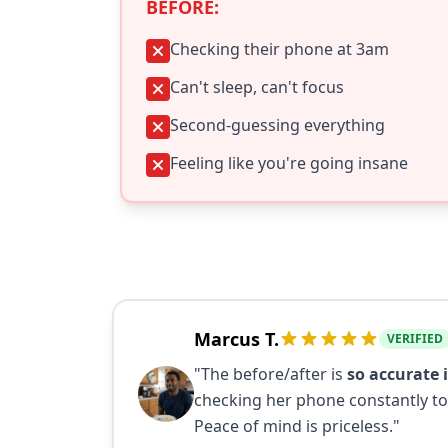
BEFORE:
Checking their phone at 3am
Can't sleep, can't focus
Second-guessing everything
Feeling like you're going insane
Marcus T.
VERIFIED
"The before/after is
so accurate i
checking her phone constantly to
Peace of mind is priceless."