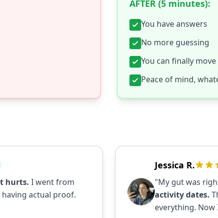
AFTER (5 minutes):
You have answers
No more guessing
You can finally move
Peace of mind, whate
Jessica R.
t hurts.
I went from
"My gut was righ
 having actual proof.
activity dates.
Th
everything. Now 