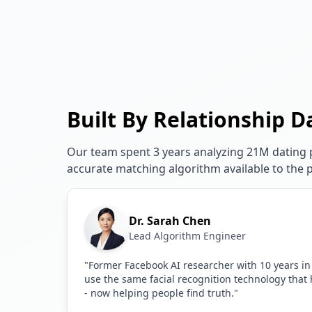
Built By Relationship D
Our team spent 3 years analyzing 21M dating p
accurate matching algorithm available to the p
Dr. Sarah Chen
Lead Algorithm Engineer
"Former Facebook AI researcher with 10 years in
use the same facial recognition technology that
- now helping people find truth."