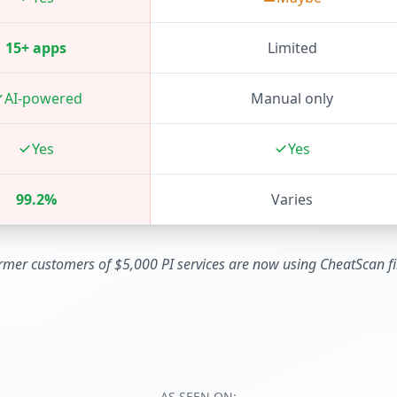
15+ apps
Limited
AI-powered
Manual only
Yes
Yes
99.2%
Varies
rmer customers of $5,000 PI services are now using CheatScan fir
AS SEEN ON: