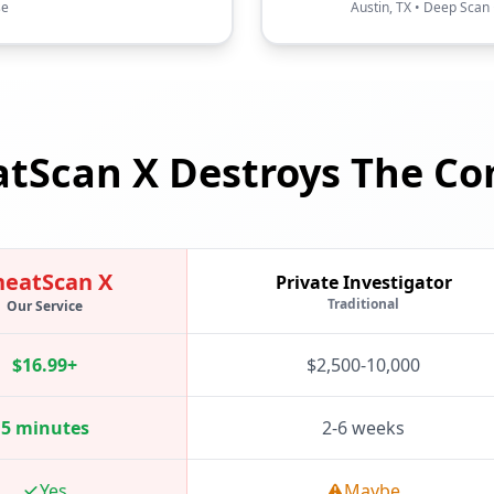
se
Austin, TX • Deep Scan 
tScan X Destroys The Co
heatScan X
Private Investigator
Traditional
Our Service
$16.99+
$2,500-10,000
5 minutes
2-6 weeks
Yes
Maybe