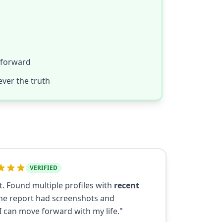
 forward
ver the truth
VERIFIED
t. Found multiple profiles with
recent
e report had screenshots and
I can move forward with my life."