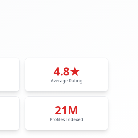
4.8★
Average Rating
21M
Profiles Indexed