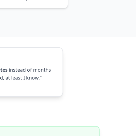
tes
instead of months
, at least I know."