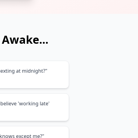
 Awake...
exting at midnight?"
believe 'working late'
e knows except me?"