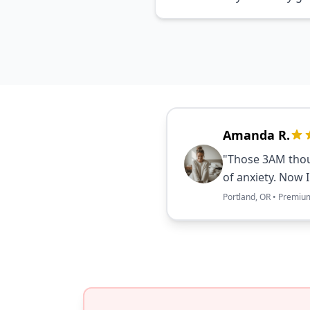
Amanda R.
"Those 3AM thou
of anxiety. Now 
Portland, OR • Premiu