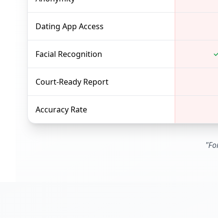
Dating App Access
Facial Recognition
Court-Ready Report
Accuracy Rate
"Fo