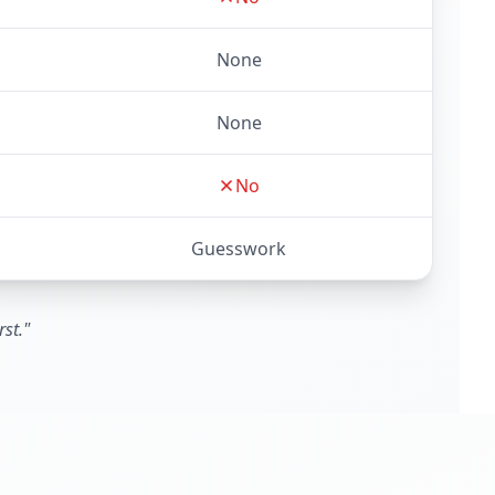
None
None
No
Guesswork
st."