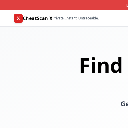
X
CheatScan X
Private. Instant. Untraceable.
Find
Ge