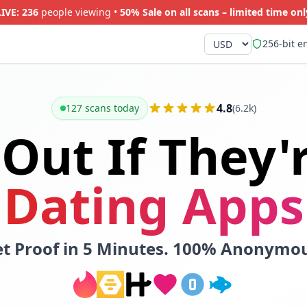
LIVE:
237
people viewing •
50% Sale on all scans – limited time onl
256-bit e
4.8
127 scans today
(6.2k)
 Out If They'
Dating Apps
t Proof in 5 Minutes. 100% Anonymo