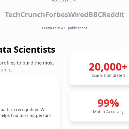
TechCrunch
Forbes
Wired
BBC
Reddit
Featured in 47+ publications
ata Scientists
rofiles to build the most
20,000+
ublic.
Scans Completed
99%
 pattern recognition. We
Match Accuracy
 helps find missing persons