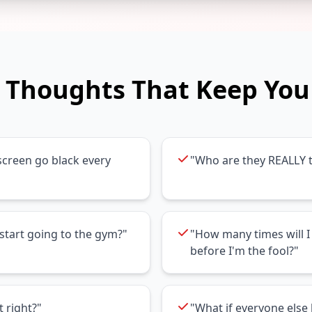
Thoughts That Keep You
creen go black every
"Who are they REALLY t
start going to the gym?"
"How many times will I 
before I'm the fool?"
t right?"
"What if everyone els