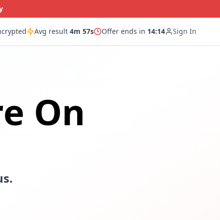
y
ncrypted
Avg result
4m 57s
Offer ends in
14:13
Sign In
re On
us.