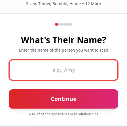
Scans Tinder, Bumble, Hinge + 12 More
What's Their Name?
Enter the name of the person you want to scan
Continue
43% of dating app users are in relationships