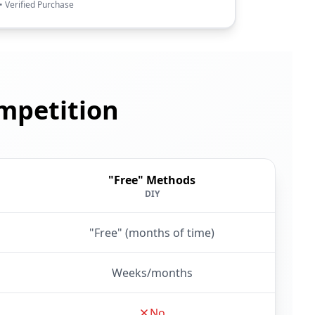
• Verified Purchase
mpetition
"Free" Methods
DIY
"Free" (months of time)
Weeks/months
No