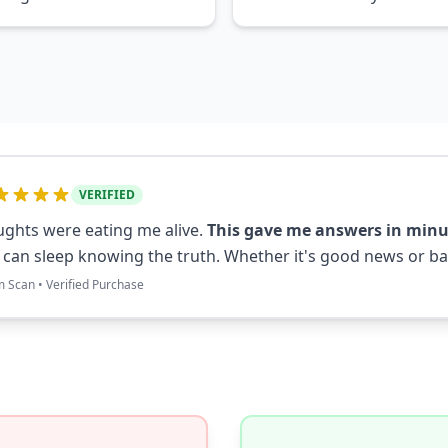
VERIFIED
ghts were eating me alive.
This gave me answers in minu
I can sleep knowing the truth. Whether it's good news or bad
m Scan • Verified Purchase