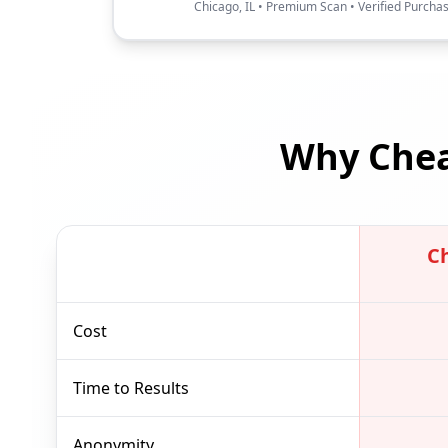
Chicago, IL • Premium Scan • Verified Purcha
Why Chea
C
Cost
Time to Results
Anonymity