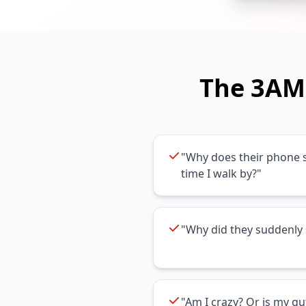
The 3AM 
"Why does their phone s
time I walk by?"
"Why did they suddenly 
"Am I crazy? Or is my gu