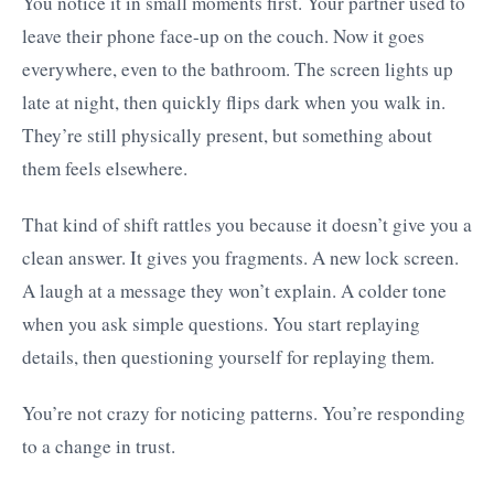
You notice it in small moments first. Your partner used to
leave their phone face-up on the couch. Now it goes
everywhere, even to the bathroom. The screen lights up
late at night, then quickly flips dark when you walk in.
They’re still physically present, but something about
them feels elsewhere.
That kind of shift rattles you because it doesn’t give you a
clean answer. It gives you fragments. A new lock screen.
A laugh at a message they won’t explain. A colder tone
when you ask simple questions. You start replaying
details, then questioning yourself for replaying them.
You’re not crazy for noticing patterns. You’re responding
to a change in trust.