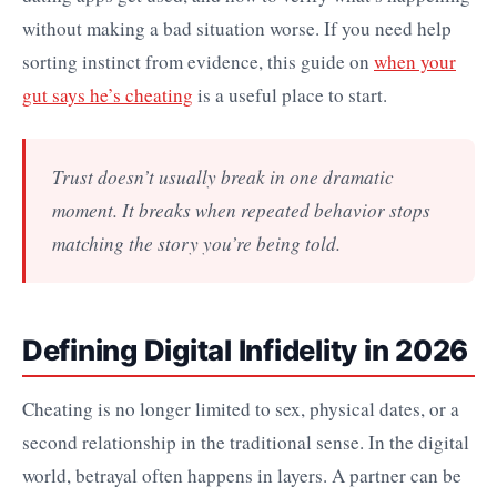
without making a bad situation worse. If you need help
sorting instinct from evidence, this guide on
when your
gut says he’s cheating
is a useful place to start.
Trust doesn’t usually break in one dramatic
moment. It breaks when repeated behavior stops
matching the story you’re being told.
Defining Digital Infidelity in 2026
Cheating is no longer limited to sex, physical dates, or a
second relationship in the traditional sense. In the digital
world, betrayal often happens in layers. A partner can be