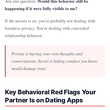
Would this behavior still be
Ask one question:
happening if it were fully visible to me?
If the answer is no, you’re probably not dealing with
harmless privacy. You’re dealing with concealed
relationship behavior.
Private is having your own thoughts and
conversations. Secret is hiding conduct you know
would damage trust.
Key Behavioral Red Flags Your
Partner Is on Dating Apps