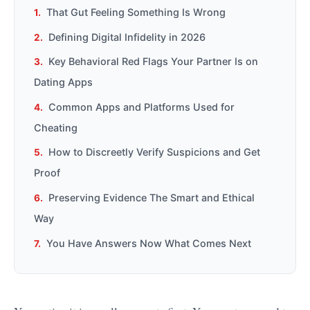
That Gut Feeling Something Is Wrong
Defining Digital Infidelity in 2026
Key Behavioral Red Flags Your Partner Is on
Dating Apps
Common Apps and Platforms Used for
Cheating
How to Discreetly Verify Suspicions and Get
Proof
Preserving Evidence The Smart and Ethical
Way
You Have Answers Now What Comes Next