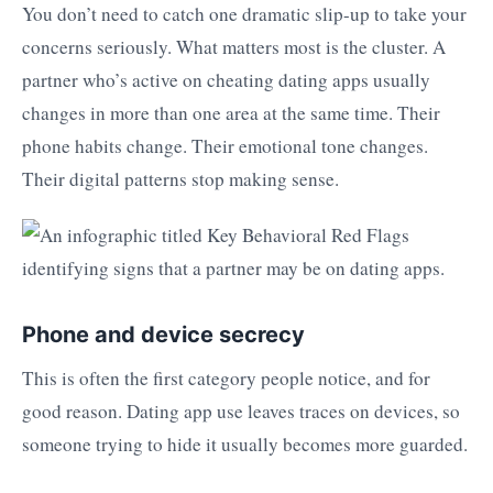
You don’t need to catch one dramatic slip-up to take your
concerns seriously. What matters most is the cluster. A
partner who’s active on cheating dating apps usually
changes in more than one area at the same time. Their
phone habits change. Their emotional tone changes.
Their digital patterns stop making sense.
Phone and device secrecy
This is often the first category people notice, and for
good reason. Dating app use leaves traces on devices, so
someone trying to hide it usually becomes more guarded.