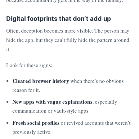
Digital footprints that don’t add up
Often, deception becomes more visible. The person may
hide the app, but they can’t fully hide the pattern around
it.
Look for these signs:
Cleared browser history
when there’s no obvious
reason for it.
New apps with vague explanations
, especially
communication or vault-style apps.
Fresh social profiles
or revived accounts that weren’t
previously active.