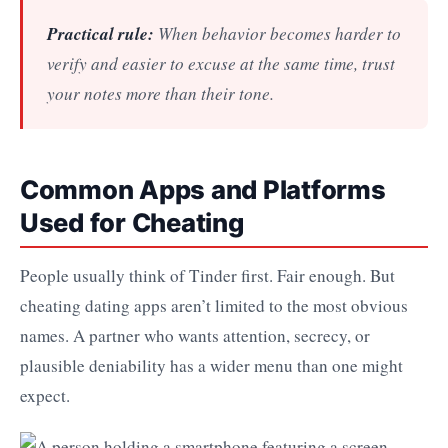
Practical rule:
When behavior becomes harder to
verify and easier to excuse at the same time, trust
your notes more than their tone.
Common Apps and Platforms
Used for Cheating
People usually think of Tinder first. Fair enough. But
cheating dating apps aren’t limited to the most obvious
names. A partner who wants attention, secrecy, or
plausible deniability has a wider menu than one might
expect.