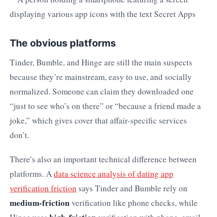
The obvious platforms
Tinder, Bumble, and Hinge are still the main suspects
because they’re mainstream, easy to use, and socially
normalized. Someone can claim they downloaded one
“just to see who’s on there” or “because a friend made a
joke,” which gives cover that affair-specific services
don’t.
There’s also an important technical difference between
platforms. A
data science analysis of dating app
verification friction
says Tinder and Bumble rely on
medium-friction
verification like phone checks, while