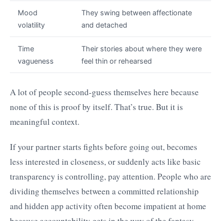
Mood
They swing between affectionate
volatility
and detached
Time
Their stories about where they were
vagueness
feel thin or rehearsed
A lot of people second-guess themselves here because
none of this is proof by itself. That’s true. But it is
meaningful context.
If your partner starts fights before going out, becomes
less interested in closeness, or suddenly acts like basic
transparency is controlling, pay attention. People who are
dividing themselves between a committed relationship
and hidden app activity often become impatient at home
because accountability gets in the way of the fantasy.