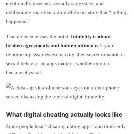
emotionally invested, sexually suggestive, and
deliberately secretive online while insisting that “nothing
happened.”
Infidelity is about
That defense misses the point.
broken agreements and hidden intimacy.
If your
relationship assumes exclusivity, then secret romantic or
sexual behavior on apps matters, whether or not it
became physical.
What digital cheating actually looks like
Some people hear “cheating dating apps” and think only