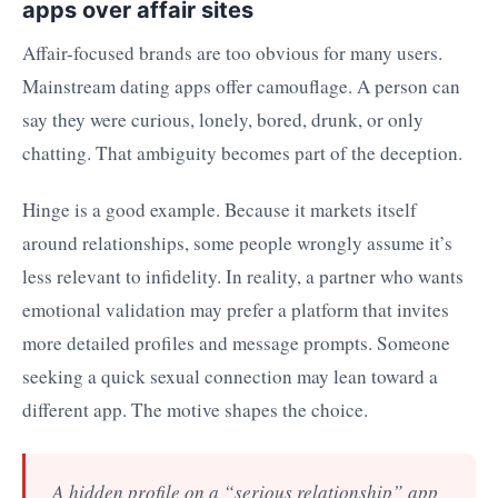
apps over affair sites
Affair-focused brands are too obvious for many users.
Mainstream dating apps offer camouflage. A person can
say they were curious, lonely, bored, drunk, or only
chatting. That ambiguity becomes part of the deception.
Hinge is a good example. Because it markets itself
around relationships, some people wrongly assume it’s
less relevant to infidelity. In reality, a partner who wants
emotional validation may prefer a platform that invites
more detailed profiles and message prompts. Someone
seeking a quick sexual connection may lean toward a
different app. The motive shapes the choice.
A hidden profile on a “serious relationship” app