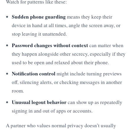
Watch for patterns like these:
Sudden phone guarding
means they keep their
device in hand at all times, angle the screen away, or
stop leaving it unattended.
Password changes without context
can matter when
they happen alongside other secrecy, especially if they
used to be open and relaxed about their phone.
Notification control
might include turning previews
off, silencing alerts, or checking messages in another
room.
Unusual logout behavior
can show up as repeatedly
signing in and out of apps or accounts.
A partner who values normal privacy doesn’t usually