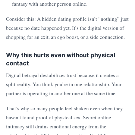
fantasy with another person online.
Consider this: A hidden dating profile isn’t “nothing” just
because no date happened yet. It’s the digital version of
shopping for an exit, an ego boost, or a side connection.
Why this hurts even without physical
contact
Digital betrayal destabilizes trust because it creates a
split reality. You think you’re in one relationship. Your
partner is operating in another one at the same time.
That’s why so many people feel shaken even when they
haven’t found proof of physical sex. Secret online
intimacy still drains emotional energy from the