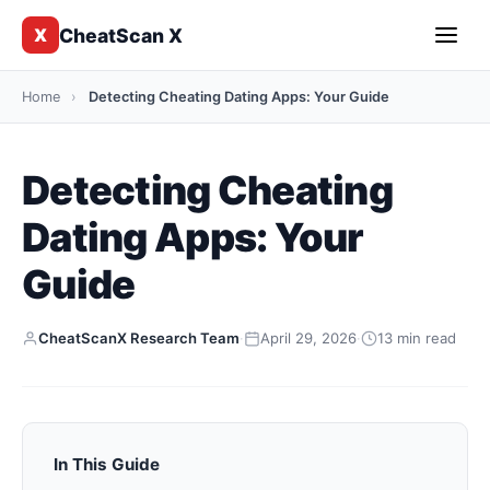
CheatScan X
X
Home
›
Detecting Cheating Dating Apps: Your Guide
Detecting Cheating
Dating Apps: Your
Guide
CheatScanX Research Team
·
April 29, 2026
·
13 min read
In This Guide