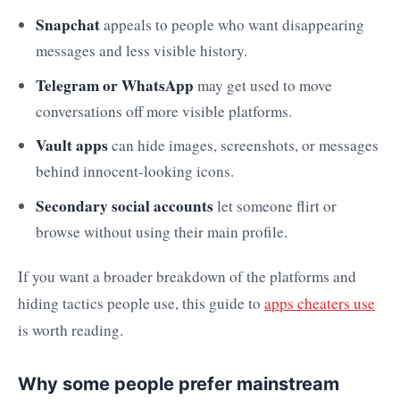
Snapchat
appeals to people who want disappearing
messages and less visible history.
Telegram or WhatsApp
may get used to move
conversations off more visible platforms.
Vault apps
can hide images, screenshots, or messages
behind innocent-looking icons.
Secondary social accounts
let someone flirt or
browse without using their main profile.
If you want a broader breakdown of the platforms and
hiding tactics people use, this guide to
apps cheaters use
is worth reading.
Why some people prefer mainstream