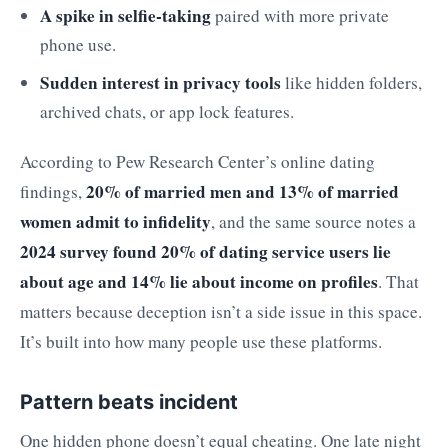
A spike in selfie-taking
paired with more private
phone use.
Sudden interest in privacy tools
like hidden folders,
archived chats, or app lock features.
According to Pew Research Center’s online dating
20% of married men and 13% of married
findings,
women admit to infidelity
, and the same source notes a
2024 survey found 20% of dating service users lie
about age and 14% lie about income on profiles
. That
matters because deception isn’t a side issue in this space.
It’s built into how many people use these platforms.
Pattern beats incident
One hidden phone doesn’t equal cheating. One late night