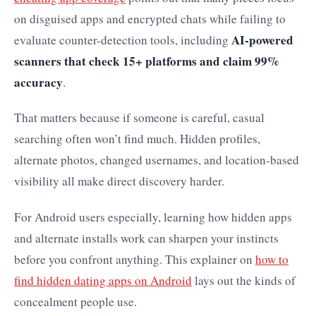
on disguised apps and encrypted chats while failing to
AI-powered
evaluate counter-detection tools, including
scanners that check 15+ platforms and claim 99%
accuracy
.
That matters because if someone is careful, casual
searching often won’t find much. Hidden profiles,
alternate photos, changed usernames, and location-based
visibility all make direct discovery harder.
For Android users especially, learning how hidden apps
and alternate installs work can sharpen your instincts
before you confront anything. This explainer on
how to
find hidden dating apps on Android
lays out the kinds of
concealment people use.