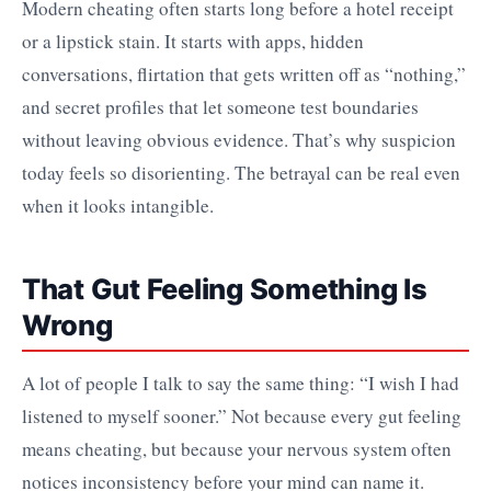
Modern cheating often starts long before a hotel receipt
or a lipstick stain. It starts with apps, hidden
conversations, flirtation that gets written off as “nothing,”
and secret profiles that let someone test boundaries
without leaving obvious evidence. That’s why suspicion
today feels so disorienting. The betrayal can be real even
when it looks intangible.
That Gut Feeling Something Is
Wrong
A lot of people I talk to say the same thing: “I wish I had
listened to myself sooner.” Not because every gut feeling
means cheating, but because your nervous system often
notices inconsistency before your mind can name it.