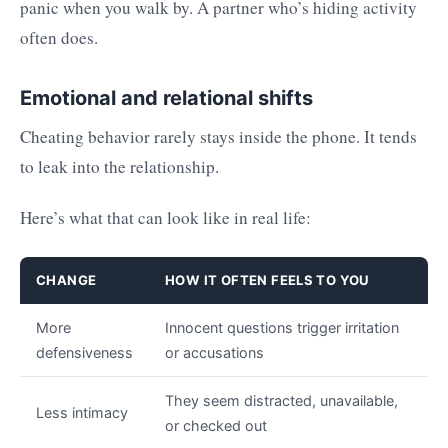
panic when you walk by. A partner who’s hiding activity
often does.
Emotional and relational shifts
Cheating behavior rarely stays inside the phone. It tends
to leak into the relationship.
Here’s what that can look like in real life:
CHANGE
HOW IT OFTEN FEELS TO YOU
More
Innocent questions trigger irritation
defensiveness
or accusations
They seem distracted, unavailable,
Less intimacy
or checked out