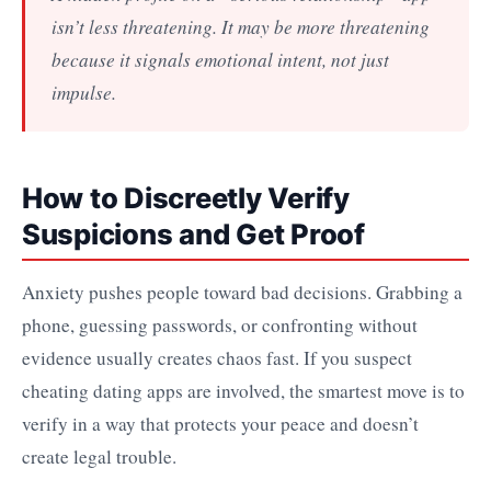
isn’t less threatening. It may be more threatening
because it signals emotional intent, not just
impulse.
How to Discreetly Verify
Suspicions and Get Proof
Anxiety pushes people toward bad decisions. Grabbing a
phone, guessing passwords, or confronting without
evidence usually creates chaos fast. If you suspect
cheating dating apps are involved, the smartest move is to
verify in a way that protects your peace and doesn’t
create legal trouble.