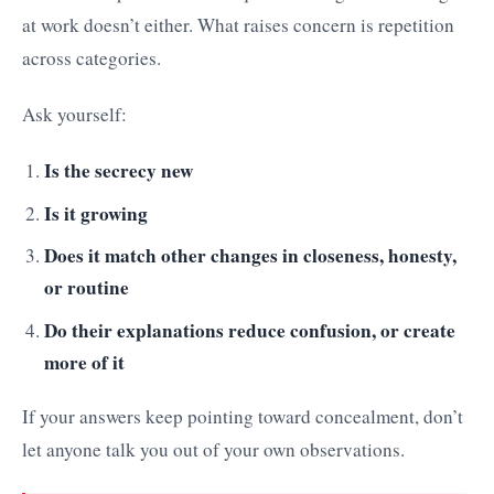
at work doesn’t either. What raises concern is repetition
across categories.
Ask yourself:
Is the secrecy new
Is it growing
Does it match other changes in closeness, honesty,
or routine
Do their explanations reduce confusion, or create
more of it
If your answers keep pointing toward concealment, don’t
let anyone talk you out of your own observations.