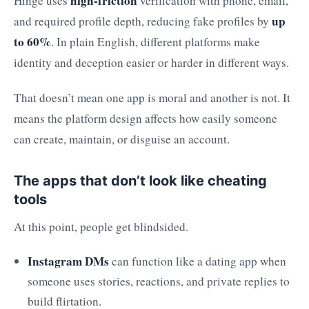
high-friction
Hinge uses
verification with phone, email,
up
and required profile depth, reducing fake profiles by
to 60%
. In plain English, different platforms make
identity and deception easier or harder in different ways.
That doesn’t mean one app is moral and another is not. It
means the platform design affects how easily someone
can create, maintain, or disguise an account.
The apps that don’t look like cheating
tools
At this point, people get blindsided.
Instagram DMs
can function like a dating app when
someone uses stories, reactions, and private replies to
build flirtation.