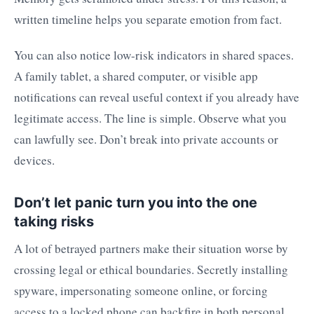
written timeline helps you separate emotion from fact.
You can also notice low-risk indicators in shared spaces.
A family tablet, a shared computer, or visible app
notifications can reveal useful context if you already have
legitimate access. The line is simple. Observe what you
can lawfully see. Don’t break into private accounts or
devices.
Don’t let panic turn you into the one
taking risks
A lot of betrayed partners make their situation worse by
crossing legal or ethical boundaries. Secretly installing
spyware, impersonating someone online, or forcing
access to a locked phone can backfire in both personal