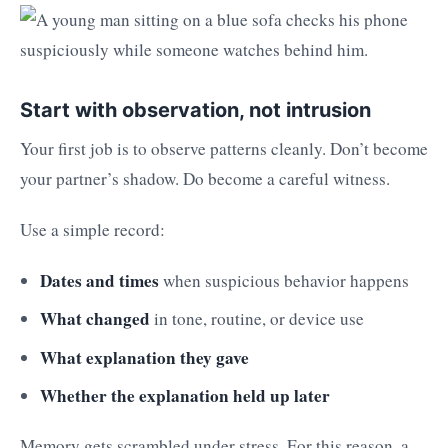
Start with observation, not intrusion
Your first job is to observe patterns cleanly. Don’t become
your partner’s shadow. Do become a careful witness.
Use a simple record:
Dates and times
when suspicious behavior happens
What changed
in tone, routine, or device use
What explanation they gave
Whether the explanation held up later
Memory gets scrambled under stress. For this reason, a