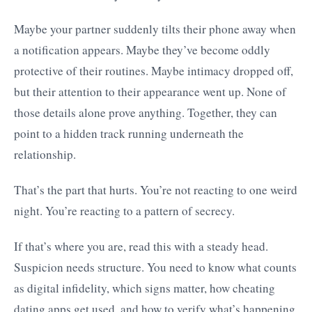
Maybe your partner suddenly tilts their phone away when
a notification appears. Maybe they’ve become oddly
protective of their routines. Maybe intimacy dropped off,
but their attention to their appearance went up. None of
those details alone prove anything. Together, they can
point to a hidden track running underneath the
relationship.
That’s the part that hurts. You’re not reacting to one weird
night. You’re reacting to a pattern of secrecy.
If that’s where you are, read this with a steady head.
Suspicion needs structure. You need to know what counts
as digital infidelity, which signs matter, how cheating
dating apps get used, and how to verify what’s happening