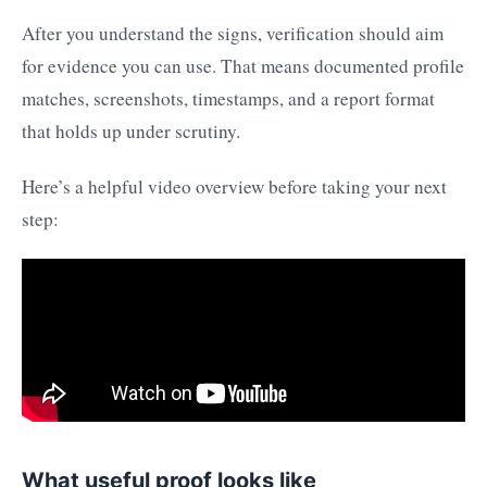
After you understand the signs, verification should aim
for evidence you can use. That means documented profile
matches, screenshots, timestamps, and a report format
that holds up under scrutiny.
Here’s a helpful video overview before taking your next
step:
What useful proof looks like