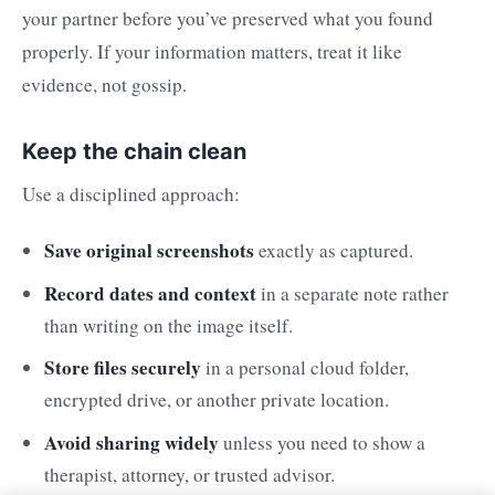
your partner before you’ve preserved what you found
properly. If your information matters, treat it like
evidence, not gossip.
Keep the chain clean
Use a disciplined approach:
Save original screenshots
exactly as captured.
Record dates and context
in a separate note rather
than writing on the image itself.
Store files securely
in a personal cloud folder,
encrypted drive, or another private location.
Avoid sharing widely
unless you need to show a
therapist, attorney, or trusted advisor.