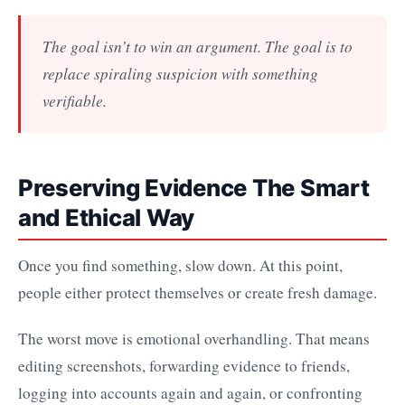
The goal isn’t to win an argument. The goal is to
replace spiraling suspicion with something
verifiable.
Preserving Evidence The Smart
and Ethical Way
Once you find something, slow down. At this point,
people either protect themselves or create fresh damage.
The worst move is emotional overhandling. That means
editing screenshots, forwarding evidence to friends,
logging into accounts again and again, or confronting