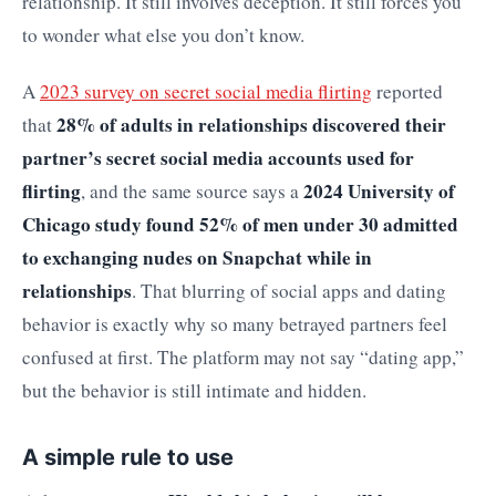
relationship. It still involves deception. It still forces you
to wonder what else you don’t know.
A
2023 survey on secret social media flirting
reported
28% of adults in relationships discovered their
that
partner’s secret social media accounts used for
flirting
2024 University of
, and the same source says a
Chicago study found 52% of men under 30 admitted
to exchanging nudes on Snapchat while in
relationships
. That blurring of social apps and dating
behavior is exactly why so many betrayed partners feel
confused at first. The platform may not say “dating app,”
but the behavior is still intimate and hidden.
A simple rule to use