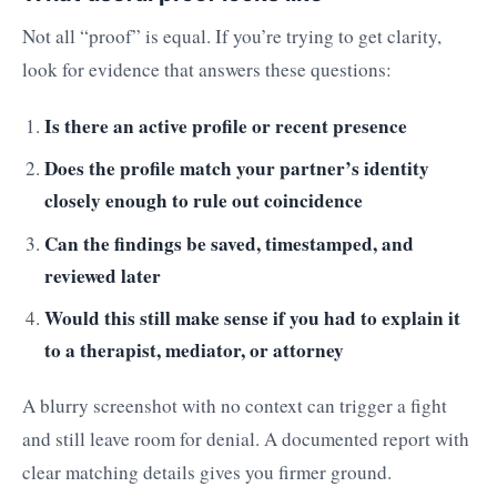
Not all “proof” is equal. If you’re trying to get clarity,
look for evidence that answers these questions:
Is there an active profile or recent presence
Does the profile match your partner’s identity
closely enough to rule out coincidence
Can the findings be saved, timestamped, and
reviewed later
Would this still make sense if you had to explain it
to a therapist, mediator, or attorney
A blurry screenshot with no context can trigger a fight
and still leave room for denial. A documented report with
clear matching details gives you firmer ground.