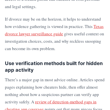
and legal settings.
If divorce may be on the horizon, it helps to understand
how evidence gathering is viewed in practice. This
Texas
divorce lawyer surveillance guide
gives useful context on
investigation choices, costs, and why reckless snooping
can become its own problem.
Use verification methods built for hidden
app activity
There’s a major gap in most advice online. Articles spend
pages explaining how cheaters hide, then offer almost
nothing about how a suspicious partner can verify app
activity safely. A
review of detection-method gaps in
cheating app coverage
points out that many pieces focus