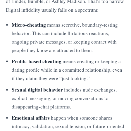
of Tinder, Bumble, or Ashley Madison. That’s too narrow.
Digital infidelity usually falls on a spectrum:
Micro-cheating
means secretive, boundary-testing
behavior. This can include flirtatious reactions,
ongoing private messages, or keeping contact with
people they know are attracted to them.
Profile-based cheating
means creating or keeping a
dating profile while in a committed relationship, even
if they claim they were “just looking.”
Sexual digital behavior
includes nude exchanges,
explicit messaging, or moving conversations to
disappearing-chat platforms.
Emotional affairs
happen when someone shares
intimacy, validation, sexual tension, or future-oriented