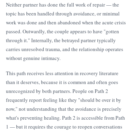
Neither partner has done the full work of repair — the
topic has been handled through avoidance, or minimal
work was done and then abandoned when the acute crisis
passed. Outwardly, the couple appears to have "gotten
through it." Internally, the betrayed partner typically
carries unresolved trauma, and the relationship operates
without genuine intimacy.
This path receives less attention in recovery literature
than it deserves, because it is common and often goes
unrecognized by both partners. People on Path 2
frequently report feeling like they "should be over it by
now," not understanding that the avoidance is precisely
what's preventing healing. Path 2 is accessible from Path
1 — but it requires the courage to reopen conversations