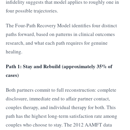
infidelity suggests that model applies to roughly one in
four possible trajectories.
The Four-Path Recovery Model identifies four distinct
paths forward, based on patterns in clinical outcomes
research, and what each path requires for genuine
healing.
Path 1: Stay and Rebuild (approximately 35% of
cases)
Both partners commit to full reconstruction: complete
disclosure, immediate end to affair partner contact,
couples therapy, and individual therapy for both. This
path has the highest long-term satisfaction rate among
couples who choose to stay. The 2012 AAMFT data