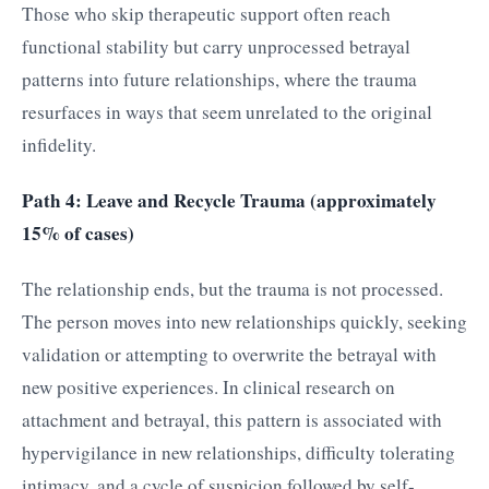
Those who skip therapeutic support often reach
functional stability but carry unprocessed betrayal
patterns into future relationships, where the trauma
resurfaces in ways that seem unrelated to the original
infidelity.
Path 4: Leave and Recycle Trauma (approximately
15% of cases)
The relationship ends, but the trauma is not processed.
The person moves into new relationships quickly, seeking
validation or attempting to overwrite the betrayal with
new positive experiences. In clinical research on
attachment and betrayal, this pattern is associated with
hypervigilance in new relationships, difficulty tolerating
intimacy, and a cycle of suspicion followed by self-