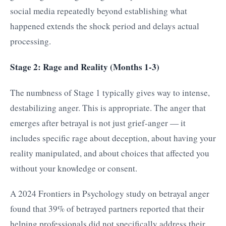
social media repeatedly beyond establishing what
happened extends the shock period and delays actual
processing.
Stage 2: Rage and Reality (Months 1-3)
The numbness of Stage 1 typically gives way to intense,
destabilizing anger. This is appropriate. The anger that
emerges after betrayal is not just grief-anger — it
includes specific rage about deception, about having your
reality manipulated, and about choices that affected you
without your knowledge or consent.
A 2024 Frontiers in Psychology study on betrayal anger
found that 39% of betrayed partners reported that their
helping professionals did not specifically address their