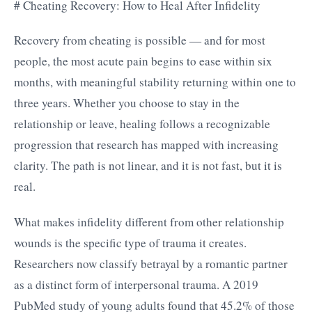
# Cheating Recovery: How to Heal After Infidelity
Recovery from cheating is possible — and for most
people, the most acute pain begins to ease within six
months, with meaningful stability returning within one to
three years. Whether you choose to stay in the
relationship or leave, healing follows a recognizable
progression that research has mapped with increasing
clarity. The path is not linear, and it is not fast, but it is
real.
What makes infidelity different from other relationship
wounds is the specific type of trauma it creates.
Researchers now classify betrayal by a romantic partner
as a distinct form of interpersonal trauma. A 2019
PubMed study of young adults found that 45.2% of those