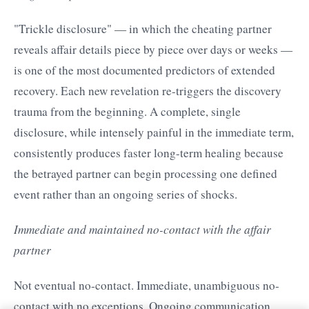
"Trickle disclosure" — in which the cheating partner
reveals affair details piece by piece over days or weeks —
is one of the most documented predictors of extended
recovery. Each new revelation re-triggers the discovery
trauma from the beginning. A complete, single
disclosure, while intensely painful in the immediate term,
consistently produces faster long-term healing because
the betrayed partner can begin processing one defined
event rather than an ongoing series of shocks.
Immediate and maintained no-contact with the affair
partner
Not eventual no-contact. Immediate, unambiguous no-
contact with no exceptions. Ongoing communication