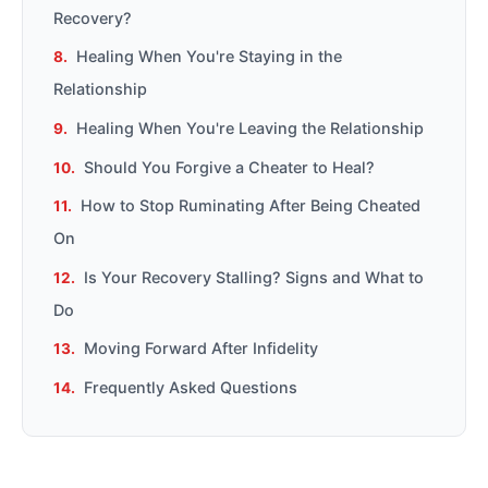
Recovery?
Healing When You're Staying in the
Relationship
Healing When You're Leaving the Relationship
Should You Forgive a Cheater to Heal?
How to Stop Ruminating After Being Cheated
On
Is Your Recovery Stalling? Signs and What to
Do
Moving Forward After Infidelity
Frequently Asked Questions