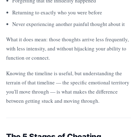
Forgetting that the infidelity happened
Returning to exactly who you were before
Never experiencing another painful thought about it
What it does mean: those thoughts arrive less frequently,
with less intensity, and without hijacking your ability to
function or connect.
Knowing the timeline is useful, but understanding the
terrain of that timeline — the specific emotional territory
you'll move through — is what makes the difference
between getting stuck and moving through.
The 5 Stages of Cheating