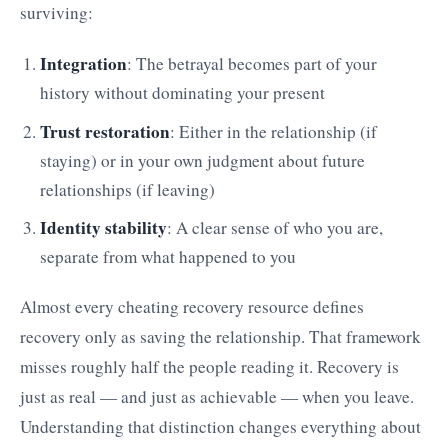
surviving:
Integration
: The betrayal becomes part of your
history without dominating your present
Trust restoration
: Either in the relationship (if
staying) or in your own judgment about future
relationships (if leaving)
Identity stability
: A clear sense of who you are,
separate from what happened to you
Almost every cheating recovery resource defines
recovery only as saving the relationship. That framework
misses roughly half the people reading it. Recovery is
just as real — and just as achievable — when you leave.
Understanding that distinction changes everything about