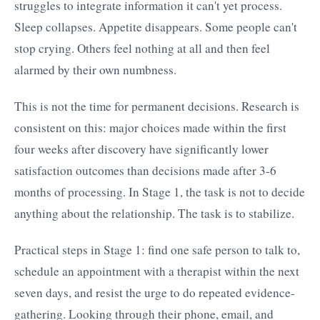
struggles to integrate information it can't yet process.
Sleep collapses. Appetite disappears. Some people can't
stop crying. Others feel nothing at all and then feel
alarmed by their own numbness.
This is not the time for permanent decisions. Research is
consistent on this: major choices made within the first
four weeks after discovery have significantly lower
satisfaction outcomes than decisions made after 3-6
months of processing. In Stage 1, the task is not to decide
anything about the relationship. The task is to stabilize.
Practical steps in Stage 1: find one safe person to talk to,
schedule an appointment with a therapist within the next
seven days, and resist the urge to do repeated evidence-
gathering. Looking through their phone, email, and