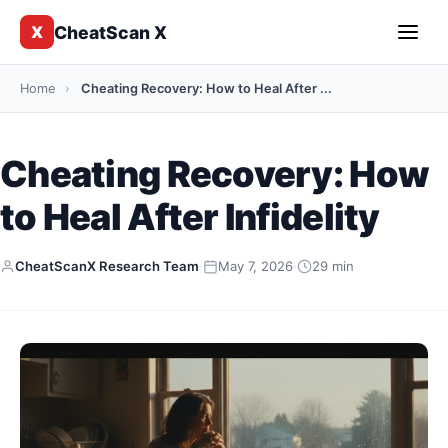
CheatScan X
X
Home
›
Cheating Recovery: How to Heal After ...
Cheating Recovery: How
to Heal After Infidelity
CheatScanX Research Team
·
May 7, 2026
·
29 min