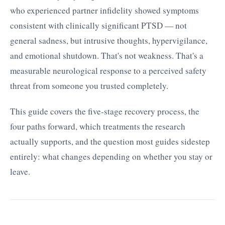
who experienced partner infidelity showed symptoms
consistent with clinically significant PTSD — not
general sadness, but intrusive thoughts, hypervigilance,
and emotional shutdown. That's not weakness. That's a
measurable neurological response to a perceived safety
threat from someone you trusted completely.
This guide covers the five-stage recovery process, the
four paths forward, which treatments the research
actually supports, and the question most guides sidestep
entirely: what changes depending on whether you stay or
leave.