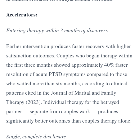
Accelerators:
Entering therapy within 3 months of discovery
Earlier intervention produces faster recovery with higher
satisfaction outcomes. Couples who began therapy within
the first three months showed approximately 40% faster
resolution of acute PTSD symptoms compared to those
who waited more than six months, according to clinical
patterns cited in the Journal of Marital and Family
Therapy (2023). Individual therapy for the betrayed
partner — separate from couples work — produces
significantly better outcomes than couples therapy alone.
Single, complete disclosure