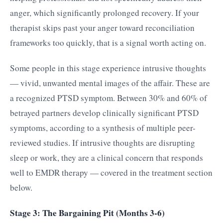
anger, which significantly prolonged recovery. If your
therapist skips past your anger toward reconciliation
frameworks too quickly, that is a signal worth acting on.
Some people in this stage experience intrusive thoughts
— vivid, unwanted mental images of the affair. These are
a recognized PTSD symptom. Between 30% and 60% of
betrayed partners develop clinically significant PTSD
symptoms, according to a synthesis of multiple peer-
reviewed studies. If intrusive thoughts are disrupting
sleep or work, they are a clinical concern that responds
well to EMDR therapy — covered in the treatment section
below.
Stage 3: The Bargaining Pit (Months 3-6)