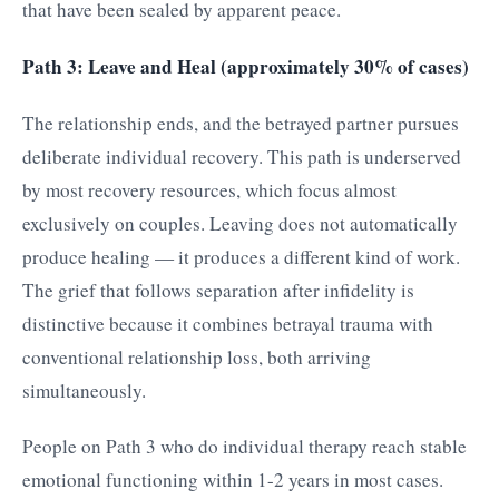
that have been sealed by apparent peace.
Path 3: Leave and Heal (approximately 30% of cases)
The relationship ends, and the betrayed partner pursues
deliberate individual recovery. This path is underserved
by most recovery resources, which focus almost
exclusively on couples. Leaving does not automatically
produce healing — it produces a different kind of work.
The grief that follows separation after infidelity is
distinctive because it combines betrayal trauma with
conventional relationship loss, both arriving
simultaneously.
People on Path 3 who do individual therapy reach stable
emotional functioning within 1-2 years in most cases.