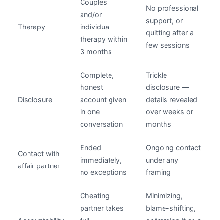
Couples
No professional
and/or
support, or
Therapy
individual
quitting after a
therapy within
few sessions
3 months
Complete,
Trickle
honest
disclosure —
Disclosure
account given
details revealed
in one
over weeks or
conversation
months
Ended
Ongoing contact
Contact with
immediately,
under any
affair partner
no exceptions
framing
Cheating
Minimizing,
partner takes
blame-shifting,