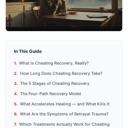
In This Guide
What Is Cheating Recovery, Really?
How Long Does Cheating Recovery Take?
The 5 Stages of Cheating Recovery
The Four-Path Recovery Model
What Accelerates Healing — and What Kills It
What Are the Symptoms of Betrayal Trauma?
Which Treatments Actually Work for Cheating