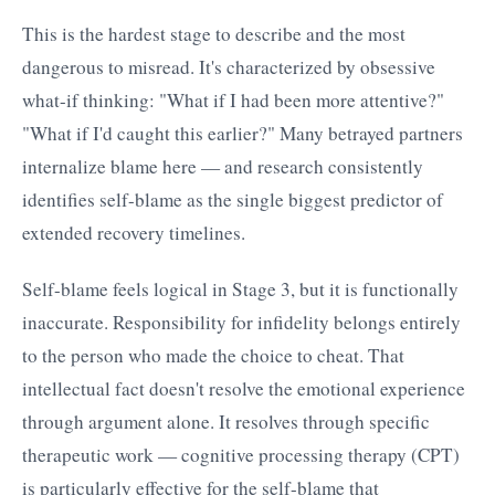
This is the hardest stage to describe and the most
dangerous to misread. It's characterized by obsessive
what-if thinking: "What if I had been more attentive?"
"What if I'd caught this earlier?" Many betrayed partners
internalize blame here — and research consistently
identifies self-blame as the single biggest predictor of
extended recovery timelines.
Self-blame feels logical in Stage 3, but it is functionally
inaccurate. Responsibility for infidelity belongs entirely
to the person who made the choice to cheat. That
intellectual fact doesn't resolve the emotional experience
through argument alone. It resolves through specific
therapeutic work — cognitive processing therapy (CPT)
is particularly effective for the self-blame that