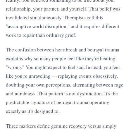
relationship, your partner, and yourself. That belief was
invalidated simultaneously. Therapists call this
"assumptive world disruption," and it requires different
work to repair than ordinary grief.
The confusion between heartbreak and betrayal trauma
explains why so many people feel like they're healing
"wrong." You might expect to feel sad. Instead, you feel
like you're unraveling — replaying events obsessively,
doubting your own perceptions, alternating between rage
and numbness. That pattern is not dysfunction. It's the
predictable signature of betrayal trauma operating
exactly as it's designed to.
Three markers define genuine recovery versus simply