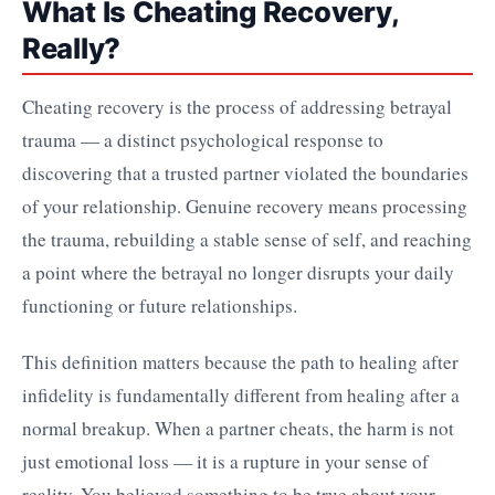
What Is Cheating Recovery,
Really?
Cheating recovery is the process of addressing betrayal
trauma — a distinct psychological response to
discovering that a trusted partner violated the boundaries
of your relationship. Genuine recovery means processing
the trauma, rebuilding a stable sense of self, and reaching
a point where the betrayal no longer disrupts your daily
functioning or future relationships.
This definition matters because the path to healing after
infidelity is fundamentally different from healing after a
normal breakup. When a partner cheats, the harm is not
just emotional loss — it is a rupture in your sense of
reality. You believed something to be true about your