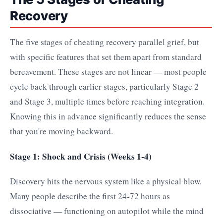
Recovery
The five stages of cheating recovery parallel grief, but
with specific features that set them apart from standard
bereavement. These stages are not linear — most people
cycle back through earlier stages, particularly Stage 2
and Stage 3, multiple times before reaching integration.
Knowing this in advance significantly reduces the sense
that you're moving backward.
Stage 1: Shock and Crisis (Weeks 1-4)
Discovery hits the nervous system like a physical blow.
Many people describe the first 24-72 hours as
dissociative — functioning on autopilot while the mind