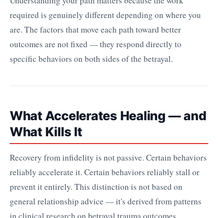
Understanding your path matters because the work
required is genuinely different depending on where you
are. The factors that move each path toward better
outcomes are not fixed — they respond directly to
specific behaviors on both sides of the betrayal.
What Accelerates Healing — and
What Kills It
Recovery from infidelity is not passive. Certain behaviors
reliably accelerate it. Certain behaviors reliably stall or
prevent it entirely. This distinction is not based on
general relationship advice — it's derived from patterns
in clinical research on betrayal trauma outcomes.