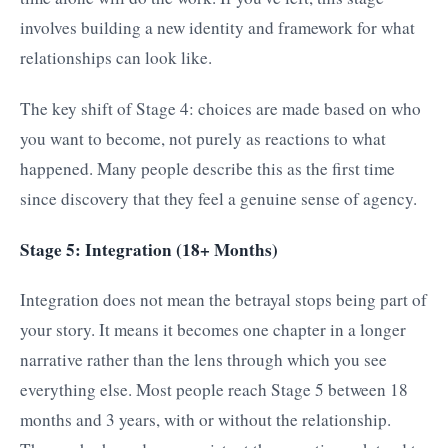
involves building a new identity and framework for what
relationships can look like.
The key shift of Stage 4: choices are made based on who
you want to become, not purely as reactions to what
happened. Many people describe this as the first time
since discovery that they feel a genuine sense of agency.
Stage 5: Integration (18+ Months)
Integration does not mean the betrayal stops being part of
your story. It means it becomes one chapter in a longer
narrative rather than the lens through which you see
everything else. Most people reach Stage 5 between 18
months and 3 years, with or without the relationship.