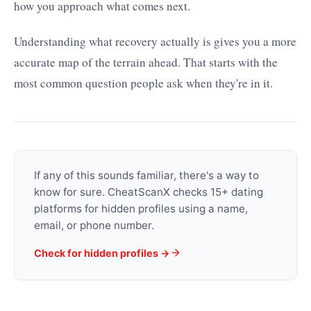
how you approach what comes next.
Understanding what recovery actually is gives you a more
accurate map of the terrain ahead. That starts with the
most common question people ask when they're in it.
If any of this sounds familiar, there's a way to
know for sure. CheatScanX checks 15+ dating
platforms for hidden profiles using a name,
email, or phone number.
Check for hidden profiles →