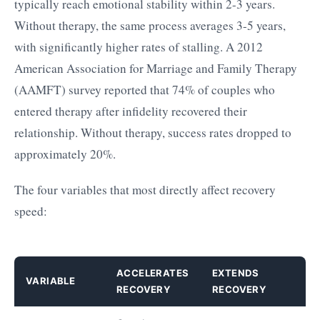
typically reach emotional stability within 2-3 years.
Without therapy, the same process averages 3-5 years,
with significantly higher rates of stalling. A 2012
American Association for Marriage and Family Therapy
(AAMFT) survey reported that 74% of couples who
entered therapy after infidelity recovered their
relationship. Without therapy, success rates dropped to
approximately 20%.
The four variables that most directly affect recovery
speed:
ACCELERATES
EXTENDS
VARIABLE
RECOVERY
RECOVERY