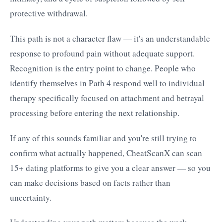
protective withdrawal.
This path is not a character flaw — it's an understandable
response to profound pain without adequate support.
Recognition is the entry point to change. People who
identify themselves in Path 4 respond well to individual
therapy specifically focused on attachment and betrayal
processing before entering the next relationship.
If any of this sounds familiar and you're still trying to
confirm what actually happened, CheatScanX can scan
15+ dating platforms to give you a clear answer — so you
can make decisions based on facts rather than
uncertainty.