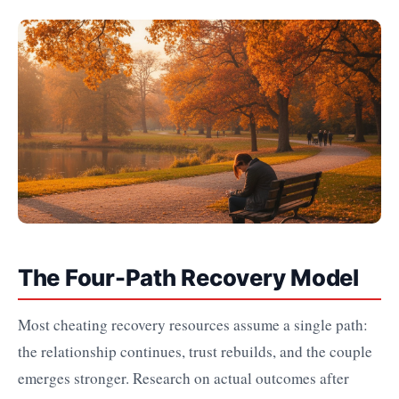
The Four-Path Recovery Model
Most cheating recovery resources assume a single path:
the relationship continues, trust rebuilds, and the couple
emerges stronger. Research on actual outcomes after