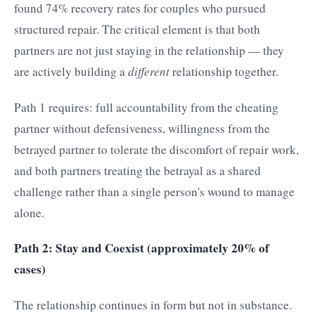
found 74% recovery rates for couples who pursued
structured repair. The critical element is that both
partners are not just staying in the relationship — they
are actively building a
different
relationship together.
Path 1 requires: full accountability from the cheating
partner without defensiveness, willingness from the
betrayed partner to tolerate the discomfort of repair work,
and both partners treating the betrayal as a shared
challenge rather than a single person's wound to manage
alone.
Path 2: Stay and Coexist (approximately 20% of
cases)
The relationship continues in form but not in substance.