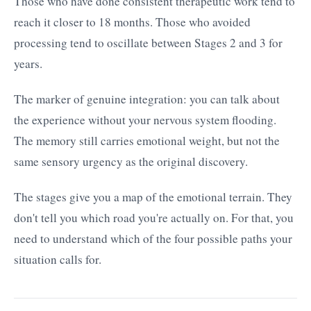
Those who have done consistent therapeutic work tend to
reach it closer to 18 months. Those who avoided
processing tend to oscillate between Stages 2 and 3 for
years.
The marker of genuine integration: you can talk about
the experience without your nervous system flooding.
The memory still carries emotional weight, but not the
same sensory urgency as the original discovery.
The stages give you a map of the emotional terrain. They
don't tell you which road you're actually on. For that, you
need to understand which of the four possible paths your
situation calls for.