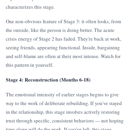
characterizes this stage.
One non-obvious feature of Stage 3: it often looks, from
the outside, like the person is doing better. The acute
crisis energy of Stage 2 has faded. They're back at work,
seeing friends, appearing functional. Inside, bargaining
and self-blame are often at their most intense. Watch for
this pattern in yourself.
Stage 4: Reconstruction (Months 6-18)
The emotional intensity of earlier stages begins to give
way to the work of deliberate rebuilding. If you've stayed
in the relationship, this stage involves actively restoring
trust through specific, consistent behaviors — not hoping
time alone will do the work. If you've left, this stage