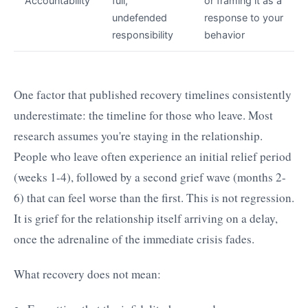
Accountability
full,
or framing it as a
undefended
response to your
responsibility
behavior
One factor that published recovery timelines consistently
underestimate: the timeline for those who leave. Most
research assumes you're staying in the relationship.
People who leave often experience an initial relief period
(weeks 1-4), followed by a second grief wave (months 2-
6) that can feel worse than the first. This is not regression.
It is grief for the relationship itself arriving on a delay,
once the adrenaline of the immediate crisis fades.
What recovery does not mean: