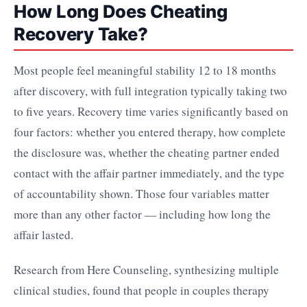
How Long Does Cheating
Recovery Take?
Most people feel meaningful stability 12 to 18 months
after discovery, with full integration typically taking two
to five years. Recovery time varies significantly based on
four factors: whether you entered therapy, how complete
the disclosure was, whether the cheating partner ended
contact with the affair partner immediately, and the type
of accountability shown. Those four variables matter
more than any other factor — including how long the
affair lasted.
Research from Here Counseling, synthesizing multiple
clinical studies, found that people in couples therapy