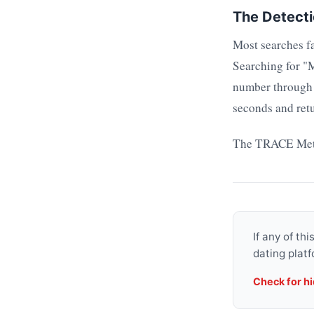
The Detect
Most searches fa
Searching for "
number through a
seconds and retu
The TRACE Metho
If any of th
dating platf
Check for h