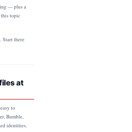
hing — plus a
 this topic
 Start there
iles at
 easy to
der, Bumble,
ed identities.