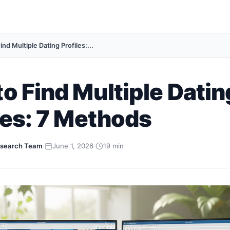
nd Multiple Dating Profiles:...
o Find Multiple Datin
les: 7 Methods
search Team
·
June 1, 2026
·
19 min