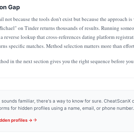
ion Gap
il not because the tools don't exist but because the approach is
Michael" on Tinder returns thousands of results. Running some
 reverse lookup that cross-references dating platform registrat
rns specific matches. Method selection matters more than effort
d in the next section gives you the right sequence before you
is sounds familiar, there's a way to know for sure. CheatScanX
orms for hidden profiles using a name, email, or phone number.
idden profiles →