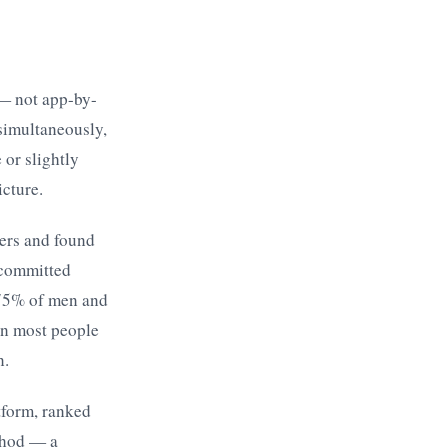
 — not app-by-
simultaneously,
 or slightly
icture.
ers and found
 committed
 75% of men and
an most people
n.
tform, ranked
thod — a