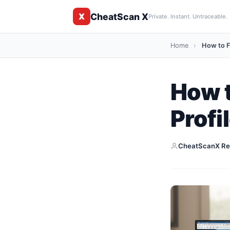
CheatScan X
X
Private. Instant. Untraceable.
Home
›
How to Fi
How t
Profi
CheatScanX Re