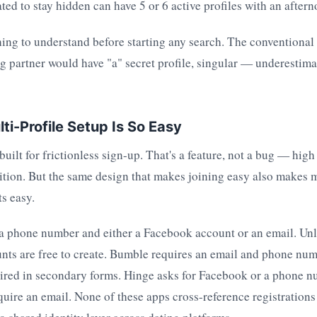
d to stay hidden can have 5 or 6 active profiles with an aftern
 thing to understand before starting any search. The conventiona
g partner would have "a" secret profile, singular — underestim
ti-Profile Setup Is So Easy
built for frictionless sign-up. That's a feature, not a bug — high
sition. But the same design that makes joining easy also makes 
s easy.
 a phone number and either a Facebook account or an email. Un
nts are free to create. Bumble requires an email and phone nu
uired in secondary forms. Hinge asks for Facebook or a phone 
ire an email. None of these apps cross-reference registrations