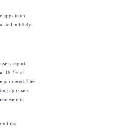
e apps in an
osted publicly.
users report
hat 18.7% of
le partnered. The
ting app users
men were in
routine.