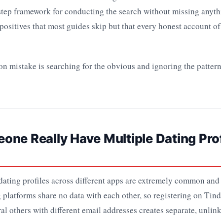
-step framework for conducting the search without missing anyt
 positives that most guides skip but that every honest account of
mistake is searching for the obvious and ignoring the pattern.
ne Really Have Multiple Dating Prof
ating profiles across different apps are extremely common and
 platforms share no data with each other, so registering on Tin
al others with different email addresses creates separate, unlink