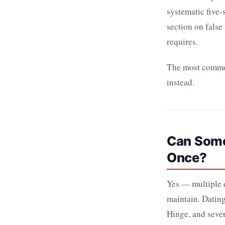
systematic five
section on false
requires.
The most common 
instead.
Can Someo
Once?
Yes — multiple d
maintain. Dating
Hinge, and sever