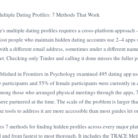
ultiple Dating Profiles: 7 Methods That Work
's multiple dating profiles requires a cross-platform approach
ost people who maintain hidden dating accounts use 2–4 apps 
with a different email address, sometimes under a different name
et. Checking only Tinder and calling it done misses the fuller p
blished in Frontiers in Psychology examined 495 dating app us
 participants and 55% of female participants were currently in
Among those who arranged physical meetings through the apps,
e partnered at the time. The scale of the problem is larger th
 tools to address it are more accessible than most guides let o
ers 7 methods for finding hidden profiles across every major pla
id and from fastest to most thorough. It includes the TRACE Me