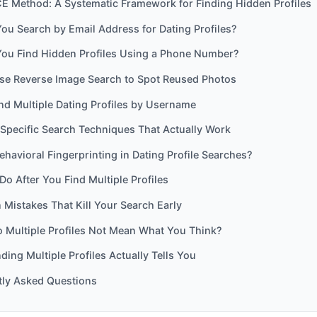
E Method: A Systematic Framework for Finding Hidden Profiles
u Search by Email Address for Dating Profiles?
ou Find Hidden Profiles Using a Phone Number?
se Reverse Image Search to Spot Reused Photos
nd Multiple Dating Profiles by Username
Specific Search Techniques That Actually Work
ehavioral Fingerprinting in Dating Profile Searches?
Do After You Find Multiple Profiles
istakes That Kill Your Search Early
 Multiple Profiles Not Mean What You Think?
ding Multiple Profiles Actually Tells You
tly Asked Questions