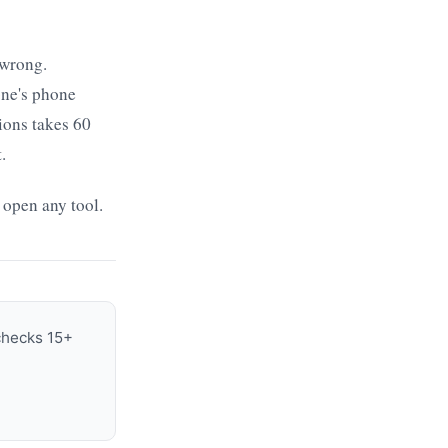
 wrong.
one's phone
ions takes 60
.
 open any tool.
 checks 15+