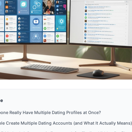
de
ne Really Have Multiple Dating Profiles at Once?
e Create Multiple Dating Accounts (and What It Actually Means)