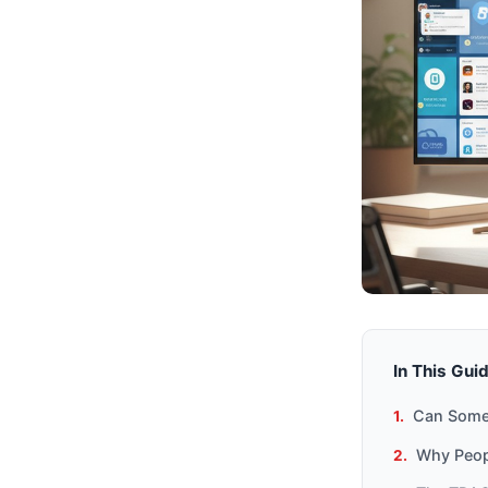
In This Gui
Can Someo
Why Peopl