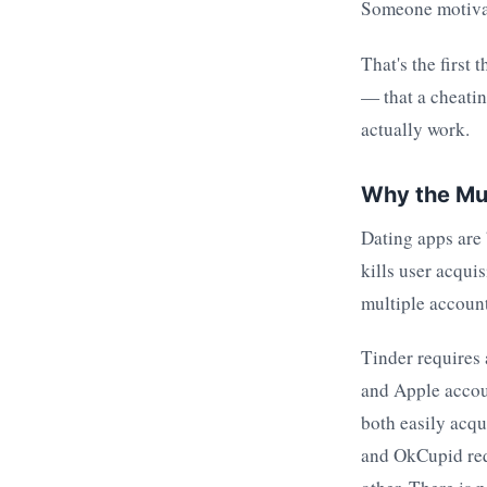
Someone motivate
That's the first
— that a cheatin
actually work.
Why the Mul
Dating apps are 
kills user acqui
multiple account
Tinder requires
and Apple accou
both easily acq
and OkCupid requ