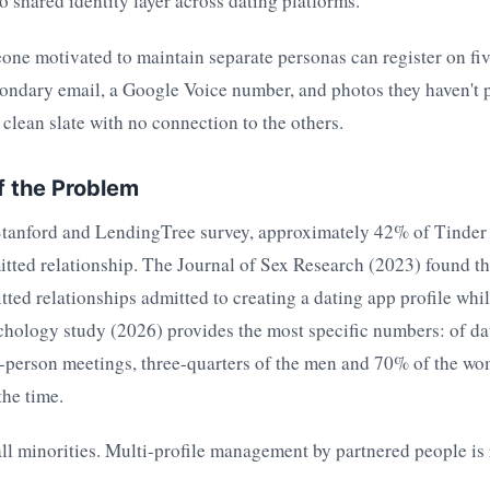
no shared identity layer across dating platforms.
one motivated to maintain separate personas can register on fiv
ondary email, a Google Voice number, and photos they haven't p
a clean slate with no connection to the others.
f the Problem
Stanford and LendingTree survey, approximately 42% of Tinder 
tted relationship. The Journal of Sex Research (2023) found t
ted relationships admitted to creating a dating app profile whi
chology study (2026) provides the most specific numbers: of da
-person meetings, three-quarters of the men and 70% of the wo
the time.
ll minorities. Multi-profile management by partnered people is 