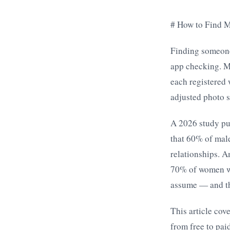
# How to Find M
Finding someone
app checking. M
each registered 
adjusted photo s
A 2026 study pu
that 60% of male
relationships. 
70% of women wer
assume — and the
This article cov
from free to pa