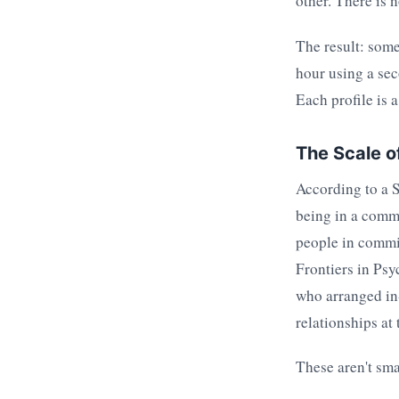
other. There is 
The result: some
hour using a sec
Each profile is 
The Scale o
According to a 
being in a commi
people in commit
Frontiers in Psy
who arranged in
relationships at 
These aren't sma