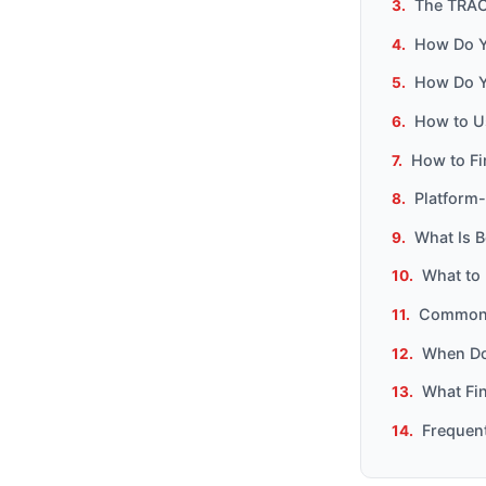
The TRAC
How Do Yo
How Do Y
How to U
How to Fi
Platform-
What Is B
What to 
Common M
When Do
What Fin
Frequen