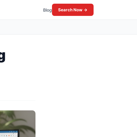
Blog
Search Now →
g