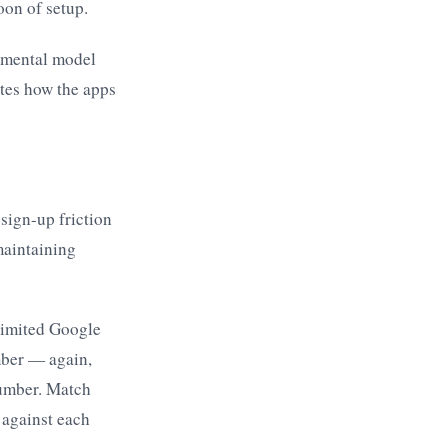
oon of setup.
l mental model
ates how the apps
 sign-up friction
maintaining
limited Google
mber — again,
number. Match
 against each