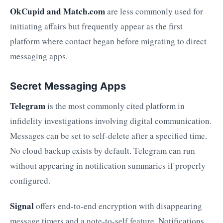
OkCupid and Match.com
are less commonly used for
initiating affairs but frequently appear as the first
platform where contact began before migrating to direct
messaging apps.
Secret Messaging Apps
Telegram
is the most commonly cited platform in
infidelity investigations involving digital communication.
Messages can be set to self-delete after a specified time.
No cloud backup exists by default. Telegram can run
without appearing in notification summaries if properly
configured.
Signal
offers end-to-end encryption with disappearing
message timers and a note-to-self feature. Notifications