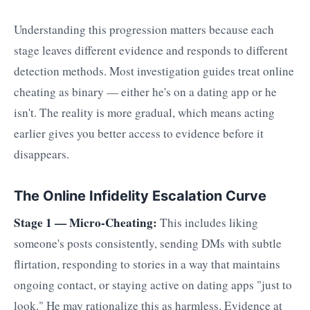
Understanding this progression matters because each
stage leaves different evidence and responds to different
detection methods. Most investigation guides treat online
cheating as binary — either he's on a dating app or he
isn't. The reality is more gradual, which means acting
earlier gives you better access to evidence before it
disappears.
The Online Infidelity Escalation Curve
Stage 1 — Micro-Cheating:
This includes liking
someone's posts consistently, sending DMs with subtle
flirtation, responding to stories in a way that maintains
ongoing contact, or staying active on dating apps "just to
look." He may rationalize this as harmless. Evidence at