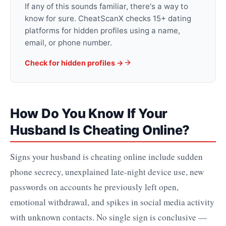
If any of this sounds familiar, there's a way to
know for sure. CheatScanX checks 15+ dating
platforms for hidden profiles using a name,
email, or phone number.
Check for hidden profiles →
How Do You Know If Your
Husband Is Cheating Online?
Signs your husband is cheating online include sudden
phone secrecy, unexplained late-night device use, new
passwords on accounts he previously left open,
emotional withdrawal, and spikes in social media activity
with unknown contacts. No single sign is conclusive —