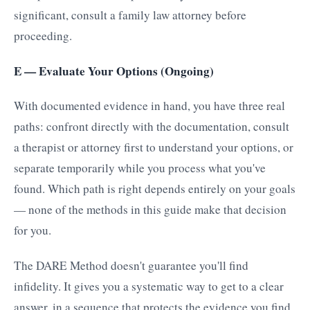
significant, consult a family law attorney before
proceeding.
E — Evaluate Your Options (Ongoing)
With documented evidence in hand, you have three real
paths: confront directly with the documentation, consult
a therapist or attorney first to understand your options, or
separate temporarily while you process what you've
found. Which path is right depends entirely on your goals
— none of the methods in this guide make that decision
for you.
The DARE Method doesn't guarantee you'll find
infidelity. It gives you a systematic way to get to a clear
answer, in a sequence that protects the evidence you find