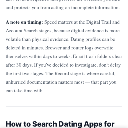
and protects you from acting on incomplete information.
A note on timing:
Speed matters at the Digital Trail and
Account Search stages, because digital evidence is more
volatile than physical evidence. Dating profiles can be
deleted in minutes. Browser and router logs overwrite
themselves within days to weeks. Email trash folders clear
after 30 days. If you've decided to investigate, don't delay
the first two stages. The Record stage is where careful,
unhurried documentation matters most — that part you
can take time with.
How to Search Dating Apps for