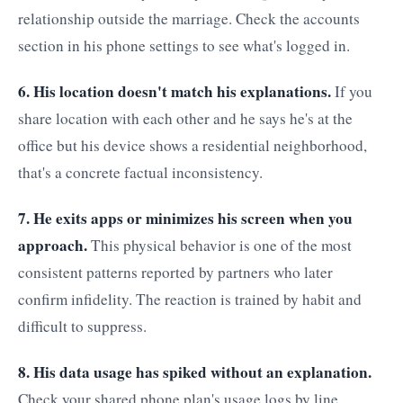
relationship outside the marriage. Check the accounts
section in his phone settings to see what's logged in.
6. His location doesn't match his explanations.
If you
share location with each other and he says he's at the
office but his device shows a residential neighborhood,
that's a concrete factual inconsistency.
7. He exits apps or minimizes his screen when you
approach.
This physical behavior is one of the most
consistent patterns reported by partners who later
confirm infidelity. The reaction is trained by habit and
difficult to suppress.
8. His data usage has spiked without an explanation.
Check your shared phone plan's usage logs by line.