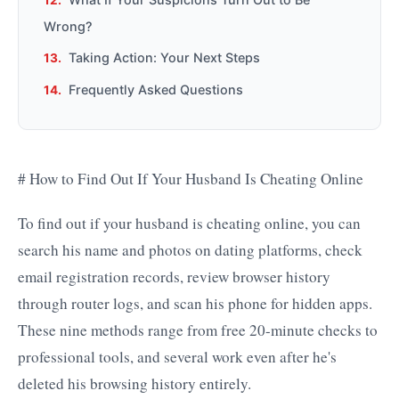
Wrong?
Taking Action: Your Next Steps
Frequently Asked Questions
# How to Find Out If Your Husband Is Cheating Online
To find out if your husband is cheating online, you can
search his name and photos on dating platforms, check
email registration records, review browser history
through router logs, and scan his phone for hidden apps.
These nine methods range from free 20-minute checks to
professional tools, and several work even after he's
deleted his browsing history entirely.