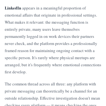
LinkedIn
appears in a meaningful proportion of
emotional affairs that originate in professional settings.
What makes it relevant: the messaging function is
entirely private, many users leave themselves
permanently logged in on work devices their partners
never check, and the platform provides a professionally
framed reason for maintaining ongoing contact with a
specific person. It's rarely where physical meetups are
arranged, but it's frequently where emotional connections
first develop.
The common thread across all three: any platform with
private messaging can theoretically be a channel for an
outside relationship. Effective investigation doesn't mean
checking every platform — it means checking the ones