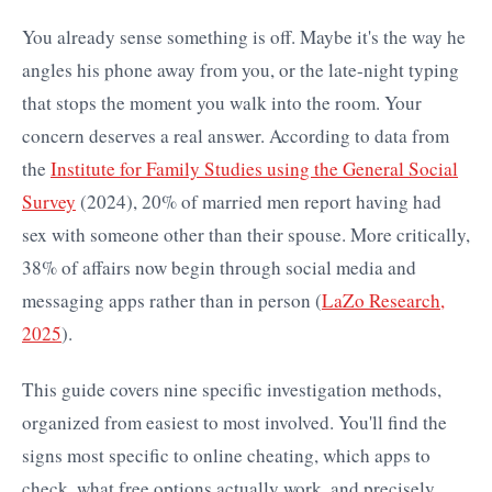
You already sense something is off. Maybe it's the way he
angles his phone away from you, or the late-night typing
that stops the moment you walk into the room. Your
concern deserves a real answer. According to data from
the
Institute for Family Studies using the General Social
Survey
(2024), 20% of married men report having had
sex with someone other than their spouse. More critically,
38% of affairs now begin through social media and
messaging apps rather than in person (
LaZo Research,
2025
).
This guide covers nine specific investigation methods,
organized from easiest to most involved. You'll find the
signs most specific to online cheating, which apps to
check, what free options actually work, and precisely