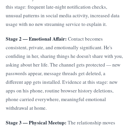
this stage: frequent late-night notification checks,
unusual patterns in social media activity, increased data
usage with no new streaming service to explain it.
Stage 2 — Emotional Affair:
Contact becomes
consistent, private, and emotionally significant. He's
confiding in her, sharing things he doesn't share with you,
asking about her life. The channel gets protected — new
passwords appear, message threads get deleted, a
different app gets installed. Evidence at this stage: new
apps on his phone, routine browser history deletions,
phone carried everywhere, meaningful emotional
withdrawal at home.
Stage 3 — Physical Meetup:
The relationship moves