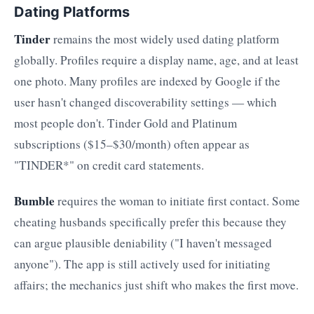
Dating Platforms
Tinder
remains the most widely used dating platform
globally. Profiles require a display name, age, and at least
one photo. Many profiles are indexed by Google if the
user hasn't changed discoverability settings — which
most people don't. Tinder Gold and Platinum
subscriptions ($15–$30/month) often appear as
"TINDER*" on credit card statements.
Bumble
requires the woman to initiate first contact. Some
cheating husbands specifically prefer this because they
can argue plausible deniability ("I haven't messaged
anyone"). The app is still actively used for initiating
affairs; the mechanics just shift who makes the first move.