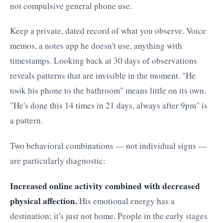
not compulsive general phone use.
Keep a private, dated record of what you observe. Voice
memos, a notes app he doesn't use, anything with
timestamps. Looking back at 30 days of observations
reveals patterns that are invisible in the moment. "He
took his phone to the bathroom" means little on its own.
"He's done this 14 times in 21 days, always after 9pm" is
a pattern.
Two behavioral combinations — not individual signs —
are particularly diagnostic:
Increased online activity combined with decreased
physical affection.
His emotional energy has a
destination; it's just not home. People in the early stages