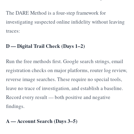
The DARE Method is a four-step framework for
investigating suspected online infidelity without leaving
traces:
D — Digital Trail Check (Days 1–2)
Run the free methods first. Google search strings, email
registration checks on major platforms, router log review,
reverse image searches. These require no special tools,
leave no trace of investigation, and establish a baseline.
Record every result — both positive and negative
findings.
A — Account Search (Days 3–5)