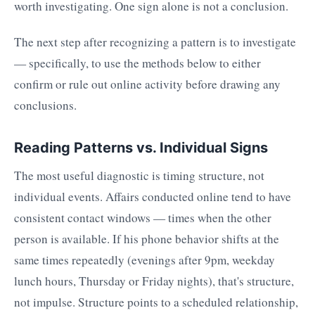
worth investigating. One sign alone is not a conclusion.
The next step after recognizing a pattern is to investigate
— specifically, to use the methods below to either
confirm or rule out online activity before drawing any
conclusions.
Reading Patterns vs. Individual Signs
The most useful diagnostic is timing structure, not
individual events. Affairs conducted online tend to have
consistent contact windows — times when the other
person is available. If his phone behavior shifts at the
same times repeatedly (evenings after 9pm, weekday
lunch hours, Thursday or Friday nights), that's structure,
not impulse. Structure points to a scheduled relationship,