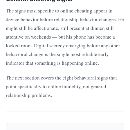
The signs most specific to online cheating appear in
device behavior before relationship behavior changes. He
might still be affectionate, still present at dinner, still
attentive on weekends — but his phone has become a
locked room. Digital secrecy emerging before any other
behavioral change is the single most reliable early
indicator that something is happening online.
The next section covers the eight behavioral signs that
point specifically to online infidelity, not general
relationship problems.