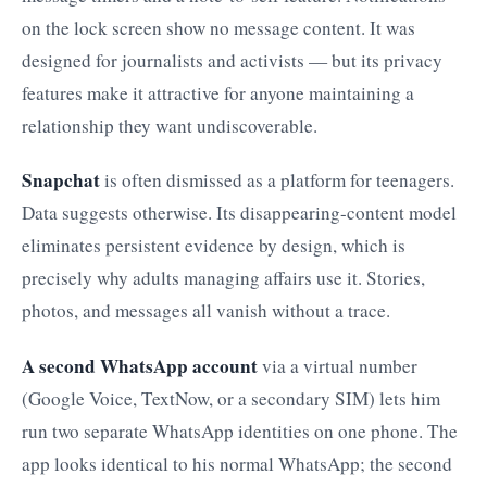
on the lock screen show no message content. It was
designed for journalists and activists — but its privacy
features make it attractive for anyone maintaining a
relationship they want undiscoverable.
Snapchat
is often dismissed as a platform for teenagers.
Data suggests otherwise. Its disappearing-content model
eliminates persistent evidence by design, which is
precisely why adults managing affairs use it. Stories,
photos, and messages all vanish without a trace.
A second WhatsApp account
via a virtual number
(Google Voice, TextNow, or a secondary SIM) lets him
run two separate WhatsApp identities on one phone. The
app looks identical to his normal WhatsApp; the second