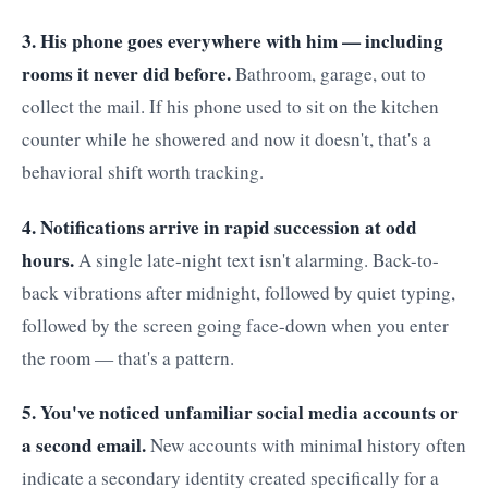
3. His phone goes everywhere with him — including
rooms it never did before.
Bathroom, garage, out to
collect the mail. If his phone used to sit on the kitchen
counter while he showered and now it doesn't, that's a
behavioral shift worth tracking.
4. Notifications arrive in rapid succession at odd
hours.
A single late-night text isn't alarming. Back-to-
back vibrations after midnight, followed by quiet typing,
followed by the screen going face-down when you enter
the room — that's a pattern.
5. You've noticed unfamiliar social media accounts or
a second email.
New accounts with minimal history often
indicate a secondary identity created specifically for a