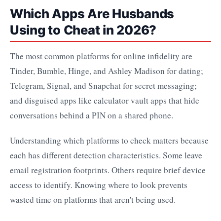
Which Apps Are Husbands
Using to Cheat in 2026?
The most common platforms for online infidelity are
Tinder, Bumble, Hinge, and Ashley Madison for dating;
Telegram, Signal, and Snapchat for secret messaging;
and disguised apps like calculator vault apps that hide
conversations behind a PIN on a shared phone.
Understanding which platforms to check matters because
each has different detection characteristics. Some leave
email registration footprints. Others require brief device
access to identify. Knowing where to look prevents
wasted time on platforms that aren't being used.