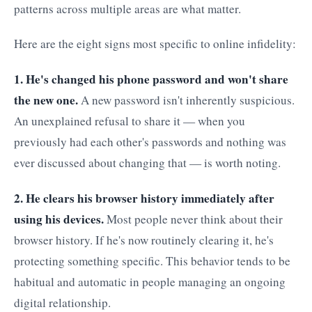
patterns across multiple areas are what matter.
Here are the eight signs most specific to online infidelity:
1. He's changed his phone password and won't share
the new one.
A new password isn't inherently suspicious.
An unexplained refusal to share it — when you
previously had each other's passwords and nothing was
ever discussed about changing that — is worth noting.
2. He clears his browser history immediately after
using his devices.
Most people never think about their
browser history. If he's now routinely clearing it, he's
protecting something specific. This behavior tends to be
habitual and automatic in people managing an ongoing
digital relationship.