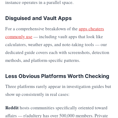
instance operates in a parallel space.
Disguised and Vault Apps
For a comprehensive breakdown of the
apps cheaters
commonly use
— including vault apps that look like
calculators, weather apps, and note-taking tools — our
dedicated guide covers each with screenshots, detection
methods, and platform-specific patterns.
Less Obvious Platforms Worth Checking
Three platforms rarely appear in investigation guides but
show up consistently in real cases:
Reddit
hosts communities specifically oriented toward
affairs — r/adultery has over 500,000 members. Private