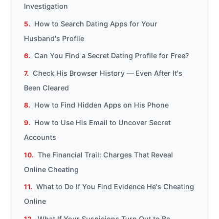
Investigation
How to Search Dating Apps for Your
Husband's Profile
Can You Find a Secret Dating Profile for Free?
Check His Browser History — Even After It's
Been Cleared
How to Find Hidden Apps on His Phone
How to Use His Email to Uncover Secret
Accounts
The Financial Trail: Charges That Reveal
Online Cheating
What to Do If You Find Evidence He's Cheating
Online
What If Your Suspicions Turn Out to Be