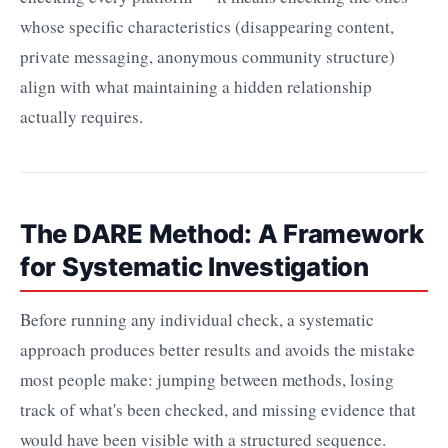
whose specific characteristics (disappearing content,
private messaging, anonymous community structure)
align with what maintaining a hidden relationship
actually requires.
The DARE Method: A Framework
for Systematic Investigation
Before running any individual check, a systematic
approach produces better results and avoids the mistake
most people make: jumping between methods, losing
track of what's been checked, and missing evidence that
would have been visible with a structured sequence.