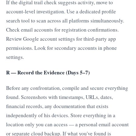
If the digital trail check suggests activity, move to
account-level investigation. Use a dedicated profile
search tool to scan across all platforms simultaneously.
Check email accounts for registration confirmations.
Review Google account settings for third-party app
permissions. Look for secondary accounts in phone
settings.
R — Record the Evidence (Days 5–7)
Before any confrontation, compile and secure everything
found. Screenshots with timestamps, URLs, dates,
financial records, any documentation that exists
independently of his devices. Store everything in a
location only you can access — a personal email account
or separate cloud backup. If what you've found is