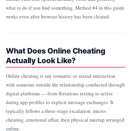
what to do if you find something. Method #4 in this guide
works even after browser history has been cleared.
What Does Online Cheating
Actually Look Like?
Online cheating is any romantic or sexual interaction
with someone outside the relationship conducted through
digital platforms — from flirtatious texting to active
dating app profiles to explicit message exchanges. It
typically follows a three-stage escalation: micro-
cheating, emotional affair, then physical meetup arranged
online.