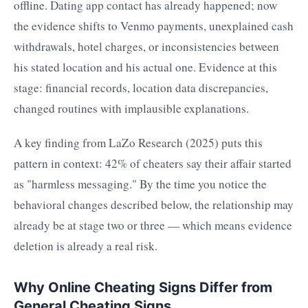
offline. Dating app contact has already happened; now
the evidence shifts to Venmo payments, unexplained cash
withdrawals, hotel charges, or inconsistencies between
his stated location and his actual one. Evidence at this
stage: financial records, location data discrepancies,
changed routines with implausible explanations.
A key finding from LaZo Research (2025) puts this
pattern in context: 42% of cheaters say their affair started
as "harmless messaging." By the time you notice the
behavioral changes described below, the relationship may
already be at stage two or three — which means evidence
deletion is already a real risk.
Why Online Cheating Signs Differ from
General Cheating Signs