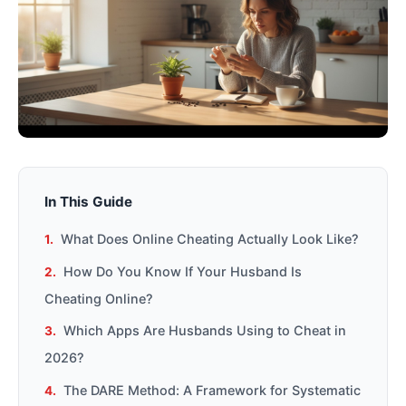
In This Guide
What Does Online Cheating Actually Look Like?
How Do You Know If Your Husband Is
Cheating Online?
Which Apps Are Husbands Using to Cheat in
2026?
The DARE Method: A Framework for Systematic