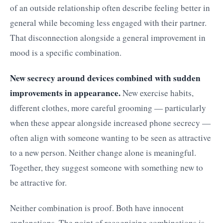
of an outside relationship often describe feeling better in
general while becoming less engaged with their partner.
That disconnection alongside a general improvement in
mood is a specific combination.
New secrecy around devices combined with sudden
improvements in appearance.
New exercise habits,
different clothes, more careful grooming — particularly
when these appear alongside increased phone secrecy —
often align with someone wanting to be seen as attractive
to a new person. Neither change alone is meaningful.
Together, they suggest someone with something new to
be attractive for.
Neither combination is proof. Both have innocent
explanations. The point of recognizing combinations is