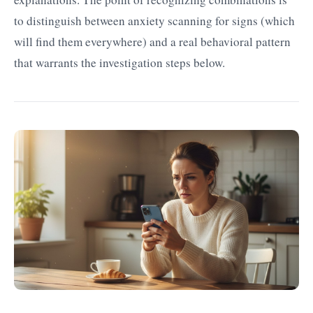
to distinguish between anxiety scanning for signs (which
will find them everywhere) and a real behavioral pattern
that warrants the investigation steps below.