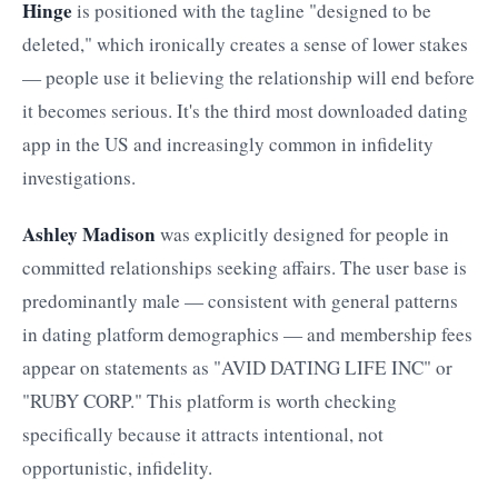
Hinge
is positioned with the tagline "designed to be
deleted," which ironically creates a sense of lower stakes
— people use it believing the relationship will end before
it becomes serious. It's the third most downloaded dating
app in the US and increasingly common in infidelity
investigations.
Ashley Madison
was explicitly designed for people in
committed relationships seeking affairs. The user base is
predominantly male — consistent with general patterns
in dating platform demographics — and membership fees
appear on statements as "AVID DATING LIFE INC" or
"RUBY CORP." This platform is worth checking
specifically because it attracts intentional, not
opportunistic, infidelity.