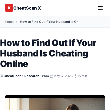
CheatScan X
X
Home
›
How to Find Out If Your Husband Is Ch...
How to Find Out If Your
Husband Is Cheating
Online
CheatScanX Research Team
·
May 6, 2026
·
15 min