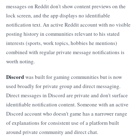
messages on Reddit don't show content previews on the
lock screen, and the app displays no identifiable
notification text. An active Reddit account with no visible
posting history in communities relevant to his stated
interests (sports, work topics, hobbies he mentions)
combined with regular private message notifications is
worth noting.
Discord
was built for gaming communities but is now
used broadly for private group and direct messaging.
Direct messages in Discord are private and don't surface
identifiable notification content. Someone with an active
Discord account who doesn't game has a narrower range
of explanations for consistent use of a platform built
around private community and direct chat.