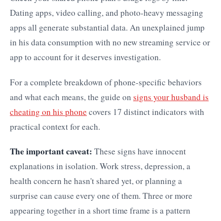
Dating apps, video calling, and photo-heavy messaging
apps all generate substantial data. An unexplained jump
in his data consumption with no new streaming service or
app to account for it deserves investigation.
For a complete breakdown of phone-specific behaviors
and what each means, the guide on
signs your husband is
cheating on his phone
covers 17 distinct indicators with
practical context for each.
The important caveat:
These signs have innocent
explanations in isolation. Work stress, depression, a
health concern he hasn't shared yet, or planning a
surprise can cause every one of them. Three or more
appearing together in a short time frame is a pattern