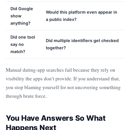
Did Google
Would this platform even appear in
show
a public index?
anything?
Did one tool
Did multiple identifiers get checked
say no
together?
match?
Manual dating-app searches fail because they rely on
visibility the apps don’t provide. If you understand that,
you stop blaming yourself for not uncovering something
through brute force.
You Have Answers So What
Happens Next