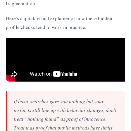
fragmentation.
Here’s a quick visual explainer of how these hidden-
profile checks tend to work in practice.
If basic searches gave you nothing but your
instincts still line up with behavior changes, don’t
treat “nothing found” as proof of innocence.
Treat it as proof that public methods have limits.