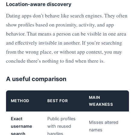
Location-aware discovery
Dating apps don’t behave like search engines. They often
show profiles based on proximity, activity, and app
behavior. That means a person can be visible in one area
and effectively invisible in another. If you’re searching
from the wrong place, or without app context, you may
conclude there’s nothing to find when there is.
A useful comparison
MAIN
METHOD
BEST FOR
WEAKNESS
Exact
Public profiles
Misses altered
username
with reused
names
search
handles