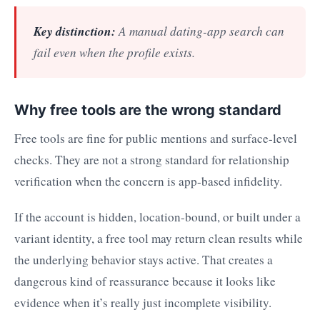
Key distinction:
A manual dating-app search can
fail even when the profile exists.
Why free tools are the wrong standard
Free tools are fine for public mentions and surface-level
checks. They are not a strong standard for relationship
verification when the concern is app-based infidelity.
If the account is hidden, location-bound, or built under a
variant identity, a free tool may return clean results while
the underlying behavior stays active. That creates a
dangerous kind of reassurance because it looks like
evidence when it’s really just incomplete visibility.