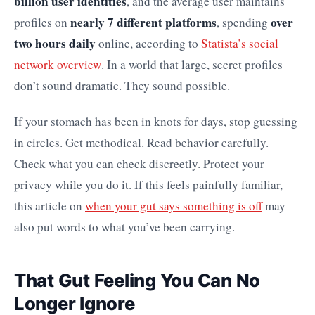
billion user identities
, and the average user maintains
nearly 7 different platforms
over
profiles on
, spending
two hours daily
online, according to
Statista’s social
network overview
. In a world that large, secret profiles
don’t sound dramatic. They sound possible.
If your stomach has been in knots for days, stop guessing
in circles. Get methodical. Read behavior carefully.
Check what you can check discreetly. Protect your
privacy while you do it. If this feels painfully familiar,
this article on
when your gut says something is off
may
also put words to what you’ve been carrying.
That Gut Feeling You Can No
Longer Ignore