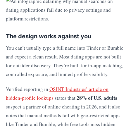
The design works against you
You can’t usually type a full name into Tinder or Bumble
and expect a clean result. Most dating apps are not built
for outsider discovery. They’re built for in-app matching,
controlled exposure, and limited profile visibility.
Verified reporting in
OSINT Industries’ article on
28% of U.S. adults
hidden-profile lookups
states that
suspect a partner of online cheating in 2026, and it also
notes that manual methods fail with geo-restricted apps
like Tinder and Bumble, while free tools miss hidden