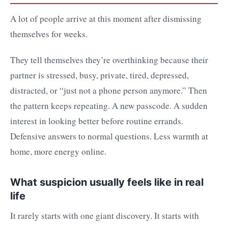
A lot of people arrive at this moment after dismissing
themselves for weeks.
They tell themselves they’re overthinking because their
partner is stressed, busy, private, tired, depressed,
distracted, or “just not a phone person anymore.” Then
the pattern keeps repeating. A new passcode. A sudden
interest in looking better before routine errands.
Defensive answers to normal questions. Less warmth at
home, more energy online.
What suspicion usually feels like in real
life
It rarely starts with one giant discovery. It starts with