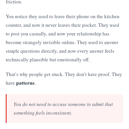
friction.
You notice they used to leave their phone on the kitchen
counter, and now it never leaves their pocket. They used
to post you casually, and now your relationship has
become strangely invisible online. They used to answer
simple questions directly, and now every answer feels
technically plausible but emotionally off.
That’s why people get stuck. They don’t have proof. They
patterns
have
.
You do not need to accuse someone to admit that
something feels inconsistent.