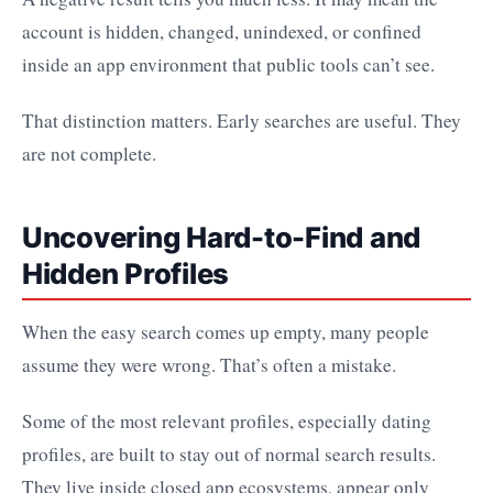
account is hidden, changed, unindexed, or confined
inside an app environment that public tools can’t see.
That distinction matters. Early searches are useful. They
are not complete.
Uncovering Hard-to-Find and
Hidden Profiles
When the easy search comes up empty, many people
assume they were wrong. That’s often a mistake.
Some of the most relevant profiles, especially dating
profiles, are built to stay out of normal search results.
They live inside closed app ecosystems, appear only