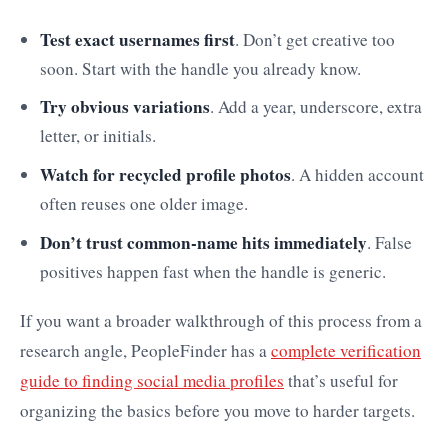
Test exact usernames first
. Don’t get creative too
soon. Start with the handle you already know.
Try obvious variations
. Add a year, underscore, extra
letter, or initials.
Watch for recycled profile photos
. A hidden account
often reuses one older image.
Don’t trust common-name hits immediately
. False
positives happen fast when the handle is generic.
If you want a broader walkthrough of this process from a
research angle, PeopleFinder has a
complete verification
guide to finding social media profiles
that’s useful for
organizing the basics before you move to harder targets.