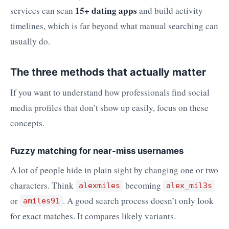
15+ dating apps
services can scan
and build activity
timelines, which is far beyond what manual searching can
usually do.
The three methods that actually matter
If you want to understand how professionals find social
media profiles that don’t show up easily, focus on these
concepts.
Fuzzy matching for near-miss usernames
A lot of people hide in plain sight by changing one or two
characters. Think
becoming
alexmiles
alex_mil3s
or
. A good search process doesn’t only look
amiles91
for exact matches. It compares likely variants.