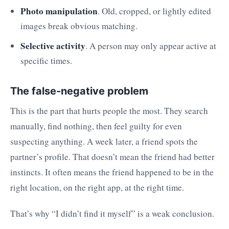
Photo manipulation
. Old, cropped, or lightly edited
images break obvious matching.
Selective activity
. A person may only appear active at
specific times.
The false-negative problem
This is the part that hurts people the most. They search
manually, find nothing, then feel guilty for even
suspecting anything. A week later, a friend spots the
partner’s profile. That doesn’t mean the friend had better
instincts. It often means the friend happened to be in the
right location, on the right app, at the right time.
That’s why “I didn’t find it myself” is a weak conclusion.