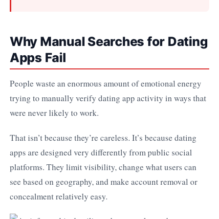
Why Manual Searches for Dating
Apps Fail
People waste an enormous amount of emotional energy
trying to manually verify dating app activity in ways that
were never likely to work.
That isn’t because they’re careless. It’s because dating
apps are designed very differently from public social
platforms. They limit visibility, change what users can
see based on geography, and make account removal or
concealment relatively easy.