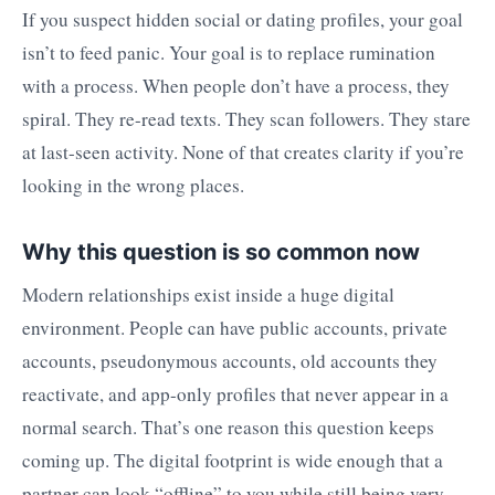
If you suspect hidden social or dating profiles, your goal
isn’t to feed panic. Your goal is to replace rumination
with a process. When people don’t have a process, they
spiral. They re-read texts. They scan followers. They stare
at last-seen activity. None of that creates clarity if you’re
looking in the wrong places.
Why this question is so common now
Modern relationships exist inside a huge digital
environment. People can have public accounts, private
accounts, pseudonymous accounts, old accounts they
reactivate, and app-only profiles that never appear in a
normal search. That’s one reason this question keeps
coming up. The digital footprint is wide enough that a
partner can look “offline” to you while still being very