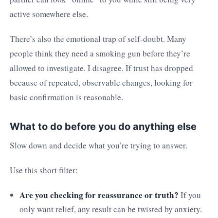
active somewhere else.
There’s also the emotional trap of self-doubt. Many
people think they need a smoking gun before they’re
allowed to investigate. I disagree. If trust has dropped
because of repeated, observable changes, looking for
basic confirmation is reasonable.
What to do before you do anything else
Slow down and decide what you’re trying to answer.
Use this short filter:
Are you checking for reassurance or truth?
If you
only want relief, any result can be twisted by anxiety.