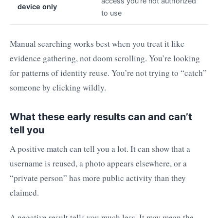
access you’re not authorized
device only
to use
Manual searching works best when you treat it like
evidence gathering, not doom scrolling. You’re looking
for patterns of identity reuse. You’re not trying to “catch”
someone by clicking wildly.
What these early results can and can’t
tell you
A positive match can tell you a lot. It can show that a
username is reused, a photo appears elsewhere, or a
“private person” has more public activity than they
claimed.
A negative result tells you much less. It may mean the