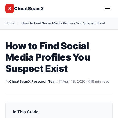
CheatScan X
X
Home
›
How to Find Social Media Profiles You Suspect Exist
How to Find Social
Media Profiles You
Suspect Exist
CheatScanX Research Team
·
April 18, 2026
·
16 min read
In This Guide