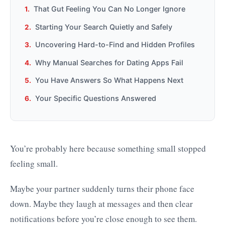
That Gut Feeling You Can No Longer Ignore
Starting Your Search Quietly and Safely
Uncovering Hard-to-Find and Hidden Profiles
Why Manual Searches for Dating Apps Fail
You Have Answers So What Happens Next
Your Specific Questions Answered
You’re probably here because something small stopped
feeling small.
Maybe your partner suddenly turns their phone face
down. Maybe they laugh at messages and then clear
notifications before you’re close enough to see them.