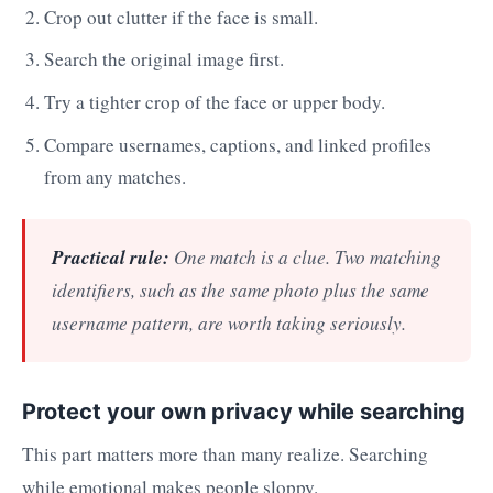
Crop out clutter if the face is small.
Search the original image first.
Try a tighter crop of the face or upper body.
Compare usernames, captions, and linked profiles
from any matches.
Practical rule:
One match is a clue. Two matching
identifiers, such as the same photo plus the same
username pattern, are worth taking seriously.
Protect your own privacy while searching
This part matters more than many realize. Searching
while emotional makes people sloppy.