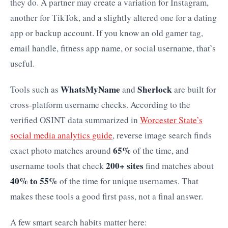
they do. A partner may create a variation for Instagram,
another for TikTok, and a slightly altered one for a dating
app or backup account. If you know an old gamer tag,
email handle, fitness app name, or social username, that’s
useful.
WhatsMyName
Sherlock
Tools such as
and
are built for
cross-platform username checks. According to the
verified OSINT data summarized in
Worcester State’s
social media analytics guide
, reverse image search finds
65%
exact photo matches around
of the time, and
200+ sites
username tools that check
find matches about
40% to 55%
of the time for unique usernames. That
makes these tools a good first pass, not a final answer.
A few smart search habits matter here: