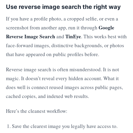
Use reverse image search the right way
If you have a profile photo, a cropped selfie, or even a
Google
screenshot from another app, run it through
Reverse Image Search
TinEye
and
. This works best with
face-forward images, distinctive backgrounds, or photos
that have appeared on public profiles before.
Reverse image search is often misunderstood. It is not
magic. It doesn’t reveal every hidden account. What it
does well is connect reused images across public pages,
cached copies, and indexed web results.
Here’s the cleanest workflow:
Save the clearest image you legally have access to.