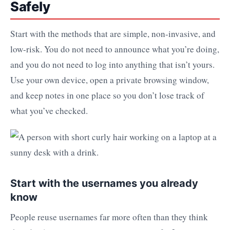
Safely
Start with the methods that are simple, non-invasive, and
low-risk. You do not need to announce what you’re doing,
and you do not need to log into anything that isn’t yours.
Use your own device, open a private browsing window,
and keep notes in one place so you don’t lose track of
what you’ve checked.
Start with the usernames you already
know
People reuse usernames far more often than they think