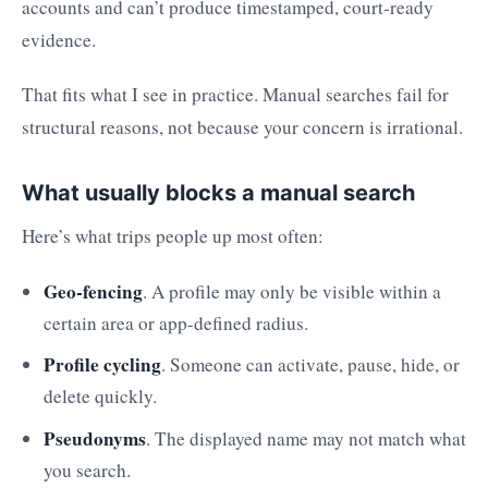
accounts and can’t produce timestamped, court-ready
evidence.
That fits what I see in practice. Manual searches fail for
structural reasons, not because your concern is irrational.
What usually blocks a manual search
Here’s what trips people up most often:
Geo-fencing
. A profile may only be visible within a
certain area or app-defined radius.
Profile cycling
. Someone can activate, pause, hide, or
delete quickly.
Pseudonyms
. The displayed name may not match what
you search.