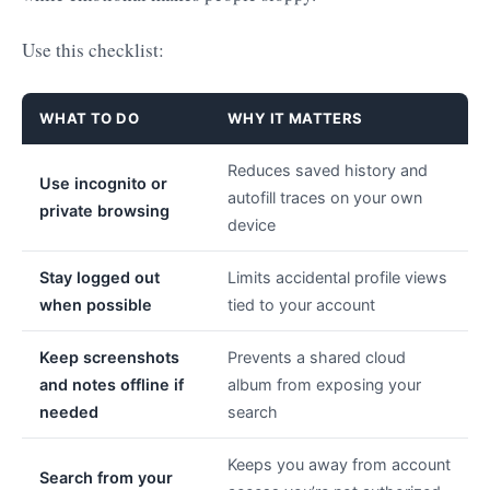
Use this checklist:
WHAT TO DO
WHY IT MATTERS
Reduces saved history and
Use incognito or
autofill traces on your own
private browsing
device
Stay logged out
Limits accidental profile views
when possible
tied to your account
Keep screenshots
Prevents a shared cloud
and notes offline if
album from exposing your
needed
search
Keeps you away from account
Search from your