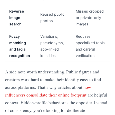
Reverse
Misses cropped
Reused public
image
or private-only
photos
search
images
Fuzzy
Variations,
Requires
matching
pseudonyms,
specialized tools
and facial
app-linked
and careful
recognition
identities
verification
A side note worth understanding. Public figures and
creators work hard to make their identity easy to find
across platforms. That’s why articles about
how
influencers consolidate their online footprint
are helpful
context. Hidden-profile behavior is the opposite. Instead
of consistency, you’re looking for deliberate