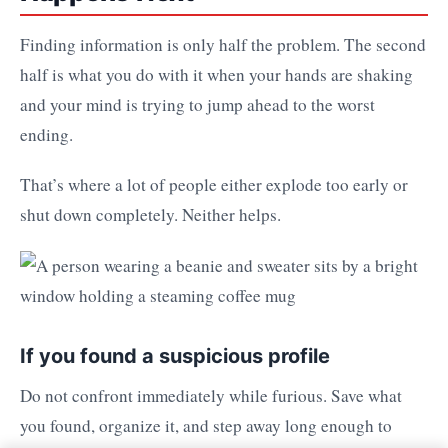
Finding information is only half the problem. The second
half is what you do with it when your hands are shaking
and your mind is trying to jump ahead to the worst
ending.
That’s where a lot of people either explode too early or
shut down completely. Neither helps.
If you found a suspicious profile
Do not confront immediately while furious. Save what
you found, organize it, and step away long enough to