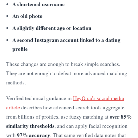
A shortened username
An old photo
A slightly different age or location
A second Instagram account linked to a dating
profile
These changes are enough to break simple searches.
They are not enough to defeat more advanced matching
methods.
Verified technical guidance in
HeyOrca’s social media
article
describes how advanced search tools aggregate
over 85%
from billions of profiles, use fuzzy matching at
similarity thresholds
, and can apply facial recognition
97% accuracy
with
. That same verified data notes that