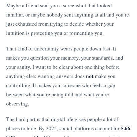
Maybe a friend sent you a screenshot that looked
familiar, or maybe nobody sent anything at all and you’re
just exhausted from trying to decide whether your
intuition is protecting you or tormenting you.
That kind of uncertainty wears people down fast. It
makes you question your memory, your standards, and
your sanity. I want to be clear about one thing before
not
anything else: wanting answers does
make you
controlling. It makes you someone who feels a gap
between what you’re being told and what you’re
observing.
The hard part is that digital life gives people a lot of
5.66
places to hide. By 2025, social platforms account for