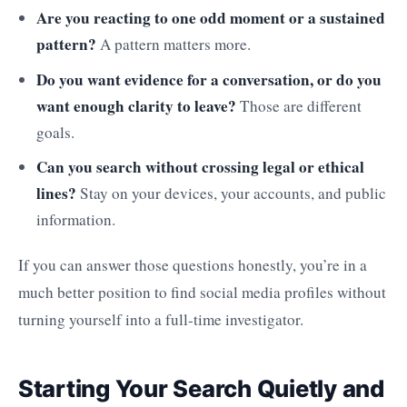
Are you reacting to one odd moment or a sustained
pattern?
A pattern matters more.
Do you want evidence for a conversation, or do you
want enough clarity to leave?
Those are different
goals.
Can you search without crossing legal or ethical
lines?
Stay on your devices, your accounts, and public
information.
If you can answer those questions honestly, you’re in a
much better position to find social media profiles without
turning yourself into a full-time investigator.
Starting Your Search Quietly and