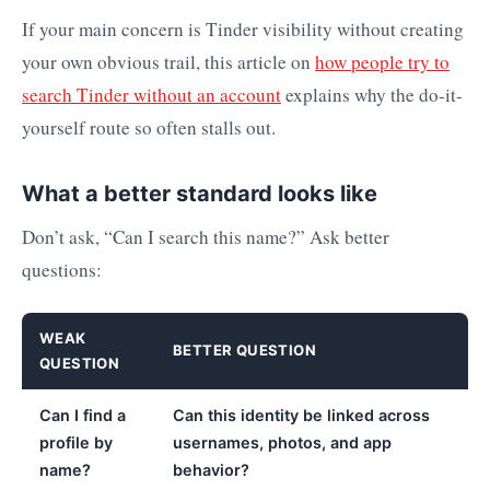
If your main concern is Tinder visibility without creating
your own obvious trail, this article on
how people try to
search Tinder without an account
explains why the do-it-
yourself route so often stalls out.
What a better standard looks like
Don’t ask, “Can I search this name?” Ask better
questions:
WEAK
BETTER QUESTION
QUESTION
Can I find a
Can this identity be linked across
profile by
usernames, photos, and app
name?
behavior?