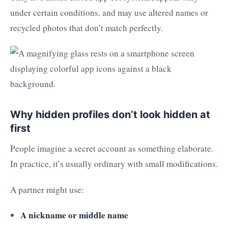
under certain conditions, and may use altered names or
recycled photos that don’t match perfectly.
Why hidden profiles don’t look hidden at
first
People imagine a secret account as something elaborate.
In practice, it’s usually ordinary with small modifications.
A partner might use:
A nickname or middle name