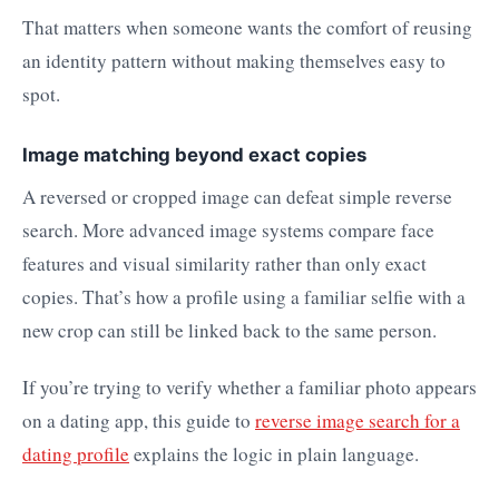
That matters when someone wants the comfort of reusing
an identity pattern without making themselves easy to
spot.
Image matching beyond exact copies
A reversed or cropped image can defeat simple reverse
search. More advanced image systems compare face
features and visual similarity rather than only exact
copies. That’s how a profile using a familiar selfie with a
new crop can still be linked back to the same person.
If you’re trying to verify whether a familiar photo appears
on a dating app, this guide to
reverse image search for a
dating profile
explains the logic in plain language.