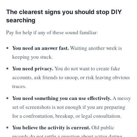
The clearest signs you should stop DIY
searching
Pay for help if any of these sound familiar:
You need an answer fast.
Waiting another week is
keeping you stuck.
You need privacy.
You do not want to create fake
accounts, ask friends to snoop, or risk leaving obvious
traces.
You need something you can use effectively.
A messy
set of screenshots is not enough if you are preparing
for a confrontation, breakup, or legal consultation.
You believe the activity is current.
Old public
records do not settle a question about active dating