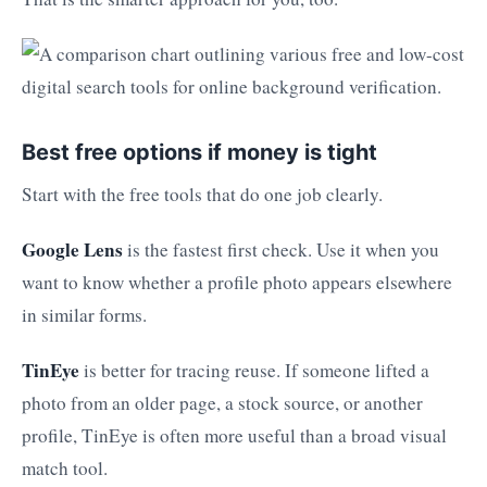
Best free options if money is tight
Start with the free tools that do one job clearly.
Google Lens
is the fastest first check. Use it when you
want to know whether a profile photo appears elsewhere
in similar forms.
TinEye
is better for tracing reuse. If someone lifted a
photo from an older page, a stock source, or another
profile, TinEye is often more useful than a broad visual
match tool.