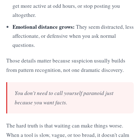
get more active at odd hours, or stop posting you
altogether.
Emotional distance grows:
They seem distracted, less
affectionate, or defensive when you ask normal
questions.
Those details matter because suspicion usually builds
from pattern recognition, not one dramatic discovery.
You don't need to call yourself paranoid just
because you want facts.
The hard truth is that waiting can make things worse.
When a tool is slow, vague, or too broad, it doesn't calm