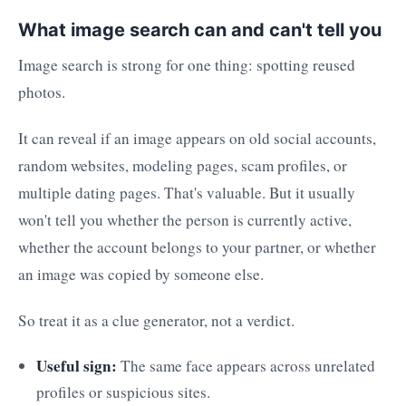
What image search can and can't tell you
Image search is strong for one thing: spotting reused
photos.
It can reveal if an image appears on old social accounts,
random websites, modeling pages, scam profiles, or
multiple dating pages. That's valuable. But it usually
won't tell you whether the person is currently active,
whether the account belongs to your partner, or whether
an image was copied by someone else.
So treat it as a clue generator, not a verdict.
Useful sign:
The same face appears across unrelated
profiles or suspicious sites.