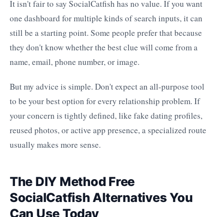
It isn't fair to say SocialCatfish has no value. If you want
one dashboard for multiple kinds of search inputs, it can
still be a starting point. Some people prefer that because
they don't know whether the best clue will come from a
name, email, phone number, or image.
But my advice is simple. Don't expect an all-purpose tool
to be your best option for every relationship problem. If
your concern is tightly defined, like fake dating profiles,
reused photos, or active app presence, a specialized route
usually makes more sense.
The DIY Method Free
SocialCatfish Alternatives You
Can Use Today