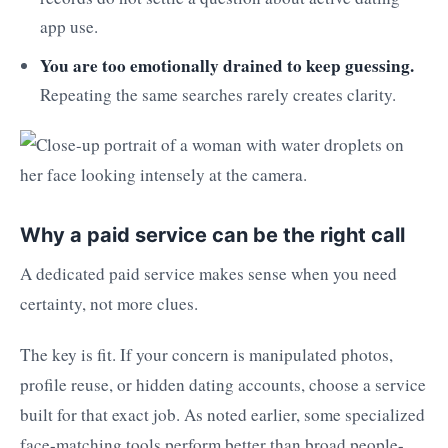
app use.
You are too emotionally drained to keep guessing.
Repeating the same searches rarely creates clarity.
Why a paid service can be the right call
A dedicated paid service makes sense when you need
certainty, not more clues.
The key is fit. If your concern is manipulated photos,
profile reuse, or hidden dating accounts, choose a service
built for that exact job. As noted earlier, some specialized
face-matching tools perform better than broad people-