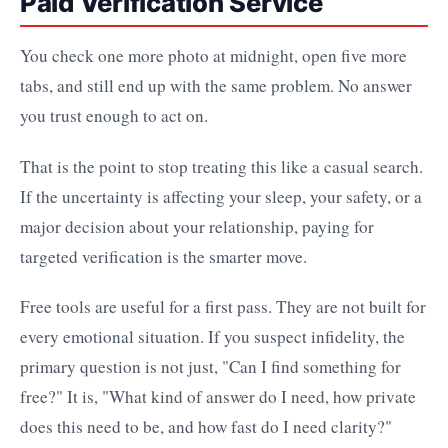
Paid Verification Service
You check one more photo at midnight, open five more
tabs, and still end up with the same problem. No answer
you trust enough to act on.
That is the point to stop treating this like a casual search.
If the uncertainty is affecting your sleep, your safety, or a
major decision about your relationship, paying for
targeted verification is the smarter move.
Free tools are useful for a first pass. They are not built for
every emotional situation. If you suspect infidelity, the
primary question is not just, "Can I find something for
free?" It is, "What kind of answer do I need, how private
does this need to be, and how fast do I need clarity?"