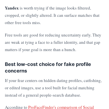
Yandex
is worth trying if the image looks filtered,
cropped, or slightly altered. It can surface matches that
other free tools miss.
Free tools are good for reducing uncertainty early. They
are weak at tying a face to a fuller identity, and that gap
matters if your goal is more than a hunch.
Best low-cost choice for fake profile
concerns
If your fear centers on hidden dating profiles, catfishing,
or edited images, use a tool built for facial matching
instead of a general people-search database.
According to
ProFaceFinder's comparison of Social