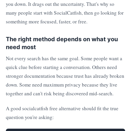
you down. It drags out the uncertainty. That's why so
many people start with SocialCatfish, then go looking for
something more focused, faster, or free.
The right method depends on what you
need most
Not every search has the same goal. Some people want a
quick clue before starting a conversation. Others need
stronger documentation because trust has already broken
down. Some need maximum privacy because they live
together and can't risk being discovered mid-search.
A good socialcatfish free alternative should fit the true
question you're asking: