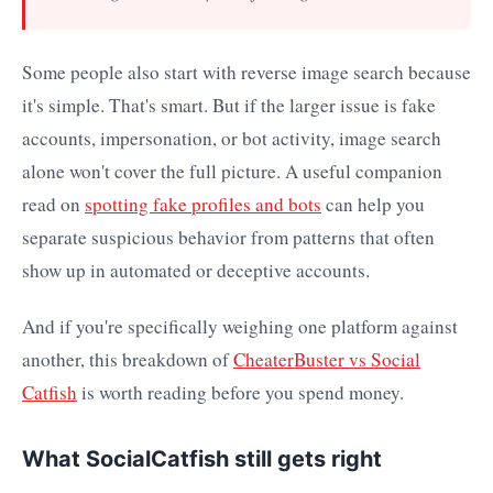
Some people also start with reverse image search because
it's simple. That's smart. But if the larger issue is fake
accounts, impersonation, or bot activity, image search
alone won't cover the full picture. A useful companion
read on
spotting fake profiles and bots
can help you
separate suspicious behavior from patterns that often
show up in automated or deceptive accounts.
And if you're specifically weighing one platform against
another, this breakdown of
CheaterBuster vs Social
Catfish
is worth reading before you spend money.
What SocialCatfish still gets right