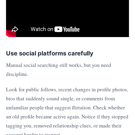
Use social platforms carefully
Manual social searching still works, but you need
discipline.
Look for public follows, recent changes in profile photos,
bios that suddenly sound single, or comments from
unfamiliar people that suggest flirtation. Check whether
an old profile became active again. Notice if they stopped
tagging you, removed relationship clues, or made their
account harder to inspect.