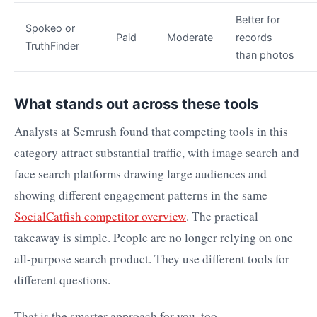
Better for
Spokeo or
Paid
Moderate
records
TruthFinder
than photos
What stands out across these tools
Analysts at Semrush found that competing tools in this
category attract substantial traffic, with image search and
face search platforms drawing large audiences and
showing different engagement patterns in the same
SocialCatfish competitor overview
. The practical
takeaway is simple. People are no longer relying on one
all-purpose search product. They use different tools for
different questions.
That is the smarter approach for you, too.