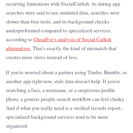
recurring limitations with SocialCatfish: its dating app
searches were said to use outdated data, searches were
slower than free tools, and its background checks
underperformed compared to specialized services,
according to
CheatEye's analysis of Social Catfish
alternatives
. That's exactly the kind of mismatch that
creates more stress instead of less.
If you're worried about a partner using Tinder, Bumble, or
another app right now, stale data doesn't help. If you're
searching a face, a username, or a suspicious profile
photo, a generic people-search workflow can feel clunky.
And if what you really need is a verified records report,
specialized background services tend to be more
organized.