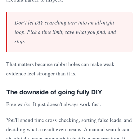
Don't let DIY searching turn into an all-night
loop. Pick a time limit, save what you find, and
stop.
That matters because rabbit holes can make weak
evidence feel stronger than it is.
The downside of going fully DIY
Free works. It just doesn't always work fast.
You'll spend time cross-checking, sorting false leads, and
deciding what a result even means. A manual search can
absolutely uncover enough to justify a conversation. It