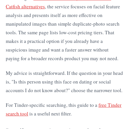
Catfish alternatives
, the service focuses on facial feature
analysis and presents itself as more effective on
manipulated images than simple duplicate-photo search
tools. The same page lists low-cost pricing tiers. That
makes it a practical option if you already have a
suspicious image and want a faster answer without
paying for a broader records product you may not need.
My advice is straightforward. If the question in your head
is, "Is this person using this face on dating or social
accounts I do not know about?" choose the narrower tool.
For Tinder-specific searching, this guide to a
free Tinder
search tool
is a useful next filter.