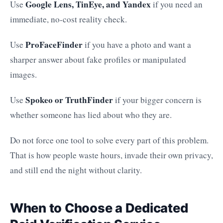
Google Lens, TinEye, and Yandex
Use
if you need an
immediate, no-cost reality check.
ProFaceFinder
Use
if you have a photo and want a
sharper answer about fake profiles or manipulated
images.
Spokeo or TruthFinder
Use
if your bigger concern is
whether someone has lied about who they are.
Do not force one tool to solve every part of this problem.
That is how people waste hours, invade their own privacy,
and still end the night without clarity.
When to Choose a Dedicated