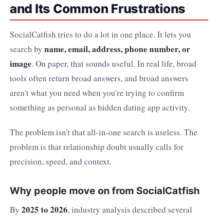
and Its Common Frustrations
SocialCatfish tries to do a lot in one place. It lets you
name, email, address, phone number, or
search by
image
. On paper, that sounds useful. In real life, broad
tools often return broad answers, and broad answers
aren't what you need when you're trying to confirm
something as personal as hidden dating app activity.
The problem isn't that all-in-one search is useless. The
problem is that relationship doubt usually calls for
precision, speed, and context.
Why people move on from SocialCatfish
2025 to 2026
By
, industry analysis described several