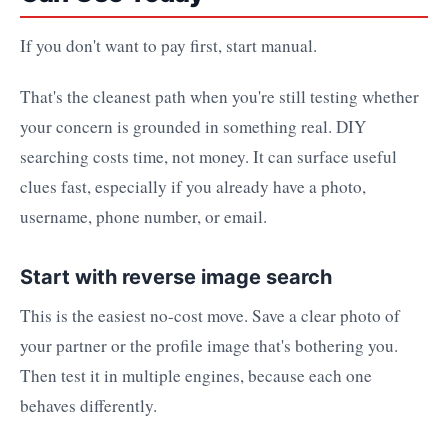
If you don't want to pay first, start manual.
That's the cleanest path when you're still testing whether
your concern is grounded in something real. DIY
searching costs time, not money. It can surface useful
clues fast, especially if you already have a photo,
username, phone number, or email.
Start with reverse image search
This is the easiest no-cost move. Save a clear photo of
your partner or the profile image that's bothering you.
Then test it in multiple engines, because each one
behaves differently.