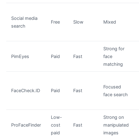
Social media
Free
Slow
Mixed
search
Strong for
PimEyes
Paid
Fast
face
matching
Focused
FaceCheck.ID
Paid
Fast
face search
Low-
Strong on
ProFaceFinder
cost
Fast
manipulated
paid
images