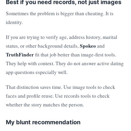
Best if you need records, not just images
Sometimes the problem is bigger than cheating. It is
identity.
If you are trying to verify age, address history, marital
Spokeo
status, or other background details,
and
TruthFinder
fit that job better than image-first tools.
They help with context. They do not answer active dating
app questions especially well.
That distinction saves time. Use image tools to check
faces and profile reuse. Use records tools to check
whether the story matches the person.
My blunt recommendation