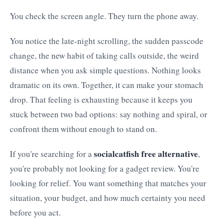
You check the screen angle. They turn the phone away.
You notice the late-night scrolling, the sudden passcode
change, the new habit of taking calls outside, the weird
distance when you ask simple questions. Nothing looks
dramatic on its own. Together, it can make your stomach
drop. That feeling is exhausting because it keeps you
stuck between two bad options: say nothing and spiral, or
confront them without enough to stand on.
socialcatfish free alternative
If you're searching for a
,
you're probably not looking for a gadget review. You're
looking for relief. You want something that matches your
situation, your budget, and how much certainty you need
before you act.