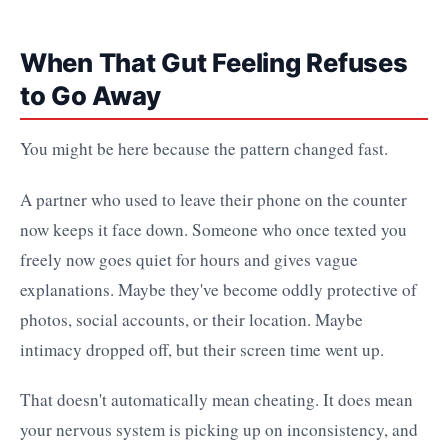
When That Gut Feeling Refuses
to Go Away
You might be here because the pattern changed fast.
A partner who used to leave their phone on the counter
now keeps it face down. Someone who once texted you
freely now goes quiet for hours and gives vague
explanations. Maybe they've become oddly protective of
photos, social accounts, or their location. Maybe
intimacy dropped off, but their screen time went up.
That doesn't automatically mean cheating. It does mean
your nervous system is picking up on inconsistency, and