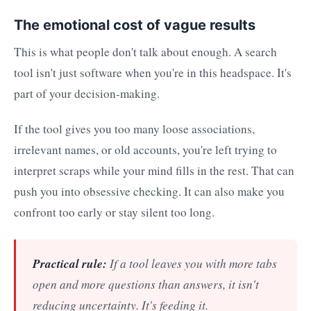
The emotional cost of vague results
This is what people don't talk about enough. A search
tool isn't just software when you're in this headspace. It's
part of your decision-making.
If the tool gives you too many loose associations,
irrelevant names, or old accounts, you're left trying to
interpret scraps while your mind fills in the rest. That can
push you into obsessive checking. It can also make you
confront too early or stay silent too long.
Practical rule:
If a tool leaves you with more tabs
open and more questions than answers, it isn't
reducing uncertainty. It's feeding it.