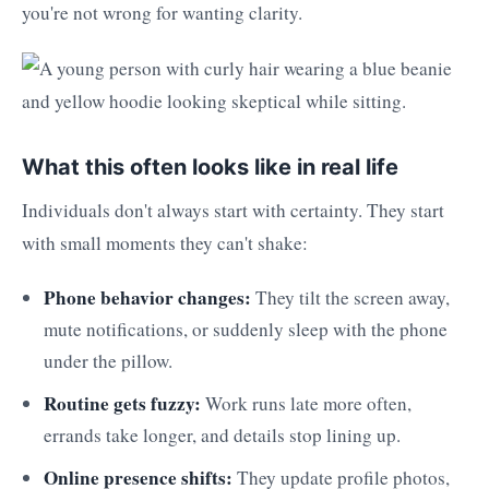
you're not wrong for wanting clarity.
What this often looks like in real life
Individuals don't always start with certainty. They start
with small moments they can't shake:
Phone behavior changes:
They tilt the screen away,
mute notifications, or suddenly sleep with the phone
under the pillow.
Routine gets fuzzy:
Work runs late more often,
errands take longer, and details stop lining up.
Online presence shifts:
They update profile photos,