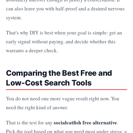
can also leave you with half-proof and a drained nervous
system.
That's why DIY is best when your goal is simple: get an
early signal without paying, and decide whether this
warrants a deeper check.
Comparing the Best Free and
Low-Cost Search Tools
You do not need one more vague result right now. You
need the right kind of answer.
socialcatfish free alternative
That is the test for any
.
Pick the tool based on what you need most under stress: a