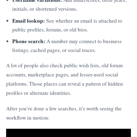
initials, or shortened versions.
Email lookup:
See whether an email is attached to
public profiles, forums, or old bios.
Phone search:
A number may connect to business
listings, cached pages, or social traces.
A lot of people also check public wish lists, old forum
accounts, marketplace pages, and lesser-used social
platforms. Those places can reveal a pattern of hidden
profiles or alternate identities.
After you've done a few searches, it's worth seeing the
workflow in motion: