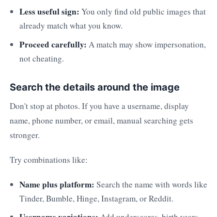
Less useful sign:
You only find old public images that
already match what you know.
Proceed carefully:
A match may show impersonation,
not cheating.
Search the details around the image
Don't stop at photos. If you have a username, display
name, phone number, or email, manual searching gets
stronger.
Try combinations like:
Name plus platform:
Search the name with words like
Tinder, Bumble, Hinge, Instagram, or Reddit.
Username variations:
Add underscores, birth years,