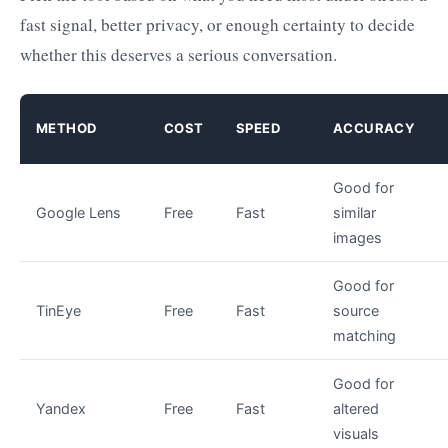
fast signal, better privacy, or enough certainty to decide
whether this deserves a serious conversation.
METHOD
COST
SPEED
ACCURACY
Good for
Google Lens
Free
Fast
similar
images
Good for
TinEye
Free
Fast
source
matching
Good for
Yandex
Free
Fast
altered
visuals