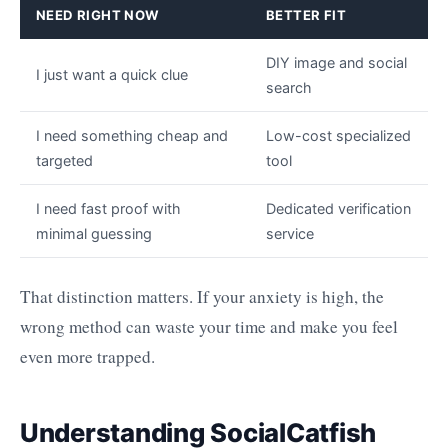
NEED RIGHT NOW
BETTER FIT
DIY image and social
I just want a quick clue
search
I need something cheap and
Low-cost specialized
targeted
tool
I need fast proof with
Dedicated verification
minimal guessing
service
That distinction matters. If your anxiety is high, the
wrong method can waste your time and make you feel
even more trapped.
Understanding SocialCatfish