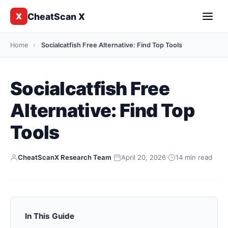
CheatScan X
X
Home
›
Socialcatfish Free Alternative: Find Top Tools
Socialcatfish Free
Alternative: Find Top
Tools
CheatScanX Research Team
·
April 20, 2026
·
14 min read
In This Guide