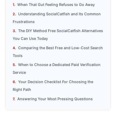
When That Gut Feeling Refuses to Go Away
Understanding SocialCatfish and Its Common
Frustrations
The DIY Method Free SocialCatfish Alternatives
You Can Use Today
Comparing the Best Free and Low-Cost Search
Tools
When to Choose a Dedicated Paid Verification
Service
Your Decision Checklist For Choosing the
Right Path
Answering Your Most Pressing Questions