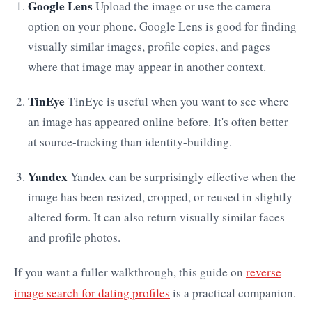
Google Lens
Upload the image or use the camera
option on your phone. Google Lens is good for finding
visually similar images, profile copies, and pages
where that image may appear in another context.
TinEye
TinEye is useful when you want to see where
an image has appeared online before. It's often better
at source-tracking than identity-building.
Yandex
Yandex can be surprisingly effective when the
image has been resized, cropped, or reused in slightly
altered form. It can also return visually similar faces
and profile photos.
If you want a fuller walkthrough, this guide on
reverse
image search for dating profiles
is a practical companion.