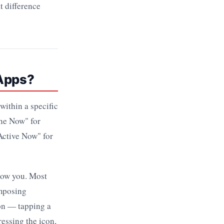
t difference
 Apps?
within a specific
ine Now" for
Active Now" for
how you. Most
omposing
ion — tapping a
ressing the icon,