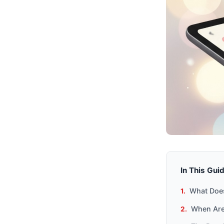
In This Gui
What Does
When Are