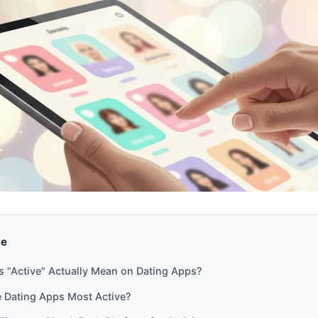
de
 "Active" Actually Mean on Dating Apps?
 Dating Apps Most Active?