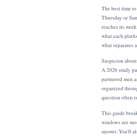
The best time to
Thursday or Sun
reaches its week
what each platfo
what separates a
Suspicion about
A 2026 study pu
partnered men a
organized throu
question often is
This guide brea
windows are mos
answer. You'll a