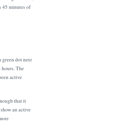
s 45 minutes of
a green dot next
4 hours. The
been active
nough that it
 show an active
 more