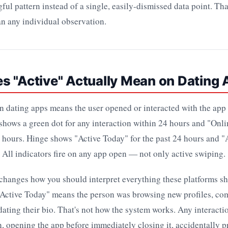
ful pattern instead of a single, easily-dismissed data point. Tha
n any individual observation.
s "Active" Actually Mean on Dating
on dating apps means the user opened or interacted with the app 
hows a green dot for any interaction within 24 hours and "Onl
2 hours. Hinge shows "Active Today" for the past 24 hours and "
. All indicators fire on any app open — not only active swiping.
 changes how you should interpret everything these platforms s
Active Today" means the person was browsing new profiles, c
ating their bio. That's not how the system works. Any interact
n, opening the app before immediately closing it, accidentally p