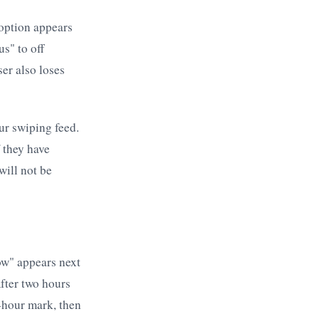
e option appears
s" to off
ser also loses
our swiping feed.
f they have
will not be
Now" appears next
After two hours
4-hour mark, then