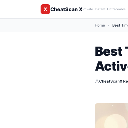
CheatScan X
X
Private. Instant. Untraceable.
Home
›
Best Time
Best 
Activ
CheatScanX Re