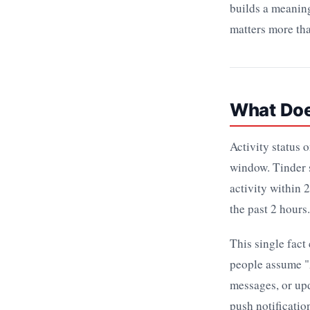
builds a meaning
matters more tha
What Doe
Activity status 
window. Tinder s
activity within 
the past 2 hours
This single fact
people assume "
messages, or upd
push notificatio