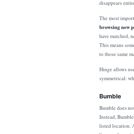
disappears entir
The most import
browsing new pr
have matched, ne
This means some
to those same m
Hinge allows use
symmetrical: whe
Bumble
Bumble does not 
Instead, Bumble'
listed location.