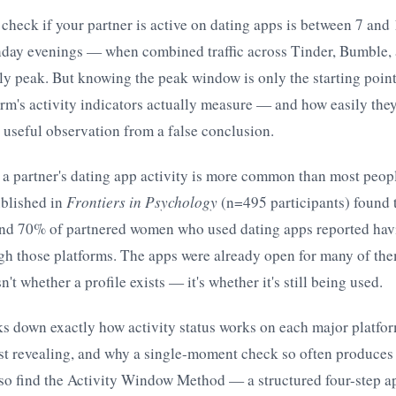
 check if your partner is active on dating apps is between 7 an
day evenings — when combined traffic across Tinder, Bumble,
ly peak. But knowing the peak window is only the starting poin
rm's activity indicators actually measure — and how easily the
 useful observation from a false conclusion.
 a partner's dating app activity is more common than most peo
blished in
Frontiers in Psychology
(n=495 participants) found 
nd 70% of partnered women who used dating apps reported hav
gh those platforms. The apps were already open for many of the
n't whether a profile exists — it's whether it's still being used.
ks down exactly how activity status works on each major platfo
t revealing, and why a single-moment check so often produces
lso find the Activity Window Method — a structured four-step a