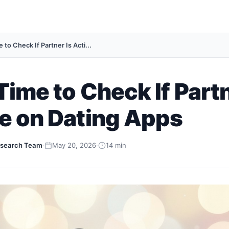
 to Check If Partner Is Acti...
Time to Check If Partn
e on Dating Apps
search Team
·
May 20, 2026
·
14 min