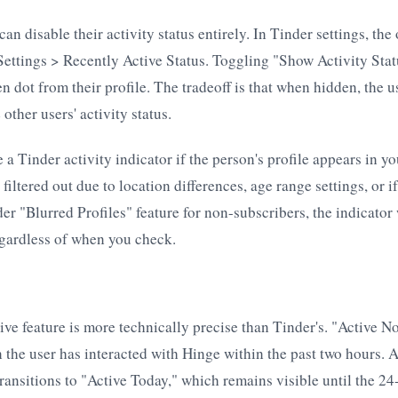
 can disable their activity status entirely. In Tinder settings, th
Settings > Recently Active Status. Toggling "Show Activity Statu
n dot from their profile. The tradeoff is that when hidden, the u
 other users' activity status.
 a Tinder activity indicator if the person's profile appears in y
is filtered out due to location differences, age range settings, or i
er "Blurred Profiles" feature for non-subscribers, the indicator 
egardless of when you check.
ive feature is more technically precise than Tinder's. "Active 
n the user has interacted with Hinge within the past two hours. 
 transitions to "Active Today," which remains visible until the 2