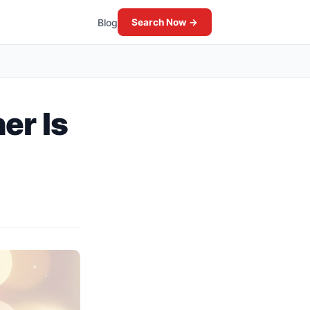
Blog
Search Now →
er Is