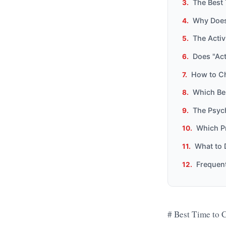
The Best 
Why Does
The Activ
Does "Act
How to Ch
Which Be
The Psyc
Which Pr
What to 
Frequen
# Best Time to C