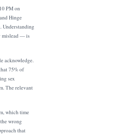
d 10 PM on
 and Hinge
t. Understanding
y mislead — is
ple acknowledge.
that 75% of
ing sex
m. The relevant
rm, which time
 the wrong
pproach that