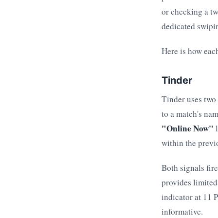
or checking a tw
dedicated swipi
Here is how each
Tinder
Tinder uses two 
to a match's nam
"Online Now"
l
within the previ
Both signals fir
provides limite
indicator at 11
informative.