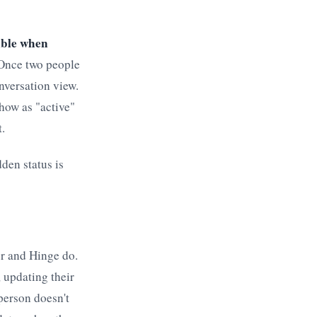
sible when
nce two people
nversation view.
how as "active"
.
dden status is
er and Hinge do.
 updating their
 person doesn't