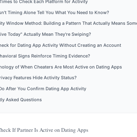
Times to Check Each Platform for Activity
n't Timing Alone Tell You What You Need to Know?
ity Window Method: Building a Pattern That Actually Means Som
ive Today" Actually Mean They're Swiping?
eck for Dating App Activity Without Creating an Account
havioral Signs Reinforce Timing Evidence?
hology of When Cheaters Are Most Active on Dating Apps
ivacy Features Hide Activity Status?
Do After You Confirm Dating App Activity
tly Asked Questions
heck If Partner Is Active on Dating Apps