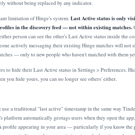
ely without being replaced by any indicator.
Last Active status is only vi
ant limitation of Hinge's system:
ofiles in the discovery feed — not within existing matches.
O
ither person can see the other's Last Active status inside the co
one actively messaging their existing Hinge matches will not s
atches — only to new people who haven't matched with them yet
rs to hide their Last Active status in Settings > Preferences. Hi
n you hide yours, you can no longer see others' either.
use a traditional "last active" timestamp in the same way Tind
s platform automatically geotags users when they open the app,
 A profile appearing in your area — particularly if you know the