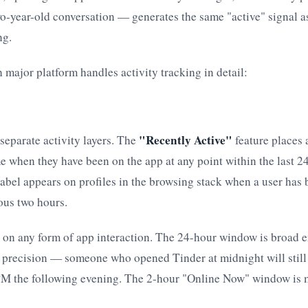
o-year-old conversation — generates the same "active" signal a
ng.
 major platform handles activity tracking in detail:
"Recently Active"
separate activity layers. The
feature places 
e when they have been on the app at any point within the last 2
abel appears on profiles in the browsing stack when a user has 
ous two hours.
e on any form of app interaction. The 24-hour window is broad e
d precision — someone who opened Tinder at midnight will still
 PM the following evening. The 2-hour "Online Now" window is