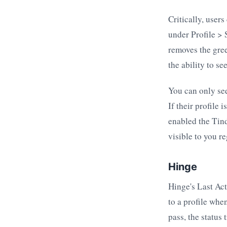
Critically, users
under Profile > 
removes the gree
the ability to see
You can only see
If their profile 
enabled the Tind
visible to you r
Hinge
Hinge's Last Act
to a profile whe
pass, the status