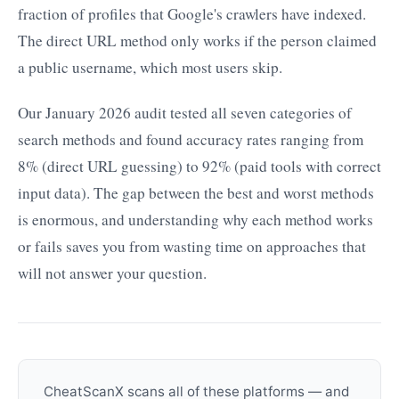
fraction of profiles that Google's crawlers have indexed.
The direct URL method only works if the person claimed
a public username, which most users skip.
Our January 2026 audit tested all seven categories of
search methods and found accuracy rates ranging from
8% (direct URL guessing) to 92% (paid tools with correct
input data). The gap between the best and worst methods
is enormous, and understanding why each method works
or fails saves you from wasting time on approaches that
will not answer your question.
CheatScanX scans all of these platforms — and