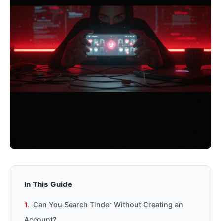
In This Guide
Can You Search Tinder Without Creating an
Account?