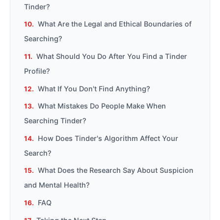
Tinder?
What Are the Legal and Ethical Boundaries of
Searching?
What Should You Do After You Find a Tinder
Profile?
What If You Don't Find Anything?
What Mistakes Do People Make When
Searching Tinder?
How Does Tinder's Algorithm Affect Your
Search?
What Does the Research Say About Suspicion
and Mental Health?
FAQ