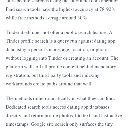
site-specific searches using the site:tinder.com operator.
Paid search tools have the highest accuracy at 78-92%,
while free methods average around 50%.
Tinder itself does not offer a public search feature. A
Tinder profile search is a query run against dating app
data using a person's name, age, location, or photo —
without logging into Tinder or creating an account. The
platform walls off all profile content behind mandatory
registration, but third-party tools and indexing
workarounds create paths around that wall.
The methods differ dramatically in what they can find.
Dedicated search tools access dating app databases
directly and return profile photos, bio text, and last-active
timestamps. Google site search only surfaces the tiny