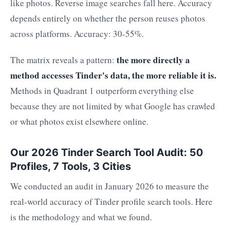
like photos. Reverse image searches fall here. Accuracy
depends entirely on whether the person reuses photos
across platforms. Accuracy: 30-55%.
the more directly a
The matrix reveals a pattern:
method accesses Tinder's data, the more reliable it is.
Methods in Quadrant 1 outperform everything else
because they are not limited by what Google has crawled
or what photos exist elsewhere online.
Our 2026 Tinder Search Tool Audit: 50
Profiles, 7 Tools, 3 Cities
We conducted an audit in January 2026 to measure the
real-world accuracy of Tinder profile search tools. Here
is the methodology and what we found.