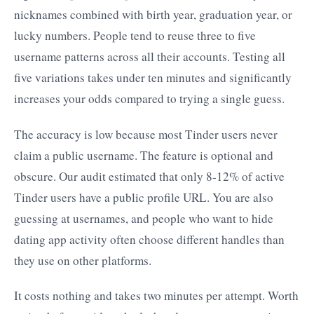
nicknames combined with birth year, graduation year, or
lucky numbers. People tend to reuse three to five
username patterns across all their accounts. Testing all
five variations takes under ten minutes and significantly
increases your odds compared to trying a single guess.
The accuracy is low because most Tinder users never
claim a public username. The feature is optional and
obscure. Our audit estimated that only 8-12% of active
Tinder users have a public profile URL. You are also
guessing at usernames, and people who want to hide
dating app activity often choose different handles than
they use on other platforms.
It costs nothing and takes two minutes per attempt. Worth