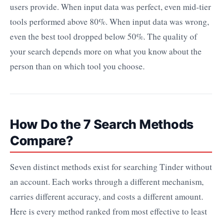
users provide. When input data was perfect, even mid-tier
tools performed above 80%. When input data was wrong,
even the best tool dropped below 50%. The quality of
your search depends more on what you know about the
person than on which tool you choose.
How Do the 7 Search Methods
Compare?
Seven distinct methods exist for searching Tinder without
an account. Each works through a different mechanism,
carries different accuracy, and costs a different amount.
Here is every method ranked from most effective to least