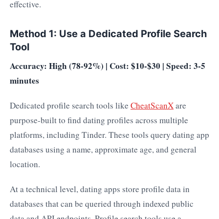
effective.
Method 1: Use a Dedicated Profile Search
Tool
Accuracy: High (78-92%) | Cost: $10-$30 | Speed: 3-5
minutes
Dedicated profile search tools like
CheatScanX
are
purpose-built to find dating profiles across multiple
platforms, including Tinder. These tools query dating app
databases using a name, approximate age, and general
location.
At a technical level, dating apps store profile data in
databases that can be queried through indexed public
data and API endpoints. Profile search tools use a