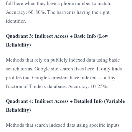
fall here when they have a phone number to match.
Accuracy: 60-80%. The barrier is having the right
identifier.
Quadrant 3: Indirect Access + Basic Info (Low
Reliability)
Methods that rely on publicly indexed data using basic
search terms. Google site search lives here. It only finds
profiles that Google's crawlers have indexed — a tiny
fraction of Tinder's database. Accuracy: 10-25%.
Quadrant 4: Indirect Access + Detailed Info (Variable
Reliability)
Methods that search indexed data using specific inputs