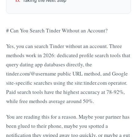
Taking the Next Step
# Can You Search Tinder Without an Account?
Yes, you can search Tinder without an account. Three
methods work in 2026: dedicated profile search tools that
query dating app databases directly, the
tinder.com/@username public URL method, and Google
site-specific searches using the site:tinder.com operator.
Paid search tools have the highest accuracy at 78-92%,
while free methods average around 50%.
You are reading this for a reason. Maybe your partner has
been glued to their phone, maybe you spotted a
notification they swiped away too quickly, or maybe a gut