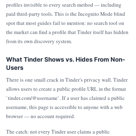
profiles invisible to every search method — including
paid third-party tools. This is the Incognito Mode blind
spot that most guides fail to mention: no search tool on
the market can find a profile that Tinder itself has hidden
from its own discovery system.
What Tinder Shows vs. Hides From Non-
Users
There is one small crack in Tinder's privacy wall. Tinder
allows users to create a public profile URL in the format
`tinder.com/@username`. If a user has claimed a public
username, this page is accessible to anyone with a web
browser — no account required.
The catch: not every Tinder user claims a public