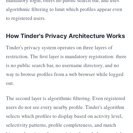
mandatory login, offers no public search bar, and uses
algorithmic filtering to limit which profiles appear even
to registered users.
How Tinder's Privacy Architecture Works
Tinder's privacy system operates on three layers of
restriction. The first layer is mandatory registration: there
is no public search bar, no username directory, and no
way to browse profiles from a web browser while logged
out.
The second layer is algorithmic filtering. Even registered
users do not see every nearby profile. Tinder's algorithm
selects which profiles to display based on activity level,
selectivity patterns, profile completeness, and match