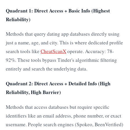
Quadrant 1: Direct Access + Basic Info (Highest
Reliability)
Methods that query dating app databases directly using
just a name, age, and city. This is where dedicated profile
search tools like
CheatScanX
operate. Accuracy: 78-
92%. These tools bypass Tinder's algorithmic filtering
entirely and search the underlying data.
Quadrant 2: Direct Access + Detailed Info (High
Reliability, High Barrier)
Methods that access databases but require specific
identifiers like an email address, phone number, or exact
username. People search engines (Spokeo, BeenVerified)