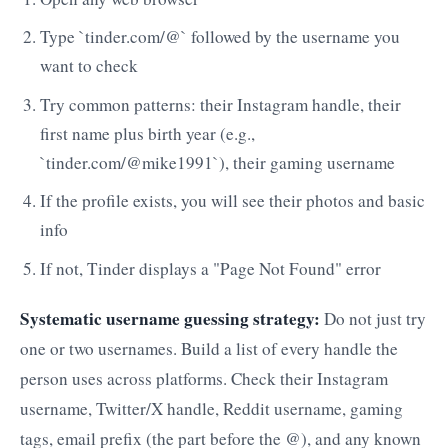
Type `tinder.com/@` followed by the username you
want to check
Try common patterns: their Instagram handle, their
first name plus birth year (e.g.,
`tinder.com/@mike1991`), their gaming username
If the profile exists, you will see their photos and basic
info
If not, Tinder displays a "Page Not Found" error
Systematic username guessing strategy:
Do not just try
one or two usernames. Build a list of every handle the
person uses across platforms. Check their Instagram
username, Twitter/X handle, Reddit username, gaming
tags, email prefix (the part before the @), and any known