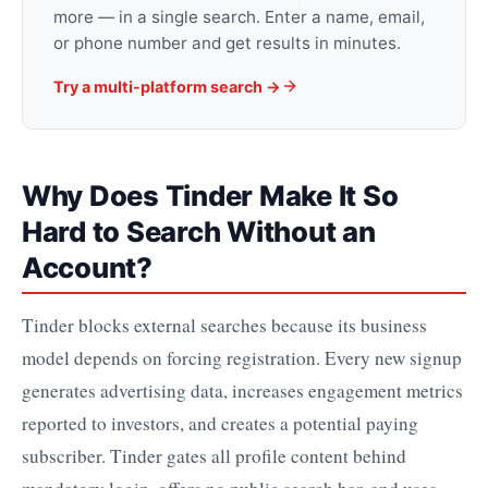
more — in a single search. Enter a name, email,
or phone number and get results in minutes.
Try a multi-platform search →
Why Does Tinder Make It So
Hard to Search Without an
Account?
Tinder blocks external searches because its business
model depends on forcing registration. Every new signup
generates advertising data, increases engagement metrics
reported to investors, and creates a potential paying
subscriber. Tinder gates all profile content behind