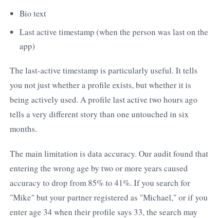
Bio text
Last active timestamp (when the person was last on the
app)
The last-active timestamp is particularly useful. It tells
you not just whether a profile exists, but whether it is
being actively used. A profile last active two hours ago
tells a very different story than one untouched in six
months.
The main limitation is data accuracy. Our audit found that
entering the wrong age by two or more years caused
accuracy to drop from 85% to 41%. If you search for
"Mike" but your partner registered as "Michael," or if you
enter age 34 when their profile says 33, the search may