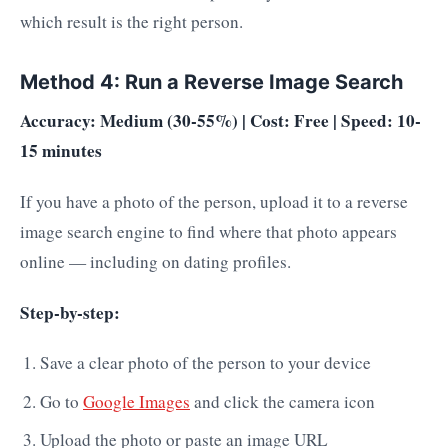
which result is the right person.
Method 4: Run a Reverse Image Search
Accuracy: Medium (30-55%) | Cost: Free | Speed: 10-
15 minutes
If you have a photo of the person, upload it to a reverse
image search engine to find where that photo appears
online — including on dating profiles.
Step-by-step:
Save a clear photo of the person to your device
Go to
Google Images
and click the camera icon
Upload the photo or paste an image URL