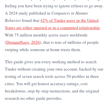
feeling you have been trying to ignore refuses to go away.
A 2024 study published in
Computers in Human
Behavior
found that
42% of Tinder users in the United
States are either married or in a committed relationship
.
With 75 million monthly active users worldwide
(
DemandSage, 2026
), that is tens of millions of people
swiping while someone at home trusts them.
This guide gives you every working method to search
Tinder without creating your own account, backed by our
testing of seven search tools across 50 profiles in three
cities. You will get honest accuracy ratings, cost
breakdowns, step-by-step instructions, and the original
research no other guide provides.