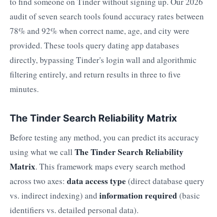
to find someone on Tinder without signing up. Our 2026
audit of seven search tools found accuracy rates between
78% and 92% when correct name, age, and city were
provided. These tools query dating app databases
directly, bypassing Tinder's login wall and algorithmic
filtering entirely, and return results in three to five
minutes.
The Tinder Search Reliability Matrix
Before testing any method, you can predict its accuracy
The Tinder Search Reliability
using what we call
Matrix
. This framework maps every search method
data access type
across two axes:
(direct database query
information required
vs. indirect indexing) and
(basic
identifiers vs. detailed personal data).