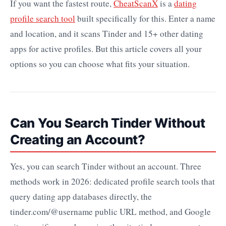
If you want the fastest route,
CheatScanX
is a
dating
profile search tool
built specifically for this. Enter a name
and location, and it scans Tinder and 15+ other dating
apps for active profiles. But this article covers all your
options so you can choose what fits your situation.
Can You Search Tinder Without
Creating an Account?
Yes, you can search Tinder without an account. Three
methods work in 2026: dedicated profile search tools that
query dating app databases directly, the
tinder.com/@username public URL method, and Google