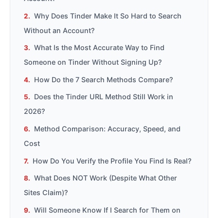
Why Does Tinder Make It So Hard to Search
Without an Account?
What Is the Most Accurate Way to Find
Someone on Tinder Without Signing Up?
How Do the 7 Search Methods Compare?
Does the Tinder URL Method Still Work in
2026?
Method Comparison: Accuracy, Speed, and
Cost
How Do You Verify the Profile You Find Is Real?
What Does NOT Work (Despite What Other
Sites Claim)?
Will Someone Know If I Search for Them on