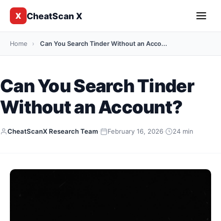
CheatScan X
X
Home
›
Can You Search Tinder Without an Acco...
Can You Search Tinder
Without an Account?
CheatScanX Research Team
·
February 16, 2026
·
24 min