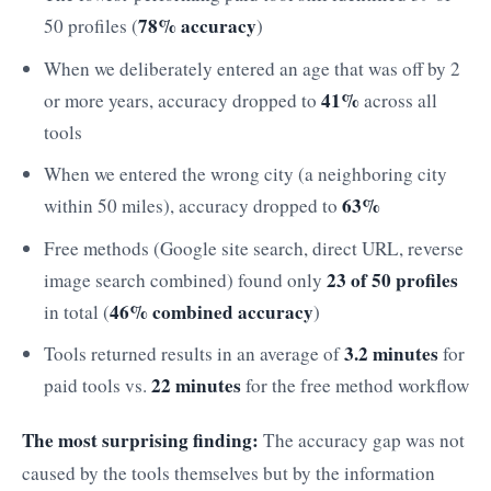
78% accuracy
50 profiles (
)
When we deliberately entered an age that was off by 2
41%
or more years, accuracy dropped to
across all
tools
When we entered the wrong city (a neighboring city
63%
within 50 miles), accuracy dropped to
Free methods (Google site search, direct URL, reverse
23 of 50 profiles
image search combined) found only
46% combined accuracy
in total (
)
3.2 minutes
Tools returned results in an average of
for
22 minutes
paid tools vs.
for the free method workflow
The most surprising finding:
The accuracy gap was not
caused by the tools themselves but by the information