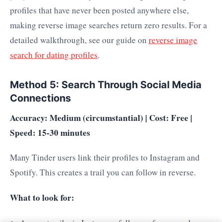
profiles that have never been posted anywhere else,
making reverse image searches return zero results. For a
detailed walkthrough, see our guide on
reverse image
search for dating profiles
.
Method 5: Search Through Social Media
Connections
Accuracy: Medium (circumstantial) | Cost: Free |
Speed: 15-30 minutes
Many Tinder users link their profiles to Instagram and
Spotify. This creates a trail you can follow in reverse.
What to look for: