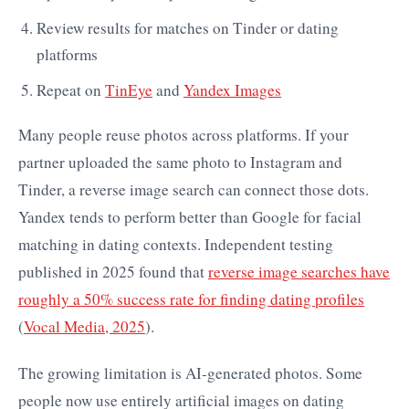
Review results for matches on Tinder or dating
platforms
Repeat on
TinEye
and
Yandex Images
Many people reuse photos across platforms. If your
partner uploaded the same photo to Instagram and
Tinder, a reverse image search can connect those dots.
Yandex tends to perform better than Google for facial
matching in dating contexts. Independent testing
published in 2025 found that
reverse image searches have
roughly a 50% success rate for finding dating profiles
(
Vocal Media, 2025
).
The growing limitation is AI-generated photos. Some
people now use entirely artificial images on dating