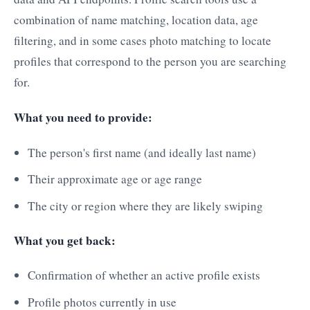
combination of name matching, location data, age
filtering, and in some cases photo matching to locate
profiles that correspond to the person you are searching
for.
What you need to provide:
The person's first name (and ideally last name)
Their approximate age or age range
The city or region where they are likely swiping
What you get back:
Confirmation of whether an active profile exists
Profile photos currently in use