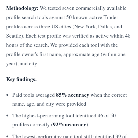
Methodology:
We tested seven commercially available
profile search tools against 50 known-active Tinder
profiles across three US cities (New York, Dallas, and
Seattle). Each test profile was verified as active within 48
hours of the search. We provided each tool with the
profile owner's first name, approximate age (within one
year), and city.
Key findings:
85% accuracy
Paid tools averaged
when the correct
name, age, and city were provided
The highest-performing tool identified 46 of 50
92% accuracy
profiles correctly (
)
The lowest-performing paid tool still identified 39 of