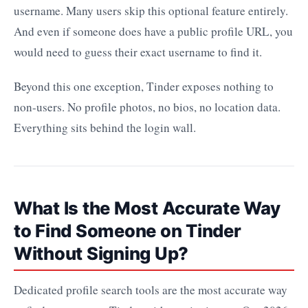
username. Many users skip this optional feature entirely.
And even if someone does have a public profile URL, you
would need to guess their exact username to find it.
Beyond this one exception, Tinder exposes nothing to
non-users. No profile photos, no bios, no location data.
Everything sits behind the login wall.
What Is the Most Accurate Way
to Find Someone on Tinder
Without Signing Up?
Dedicated profile search tools are the most accurate way