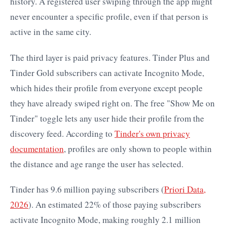
history. A registered user swiping through the app might
never encounter a specific profile, even if that person is
active in the same city.
The third layer is paid privacy features. Tinder Plus and
Tinder Gold subscribers can activate Incognito Mode,
which hides their profile from everyone except people
they have already swiped right on. The free "Show Me on
Tinder" toggle lets any user hide their profile from the
discovery feed. According to
Tinder's own privacy
documentation
, profiles are only shown to people within
the distance and age range the user has selected.
Tinder has 9.6 million paying subscribers (
Priori Data,
2026
). An estimated 22% of those paying subscribers
activate Incognito Mode, making roughly 2.1 million