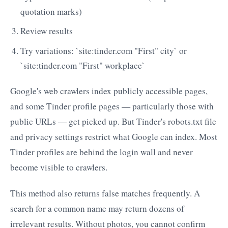
quotation marks)
Review results
Try variations: `site:tinder.com "First" city` or
`site:tinder.com "First" workplace`
Google's web crawlers index publicly accessible pages,
and some Tinder profile pages — particularly those with
public URLs — get picked up. But Tinder's robots.txt file
and privacy settings restrict what Google can index. Most
Tinder profiles are behind the login wall and never
become visible to crawlers.
This method also returns false matches frequently. A
search for a common name may return dozens of
irrelevant results. Without photos, you cannot confirm