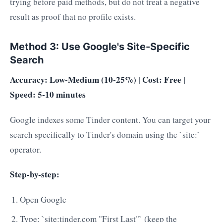
trying before paid methods, but do not treat a negative
result as proof that no profile exists.
Method 3: Use Google's Site-Specific
Search
Accuracy: Low-Medium (10-25%) | Cost: Free |
Speed: 5-10 minutes
Google indexes some Tinder content. You can target your
search specifically to Tinder's domain using the `site:`
operator.
Step-by-step:
Open Google
Type: `site:tinder.com "First Last"` (keep the