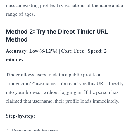
miss an existing profile. Try variations of the name and a
range of ages.
Method 2: Try the Direct Tinder URL
Method
Accuracy: Low (8-12%) | Cost: Free | Speed: 2
minutes
Tinder allows users to claim a public profile at
`tinder.com/@username`. You can type this URL directly
into your browser without logging in. If the person has
claimed that username, their profile loads immediately.
Step-by-step:
Open any web browser