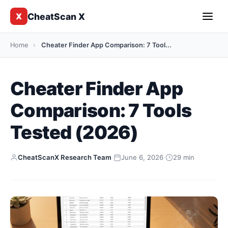
CheatScan X
X
Home
›
Cheater Finder App Comparison: 7 Tool...
Cheater Finder App
Comparison: 7 Tools
Tested (2026)
CheatScanX Research Team
·
June 6, 2026
·
29 min