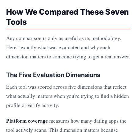
How We Compared These Seven
Tools
Any comparison is only as useful as its methodology.
Here's exactly what was evaluated and why each
dimension matters to someone trying to get a real answer.
The Five Evaluation Dimensions
Each tool was scored across five dimensions that reflect
what actually matters when you're trying to find a hidden
profile or verify activity.
Platform coverage
measures how many dating apps the
tool actively scans. This dimension matters because