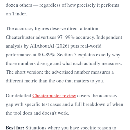
dozen others — regardless of how precisely it performs
on Tinder.
The accuracy figures deserve direct attention.
Cheaterbuster advertises 97–99% accuracy. Independent
analysis by AllAboutAI (2026) puts real-world
performance at 80–89%. Section 5 explains exactly why
those numbers diverge and what each actually measures.
The short version: the advertised number measures a
different metric than the one that matters to you.
Our detailed
Cheaterbuster review
covers the accuracy
gap with specific test cases and a full breakdown of when
the tool does and doesn't work.
Best for:
Situations where you have specific reason to