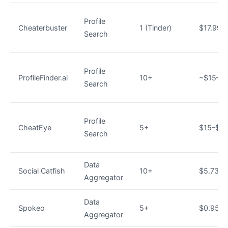
Profile
Cheaterbuster
1 (Tinder)
$17.99
Search
Profile
ProfileFinder.ai
10+
~$15–$
Search
Profile
CheatEye
5+
$15–$2
Search
Data
Social Catfish
10+
$5.73/
Aggregator
Data
Spokeo
5+
$0.95 tri
Aggregator