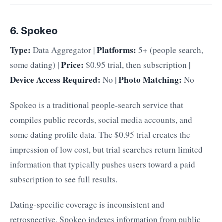
6. Spokeo
Type:
Platforms:
Data Aggregator |
5+ (people search,
Price:
some dating) |
$0.95 trial, then subscription |
Device Access Required:
Photo Matching:
No |
No
Spokeo is a traditional people-search service that
compiles public records, social media accounts, and
some dating profile data. The $0.95 trial creates the
impression of low cost, but trial searches return limited
information that typically pushes users toward a paid
subscription to see full results.
Dating-specific coverage is inconsistent and
retrospective. Spokeo indexes information from public