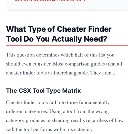
What Type of Cheater Finder
Tool Do You Actually Need?
This question determines which half of this list you
should even consider. Most comparison guides treat all
cheater finder tools as interchangeable. They aren't.
The CSX Tool Type Matrix
Cheater finder tools fall into three fundamentally
different categories. Using a tool from the wrong
category produces misleading results regardless of how
well the tool performs within its category.