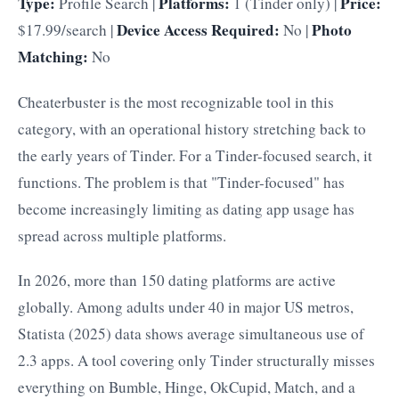
Type:
Platforms:
Price:
Profile Search |
1 (Tinder only) |
Device Access Required:
Photo
$17.99/search |
No |
Matching:
No
Cheaterbuster is the most recognizable tool in this
category, with an operational history stretching back to
the early years of Tinder. For a Tinder-focused search, it
functions. The problem is that "Tinder-focused" has
become increasingly limiting as dating app usage has
spread across multiple platforms.
In 2026, more than 150 dating platforms are active
globally. Among adults under 40 in major US metros,
Statista (2025) data shows average simultaneous use of
2.3 apps. A tool covering only Tinder structurally misses
everything on Bumble, Hinge, OkCupid, Match, and a