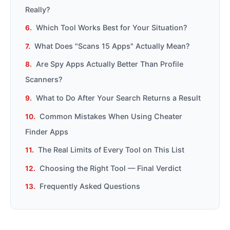
Really?
Which Tool Works Best for Your Situation?
What Does "Scans 15 Apps" Actually Mean?
Are Spy Apps Actually Better Than Profile
Scanners?
What to Do After Your Search Returns a Result
Common Mistakes When Using Cheater
Finder Apps
The Real Limits of Every Tool on This List
Choosing the Right Tool — Final Verdict
Frequently Asked Questions