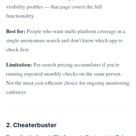
visibility profiles — that page covers the full
functionality.
Best for:
People who want multi-platform coverage in a
single anonymous search and don't know which app to
check first.
Limitation:
Per-search pricing accumulates if you're
running repeated monthly checks on the same person.
Not the most cost-efficient choice for ongoing monitoring
cadences.
2. Cheaterbuster