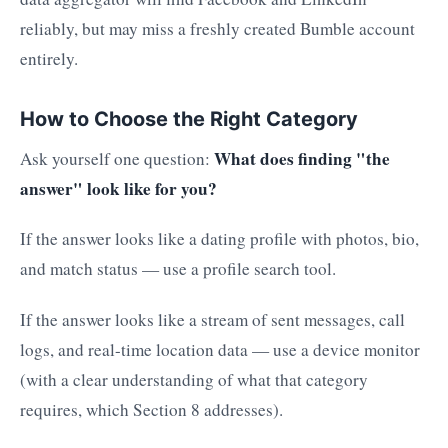
reliably, but may miss a freshly created Bumble account
entirely.
How to Choose the Right Category
What does finding "the
Ask yourself one question:
answer" look like for you?
If the answer looks like a dating profile with photos, bio,
and match status — use a profile search tool.
If the answer looks like a stream of sent messages, call
logs, and real-time location data — use a device monitor
(with a clear understanding of what that category
requires, which Section 8 addresses).