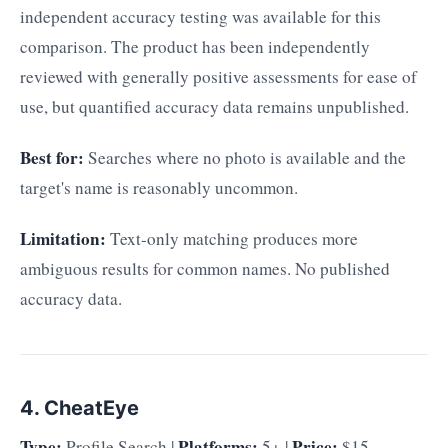
independent accuracy testing was available for this
comparison. The product has been independently
reviewed with generally positive assessments for ease of
use, but quantified accuracy data remains unpublished.
Best for:
Searches where no photo is available and the
target's name is reasonably uncommon.
Limitation:
Text-only matching produces more
ambiguous results for common names. No published
accuracy data.
4. CheatEye
Type:
Platforms:
Price:
Profile Search |
5+ |
$15–