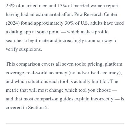
23% of married men and 13% of married women report
having had an extramarital affair. Pew Research Center
(2024) found approximately 30% of U.S. adults have used
a dating app at some point — which makes profile
searches a legitimate and increasingly common way to
verify suspicions.
This comparison covers all seven tools: pricing, platform
coverage, real-world accuracy (not advertised accuracy),
and which situations each tool is actually built for. The
metric that will most change which tool you choose —
and that most comparison guides explain incorrectly — is
covered in Section 5.