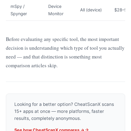
mSpy /
Device
All (device)
$28–$6
Spynger
Monitor
Before evaluating any specific tool, the most important
decision is understanding which type of tool you actually
need — and that distinction is something most
comparison articles skip.
Looking for a better option? CheatScanX scans
15+ apps at once — more platforms, faster
results, completely anonymous.
See how CheatScanX compares →