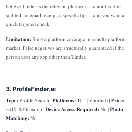
believe Tinder is the relevant platform — a notification
sighted, an email receipt, a specific tip — and you want a
quick targeted check.
Limitation:
Single-platform coverage in a multi-platform
market. False negatives are structurally guaranteed if the
person uses any app other than Tinder.
3. ProfileFinder.ai
Type:
Platforms:
Price:
Profile Search |
10+ (reported) |
Device Access Required:
Photo
~$15–$20/search |
No |
Matching:
No