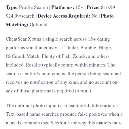
Type:
Platforms:
Price:
Profile Search |
15+ |
$16.99–
Device Access Required:
Photo
$24.99/search |
No |
Matching:
Optional
CheatScanX runs a single search across 15+ dating
platforms simultaneously — Tinder, Bumble, Hinge,
OkCupid, Match, Plenty of Fish, Zoosk, and others
included. Results typically return within minutes. The
search is entirely anonymous: the person being searched
receives no notification of any kind, and no account on
any of those platforms is required to run it.
The optional photo input is a meaningful differentiator.
Text-based name searches produce false positives when a
name is common (see Section 5 for why this matters more