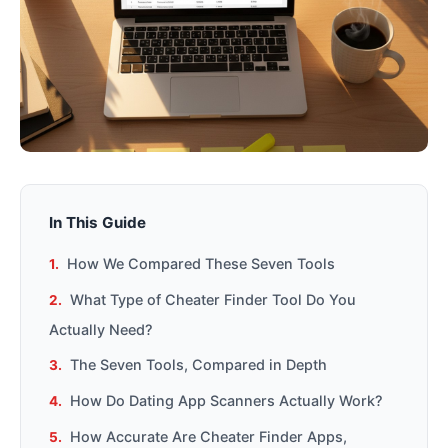
In This Guide
How We Compared These Seven Tools
What Type of Cheater Finder Tool Do You
Actually Need?
The Seven Tools, Compared in Depth
How Do Dating App Scanners Actually Work?
How Accurate Are Cheater Finder Apps,