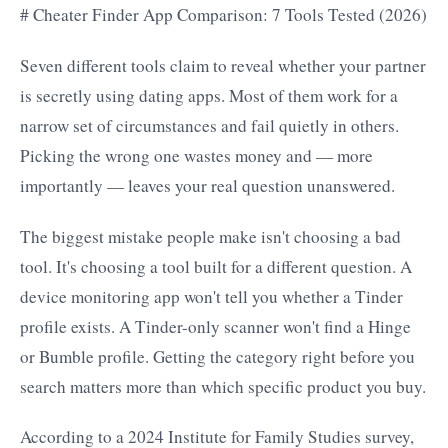
# Cheater Finder App Comparison: 7 Tools Tested (2026)
Seven different tools claim to reveal whether your partner
is secretly using dating apps. Most of them work for a
narrow set of circumstances and fail quietly in others.
Picking the wrong one wastes money and — more
importantly — leaves your real question unanswered.
The biggest mistake people make isn't choosing a bad
tool. It's choosing a tool built for a different question. A
device monitoring app won't tell you whether a Tinder
profile exists. A Tinder-only scanner won't find a Hinge
or Bumble profile. Getting the category right before you
search matters more than which specific product you buy.
According to a 2024 Institute for Family Studies survey,