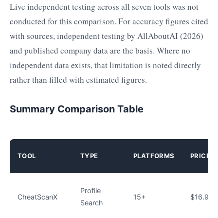
Live independent testing across all seven tools was not
conducted for this comparison. For accuracy figures cited
with sources, independent testing by AllAboutAI (2026)
and published company data are the basis. Where no
independent data exists, that limitation is noted directly
rather than filled with estimated figures.
Summary Comparison Table
TOOL
TYPE
PLATFORMS
PRICE/
Profile
CheatScanX
15+
$16.99–
Search