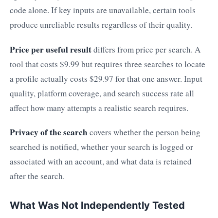
code alone. If key inputs are unavailable, certain tools
produce unreliable results regardless of their quality.
Price per useful result
differs from price per search. A
tool that costs $9.99 but requires three searches to locate
a profile actually costs $29.97 for that one answer. Input
quality, platform coverage, and search success rate all
affect how many attempts a realistic search requires.
Privacy of the search
covers whether the person being
searched is notified, whether your search is logged or
associated with an account, and what data is retained
after the search.
What Was Not Independently Tested