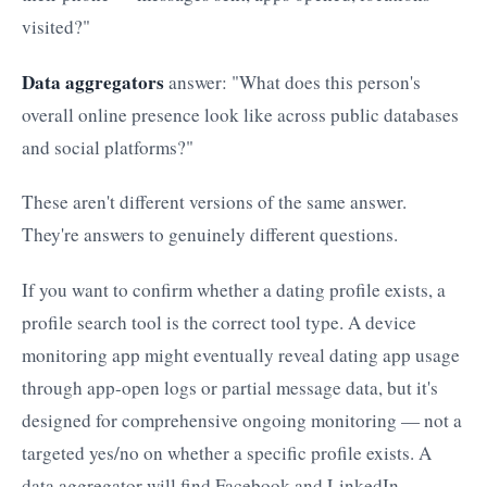
visited?"
Data aggregators
answer: "What does this person's
overall online presence look like across public databases
and social platforms?"
These aren't different versions of the same answer.
They're answers to genuinely different questions.
If you want to confirm whether a dating profile exists, a
profile search tool is the correct tool type. A device
monitoring app might eventually reveal dating app usage
through app-open logs or partial message data, but it's
designed for comprehensive ongoing monitoring — not a
targeted yes/no on whether a specific profile exists. A
data aggregator will find Facebook and LinkedIn