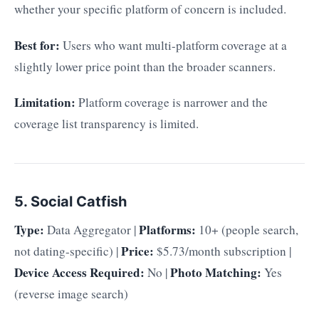
whether your specific platform of concern is included.
Best for:
Users who want multi-platform coverage at a
slightly lower price point than the broader scanners.
Limitation:
Platform coverage is narrower and the
coverage list transparency is limited.
5. Social Catfish
Type:
Platforms:
Data Aggregator |
10+ (people search,
Price:
not dating-specific) |
$5.73/month subscription |
Device Access Required:
Photo Matching:
No |
Yes
(reverse image search)