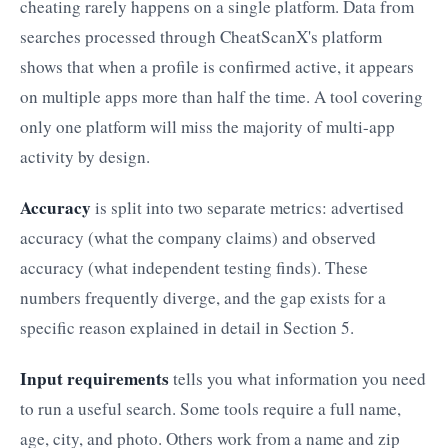
cheating rarely happens on a single platform. Data from
searches processed through CheatScanX's platform
shows that when a profile is confirmed active, it appears
on multiple apps more than half the time. A tool covering
only one platform will miss the majority of multi-app
activity by design.
Accuracy
is split into two separate metrics: advertised
accuracy (what the company claims) and observed
accuracy (what independent testing finds). These
numbers frequently diverge, and the gap exists for a
specific reason explained in detail in Section 5.
Input requirements
tells you what information you need
to run a useful search. Some tools require a full name,
age, city, and photo. Others work from a name and zip