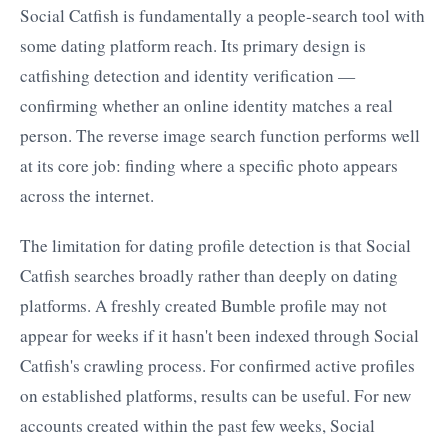
Social Catfish is fundamentally a people-search tool with
some dating platform reach. Its primary design is
catfishing detection and identity verification —
confirming whether an online identity matches a real
person. The reverse image search function performs well
at its core job: finding where a specific photo appears
across the internet.
The limitation for dating profile detection is that Social
Catfish searches broadly rather than deeply on dating
platforms. A freshly created Bumble profile may not
appear for weeks if it hasn't been indexed through Social
Catfish's crawling process. For confirmed active profiles
on established platforms, results can be useful. For new
accounts created within the past few weeks, Social