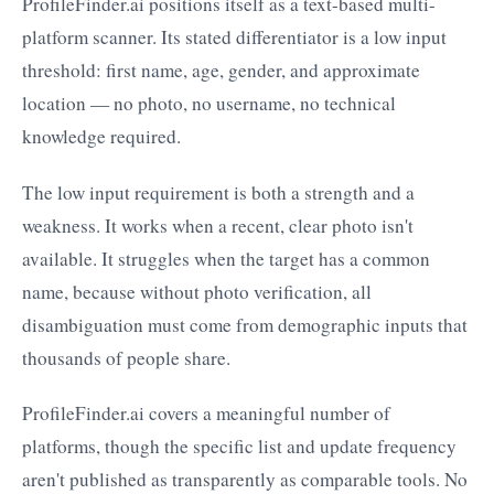
ProfileFinder.ai positions itself as a text-based multi-
platform scanner. Its stated differentiator is a low input
threshold: first name, age, gender, and approximate
location — no photo, no username, no technical
knowledge required.
The low input requirement is both a strength and a
weakness. It works when a recent, clear photo isn't
available. It struggles when the target has a common
name, because without photo verification, all
disambiguation must come from demographic inputs that
thousands of people share.
ProfileFinder.ai covers a meaningful number of
platforms, though the specific list and update frequency
aren't published as transparently as comparable tools. No