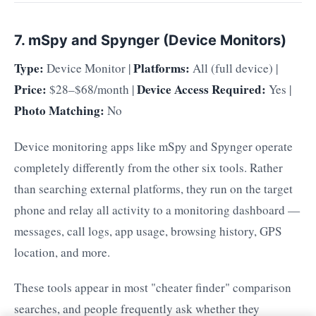
7. mSpy and Spynger (Device Monitors)
Type:
Platforms:
Device Monitor |
All (full device) |
Price:
Device Access Required:
$28–$68/month |
Yes |
Photo Matching:
No
Device monitoring apps like mSpy and Spynger operate
completely differently from the other six tools. Rather
than searching external platforms, they run on the target
phone and relay all activity to a monitoring dashboard —
messages, call logs, app usage, browsing history, GPS
location, and more.
These tools appear in most "cheater finder" comparison
searches, and people frequently ask whether they