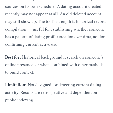
sources on its own schedule. A dating account created
recently may not appear at all. An old deleted account
may still show up. The tool's strength is historical record
compilation — useful for establishing whether someone
has a pattern of dating profile creation over time, not for
confirming current active use.
Best for:
Historical background research on someone's
online presence, or when combined with other methods
to build context.
Limitation:
Not designed for detecting current dating
activity. Results are retrospective and dependent on
public indexing.