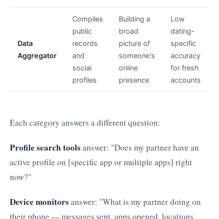
Compiles
Building a
Low
public
broad
dating-
Data
records
picture of
specific
Aggregator
and
someone's
accuracy
social
online
for fresh
profiles
presence
accounts
Each category answers a different question:
Profile search tools
answer: "Does my partner have an
active profile on [specific app or multiple apps] right
now?"
Device monitors
answer: "What is my partner doing on
their phone — messages sent, apps opened, locations