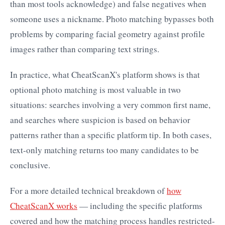
than most tools acknowledge) and false negatives when
someone uses a nickname. Photo matching bypasses both
problems by comparing facial geometry against profile
images rather than comparing text strings.
In practice, what CheatScanX's platform shows is that
optional photo matching is most valuable in two
situations: searches involving a very common first name,
and searches where suspicion is based on behavior
patterns rather than a specific platform tip. In both cases,
text-only matching returns too many candidates to be
conclusive.
For a more detailed technical breakdown of
how
CheatScanX works
— including the specific platforms
covered and how the matching process handles restricted-