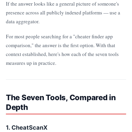
If the answer looks like a general picture of someone's
presence across all publicly indexed platforms — use a
data aggregator.
For most people searching for a "cheater finder app
comparison," the answer is the first option. With that
context established, here's how each of the seven tools
measures up in practice.
The Seven Tools, Compared in
Depth
1. CheatScanX