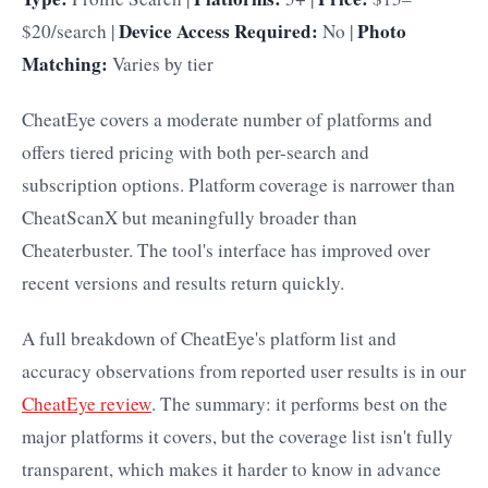
Device Access Required:
Photo
$20/search |
No |
Matching:
Varies by tier
CheatEye covers a moderate number of platforms and
offers tiered pricing with both per-search and
subscription options. Platform coverage is narrower than
CheatScanX but meaningfully broader than
Cheaterbuster. The tool's interface has improved over
recent versions and results return quickly.
A full breakdown of CheatEye's platform list and
accuracy observations from reported user results is in our
CheatEye review
. The summary: it performs best on the
major platforms it covers, but the coverage list isn't fully
transparent, which makes it harder to know in advance