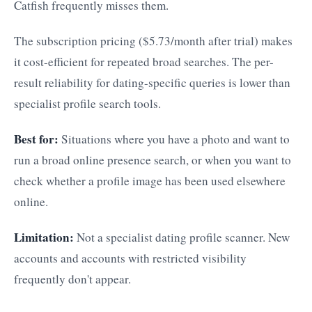
Catfish frequently misses them.
The subscription pricing ($5.73/month after trial) makes
it cost-efficient for repeated broad searches. The per-
result reliability for dating-specific queries is lower than
specialist profile search tools.
Best for:
Situations where you have a photo and want to
run a broad online presence search, or when you want to
check whether a profile image has been used elsewhere
online.
Limitation:
Not a specialist dating profile scanner. New
accounts and accounts with restricted visibility
frequently don't appear.