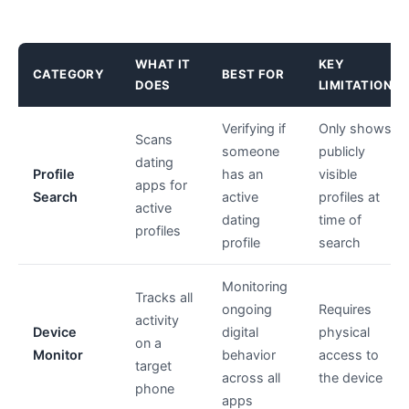
WHAT IT
KEY
CATEGORY
BEST FOR
DOES
LIMITATION
Verifying if
Only shows
Scans
someone
publicly
dating
Profile
has an
visible
apps for
Search
active
profiles at
active
dating
time of
profiles
profile
search
Monitoring
Tracks all
ongoing
Requires
activity
Device
digital
physical
on a
Monitor
behavior
access to
target
across all
the device
phone
apps