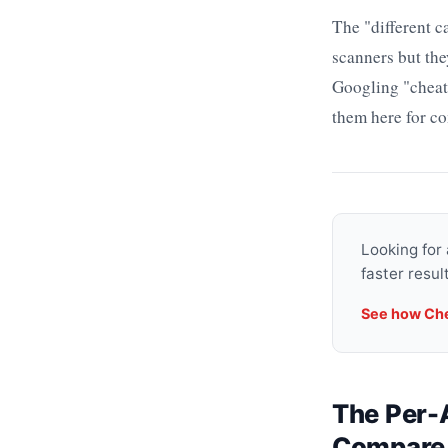
The "different 
scanners but the
Googling "cheat
them here for co
Looking for
faster resu
See how Ch
The Per-A
Compare