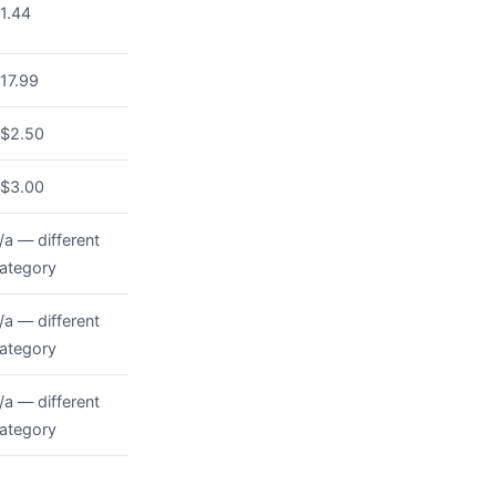
1.44
17.99
$2.50
$3.00
/a — different
ategory
/a — different
ategory
/a — different
ategory