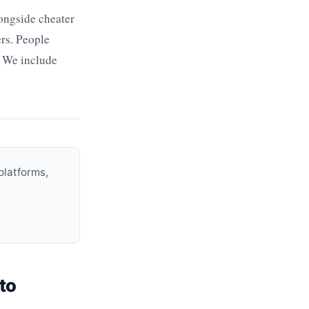
ongside cheater
ers. People
. We include
platforms,
to