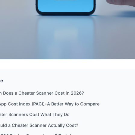
de
 Does a Cheater Scanner Cost in 2026?
pp Cost Index (PACI): A Better Way to Compare
ter Scanners Cost What They Do
uld a Cheater Scanner Actually Cost?