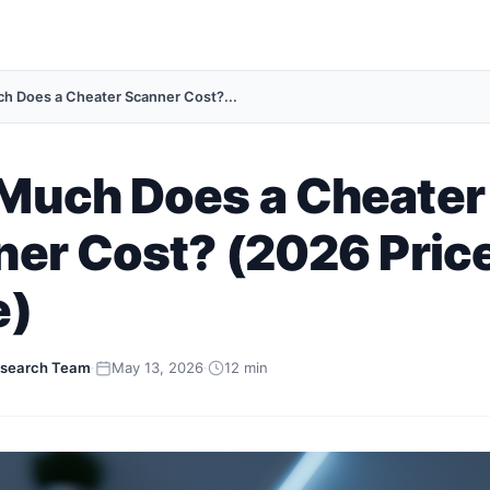
 Does a Cheater Scanner Cost?...
Much Does a Cheater
er Cost? (2026 Pric
e)
search Team
·
May 13, 2026
·
12 min