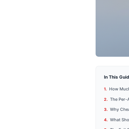
In This Gui
How Much
The Per-A
Why Chea
What Sho