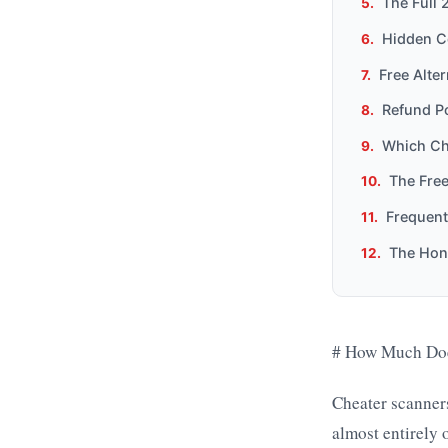
The Full 
Hidden C
Free Alte
Refund Po
Which Ch
The Free
Frequent
The Hon
# How Much Does
Cheater scanner
almost entirely 