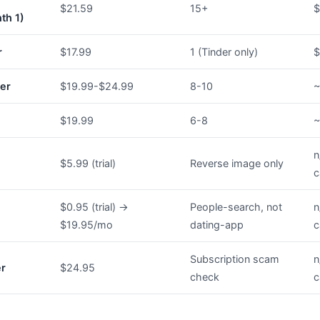
$21.59
15+
$
th 1)
r
$17.99
1 (Tinder only)
$
er
$19.99-$24.99
8-10
~
$19.99
6-8
~
n
$5.99 (trial)
Reverse image only
c
$0.95 (trial) →
People-search, not
n
$19.95/mo
dating-app
c
Subscription scam
n
er
$24.95
check
c