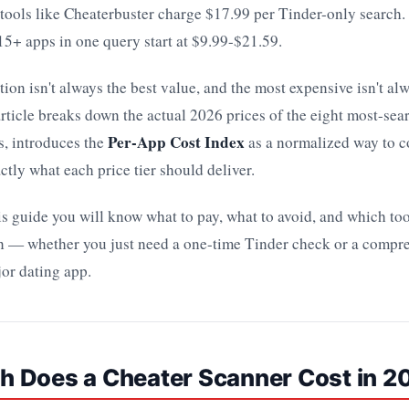
tools like Cheaterbuster charge $17.99 per Tinder-only search.
 15+ apps in one query start at $9.99-$21.59.
ion isn't always the best value, and the most expensive isn't al
rticle breaks down the actual 2026 prices of the eight most-sea
Per-App Cost Index
s, introduces the
as a normalized way to 
ctly what each price tier should deliver.
is guide you will know what to pay, what to avoid, and which tool
ion — whether you just need a one-time Tinder check or a compr
or dating app.
 Does a Cheater Scanner Cost in 2