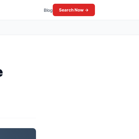
Blog
Search Now →
e