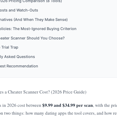
2026 Pricing Comparison (8 Tools)
osts and Watch-Outs
rnatives (And When They Make Sense)
licies: The Most-Ignored Buying Criterion
eater Scanner Should You Choose?
 Trial Trap
ly Asked Questions
est Recommendation
 a Cheater Scanner Cost? (2026 Price Guide)
$9.99 and $34.99 per scan
s in 2026 cost between
, with the pr
on two things: how many dating apps the tool covers, and how rece