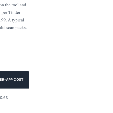
on the tool and
9 per Tinder-
.99. A typical
ulti-scan packs.
ER-APP COST
0.63