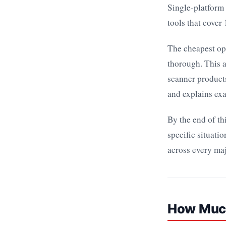
Single-platform 
tools that cover
The cheapest opt
thorough. This a
scanner product
and explains exa
By the end of th
specific situat
across every maj
How Much