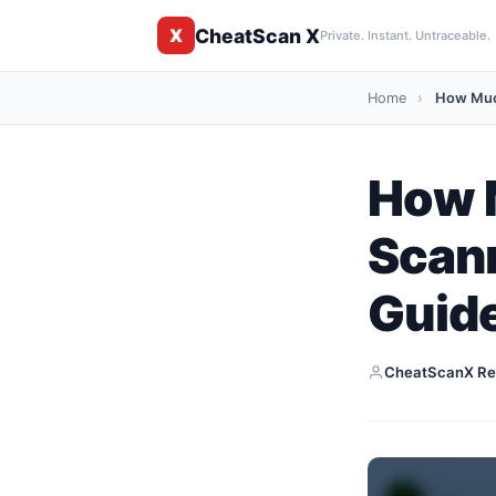
CheatScan X
X
Private. Instant. Untraceable.
Home
›
How Much
How 
Scann
Guid
CheatScanX Re