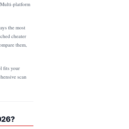
 Multi-platform
ways the most
rched cheater
compare them,
 fits your
ehensive scan
026?