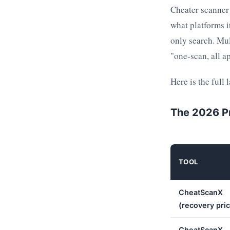
Cheater scanner
what platforms i
only search. Mul
"one-scan, all a
Here is the full 
The 2026 P
TOOL
CheatScanX
(recovery pri
CheatScanX