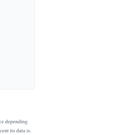
ice depending
nt its data is.