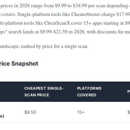
 prices in 2026 range from $9.99 to $34.99 per scan depending 
t covers. Single-platform tools like Cheaterbuster charge $17.9
ti-platform tools like CheatScanX cover 15+ apps starting at $9
pps" search lands at $9.99-$21.59 in 2026, with discounts for m
landscape, ranked by price for a single scan.
rice Snapshot
CHEAPEST SINGLE-
PLATFORMS
P
SCAN PRICE
COVERED
$9.50
15+
$
ce)