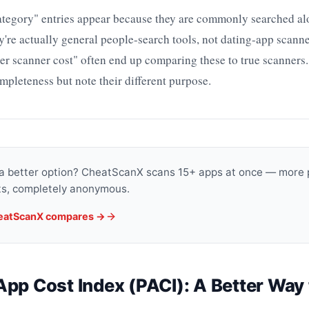
category" entries appear because they are commonly searched al
y're actually general people-search tools, not dating-app scann
er scanner cost" often end up comparing these to true scanners
mpleteness but note their different purpose.
 a better option? CheatScanX scans 15+ apps at once — more 
lts, completely anonymous.
eatScanX compares →
pp Cost Index (PACI): A Better Way 