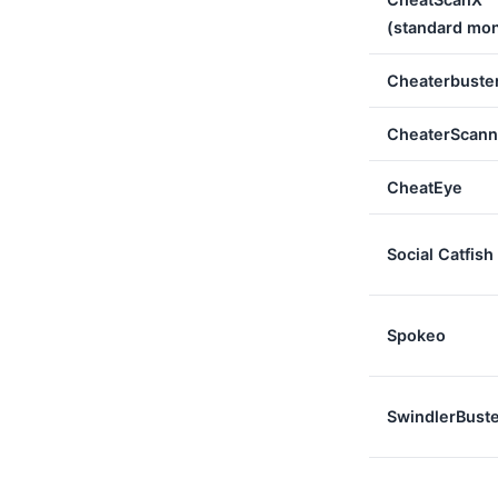
(standard mon
Cheaterbuste
CheaterScann
CheatEye
Social Catfish
Spokeo
SwindlerBust