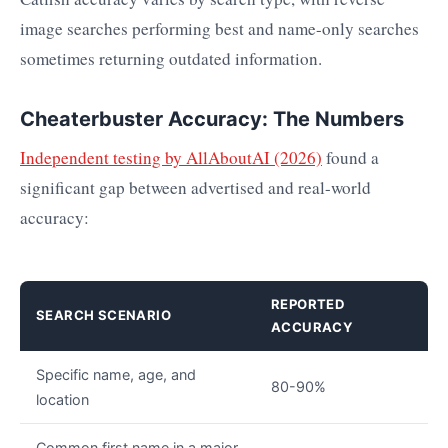
image searches performing best and name-only searches
sometimes returning outdated information.
Cheaterbuster Accuracy: The Numbers
Independent testing by AllAboutAI (2026)
found a
significant gap between advertised and real-world
accuracy:
REPORTED
SEARCH SCENARIO
ACCURACY
Specific name, age, and
80-90%
location
Common first name in a major