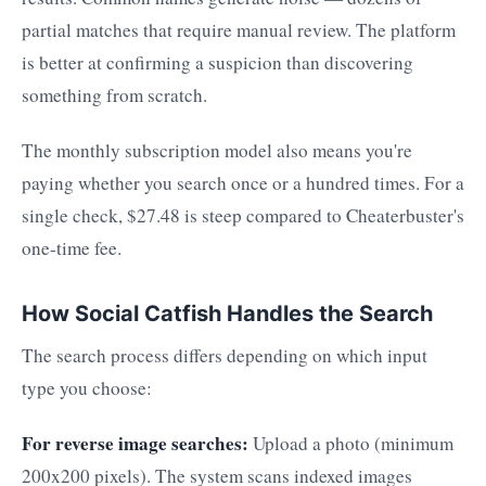
partial matches that require manual review. The platform
is better at confirming a suspicion than discovering
something from scratch.
The monthly subscription model also means you're
paying whether you search once or a hundred times. For a
single check, $27.48 is steep compared to Cheaterbuster's
one-time fee.
How Social Catfish Handles the Search
The search process differs depending on which input
type you choose:
For reverse image searches:
Upload a photo (minimum
200x200 pixels). The system scans indexed images