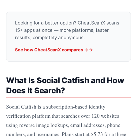
Looking for a better option? CheatScanX scans
15+ apps at once — more platforms, faster
results, completely anonymous.
See how CheatScanX compares →
What Is Social Catfish and How
Does It Search?
Social Catfish is a subscription-based identity
verification platform that searches over 120 websites
using reverse image lookups, email addresses, phone
numbers, and usernames. Plans start at $5.73 for a three-