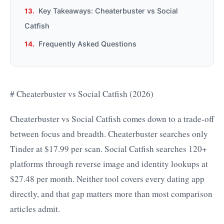
Key Takeaways: Cheaterbuster vs Social
Catfish
Frequently Asked Questions
# Cheaterbuster vs Social Catfish (2026)
Cheaterbuster vs Social Catfish comes down to a trade-off
between focus and breadth. Cheaterbuster searches only
Tinder at $17.99 per scan. Social Catfish searches 120+
platforms through reverse image and identity lookups at
$27.48 per month. Neither tool covers every dating app
directly, and that gap matters more than most comparison
articles admit.