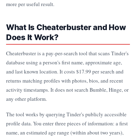
more per useful result.
What Is Cheaterbuster and How
Does It Work?
Cheaterbuster is a pay-per-search tool that scans Tinder's
database using a person's first name, approximate age,
and last known location. It costs $17.99 per search and
returns matching profiles with photos, bios, and recent
activity timestamps. It does not search Bumble, Hinge, or
any other platform.
The tool works by querying Tinder's publicly accessible
profile data. You enter three pieces of information: a first
name, an estimated age range (within about two years),