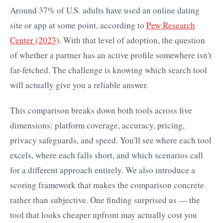
Around 37% of U.S. adults have used an online dating
site or app at some point, according to
Pew Research
Center (2023)
. With that level of adoption, the question
of whether a partner has an active profile somewhere isn't
far-fetched. The challenge is knowing which search tool
will actually give you a reliable answer.
This comparison breaks down both tools across five
dimensions: platform coverage, accuracy, pricing,
privacy safeguards, and speed. You'll see where each tool
excels, where each falls short, and which scenarios call
for a different approach entirely. We also introduce a
scoring framework that makes the comparison concrete
rather than subjective. One finding surprised us — the
tool that looks cheaper upfront may actually cost you