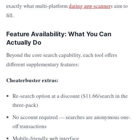
exactly what multi-platform
dating app scanner
s aim to
fill.
Feature Availability: What You Can
Actually Do
Beyond the core search capability, each tool offers
different supplementary features:
Cheaterbuster extras:
Re-search option at a discount ($11.66/search in the
three-pack)
No account required — searches are anonymous one-
off transactions
Mobile-friendly web interface