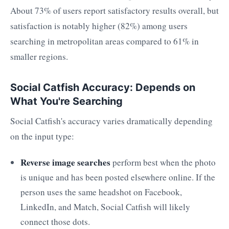
About 73% of users report satisfactory results overall, but
satisfaction is notably higher (82%) among users
searching in metropolitan areas compared to 61% in
smaller regions.
Social Catfish Accuracy: Depends on
What You're Searching
Social Catfish's accuracy varies dramatically depending
on the input type:
Reverse image searches
perform best when the photo
is unique and has been posted elsewhere online. If the
person uses the same headshot on Facebook,
LinkedIn, and Match, Social Catfish will likely
connect those dots.