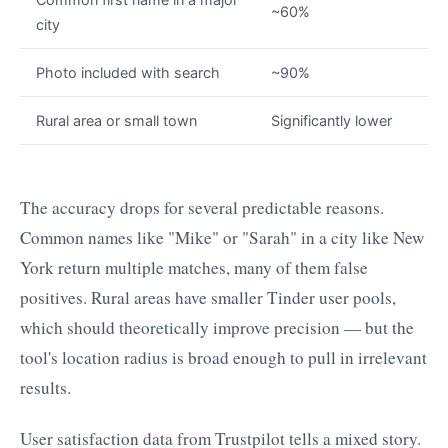
~60%
city
Photo included with search
~90%
Rural area or small town
Significantly lower
The accuracy drops for several predictable reasons.
Common names like "Mike" or "Sarah" in a city like New
York return multiple matches, many of them false
positives. Rural areas have smaller Tinder user pools,
which should theoretically improve precision — but the
tool's location radius is broad enough to pull in irrelevant
results.
User satisfaction data from Trustpilot tells a mixed story.