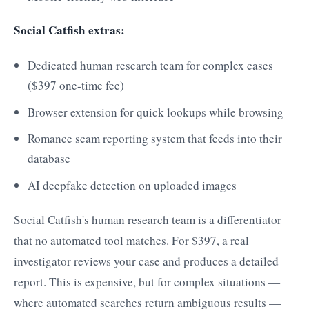
Social Catfish extras:
Dedicated human research team for complex cases
($397 one-time fee)
Browser extension for quick lookups while browsing
Romance scam reporting system that feeds into their
database
AI deepfake detection on uploaded images
Social Catfish's human research team is a differentiator
that no automated tool matches. For $397, a real
investigator reviews your case and produces a detailed
report. This is expensive, but for complex situations —
where automated searches return ambiguous results —