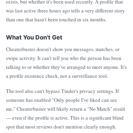
exists, but whether it's been used recently. A profile that
was last active three hours ago tells a very different story
than one that hasn't been touched in six months.
What You Don't Get
Cheaterbuster doesn't show you messages, matches, or
swipe activity. It can't tell you who the person has been
talking to or whether they've arranged to meet anyone. It's
a profile existence check, not a surveillance tool.
The tool also can't bypass Tinder's privacy settings. If
someone has enabled "Only people I've liked can see
me," Cheaterbuster will likely return a "No Match" result
— even if the profile is active. This is a significant blind
spot that most reviews don't mention clearly enough.