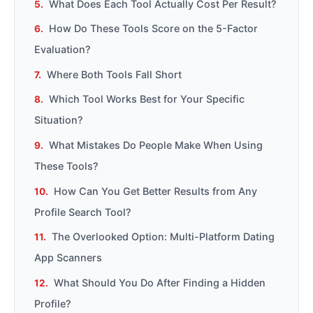
What Does Each Tool Actually Cost Per Result?
How Do These Tools Score on the 5-Factor
Evaluation?
Where Both Tools Fall Short
Which Tool Works Best for Your Specific
Situation?
What Mistakes Do People Make When Using
These Tools?
How Can You Get Better Results from Any
Profile Search Tool?
The Overlooked Option: Multi-Platform Dating
App Scanners
What Should You Do After Finding a Hidden
Profile?