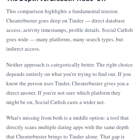
This comparison highlights a fundamental tension.
Cheaterbuster goes deep on Tinder — direct database
access, activity timestamps, profile details. Social Catfish
goes wide — many platforms, many search types, but
indirect access.
Neither approach is categorically better. The right choice
depends entirely on what you're trying to find out. If you
know the person uses Tinder, Cheaterbuster gives you a
direct answer. If you're not sure which platform they
might be on, Social Catfish casts a wider net.
What's missing from both is a middle option: a tool that
directly scans multiple dating apps with the same depth
that Cheaterbuster brings to Tinder alone. That gap is