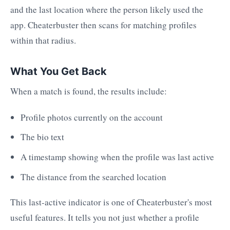
and the last location where the person likely used the
app. Cheaterbuster then scans for matching profiles
within that radius.
What You Get Back
When a match is found, the results include:
Profile photos currently on the account
The bio text
A timestamp showing when the profile was last active
The distance from the searched location
This last-active indicator is one of Cheaterbuster's most
useful features. It tells you not just whether a profile