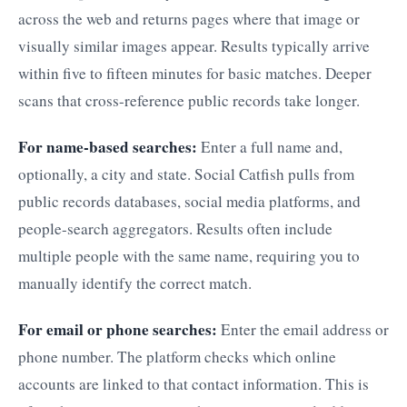
across the web and returns pages where that image or
visually similar images appear. Results typically arrive
within five to fifteen minutes for basic matches. Deeper
scans that cross-reference public records take longer.
For name-based searches:
Enter a full name and,
optionally, a city and state. Social Catfish pulls from
public records databases, social media platforms, and
people-search aggregators. Results often include
multiple people with the same name, requiring you to
manually identify the correct match.
For email or phone searches:
Enter the email address or
phone number. The platform checks which online
accounts are linked to that contact information. This is