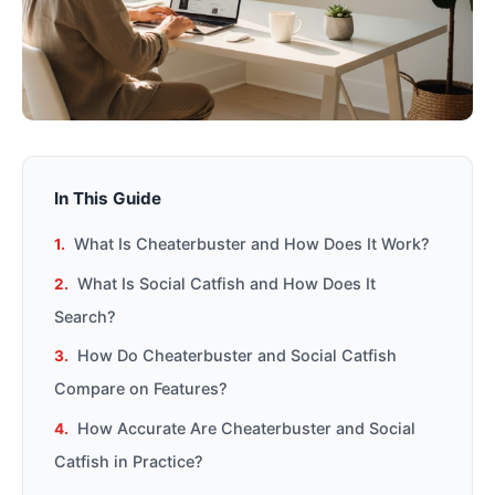
In This Guide
What Is Cheaterbuster and How Does It Work?
What Is Social Catfish and How Does It
Search?
How Do Cheaterbuster and Social Catfish
Compare on Features?
How Accurate Are Cheaterbuster and Social
Catfish in Practice?