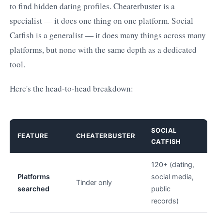
to find hidden dating profiles. Cheaterbuster is a
specialist — it does one thing on one platform. Social
Catfish is a generalist — it does many things across many
platforms, but none with the same depth as a dedicated
tool.
Here's the head-to-head breakdown:
SOCIAL
FEATURE
CHEATERBUSTER
CATFISH
120+ (dating,
Platforms
social media,
Tinder only
searched
public
records)