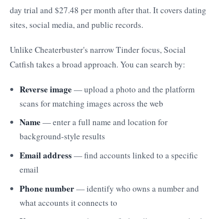
day trial and $27.48 per month after that. It covers dating
sites, social media, and public records.
Unlike Cheaterbuster's narrow Tinder focus, Social
Catfish takes a broad approach. You can search by:
Reverse image
— upload a photo and the platform
scans for matching images across the web
Name
— enter a full name and location for
background-style results
Email address
— find accounts linked to a specific
email
Phone number
— identify who owns a number and
what accounts it connects to