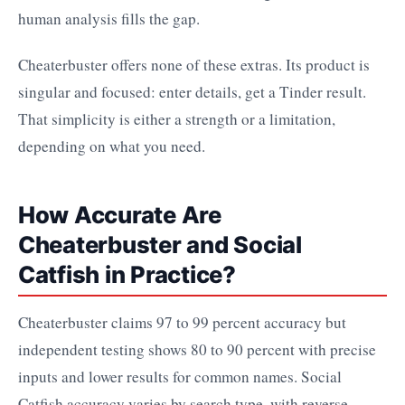
human analysis fills the gap.
Cheaterbuster offers none of these extras. Its product is
singular and focused: enter details, get a Tinder result.
That simplicity is either a strength or a limitation,
depending on what you need.
How Accurate Are
Cheaterbuster and Social
Catfish in Practice?
Cheaterbuster claims 97 to 99 percent accuracy but
independent testing shows 80 to 90 percent with precise
inputs and lower results for common names. Social
Catfish accuracy varies by search type, with reverse