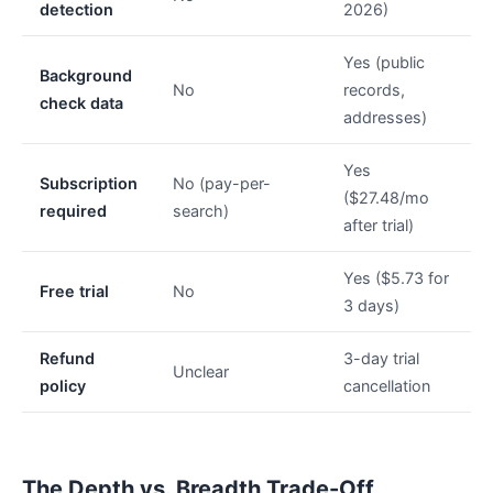
detection
2026)
Yes (public
Background
No
records,
check data
addresses)
Yes
Subscription
No (pay-per-
($27.48/mo
required
search)
after trial)
Yes ($5.73 for
Free trial
No
3 days)
Refund
3-day trial
Unclear
policy
cancellation
The Depth vs. Breadth Trade-Off