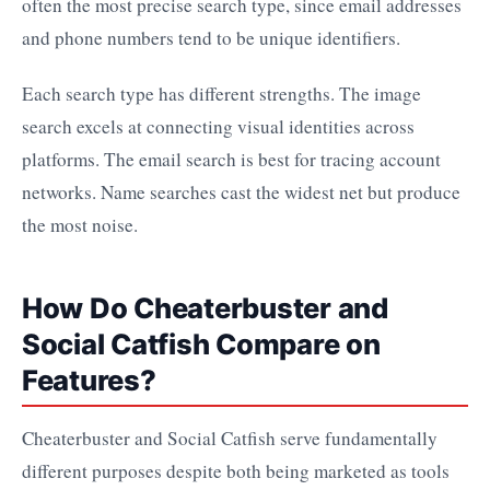
often the most precise search type, since email addresses
and phone numbers tend to be unique identifiers.
Each search type has different strengths. The image
search excels at connecting visual identities across
platforms. The email search is best for tracing account
networks. Name searches cast the widest net but produce
the most noise.
How Do Cheaterbuster and
Social Catfish Compare on
Features?
Cheaterbuster and Social Catfish serve fundamentally
different purposes despite both being marketed as tools