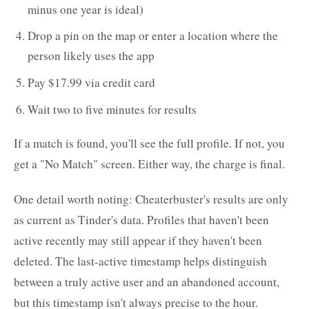
minus one year is ideal)
Drop a pin on the map or enter a location where the
person likely uses the app
Pay $17.99 via credit card
Wait two to five minutes for results
If a match is found, you'll see the full profile. If not, you
get a "No Match" screen. Either way, the charge is final.
One detail worth noting: Cheaterbuster's results are only
as current as Tinder's data. Profiles that haven't been
active recently may still appear if they haven't been
deleted. The last-active timestamp helps distinguish
between a truly active user and an abandoned account,
but this timestamp isn't always precise to the hour.