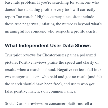
base rate problem. If you're searching for someone who
doesn't have a dating profile, every tool will correctly
report "no match." High accuracy stats often include
these true negatives, inflating the numbers beyond what's
meaningful for someone who suspects a profile exists.
What Independent User Data Shows
Trustpilot reviews for Cheaterbuster paint a polarized
picture. Positive reviews praise the speed and clarity of
results when a match is found. Negative reviews fall into
two categories: users who paid and got no result (and felt
the search should have been free), and users who got
false positive matches on common names.
Social Catfish reviews on consumer platforms tell a