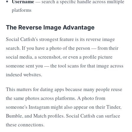
Username
— search a specific handle across multiple
platforms
The Reverse Image Advantage
Social Catfish's strongest feature is its reverse image
search. If you have a photo of the person — from their
social media, a screenshot, or even a profile picture
someone sent you — the tool scans for that image across
indexed websites.
This matters for dating apps because many people reuse
the same photos across platforms. A photo from
someone's Instagram might also appear on their Tinder,
Bumble, and Match profiles. Social Catfish can surface
these connections.