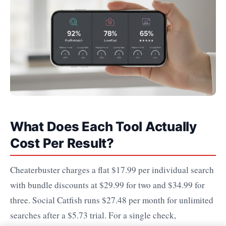
What Does Each Tool Actually
Cost Per Result?
Cheaterbuster charges a flat $17.99 per individual search
with bundle discounts at $29.99 for two and $34.99 for
three. Social Catfish runs $27.48 per month for unlimited
searches after a $5.73 trial. For a single check,