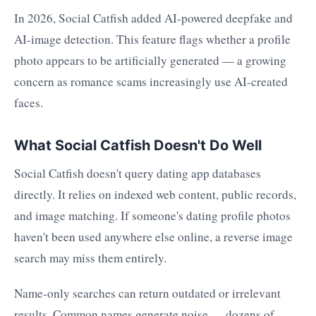
In 2026, Social Catfish added AI-powered deepfake and
AI-image detection. This feature flags whether a profile
photo appears to be artificially generated — a growing
concern as romance scams increasingly use AI-created
faces.
What Social Catfish Doesn't Do Well
Social Catfish doesn't query dating app databases
directly. It relies on indexed web content, public records,
and image matching. If someone's dating profile photos
haven't been used anywhere else online, a reverse image
search may miss them entirely.
Name-only searches can return outdated or irrelevant
results. Common names generate noise — dozens of