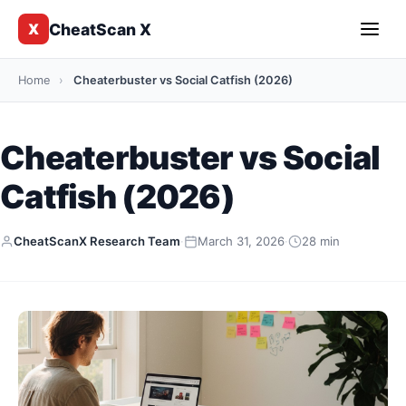
CheatScan X
X
Home
›
Cheaterbuster vs Social Catfish (2026)
Cheaterbuster vs Social
Catfish (2026)
CheatScanX Research Team
·
March 31, 2026
·
28 min