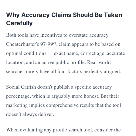
Why Accuracy Claims Should Be Taken
Carefully
Both tools have incentives to overstate accuracy.
Cheaterbuster's 97-99% claim appears to be based on
optimal conditions — exact name, correct age, accurate
location, and an active public profile. Real-world
searches rarely have all four factors perfectly aligned.
Social Catfish doesn't publish a specific accuracy
percentage, which is arguably more honest. But their
marketing implies comprehensive results that the tool
doesn't always deliver.
When evaluating any profile search tool, consider the