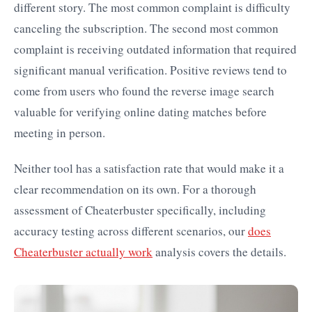
different story. The most common complaint is difficulty
canceling the subscription. The second most common
complaint is receiving outdated information that required
significant manual verification. Positive reviews tend to
come from users who found the reverse image search
valuable for verifying online dating matches before
meeting in person.
Neither tool has a satisfaction rate that would make it a
clear recommendation on its own. For a thorough
assessment of Cheaterbuster specifically, including
accuracy testing across different scenarios, our
does
Cheaterbuster actually work
analysis covers the details.