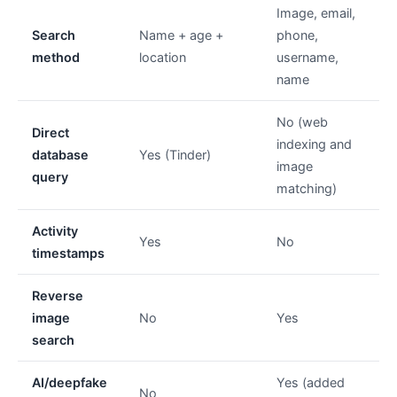
Image, email,
Search
Name + age +
phone,
method
location
username,
name
No (web
Direct
indexing and
database
Yes (Tinder)
image
query
matching)
Activity
Yes
No
timestamps
Reverse
image
No
Yes
search
AI/deepfake
Yes (added
No