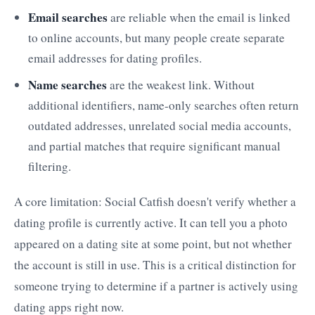
Email searches
are reliable when the email is linked
to online accounts, but many people create separate
email addresses for dating profiles.
Name searches
are the weakest link. Without
additional identifiers, name-only searches often return
outdated addresses, unrelated social media accounts,
and partial matches that require significant manual
filtering.
A core limitation: Social Catfish doesn't verify whether a
dating profile is currently active. It can tell you a photo
appeared on a dating site at some point, but not whether
the account is still in use. This is a critical distinction for
someone trying to determine if a partner is actively using
dating apps right now.