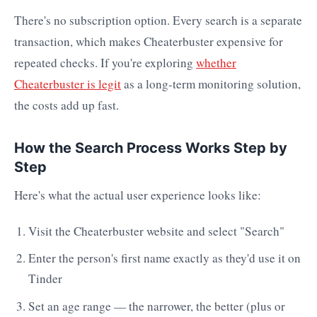
There's no subscription option. Every search is a separate
transaction, which makes Cheaterbuster expensive for
repeated checks. If you're exploring
whether
Cheaterbuster is legit
as a long-term monitoring solution,
the costs add up fast.
How the Search Process Works Step by
Step
Here's what the actual user experience looks like:
Visit the Cheaterbuster website and select "Search"
Enter the person's first name exactly as they'd use it on
Tinder
Set an age range — the narrower, the better (plus or