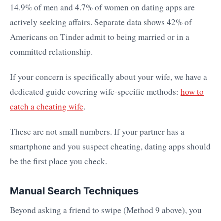
14.9% of men and 4.7% of women on dating apps are
actively seeking affairs. Separate data shows 42% of
Americans on Tinder admit to being married or in a
committed relationship.
If your concern is specifically about your wife, we have a
dedicated guide covering wife-specific methods:
how to
catch a cheating wife
.
These are not small numbers. If your partner has a
smartphone and you suspect cheating, dating apps should
be the first place you check.
Manual Search Techniques
Beyond asking a friend to swipe (Method 9 above), you