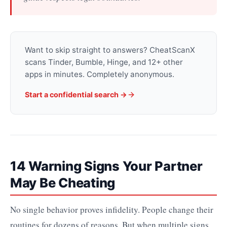
Want to skip straight to answers? CheatScanX
scans Tinder, Bumble, Hinge, and 12+ other
apps in minutes. Completely anonymous.
Start a confidential search ->
14 Warning Signs Your Partner
May Be Cheating
No single behavior proves infidelity. People change their
routines for dozens of reasons. But when multiple signs