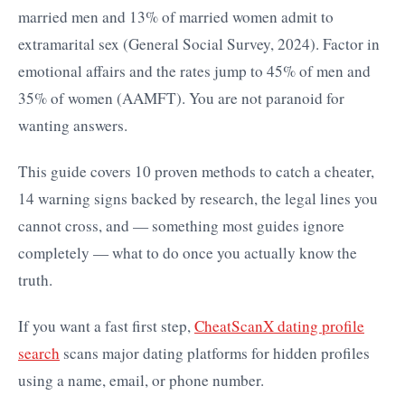
married men and 13% of married women admit to
extramarital sex (General Social Survey, 2024). Factor in
emotional affairs and the rates jump to 45% of men and
35% of women (AAMFT). You are not paranoid for
wanting answers.
This guide covers 10 proven methods to catch a cheater,
14 warning signs backed by research, the legal lines you
cannot cross, and — something most guides ignore
completely — what to do once you actually know the
truth.
If you want a fast first step,
CheatScanX dating profile
search
scans major dating platforms for hidden profiles
using a name, email, or phone number.