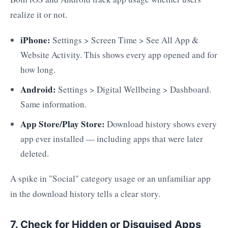
realize it or not.
iPhone:
Settings > Screen Time > See All App &
Website Activity. This shows every app opened and for
how long.
Android:
Settings > Digital Wellbeing > Dashboard.
Same information.
App Store/Play Store:
Download history shows every
app ever installed — including apps that were later
deleted.
A spike in "Social" category usage or an unfamiliar app
in the download history tells a clear story.
7. Check for Hidden or Disguised Apps