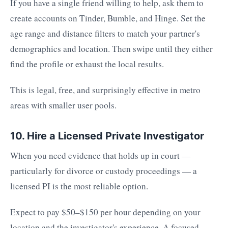
If you have a single friend willing to help, ask them to
create accounts on Tinder, Bumble, and Hinge. Set the
age range and distance filters to match your partner's
demographics and location. Then swipe until they either
find the profile or exhaust the local results.
This is legal, free, and surprisingly effective in metro
areas with smaller user pools.
10. Hire a Licensed Private Investigator
When you need evidence that holds up in court —
particularly for divorce or custody proceedings — a
licensed PI is the most reliable option.
Expect to pay $50–$150 per hour depending on your
location and the investigator's experience. A focused