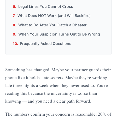
Legal Lines You Cannot Cross
What Does NOT Work (and Will Backfire)
What to Do After You Catch a Cheater
When Your Suspicion Turns Out to Be Wrong
Frequently Asked Questions
Something has changed. Maybe your partner guards their
phone like it holds state secrets. Maybe they're working
late three nights a week when they never used to. You're
reading this because the uncertainty is worse than
knowing — and you need a clear path forward.
The numbers confirm your concern is reasonable: 20% of