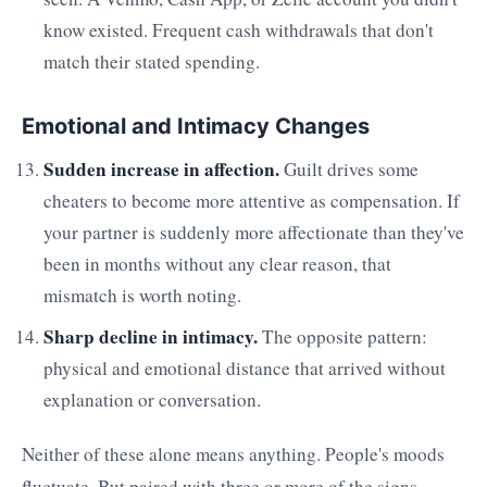
know existed. Frequent cash withdrawals that don't
match their stated spending.
Emotional and Intimacy Changes
Sudden increase in affection.
Guilt drives some
cheaters to become more attentive as compensation. If
your partner is suddenly more affectionate than they've
been in months without any clear reason, that
mismatch is worth noting.
Sharp decline in intimacy.
The opposite pattern:
physical and emotional distance that arrived without
explanation or conversation.
Neither of these alone means anything. People's moods
fluctuate. But paired with three or more of the signs