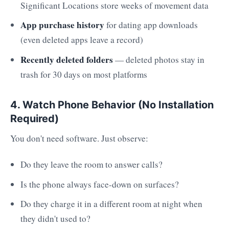
Significant Locations store weeks of movement data
App purchase history
for dating app downloads
(even deleted apps leave a record)
Recently deleted folders
— deleted photos stay in
trash for 30 days on most platforms
4. Watch Phone Behavior (No Installation
Required)
You don't need software. Just observe:
Do they leave the room to answer calls?
Is the phone always face-down on surfaces?
Do they charge it in a different room at night when
they didn't used to?