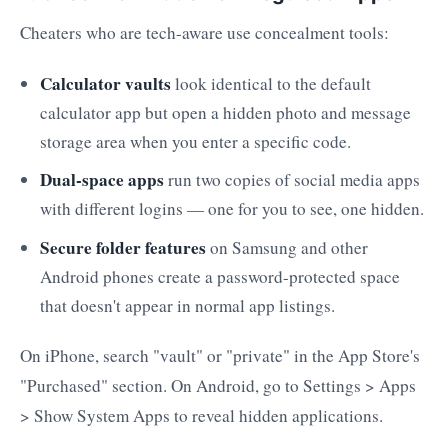
Cheaters who are tech-aware use concealment tools:
Calculator vaults
look identical to the default
calculator app but open a hidden photo and message
storage area when you enter a specific code.
Dual-space apps
run two copies of social media apps
with different logins — one for you to see, one hidden.
Secure folder features
on Samsung and other
Android phones create a password-protected space
that doesn't appear in normal app listings.
On iPhone, search "vault" or "private" in the App Store's
"Purchased" section. On Android, go to Settings > Apps
> Show System Apps to reveal hidden applications.