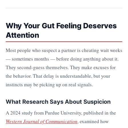
Why Your Gut Feeling Deserves
Attention
Most people who suspect a partner is cheating wait weeks
— sometimes months — before doing anything about it.
They second-guess themselves. They make excuses for
the behavior. That delay is understandable, but your
instincts may be picking up on real signals.
What Research Says About Suspicion
A 2024 study from Purdue University, published in the
Western Journal of Communication
, examined how