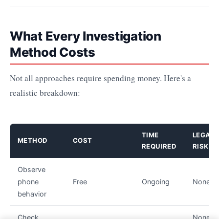
What Every Investigation
Method Costs
Not all approaches require spending money. Here's a
realistic breakdown:
TIME
LEGAL
METHOD
COST
REQUIRED
RISK
Observe
phone
Free
Ongoing
None
behavior
Check
None