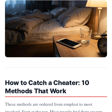
How to Catch a Cheater: 10
Methods That Work
These methods are ordered from simplest to most
involved. Start at the top. Most people find their answer