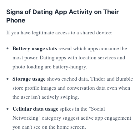
Signs of Dating App Activity on Their
Phone
If you have legitimate access to a shared device:
Battery usage stats
reveal which apps consume the
most power. Dating apps with location services and
photo loading are battery-hungry.
Storage usage
shows cached data. Tinder and Bumble
store profile images and conversation data even when
the user isn't actively swiping.
Cellular data usage
spikes in the "Social
Networking" category suggest active app engagement
you can't see on the home screen.