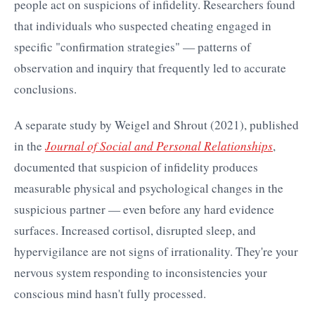
people act on suspicions of infidelity. Researchers found
that individuals who suspected cheating engaged in
specific "confirmation strategies" — patterns of
observation and inquiry that frequently led to accurate
conclusions.
A separate study by Weigel and Shrout (2021), published
in the
Journal of Social and Personal Relationships
,
documented that suspicion of infidelity produces
measurable physical and psychological changes in the
suspicious partner — even before any hard evidence
surfaces. Increased cortisol, disrupted sleep, and
hypervigilance are not signs of irrationality. They're your
nervous system responding to inconsistencies your
conscious mind hasn't fully processed.