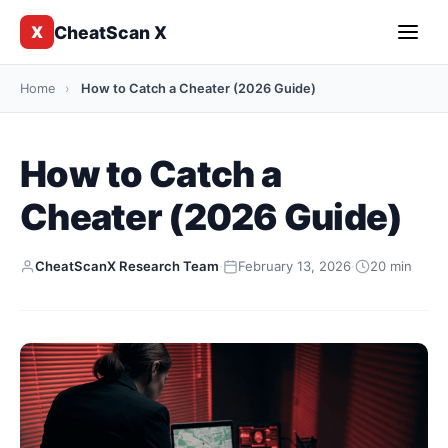
CheatScan X
X
Home
›
How to Catch a Cheater (2026 Guide)
How to Catch a
Cheater (2026 Guide)
CheatScanX Research Team
·
February 13, 2026
·
20 min