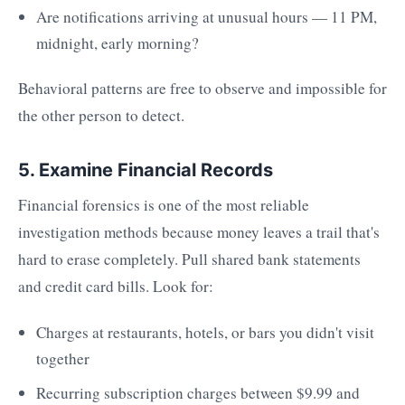
Are notifications arriving at unusual hours — 11 PM,
midnight, early morning?
Behavioral patterns are free to observe and impossible for
the other person to detect.
5. Examine Financial Records
Financial forensics is one of the most reliable
investigation methods because money leaves a trail that's
hard to erase completely. Pull shared bank statements
and credit card bills. Look for:
Charges at restaurants, hotels, or bars you didn't visit
together
Recurring subscription charges between $9.99 and