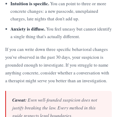
Intuition is specific.
You can point to three or more
concrete changes: a new passcode, unexplained
charges, late nights that don't add up.
Anxiety is diffuse.
You feel uneasy but cannot identify
a single thing that's actually different.
If you can write down three specific behavioral changes
you've observed in the past 30 days, your suspicion is
grounded enough to investigate. If you struggle to name
anything concrete, consider whether a conversation with
a therapist might serve you better than an investigation.
Caveat:
Even well-founded suspicion does not
justify breaking the law. Every method in this
guide respects legal boundaries.