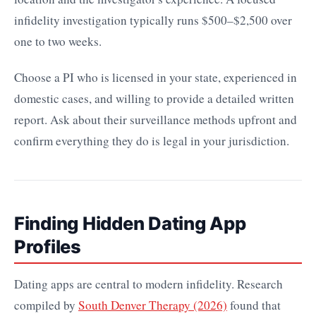
infidelity investigation typically runs $500–$2,500 over
one to two weeks.
Choose a PI who is licensed in your state, experienced in
domestic cases, and willing to provide a detailed written
report. Ask about their surveillance methods upfront and
confirm everything they do is legal in your jurisdiction.
Finding Hidden Dating App
Profiles
Dating apps are central to modern infidelity. Research
compiled by
South Denver Therapy (2026)
found that