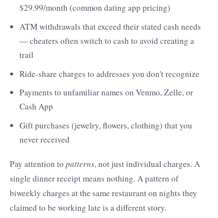
$29.99/month (common dating app pricing)
ATM withdrawals that exceed their stated cash needs
— cheaters often switch to cash to avoid creating a
trail
Ride-share charges to addresses you don't recognize
Payments to unfamiliar names on Venmo, Zelle, or
Cash App
Gift purchases (jewelry, flowers, clothing) that you
never received
Pay attention to
patterns
, not just individual charges. A
single dinner receipt means nothing. A pattern of
biweekly charges at the same restaurant on nights they
claimed to be working late is a different story.