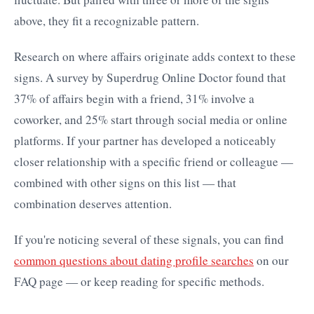
above, they fit a recognizable pattern.
Research on where affairs originate adds context to these
signs. A survey by Superdrug Online Doctor found that
37% of affairs begin with a friend, 31% involve a
coworker, and 25% start through social media or online
platforms. If your partner has developed a noticeably
closer relationship with a specific friend or colleague —
combined with other signs on this list — that
combination deserves attention.
If you're noticing several of these signals, you can find
common questions about dating profile searches
on our
FAQ page — or keep reading for specific methods.