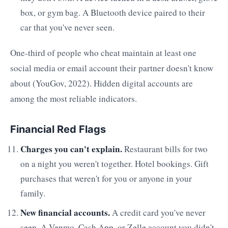
box, or gym bag. A Bluetooth device paired to their
car that you've never seen.
One-third of people who cheat maintain at least one
social media or email account their partner doesn't know
about (YouGov, 2022). Hidden digital accounts are
among the most reliable indicators.
Financial Red Flags
Charges you can't explain.
Restaurant bills for two
on a night you weren't together. Hotel bookings. Gift
purchases that weren't for you or anyone in your
family.
New financial accounts.
A credit card you've never
seen. A Venmo, Cash App, or Zelle account you didn't