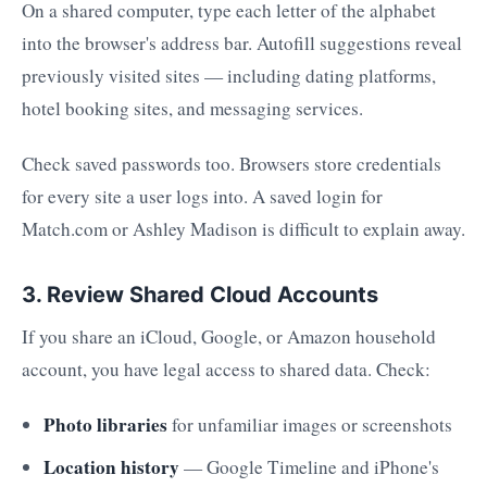
On a shared computer, type each letter of the alphabet
into the browser's address bar. Autofill suggestions reveal
previously visited sites — including dating platforms,
hotel booking sites, and messaging services.
Check saved passwords too. Browsers store credentials
for every site a user logs into. A saved login for
Match.com or Ashley Madison is difficult to explain away.
3. Review Shared Cloud Accounts
If you share an iCloud, Google, or Amazon household
account, you have legal access to shared data. Check:
Photo libraries
for unfamiliar images or screenshots
Location history
— Google Timeline and iPhone's