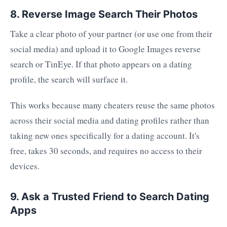
8. Reverse Image Search Their Photos
Take a clear photo of your partner (or use one from their
social media) and upload it to Google Images reverse
search or TinEye. If that photo appears on a dating
profile, the search will surface it.
This works because many cheaters reuse the same photos
across their social media and dating profiles rather than
taking new ones specifically for a dating account. It's
free, takes 30 seconds, and requires no access to their
devices.
9. Ask a Trusted Friend to Search Dating
Apps