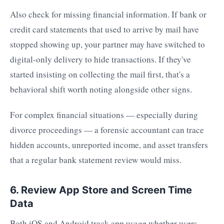
Also check for missing financial information. If bank or
credit card statements that used to arrive by mail have
stopped showing up, your partner may have switched to
digital-only delivery to hide transactions. If they've
started insisting on collecting the mail first, that's a
behavioral shift worth noting alongside other signs.
For complex financial situations — especially during
divorce proceedings — a forensic accountant can trace
hidden accounts, unreported income, and asset transfers
that a regular bank statement review would miss.
6. Review App Store and Screen Time
Data
Both iOS and Android track app usage whether users