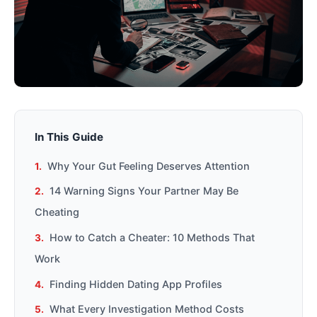
In This Guide
Why Your Gut Feeling Deserves Attention
14 Warning Signs Your Partner May Be
Cheating
How to Catch a Cheater: 10 Methods That
Work
Finding Hidden Dating App Profiles
What Every Investigation Method Costs