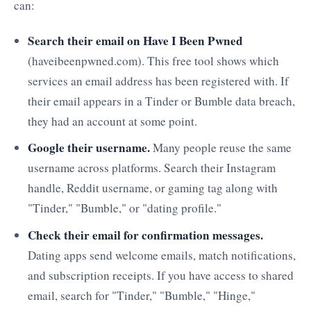
can:
Search their email on Have I Been Pwned
(haveibeenpwned.com). This free tool shows which
services an email address has been registered with. If
their email appears in a Tinder or Bumble data breach,
they had an account at some point.
Google their username.
Many people reuse the same
username across platforms. Search their Instagram
handle, Reddit username, or gaming tag along with
"Tinder," "Bumble," or "dating profile."
Check their email for confirmation messages.
Dating apps send welcome emails, match notifications,
and subscription receipts. If you have access to shared
email, search for "Tinder," "Bumble," "Hinge,"