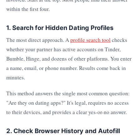
within the first four.
1. Search for Hidden Dating Profiles
The most direct approach. A
profile search tool
checks
whether your partner has active accounts on Tinder,
Bumble, Hinge, and dozens of other platforms. You enter
a name, email, or phone number. Results come back in
minutes.
This method answers the single most common question:
"Are they on dating apps?" It's legal, requires no access
to their devices, and provides a clear yes-or-no answer.
2. Check Browser History and Autofill