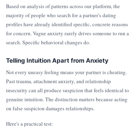
Based on analysis of patterns across our platform, the
majority of people who search for a partner's dating
profiles have already identified specific, concrete reasons
for concern. Vague anxiety rarely drives someone to run a
search. Specific behavioral changes do.
Telling Intuition Apart from Anxiety
Not every uneasy feeling means your partner is cheating.
Past trauma, attachment anxiety, and relationship
insecurity can all produce suspicion that feels identical to
genuine intuition. The distinction matters because acting
on false suspicion damages relationships.
Here's a practical test: