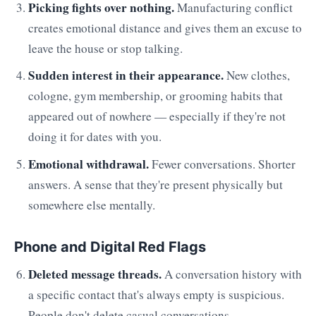
Picking fights over nothing.
Manufacturing conflict
creates emotional distance and gives them an excuse to
leave the house or stop talking.
Sudden interest in their appearance.
New clothes,
cologne, gym membership, or grooming habits that
appeared out of nowhere — especially if they're not
doing it for dates with you.
Emotional withdrawal.
Fewer conversations. Shorter
answers. A sense that they're present physically but
somewhere else mentally.
Phone and Digital Red Flags
Deleted message threads.
A conversation history with
a specific contact that's always empty is suspicious.
People don't delete casual conversations.