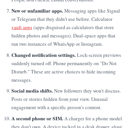
New or unfamiliar apps.
Messaging apps like Signal
or Telegram that they didn't use before. Calculator
vault apps
(apps disguised as calculators that store
hidden photos and messages). Dual-space apps that
run two instances of WhatsApp or Instagram.
Changed notification settings.
Lock-screen previews
suddenly turned off. Phone permanently on "Do Not
Disturb." These are active choices to hide incoming
messages.
Social media shifts.
New followers they won't discuss.
Posts or stories hidden from your view. Unusual
engagement with a specific person's content.
A second phone or SIM.
A charger for a phone model
they don't own. A device tucked in a desk drawer, glove