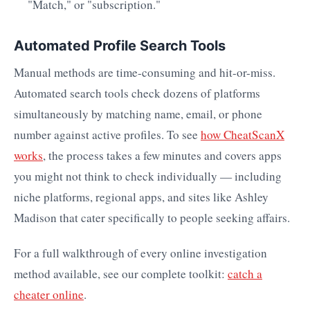
"Match," or "subscription."
Automated Profile Search Tools
Manual methods are time-consuming and hit-or-miss.
Automated search tools check dozens of platforms
simultaneously by matching name, email, or phone
number against active profiles. To see
how CheatScanX
works
, the process takes a few minutes and covers apps
you might not think to check individually — including
niche platforms, regional apps, and sites like Ashley
Madison that cater specifically to people seeking affairs.
For a full walkthrough of every online investigation
method available, see our complete toolkit:
catch a
cheater online
.