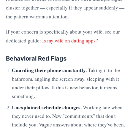
cluster together — especially if they appear suddenly —
the pattern warrants attention.
If your concern is specifically about your wife, see our
dedicated guide:
Is my wife on dating apps?
Behavioral Red Flags
Guarding their phone constantly.
Taking it to the
bathroom, angling the screen away, sleeping with it
under their pillow. If this is new behavior, it means
something.
Unexplained schedule changes.
Working late when
they never used to. New "commitments" that don't
include you. Vague answers about where they've been.