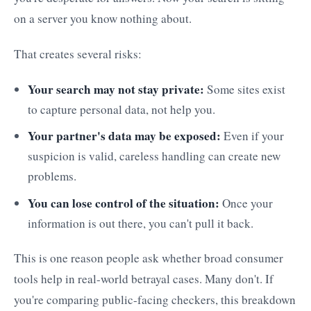
on a server you know nothing about.
That creates several risks:
Your search may not stay private:
Some sites exist
to capture personal data, not help you.
Your partner's data may be exposed:
Even if your
suspicion is valid, careless handling can create new
problems.
You can lose control of the situation:
Once your
information is out there, you can't pull it back.
This is one reason people ask whether broad consumer
tools help in real-world betrayal cases. Many don't. If
you're comparing public-facing checkers, this breakdown