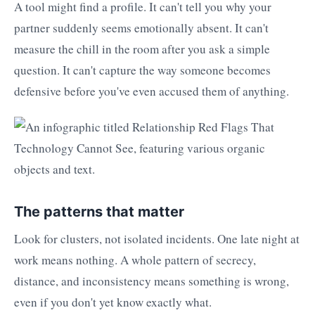
A tool might find a profile. It can't tell you why your
partner suddenly seems emotionally absent. It can't
measure the chill in the room after you ask a simple
question. It can't capture the way someone becomes
defensive before you've even accused them of anything.
The patterns that matter
Look for clusters, not isolated incidents. One late night at
work means nothing. A whole pattern of secrecy,
distance, and inconsistency means something is wrong,
even if you don't yet know exactly what.