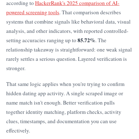
according to
HackerRank's 2025 comparison of AI-
powered screening tools
. That comparison describes
systems that combine signals like behavioral data, visual
analysis, and other indicators, with reported controlled-
85.72%
setting accuracies ranging up to
. The
relationship takeaway is straightforward: one weak signal
rarely settles a serious question. Layered verification is
stronger.
That same logic applies when you're trying to confirm
hidden dating app activity. A single scraped image or
name match isn't enough. Better verification pulls
together identity matching, platform checks, activity
clues, timestamps, and documentation you can use
effectively.