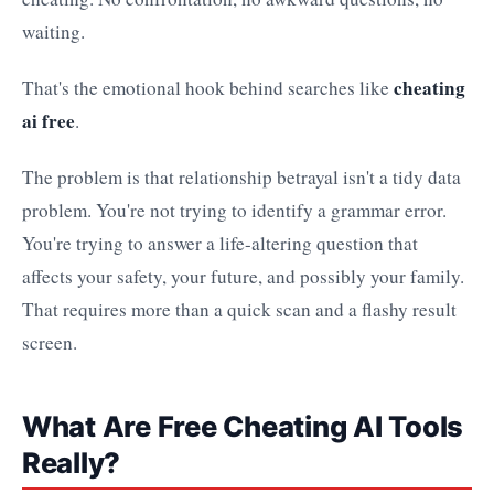
waiting.
cheating
That's the emotional hook behind searches like
ai free
.
The problem is that relationship betrayal isn't a tidy data
problem. You're not trying to identify a grammar error.
You're trying to answer a life-altering question that
affects your safety, your future, and possibly your family.
That requires more than a quick scan and a flashy result
screen.
What Are Free Cheating AI Tools
Really?