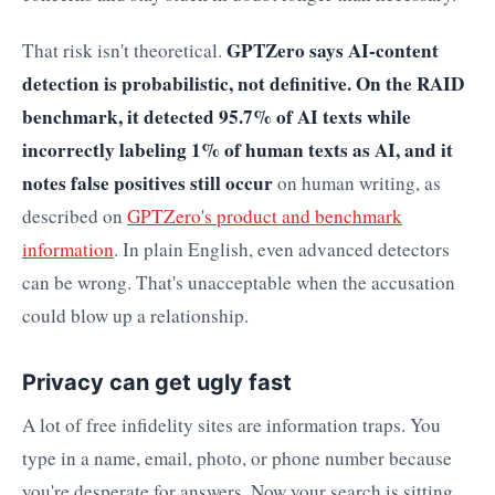
GPTZero says AI-content
That risk isn't theoretical.
detection is probabilistic, not definitive. On the RAID
benchmark, it detected 95.7% of AI texts while
incorrectly labeling 1% of human texts as AI, and it
notes false positives still occur
on human writing, as
described on
GPTZero's product and benchmark
information
. In plain English, even advanced detectors
can be wrong. That's unacceptable when the accusation
could blow up a relationship.
Privacy can get ugly fast
A lot of free infidelity sites are information traps. You
type in a name, email, photo, or phone number because
you're desperate for answers. Now your search is sitting