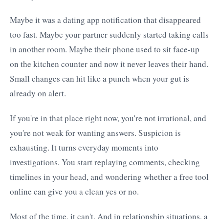
Maybe it was a dating app notification that disappeared
too fast. Maybe your partner suddenly started taking calls
in another room. Maybe their phone used to sit face-up
on the kitchen counter and now it never leaves their hand.
Small changes can hit like a punch when your gut is
already on alert.
If you're in that place right now, you're not irrational, and
you're not weak for wanting answers. Suspicion is
exhausting. It turns everyday moments into
investigations. You start replaying comments, checking
timelines in your head, and wondering whether a free tool
online can give you a clean yes or no.
Most of the time, it can't. And in relationship situations, a