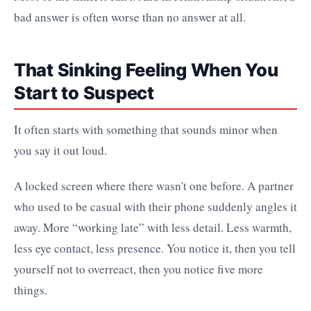
bad answer is often worse than no answer at all.
That Sinking Feeling When You
Start to Suspect
It often starts with something that sounds minor when
you say it out loud.
A locked screen where there wasn't one before. A partner
who used to be casual with their phone suddenly angles it
away. More “working late” with less detail. Less warmth,
less eye contact, less presence. You notice it, then you tell
yourself not to overreact, then you notice five more
things.