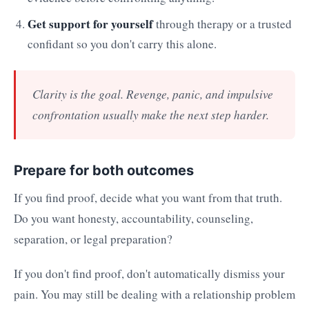
Get support for yourself
through therapy or a trusted
confidant so you don't carry this alone.
Clarity is the goal. Revenge, panic, and impulsive
confrontation usually make the next step harder.
Prepare for both outcomes
If you find proof, decide what you want from that truth.
Do you want honesty, accountability, counseling,
separation, or legal preparation?
If you don't find proof, don't automatically dismiss your
pain. You may still be dealing with a relationship problem