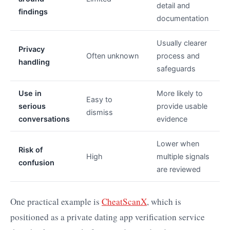
detail and
findings
documentation
Usually clearer
Privacy
Often unknown
process and
handling
safeguards
Use in
More likely to
Easy to
serious
provide usable
dismiss
conversations
evidence
Lower when
Risk of
High
multiple signals
confusion
are reviewed
One practical example is
CheatScanX
, which is
positioned as a private dating app verification service