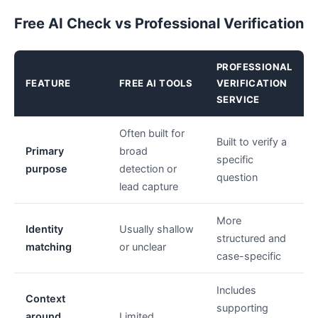
Free AI Check vs Professional Verification
PROFESSIONAL
FEATURE
FREE AI TOOLS
VERIFICATION
SERVICE
Often built for
Built to verify a
Primary
broad
specific
purpose
detection or
question
lead capture
More
Identity
Usually shallow
structured and
matching
or unclear
case-specific
Includes
Context
supporting
around
Limited