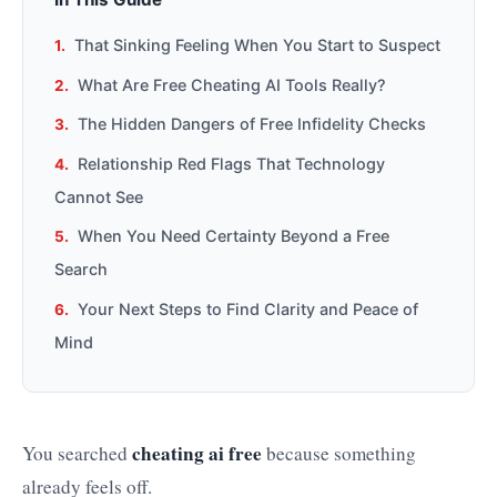
That Sinking Feeling When You Start to Suspect
What Are Free Cheating AI Tools Really?
The Hidden Dangers of Free Infidelity Checks
Relationship Red Flags That Technology
Cannot See
When You Need Certainty Beyond a Free
Search
Your Next Steps to Find Clarity and Peace of
Mind
cheating ai free
You searched
because something
already feels off.