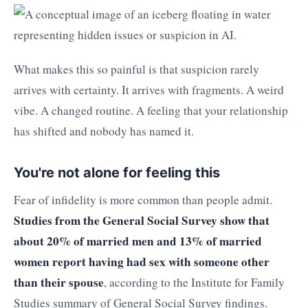
What makes this so painful is that suspicion rarely
arrives with certainty. It arrives with fragments. A weird
vibe. A changed routine. A feeling that your relationship
has shifted and nobody has named it.
You're not alone for feeling this
Fear of infidelity is more common than people admit.
Studies from the General Social Survey show that
about 20% of married men and 13% of married
women report having had sex with someone other
than their spouse
, according to the Institute for Family
Studies summary of General Social Survey findings.