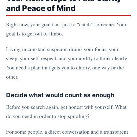
and Peace of Mind
Right now, your goal isn't just to “catch” someone. Your
goal is to get out of limbo.
Living in constant suspicion drains your focus, your
sleep, your self-respect, and your ability to think clearly.
You need a plan that gets you to clarity, one way or the
other.
Decide what would count as enough
Before you search again, get honest with yourself. What
do you need in order to stop spiraling?
For some people, a direct conversation and a transparent