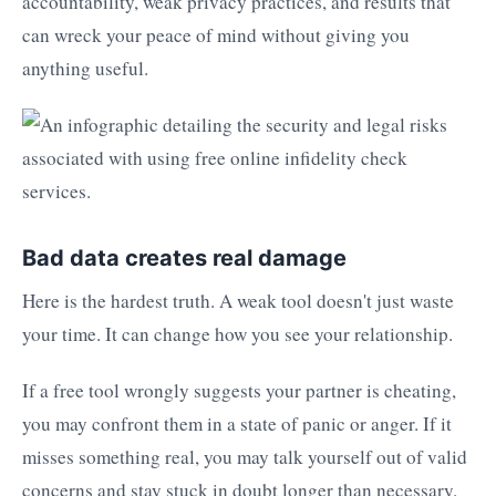
accountability, weak privacy practices, and results that
can wreck your peace of mind without giving you
anything useful.
Bad data creates real damage
Here is the hardest truth. A weak tool doesn't just waste
your time. It can change how you see your relationship.
If a free tool wrongly suggests your partner is cheating,
you may confront them in a state of panic or anger. If it
misses something real, you may talk yourself out of valid
concerns and stay stuck in doubt longer than necessary.