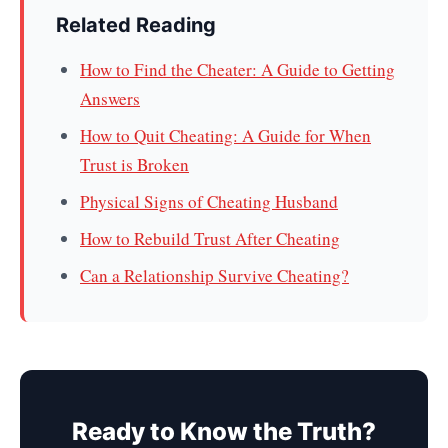
Related Reading
How to Find the Cheater: A Guide to Getting
Answers
How to Quit Cheating: A Guide for When
Trust is Broken
Physical Signs of Cheating Husband
How to Rebuild Trust After Cheating
Can a Relationship Survive Cheating?
Ready to Know the Truth?