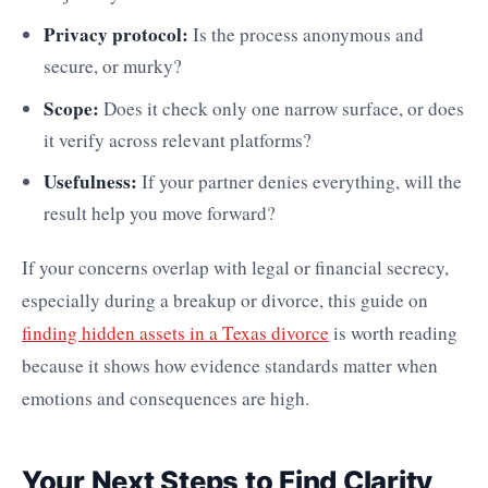
Privacy protocol:
Is the process anonymous and
secure, or murky?
Scope:
Does it check only one narrow surface, or does
it verify across relevant platforms?
Usefulness:
If your partner denies everything, will the
result help you move forward?
If your concerns overlap with legal or financial secrecy,
especially during a breakup or divorce, this guide on
finding hidden assets in a Texas divorce
is worth reading
because it shows how evidence standards matter when
emotions and consequences are high.
Your Next Steps to Find Clarity