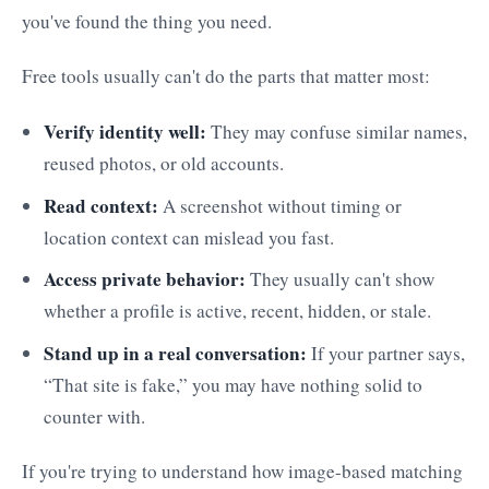
you've found the thing you need.
Free tools usually can't do the parts that matter most:
Verify identity well:
They may confuse similar names,
reused photos, or old accounts.
Read context:
A screenshot without timing or
location context can mislead you fast.
Access private behavior:
They usually can't show
whether a profile is active, recent, hidden, or stale.
Stand up in a real conversation:
If your partner says,
“That site is fake,” you may have nothing solid to
counter with.
If you're trying to understand how image-based matching