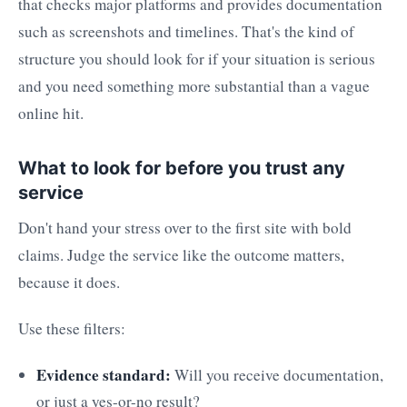
that checks major platforms and provides documentation
such as screenshots and timelines. That's the kind of
structure you should look for if your situation is serious
and you need something more substantial than a vague
online hit.
What to look for before you trust any
service
Don't hand your stress over to the first site with bold
claims. Judge the service like the outcome matters,
because it does.
Use these filters:
Evidence standard:
Will you receive documentation,
or just a yes-or-no result?