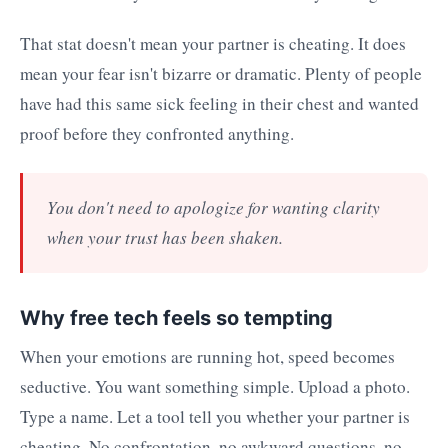
That stat doesn't mean your partner is cheating. It does
mean your fear isn't bizarre or dramatic. Plenty of people
have had this same sick feeling in their chest and wanted
proof before they confronted anything.
You don't need to apologize for wanting clarity
when your trust has been shaken.
Why free tech feels so tempting
When your emotions are running hot, speed becomes
seductive. You want something simple. Upload a photo.
Type a name. Let a tool tell you whether your partner is
cheating. No confrontation, no awkward questions, no