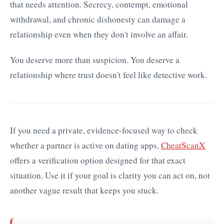
that needs attention. Secrecy, contempt, emotional
withdrawal, and chronic dishonesty can damage a
relationship even when they don't involve an affair.
You deserve more than suspicion. You deserve a
relationship where trust doesn't feel like detective work.
If you need a private, evidence-focused way to check
whether a partner is active on dating apps,
CheatScanX
offers a verification option designed for that exact
situation. Use it if your goal is clarity you can act on, not
another vague result that keeps you stuck.