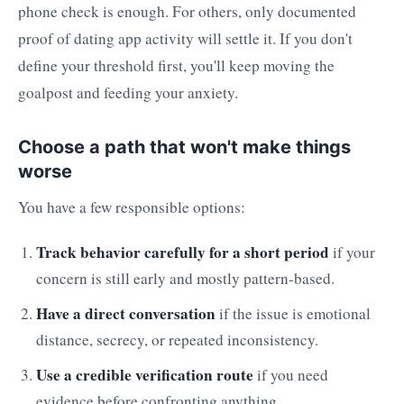
phone check is enough. For others, only documented
proof of dating app activity will settle it. If you don't
define your threshold first, you'll keep moving the
goalpost and feeding your anxiety.
Choose a path that won't make things
worse
You have a few responsible options:
Track behavior carefully for a short period
if your
concern is still early and mostly pattern-based.
Have a direct conversation
if the issue is emotional
distance, secrecy, or repeated inconsistency.
Use a credible verification route
if you need
evidence before confronting anything.