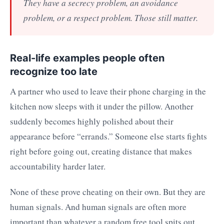
They have a secrecy problem, an avoidance
problem, or a respect problem. Those still matter.
Real-life examples people often
recognize too late
A partner who used to leave their phone charging in the
kitchen now sleeps with it under the pillow. Another
suddenly becomes highly polished about their
appearance before “errands.” Someone else starts fights
right before going out, creating distance that makes
accountability harder later.
None of these prove cheating on their own. But they are
human signals. And human signals are often more
important than whatever a random free tool spits out.