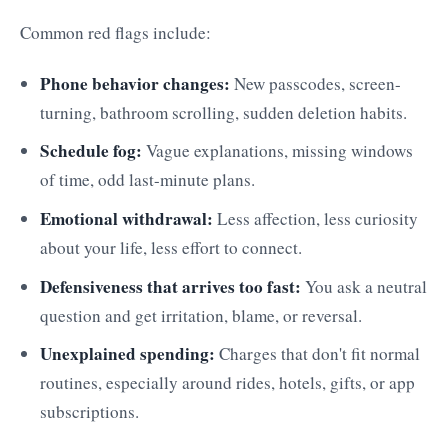
Common red flags include:
Phone behavior changes:
New passcodes, screen-
turning, bathroom scrolling, sudden deletion habits.
Schedule fog:
Vague explanations, missing windows
of time, odd last-minute plans.
Emotional withdrawal:
Less affection, less curiosity
about your life, less effort to connect.
Defensiveness that arrives too fast:
You ask a neutral
question and get irritation, blame, or reversal.
Unexplained spending:
Charges that don't fit normal
routines, especially around rides, hotels, gifts, or app
subscriptions.