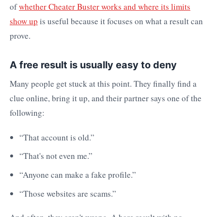
of
whether Cheater Buster works and where its limits
show up
is useful because it focuses on what a result can
prove.
A free result is usually easy to deny
Many people get stuck at this point. They finally find a
clue online, bring it up, and their partner says one of the
following:
“That account is old.”
“That's not even me.”
“Anyone can make a fake profile.”
“Those websites are scams.”