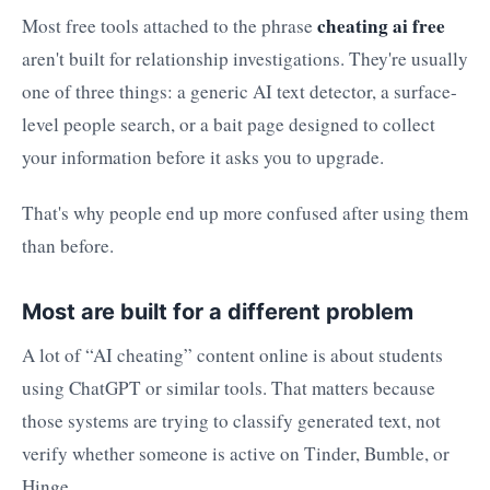
cheating ai free
Most free tools attached to the phrase
aren't built for relationship investigations. They're usually
one of three things: a generic AI text detector, a surface-
level people search, or a bait page designed to collect
your information before it asks you to upgrade.
That's why people end up more confused after using them
than before.
Most are built for a different problem
A lot of “AI cheating” content online is about students
using ChatGPT or similar tools. That matters because
those systems are trying to classify generated text, not
verify whether someone is active on Tinder, Bumble, or
Hinge.