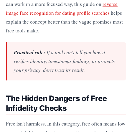
can work in a more focused way, this guide on
reverse
image face recognition for dating profile searches
helps
explain the concept better than the vague promises most
free tools make.
Practical rule:
If a tool can't tell you how it
verifies identity, timestamps findings, or protects
your privacy, don't trust its result.
The Hidden Dangers of Free
Infidelity Checks
Free isn't harmless. In this category, free often means low