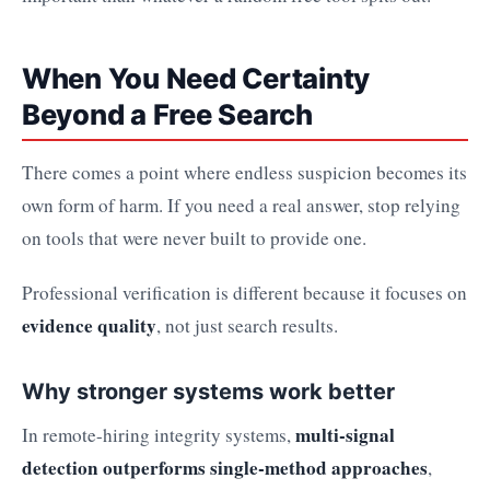
When You Need Certainty
Beyond a Free Search
There comes a point where endless suspicion becomes its
own form of harm. If you need a real answer, stop relying
on tools that were never built to provide one.
Professional verification is different because it focuses on
evidence quality
, not just search results.
Why stronger systems work better
multi-signal
In remote-hiring integrity systems,
detection outperforms single-method approaches
,