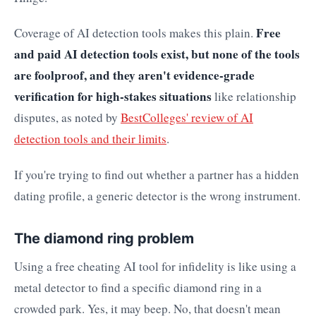
Free
Coverage of AI detection tools makes this plain.
and paid AI detection tools exist, but none of the tools
are foolproof, and they aren't evidence-grade
verification for high-stakes situations
like relationship
disputes, as noted by
BestColleges' review of AI
detection tools and their limits
.
If you're trying to find out whether a partner has a hidden
dating profile, a generic detector is the wrong instrument.
The diamond ring problem
Using a free cheating AI tool for infidelity is like using a
metal detector to find a specific diamond ring in a
crowded park. Yes, it may beep. No, that doesn't mean