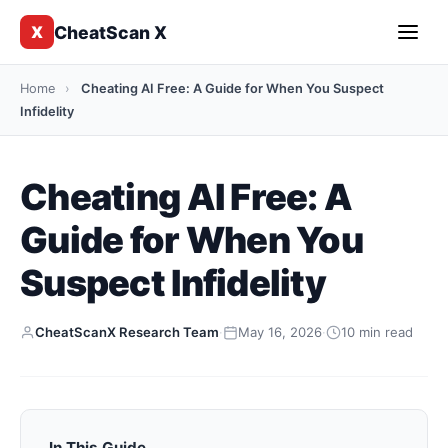
CheatScan X
X
Home
›
Cheating AI Free: A Guide for When You Suspect
Infidelity
Cheating AI Free: A
Guide for When You
Suspect Infidelity
CheatScanX Research Team
·
May 16, 2026
·
10 min read
In This Guide