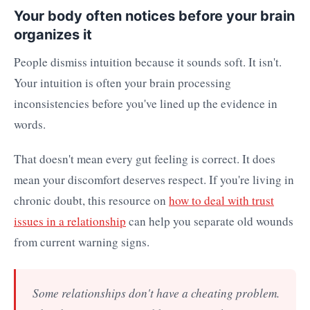
Your body often notices before your brain
organizes it
People dismiss intuition because it sounds soft. It isn't.
Your intuition is often your brain processing
inconsistencies before you've lined up the evidence in
words.
That doesn't mean every gut feeling is correct. It does
mean your discomfort deserves respect. If you're living in
chronic doubt, this resource on
how to deal with trust
issues in a relationship
can help you separate old wounds
from current warning signs.
Some relationships don't have a cheating problem.