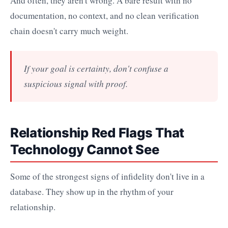
And often, they aren't wrong. A bare result with no
documentation, no context, and no clean verification
chain doesn't carry much weight.
If your goal is certainty, don't confuse a
suspicious signal with proof.
Relationship Red Flags That
Technology Cannot See
Some of the strongest signs of infidelity don't live in a
database. They show up in the rhythm of your
relationship.