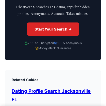
CheatScanX searches 15+ dating apps for hidden
profiles. Anonymous. Accurate. Takes minutes.
Start Your Search →
256-bit Encrypted
100% Anonymous
Money-Back Guarantee
Related Guides
Dating Profile Search Jacksonville
FL