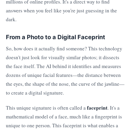
millions of online profiles. It's a direct way to find
answers when you feel like you're just guessing in the
dark.
From a Photo to a Digital Faceprint
So, how does it actually find someone? This technology
doesn't just look for visually similar photos; it dissects
the face itself. The AI behind it identifies and measures
dozens of unique facial features—the distance between
the eyes, the shape of the nose, the curve of the jawline—
to create a digital signature.
faceprint
This unique signature is often called a
. It's a
mathematical model of a face, much like a fingerprint is
unique to one person. This faceprint is what enables a