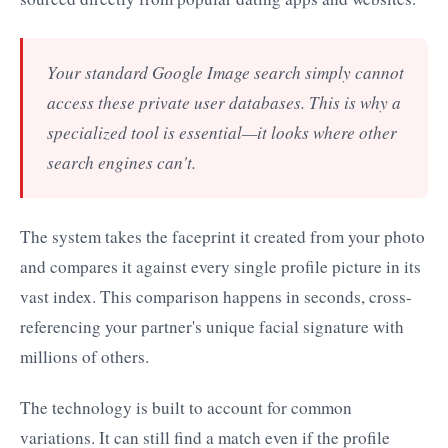
Your standard Google Image search simply cannot
access these private user databases. This is why a
specialized tool is essential—it looks where other
search engines can't.
The system takes the faceprint it created from your photo
and compares it against every single profile picture in its
vast index. This comparison happens in seconds, cross-
referencing your partner's unique facial signature with
millions of others.
The technology is built to account for common
variations. It can still find a match even if the profile