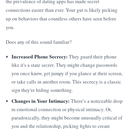
the prevalence of dating apps has made secret
connections easier than ever. Your gut is likely picking
up on behaviors that countless others have seen before
you.
Does any of this sound familiar?
Increased Phone Secrecy:
They guard their phone
like it's a state secret. They might change passwords
you once knew, get jumpy if you glance at their screen,
or take calls in another room. This secrecy is a classic
sign they're hiding something.
Changes in Your Intimacy:
There’s a noticeable drop
in emotional connection or physical intimacy. Or,
paradoxically, they might become unusually critical of
you and the relationship, picking fights to create