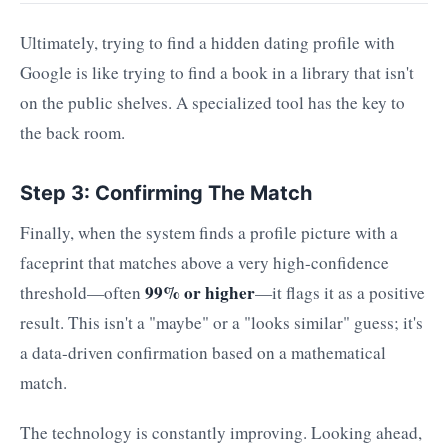
Ultimately, trying to find a hidden dating profile with
Google is like trying to find a book in a library that isn't
on the public shelves. A specialized tool has the key to
the back room.
Step 3: Confirming The Match
Finally, when the system finds a profile picture with a
faceprint that matches above a very high-confidence
99% or higher
threshold—often
—it flags it as a positive
result. This isn't a "maybe" or a "looks similar" guess; it's
a data-driven confirmation based on a mathematical
match.
The technology is constantly improving. Looking ahead,