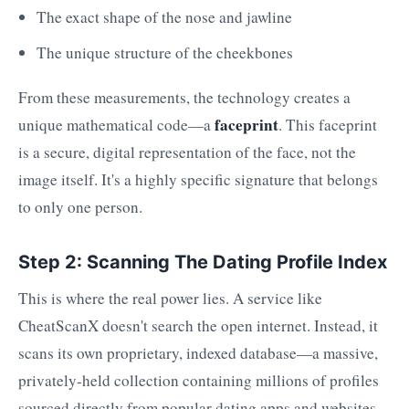
The exact shape of the nose and jawline
The unique structure of the cheekbones
From these measurements, the technology creates a
faceprint
unique mathematical code—a
. This faceprint
is a secure, digital representation of the face, not the
image itself. It's a highly specific signature that belongs
to only one person.
Step 2: Scanning The Dating Profile Index
This is where the real power lies. A service like
CheatScanX doesn't search the open internet. Instead, it
scans its own proprietary, indexed database—a massive,
privately-held collection containing millions of profiles
sourced directly from popular dating apps and websites.