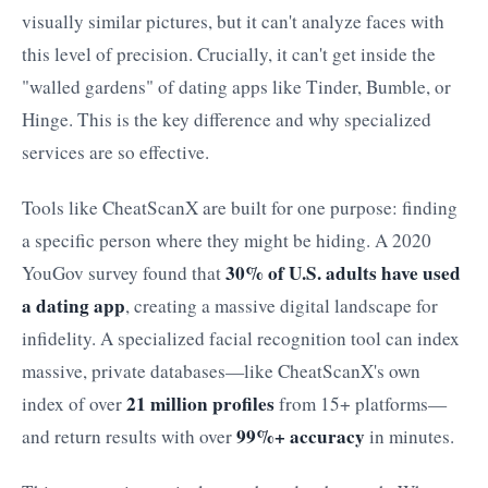
visually similar pictures, but it can't analyze faces with
this level of precision. Crucially, it can't get inside the
"walled gardens" of dating apps like Tinder, Bumble, or
Hinge. This is the key difference and why specialized
services are so effective.
Tools like CheatScanX are built for one purpose: finding
a specific person where they might be hiding. A 2020
30% of U.S. adults have used
YouGov survey found that
a dating app
, creating a massive digital landscape for
infidelity. A specialized facial recognition tool can index
massive, private databases—like CheatScanX's own
21 million profiles
index of over
from 15+ platforms—
99%+ accuracy
and return results with over
in minutes.