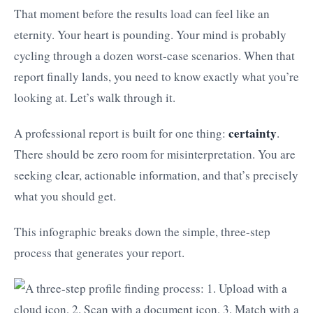
That moment before the results load can feel like an
eternity. Your heart is pounding. Your mind is probably
cycling through a dozen worst-case scenarios. When that
report finally lands, you need to know exactly what you’re
looking at. Let’s walk through it.
certainty
A professional report is built for one thing:
.
There should be zero room for misinterpretation. You are
seeking clear, actionable information, and that’s precisely
what you should get.
This infographic breaks down the simple, three-step
process that generates your report.