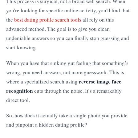
This process is surgical, not a broad web search. When
you're looking for specific online activity, you'll find that
the
best dating profile search tools
all rely on this
advanced method. The goal is to give you clear,
undeniable answers so you can finally stop guessing and
start knowing.
When you have that sinking gut feeling that something’s
wrong, you need answers, not more guesswork. This is
reverse image face
where a specialized search using
recognition
cuts through the noise. It’s a remarkably
direct tool.
So, how does it actually take a single photo you provide
and pinpoint a hidden dating profile?