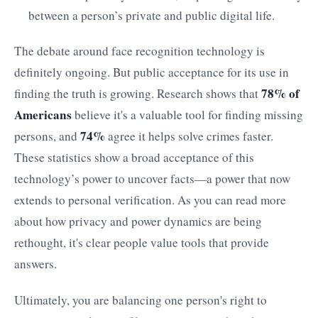
between a person’s private and public digital life.
The debate around face recognition technology is
definitely ongoing. But public acceptance for its use in
78% of
finding the truth is growing. Research shows that
Americans
believe it's a valuable tool for finding missing
74%
persons, and
agree it helps solve crimes faster.
These statistics show a broad acceptance of this
technology’s power to uncover facts—a power that now
extends to personal verification. As you can read more
about how privacy and power dynamics are being
rethought, it's clear people value tools that provide
answers.
Ultimately, you are balancing one person's right to