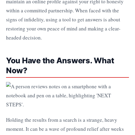
maintain an online profile against your right to honesty
within a committed partnership. When faced with the
signs of infidelity, using a tool to get answers is about
restoring your own peace of mind and making a clear-
headed decision.
You Have the Answers. What
Now?
Holding the results from a search is a strange, heavy
moment. It can be a wave of profound relief after weeks