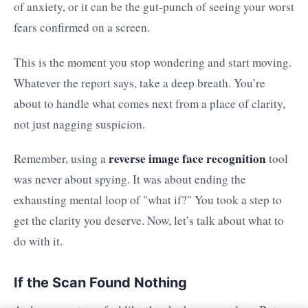
of anxiety, or it can be the gut-punch of seeing your worst
fears confirmed on a screen.
This is the moment you stop wondering and start moving.
Whatever the report says, take a deep breath. You’re
about to handle what comes next from a place of clarity,
not just nagging suspicion.
reverse image face recognition
Remember, using a
tool
was never about spying. It was about ending the
exhausting mental loop of "what if?" You took a step to
get the clarity you deserve. Now, let’s talk about what to
do with it.
If the Scan Found Nothing