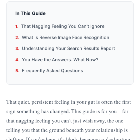
In This Guide
That Nagging Feeling You Can't Ignore
What Is Reverse Image Face Recognition
Understanding Your Search Results Report
You Have the Answers. What Now?
Frequently Asked Questions
That quiet, persistent feeling in your gut is often the first
sign something has changed. This guide is for you—for
that nagging feeling you can’t just wish away, the one
telling you that the ground beneath your relationship is
shifting. If you’re here, it’s likely because you’re hurting,