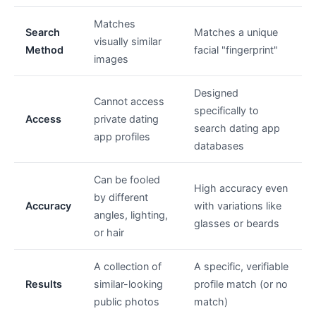
Matches
Search
Matches a unique
visually similar
Method
facial "fingerprint"
images
Designed
Cannot access
specifically to
Access
private dating
search dating app
app profiles
databases
Can be fooled
High accuracy even
by different
Accuracy
with variations like
angles, lighting,
glasses or beards
or hair
A collection of
A specific, verifiable
Results
similar-looking
profile match (or no
public photos
match)