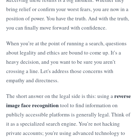
bring relief or confirm your worst fears, you are now in a
position of power. You have the truth. And with the truth,
you can finally move forward with confidence.
When you’re at the point of running a search, questions
about legality and ethics are bound to come up. It’s a
heavy decision, and you want to be sure you aren’t
crossing a line. Let's address those concerns with
empathy and directness.
reverse
The short answer on the legal side is this: using a
image face recognition
tool to find information on
publicly accessible platforms is generally legal. Think of
it as a specialized search engine. You’re not hacking
private accounts; you're using advanced technology to