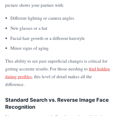
picture shows your partner with:
Different lighting or camera angles
New glasses or a hat
Facial hair growth or a different hairstyle
Minor signs of aging
This ability to see past superficial changes is critical for
getting accurate results. For those needing to
find hidden
dating profiles
, this level of detail makes all the
difference.
Standard Search vs. Reverse Image Face
Recognition