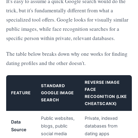
It's easy to assume a quick Google search would do the
trick, but it's fundamentally different from what a
specialized tool offers. Google looks for visually similar
public images, while face recognition searches for a
specific person within private, relevant databases.
The table below breaks down why one works for finding
dating profiles and the other doesn't.
REVERSE IMAGE
STANDARD
FACE
FEATURE
GOOGLE IMAGE
RECOGNITION (LIKE
SEARCH
CHEATSCANX)
Public websites,
Private, indexed
Data
blogs, public
databases from
Source
social media
dating apps