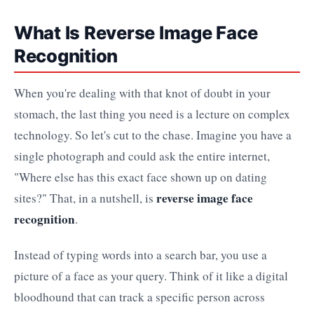
What Is Reverse Image Face
Recognition
When you're dealing with that knot of doubt in your
stomach, the last thing you need is a lecture on complex
technology. So let's cut to the chase. Imagine you have a
single photograph and could ask the entire internet,
"Where else has this exact face shown up on dating
reverse image face
sites?" That, in a nutshell, is
recognition
.
Instead of typing words into a search bar, you use a
picture of a face as your query. Think of it like a digital
bloodhound that can track a specific person across