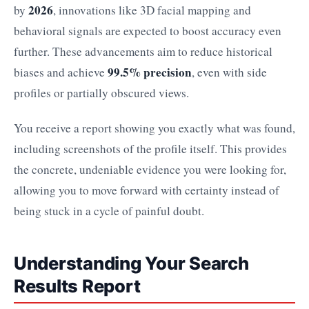
2026
by
, innovations like 3D facial mapping and
behavioral signals are expected to boost accuracy even
further. These advancements aim to reduce historical
99.5% precision
biases and achieve
, even with side
profiles or partially obscured views.
You receive a report showing you exactly what was found,
including screenshots of the profile itself. This provides
the concrete, undeniable evidence you were looking for,
allowing you to move forward with certainty instead of
being stuck in a cycle of painful doubt.
Understanding Your Search
Results Report