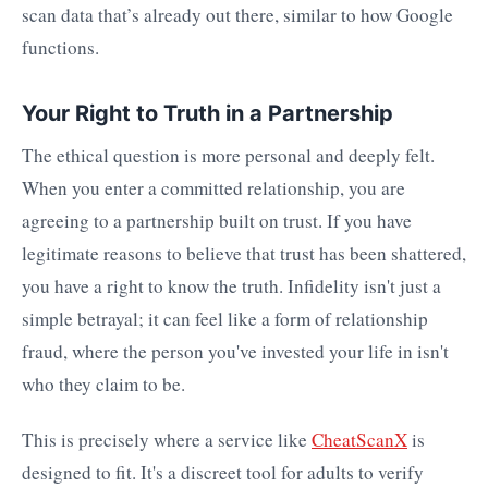
scan data that’s already out there, similar to how Google
functions.
Your Right to Truth in a Partnership
The ethical question is more personal and deeply felt.
When you enter a committed relationship, you are
agreeing to a partnership built on trust. If you have
legitimate reasons to believe that trust has been shattered,
you have a right to know the truth. Infidelity isn't just a
simple betrayal; it can feel like a form of relationship
fraud, where the person you've invested your life in isn't
who they claim to be.
This is precisely where a service like
CheatScanX
is
designed to fit. It's a discreet tool for adults to verify