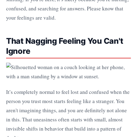
confused, and searching for answers. Please know that
your feelings are valid.
That Nagging Feeling You Can't
Ignore
It’s completely normal to feel lost and confused when the
person you trust most starts feeling like a stranger. You
aren't imagining things, and you are definitely not alone
in this. That uneasiness often starts with small, almost
invisible shifts in behavior that build into a pattern of