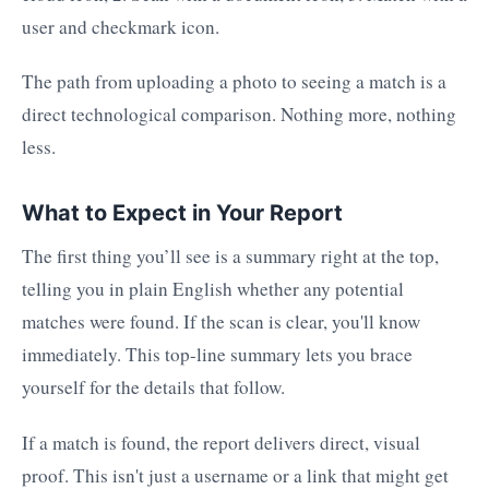
The path from uploading a photo to seeing a match is a
direct technological comparison. Nothing more, nothing
less.
What to Expect in Your Report
The first thing you’ll see is a summary right at the top,
telling you in plain English whether any potential
matches were found. If the scan is clear, you'll know
immediately. This top-line summary lets you brace
yourself for the details that follow.
If a match is found, the report delivers direct, visual
proof. This isn't just a username or a link that might get