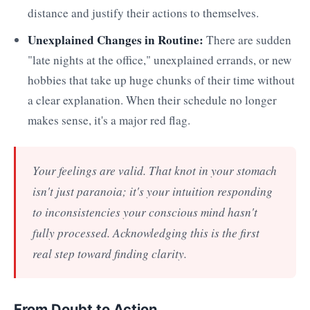
distance and justify their actions to themselves.
Unexplained Changes in Routine:
There are sudden
"late nights at the office," unexplained errands, or new
hobbies that take up huge chunks of their time without
a clear explanation. When their schedule no longer
makes sense, it's a major red flag.
Your feelings are valid. That knot in your stomach
isn't just paranoia; it's your intuition responding
to inconsistencies your conscious mind hasn't
fully processed. Acknowledging this is the first
real step toward finding clarity.
From Doubt to Action