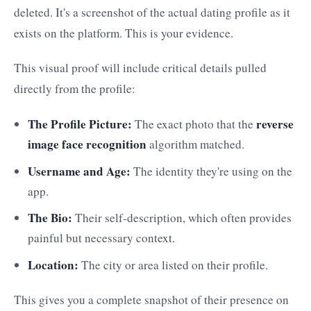
deleted. It's a screenshot of the actual dating profile as it
exists on the platform. This is your evidence.
This visual proof will include critical details pulled
directly from the profile:
The Profile Picture:
reverse
The exact photo that the
image face recognition
algorithm matched.
Username and Age:
The identity they're using on the
app.
The Bio:
Their self-description, which often provides
painful but necessary context.
Location:
The city or area listed on their profile.
This gives you a complete snapshot of their presence on