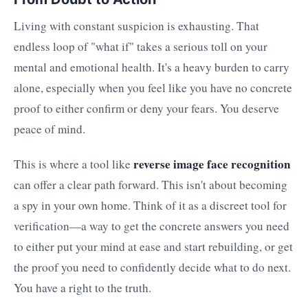
Living with constant suspicion is exhausting. That
endless loop of "what if" takes a serious toll on your
mental and emotional health. It's a heavy burden to carry
alone, especially when you feel like you have no concrete
proof to either confirm or deny your fears. You deserve
peace of mind.
reverse image face recognition
This is where a tool like
can offer a clear path forward. This isn't about becoming
a spy in your own home. Think of it as a discreet tool for
verification—a way to get the concrete answers you need
to either put your mind at ease and start rebuilding, or get
the proof you need to confidently decide what to do next.
You have a right to the truth.