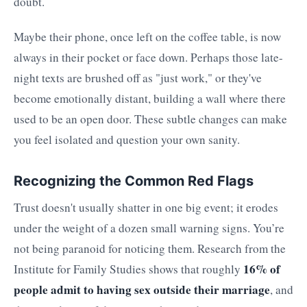
doubt.
Maybe their phone, once left on the coffee table, is now
always in their pocket or face down. Perhaps those late-
night texts are brushed off as "just work," or they've
become emotionally distant, building a wall where there
used to be an open door. These subtle changes can make
you feel isolated and question your own sanity.
Recognizing the Common Red Flags
Trust doesn't usually shatter in one big event; it erodes
under the weight of a dozen small warning signs. You’re
not being paranoid for noticing them. Research from the
16% of
Institute for Family Studies shows that roughly
people admit to having sex outside their marriage
, and