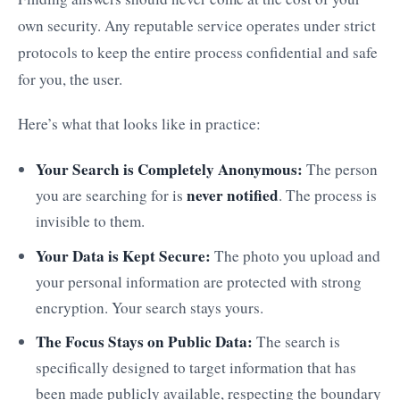
own security. Any reputable service operates under strict
protocols to keep the entire process confidential and safe
for you, the user.
Here’s what that looks like in practice:
Your Search is Completely Anonymous:
The person
never notified
you are searching for is
. The process is
invisible to them.
Your Data is Kept Secure:
The photo you upload and
your personal information are protected with strong
encryption. Your search stays yours.
The Focus Stays on Public Data:
The search is
specifically designed to target information that has
been made publicly available, respecting the boundary