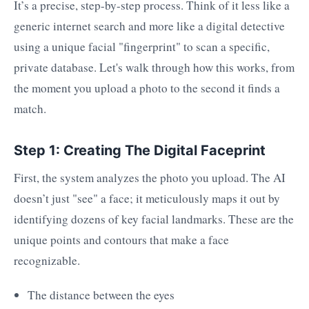
It’s a precise, step-by-step process. Think of it less like a
generic internet search and more like a digital detective
using a unique facial "fingerprint" to scan a specific,
private database. Let's walk through how this works, from
the moment you upload a photo to the second it finds a
match.
Step 1: Creating The Digital Faceprint
First, the system analyzes the photo you upload. The AI
doesn’t just "see" a face; it meticulously maps it out by
identifying dozens of key facial landmarks. These are the
unique points and contours that make a face
recognizable.
The distance between the eyes