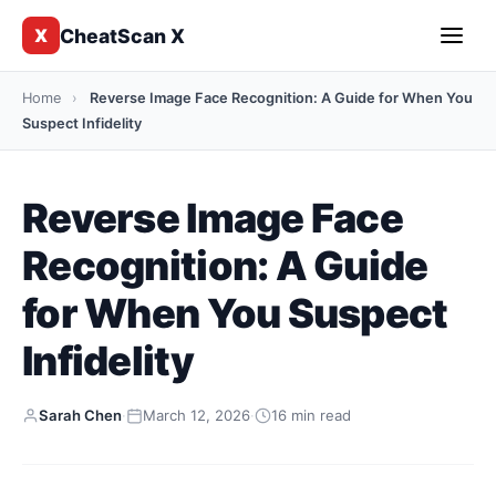
CheatScan X
X
Home
›
Reverse Image Face Recognition: A Guide for When You
Suspect Infidelity
Reverse Image Face
Recognition: A Guide
for When You Suspect
Infidelity
Sarah Chen
·
March 12, 2026
·
16 min read