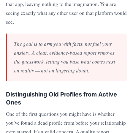
that app, leaving nothing to the imagination. You are
seeing exactly what any other user on that platform would
see.
The goal is to arm you with facts, not fuel your
anxiety. A clear, evidence-based report removes
the guesswork, letting you base what comes next
on reality — not on lingering doubt.
Distinguishing Old Profiles from Active
Ones
One of the first questions you might have is whether
you’ve found a dead profile from before your relationship
even started. It's a valid concern. A quality report