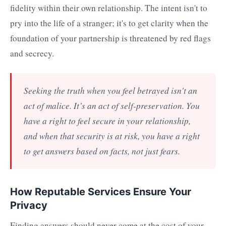
fidelity within their own relationship. The intent isn't to
pry into the life of a stranger; it's to get clarity when the
foundation of your partnership is threatened by red flags
and secrecy.
Seeking the truth when you feel betrayed isn't an
act of malice. It’s an act of self-preservation. You
have a right to feel secure in your relationship,
and when that security is at risk, you have a right
to get answers based on facts, not just fears.
How Reputable Services Ensure Your
Privacy
Finding answers should never come at the cost of your