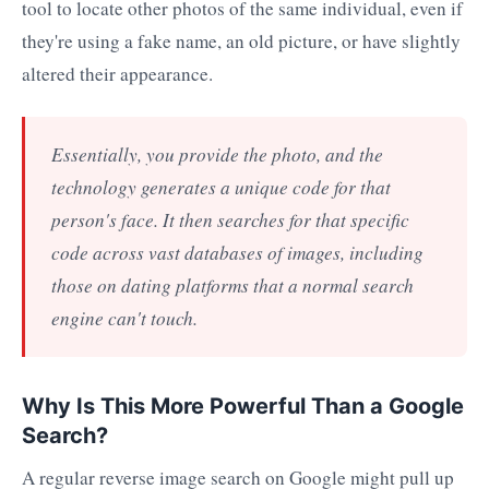
tool to locate other photos of the same individual, even if
they're using a fake name, an old picture, or have slightly
altered their appearance.
Essentially, you provide the photo, and the
technology generates a unique code for that
person's face. It then searches for that specific
code across vast databases of images, including
those on dating platforms that a normal search
engine can't touch.
Why Is This More Powerful Than a Google
Search?
A regular reverse image search on Google might pull up