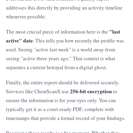
addresses this directly by providing an activity timeline
whenever possible.
"last
The most crucial piece of information here is the
active" date
. This tells you how recently the profile was
used. Seeing "active last week" is a world away from
seeing "active three years ago." That context is what
separates a current betrayal from a digital ghost.
Finally, the entire report should be delivered securely.
256-bit encryption
Services like CheatScanX use
to
ensure the information is for your eyes only. You can
typically get it as a court-ready PDF, complete with
timestamps that provide a formal record of your findings.
Receiving these results is a big moment. Whether they