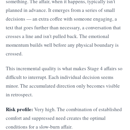
something. The affair, when it happens, typically isn't
planned in advance. It emerges from a series of small
decisions — an extra coffee with someone engaging, a
text that goes further than necessary, a conversation that
crosses a line and isn't pulled back. The emotional
momentum builds well before any physical boundary is
crossed.
This incremental quality is what makes Stage 4 affairs so
difficult to interrupt. Each individual decision seems
minor. The accumulated direction only becomes visible
in retrospect.
Risk profile:
Very high. The combination of established
comfort and suppressed need creates the optimal
conditions for a slow-burn affair.