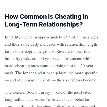
How Common Is Cheating in
Long-Term Relationships?
Infidelity occurs in approximately 25% of all marriages,
and the risk actually increases with relationship length
for most demographic groups. Research shows that
infidelity peaks around year seven for women, while
men's cheating rates continue rising past the 20-year
mark. The longer a relationship lasts, the more specific
— and often more invisible — the risk factors become.
The General Social Survey — one of the most cited
longitudinal datasets on American social behavior —
consistently finds that about 20% of married men and