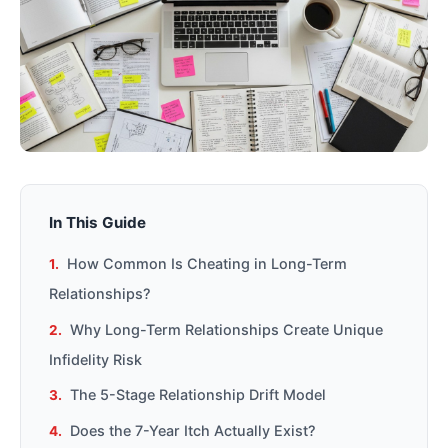
In This Guide
How Common Is Cheating in Long-Term
Relationships?
Why Long-Term Relationships Create Unique
Infidelity Risk
The 5-Stage Relationship Drift Model
Does the 7-Year Itch Actually Exist?