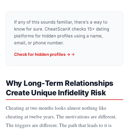
If any of this sounds familiar, there's a way to
know for sure. CheatScanX checks 15+ dating
platforms for hidden profiles using a name,
email, or phone number.
Check for hidden profiles →
Why Long-Term Relationships
Create Unique Infidelity Risk
Cheating at two months looks almost nothing like
cheating at twelve years. The motivations are different.
The triggers are different. The path that leads to it is