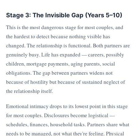
Stage 3: The Invisible Gap (Years 5–10)
This is the most dangerous stage for most couples, and
the hardest to detect because nothing visible has
changed. The relationship is functional. Both partners are
genuinely busy. Life has expanded — careers, possibly
children, mortgage payments, aging parents, social
obligations. The gap between partners widens not
because of hostility but because of sustained neglect of
the relationship itself.
Emotional intimacy drops to its lowest point in this stage
for most couples. Disclosures become logistical —
schedules, finances, household tasks. Partners share what
needs to be managed, not what they're feeling. Physical