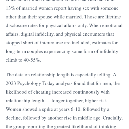
13% of married women report having sex with someone
other than their spouse while married. Those are lifetime
disclosure rates for physical affairs only. When emotional
affairs, digital infidelity, and physical encounters that
stopped short of intercourse are included, estimates for
long-term couples experiencing some form of infidelity
climb to 40-55%.
The data on relationship length is especially telling. A
2023 Psychology Today analysis found that for men, the
likelihood of cheating increased continuously with
relationship length — longer together, higher risk.
Women showed a spike at years 6-10, followed by a
decline, followed by another rise in middle age. Crucially,
the group reporting the greatest likelihood of thinking