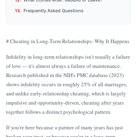
Frequently Asked Questions
# Cheating in Long-Term Relationships: Why It Happens
Infidelity in long-term relationships isn't usually a failure
of love — it's almost always a failure of maintenance.
Research published in the NIH's PMC database (2023)
shows infidelity occurs in roughly 25% of all marriages,
and unlike early-relationship cheating, which is largely
impulsive and opportunity-driven, cheating after years
together follows a distinct psychological pattern.
If you're here because a partner of many years has just
broken your trust, or because you're in a long-term