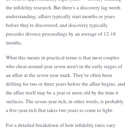
the infidelity research. But there's a discovery lag worth
understanding: affairs typically start months or years
before they're discovered, and discovery typically
precedes divorce proceedings by an average of 12-18
months.
What this means in practical terms is that most couples
who cheat around year seven aren't in the early stages of
an affair at the seven-year mark. They've often been
drifting for two or three years before the affair begins, and
the affair itself may be a year or more old by the time it
surfaces. The seven-year itch, in other words, is probably
a five-year-itch that takes two years to come to light.
For a detailed breakdown of how infidelity rates vary