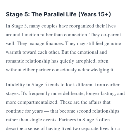
Stage 5: The Parallel Life (Years 15+)
In Stage 5, many couples have reorganized their lives
around function rather than connection. They co-parent
well. They manage finances. They may still feel genuine
warmth toward each other. But the emotional and
romantic relationship has quietly atrophied, often
without either partner consciously acknowledging it.
Infidelity in Stage 5 tends to look different from earlier
stages. It's frequently more deliberate, longer-lasting, and
more compartmentalized. These are the affairs that
continue for years — that become second relationships
rather than single events. Partners in Stage 5 often
describe a sense of having lived two separate lives for a