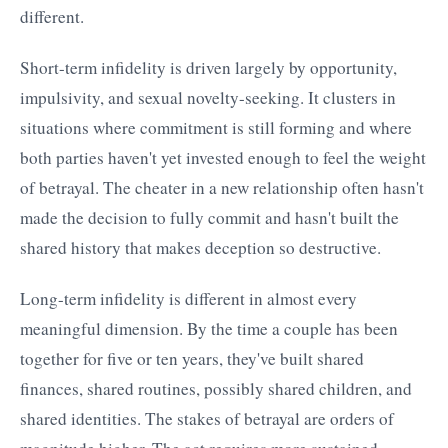
different.
Short-term infidelity is driven largely by opportunity,
impulsivity, and sexual novelty-seeking. It clusters in
situations where commitment is still forming and where
both parties haven't yet invested enough to feel the weight
of betrayal. The cheater in a new relationship often hasn't
made the decision to fully commit and hasn't built the
shared history that makes deception so destructive.
Long-term infidelity is different in almost every
meaningful dimension. By the time a couple has been
together for five or ten years, they've built shared
finances, shared routines, possibly shared children, and
shared identities. The stakes of betrayal are orders of