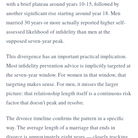
with a brief plateau around years 10-15, followed by
another significant rise starting around year 18. Men
married 30 years or more actually reported higher self-
assessed likelihood of infidelity than men at the
supposed seven-year peak.
This divergence has an important practical implication.
Most infidelity prevention advice is implicitly targeted at
the seven-year window. For women in that window, that
targeting makes sense. For men, it misses the larger
picture: that relationship length itself is a continuous risk
factor that doesn't peak and resolve.
The divorce timeline confirms the pattern in a specific
way. The average length of a marriage that ends in
divorce is approximately eight years — closely tracking