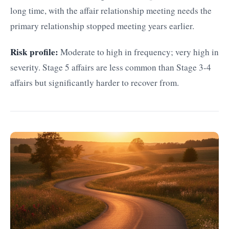
long time, with the affair relationship meeting needs the
primary relationship stopped meeting years earlier.
Risk profile:
Moderate to high in frequency; very high in
severity. Stage 5 affairs are less common than Stage 3-4
affairs but significantly harder to recover from.