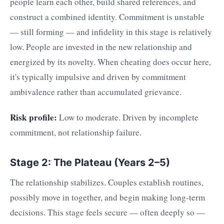
people learn each other, build shared references, and
construct a combined identity. Commitment is unstable
— still forming — and infidelity in this stage is relatively
low. People are invested in the new relationship and
energized by its novelty. When cheating does occur here,
it's typically impulsive and driven by commitment
ambivalence rather than accumulated grievance.
Risk profile:
Low to moderate. Driven by incomplete
commitment, not relationship failure.
Stage 2: The Plateau (Years 2–5)
The relationship stabilizes. Couples establish routines,
possibly move in together, and begin making long-term
decisions. This stage feels secure — often deeply so —