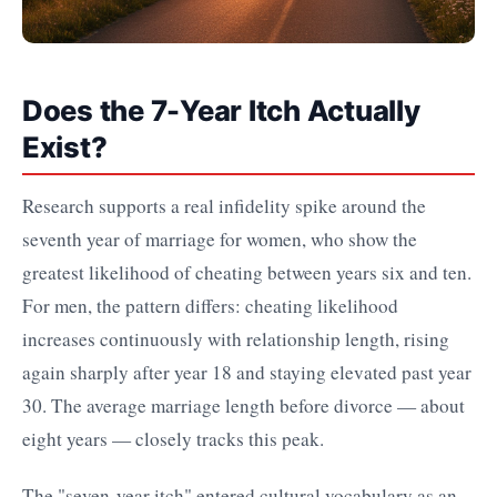
Does the 7-Year Itch Actually
Exist?
Research supports a real infidelity spike around the
seventh year of marriage for women, who show the
greatest likelihood of cheating between years six and ten.
For men, the pattern differs: cheating likelihood
increases continuously with relationship length, rising
again sharply after year 18 and staying elevated past year
30. The average marriage length before divorce — about
eight years — closely tracks this peak.
The "seven-year itch" entered cultural vocabulary as an