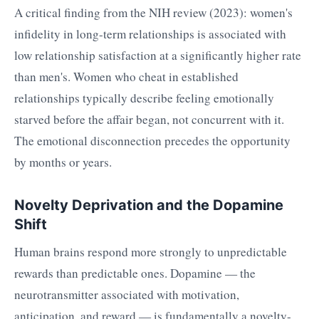
A critical finding from the NIH review (2023): women's
infidelity in long-term relationships is associated with
low relationship satisfaction at a significantly higher rate
than men's. Women who cheat in established
relationships typically describe feeling emotionally
starved before the affair began, not concurrent with it.
The emotional disconnection precedes the opportunity
by months or years.
Novelty Deprivation and the Dopamine
Shift
Human brains respond more strongly to unpredictable
rewards than predictable ones. Dopamine — the
neurotransmitter associated with motivation,
anticipation, and reward — is fundamentally a novelty-