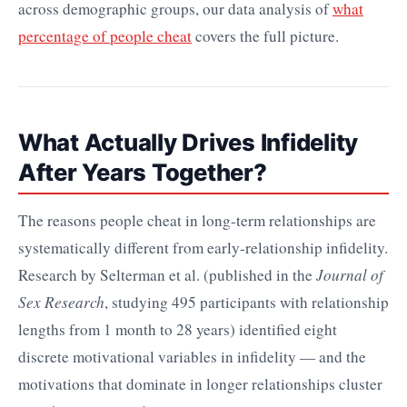
across demographic groups, our data analysis of
what
percentage of people cheat
covers the full picture.
What Actually Drives Infidelity
After Years Together?
The reasons people cheat in long-term relationships are
systematically different from early-relationship infidelity.
Research by Selterman et al. (published in the
Journal of
Sex Research
, studying 495 participants with relationship
lengths from 1 month to 28 years) identified eight
discrete motivational variables in infidelity — and the
motivations that dominate in longer relationships cluster