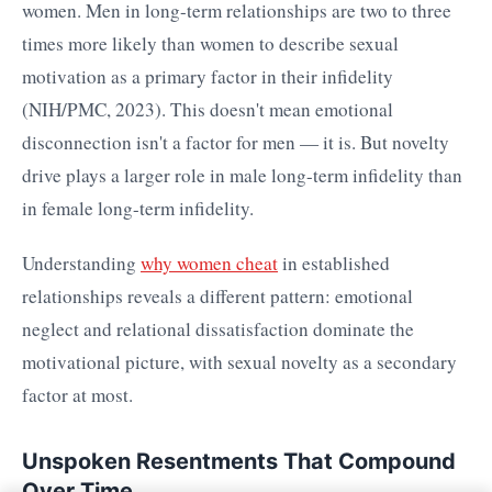
women. Men in long-term relationships are two to three
times more likely than women to describe sexual
motivation as a primary factor in their infidelity
(NIH/PMC, 2023). This doesn't mean emotional
disconnection isn't a factor for men — it is. But novelty
drive plays a larger role in male long-term infidelity than
in female long-term infidelity.
Understanding
why women cheat
in established
relationships reveals a different pattern: emotional
neglect and relational dissatisfaction dominate the
motivational picture, with sexual novelty as a secondary
factor at most.
Unspoken Resentments That Compound
Over Time