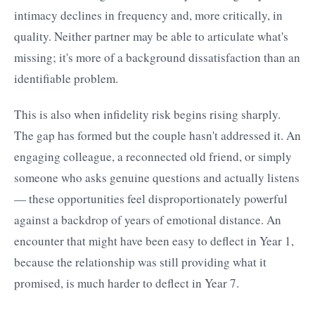
intimacy declines in frequency and, more critically, in
quality. Neither partner may be able to articulate what's
missing; it's more of a background dissatisfaction than an
identifiable problem.
This is also when infidelity risk begins rising sharply.
The gap has formed but the couple hasn't addressed it. An
engaging colleague, a reconnected old friend, or simply
someone who asks genuine questions and actually listens
— these opportunities feel disproportionately powerful
against a backdrop of years of emotional distance. An
encounter that might have been easy to deflect in Year 1,
because the relationship was still providing what it
promised, is much harder to deflect in Year 7.