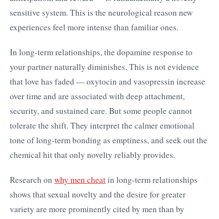
sensitive system. This is the neurological reason new
experiences feel more intense than familiar ones.
In long-term relationships, the dopamine response to
your partner naturally diminishes. This is not evidence
that love has faded — oxytocin and vasopressin increase
over time and are associated with deep attachment,
security, and sustained care. But some people cannot
tolerate the shift. They interpret the calmer emotional
tone of long-term bonding as emptiness, and seek out the
chemical hit that only novelty reliably provides.
Research on
why men cheat
in long-term relationships
shows that sexual novelty and the desire for greater
variety are more prominently cited by men than by