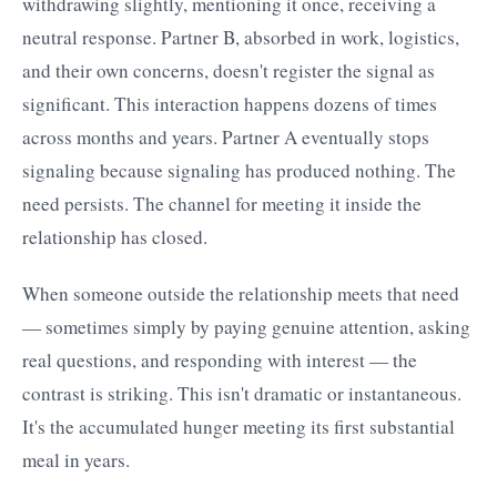
withdrawing slightly, mentioning it once, receiving a
neutral response. Partner B, absorbed in work, logistics,
and their own concerns, doesn't register the signal as
significant. This interaction happens dozens of times
across months and years. Partner A eventually stops
signaling because signaling has produced nothing. The
need persists. The channel for meeting it inside the
relationship has closed.
When someone outside the relationship meets that need
— sometimes simply by paying genuine attention, asking
real questions, and responding with interest — the
contrast is striking. This isn't dramatic or instantaneous.
It's the accumulated hunger meeting its first substantial
meal in years.