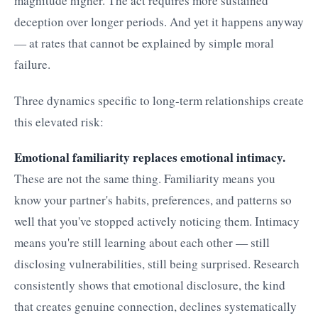
magnitude higher. The act requires more sustained
deception over longer periods. And yet it happens anyway
— at rates that cannot be explained by simple moral
failure.
Three dynamics specific to long-term relationships create
this elevated risk:
Emotional familiarity replaces emotional intimacy.
These are not the same thing. Familiarity means you
know your partner's habits, preferences, and patterns so
well that you've stopped actively noticing them. Intimacy
means you're still learning about each other — still
disclosing vulnerabilities, still being surprised. Research
consistently shows that emotional disclosure, the kind
that creates genuine connection, declines systematically