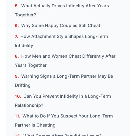
What Actually Drives Infidelity After Years
Together?
Why Some Happy Couples Still Cheat
How Attachment Style Shapes Long-Term
Infidelity
How Men and Women Cheat Differently After
Years Together
Warning Signs a Long-Term Partner May Be
Drifting
Can You Prevent Infidelity in a Long-Term
Relationship?
What to Do If You Suspect Your Long-Term
Partner Is Cheating
What Comes After: Rebuild or Leave?