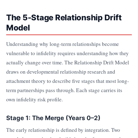
The 5-Stage Relationship Drift
Model
Understanding why long-term relationships become
vulnerable to infidelity requires understanding how they
actually change over time. The Relationship Drift Model
draws on developmental relationship research and
attachment theory to describe five stages that most long-
term partnerships pass through. Each stage carries its
own infidelity risk profile.
Stage 1: The Merge (Years 0–2)
The early relationship is defined by integration. Two