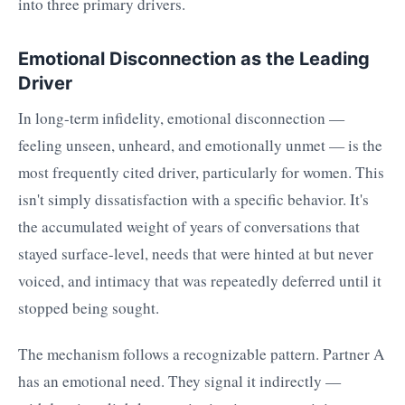
into three primary drivers.
Emotional Disconnection as the Leading
Driver
In long-term infidelity, emotional disconnection —
feeling unseen, unheard, and emotionally unmet — is the
most frequently cited driver, particularly for women. This
isn't simply dissatisfaction with a specific behavior. It's
the accumulated weight of years of conversations that
stayed surface-level, needs that were hinted at but never
voiced, and intimacy that was repeatedly deferred until it
stopped being sought.
The mechanism follows a recognizable pattern. Partner A
has an emotional need. They signal it indirectly —