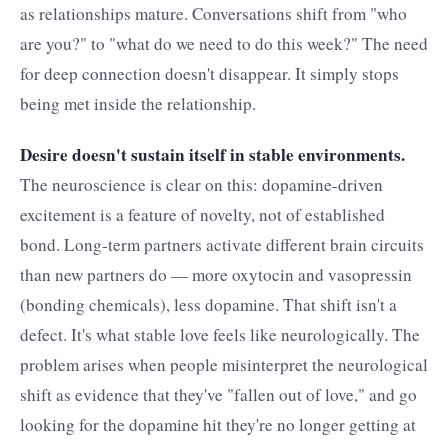
as relationships mature. Conversations shift from "who
are you?" to "what do we need to do this week?" The need
for deep connection doesn't disappear. It simply stops
being met inside the relationship.
Desire doesn't sustain itself in stable environments.
The neuroscience is clear on this: dopamine-driven
excitement is a feature of novelty, not of established
bond. Long-term partners activate different brain circuits
than new partners do — more oxytocin and vasopressin
(bonding chemicals), less dopamine. That shift isn't a
defect. It's what stable love feels like neurologically. The
problem arises when people misinterpret the neurological
shift as evidence that they've "fallen out of love," and go
looking for the dopamine hit they're no longer getting at