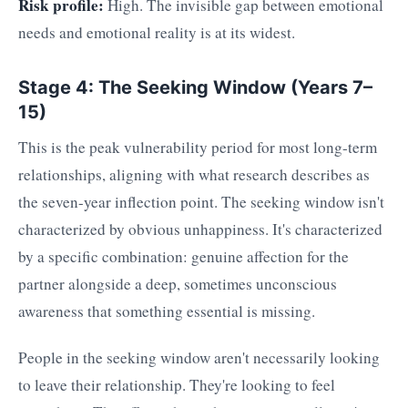
Risk profile:
High. The invisible gap between emotional
needs and emotional reality is at its widest.
Stage 4: The Seeking Window (Years 7–
15)
This is the peak vulnerability period for most long-term
relationships, aligning with what research describes as
the seven-year inflection point. The seeking window isn't
characterized by obvious unhappiness. It's characterized
by a specific combination: genuine affection for the
partner alongside a deep, sometimes unconscious
awareness that something essential is missing.
People in the seeking window aren't necessarily looking
to leave their relationship. They're looking to feel