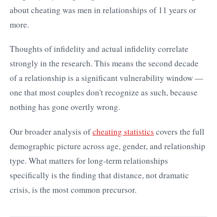
about cheating was men in relationships of 11 years or
more.
Thoughts of infidelity and actual infidelity correlate
strongly in the research. This means the second decade
of a relationship is a significant vulnerability window —
one that most couples don't recognize as such, because
nothing has gone overtly wrong.
Our broader analysis of
cheating statistics
covers the full
demographic picture across age, gender, and relationship
type. What matters for long-term relationships
specifically is the finding that distance, not dramatic
crisis, is the most common precursor.