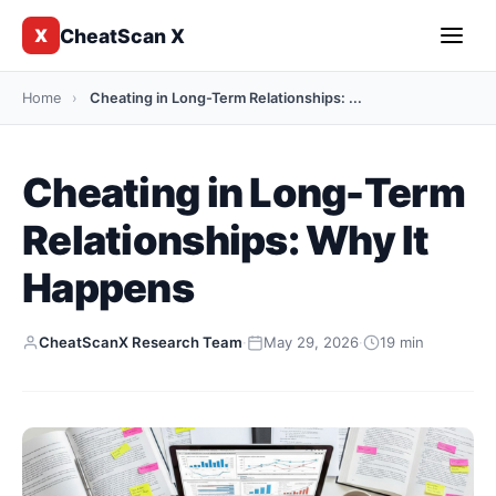
CheatScan X
X
Home
›
Cheating in Long-Term Relationships: ...
Cheating in Long-Term
Relationships: Why It
Happens
CheatScanX Research Team
·
May 29, 2026
·
19 min