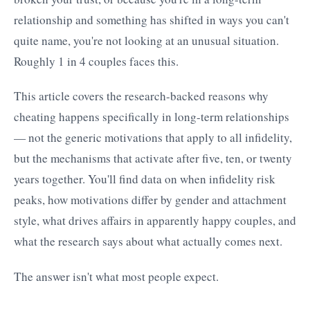
relationship and something has shifted in ways you can't
quite name, you're not looking at an unusual situation.
Roughly 1 in 4 couples faces this.
This article covers the research-backed reasons why
cheating happens specifically in long-term relationships
— not the generic motivations that apply to all infidelity,
but the mechanisms that activate after five, ten, or twenty
years together. You'll find data on when infidelity risk
peaks, how motivations differ by gender and attachment
style, what drives affairs in apparently happy couples, and
what the research says about what actually comes next.
The answer isn't what most people expect.