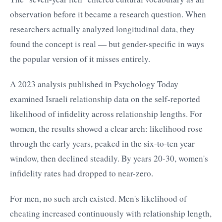
observation before it became a research question. When
researchers actually analyzed longitudinal data, they
found the concept is real — but gender-specific in ways
the popular version of it misses entirely.
A 2023 analysis published in Psychology Today
examined Israeli relationship data on the self-reported
likelihood of infidelity across relationship lengths. For
women, the results showed a clear arch: likelihood rose
through the early years, peaked in the six-to-ten year
window, then declined steadily. By years 20-30, women's
infidelity rates had dropped to near-zero.
For men, no such arch existed. Men's likelihood of
cheating increased continuously with relationship length,