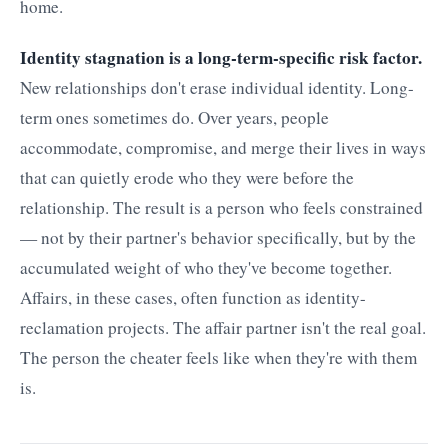
home.
Identity stagnation is a long-term-specific risk factor.
New relationships don't erase individual identity. Long-
term ones sometimes do. Over years, people
accommodate, compromise, and merge their lives in ways
that can quietly erode who they were before the
relationship. The result is a person who feels constrained
— not by their partner's behavior specifically, but by the
accumulated weight of who they've become together.
Affairs, in these cases, often function as identity-
reclamation projects. The affair partner isn't the real goal.
The person the cheater feels like when they're with them
is.