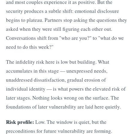
and most couples experience it as positive. But the
security produces a subtle shift: emotional disclosure
begins to plateau. Partners stop asking the questions they
asked when they were still figuring each other out.
Conversations shift from "who are you?" to "what do we
need to do this week?"
The infidelity risk here is low but building. What
accumulates in this stage — unexpressed needs,
unaddressed dissatisfaction, gradual erosion of
individual identity — is what powers the elevated risk of
later stages. Nothing looks wrong on the surface. The
foundations of later vulnerability are laid here quietly.
Risk profile:
Low. The window is quiet, but the
preconditions for future vulnerability are forming.