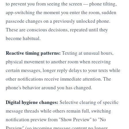
to prevent you from seeing the screen — phone tilting,
app-switching the moment you enter the room, sudden
passcode changes on a previously unlocked phone.
These are conscious decisions, repeated until they
become habitual.
Reactive timing patterns:
Texting at unusual hours,
physical movement to another room when receiving
certain messages, longer reply delays to your texts while
other notifications receive immediate attention. The
phone's behavior around you has changed.
Digital hygiene changes:
Selective clearing of specific
message threads while others remain full, switching
notification preview from "Show Preview" to "No
Preview" (so incoming message content no longer