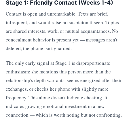
Stage 1: Friendly Contact (Weeks 1-4)
Contact is open and unremarkable. Texts are brief,
infrequent, and would raise no suspicion if seen. Topics
are shared interests, work, or mutual acquaintances. No
concealment behavior is present yet — messages aren't
deleted, the phone isn't guarded.
The only early signal at Stage 1 is disproportionate
enthusiasm: she mentions this person more than the
relationship's depth warrants, seems energized after their
exchanges, or checks her phone with slightly more
frequency. This alone doesn't indicate cheating. It
indicates growing emotional investment in a new
connection — which is worth noting but not confronting.