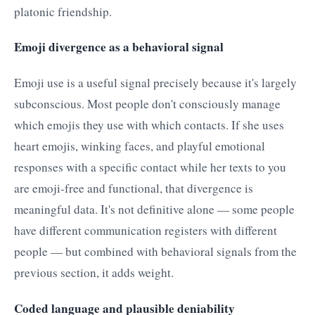
platonic friendship.
Emoji divergence as a behavioral signal
Emoji use is a useful signal precisely because it's largely
subconscious. Most people don't consciously manage
which emojis they use with which contacts. If she uses
heart emojis, winking faces, and playful emotional
responses with a specific contact while her texts to you
are emoji-free and functional, that divergence is
meaningful data. It's not definitive alone — some people
have different communication registers with different
people — but combined with behavioral signals from the
previous section, it adds weight.
Coded language and plausible deniability