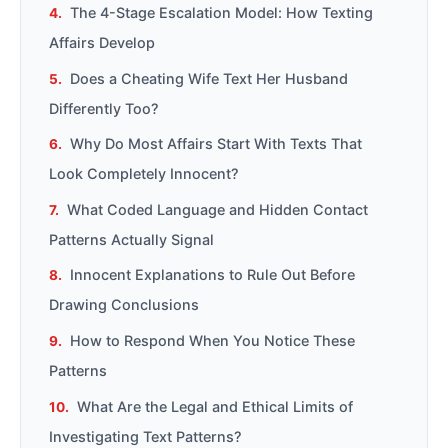
The 4-Stage Escalation Model: How Texting
Affairs Develop
Does a Cheating Wife Text Her Husband
Differently Too?
Why Do Most Affairs Start With Texts That
Look Completely Innocent?
What Coded Language and Hidden Contact
Patterns Actually Signal
Innocent Explanations to Rule Out Before
Drawing Conclusions
How to Respond When You Notice These
Patterns
What Are the Legal and Ethical Limits of
Investigating Text Patterns?