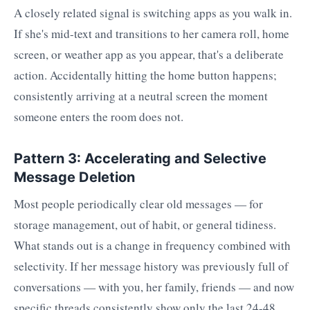
A closely related signal is switching apps as you walk in.
If she's mid-text and transitions to her camera roll, home
screen, or weather app as you appear, that's a deliberate
action. Accidentally hitting the home button happens;
consistently arriving at a neutral screen the moment
someone enters the room does not.
Pattern 3: Accelerating and Selective
Message Deletion
Most people periodically clear old messages — for
storage management, out of habit, or general tidiness.
What stands out is a change in frequency combined with
selectivity. If her message history was previously full of
conversations — with you, her family, friends — and now
specific threads consistently show only the last 24-48