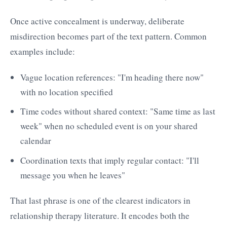
Once active concealment is underway, deliberate
misdirection becomes part of the text pattern. Common
examples include:
Vague location references: "I'm heading there now"
with no location specified
Time codes without shared context: "Same time as last
week" when no scheduled event is on your shared
calendar
Coordination texts that imply regular contact: "I'll
message you when he leaves"
That last phrase is one of the clearest indicators in
relationship therapy literature. It encodes both the