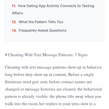
How Dating App Activity Connects to Texting
Affairs
What the Pattern Tells You
Frequently Asked Questions
# Cheating Wife Text Message Patterns: 7 Signs
Cheating wife text message patterns show up in behavior
long before they show up in content. Before a single
flirtatious word gets sent, before contact names are
changed or message histories are cleared, the behavioral
pattern is already visible: the phone tilts away when you
walk into the room, her replies to your texts slow to a