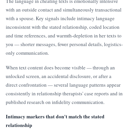
The language in cheating texts is emotionally intensive
with an outside contact and simultaneously transactional
with a spouse. Key signals include intimacy language
inconsistent with the stated relationship, coded location
and time references, and warmth-depletion in her texts to
you — shorter messages, fewer personal details, logistics-
only communication.
When text content does become visible — through an
unlocked screen, an accidental disclosure, or after a
direct confrontation — several language patterns appear
consistently in relationship therapists' case reports and in
published research on infidelity communication.
Intimacy markers that don't match the stated
relationship