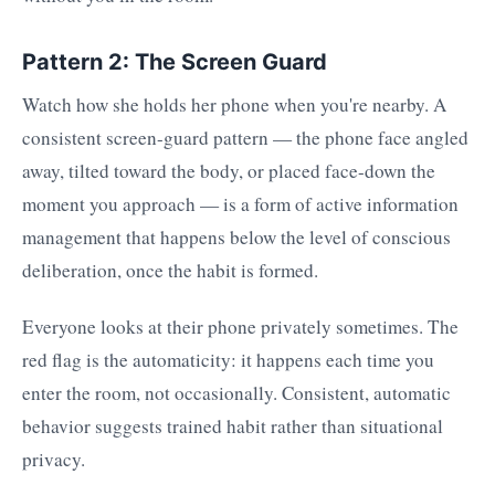
Pattern 2: The Screen Guard
Watch how she holds her phone when you're nearby. A
consistent screen-guard pattern — the phone face angled
away, tilted toward the body, or placed face-down the
moment you approach — is a form of active information
management that happens below the level of conscious
deliberation, once the habit is formed.
Everyone looks at their phone privately sometimes. The
red flag is the automaticity: it happens each time you
enter the room, not occasionally. Consistent, automatic
behavior suggests trained habit rather than situational
privacy.