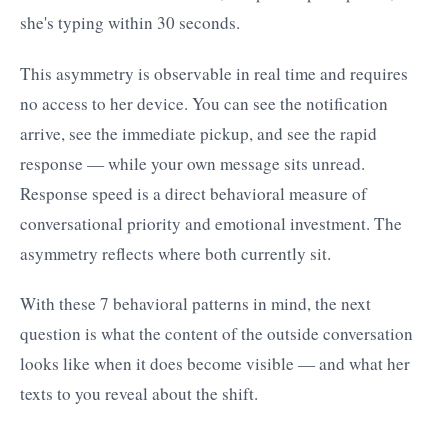
she's typing within 30 seconds.
This asymmetry is observable in real time and requires
no access to her device. You can see the notification
arrive, see the immediate pickup, and see the rapid
response — while your own message sits unread.
Response speed is a direct behavioral measure of
conversational priority and emotional investment. The
asymmetry reflects where both currently sit.
With these 7 behavioral patterns in mind, the next
question is what the content of the outside conversation
looks like when it does become visible — and what her
texts to you reveal about the shift.