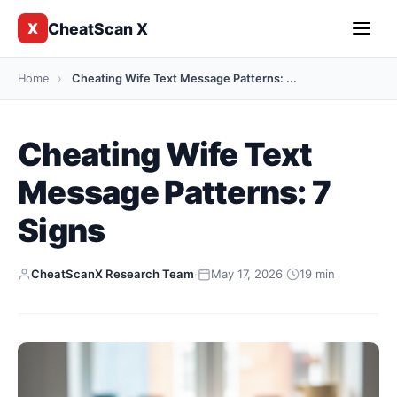
CheatScan X
X
Home
›
Cheating Wife Text Message Patterns: ...
Cheating Wife Text
Message Patterns: 7
Signs
CheatScanX Research Team
·
May 17, 2026
·
19 min