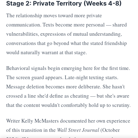
Stage 2: Private Territory (Weeks 4-8)
The relationship moves toward more private
communication. Texts become more personal — shared
vulnerabilities, expressions of mutual understanding,
conversations that go beyond what the stated friendship
would naturally warrant at that stage.
Behavioral signals begin emerging here for the first time.
The screen guard appears. Late-night texting starts.
Message deletion becomes more deliberate. She hasn't
crossed a line she'd define as cheating — but she's aware
that the content wouldn't comfortably hold up to scrutiny.
Writer Kelly McMasters documented her own experience
of this transition in the
Wall Street Journal
(October