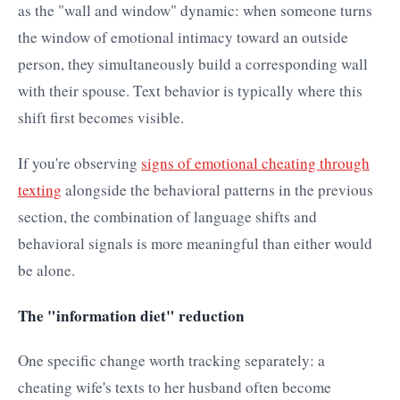
as the "wall and window" dynamic: when someone turns
the window of emotional intimacy toward an outside
person, they simultaneously build a corresponding wall
with their spouse. Text behavior is typically where this
shift first becomes visible.
If you're observing
signs of emotional cheating through
texting
alongside the behavioral patterns in the previous
section, the combination of language shifts and
behavioral signals is more meaningful than either would
be alone.
The "information diet" reduction
One specific change worth tracking separately: a
cheating wife's texts to her husband often become