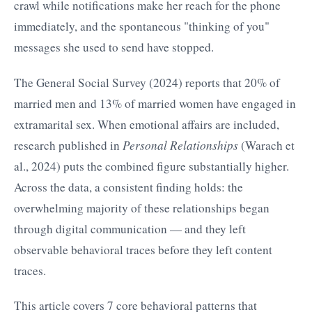
crawl while notifications make her reach for the phone
immediately, and the spontaneous "thinking of you"
messages she used to send have stopped.
The General Social Survey (2024) reports that 20% of
married men and 13% of married women have engaged in
extramarital sex. When emotional affairs are included,
research published in
Personal Relationships
(Warach et
al., 2024) puts the combined figure substantially higher.
Across the data, a consistent finding holds: the
overwhelming majority of these relationships began
through digital communication — and they left
observable behavioral traces before they left content
traces.
This article covers 7 core behavioral patterns that