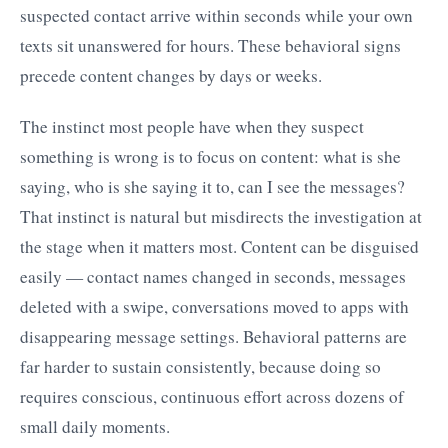
suspected contact arrive within seconds while your own
texts sit unanswered for hours. These behavioral signs
precede content changes by days or weeks.
The instinct most people have when they suspect
something is wrong is to focus on content: what is she
saying, who is she saying it to, can I see the messages?
That instinct is natural but misdirects the investigation at
the stage when it matters most. Content can be disguised
easily — contact names changed in seconds, messages
deleted with a swipe, conversations moved to apps with
disappearing message settings. Behavioral patterns are
far harder to sustain consistently, because doing so
requires conscious, continuous effort across dozens of
small daily moments.