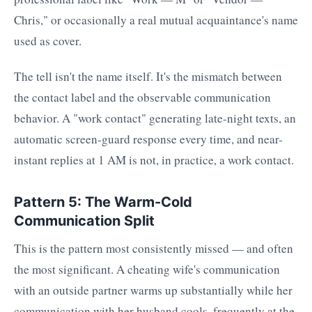
Chris," or occasionally a real mutual acquaintance's name
used as cover.
The tell isn't the name itself. It's the mismatch between
the contact label and the observable communication
behavior. A "work contact" generating late-night texts, an
automatic screen-guard response every time, and near-
instant replies at 1 AM is not, in practice, a work contact.
Pattern 5: The Warm-Cold
Communication Split
This is the pattern most consistently missed — and often
the most significant. A cheating wife's communication
with an outside partner warms up substantially while her
communication with her husband cools, frequently at the