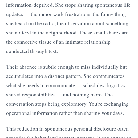
information-deprived. She stops sharing spontaneous life
updates — the minor work frustrations, the funny thing
she heard on the radio, the observation about something
she noticed in the neighborhood. These small shares are
the connective tissue of an intimate relationship
conducted through text.
Their absence is subtle enough to miss individually but
accumulates into a distinct pattern. She communicates
what she needs to communicate — schedules, logistics,
shared responsibilities — and nothing more. The
conversation stops being exploratory. You're exchanging
operational information rather than sharing your days.
This reduction in spontaneous personal disclosure often
precedes the behavioral secrecy patterns. It can appear as