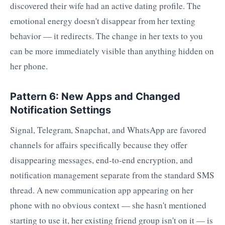
discovered their wife had an active dating profile. The
emotional energy doesn't disappear from her texting
behavior — it redirects. The change in her texts to you
can be more immediately visible than anything hidden on
her phone.
Pattern 6: New Apps and Changed
Notification Settings
Signal, Telegram, Snapchat, and WhatsApp are favored
channels for affairs specifically because they offer
disappearing messages, end-to-end encryption, and
notification management separate from the standard SMS
thread. A new communication app appearing on her
phone with no obvious context — she hasn't mentioned
starting to use it, her existing friend group isn't on it — is