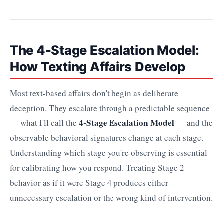
The 4-Stage Escalation Model:
How Texting Affairs Develop
Most text-based affairs don't begin as deliberate
deception. They escalate through a predictable sequence
4-Stage Escalation Model
— what I'll call the
— and the
observable behavioral signatures change at each stage.
Understanding which stage you're observing is essential
for calibrating how you respond. Treating Stage 2
behavior as if it were Stage 4 produces either
unnecessary escalation or the wrong kind of intervention.