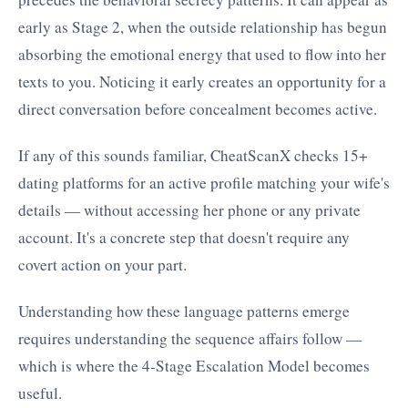
early as Stage 2, when the outside relationship has begun
absorbing the emotional energy that used to flow into her
texts to you. Noticing it early creates an opportunity for a
direct conversation before concealment becomes active.
If any of this sounds familiar, CheatScanX checks 15+
dating platforms for an active profile matching your wife's
details — without accessing her phone or any private
account. It's a concrete step that doesn't require any
covert action on your part.
Understanding how these language patterns emerge
requires understanding the sequence affairs follow —
which is where the 4-Stage Escalation Model becomes
useful.