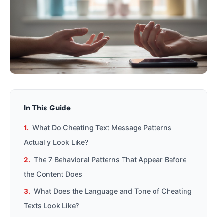
In This Guide
What Do Cheating Text Message Patterns
Actually Look Like?
The 7 Behavioral Patterns That Appear Before
the Content Does
What Does the Language and Tone of Cheating
Texts Look Like?