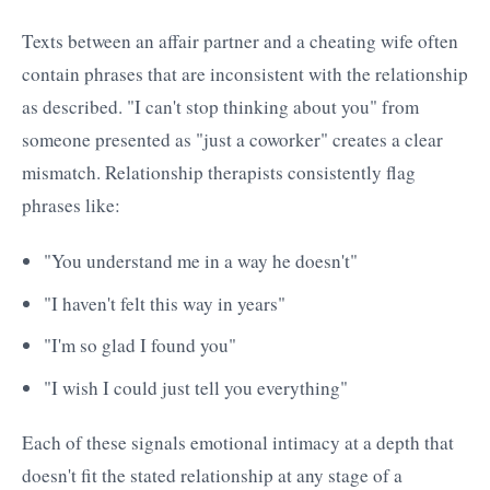
Texts between an affair partner and a cheating wife often
contain phrases that are inconsistent with the relationship
as described. "I can't stop thinking about you" from
someone presented as "just a coworker" creates a clear
mismatch. Relationship therapists consistently flag
phrases like:
"You understand me in a way he doesn't"
"I haven't felt this way in years"
"I'm so glad I found you"
"I wish I could just tell you everything"
Each of these signals emotional intimacy at a depth that
doesn't fit the stated relationship at any stage of a