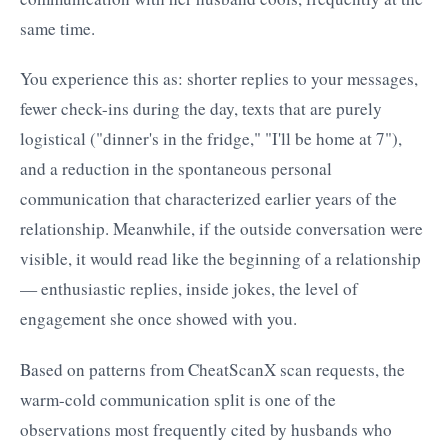
same time.
You experience this as: shorter replies to your messages,
fewer check-ins during the day, texts that are purely
logistical ("dinner's in the fridge," "I'll be home at 7"),
and a reduction in the spontaneous personal
communication that characterized earlier years of the
relationship. Meanwhile, if the outside conversation were
visible, it would read like the beginning of a relationship
— enthusiastic replies, inside jokes, the level of
engagement she once showed with you.
Based on patterns from CheatScanX scan requests, the
warm-cold communication split is one of the
observations most frequently cited by husbands who