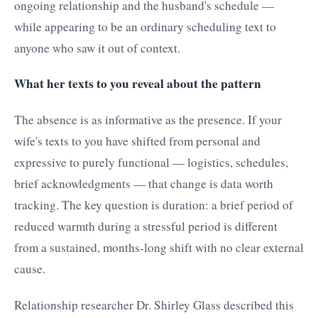
ongoing relationship and the husband's schedule —
while appearing to be an ordinary scheduling text to
anyone who saw it out of context.
What her texts to you reveal about the pattern
The absence is as informative as the presence. If your
wife's texts to you have shifted from personal and
expressive to purely functional — logistics, schedules,
brief acknowledgments — that change is data worth
tracking. The key question is duration: a brief period of
reduced warmth during a stressful period is different
from a sustained, months-long shift with no clear external
cause.
Relationship researcher Dr. Shirley Glass described this