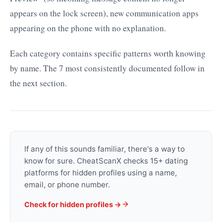
appears on the lock screen), new communication apps
appearing on the phone with no explanation.
Each category contains specific patterns worth knowing
by name. The 7 most consistently documented follow in
the next section.
If any of this sounds familiar, there's a way to
know for sure. CheatScanX checks 15+ dating
platforms for hidden profiles using a name,
email, or phone number.
Check for hidden profiles →