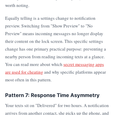
worth noting.
Equally telling is a settings change to notification
preview. Switching from "Show Preview" to "No
Preview" means incoming messages no longer display
their content on the lock screen. This specific settings
change has one primary practical purpose: preventing a
nearby person from reading incoming texts at a glance.
You can read more about which
secret messaging apps
are used for cheating
and why specific platforms appear
most often in this pattern.
Pattern 7: Response Time Asymmetry
Your texts sit on "Delivered" for two hours. A notification
arrives from another contact, she picks up the phone, and