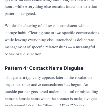
hours while everything else remains intact, the deletion
pattern is targeted.
Wholesale clearing of all texts is consistent with a
storage habit. Clearing one or two specific conversations
while leaving everything else untouched is deliberate
management of specific relationships — a meaningful
behavioral distinction.
Pattern 4: Contact Name Disguise
This pattern typically appears later in the escalation
sequence, once active concealment has begun. An
outside partner gets saved under a neutral or misleading
name: a female name when the contact is male, a vague
professional label like "Work — M" or "Vendor —