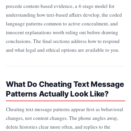
precede content-based evidence, a 4-stage model for
understanding how text-based affairs develop, the coded
language patterns common to active concealment, and
innocent explanations worth ruling out before drawing
conclusions. The final sections address how to respond
and what legal and ethical options are available to you.
What Do Cheating Text Message
Patterns Actually Look Like?
Cheating text message patterns appear first as behavioral
changes, not content changes. The phone angles away,
delete histories clear more often, and replies to the