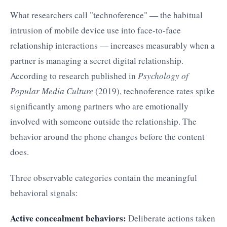
What researchers call "technoference" — the habitual
intrusion of mobile device use into face-to-face
relationship interactions — increases measurably when a
partner is managing a secret digital relationship.
According to research published in
Psychology of
Popular Media Culture
(2019), technoference rates spike
significantly among partners who are emotionally
involved with someone outside the relationship. The
behavior around the phone changes before the content
does.
Three observable categories contain the meaningful
behavioral signals:
Active concealment behaviors:
Deliberate actions taken