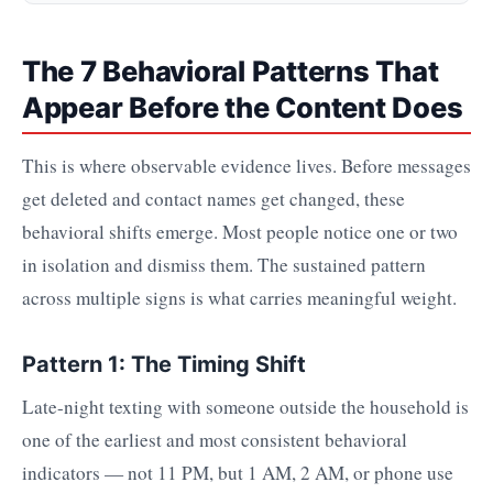
The 7 Behavioral Patterns That
Appear Before the Content Does
This is where observable evidence lives. Before messages
get deleted and contact names get changed, these
behavioral shifts emerge. Most people notice one or two
in isolation and dismiss them. The sustained pattern
across multiple signs is what carries meaningful weight.
Pattern 1: The Timing Shift
Late-night texting with someone outside the household is
one of the earliest and most consistent behavioral
indicators — not 11 PM, but 1 AM, 2 AM, or phone use