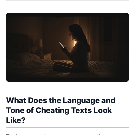
What Does the Language and
Tone of Cheating Texts Look
Like?