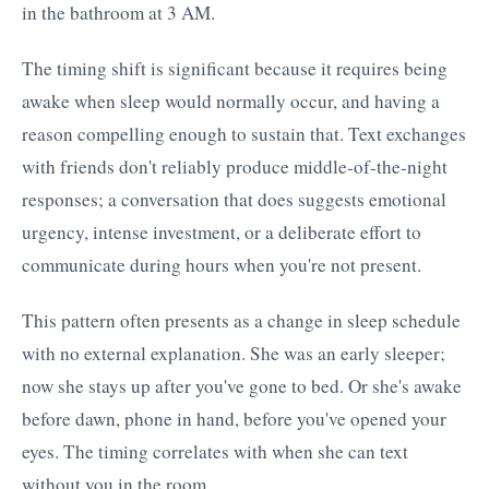
in the bathroom at 3 AM.
The timing shift is significant because it requires being
awake when sleep would normally occur, and having a
reason compelling enough to sustain that. Text exchanges
with friends don't reliably produce middle-of-the-night
responses; a conversation that does suggests emotional
urgency, intense investment, or a deliberate effort to
communicate during hours when you're not present.
This pattern often presents as a change in sleep schedule
with no external explanation. She was an early sleeper;
now she stays up after you've gone to bed. Or she's awake
before dawn, phone in hand, before you've opened your
eyes. The timing correlates with when she can text
without you in the room.