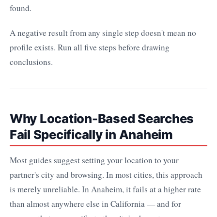
found.
A negative result from any single step doesn't mean no
profile exists. Run all five steps before drawing
conclusions.
Why Location-Based Searches
Fail Specifically in Anaheim
Most guides suggest setting your location to your
partner's city and browsing. In most cities, this approach
is merely unreliable. In Anaheim, it fails at a higher rate
than almost anywhere else in California — and for