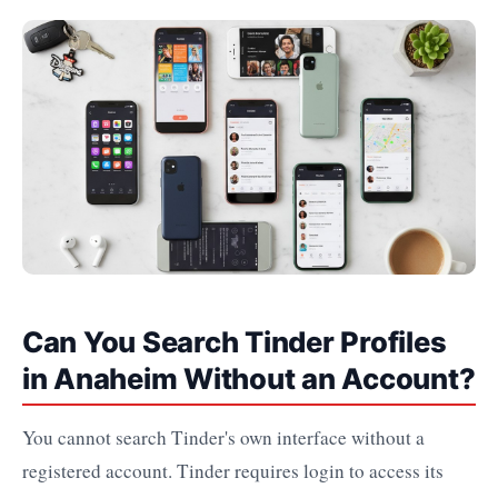
Can You Search Tinder Profiles
in Anaheim Without an Account?
You cannot search Tinder's own interface without a
registered account. Tinder requires login to access its