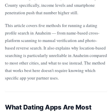
County specifically, income levels and smartphone
penetration push that number higher still.
This article covers five methods for running a dating
profile search in Anaheim — from name-based cross-
platform scanning to manual verification and photo-
based reverse search. It also explains why location-based
searching is particularly unreliable in Anaheim compared
to most other cities, and what to use instead. The method
that works best here doesn't require knowing which
specific app your partner uses.
What Dating Apps Are Most