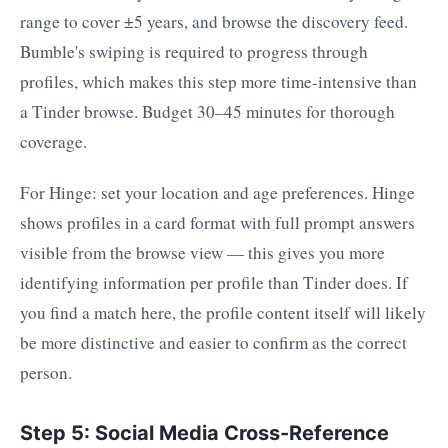
range to cover ±5 years, and browse the discovery feed.
Bumble's swiping is required to progress through
profiles, which makes this step more time-intensive than
a Tinder browse. Budget 30–45 minutes for thorough
coverage.
For Hinge: set your location and age preferences. Hinge
shows profiles in a card format with full prompt answers
visible from the browse view — this gives you more
identifying information per profile than Tinder does. If
you find a match here, the profile content itself will likely
be more distinctive and easier to confirm as the correct
person.
Step 5: Social Media Cross-Reference