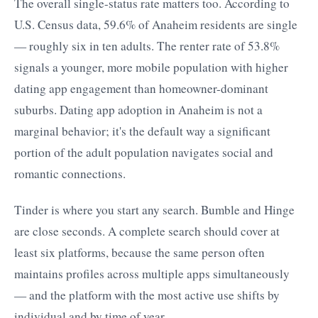
The overall single-status rate matters too. According to
U.S. Census data, 59.6% of Anaheim residents are single
— roughly six in ten adults. The renter rate of 53.8%
signals a younger, more mobile population with higher
dating app engagement than homeowner-dominant
suburbs. Dating app adoption in Anaheim is not a
marginal behavior; it's the default way a significant
portion of the adult population navigates social and
romantic connections.
Tinder is where you start any search. Bumble and Hinge
are close seconds. A complete search should cover at
least six platforms, because the same person often
maintains profiles across multiple apps simultaneously
— and the platform with the most active use shifts by
individual and by time of year.