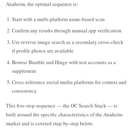
Anaheim, the optimal sequence is:
Start with a multi-platform name-based scan
Confirm any results through manual app verification
Use reverse image search as a secondary cross-check
if profile photos are available
Browse Bumble and Hinge with test accounts as a
supplement
Cross-reference social media platforms for context and
consistency
This five-step sequence — the OC Search Stack — is
built around the specific characteristics of the Anaheim
market and is covered step-by-step below.