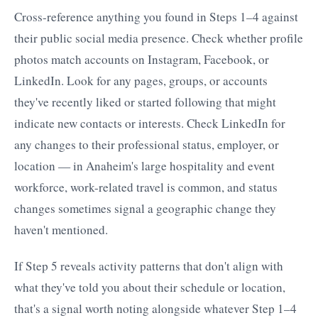
Cross-reference anything you found in Steps 1–4 against
their public social media presence. Check whether profile
photos match accounts on Instagram, Facebook, or
LinkedIn. Look for any pages, groups, or accounts
they've recently liked or started following that might
indicate new contacts or interests. Check LinkedIn for
any changes to their professional status, employer, or
location — in Anaheim's large hospitality and event
workforce, work-related travel is common, and status
changes sometimes signal a geographic change they
haven't mentioned.
If Step 5 reveals activity patterns that don't align with
what they've told you about their schedule or location,
that's a signal worth noting alongside whatever Step 1–4