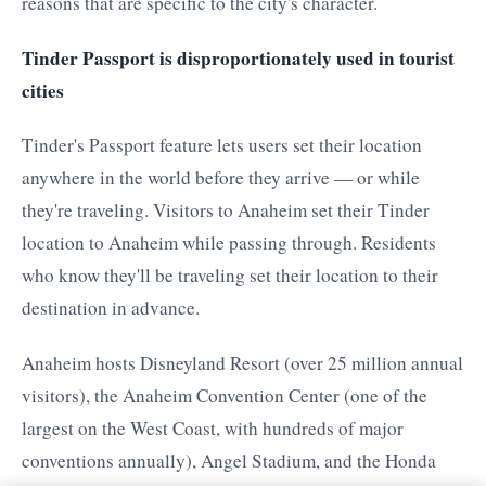
reasons that are specific to the city's character.
Tinder Passport is disproportionately used in tourist
cities
Tinder's Passport feature lets users set their location
anywhere in the world before they arrive — or while
they're traveling. Visitors to Anaheim set their Tinder
location to Anaheim while passing through. Residents
who know they'll be traveling set their location to their
destination in advance.
Anaheim hosts Disneyland Resort (over 25 million annual
visitors), the Anaheim Convention Center (one of the
largest on the West Coast, with hundreds of major
conventions annually), Angel Stadium, and the Honda