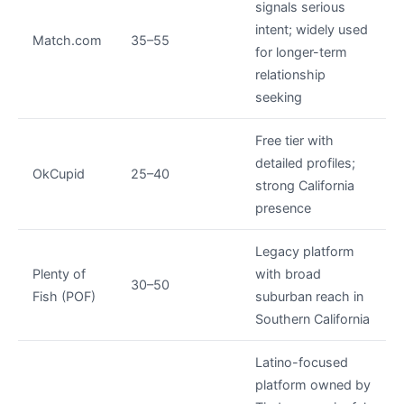
signals serious
intent; widely used
Match.com
35–55
for longer-term
relationship
seeking
Free tier with
detailed profiles;
OkCupid
25–40
strong California
presence
Legacy platform
Plenty of
with broad
30–50
Fish (POF)
suburban reach in
Southern California
Latino-focused
platform owned by