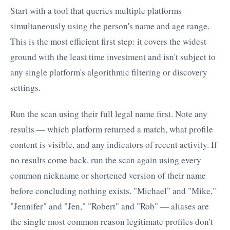
Start with a tool that queries multiple platforms
simultaneously using the person's name and age range.
This is the most efficient first step: it covers the widest
ground with the least time investment and isn't subject to
any single platform's algorithmic filtering or discovery
settings.
Run the scan using their full legal name first. Note any
results — which platform returned a match, what profile
content is visible, and any indicators of recent activity. If
no results come back, run the scan again using every
common nickname or shortened version of their name
before concluding nothing exists. "Michael" and "Mike,"
"Jennifer" and "Jen," "Robert" and "Rob" — aliases are
the single most common reason legitimate profiles don't