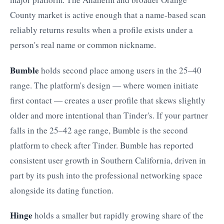
County market is active enough that a name-based scan
reliably returns results when a profile exists under a
person's real name or common nickname.
Bumble
holds second place among users in the 25–40
range. The platform's design — where women initiate
first contact — creates a user profile that skews slightly
older and more intentional than Tinder's. If your partner
falls in the 25–42 age range, Bumble is the second
platform to check after Tinder. Bumble has reported
consistent user growth in Southern California, driven in
part by its push into the professional networking space
alongside its dating function.
Hinge
holds a smaller but rapidly growing share of the