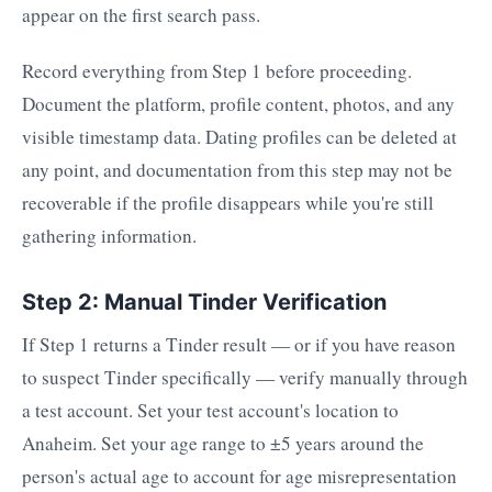
appear on the first search pass.
Record everything from Step 1 before proceeding.
Document the platform, profile content, photos, and any
visible timestamp data. Dating profiles can be deleted at
any point, and documentation from this step may not be
recoverable if the profile disappears while you're still
gathering information.
Step 2: Manual Tinder Verification
If Step 1 returns a Tinder result — or if you have reason
to suspect Tinder specifically — verify manually through
a test account. Set your test account's location to
Anaheim. Set your age range to ±5 years around the
person's actual age to account for age misrepresentation