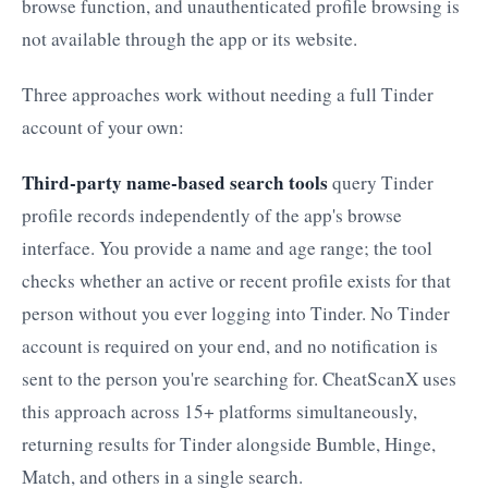
browse function, and unauthenticated profile browsing is
not available through the app or its website.
Three approaches work without needing a full Tinder
account of your own:
Third-party name-based search tools
query Tinder
profile records independently of the app's browse
interface. You provide a name and age range; the tool
checks whether an active or recent profile exists for that
person without you ever logging into Tinder. No Tinder
account is required on your end, and no notification is
sent to the person you're searching for. CheatScanX uses
this approach across 15+ platforms simultaneously,
returning results for Tinder alongside Bumble, Hinge,
Match, and others in a single search.