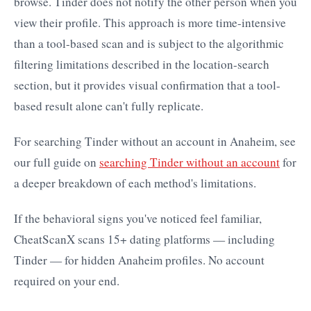
browse. Tinder does not notify the other person when you
view their profile. This approach is more time-intensive
than a tool-based scan and is subject to the algorithmic
filtering limitations described in the location-search
section, but it provides visual confirmation that a tool-
based result alone can't fully replicate.
For searching Tinder without an account in Anaheim, see
our full guide on
searching Tinder without an account
for
a deeper breakdown of each method's limitations.
If the behavioral signs you've noticed feel familiar,
CheatScanX scans 15+ dating platforms — including
Tinder — for hidden Anaheim profiles. No account
required on your end.