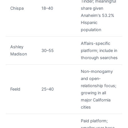
Tinder; meaningful
Chispa
18–40
share given
Anaheim's 53.2%
Hispanic
population
Affairs-specific
Ashley
30–55
platform; include in
Madison
thorough searches
Non-monogamy
and open-
relationship focus;
Feeld
25–40
growing in all
major California
cities
Paid platform;
smaller user base