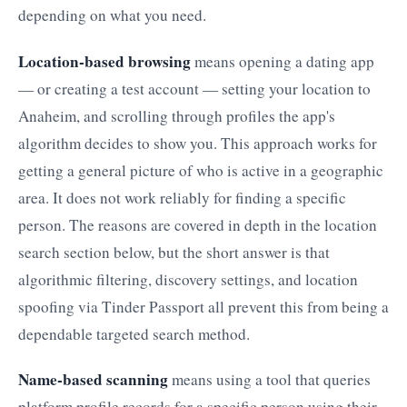
depending on what you need.
Location-based browsing
means opening a dating app
— or creating a test account — setting your location to
Anaheim, and scrolling through profiles the app's
algorithm decides to show you. This approach works for
getting a general picture of who is active in a geographic
area. It does not work reliably for finding a specific
person. The reasons are covered in depth in the location
search section below, but the short answer is that
algorithmic filtering, discovery settings, and location
spoofing via Tinder Passport all prevent this from being a
dependable targeted search method.
Name-based scanning
means using a tool that queries
platform profile records for a specific person using their