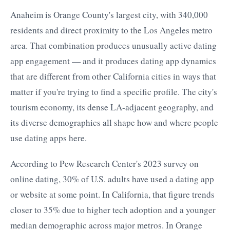
Anaheim is Orange County's largest city, with 340,000
residents and direct proximity to the Los Angeles metro
area. That combination produces unusually active dating
app engagement — and it produces dating app dynamics
that are different from other California cities in ways that
matter if you're trying to find a specific profile. The city's
tourism economy, its dense LA-adjacent geography, and
its diverse demographics all shape how and where people
use dating apps here.
According to Pew Research Center's 2023 survey on
online dating, 30% of U.S. adults have used a dating app
or website at some point. In California, that figure trends
closer to 35% due to higher tech adoption and a younger
median demographic across major metros. In Orange