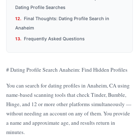
Dating Profile Searches
Final Thoughts: Dating Profile Search in
Anaheim
Frequently Asked Questions
# Dating Profile Search Anaheim: Find Hidden Profiles
You can search for dating profiles in Anaheim, CA using
name-based scanning tools that check Tinder, Bumble,
Hinge, and 12 or more other platforms simultaneously —
without needing an account on any of them. You provide
a name and approximate age, and results return in
minutes.