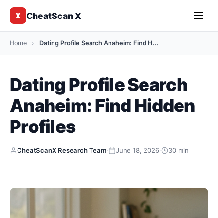
CheatScan X
X
Home
›
Dating Profile Search Anaheim: Find H...
Dating Profile Search
Anaheim: Find Hidden
Profiles
CheatScanX Research Team
·
June 18, 2026
·
30 min