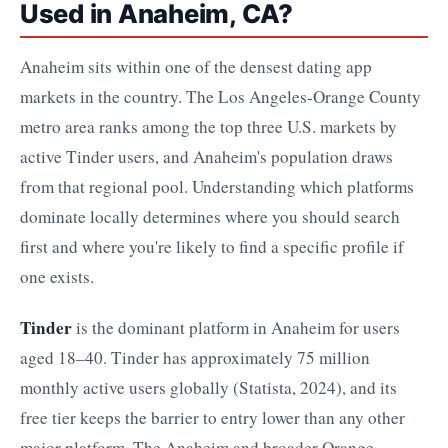
Used in Anaheim, CA?
Anaheim sits within one of the densest dating app
markets in the country. The Los Angeles-Orange County
metro area ranks among the top three U.S. markets by
active Tinder users, and Anaheim's population draws
from that regional pool. Understanding which platforms
dominate locally determines where you should search
first and where you're likely to find a specific profile if
one exists.
Tinder
is the dominant platform in Anaheim for users
aged 18–40. Tinder has approximately 75 million
monthly active users globally (Statista, 2024), and its
free tier keeps the barrier to entry lower than any other
major platform. The Anaheim and broader Orange