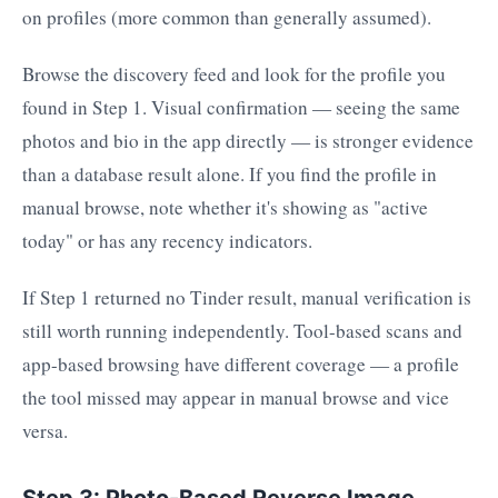
on profiles (more common than generally assumed).
Browse the discovery feed and look for the profile you
found in Step 1. Visual confirmation — seeing the same
photos and bio in the app directly — is stronger evidence
than a database result alone. If you find the profile in
manual browse, note whether it's showing as "active
today" or has any recency indicators.
If Step 1 returned no Tinder result, manual verification is
still worth running independently. Tool-based scans and
app-based browsing have different coverage — a profile
the tool missed may appear in manual browse and vice
versa.
Step 3: Photo-Based Reverse Image