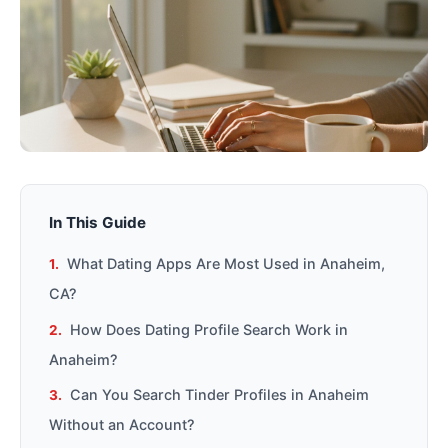
In This Guide
What Dating Apps Are Most Used in Anaheim,
CA?
How Does Dating Profile Search Work in
Anaheim?
Can You Search Tinder Profiles in Anaheim
Without an Account?