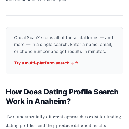
CheatScanX scans all of these platforms — and
more — in a single search. Enter a name, email,
or phone number and get results in minutes.
Try a multi-platform search →
How Does Dating Profile Search
Work in Anaheim?
Two fundamentally different approaches exist for finding
dating profiles, and they produce different results