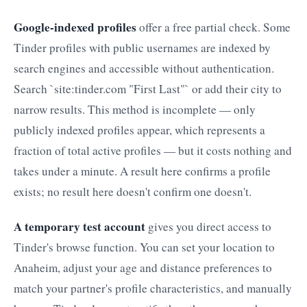
Google-indexed profiles
offer a free partial check. Some
Tinder profiles with public usernames are indexed by
search engines and accessible without authentication.
Search `site:tinder.com "First Last"` or add their city to
narrow results. This method is incomplete — only
publicly indexed profiles appear, which represents a
fraction of total active profiles — but it costs nothing and
takes under a minute. A result here confirms a profile
exists; no result here doesn't confirm one doesn't.
A temporary test account
gives you direct access to
Tinder's browse function. You can set your location to
Anaheim, adjust your age and distance preferences to
match your partner's profile characteristics, and manually