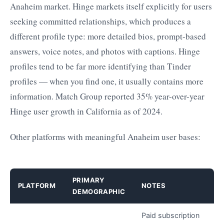
Anaheim market. Hinge markets itself explicitly for users
seeking committed relationships, which produces a
different profile type: more detailed bios, prompt-based
answers, voice notes, and photos with captions. Hinge
profiles tend to be far more identifying than Tinder
profiles — when you find one, it usually contains more
information. Match Group reported 35% year-over-year
Hinge user growth in California as of 2024.
Other platforms with meaningful Anaheim user bases:
PRIMARY
PLATFORM
NOTES
DEMOGRAPHIC
Paid subscription