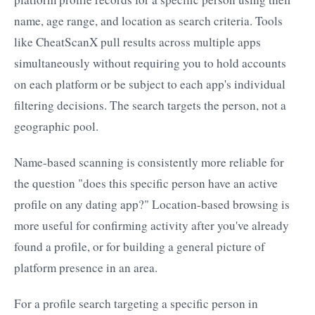
name, age range, and location as search criteria. Tools
like CheatScanX pull results across multiple apps
simultaneously without requiring you to hold accounts
on each platform or be subject to each app's individual
filtering decisions. The search targets the person, not a
geographic pool.
Name-based scanning is consistently more reliable for
the question "does this specific person have an active
profile on any dating app?" Location-based browsing is
more useful for confirming activity after you've already
found a profile, or for building a general picture of
platform presence in an area.
For a profile search targeting a specific person in