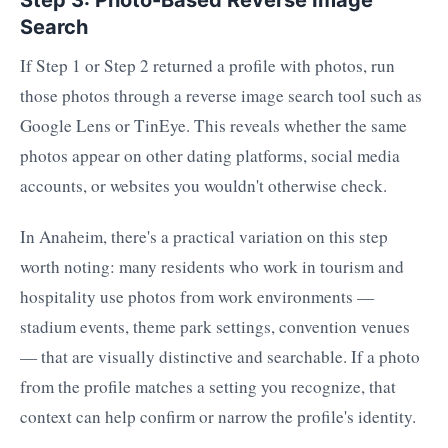
Search
If Step 1 or Step 2 returned a profile with photos, run
those photos through a reverse image search tool such as
Google Lens or TinEye. This reveals whether the same
photos appear on other dating platforms, social media
accounts, or websites you wouldn't otherwise check.
In Anaheim, there's a practical variation on this step
worth noting: many residents who work in tourism and
hospitality use photos from work environments —
stadium events, theme park settings, convention venues
— that are visually distinctive and searchable. If a photo
from the profile matches a setting you recognize, that
context can help confirm or narrow the profile's identity.