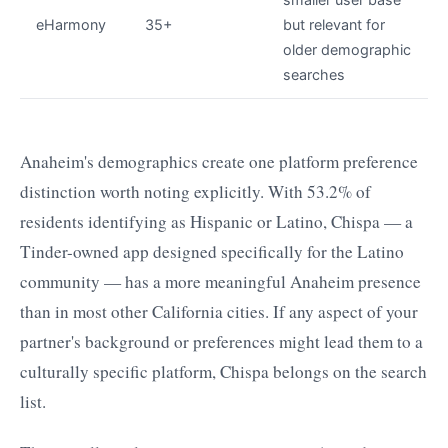
eHarmony
35+
but relevant for
older demographic
searches
Anaheim's demographics create one platform preference
distinction worth noting explicitly. With 53.2% of
residents identifying as Hispanic or Latino, Chispa — a
Tinder-owned app designed specifically for the Latino
community — has a more meaningful Anaheim presence
than in most other California cities. If any aspect of your
partner's background or preferences might lead them to a
culturally specific platform, Chispa belongs on the search
list.