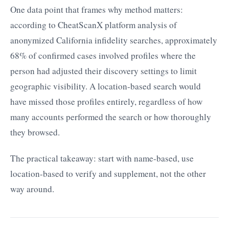
One data point that frames why method matters:
according to CheatScanX platform analysis of
anonymized California infidelity searches, approximately
68% of confirmed cases involved profiles where the
person had adjusted their discovery settings to limit
geographic visibility. A location-based search would
have missed those profiles entirely, regardless of how
many accounts performed the search or how thoroughly
they browsed.
The practical takeaway: start with name-based, use
location-based to verify and supplement, not the other
way around.