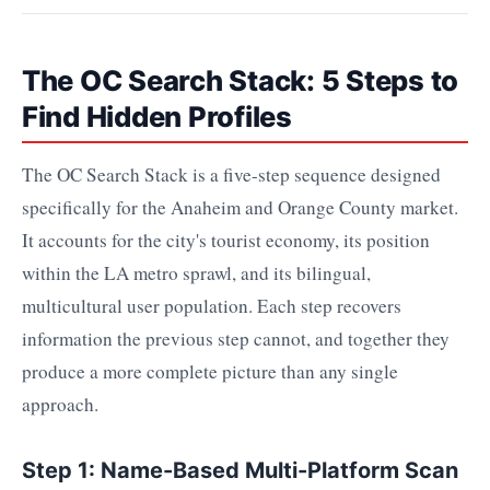
The OC Search Stack: 5 Steps to
Find Hidden Profiles
The OC Search Stack is a five-step sequence designed
specifically for the Anaheim and Orange County market.
It accounts for the city's tourist economy, its position
within the LA metro sprawl, and its bilingual,
multicultural user population. Each step recovers
information the previous step cannot, and together they
produce a more complete picture than any single
approach.
Step 1: Name-Based Multi-Platform Scan