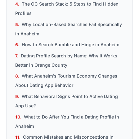
The OC Search Stack: 5 Steps to Find Hidden
Profiles
Why Location-Based Searches Fail Specifically
in Anaheim
How to Search Bumble and Hinge in Anaheim
Dating Profile Search by Name: Why It Works
Better in Orange County
What Anaheim's Tourism Economy Changes
About Dating App Behavior
What Behavioral Signs Point to Active Dating
App Use?
What to Do After You Find a Dating Profile in
Anaheim
Common Mistakes and Misconceptions in