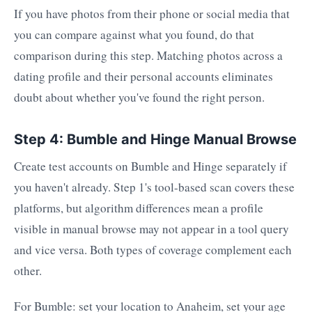
If you have photos from their phone or social media that
you can compare against what you found, do that
comparison during this step. Matching photos across a
dating profile and their personal accounts eliminates
doubt about whether you've found the right person.
Step 4: Bumble and Hinge Manual Browse
Create test accounts on Bumble and Hinge separately if
you haven't already. Step 1's tool-based scan covers these
platforms, but algorithm differences mean a profile
visible in manual browse may not appear in a tool query
and vice versa. Both types of coverage complement each
other.
For Bumble: set your location to Anaheim, set your age