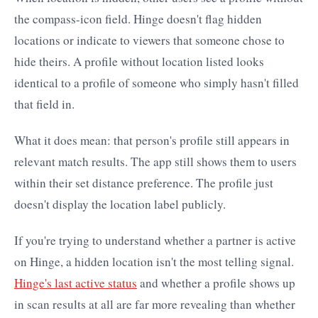
the compass-icon field. Hinge doesn't flag hidden
locations or indicate to viewers that someone chose to
hide theirs. A profile without location listed looks
identical to a profile of someone who simply hasn't filled
that field in.
What it does mean: that person's profile still appears in
relevant match results. The app still shows them to users
within their set distance preference. The profile just
doesn't display the location label publicly.
If you're trying to understand whether a partner is active
on Hinge, a hidden location isn't the most telling signal.
Hinge's last active status
and whether a profile shows up
in scan results at all are far more revealing than whether