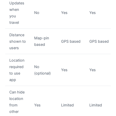
Updates
when
No
Yes
Yes
you
travel
Distance
Map-pin
shown to
GPS based
GPS based
based
users
Location
required
No
Yes
Yes
to use
(optional)
app
Can hide
location
from
Yes
Limited
Limited
other