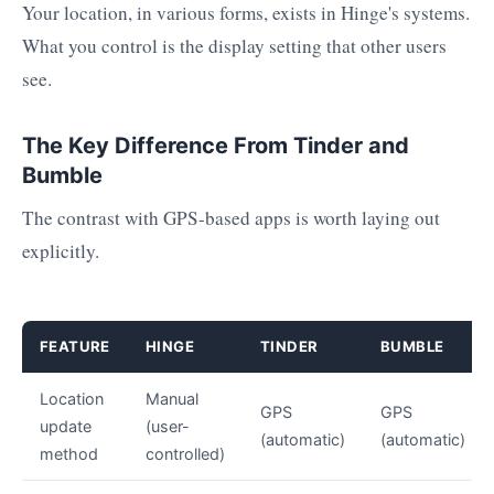
Your location, in various forms, exists in Hinge's systems.
What you control is the display setting that other users
see.
The Key Difference From Tinder and
Bumble
The contrast with GPS-based apps is worth laying out
explicitly.
FEATURE
HINGE
TINDER
BUMBLE
Location
Manual
GPS
GPS
update
(user-
(automatic)
(automatic)
method
controlled)