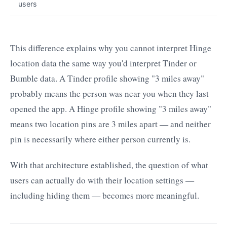
users
This difference explains why you cannot interpret Hinge
location data the same way you'd interpret Tinder or
Bumble data. A Tinder profile showing "3 miles away"
probably means the person was near you when they last
opened the app. A Hinge profile showing "3 miles away"
means two location pins are 3 miles apart — and neither
pin is necessarily where either person currently is.
With that architecture established, the question of what
users can actually do with their location settings —
including hiding them — becomes more meaningful.