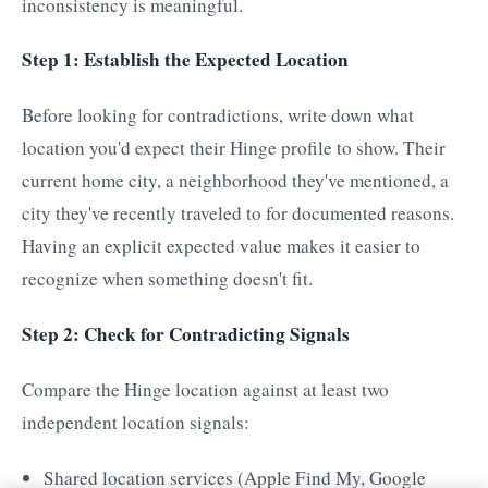
inconsistency is meaningful.
Step 1: Establish the Expected Location
Before looking for contradictions, write down what
location you'd expect their Hinge profile to show. Their
current home city, a neighborhood they've mentioned, a
city they've recently traveled to for documented reasons.
Having an explicit expected value makes it easier to
recognize when something doesn't fit.
Step 2: Check for Contradicting Signals
Compare the Hinge location against at least two
independent location signals:
Shared location services (Apple Find My, Google