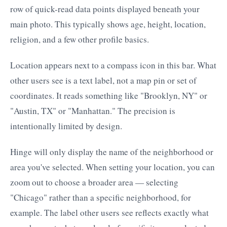
row of quick-read data points displayed beneath your
main photo. This typically shows age, height, location,
religion, and a few other profile basics.
Location appears next to a compass icon in this bar. What
other users see is a text label, not a map pin or set of
coordinates. It reads something like "Brooklyn, NY" or
"Austin, TX" or "Manhattan." The precision is
intentionally limited by design.
Hinge will only display the name of the neighborhood or
area you've selected. When setting your location, you can
zoom out to choose a broader area — selecting
"Chicago" rather than a specific neighborhood, for
example. The label other users see reflects exactly what