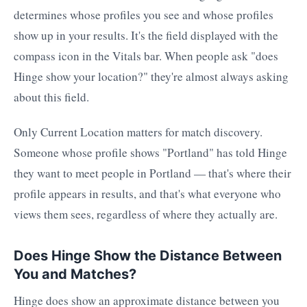
determines whose profiles you see and whose profiles
show up in your results. It's the field displayed with the
compass icon in the Vitals bar. When people ask "does
Hinge show your location?" they're almost always asking
about this field.
Only Current Location matters for match discovery.
Someone whose profile shows "Portland" has told Hinge
they want to meet people in Portland — that's where their
profile appears in results, and that's what everyone who
views them sees, regardless of where they actually are.
Does Hinge Show the Distance Between
You and Matches?
Hinge does show an approximate distance between you