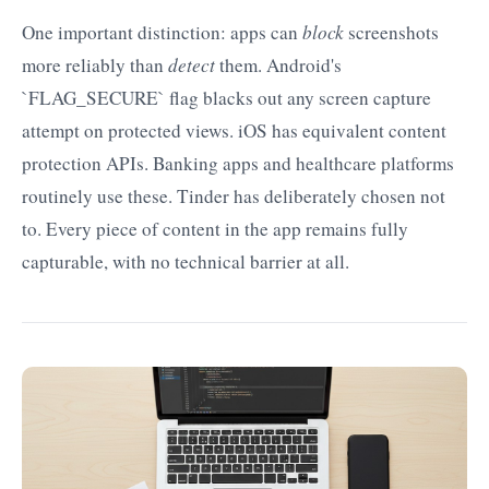
One important distinction: apps can
block
screenshots
more reliably than
detect
them. Android's
`FLAG_SECURE` flag blacks out any screen capture
attempt on protected views. iOS has equivalent content
protection APIs. Banking apps and healthcare platforms
routinely use these. Tinder has deliberately chosen not
to. Every piece of content in the app remains fully
capturable, with no technical barrier at all.