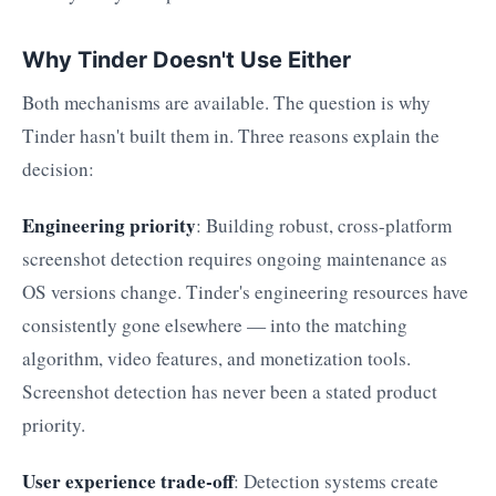
Why Tinder Doesn't Use Either
Both mechanisms are available. The question is why
Tinder hasn't built them in. Three reasons explain the
decision:
Engineering priority
: Building robust, cross-platform
screenshot detection requires ongoing maintenance as
OS versions change. Tinder's engineering resources have
consistently gone elsewhere — into the matching
algorithm, video features, and monetization tools.
Screenshot detection has never been a stated product
priority.
User experience trade-off
: Detection systems create