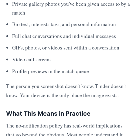
Private gallery photos you've been given access to by a
match
Bio text, interests tags, and personal information
Full chat conversations and individual messages
GIFs, photos, or videos sent within a conversation
Video call screens
Profile previews in the match queue
The person you screenshot doesn't know. Tinder doesn't
know. Your device is the only place the image exists.
What This Means in Practice
The no-notification policy has real-world implications
that go beyond the obvious. Most people understand it