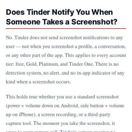
Does Tinder Notify You When
Someone Takes a Screenshot?
No. Tinder does not send screenshot notifications to any
user — not when you screenshot a profile, a conversation,
or any other part of the app. This applies to every account
tier: free, Gold, Platinum, and Tinder One. There is no
detection system, no alert, and no in-app indicator of any
kind when a screenshot occurs.
This holds true whether you use a standard screenshot
(power + volume down on Android, side button + volume
up on iPhone), a screen recording, or a third-party
capture tool. The moment you take the screenshot, it
saves to your camera roll. Tinder's servers receive no