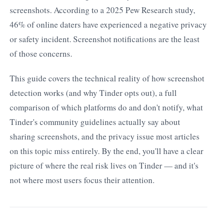
screenshots. According to a 2025 Pew Research study,
46% of online daters have experienced a negative privacy
or safety incident. Screenshot notifications are the least
of those concerns.
This guide covers the technical reality of how screenshot
detection works (and why Tinder opts out), a full
comparison of which platforms do and don't notify, what
Tinder's community guidelines actually say about
sharing screenshots, and the privacy issue most articles
on this topic miss entirely. By the end, you'll have a clear
picture of where the real risk lives on Tinder — and it's
not where most users focus their attention.