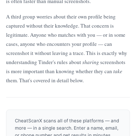
is often faster than manual screenshots.
A third group worries about their own profile being
captured without their knowledge. That concern is
legitimate. Anyone who matches with you — or in some
cases, anyone who encounters your profile — can
screenshot it without leaving a trace. This is exactly why
understanding Tinder's rules about
sharing
screenshots
is more important than knowing whether they can
take
them. That's covered in detail below.
CheatScanX scans all of these platforms — and
more — in a single search. Enter a name, email,
or phone number and get results in minutes.