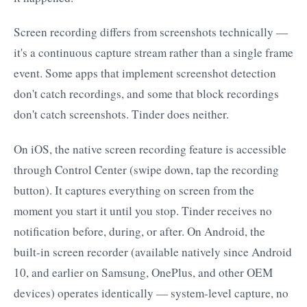
Screen recording differs from screenshots technically —
it's a continuous capture stream rather than a single frame
event. Some apps that implement screenshot detection
don't catch recordings, and some that block recordings
don't catch screenshots. Tinder does neither.
On iOS, the native screen recording feature is accessible
through Control Center (swipe down, tap the recording
button). It captures everything on screen from the
moment you start it until you stop. Tinder receives no
notification before, during, or after. On Android, the
built-in screen recorder (available natively since Android
10, and earlier on Samsung, OnePlus, and other OEM
devices) operates identically — system-level capture, no