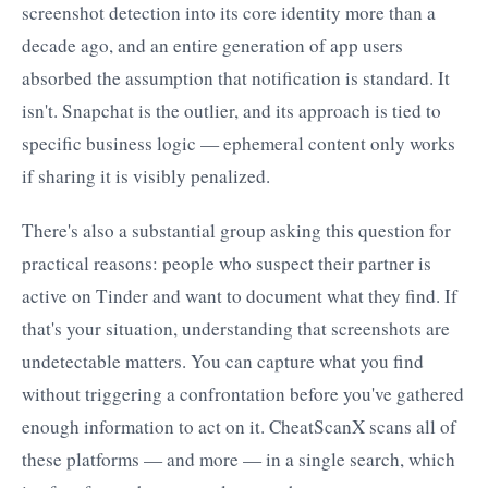
screenshot detection into its core identity more than a
decade ago, and an entire generation of app users
absorbed the assumption that notification is standard. It
isn't. Snapchat is the outlier, and its approach is tied to
specific business logic — ephemeral content only works
if sharing it is visibly penalized.
There's also a substantial group asking this question for
practical reasons: people who suspect their partner is
active on Tinder and want to document what they find. If
that's your situation, understanding that screenshots are
undetectable matters. You can capture what you find
without triggering a confrontation before you've gathered
enough information to act on it. CheatScanX scans all of
these platforms — and more — in a single search, which