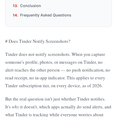
Conclusion
Frequently Asked Questions
# Does Tinder Notify Screenshots?
Tinder does not notify screenshots. When you capture
someone's profile, photos, or messages on Tinder, no
alert reaches the other person — no push notification, no
read receipt, no in-app indicator. This applies to every
Tinder subscription tier, on every device, as of 2026.
But the real question isn't just whether Tinder notifies.
It's
why
it doesn't, which apps actually do send alerts, and
what Tinder is tracking while everyone worries about