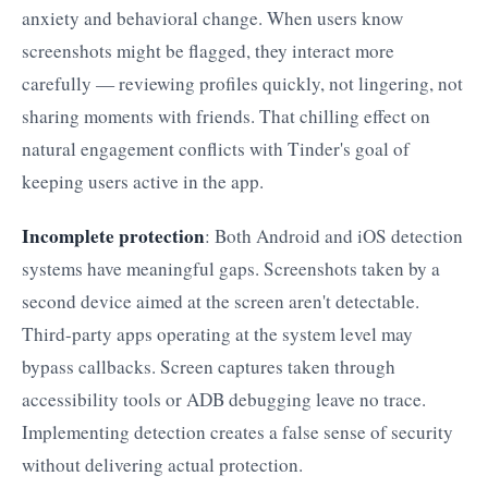
anxiety and behavioral change. When users know
screenshots might be flagged, they interact more
carefully — reviewing profiles quickly, not lingering, not
sharing moments with friends. That chilling effect on
natural engagement conflicts with Tinder's goal of
keeping users active in the app.
Incomplete protection
: Both Android and iOS detection
systems have meaningful gaps. Screenshots taken by a
second device aimed at the screen aren't detectable.
Third-party apps operating at the system level may
bypass callbacks. Screen captures taken through
accessibility tools or ADB debugging leave no trace.
Implementing detection creates a false sense of security
without delivering actual protection.