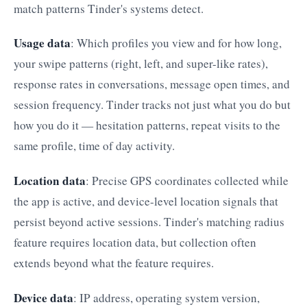
match patterns Tinder's systems detect.
Usage data
: Which profiles you view and for how long,
your swipe patterns (right, left, and super-like rates),
response rates in conversations, message open times, and
session frequency. Tinder tracks not just what you do but
how you do it — hesitation patterns, repeat visits to the
same profile, time of day activity.
Location data
: Precise GPS coordinates collected while
the app is active, and device-level location signals that
persist beyond active sessions. Tinder's matching radius
feature requires location data, but collection often
extends beyond what the feature requires.
Device data
: IP address, operating system version,