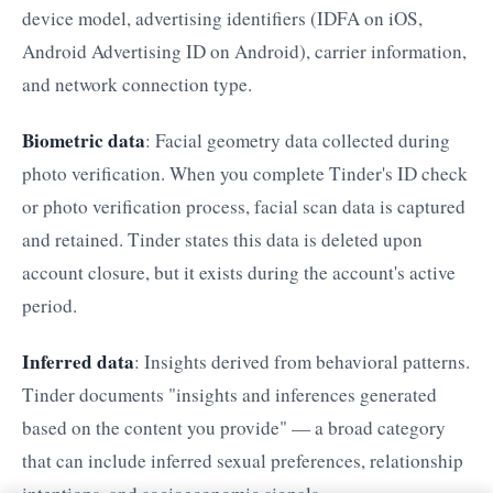
device model, advertising identifiers (IDFA on iOS,
Android Advertising ID on Android), carrier information,
and network connection type.
Biometric data
: Facial geometry data collected during
photo verification. When you complete Tinder's ID check
or photo verification process, facial scan data is captured
and retained. Tinder states this data is deleted upon
account closure, but it exists during the account's active
period.
Inferred data
: Insights derived from behavioral patterns.
Tinder documents "insights and inferences generated
based on the content you provide" — a broad category
that can include inferred sexual preferences, relationship