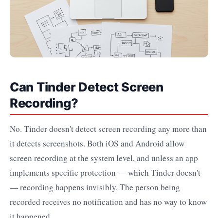
Can Tinder Detect Screen
Recording?
No. Tinder doesn't detect screen recording any more than
it detects screenshots. Both iOS and Android allow
screen recording at the system level, and unless an app
implements specific protection — which Tinder doesn't
— recording happens invisibly. The person being
recorded receives no notification and has no way to know
it happened.