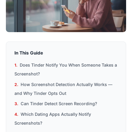
In This Guide
Does Tinder Notify You When Someone Takes a
Screenshot?
How Screenshot Detection Actually Works —
and Why Tinder Opts Out
Can Tinder Detect Screen Recording?
Which Dating Apps Actually Notify
Screenshots?