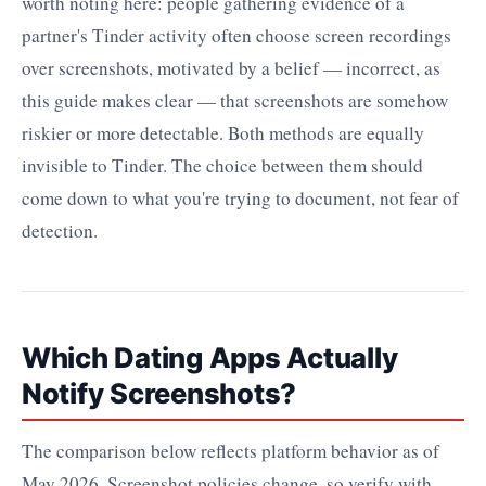
worth noting here: people gathering evidence of a
partner's Tinder activity often choose screen recordings
over screenshots, motivated by a belief — incorrect, as
this guide makes clear — that screenshots are somehow
riskier or more detectable. Both methods are equally
invisible to Tinder. The choice between them should
come down to what you're trying to document, not fear of
detection.
Which Dating Apps Actually
Notify Screenshots?
The comparison below reflects platform behavior as of
May 2026. Screenshot policies change, so verify with