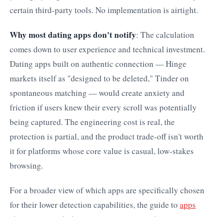
certain third-party tools. No implementation is airtight.
Why most dating apps don't notify
: The calculation
comes down to user experience and technical investment.
Dating apps built on authentic connection — Hinge
markets itself as "designed to be deleted," Tinder on
spontaneous matching — would create anxiety and
friction if users knew their every scroll was potentially
being captured. The engineering cost is real, the
protection is partial, and the product trade-off isn't worth
it for platforms whose core value is casual, low-stakes
browsing.
For a broader view of which apps are specifically chosen
for their lower detection capabilities, the guide to
apps