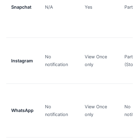
Snapchat
N/A
Yes
Partial
No
View Once
Partial
Instagram
notification
only
(Storie
No
View Once
No
WhatsApp
notification
only
notific