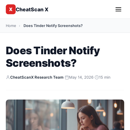
CheatScan X
X
Home
›
Does Tinder Notify Screenshots?
Does Tinder Notify
Screenshots?
CheatScanX Research Team
·
May 14, 2026
·
15 min