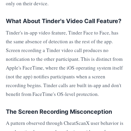
only on their device.
What About Tinder's Video Call Feature?
Tinder's in-app video feature, Tinder Face to Face, has
the same absence of detection as the rest of the app.
Screen recording a Tinder video call produces no
notification to the other participant. This is distinct from
Apple's FaceTime, where the iOS operating system itself
(not the app) notifies participants when a screen
recording begins. Tinder calls are built in-app and don't
benefit from FaceTime's OS-level protection.
The Screen Recording Misconception
A pattern observed through CheatScanX user behavior is