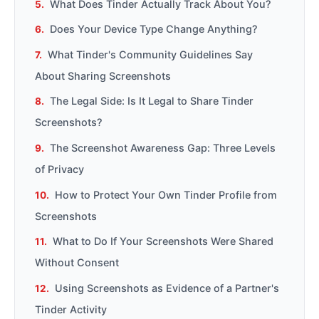
What Does Tinder Actually Track About You?
Does Your Device Type Change Anything?
What Tinder's Community Guidelines Say
About Sharing Screenshots
The Legal Side: Is It Legal to Share Tinder
Screenshots?
The Screenshot Awareness Gap: Three Levels
of Privacy
How to Protect Your Own Tinder Profile from
Screenshots
What to Do If Your Screenshots Were Shared
Without Consent
Using Screenshots as Evidence of a Partner's
Tinder Activity