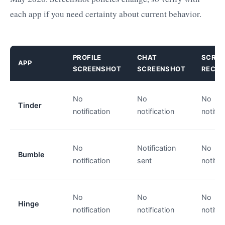
each app if you need certainty about current behavior.
PROFILE
CHAT
SCREE
APP
SCREENSHOT
SCREENSHOT
RECOR
No
No
No
Tinder
notification
notification
notific
No
Notification
No
Bumble
notification
sent
notific
No
No
No
Hinge
notification
notification
notific