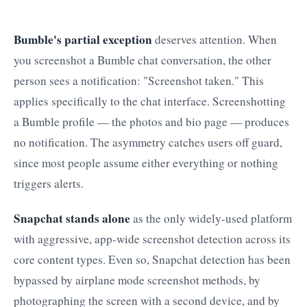
Bumble's partial exception
deserves attention. When
you screenshot a Bumble chat conversation, the other
person sees a notification: "Screenshot taken." This
applies specifically to the chat interface. Screenshotting
a Bumble profile — the photos and bio page — produces
no notification. The asymmetry catches users off guard,
since most people assume either everything or nothing
triggers alerts.
Snapchat stands alone
as the only widely-used platform
with aggressive, app-wide screenshot detection across its
core content types. Even so, Snapchat detection has been
bypassed by airplane mode screenshot methods, by
photographing the screen with a second device, and by