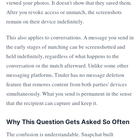
viewed your photos. It doesn't show that they saved them.
After you revoke access or unmatch, the screenshots
remain on their device indefinitely.
This also applies to conversations. A message you send in
the early stages of matching can be screenshotted and
held indefinitely, regardless of what happens to the
conversation or the match afterward. Unlike some other
messaging platforms, Tinder has no message deletion
feature that removes content from both parties' devices
simultaneously. What you send is permanent in the sense
that the recipient can capture and keep it.
Why This Question Gets Asked So Often
The confusion is understandable. Snapchat built