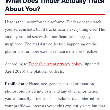
What Does Tinder Actually Track
About You?
Here is the uncomfortable reframe: Tinder doesn't track
your screenshots, but it tracks nearly everything else. The
anxiety around screenshot notifications is largely
misplaced. The real data collection happening on the
platform is far more extensive than most users realize.
According to
Tinder's current privacy policy
(updated
April 2026), the platform collects:
Profile data
: Name, age, gender, sexual orientation,
photos, bio, listed interests, and any other information
you voluntarily provide. This includes data inferred from
your profile — interests you didn't explicitly state but that