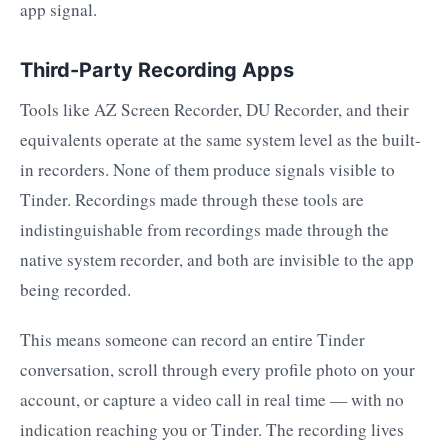
app signal.
Third-Party Recording Apps
Tools like AZ Screen Recorder, DU Recorder, and their
equivalents operate at the same system level as the built-
in recorders. None of them produce signals visible to
Tinder. Recordings made through these tools are
indistinguishable from recordings made through the
native system recorder, and both are invisible to the app
being recorded.
This means someone can record an entire Tinder
conversation, scroll through every profile photo on your
account, or capture a video call in real time — with no
indication reaching you or Tinder. The recording lives