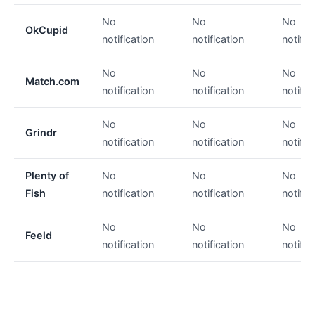
No
No
No
OkCupid
notification
notification
notific
No
No
No
Match.com
notification
notification
notific
No
No
No
Grindr
notification
notification
notific
Plenty of
No
No
No
Fish
notification
notification
notific
No
No
No
Feeld
notification
notification
notific