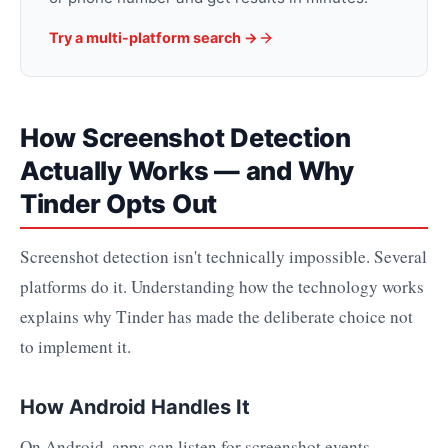
Try a multi-platform search →
How Screenshot Detection
Actually Works — and Why
Tinder Opts Out
Screenshot detection isn't technically impossible. Several
platforms do it. Understanding how the technology works
explains why Tinder has made the deliberate choice not
to implement it.
How Android Handles It
On Android, apps can listen for screenshot events