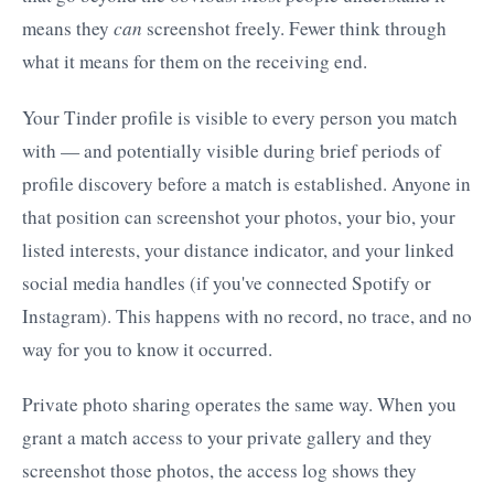
means they
can
screenshot freely. Fewer think through
what it means for them on the receiving end.
Your Tinder profile is visible to every person you match
with — and potentially visible during brief periods of
profile discovery before a match is established. Anyone in
that position can screenshot your photos, your bio, your
listed interests, your distance indicator, and your linked
social media handles (if you've connected Spotify or
Instagram). This happens with no record, no trace, and no
way for you to know it occurred.
Private photo sharing operates the same way. When you
grant a match access to your private gallery and they
screenshot those photos, the access log shows they