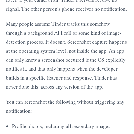
signal. The other person's phone receives no notification.
Many people assume Tinder tracks this somehow —
through a background API call or some kind of image-
detection process. It doesn't. Screenshot capture happens
at the operating system level, not inside the app. An app
can only know a screenshot occurred if the OS explicitly
notifies it, and that only happens when the developer
builds in a specific listener and response. Tinder has
never done this, across any version of the app.
You can screenshot the following without triggering any
notification:
Profile photos, including all secondary images