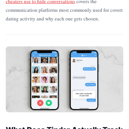
cheaters use to hide conversations
covers the
communication platforms most commonly used for covert
dating activity and why each one gets chosen.