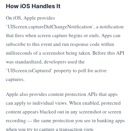
How iOS Handles It
On iOS, Apple provides
`UIScreen.captureDidChangeNotification`, a notification
that fires when screen capture begins or ends. Apps can
subscribe to this event and run response code within
milliseconds of a screenshot being taken. Before this API
was standardized, developers used the
`UIScreen.isCaptured` property to poll for active
captures.
Apple also provides content protection APIs that apps
can apply to individual views. When enabled, protected
content appears blacked out in any screenshot or screen
recording — the same protection you see in banking apps
when you try to capture a transaction view.