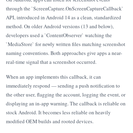
through the `ScreenCapture.OnScreenCaptureCallback`
API, introduced in Android 14 as a clean, standardized
method. On older Android versions (13 and below),
developers used a `ContentObserver` watching the
`MediaStore` for newly written files matching screenshot
naming conventions. Both approaches give apps a near-
real-time signal that a screenshot occurred.
When an app implements this callback, it can
immediately respond — sending a push notification to
the other user, flagging the account, logging the event, or
displaying an in-app warning. The callback is reliable on
stock Android. It becomes less reliable on heavily
modified OEM builds and rooted devices.