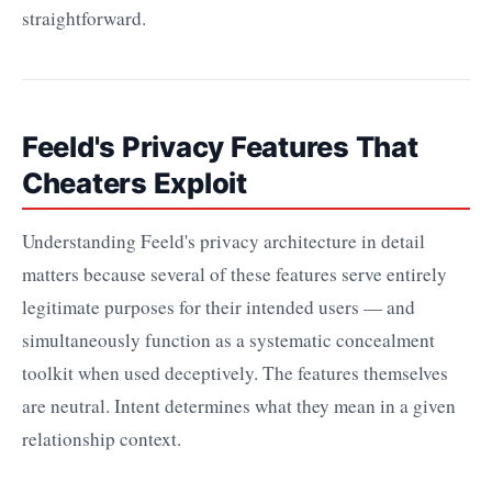
straightforward.
Feeld's Privacy Features That
Cheaters Exploit
Understanding Feeld's privacy architecture in detail
matters because several of these features serve entirely
legitimate purposes for their intended users — and
simultaneously function as a systematic concealment
toolkit when used deceptively. The features themselves
are neutral. Intent determines what they mean in a given
relationship context.