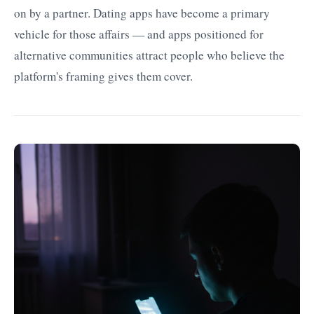
on by a partner. Dating apps have become a primary
vehicle for those affairs — and apps positioned for
alternative communities attract people who believe the
platform's framing gives them cover.