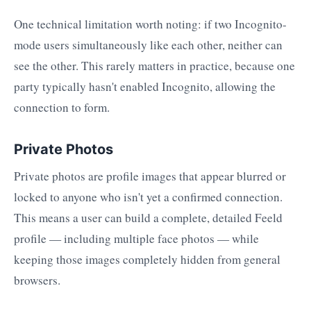
One technical limitation worth noting: if two Incognito-
mode users simultaneously like each other, neither can
see the other. This rarely matters in practice, because one
party typically hasn't enabled Incognito, allowing the
connection to form.
Private Photos
Private photos are profile images that appear blurred or
locked to anyone who isn't yet a confirmed connection.
This means a user can build a complete, detailed Feeld
profile — including multiple face photos — while
keeping those images completely hidden from general
browsers.