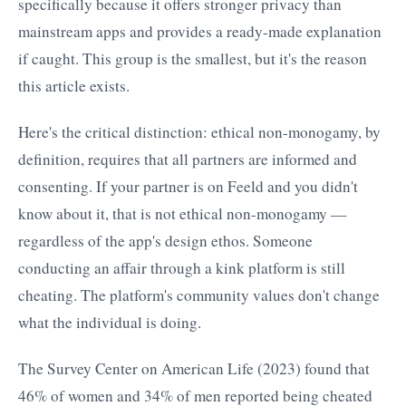
specifically because it offers stronger privacy than
mainstream apps and provides a ready-made explanation
if caught. This group is the smallest, but it's the reason
this article exists.
Here's the critical distinction: ethical non-monogamy, by
definition, requires that all partners are informed and
consenting. If your partner is on Feeld and you didn't
know about it, that is not ethical non-monogamy —
regardless of the app's design ethos. Someone
conducting an affair through a kink platform is still
cheating. The platform's community values don't change
what the individual is doing.
The Survey Center on American Life (2023) found that
46% of women and 34% of men reported being cheated