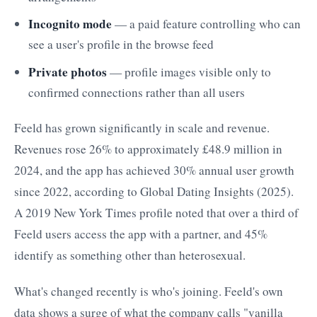
Incognito mode
— a paid feature controlling who can
see a user's profile in the browse feed
Private photos
— profile images visible only to
confirmed connections rather than all users
Feeld has grown significantly in scale and revenue.
Revenues rose 26% to approximately £48.9 million in
2024, and the app has achieved 30% annual user growth
since 2022, according to Global Dating Insights (2025).
A 2019 New York Times profile noted that over a third of
Feeld users access the app with a partner, and 45%
identify as something other than heterosexual.
What's changed recently is who's joining. Feeld's own
data shows a surge of what the company calls "vanilla