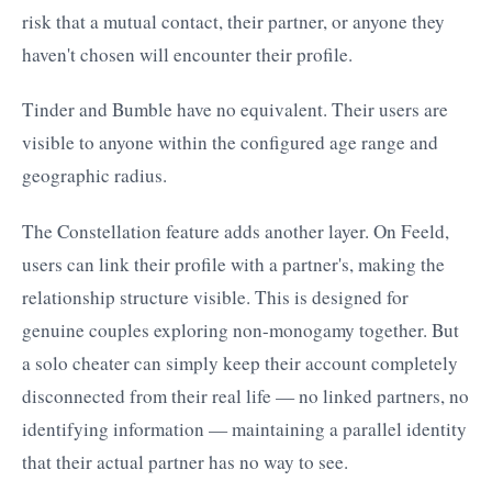
risk that a mutual contact, their partner, or anyone they
haven't chosen will encounter their profile.
Tinder and Bumble have no equivalent. Their users are
visible to anyone within the configured age range and
geographic radius.
The Constellation feature adds another layer. On Feeld,
users can link their profile with a partner's, making the
relationship structure visible. This is designed for
genuine couples exploring non-monogamy together. But
a solo cheater can simply keep their account completely
disconnected from their real life — no linked partners, no
identifying information — maintaining a parallel identity
that their actual partner has no way to see.