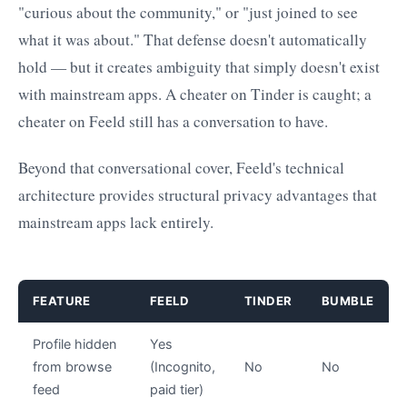
"curious about the community," or "just joined to see
what it was about." That defense doesn't automatically
hold — but it creates ambiguity that simply doesn't exist
with mainstream apps. A cheater on Tinder is caught; a
cheater on Feeld still has a conversation to have.
Beyond that conversational cover, Feeld's technical
architecture provides structural privacy advantages that
mainstream apps lack entirely.
FEATURE
FEELD
TINDER
BUMBLE
Profile hidden
Yes
from browse
(Incognito,
No
No
feed
paid tier)