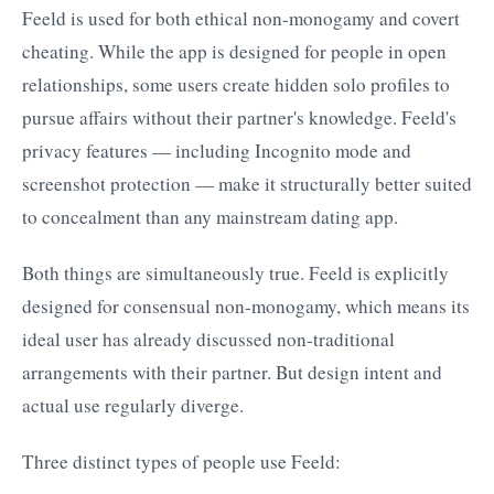
Feeld is used for both ethical non-monogamy and covert
cheating. While the app is designed for people in open
relationships, some users create hidden solo profiles to
pursue affairs without their partner's knowledge. Feeld's
privacy features — including Incognito mode and
screenshot protection — make it structurally better suited
to concealment than any mainstream dating app.
Both things are simultaneously true. Feeld is explicitly
designed for consensual non-monogamy, which means its
ideal user has already discussed non-traditional
arrangements with their partner. But design intent and
actual use regularly diverge.
Three distinct types of people use Feeld: