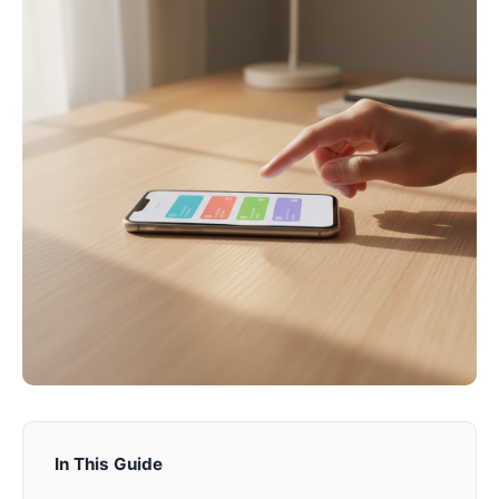
In This Guide