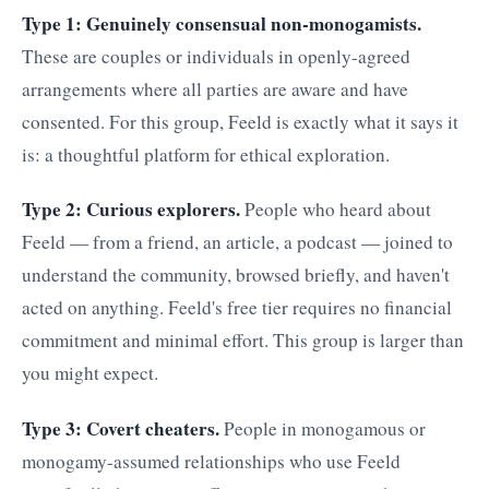
Type 1: Genuinely consensual non-monogamists.
These are couples or individuals in openly-agreed
arrangements where all parties are aware and have
consented. For this group, Feeld is exactly what it says it
is: a thoughtful platform for ethical exploration.
Type 2: Curious explorers.
People who heard about
Feeld — from a friend, an article, a podcast — joined to
understand the community, browsed briefly, and haven't
acted on anything. Feeld's free tier requires no financial
commitment and minimal effort. This group is larger than
you might expect.
Type 3: Covert cheaters.
People in monogamous or
monogamy-assumed relationships who use Feeld