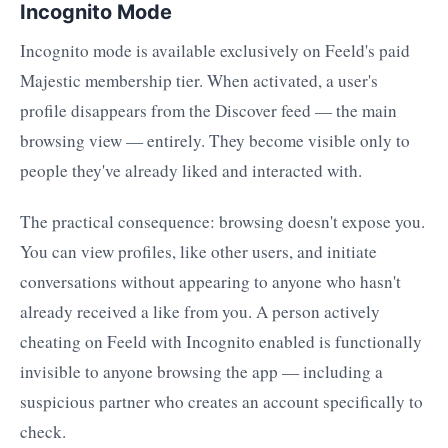
Incognito Mode
Incognito mode is available exclusively on Feeld's paid
Majestic membership tier. When activated, a user's
profile disappears from the Discover feed — the main
browsing view — entirely. They become visible only to
people they've already liked and interacted with.
The practical consequence: browsing doesn't expose you.
You can view profiles, like other users, and initiate
conversations without appearing to anyone who hasn't
already received a like from you. A person actively
cheating on Feeld with Incognito enabled is functionally
invisible to anyone browsing the app — including a
suspicious partner who creates an account specifically to
check.