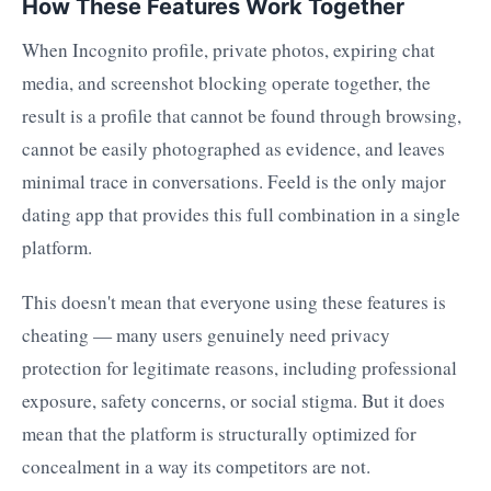
How These Features Work Together
When Incognito profile, private photos, expiring chat
media, and screenshot blocking operate together, the
result is a profile that cannot be found through browsing,
cannot be easily photographed as evidence, and leaves
minimal trace in conversations. Feeld is the only major
dating app that provides this full combination in a single
platform.
This doesn't mean that everyone using these features is
cheating — many users genuinely need privacy
protection for legitimate reasons, including professional
exposure, safety concerns, or social stigma. But it does
mean that the platform is structurally optimized for
concealment in a way its competitors are not.