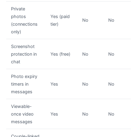
Private
photos
Yes (paid
No
No
(connections
tier)
only)
Screenshot
protection in
Yes (free)
No
No
chat
Photo expiry
timers in
Yes
No
No
messages
Viewable-
once video
Yes
No
No
messages
Couple-linked