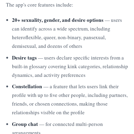
The app's core features include:
20+ sexuality, gender, and desire options
— users
can identify across a wide spectrum, including
heteroflexible, queer, non-binary, pansexual,
demisexual, and dozens of others
Desire tags
— users declare specific interests from a
built-in glossary covering kink categories, relationship
dynamics, and activity preferences
Constellation
— a feature that lets users link their
profile with up to five other people, including partners,
friends, or chosen connections, making those
relationships visible on the profile
Group chat
— for connected multi-person
arrangements