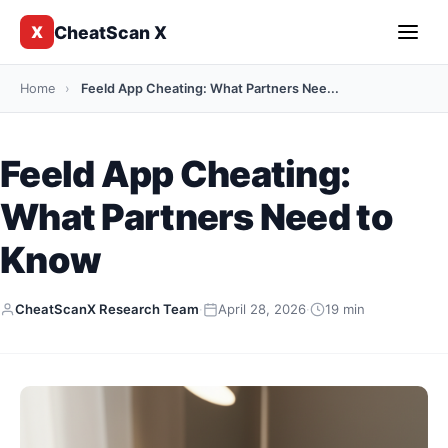
CheatScan X
X
Home
›
Feeld App Cheating: What Partners Nee...
Feeld App Cheating:
What Partners Need to
Know
CheatScanX Research Team
·
April 28, 2026
·
19 min