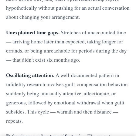
hypothetically without pushing for an actual conversation
about changing your arrangement.
Unexplained time gaps.
Stretches of unaccounted time
— arriving home later than expected, taking longer for
errands, or being unreachable for periods during the day
— that didn't exist six months ago.
Oscillating attention.
A well-documented pattern in
infidelity research involves guilt-compensation behavior:
suddenly being unusually attentive, affectionate, or
generous, followed by emotional withdrawal when guilt
subsides. This cycle — warmth and then distance —
repeats.