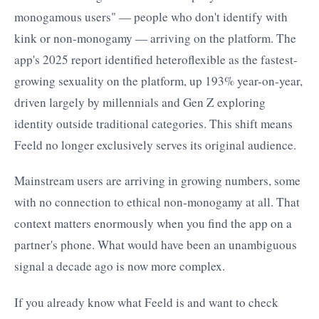
monogamous users" — people who don't identify with
kink or non-monogamy — arriving on the platform. The
app's 2025 report identified heteroflexible as the fastest-
growing sexuality on the platform, up 193% year-on-year,
driven largely by millennials and Gen Z exploring
identity outside traditional categories. This shift means
Feeld no longer exclusively serves its original audience.
Mainstream users are arriving in growing numbers, some
with no connection to ethical non-monogamy at all. That
context matters enormously when you find the app on a
partner's phone. What would have been an unambiguous
signal a decade ago is now more complex.
If you already know what Feeld is and want to check