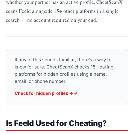
whether your partner has an active profile, CheatScanX
scans Feeld alongside 15+ other platforms in a single
search — no account required on your end.
If any of this sounds familiar, there's a way to
know for sure. CheatScanX checks 15+ dating
platforms for hidden profiles using a name,
email, or phone number.
Check for hidden profiles →
Is Feeld Used for Cheating?