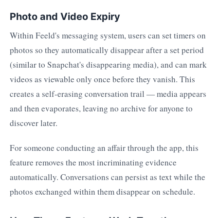
Photo and Video Expiry
Within Feeld's messaging system, users can set timers on
photos so they automatically disappear after a set period
(similar to Snapchat's disappearing media), and can mark
videos as viewable only once before they vanish. This
creates a self-erasing conversation trail — media appears
and then evaporates, leaving no archive for anyone to
discover later.
For someone conducting an affair through the app, this
feature removes the most incriminating evidence
automatically. Conversations can persist as text while the
photos exchanged within them disappear on schedule.