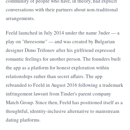
community of people who have, in theory, had explicit
conversations with their partners about non-traditional
arrangements.
Feeld launched in July 2014 under the name 3nder — a
play on "threesome" — and was created by Bulgarian
designer Dimo Trifonov after his girlfriend expressed
romantic feelings for another person. The founders built
the app as a platform for honest exploration within
relationships rather than secret affairs. The app
rebranded to Feeld in August 2016 following a trademark
infringement lawsuit from Tinder's parent company
Match Group. Since then, Feeld has positioned itself as a
thoughtful, identity-inclusive alternative to mainstream
dating platforms.