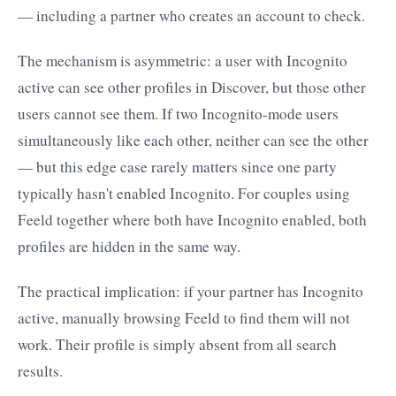
— including a partner who creates an account to check.
The mechanism is asymmetric: a user with Incognito
active can see other profiles in Discover, but those other
users cannot see them. If two Incognito-mode users
simultaneously like each other, neither can see the other
— but this edge case rarely matters since one party
typically hasn't enabled Incognito. For couples using
Feeld together where both have Incognito enabled, both
profiles are hidden in the same way.
The practical implication: if your partner has Incognito
active, manually browsing Feeld to find them will not
work. Their profile is simply absent from all search
results.