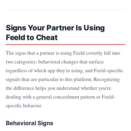
Signs Your Partner Is Using
Feeld to Cheat
The signs that a partner is using Feeld covertly fall into
two categories: behavioral changes that surface
regardless of which app they're using, and Feeld-specific
signals that are particular to this platform. Recognizing
the difference helps you understand whether you're
dealing with a general concealment pattern or Feeld-
specific behavior.
Behavioral Signs