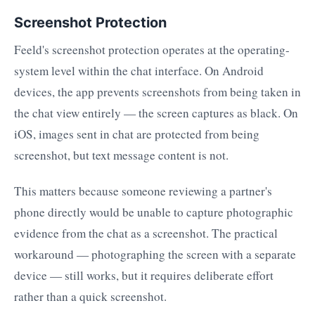
Screenshot Protection
Feeld's screenshot protection operates at the operating-
system level within the chat interface. On Android
devices, the app prevents screenshots from being taken in
the chat view entirely — the screen captures as black. On
iOS, images sent in chat are protected from being
screenshot, but text message content is not.
This matters because someone reviewing a partner's
phone directly would be unable to capture photographic
evidence from the chat as a screenshot. The practical
workaround — photographing the screen with a separate
device — still works, but it requires deliberate effort
rather than a quick screenshot.