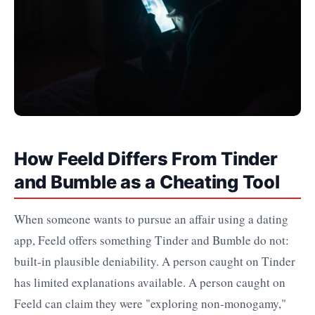
How Feeld Differs From Tinder
and Bumble as a Cheating Tool
When someone wants to pursue an affair using a dating
app, Feeld offers something Tinder and Bumble do not:
built-in plausible deniability. A person caught on Tinder
has limited explanations available. A person caught on
Feeld can claim they were "exploring non-monogamy,"