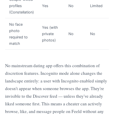
profiles
Yes
No
Limited
(Constellation)
No face
Yes (with
photo
private
No
No
required to
photos)
match
No mainstream dating app offers this combination of
discretion features. Incognito mode alone changes the
landscape entirely: a user with Incognito enabled simply
doesn't appear when someone browses the app. They're
invisible to the Discover feed — unless they've already
liked someone first. This means a cheater can actively
browse, like, and message people on Feeld without any