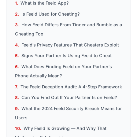
What Is the Feeld App?
Is Feeld Used for Cheating?
How Feeld Differs From Tinder and Bumble as a
Cheating Tool
Feeld's Privacy Features That Cheaters Exploit
Signs Your Partner Is Using Feeld to Cheat
What Does Finding Feeld on Your Partner's
Phone Actually Mean?
The Feeld Deception Audit: A 4-Step Framework
Can You Find Out If Your Partner Is on Feeld?
What the 2024 Feeld Security Breach Means for
Users
Why Feeld Is Growing — And Why That