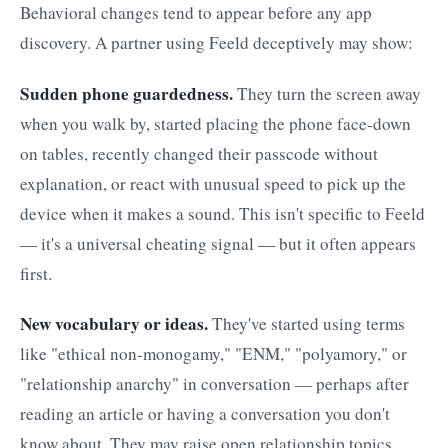
Behavioral changes tend to appear before any app
discovery. A partner using Feeld deceptively may show:
Sudden phone guardedness.
They turn the screen away
when you walk by, started placing the phone face-down
on tables, recently changed their passcode without
explanation, or react with unusual speed to pick up the
device when it makes a sound. This isn't specific to Feeld
— it's a universal cheating signal — but it often appears
first.
New vocabulary or ideas.
They've started using terms
like "ethical non-monogamy," "ENM," "polyamory," or
"relationship anarchy" in conversation — perhaps after
reading an article or having a conversation you don't
know about. They may raise open relationship topics