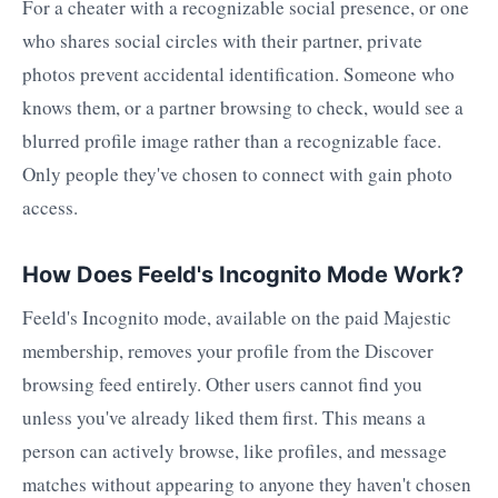
For a cheater with a recognizable social presence, or one
who shares social circles with their partner, private
photos prevent accidental identification. Someone who
knows them, or a partner browsing to check, would see a
blurred profile image rather than a recognizable face.
Only people they've chosen to connect with gain photo
access.
How Does Feeld's Incognito Mode Work?
Feeld's Incognito mode, available on the paid Majestic
membership, removes your profile from the Discover
browsing feed entirely. Other users cannot find you
unless you've already liked them first. This means a
person can actively browse, like profiles, and message
matches without appearing to anyone they haven't chosen