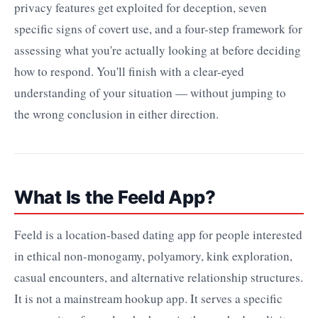
privacy features get exploited for deception, seven
specific signs of covert use, and a four-step framework for
assessing what you're actually looking at before deciding
how to respond. You'll finish with a clear-eyed
understanding of your situation — without jumping to
the wrong conclusion in either direction.
What Is the Feeld App?
Feeld is a location-based dating app for people interested
in ethical non-monogamy, polyamory, kink exploration,
casual encounters, and alternative relationship structures.
It is not a mainstream hookup app. It serves a specific