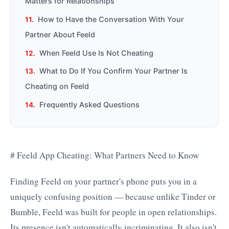
Matters for Relationships
How to Have the Conversation With Your
Partner About Feeld
When Feeld Use Is Not Cheating
What to Do If You Confirm Your Partner Is
Cheating on Feeld
Frequently Asked Questions
# Feeld App Cheating: What Partners Need to Know
Finding Feeld on your partner's phone puts you in a
uniquely confusing position — because unlike Tinder or
Bumble, Feeld was built for people in open relationships.
Its presence isn't automatically incriminating. It also isn't