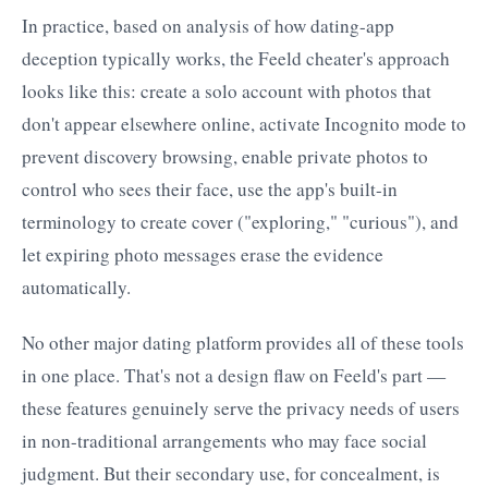
In practice, based on analysis of how dating-app
deception typically works, the Feeld cheater's approach
looks like this: create a solo account with photos that
don't appear elsewhere online, activate Incognito mode to
prevent discovery browsing, enable private photos to
control who sees their face, use the app's built-in
terminology to create cover ("exploring," "curious"), and
let expiring photo messages erase the evidence
automatically.
No other major dating platform provides all of these tools
in one place. That's not a design flaw on Feeld's part —
these features genuinely serve the privacy needs of users
in non-traditional arrangements who may face social
judgment. But their secondary use, for concealment, is