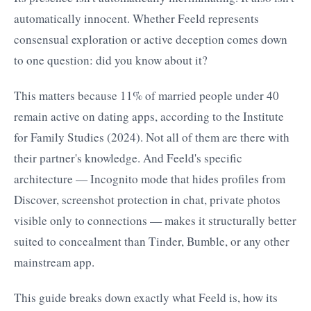
automatically innocent. Whether Feeld represents
consensual exploration or active deception comes down
to one question: did you know about it?
This matters because 11% of married people under 40
remain active on dating apps, according to the Institute
for Family Studies (2024). Not all of them are there with
their partner's knowledge. And Feeld's specific
architecture — Incognito mode that hides profiles from
Discover, screenshot protection in chat, private photos
visible only to connections — makes it structurally better
suited to concealment than Tinder, Bumble, or any other
mainstream app.
This guide breaks down exactly what Feeld is, how its