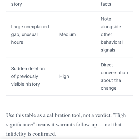
story
facts
Note
Large unexplained
alongside
gap, unusual
Medium
other
hours
behavioral
signals
Direct
Sudden deletion
conversation
of previously
High
about the
visible history
change
Use this table as a calibration tool, not a verdict. "High
significance" means it warrants follow-up — not that
infidelity is confirmed.