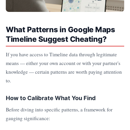
What Patterns in Google Maps
Timeline Suggest Cheating?
If you have access to Timeline data through legitimate
means — either your own account or with your partner's
knowledge — certain patterns are worth paying attention
to.
How to Calibrate What You Find
Before diving into specific patterns, a framework for
gauging significance: