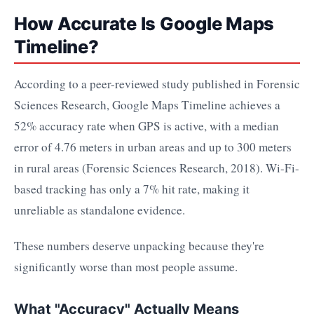
How Accurate Is Google Maps
Timeline?
According to a peer-reviewed study published in Forensic
Sciences Research, Google Maps Timeline achieves a
52% accuracy rate when GPS is active, with a median
error of 4.76 meters in urban areas and up to 300 meters
in rural areas (Forensic Sciences Research, 2018). Wi-Fi-
based tracking has only a 7% hit rate, making it
unreliable as standalone evidence.
These numbers deserve unpacking because they're
significantly worse than most people assume.
What "Accuracy" Actually Means