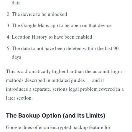
data
The device to be unlocked
The Google Maps app to be open on that device
Location History to have been enabled
The data to not have been deleted within the last 90
days
This is a dramatically higher bar than the account-login
methods described in outdated guides — and it
introduces a separate, serious legal problem covered in a
later section.
The Backup Option (and Its Limits)
Google does offer an encrypted backup feature for