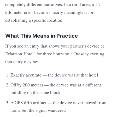
completely different narratives. In a rural area, a 1.7-
kilometer error becomes nearly meaningless for
establishing a specific location.
What This Means in Practice
If you see an entry that shows your partner's device at
"Marriott Hotel" for three hours on a Tuesday evening,
that entry may be:
Exactly accurate — the device was at that hotel
Off by 200 meters — the device was at a different
building on the same block
A GPS drift artifact — the device never moved from
home but the signal wandered