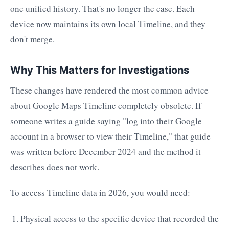
one unified history. That's no longer the case. Each
device now maintains its own local Timeline, and they
don't merge.
Why This Matters for Investigations
These changes have rendered the most common advice
about Google Maps Timeline completely obsolete. If
someone writes a guide saying "log into their Google
account in a browser to view their Timeline," that guide
was written before December 2024 and the method it
describes does not work.
To access Timeline data in 2026, you would need:
Physical access to the specific device that recorded the