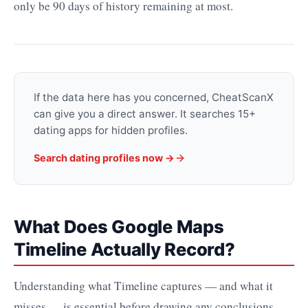
only be 90 days of history remaining at most.
If the data here has you concerned, CheatScanX
can give you a direct answer. It searches 15+
dating apps for hidden profiles.
Search dating profiles now →
What Does Google Maps
Timeline Actually Record?
Understanding what Timeline captures — and what it
misses — is essential before drawing any conclusions