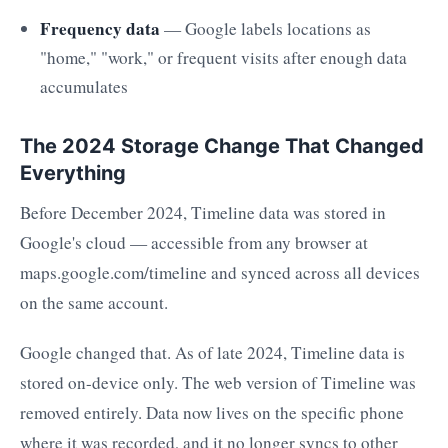
Frequency data
— Google labels locations as
"home," "work," or frequent visits after enough data
accumulates
The 2024 Storage Change That Changed
Everything
Before December 2024, Timeline data was stored in
Google's cloud — accessible from any browser at
maps.google.com/timeline and synced across all devices
on the same account.
Google changed that. As of late 2024, Timeline data is
stored on-device only. The web version of Timeline was
removed entirely. Data now lives on the specific phone
where it was recorded, and it no longer syncs to other