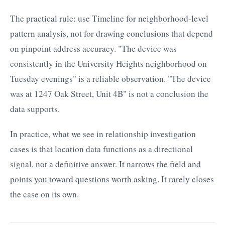
The practical rule: use Timeline for neighborhood-level
pattern analysis, not for drawing conclusions that depend
on pinpoint address accuracy. "The device was
consistently in the University Heights neighborhood on
Tuesday evenings" is a reliable observation. "The device
was at 1247 Oak Street, Unit 4B" is not a conclusion the
data supports.
In practice, what we see in relationship investigation
cases is that location data functions as a directional
signal, not a definitive answer. It narrows the field and
points you toward questions worth asking. It rarely closes
the case on its own.