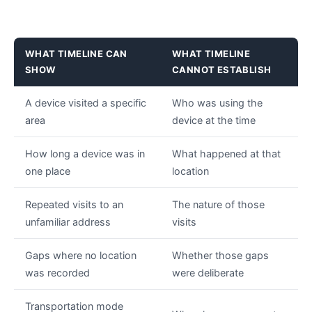
WHAT TIMELINE CAN
WHAT TIMELINE
SHOW
CANNOT ESTABLISH
A device visited a specific
Who was using the
area
device at the time
How long a device was in
What happened at that
one place
location
Repeated visits to an
The nature of those
unfamiliar address
visits
Gaps where no location
Whether those gaps
was recorded
were deliberate
Transportation mode