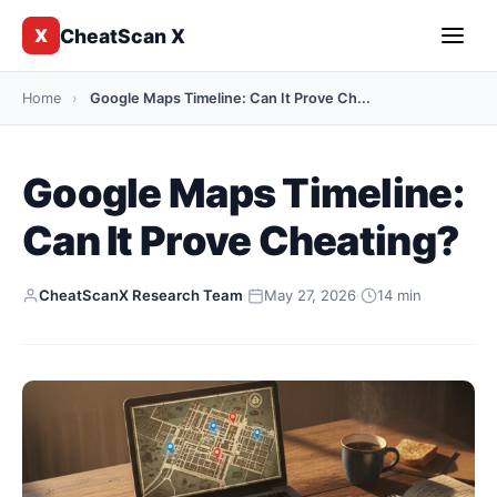
CheatScan X
X
Home
›
Google Maps Timeline: Can It Prove Ch...
Google Maps Timeline:
Can It Prove Cheating?
CheatScanX Research Team
·
May 27, 2026
·
14 min