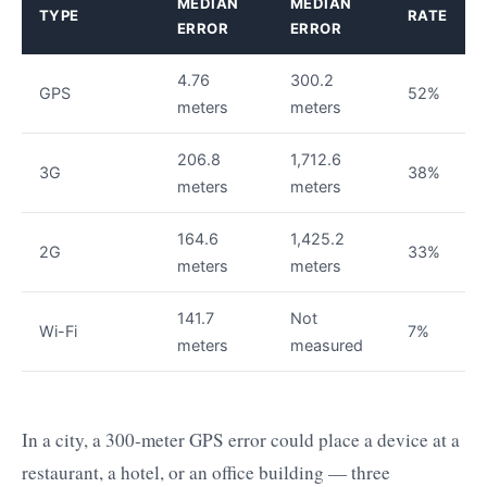
MEDIAN
MEDIAN
TYPE
RATE
ERROR
ERROR
4.76
300.2
GPS
52%
meters
meters
206.8
1,712.6
3G
38%
meters
meters
164.6
1,425.2
2G
33%
meters
meters
141.7
Not
Wi-Fi
7%
meters
measured
In a city, a 300-meter GPS error could place a device at a
restaurant, a hotel, or an office building — three