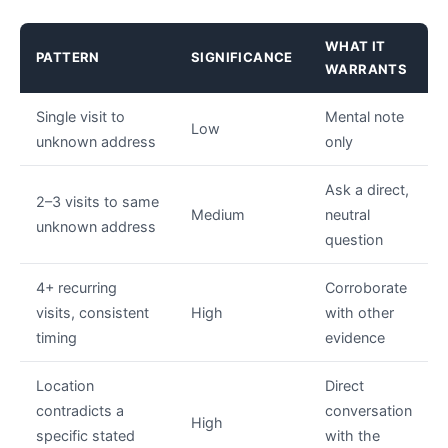
WHAT IT
PATTERN
SIGNIFICANCE
WARRANTS
Single visit to
Mental note
Low
unknown address
only
Ask a direct,
2–3 visits to same
Medium
neutral
unknown address
question
4+ recurring
Corroborate
visits, consistent
High
with other
timing
evidence
Location
Direct
contradicts a
conversation
High
specific stated
with the