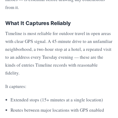
from it.
What It Captures Reliably
Timeline is most reliable for outdoor travel in open areas
with clear GPS signal. A 45-minute drive to an unfamiliar
neighborhood, a two-hour stop at a hotel, a repeated visit
to an address every Tuesday evening — these are the
kinds of entries Timeline records with reasonable
fidelity.
It captures:
Extended stops (15+ minutes at a single location)
Routes between major locations with GPS enabled