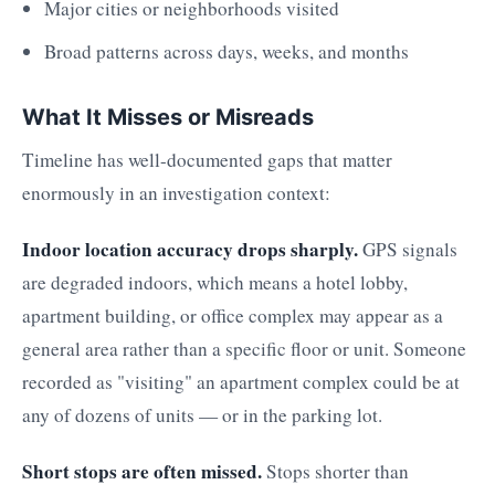
Major cities or neighborhoods visited
Broad patterns across days, weeks, and months
What It Misses or Misreads
Timeline has well-documented gaps that matter
enormously in an investigation context:
Indoor location accuracy drops sharply.
GPS signals
are degraded indoors, which means a hotel lobby,
apartment building, or office complex may appear as a
general area rather than a specific floor or unit. Someone
recorded as "visiting" an apartment complex could be at
any of dozens of units — or in the parking lot.
Short stops are often missed.
Stops shorter than