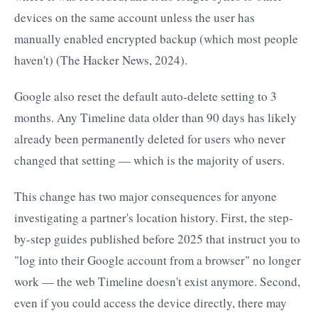
devices on the same account unless the user has
manually enabled encrypted backup (which most people
haven't) (The Hacker News, 2024).
Google also reset the default auto-delete setting to 3
months. Any Timeline data older than 90 days has likely
already been permanently deleted for users who never
changed that setting — which is the majority of users.
This change has two major consequences for anyone
investigating a partner's location history. First, the step-
by-step guides published before 2025 that instruct you to
"log into their Google account from a browser" no longer
work — the web Timeline doesn't exist anymore. Second,
even if you could access the device directly, there may