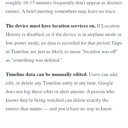
roughly 10-15 minutes frequently don't appear as distinct
entries. A brief meeting somewhere may leave no trace.
The device must have location services on.
If Location
History is disabled, or if the device is in airplane mode or
low-power mode, no data is recorded for that period. Gaps
in Timeline are just as likely to mean "location was off"
as "something was deleted."
Timeline data can be manually edited.
Users can add,
edit, or delete any Timeline entry at any time. Google
does not log these edits or alert anyone. A person who
knows they're being watched can delete exactly the
entries that matter — and you'd have no way to know.