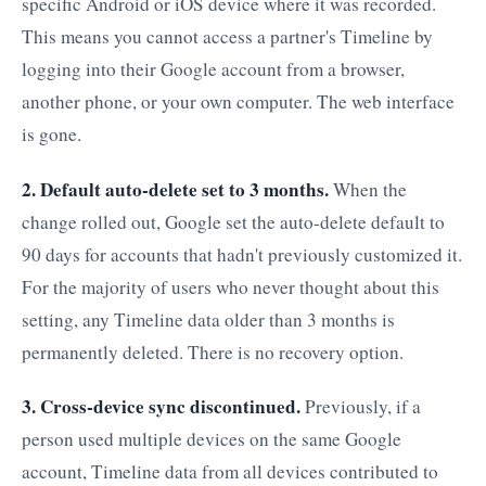
specific Android or iOS device where it was recorded.
This means you cannot access a partner's Timeline by
logging into their Google account from a browser,
another phone, or your own computer. The web interface
is gone.
2. Default auto-delete set to 3 months.
When the
change rolled out, Google set the auto-delete default to
90 days for accounts that hadn't previously customized it.
For the majority of users who never thought about this
setting, any Timeline data older than 3 months is
permanently deleted. There is no recovery option.
3. Cross-device sync discontinued.
Previously, if a
person used multiple devices on the same Google
account, Timeline data from all devices contributed to