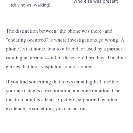
Who else was present
(driving vs. walking)
The distinction between "the phone was there" and
"cheating occurred" is where investigations go wrong. A
phone left at home, lent to a friend, or used by a partner
running an errand — all of these could produce Timeline
entries that look suspicious out of context.
If you find something that looks damning in Timeline,
your next step is corroboration, not confrontation. One
location point is a lead. A pattern, supported by other
evidence, is something you can act on.