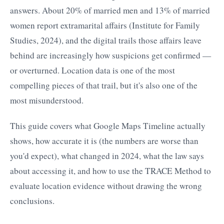
answers. About 20% of married men and 13% of married
women report extramarital affairs (Institute for Family
Studies, 2024), and the digital trails those affairs leave
behind are increasingly how suspicions get confirmed —
or overturned. Location data is one of the most
compelling pieces of that trail, but it's also one of the
most misunderstood.
This guide covers what Google Maps Timeline actually
shows, how accurate it is (the numbers are worse than
you'd expect), what changed in 2024, what the law says
about accessing it, and how to use the TRACE Method to
evaluate location evidence without drawing the wrong
conclusions.