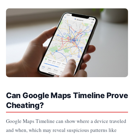
Can Google Maps Timeline Prove
Cheating?
Google Maps Timeline can show where a device traveled
and when, which may reveal suspicious patterns like