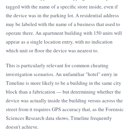
tagged with the name of a specific store inside, even if
the device was in the parking lot. A residential address
may be labeled with the name of a business that used to
operate there. An apartment building with 150 units will
appear as a single location entry, with no indication
which unit or floor the device was nearest to.
This is particularly relevant for common cheating
investigation scenarios. An unfamiliar "hotel" entry in
Timeline is more likely to be a building in the same city
block than a fabrication — but determining whether the
device was actually inside the building versus across the
street from it requires GPS accuracy that, as the Forensic
Sciences Research data shows, Timeline frequently
doesn't achieve.