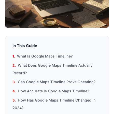
In This Guide
What Is Google Maps Timeline?
What Does Google Maps Timeline Actually
Record?
Can Google Maps Timeline Prove Cheating?
How Accurate Is Google Maps Timeline?
How Has Google Maps Timeline Changed in
2024?