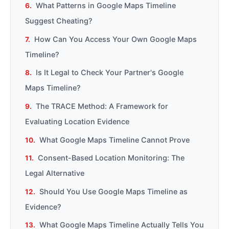
What Patterns in Google Maps Timeline
Suggest Cheating?
How Can You Access Your Own Google Maps
Timeline?
Is It Legal to Check Your Partner's Google
Maps Timeline?
The TRACE Method: A Framework for
Evaluating Location Evidence
What Google Maps Timeline Cannot Prove
Consent-Based Location Monitoring: The
Legal Alternative
Should You Use Google Maps Timeline as
Evidence?
What Google Maps Timeline Actually Tells You