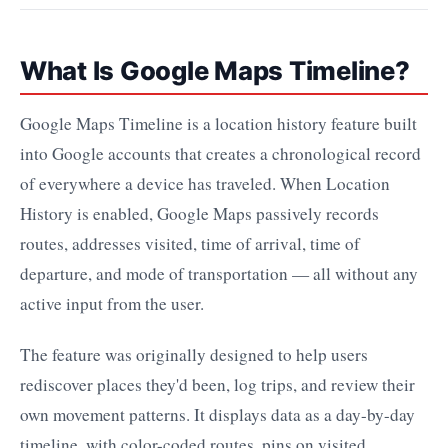
What Is Google Maps Timeline?
Google Maps Timeline is a location history feature built
into Google accounts that creates a chronological record
of everywhere a device has traveled. When Location
History is enabled, Google Maps passively records
routes, addresses visited, time of arrival, time of
departure, and mode of transportation — all without any
active input from the user.
The feature was originally designed to help users
rediscover places they'd been, log trips, and review their
own movement patterns. It displays data as a day-by-day
timeline, with color-coded routes, pins on visited