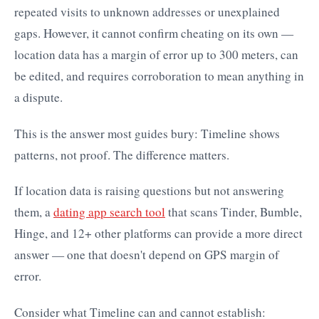
repeated visits to unknown addresses or unexplained
gaps. However, it cannot confirm cheating on its own —
location data has a margin of error up to 300 meters, can
be edited, and requires corroboration to mean anything in
a dispute.
This is the answer most guides bury: Timeline shows
patterns, not proof. The difference matters.
If location data is raising questions but not answering
them, a
dating app search tool
that scans Tinder, Bumble,
Hinge, and 12+ other platforms can provide a more direct
answer — one that doesn't depend on GPS margin of
error.
Consider what Timeline can and cannot establish: