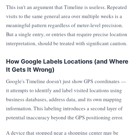
This isn't an argument that Timeline is useless. Repeated
visits to the same general area over multiple weeks is a
meaningful pattern regardless of meter-level precision.
But a single entry, or entries that require precise location
interpretation, should be treated with significant caution.
How Google Labels Locations (and Where
It Gets It Wrong)
Google's Timeline doesn't just show GPS coordinates —
it attempts to identify and label visited locations using
business databases, address data, and its own mapping
information. This labeling introduces a second layer of
potential inaccuracy beyond the GPS positioning error.
A device that stopped near a shopping center may be