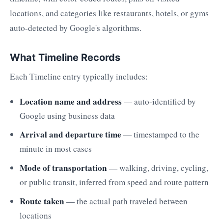
locations, and categories like restaurants, hotels, or gyms
auto-detected by Google's algorithms.
What Timeline Records
Each Timeline entry typically includes:
Location name and address
— auto-identified by
Google using business data
Arrival and departure time
— timestamped to the
minute in most cases
Mode of transportation
— walking, driving, cycling,
or public transit, inferred from speed and route pattern
Route taken
— the actual path traveled between
locations