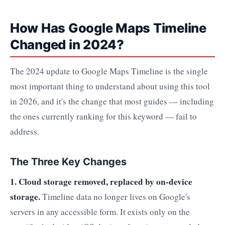
How Has Google Maps Timeline
Changed in 2024?
The 2024 update to Google Maps Timeline is the single
most important thing to understand about using this tool
in 2026, and it's the change that most guides — including
the ones currently ranking for this keyword — fail to
address.
The Three Key Changes
1. Cloud storage removed, replaced by on-device
storage.
Timeline data no longer lives on Google's
servers in any accessible form. It exists only on the