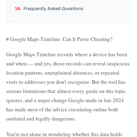
Frequently Asked Questions
# Google Maps Timeline: Can It Prove Cheating?
Google Maps Timeline records where a device has been
and when — and yes, those records can reveal suspicious
location patterns, unexplained absences, or repeated
visits to addresses you don't recognize. But the tool has
serious limitations that almost every guide on this topic
ignores, and a major change Google made in late 2024
has made most of the advice circulating online both
outdated and legally dangerous.
You're not alone in wondering whether this data holds