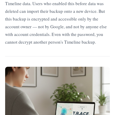
Timeline data. Users who enabled this before data was
deleted can import their backup onto a new device. But
this backup is encrypted and accessible only by the
account owner — not by Google, and not by anyone else
with account credentials. Even with the password, you
cannot decrypt another person's Timeline backup.