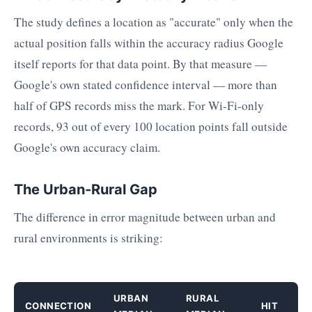
The study defines a location as "accurate" only when the
actual position falls within the accuracy radius Google
itself reports for that data point. By that measure —
Google's own stated confidence interval — more than
half of GPS records miss the mark. For Wi-Fi-only
records, 93 out of every 100 location points fall outside
Google's own accuracy claim.
The Urban-Rural Gap
The difference in error magnitude between urban and
rural environments is striking:
URBAN
RURAL
CONNECTION
HIT