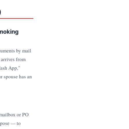
)
Smoking
cuments by mail
 arrives from
Cash App,"
ur spouse has an
 mailbox or PO
urpose — to