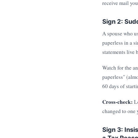
receive mail you
Sign 2: Sud
A spouse who us
paperless in a 
statements live 
Watch for the a
paperless" (almo
60 days of start
Cross-check:
Lo
changed to one y
Sign 3: Insi