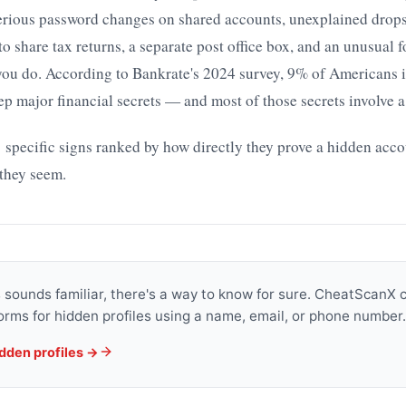
erious password changes on shared accounts, unexplained drops 
 to share tax returns, a separate post office box, and an unusual 
 you do. According to Bankrate's 2024 survey, 9% of Americans
ep major financial secrets — and most of those secrets involve 
 specific signs ranked by how directly they prove a hidden accou
they seem.
is sounds familiar, there's a way to know for sure. CheatScanX
orms for hidden profiles using a name, email, or phone number.
idden profiles →