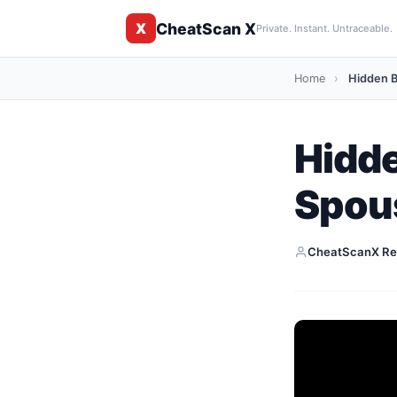
CheatScan X
X
Private. Instant. Untraceable.
Home
›
Hidden B
Hidd
Spous
CheatScanX Re