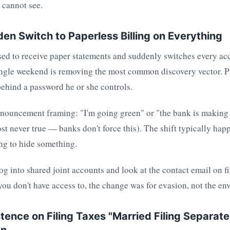
 cannot see.
den Switch to Paperless Billing on Everything
ed to receive paper statements and suddenly switches every ac
single weekend is removing the most common discovery vector. P
behind a password he or she controls.
nnouncement framing: "I'm going green" or "the bank is making
st never true — banks don't force this). The shift typically hap
ing to hide something.
g into shared joint accounts and look at the contact email on file
ou don't have access to, the change was for evasion, not the en
stence on Filing Taxes "Married Filing Separat