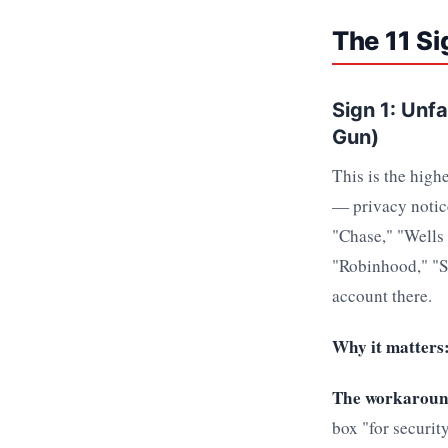
The 11 Si
Sign 1: Unf
Gun)
This is the high
— privacy notice
"Chase," "Wells 
"Robinhood," "So
account there.
Why it matters
The workaroun
box "for securit