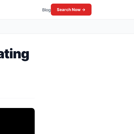
Blog
Search Now →
ating