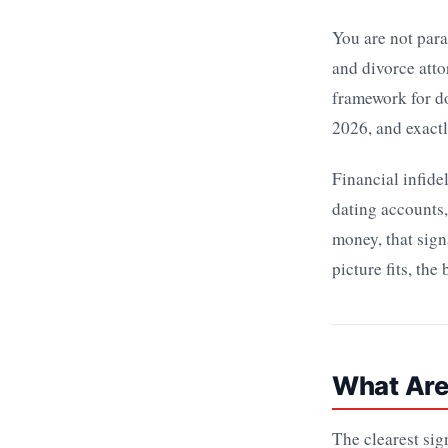
You are not para
and divorce atto
framework for d
2026, and exactl
Financial infide
dating accounts,
money, that signa
picture fits, the
What Are
The clearest sig