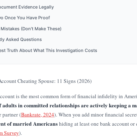
cument Evidence Legally
Do Once You Have Proof
istakes (Don't Make These)
tly Asked Questions
st Truth About What This Investigation Costs
ccount Cheating Spouse: 11 Signs (2026)
ccount is the most common form of financial infidelity in Amer
f adults in committed relationships are actively keeping a m
 partner (
Bankrate, 2024
). When you add minor financial secre
ent of married Americans
hiding at least one bank account or 
m Survey
).