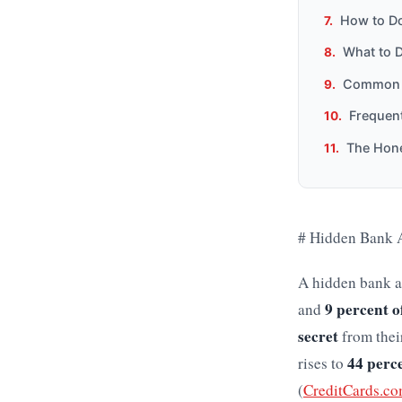
How to Do
What to 
Common M
Frequen
The Hone
# Hidden Bank A
A hidden bank a
9 percent o
and
secret
from their
44 perc
rises to
(
CreditCards.co