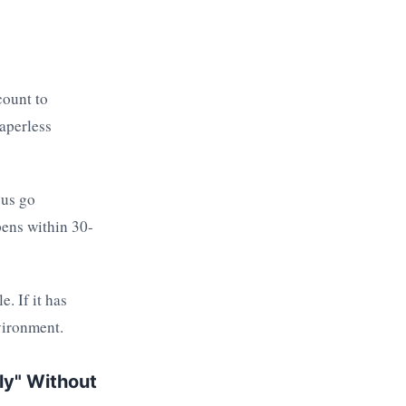
count to
aperless
 us go
pens within 30-
. If it has
vironment.
ely" Without