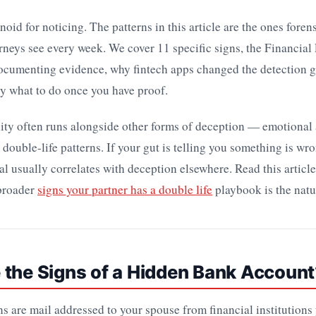
noid for noticing. The patterns in this article are the ones fore
rneys see every week. We cover 11 specific signs, the Financial 
ocumenting evidence, why fintech apps changed the detection 
y what to do once you have proof.
lity often runs alongside other forms of deception — emotional 
 double-life patterns. If your gut is telling you something is wr
l usually correlates with deception elsewhere. Read this article f
 broader
signs your partner has a double life
playbook is the natur
 the Signs of a Hidden Bank Account
ns are mail addressed to your spouse from financial institutions