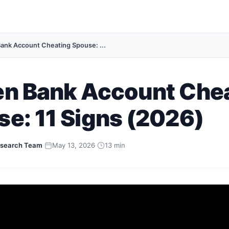
ank Account Cheating Spouse: ...
en Bank Account Che
e: 11 Signs (2026)
search Team
·
May 13, 2026
·
13 min