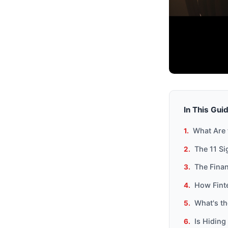
In This Gui
What Are 
The 11 Si
The Finan
How Fint
What's th
Is Hiding