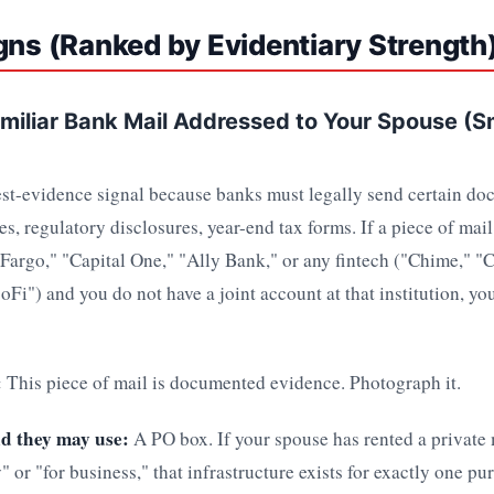
gns (Ranked by Evidentiary Strength
amiliar Bank Mail Addressed to Your Spouse (
est-evidence signal because banks must legally send certain do
s, regulatory disclosures, year-end tax forms. If a piece of mail
Fargo," "Capital One," "Ally Bank," or any fintech ("Chime," "
Fi") and you do not have a joint account at that institution, yo
:
This piece of mail is documented evidence. Photograph it.
d they may use:
A PO box. If your spouse has rented a private
y" or "for business," that infrastructure exists for exactly one p