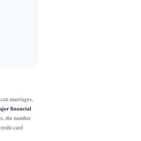
ican marriages,
ajor financial
ts, the number
credit card