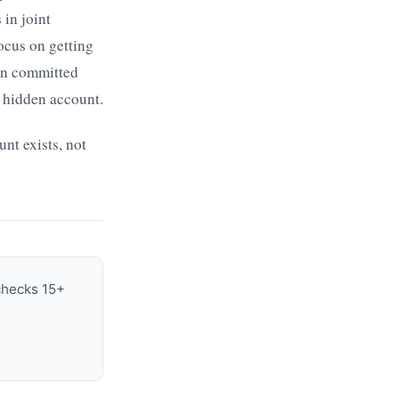
in joint
focus on getting
 in committed
a hidden account.
nt exists, not
 checks 15+