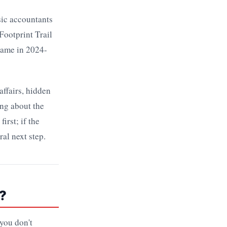
nsic accountants
Footprint Trail
game in 2024-
affairs, hidden
ong about the
irst; if the
al next step.
?
 you don't