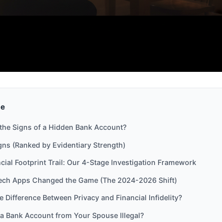
de
the Signs of a Hidden Bank Account?
gns (Ranked by Evidentiary Strength)
cial Footprint Trail: Our 4-Stage Investigation Framework
ech Apps Changed the Game (The 2024-2026 Shift)
e Difference Between Privacy and Financial Infidelity?
 a Bank Account from Your Spouse Illegal?