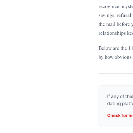
recognize, myst
savings, refusal
the mail before
relationships ke
Below are the 11
by how obvious 
If any of th
dating platf
Check for h