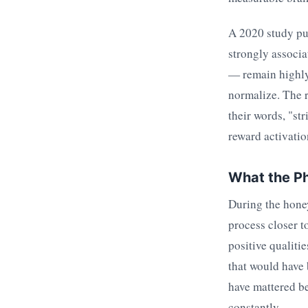
A 2020 study pu
strongly associa
— remain highly 
normalize. The r
their words, "str
reward activatio
What the Ph
During the honey
process closer to
positive qualiti
that would have 
have mattered b
constantly.