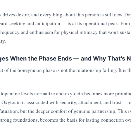
y drives desire, and everything about this person is still new.
ard-seeking and anticipation — is at its operational peak. For 
frequency and enthusiasm for physical intimacy that won't sustai
ty.
es When the Phase Ends — and Why That's No
ut of the honeymoon phase is not the relationship failing. It is t
 dopamine levels normalize and oxytocin becomes more promine
 Oxytocin is associated with security, attachment, and trust — n
fatuation, but the deeper comfort of genuine partnership. This is 
strong foundations, becomes the basis for lasting connection ov