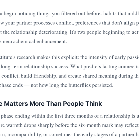
 begin noticing things you filtered out before: habits that mildly
ow your partner processes conflict, preferences that don't align p
ot the relationship deteriorating. It's two people beginning to ac
he neurochemical enhancement.
itute's research makes this explicit: the intensity of early pass
 long-term relationship success. What predicts lasting connecti
conflict, build friendship, and create shared meaning during th
phase ends — not how long the butterflies persisted.
e Matters More Than People Think
ase ending within the first three months of a relationship is 
ere warmth drops sharply before the six-month mark may reflect
rn, incompatibility, or sometimes the early stages of a partner lo