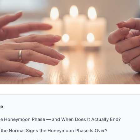
de
he Honeymoon Phase — and When Does It Actually End?
 the Normal Signs the Honeymoon Phase Is Over?