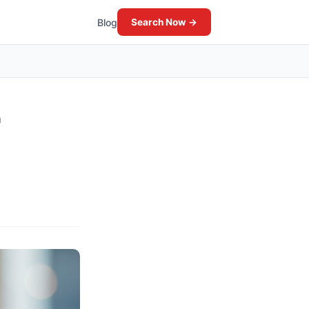
Blog
Search Now →