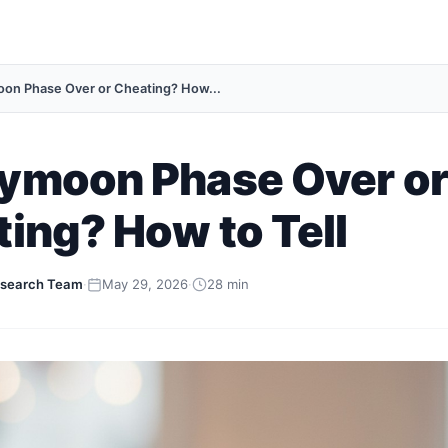
n Phase Over or Cheating? How...
ymoon Phase Over or
ing? How to Tell
search Team
·
May 29, 2026
·
28 min