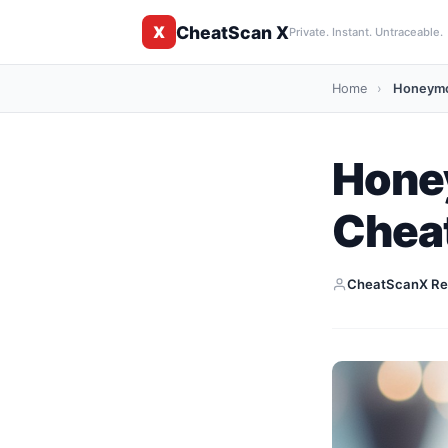
CheatScan X
X
Private. Instant. Untraceable.
Home
›
Honeymoo
Hone
Cheat
CheatScanX Re