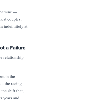
 Dopamine —
most couples,
n indefinitely at
t a Failure
he relationship
nt in the
ot the racing
the shift that,
er years and