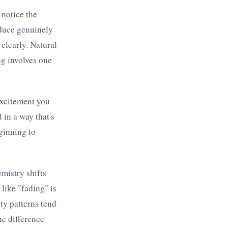
notice the
oduce genuinely
 clearly. Natural
ng involves one
excitement you
 in a way that's
eginning to
mistry shifts
like "fading" is
ty patterns tend
he difference