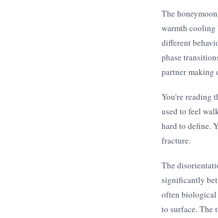
The honeymoon p
warmth cooling b
different behavio
phase transition
partner making d
You're reading t
used to feel wal
hard to define. 
fracture.
The disorientati
significantly be
often biological
to surface. The 