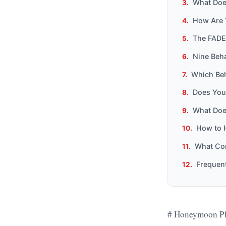
What Does
How Are 
The FADE
Nine Beha
Which Beh
Does You
What Doe
How to 
What Com
Frequen
# Honeymoon Ph