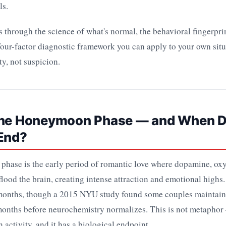
ls.
 through the science of what's normal, the behavioral fingerprin
four-factor diagnostic framework you can apply to your own situ
ty, not suspicion.
the Honeymoon Phase — and When D
 End?
hase is the early period of romantic love where dopamine, oxy
lood the brain, creating intense attraction and emotional highs. I
 months, though a 2015 NYU study found some couples maintain 
 months before neurochemistry normalizes. This is not metaphor 
 activity, and it has a biological endpoint.