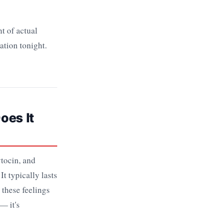
t of actual
ation tonight.
oes It
tocin, and
t typically lasts
these feelings
— it's