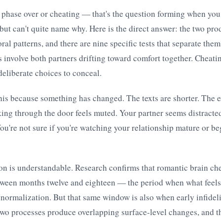
hase over or cheating — that's the question forming when you 
ut can't quite name why. Here is the direct answer: the two pr
ral patterns, and there are nine specific tests that separate them
s involve both partners drifting toward comfort together. Cheati
eliberate choices to conceal.
his because something has changed. The texts are shorter. The 
king through the door feels muted. Your partner seems distracted
You're not sure if you're watching your relationship mature or b
on is understandable. Research confirms that romantic brain che
tween months twelve and eighteen — the period when what feels 
 normalization. But that same window is also when early infideli
two processes produce overlapping surface-level changes, and t