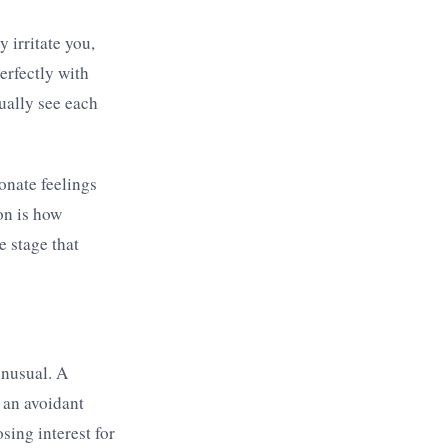
 irritate you,
erfectly with
tually see each
ionate feelings
on is how
e stage that
unusual. A
 an avoidant
sing interest for