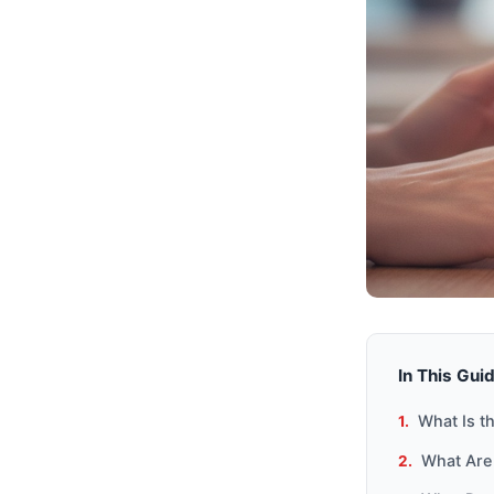
In This Gui
What Is t
What Are