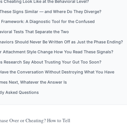
 Cheating Look Like at the Behavioral Level?
These Signs Similar — and Where Do They Diverge?
 Framework: A Diagnostic Tool for the Confused
vioral Tests That Separate the Two
aviors Should Never Be Written Off as Just the Phase Ending?
r Attachment Style Change How You Read These Signals?
s Research Say About Trusting Your Gut Too Soon?
Have the Conversation Without Destroying What You Have
es Next, Whatever the Answer Is
tly Asked Questions
ase Over or Cheating? How to Tell