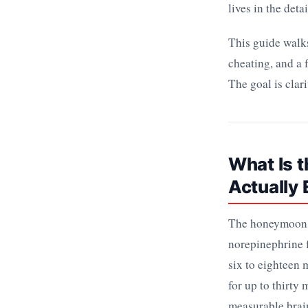
lives in the detai
This guide walks
cheating, and a 
The goal is clari
What Is 
Actually
The honeymoon p
norepinephrine f
six to eighteen
for up to thirty
measurable brain