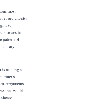
gions most
h reward circuits
gins to
 love are, in
he pattern of
temporary.
n is running a
 partner's
them. Arguments
aws that would
 almost