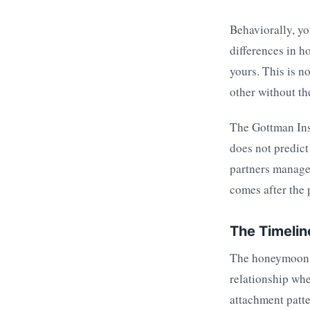
Behaviorally, you
differences in h
yours. This is n
other without t
The Gottman Inst
does not predict
partners manage 
comes after the 
The Timelin
The honeymoon ph
relationship wh
attachment patte