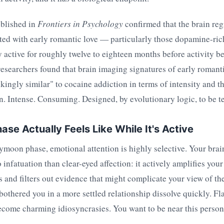
blished in
Frontiers in Psychology
confirmed that the brain re
ted with early romantic love — particularly those dopamine-ric
active for roughly twelve to eighteen months before activity be
esearchers found that brain imaging signatures of early romantic
ikingly similar" to cocaine addiction in terms of intensity and t
n. Intense. Consuming. Designed, by evolutionary logic, to be 
ase Actually Feels Like While It's Active
moon phase, emotional attention is highly selective. Your brai
 infatuation than clear-eyed affection: it actively amplifies your
es and filters out evidence that might complicate your view of 
bothered you in a more settled relationship dissolve quickly. Fl
ecome charming idiosyncrasies. You want to be near this person