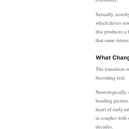
Sexually, novelt
which drives rew
this produces a 
that same intensi
What Chang
The transition o
becoming real.
Neurologically,
bonding picture.
heart of early in
in couples with 
decades.