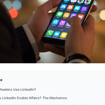
de
heaters Use LinkedIn?
 LinkedIn Enable Affairs? The Mechanics