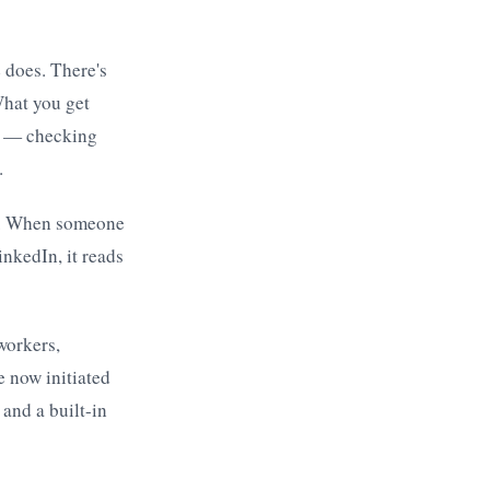
 does. There's
What you get
rk — checking
.
er. When someone
inkedIn, it reads
workers,
e now initiated
 and a built-in