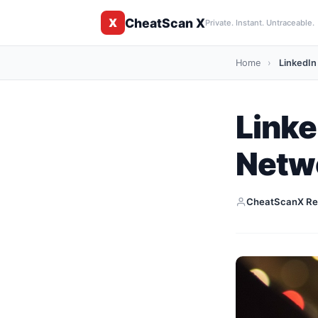
CheatScan X
X
Private. Instant. Untraceable.
Home
›
LinkedIn
Linke
Netw
CheatScanX Re