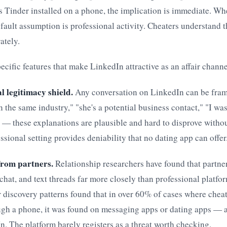
s Tinder installed on a phone, the implication is immediate. Wh
fault assumption is professional activity. Cheaters understand 
rately.
pecific features that make LinkedIn attractive as an affair channe
l legitimacy shield.
Any conversation on LinkedIn can be fram
in the same industry," "she's a potential business contact," "I wa
" — these explanations are plausible and hard to disprove withou
ssional setting provides deniability that no dating app can offer
from partners.
Relationship researchers have found that partne
hat, and text threads far more closely than professional platfo
ir discovery patterns found that in over 60% of cases where chea
ugh a phone, it was found on messaging apps or dating apps — 
. The platform barely registers as a threat worth checking.