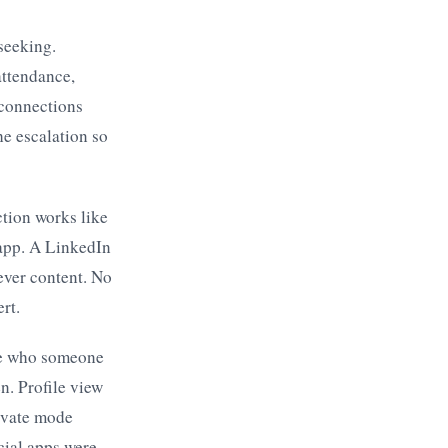
seeking.
attendance,
 connections
he escalation so
tion works like
 app. A LinkedIn
ever content. No
rt.
ee who someone
n. Profile view
rivate mode
cial apps were