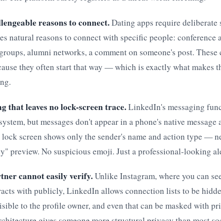
llengeable reasons to connect.
Dating apps require deliberate 
s natural reasons to connect with specific people: conference 
 groups, alumni networks, a comment on someone's post. These
ause they often start that way — which is exactly what makes t
ing.
g that leaves no lock-screen trace.
LinkedIn's messaging func
system, but messages don't appear in a phone's native message
a lock screen shows only the sender's name and action type — n
y" preview. No suspicious emoji. Just a professional-looking ale
tner cannot easily verify.
Unlike Instagram, where you can s
racts with publicly, LinkedIn allows connection lists to be hidde
visible to the profile owner, and even that can be masked with p
rchitecture gives someone more structural privacy than most so