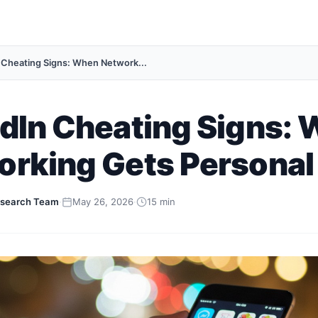
 Cheating Signs: When Network...
dIn Cheating Signs:
orking Gets Personal
search Team
·
May 26, 2026
·
15 min