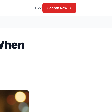
Blog
Search Now →
 When