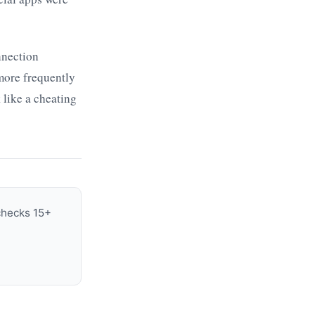
nnection
more frequently
 like a cheating
 checks 15+