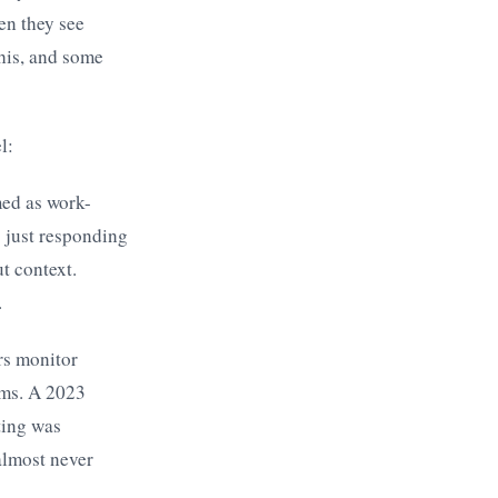
en they see
this, and some
l:
ed as work-
s just responding
t context.
.
rs monitor
rms. A 2023
ting was
almost never