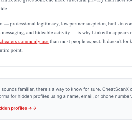
ide.
 — professional legitimacy, low partner suspicion, built-in co
et messaging, and hideable activity — is why LinkedIn appears 
 cheaters commonly use
than most people expect. It doesn't look
ntire point.
is sounds familiar, there's a way to know for sure. CheatScanX
orms for hidden profiles using a name, email, or phone number.
idden profiles →