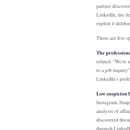
partner discover
LinkedIn, the de
exploit it delibe
There are five s
The professiona
related. "We're 
to a job inquiry
LinkedIn's profe
Low suspicion 
Instagram, Snapc
analysis of affa
discovered thro
through LinkedIn