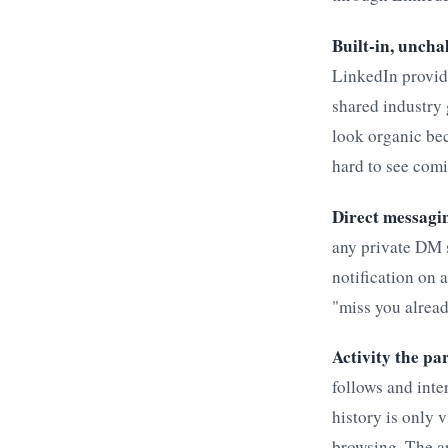
Built-in, uncha
LinkedIn provide
shared industry
look organic bec
hard to see com
Direct messagin
any private DM 
notification on 
"miss you alread
Activity the par
follows and inte
history is only 
browsing. The a