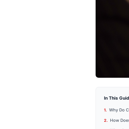
In This Gui
Why Do C
How Does