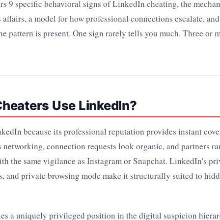
ers 9 specific behavioral signs of LinkedIn cheating, the mecha
 affairs, a model for how professional connections escalate, and
the pattern is present. One sign rarely tells you much. Three or m
heaters Use LinkedIn?
kedIn because its professional reputation provides instant cov
 networking, connection requests look organic, and partners ra
th the same vigilance as Instagram or Snapchat. LinkedIn's pr
s, and private browsing mode make it structurally suited to hid
s a uniquely privileged position in the digital suspicion hiera