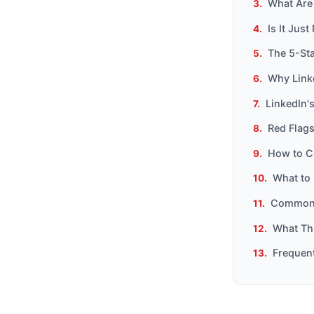
What Are 
Is It Jus
The 5-Sta
Why Link
LinkedIn'
Red Flags
How to Ch
What to 
Common 
What Th
Frequen