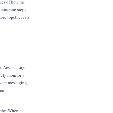
nics of how the
 concrete steps
ore together is a
er. Any message
rely monitor a
ivate messaging,
den
rchy. When a