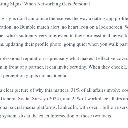
ting Signs: When Networking Gets Personal
g signs don't announce themselves the way a dating app profile
cation, no Bumble match alert, no heart icon on a lock screen. 
tner who's suddenly very interested in their professional netwo
, updating their profile photo, going quiet when you walk past
rofessional reputation is precisely what makes it effective cov
 in front of a partner, it can invite scrutiny. When they check L
t perception gap is not accidental.
a clear picture of why this matters: 31% of all affairs involve co
 General Social Survey (2024), and 25% of workplace affairs ar
onal social media platforms. LinkedIn, with over 1 billion users
system, sits at the exact intersection of those two facts.