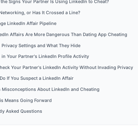
the Signs Your Partner Is Using LinkedIn to Cheat?
t Networking, or Has It Crossed a Line?
ge LinkedIn Affair Pipeline
edIn Affairs Are More Dangerous Than Dating App Cheating
s Privacy Settings and What They Hide
 in Your Partner's LinkedIn Profile Activity
eck Your Partner's LinkedIn Activity Without Invading Privacy
Do If You Suspect a LinkedIn Affair
Misconceptions About LinkedIn and Cheating
is Means Going Forward
tly Asked Questions