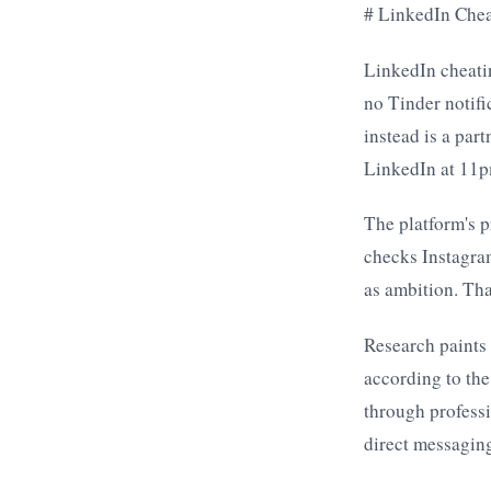
# LinkedIn Chea
LinkedIn cheatin
no Tinder notifi
instead is a par
LinkedIn at 11pm
The platform's p
checks Instagram
as ambition. Tha
Research paints 
according to the
through professi
direct messaging 