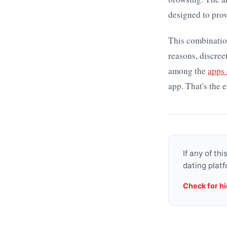
designed to prov
This combination
reasons, discre
among the
apps
app. That's the e
If any of th
dating platf
Check for h