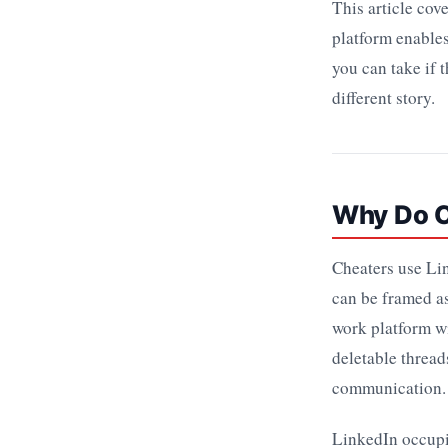
This article cov
platform enables
you can take if 
different story.
Why Do C
Cheaters use Lin
can be framed as
work platform wi
deletable thread
communication.
LinkedIn occupie