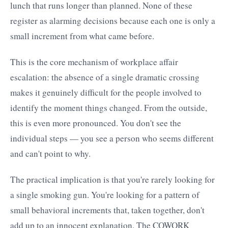
lunch that runs longer than planned. None of these
register as alarming decisions because each one is only a
small increment from what came before.
This is the core mechanism of workplace affair
escalation: the absence of a single dramatic crossing
makes it genuinely difficult for the people involved to
identify the moment things changed. From the outside,
this is even more pronounced. You don't see the
individual steps — you see a person who seems different
and can't point to why.
The practical implication is that you're rarely looking for
a single smoking gun. You're looking for a pattern of
small behavioral increments that, taken together, don't
add up to an innocent explanation. The COWORK