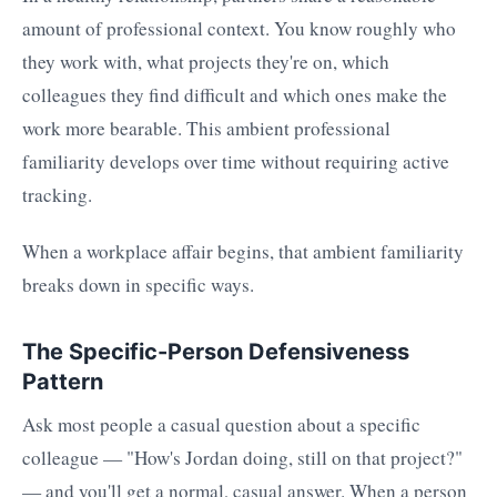
amount of professional context. You know roughly who
they work with, what projects they're on, which
colleagues they find difficult and which ones make the
work more bearable. This ambient professional
familiarity develops over time without requiring active
tracking.
When a workplace affair begins, that ambient familiarity
breaks down in specific ways.
The Specific-Person Defensiveness
Pattern
Ask most people a casual question about a specific
colleague — "How's Jordan doing, still on that project?"
— and you'll get a normal, casual answer. When a person