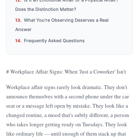
Does the Distinction Matter?
What You're Observing Deserves a Real
Answer
Frequently Asked Questions
# Workplace Affair Signs: When 'Just a Coworker' Isn't
Workplace affair signs rarely look dramatic. They don't
announce themselves with a second phone under the car
seat or a message left open by mistake. They look like a
changed routine, a mood that's subtly different, a person
who takes longer getting ready on Tuesdays. They look
like ordinary life — until enough of them stack up that