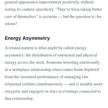
general appearance improvement positively, without
noting its context-specificity. "They've been taking better
care of themselves" is accurate — but the question is: for
whom?
Energy Asymmetry
A related pattern is what might be called energy
asymmetry: the distribution of emotional and physical
energy across the week. Someone investing emotionally
in a workplace relationship often comes home depleted
from the sustained performance of managing two
relational realities simultaneously — and is notably more
energetic and engaged on days or evenings connected to
that relationship.