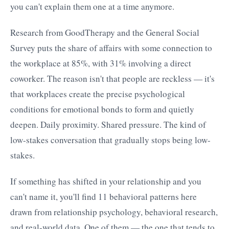
you can't explain them one at a time anymore.
Research from GoodTherapy and the General Social
Survey puts the share of affairs with some connection to
the workplace at 85%, with 31% involving a direct
coworker. The reason isn't that people are reckless — it's
that workplaces create the precise psychological
conditions for emotional bonds to form and quietly
deepen. Daily proximity. Shared pressure. The kind of
low-stakes conversation that gradually stops being low-
stakes.
If something has shifted in your relationship and you
can't name it, you'll find 11 behavioral patterns here
drawn from relationship psychology, behavioral research,
and real-world data. One of them — the one that tends to