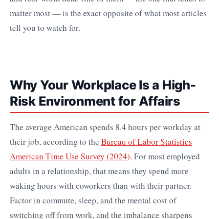
matter most — is the exact opposite of what most articles
tell you to watch for.
Why Your Workplace Is a High-
Risk Environment for Affairs
The average American spends 8.4 hours per workday at
their job, according to the
Bureau of Labor Statistics
American Time Use Survey (2024)
. For most employed
adults in a relationship, that means they spend more
waking hours with coworkers than with their partner.
Factor in commute, sleep, and the mental cost of
switching off from work, and the imbalance sharpens