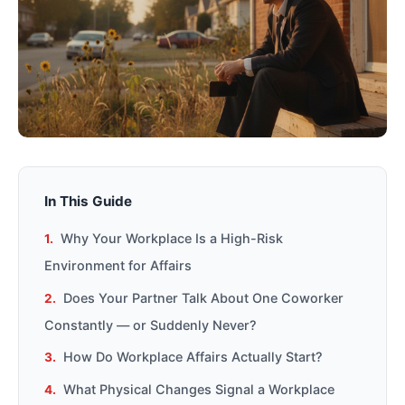
In This Guide
Why Your Workplace Is a High-Risk
Environment for Affairs
Does Your Partner Talk About One Coworker
Constantly — or Suddenly Never?
How Do Workplace Affairs Actually Start?
What Physical Changes Signal a Workplace