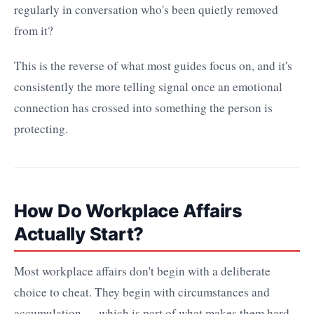
regularly in conversation who's been quietly removed
from it?
This is the reverse of what most guides focus on, and it's
consistently the more telling signal once an emotional
connection has crossed into something the person is
protecting.
How Do Workplace Affairs
Actually Start?
Most workplace affairs don't begin with a deliberate
choice to cheat. They begin with circumstances and
accumulation — which is part of what makes them hard