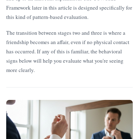
Framework later in this article is designed specifically for
this kind of pattern-based evaluation.
The transition between stages two and three is where a
friendship becomes an affair, even if no physical contact
has occurred. If any of this is familiar, the behavioral
signs below will help you evaluate what you're seeing
more clearly.