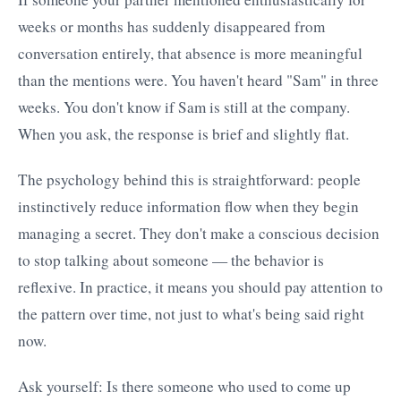
weeks or months has suddenly disappeared from
conversation entirely, that absence is more meaningful
than the mentions were. You haven't heard "Sam" in three
weeks. You don't know if Sam is still at the company.
When you ask, the response is brief and slightly flat.
The psychology behind this is straightforward: people
instinctively reduce information flow when they begin
managing a secret. They don't make a conscious decision
to stop talking about someone — the behavior is
reflexive. In practice, it means you should pay attention to
the pattern over time, not just to what's being said right
now.
Ask yourself: Is there someone who used to come up