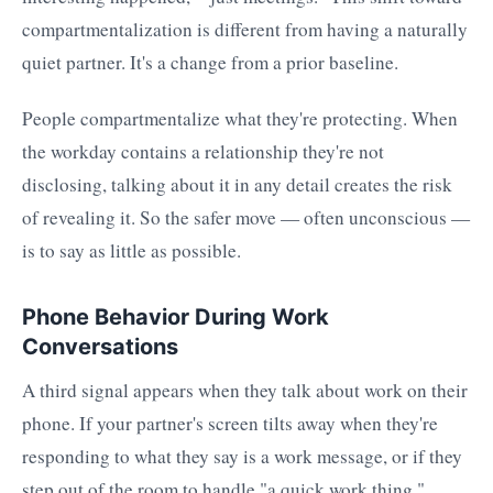
compartmentalization is different from having a naturally
quiet partner. It's a change from a prior baseline.
People compartmentalize what they're protecting. When
the workday contains a relationship they're not
disclosing, talking about it in any detail creates the risk
of revealing it. So the safer move — often unconscious —
is to say as little as possible.
Phone Behavior During Work
Conversations
A third signal appears when they talk about work on their
phone. If your partner's screen tilts away when they're
responding to what they say is a work message, or if they
step out of the room to handle "a quick work thing,"