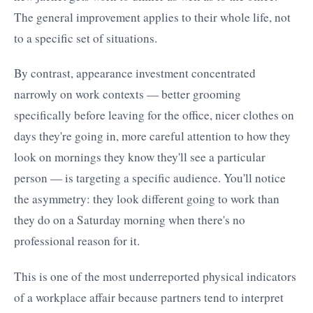
The general improvement applies to their whole life, not
to a specific set of situations.
By contrast, appearance investment concentrated
narrowly on work contexts — better grooming
specifically before leaving for the office, nicer clothes on
days they're going in, more careful attention to how they
look on mornings they know they'll see a particular
person — is targeting a specific audience. You'll notice
the asymmetry: they look different going to work than
they do on a Saturday morning when there's no
professional reason for it.
This is one of the most underreported physical indicators
of a workplace affair because partners tend to interpret