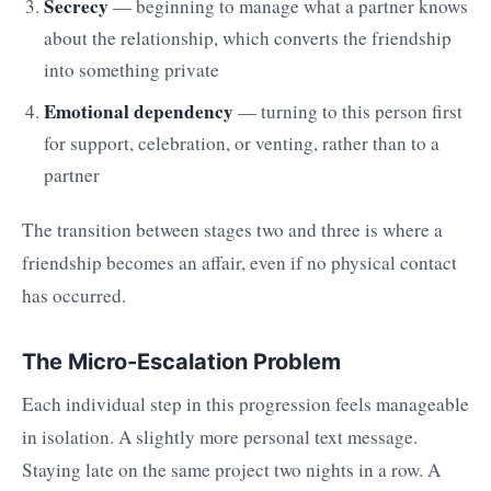
Secrecy
— beginning to manage what a partner knows
about the relationship, which converts the friendship
into something private
Emotional dependency
— turning to this person first
for support, celebration, or venting, rather than to a
partner
The transition between stages two and three is where a
friendship becomes an affair, even if no physical contact
has occurred.
The Micro-Escalation Problem
Each individual step in this progression feels manageable
in isolation. A slightly more personal text message.
Staying late on the same project two nights in a row. A