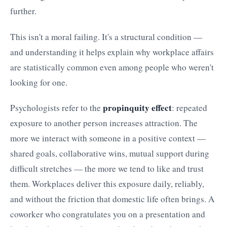
further.
This isn't a moral failing. It's a structural condition —
and understanding it helps explain why workplace affairs
are statistically common even among people who weren't
looking for one.
propinquity effect
Psychologists refer to the
: repeated
exposure to another person increases attraction. The
more we interact with someone in a positive context —
shared goals, collaborative wins, mutual support during
difficult stretches — the more we tend to like and trust
them. Workplaces deliver this exposure daily, reliably,
and without the friction that domestic life often brings. A
coworker who congratulates you on a presentation and