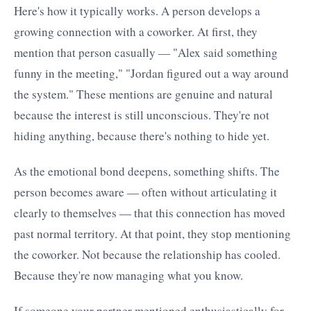
Here's how it typically works. A person develops a
growing connection with a coworker. At first, they
mention that person casually — "Alex said something
funny in the meeting," "Jordan figured out a way around
the system." These mentions are genuine and natural
because the interest is still unconscious. They're not
hiding anything, because there's nothing to hide yet.
As the emotional bond deepens, something shifts. The
person becomes aware — often without articulating it
clearly to themselves — that this connection has moved
past normal territory. At that point, they stop mentioning
the coworker. Not because the relationship has cooled.
Because they're now managing what you know.
If someone your partner mentioned enthusiastically for