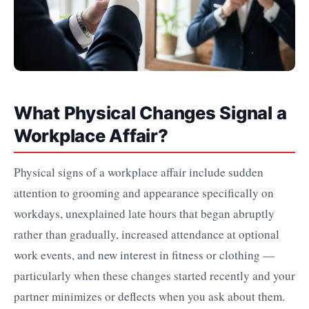
What Physical Changes Signal a
Workplace Affair?
Physical signs of a workplace affair include sudden
attention to grooming and appearance specifically on
workdays, unexplained late hours that began abruptly
rather than gradually, increased attendance at optional
work events, and new interest in fitness or clothing —
particularly when these changes started recently and your
partner minimizes or deflects when you ask about them.