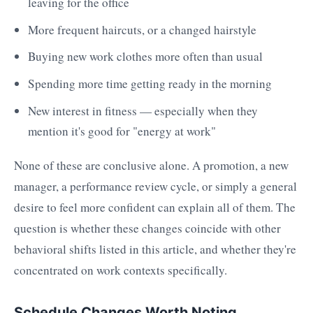
leaving for the office
More frequent haircuts, or a changed hairstyle
Buying new work clothes more often than usual
Spending more time getting ready in the morning
New interest in fitness — especially when they
mention it's good for "energy at work"
None of these are conclusive alone. A promotion, a new
manager, a performance review cycle, or simply a general
desire to feel more confident can explain all of them. The
question is whether these changes coincide with other
behavioral shifts listed in this article, and whether they're
concentrated on work contexts specifically.
Schedule Changes Worth Noting