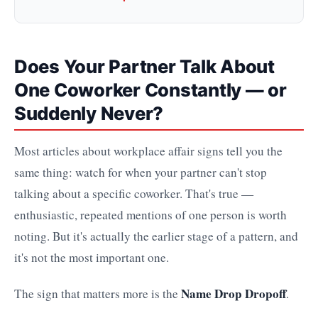
Does Your Partner Talk About
One Coworker Constantly — or
Suddenly Never?
Most articles about workplace affair signs tell you the
same thing: watch for when your partner can't stop
talking about a specific coworker. That's true —
enthusiastic, repeated mentions of one person is worth
noting. But it's actually the earlier stage of a pattern, and
it's not the most important one.
Name Drop Dropoff
The sign that matters more is the
.