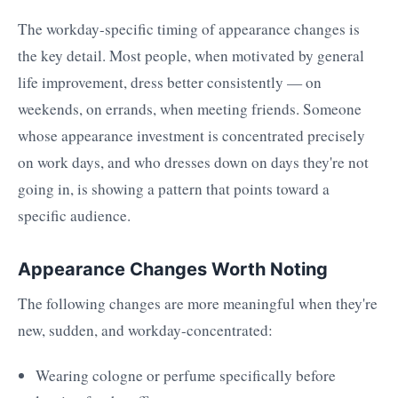
The workday-specific timing of appearance changes is
the key detail. Most people, when motivated by general
life improvement, dress better consistently — on
weekends, on errands, when meeting friends. Someone
whose appearance investment is concentrated precisely
on work days, and who dresses down on days they're not
going in, is showing a pattern that points toward a
specific audience.
Appearance Changes Worth Noting
The following changes are more meaningful when they're
new, sudden, and workday-concentrated:
Wearing cologne or perfume specifically before