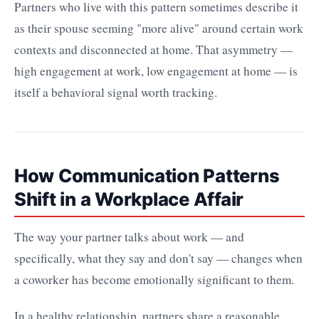
Partners who live with this pattern sometimes describe it
as their spouse seeming "more alive" around certain work
contexts and disconnected at home. That asymmetry —
high engagement at work, low engagement at home — is
itself a behavioral signal worth tracking.
How Communication Patterns
Shift in a Workplace Affair
The way your partner talks about work — and
specifically, what they say and don't say — changes when
a coworker has become emotionally significant to them.
In a healthy relationship, partners share a reasonable