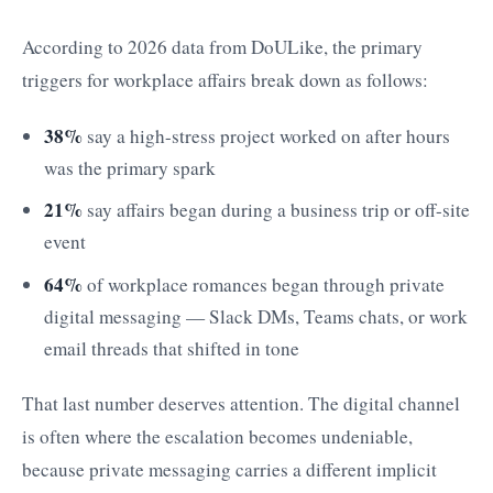
According to 2026 data from DoULike, the primary
triggers for workplace affairs break down as follows:
38%
say a high-stress project worked on after hours
was the primary spark
21%
say affairs began during a business trip or off-site
event
64%
of workplace romances began through private
digital messaging — Slack DMs, Teams chats, or work
email threads that shifted in tone
That last number deserves attention. The digital channel
is often where the escalation becomes undeniable,
because private messaging carries a different implicit