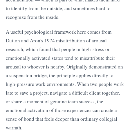
to identify from the outside, and sometimes hard to
recognize from the inside.
A useful psychological framework here comes from
Dutton and Aron's 1974 misattribution of arousal
research, which found that people in high-stress or
emotionally activated states tend to misattribute their
arousal to whoever is nearby. Originally demonstrated on
a suspension bridge, the principle applies directly to
high-pressure work environments. When two people work
late to save a project, navigate a difficult client together,
or share a moment of genuine team success, the
emotional activation of those experiences can create a
sense of bond that feels deeper than ordinary collegial
warmth.