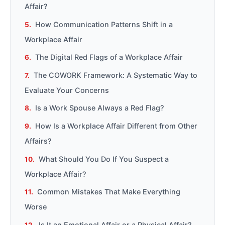
Affair?
How Communication Patterns Shift in a
Workplace Affair
The Digital Red Flags of a Workplace Affair
The COWORK Framework: A Systematic Way to
Evaluate Your Concerns
Is a Work Spouse Always a Red Flag?
How Is a Workplace Affair Different from Other
Affairs?
What Should You Do If You Suspect a
Workplace Affair?
Common Mistakes That Make Everything
Worse
Is It an Emotional Affair or a Physical Affair?