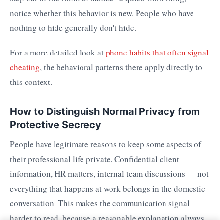
notice whether this behavior is new. People who have
nothing to hide generally don't hide.
For a more detailed look at
phone habits that often signal
cheating
, the behavioral patterns there apply directly to
this context.
How to Distinguish Normal Privacy from
Protective Secrecy
People have legitimate reasons to keep some aspects of
their professional life private. Confidential client
information, HR matters, internal team discussions — not
everything that happens at work belongs in the domestic
conversation. This makes the communication signal
harder to read, because a reasonable explanation always