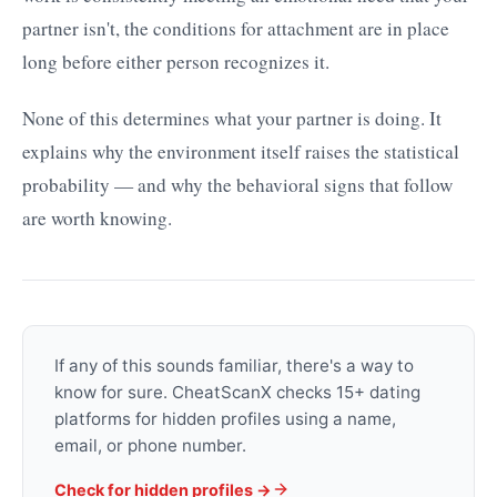
partner isn't, the conditions for attachment are in place
long before either person recognizes it.
None of this determines what your partner is doing. It
explains why the environment itself raises the statistical
probability — and why the behavioral signs that follow
are worth knowing.
If any of this sounds familiar, there's a way to
know for sure. CheatScanX checks 15+ dating
platforms for hidden profiles using a name,
email, or phone number.
Check for hidden profiles →