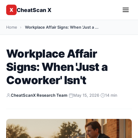
CheatScan X
X
Home
›
Workplace Affair Signs: When 'Just a ...
Workplace Affair
Signs: When 'Just a
Coworker' Isn't
CheatScanX Research Team
·
May 15, 2026
·
14 min