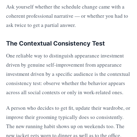
Ask yourself whether the schedule change came with a
coherent professional narrative — or whether you had to
ask twice to get a partial answer.
The Contextual Consistency Test
One reliable way to distinguish appearance investment
driven by genuine self-improvement from appearance
investment driven by a specific audience is the contextual
consistency test: observe whether the behavior appears
across all social contexts or only in work-related ones.
A person who decides to get fit, update their wardrobe, or
improve their grooming typically does so consistently.
The new running habit shows up on weekends too. The
new jacket gets worn to dinner as well as to the office.