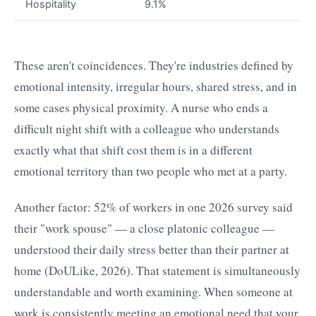
Hospitality
9.1%
These aren't coincidences. They're industries defined by
emotional intensity, irregular hours, shared stress, and in
some cases physical proximity. A nurse who ends a
difficult night shift with a colleague who understands
exactly what that shift cost them is in a different
emotional territory than two people who met at a party.
Another factor: 52% of workers in one 2026 survey said
their "work spouse" — a close platonic colleague —
understood their daily stress better than their partner at
home (DoULike, 2026). That statement is simultaneously
understandable and worth examining. When someone at
work is consistently meeting an emotional need that your