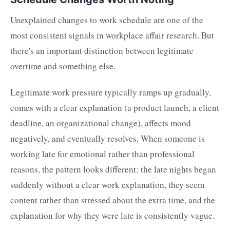
Unexplained changes to work schedule are one of the
most consistent signals in workplace affair research. But
there's an important distinction between legitimate
overtime and something else.
Legitimate work pressure typically ramps up gradually,
comes with a clear explanation (a product launch, a client
deadline, an organizational change), affects mood
negatively, and eventually resolves. When someone is
working late for emotional rather than professional
reasons, the pattern looks different: the late nights began
suddenly without a clear work explanation, they seem
content rather than stressed about the extra time, and the
explanation for why they were late is consistently vague.