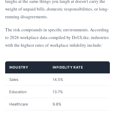
laughs at the same things you laugh at doesn't carry the
weight of unpaid bills, domestic responsibilities, or long-
running disagreements.
The risk compounds in specific environments. According
to 2026 workplace data compiled by DoULike, industries
with the highest rates of workplace infidelity include:
INDUSTRY
INFIDELITY RATE
Sales
14.5%
Education
13.7%
Healthcare
9.8%