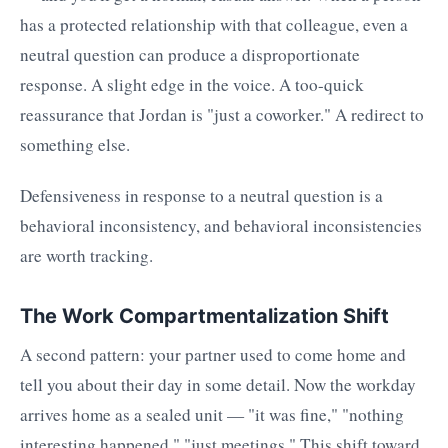
has a protected relationship with that colleague, even a
neutral question can produce a disproportionate
response. A slight edge in the voice. A too-quick
reassurance that Jordan is "just a coworker." A redirect to
something else.
Defensiveness in response to a neutral question is a
behavioral inconsistency, and behavioral inconsistencies
are worth tracking.
The Work Compartmentalization Shift
A second pattern: your partner used to come home and
tell you about their day in some detail. Now the workday
arrives home as a sealed unit — "it was fine," "nothing
interesting happened," "just meetings." This shift toward