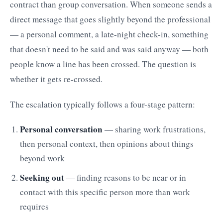
contract than group conversation. When someone sends a
direct message that goes slightly beyond the professional
— a personal comment, a late-night check-in, something
that doesn't need to be said and was said anyway — both
people know a line has been crossed. The question is
whether it gets re-crossed.
The escalation typically follows a four-stage pattern:
Personal conversation
— sharing work frustrations,
then personal context, then opinions about things
beyond work
Seeking out
— finding reasons to be near or in
contact with this specific person more than work
requires