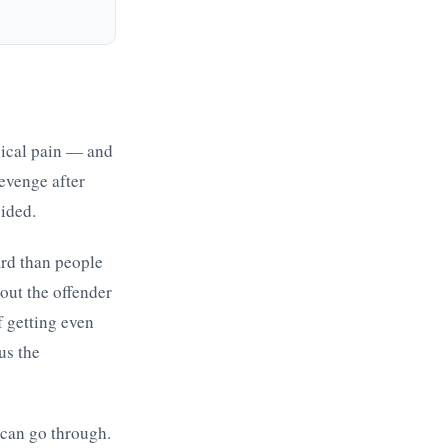
sical pain — and
Revenge after
sided.
ard than people
out the offender
f getting even
us the
 can go through.