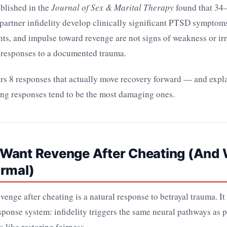
blished in the
Journal of Sex & Marital Therapy
found that 3
artner infidelity develop clinically significant PTSD symptom
ts, and impulse toward revenge are not signs of weakness or irr
responses to a documented trauma.
ers 8 responses that actually move recovery forward — and expl
ing responses tend to be the most damaging ones.
Want Revenge After Cheating (And
ormal)
evenge after cheating is a natural response to betrayal trauma. I
esponse system: infidelity triggers the same neural pathways as p
 like restoring fairness.