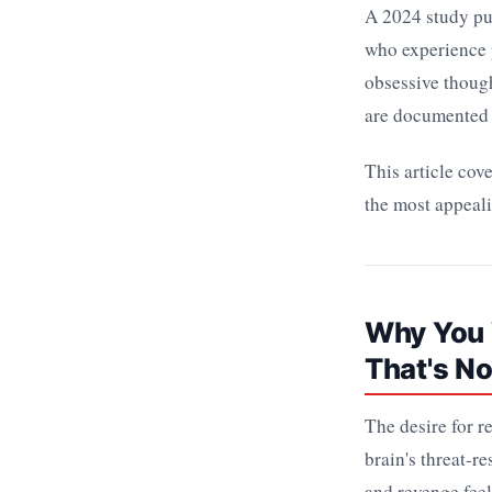
A 2024 study pu
who experience p
obsessive though
are documented 
This article cov
the most appeal
Why You 
That's N
The desire for r
brain's threat-r
and revenge feels