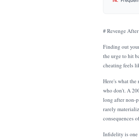
Frequen
# Revenge After
Finding out your
the urge to hit 
cheating feels li
Here's what the 
who don't. A 20
long after non-p
rarely materiali
consequences of
Infidelity is on