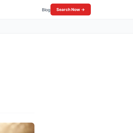
Blog
Search Now →