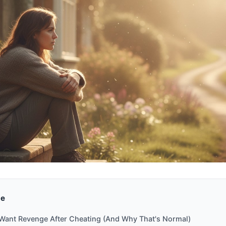
de
ant Revenge After Cheating (And Why That's Normal)