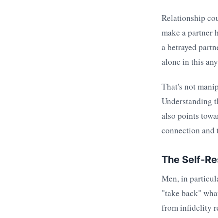
Relationship cou
make a partner h
a betrayed partn
alone in this an
That's not manip
Understanding th
also points towa
connection and t
The Self-R
Men, in particul
"take back" what
from infidelity 