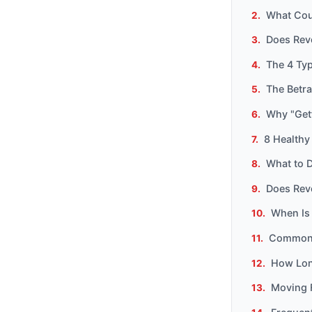
What Cou
Does Reve
The 4 Ty
The Betr
Why "Get
8 Healthy
What to D
Does Rev
When Is
Common 
How Long
Moving 