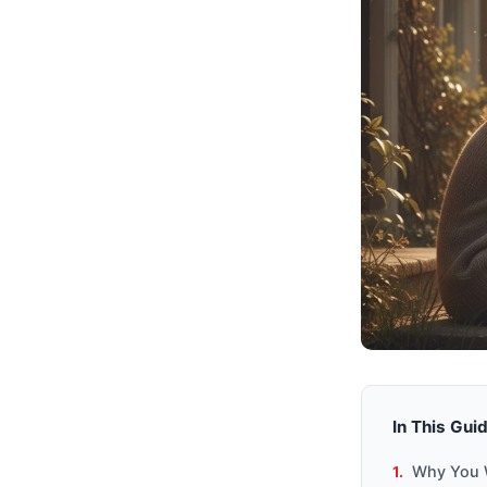
In This Gui
Why You W