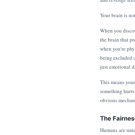
Your brain is not
When you discove
the brain that p
when you're phy
being excluded o
just emotional d
This means your 
something hurts 
obvious mechani
The Fairnes
Humans are uniq