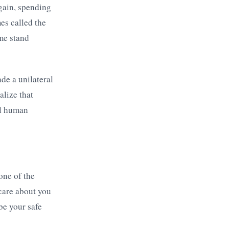
 gain, spending
es called the
ome stand
de a unilateral
alize that
al human
 one of the
care about you
be your safe