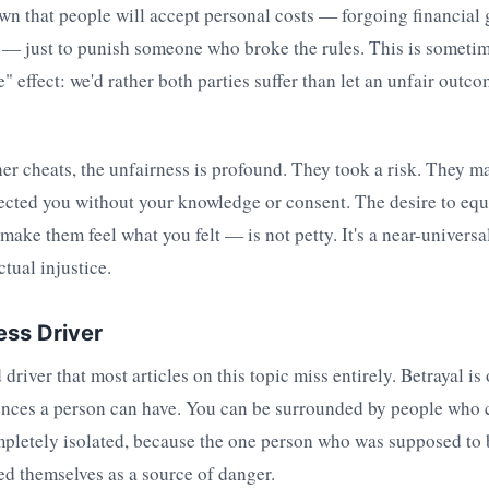
wn that people will accept personal costs — forgoing financial
 — just to punish someone who broke the rules. This is sometim
 effect: we'd rather both parties suffer than let an unfair outc
r cheats, the unfairness is profound. They took a risk. They ma
fected you without your knowledge or consent. The desire to equ
ake them feel what you felt — is not petty. It's a near-univers
tual injustice.
ess Driver
driver that most articles on this topic miss entirely. Betrayal is
iences a person can have. You can be surrounded by people who 
ompletely isolated, because the one person who was supposed to 
ed themselves as a source of danger.