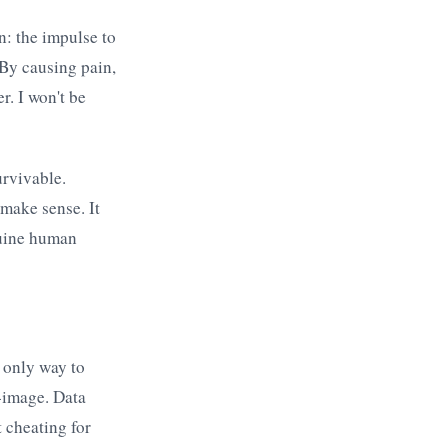
n: the impulse to
 By causing pain,
r. I won't be
urvivable.
make sense. It
nuine human
e only way to
f-image. Data
 cheating for