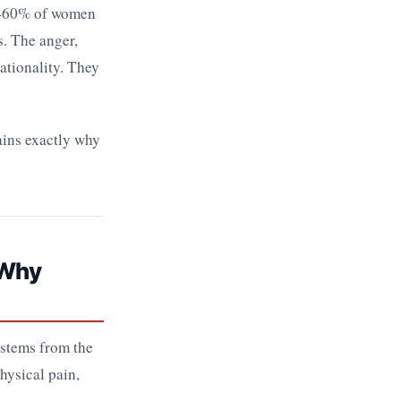
4–60% of women
s. The anger,
ationality. They
ains exactly why
 Why
t stems from the
hysical pain,