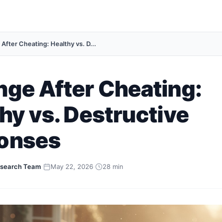
After Cheating: Healthy vs. D...
ge After Cheating:
hy vs. Destructive
onses
search Team
·
May 22, 2026
·
28 min