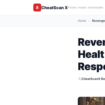
CheatScan X
X
Private. Instant. Untraceable.
Home
›
Revenge 
Reven
Healt
Resp
CheatScanX Re