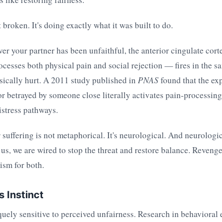
 broken. It's doing exactly what it was built to do.
r your partner has been unfaithful, the anterior cingulate cort
rocesses both physical pain and social rejection — fires in the s
sically hurt. A 2011 study published in
PNAS
found that the ex
r betrayed by someone close literally activates pain-processing 
istress pathways.
suffering is not metaphorical. It's neurological. And neurologi
us, we are wired to stop the threat and restore balance. Revenge 
sm for both.
s Instinct
uely sensitive to perceived unfairness. Research in behavioral