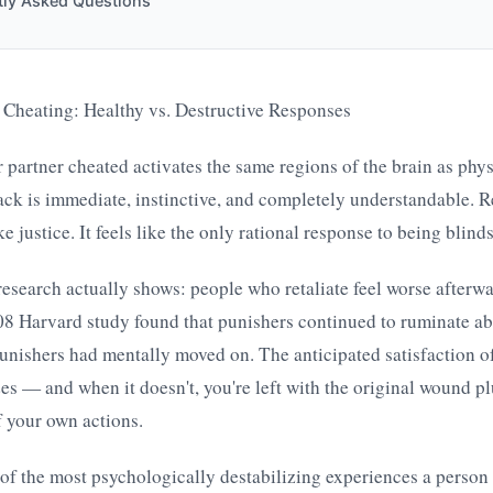
tly Asked Questions
 Cheating: Healthy vs. Destructive Responses
 partner cheated activates the same regions of the brain as phy
back is immediate, instinctive, and completely understandable. 
ke justice. It feels like the only rational response to being blind
research actually shows: people who retaliate feel worse afterw
08 Harvard study found that punishers continued to ruminate ab
unishers had mentally moved on. The anticipated satisfaction o
zes — and when it doesn't, you're left with the original wound pl
 your own actions.
e of the most psychologically destabilizing experiences a person