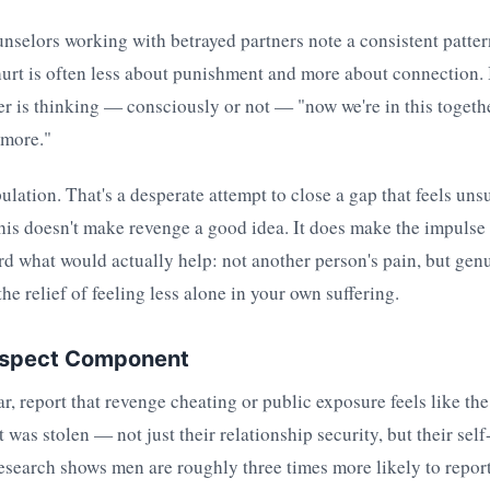
nselors working with betrayed partners note a consistent patter
urt is often less about punishment and more about connection.
er is thinking — consciously or not — "now we're in this togethe
ymore."
ulation. That's a desperate attempt to close a gap that feels uns
is doesn't make revenge a good idea. It does make the impulse 
rd what would actually help: not another person's pain, but ge
he relief of feeling less alone in your own suffering.
espect Component
ar, report that revenge cheating or public exposure feels like th
 was stolen — not just their relationship security, but their sel
research shows men are roughly three times more likely to report