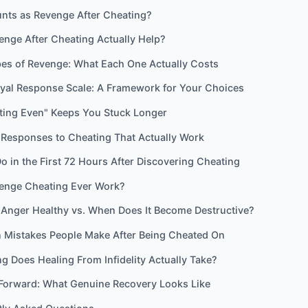
nts as Revenge After Cheating?
nge After Cheating Actually Help?
pes of Revenge: What Each One Actually Costs
ayal Response Scale: A Framework for Your Choices
ting Even" Keeps You Stuck Longer
 Responses to Cheating That Actually Work
o in the First 72 Hours After Discovering Cheating
enge Cheating Ever Work?
 Anger Healthy vs. When Does It Become Destructive?
Mistakes People Make After Being Cheated On
 Does Healing From Infidelity Actually Take?
Forward: What Genuine Recovery Looks Like