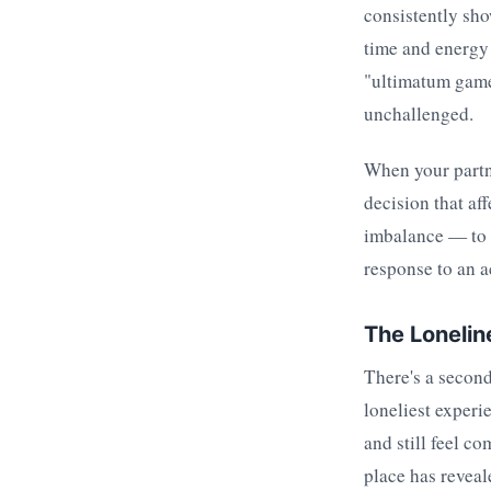
consistently sho
time and energy
"ultimatum game"
unchallenged.
When your partne
decision that af
imbalance — to m
response to an ac
The Lonelin
There's a second 
loneliest exper
and still feel c
place has reveal