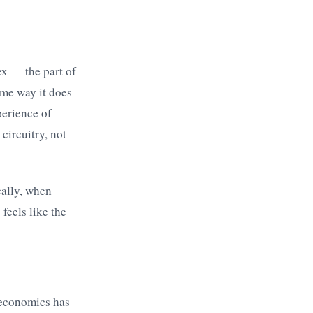
ex — the part of
ame way it does
perience of
circuitry, not
cally, when
feels like the
 economics has