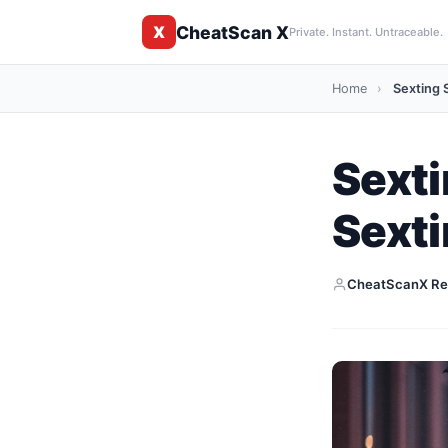
CheatScan X
X
Private. Instant. Untraceable.
Home
›
Sexting S
Sexti
Sext
CheatScanX Re