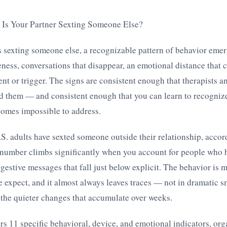
: Is Your Partner Sexting Someone Else?
is sexting someone else, a recognizable pattern of behavior eme
ness, conversations that disappear, an emotional distance that c
nt or trigger. The signs are consistent enough that therapists a
 them — and consistent enough that you can learn to recogniz
comes impossible to address.
. adults have sexted someone outside their relationship, accord
 number climbs significantly when you account for people who 
uggestive messages that fall just below explicit. The behavior i
 expect, and it almost always leaves traces — not in dramatic
the quieter changes that accumulate over weeks.
ers 11 specific behavioral, device, and emotional indicators, org