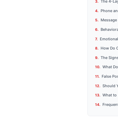
The 4-La
Phone and
Message 
Behavior
Emotional
How Do C
The Signs
What Doe
False Po
Should 
What to 
Frequen