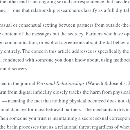
the other end is an ongoing sexual correspondence that has dev
c — one that relationship researchers classify as a full digital a
asual or consensual sexting between partners from outside-the
he content of the messages but the secrecy. Partners who have op
n communication, or explicit agreements about digital behavior
y entirely. The concern this article addresses is specifically the
, conducted with someone you don't know about, using methods
ent discovery.
hed in the journal
Personal Relationships
(Warach & Josephs, 2
arm from digital infidelity closely tracks the harm from physical 
 — meaning the fact that nothing physical occurred does not si
onal damage for most betrayed partners. The mechanism driving
When someone you trust is maintaining a secret sexual correspo
the brain processes that as a relational threat regardless of whe