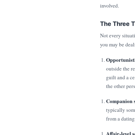
involved.
The Three T
Not every situat
you may be deal
Opportunisti
outside the r
guilt and a c
the other per
Companion s
typically som
from a dating
Affair-level 