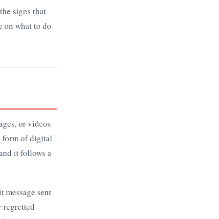
the signs that
e on what to do
ages, or videos
 form of digital
and it follows a
cit message sent
r regretted