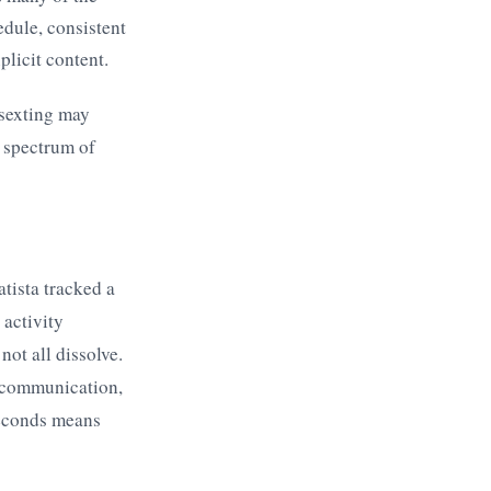
edule, consistent
licit content.
 sexting may
l spectrum of
tista tracked a
activity
ot all dissolve.
t communication,
 seconds means