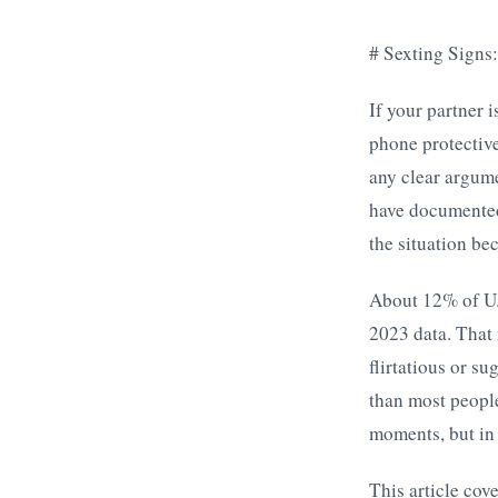
# Sexting Signs
If your partner 
phone protective
any clear argume
have documented
the situation be
About 12% of U.S
2023 data. That
flirtatious or s
than most people
moments, but in 
This article cov