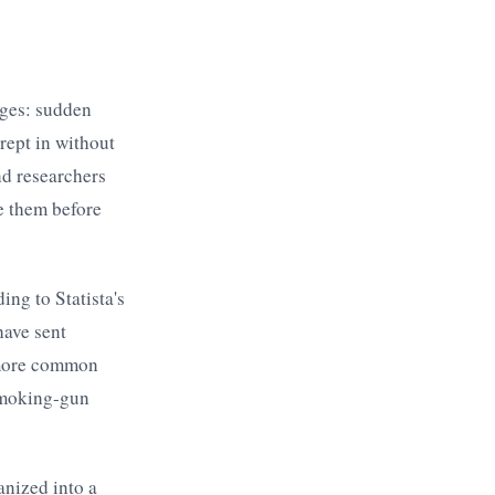
rges: sudden
rept in without
nd researchers
e them before
ing to Statista's
have sent
s more common
 smoking-gun
anized into a