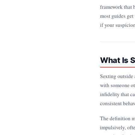
framework that h
most guides get 
if your suspicio
What Is S
Sexting outside 
with someone oth
infidelity that c
consistent behav
The definition m
impulsively, oft