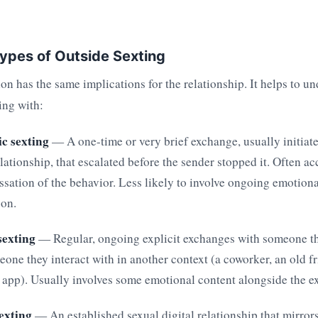
ypes of Outside Sexting
ion has the same implications for the relationship. It helps to u
ing with:
c sexting
— A one-time or very brief exchange, usually initia
elationship, that escalated before the sender stopped it. Often 
essation of the behavior. Less likely to involve ongoing emotion
son.
exting
— Regular, ongoing explicit exchanges with someone t
eone they interact with in another context (a coworker, an old 
 app). Usually involves some emotional content alongside the ex
sexting
— An established sexual digital relationship that mirror