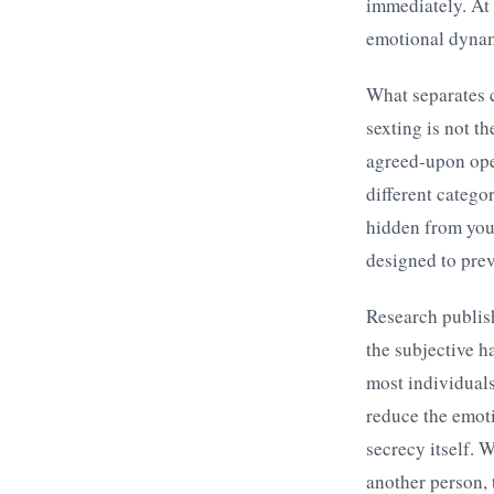
immediately. At 
emotional dynami
What separates c
sexting is not t
agreed-upon ope
different categor
hidden from you
designed to prev
Research publis
the subjective h
most individuals
reduce the emoti
secrecy itself. 
another person, 