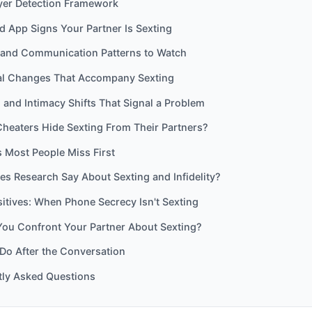
yer Detection Framework
 App Signs Your Partner Is Sexting
and Communication Patterns to Watch
al Changes That Accompany Sexting
 and Intimacy Shifts That Signal a Problem
heaters Hide Sexting From Their Partners?
 Most People Miss First
s Research Say About Sexting and Infidelity?
sitives: When Phone Secrecy Isn't Sexting
You Confront Your Partner About Sexting?
Do After the Conversation
tly Asked Questions