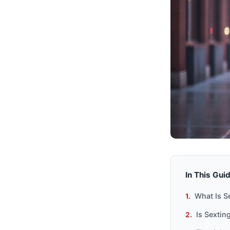
In This Gui
What Is S
Is Sexti