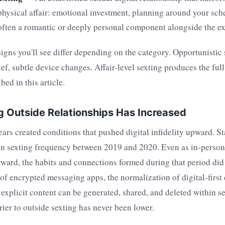
 physical affair: emotional investment, planning around your sch
often a romantic or deeply personal component alongside the exp
igns you'll see differ depending on the category. Opportunistic
ef, subtle device changes. Affair-level sexting produces the ful
bed in this article.
 Outside Relationships Has Increased
rs created conditions that pushed digital infidelity upward. Sta
in sexting frequency between 2019 and 2020. Even as in-person 
ward, the habits and connections formed during that period did n
 of encrypted messaging apps, the normalization of digital-firs
t explicit content can be generated, shared, and deleted within
rier to outside sexting has never been lower.