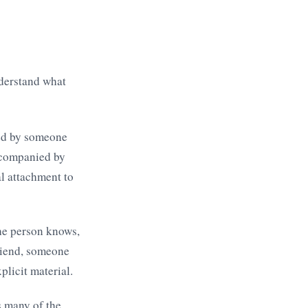
nderstand what
ted by someone
accompanied by
al attachment to
he person knows,
friend, someone
plicit material.
s many of the