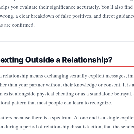
elps you evaluate their significance accurately. You'll also find 
wrong, a clear breakdown of false positives, and direct guidanc
ns are confirmed.
exting Outside a Relationship?
a relationship means exchanging sexually explicit messages, im
er than your partner without their knowledge or consent. It is a
an exist alongside physical cheating or as a standalone betrayal, 
ioral pattern that most people can learn to recognize.
atters because there is a spectrum. At one end is a single expli
en during a period of relationship dissatisfaction, that the sende