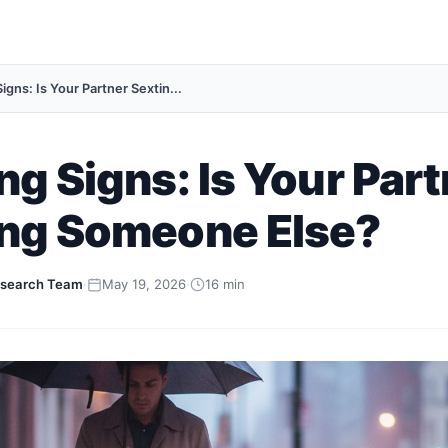
igns: Is Your Partner Sextin...
ng Signs: Is Your Par
ing Someone Else?
search Team
·
May 19, 2026
·
16 min