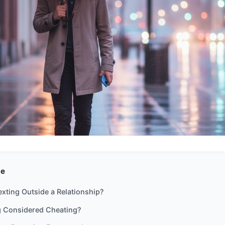
de
exting Outside a Relationship?
ng Considered Cheating?