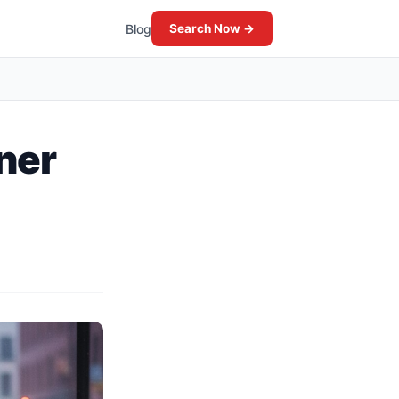
Blog
Search Now →
tner