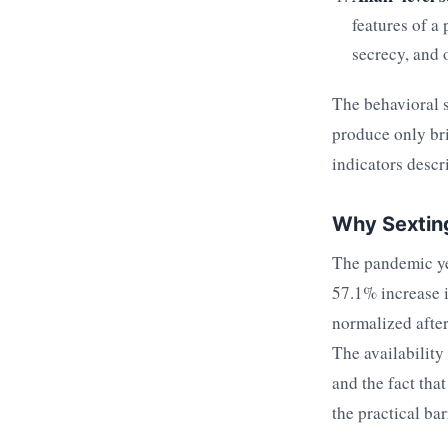
features of a
secrecy, and 
The behavioral s
produce only bri
indicators descri
Why Sexting
The pandemic yea
57.1% increase 
normalized after
The availability
and the fact tha
the practical bar