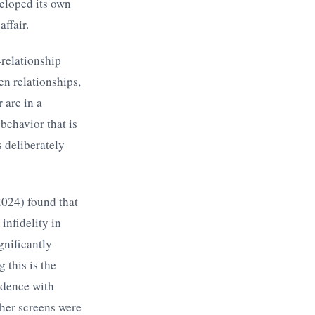
eloped its own
ffair.
-relationship
en relationships,
 are in a
 behavior that is
 deliberately
024) found that
infidelity in
gnificantly
 this is the
ndence with
ther screens were