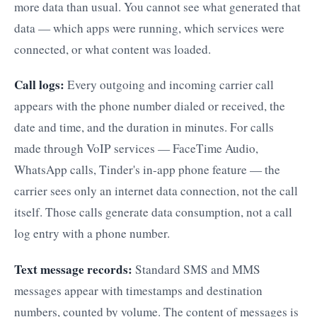
more data than usual. You cannot see what generated that
data — which apps were running, which services were
connected, or what content was loaded.
Call logs:
Every outgoing and incoming carrier call
appears with the phone number dialed or received, the
date and time, and the duration in minutes. For calls
made through VoIP services — FaceTime Audio,
WhatsApp calls, Tinder's in-app phone feature — the
carrier sees only an internet data connection, not the call
itself. Those calls generate data consumption, not a call
log entry with a phone number.
Text message records:
Standard SMS and MMS
messages appear with timestamps and destination
numbers, counted by volume. The content of messages is