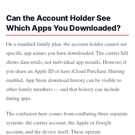
Can the Account Holder See
Which Apps You Downloaded?
On a standard family plan, the account holder cannot see
specific app names you have downloaded. The carrier bill
shows data totals, not individual app installs. However, if
you share an Apple ID or have iCloud Purchase Sharing
enabled, App Store download history can be visible to
other family members — and that history can include
dating apps.
The confusion here comes from conflating three separate
systems: the carrier account, the Apple or Google
account, and the device itself. These operate