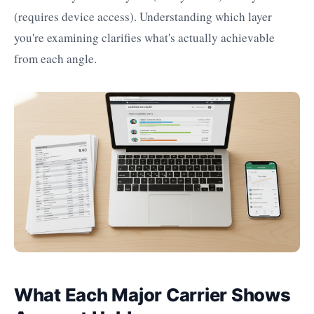
(requires device access). Understanding which layer
you're examining clarifies what's actually achievable
from each angle.
What Each Major Carrier Shows