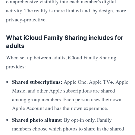
comprehensive visibility into each member's digital
activity. The reality is more limited and, by design, more
privacy-protective.
What iCloud Family Sharing includes for
adults
When set up between adults, iCloud Family Sharing
provides:
Shared subscriptions:
Apple One, Apple TV+, Apple
Music, and other Apple subscriptions are shared
among group members. Each person uses their own
Apple Account and has their own experience.
Shared photo albums:
By opt-in only. Family
members choose which photos to share in the shared