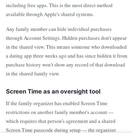
including free apps. This is the most direct method
available through Apple's shared systems.
Any family member can hide individual purchases
through Account Settings. Hidden purchases don't appear
in the shared view. This means someone who downloaded
a dating app three weeks ago and has since hidden it from
purchase history won't show any record of that download
in the shared family view.
Screen Time as an oversight tool
If the family organizer has enabled Screen Time
restrictions on another family member's account —
which requires that person's agreement and a shared
Screen Time passcode during setup — the organizer