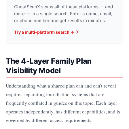
CheatScanX scans all of these platforms — and
more — in a single search. Enter a name, email,
or phone number and get results in minutes.
Try a multi-platform search →
The 4-Layer Family Plan
Visibility Model
Understanding what a shared plan can and can't reveal
requires separating four distinct systems that are
frequently conflated in guides on this topic. Each layer
operates independently, has different capabilities, and is
governed by different access requirements.