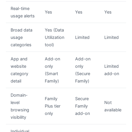
Real-time
Yes
Yes
Yes
usage alerts
Broad data
Yes (Data
usage
Utilization
Limited
Limited
categories
tool)
App and
Add-on
Add-on
website
only
only
Limited
category
(Smart
(Secure
add-on
detail
Family)
Family)
Domain-
Family
Secure
level
Not
Plus tier
Family
browsing
available
only
add-on
visibility
Individual