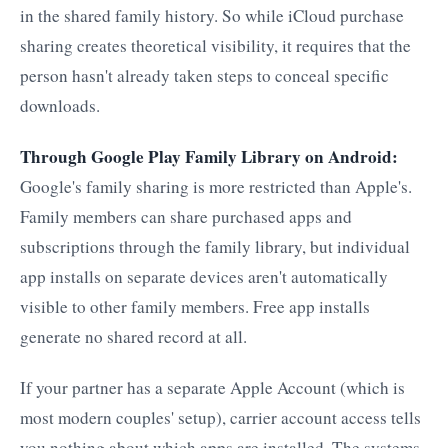
in the shared family history. So while iCloud purchase
sharing creates theoretical visibility, it requires that the
person hasn't already taken steps to conceal specific
downloads.
Through Google Play Family Library on Android:
Google's family sharing is more restricted than Apple's.
Family members can share purchased apps and
subscriptions through the family library, but individual
app installs on separate devices aren't automatically
visible to other family members. Free app installs
generate no shared record at all.
If your partner has a separate Apple Account (which is
most modern couples' setup), carrier account access tells
you nothing about which apps are installed. The systems