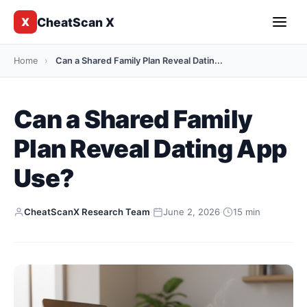
CheatScan X
X
Home
›
Can a Shared Family Plan Reveal Datin...
Can a Shared Family
Plan Reveal Dating App
Use?
CheatScanX Research Team
·
June 2, 2026
·
15 min