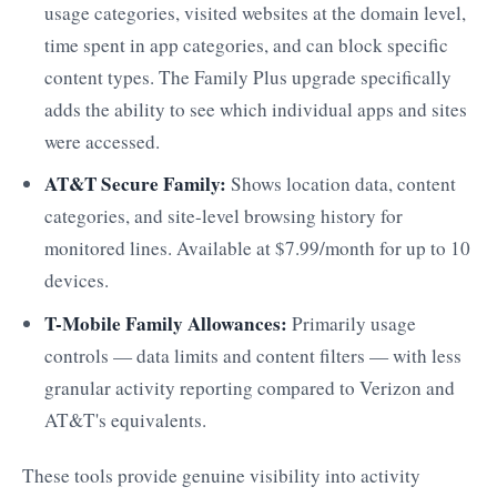
usage categories, visited websites at the domain level,
time spent in app categories, and can block specific
content types. The Family Plus upgrade specifically
adds the ability to see which individual apps and sites
were accessed.
AT&T Secure Family:
Shows location data, content
categories, and site-level browsing history for
monitored lines. Available at $7.99/month for up to 10
devices.
T-Mobile Family Allowances:
Primarily usage
controls — data limits and content filters — with less
granular activity reporting compared to Verizon and
AT&T's equivalents.
These tools provide genuine visibility into activity