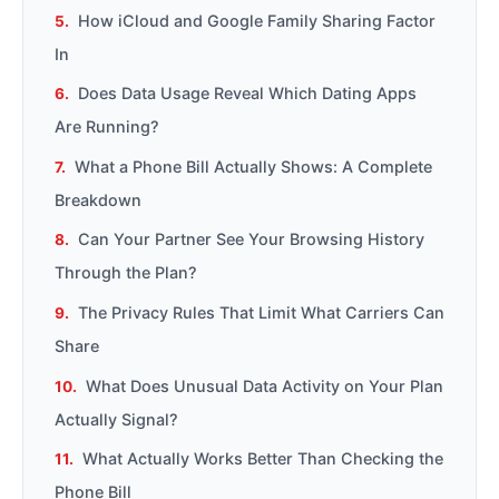
How iCloud and Google Family Sharing Factor
In
Does Data Usage Reveal Which Dating Apps
Are Running?
What a Phone Bill Actually Shows: A Complete
Breakdown
Can Your Partner See Your Browsing History
Through the Plan?
The Privacy Rules That Limit What Carriers Can
Share
What Does Unusual Data Activity on Your Plan
Actually Signal?
What Actually Works Better Than Checking the
Phone Bill