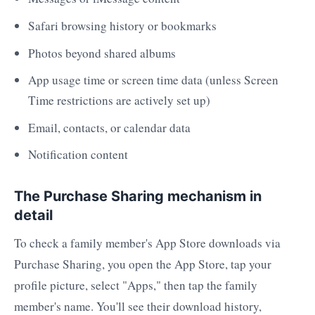
Safari browsing history or bookmarks
Photos beyond shared albums
App usage time or screen time data (unless Screen
Time restrictions are actively set up)
Email, contacts, or calendar data
Notification content
The Purchase Sharing mechanism in
detail
To check a family member's App Store downloads via
Purchase Sharing, you open the App Store, tap your
profile picture, select "Apps," then tap the family
member's name. You'll see their download history,