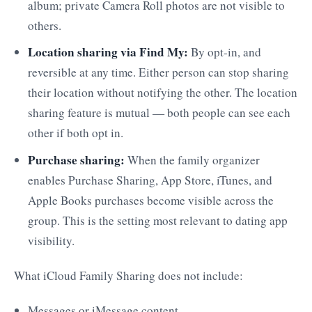
album; private Camera Roll photos are not visible to
others.
Location sharing via Find My:
By opt-in, and
reversible at any time. Either person can stop sharing
their location without notifying the other. The location
sharing feature is mutual — both people can see each
other if both opt in.
Purchase sharing:
When the family organizer
enables Purchase Sharing, App Store, iTunes, and
Apple Books purchases become visible across the
group. This is the setting most relevant to dating app
visibility.
What iCloud Family Sharing does not include:
Messages or iMessage content