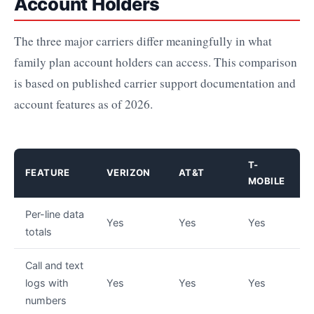
Account Holders
The three major carriers differ meaningfully in what
family plan account holders can access. This comparison
is based on published carrier support documentation and
account features as of 2026.
T-
FEATURE
VERIZON
AT&T
MOBILE
Per-line data
Yes
Yes
Yes
totals
Call and text
logs with
Yes
Yes
Yes
numbers