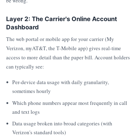
be wrong.
Layer 2: The Carrier's Online Account
Dashboard
The web portal or mobile app for your carrier (My
Verizon, myAT&T, the T-Mobile app) gives real-time
access to more detail than the paper bill. Account holders
can typically see:
Per-device data usage with daily granularity,
sometimes hourly
Which phone numbers appear most frequently in call
and text logs
Data usage broken into broad categories (with
Verizon's standard tools)