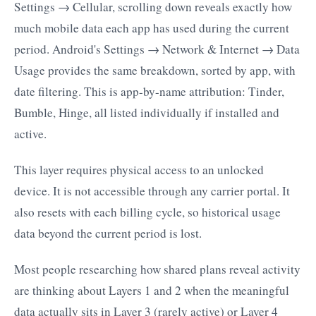
Settings → Cellular, scrolling down reveals exactly how
much mobile data each app has used during the current
period. Android's Settings → Network & Internet → Data
Usage provides the same breakdown, sorted by app, with
date filtering. This is app-by-name attribution: Tinder,
Bumble, Hinge, all listed individually if installed and
active.
This layer requires physical access to an unlocked
device. It is not accessible through any carrier portal. It
also resets with each billing cycle, so historical usage
data beyond the current period is lost.
Most people researching how shared plans reveal activity
are thinking about Layers 1 and 2 when the meaningful
data actually sits in Layer 3 (rarely active) or Layer 4