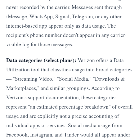
never recorded by the carrier. Messages sent through
iMessage, WhatsApp, Signal, Telegram, or any other
internet-based app appear only as data usage. The
recipient's phone number doesn't appear in any carrier-
visible log for those messages.
Data categories (select plans):
Verizon offers a Data
Utilization tool that classifies usage into broad categories
— "Streaming Video," "Social Media," "Downloads &
Marketplaces," and similar groupings. According to
Verizon's support documentation, these categories
represent "an estimated percentage breakdown" of overall
usage and are explicitly not a precise accounting of
individual apps or services. Social media usage from
Facebook, Instagram, and Tinder would all appear under