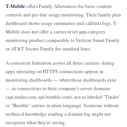
T-Mobile
offers Family Allowances for basic content
controls and per-line usage monitoring. Their family plan
dashboard shows usage summaries and call/text logs. T-
Mobile does not offer a carrier-level app-category
monitoring product comparable to Verizon Smart Family
or AT&T Secure Family for standard lines.
A consistent limitation across all three carriers: dating
apps operating on HTTPS connections appear in
monitoring dashboards — when those dashboards exist
— as connections to their company's server domains
(api.tinder.com, api.bumble.com), not as labeled "Tinder"
or "Bumble" entries in plain language. Someone without
technical knowledge reading a domain log might not
recognize what they're seeing.