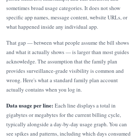
sometimes broad usage categories. It does not show
specific app names, message content, website URLs, or
what happened inside any individual app.
That gap — between what people assume the bill shows
and what it actually shows — is larger than most guides
acknowledge. The assumption that the family plan
provides surveillance-grade visibility is common and
wrong. Here's what a standard family plan account
actually contains when you log in.
Data usage per line:
Each line displays a total in
gigabytes or megabytes for the current billing cycle,
typically alongside a day-by-day usage graph. You can
see spikes and patterns, including which days consumed