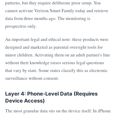
patterns, but they require deliberate prior setup. You
cannot activate Verizon Smart Family today and retrieve
data from three months ago. The monitoring is
prospective only.
An important legal and ethical note: these products were
designed and marketed as parental oversight tools for
minor children. Activating them on an adult partner's line
without their knowledge raises serious legal questions
that vary by state. Some states classify this as electronic
surveillance without consent.
Layer 4: Phone-Level Data (Requires
Device Access)
The most granular data sits on the device itself. In iPhone