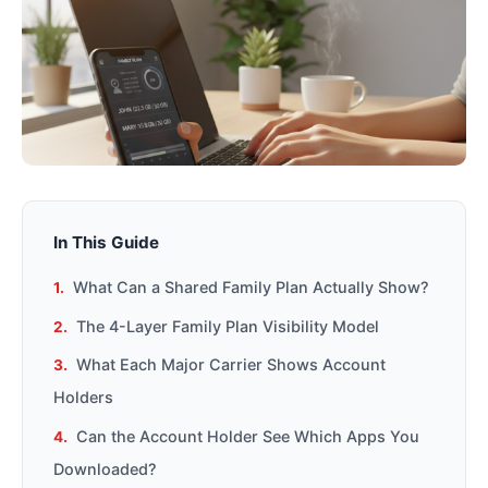
In This Guide
What Can a Shared Family Plan Actually Show?
The 4-Layer Family Plan Visibility Model
What Each Major Carrier Shows Account
Holders
Can the Account Holder See Which Apps You
Downloaded?