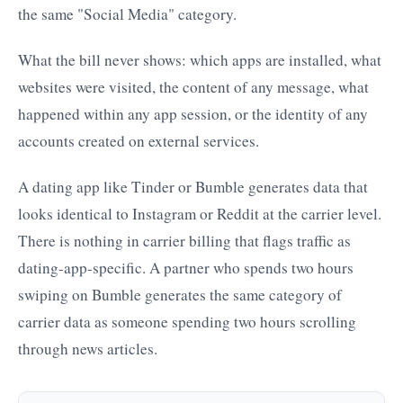
the same "Social Media" category.
What the bill never shows: which apps are installed, what
websites were visited, the content of any message, what
happened within any app session, or the identity of any
accounts created on external services.
A dating app like Tinder or Bumble generates data that
looks identical to Instagram or Reddit at the carrier level.
There is nothing in carrier billing that flags traffic as
dating-app-specific. A partner who spends two hours
swiping on Bumble generates the same category of
carrier data as someone spending two hours scrolling
through news articles.