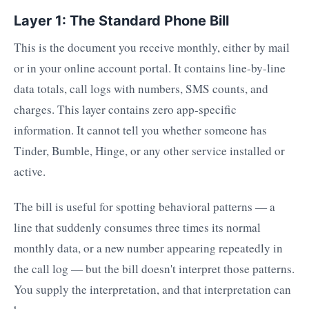
Layer 1: The Standard Phone Bill
This is the document you receive monthly, either by mail
or in your online account portal. It contains line-by-line
data totals, call logs with numbers, SMS counts, and
charges. This layer contains zero app-specific
information. It cannot tell you whether someone has
Tinder, Bumble, Hinge, or any other service installed or
active.
The bill is useful for spotting behavioral patterns — a
line that suddenly consumes three times its normal
monthly data, or a new number appearing repeatedly in
the call log — but the bill doesn't interpret those patterns.
You supply the interpretation, and that interpretation can