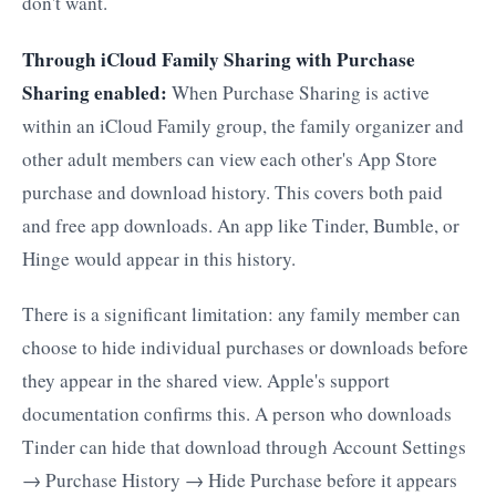
don't want.
Through iCloud Family Sharing with Purchase
Sharing enabled:
When Purchase Sharing is active
within an iCloud Family group, the family organizer and
other adult members can view each other's App Store
purchase and download history. This covers both paid
and free app downloads. An app like Tinder, Bumble, or
Hinge would appear in this history.
There is a significant limitation: any family member can
choose to hide individual purchases or downloads before
they appear in the shared view. Apple's support
documentation confirms this. A person who downloads
Tinder can hide that download through Account Settings
→ Purchase History → Hide Purchase before it appears