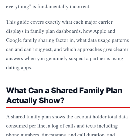
everything" is fundamentally incorrect.
This guide covers exactly what each major carrier
displays in family plan dashboards, how Apple and
Google family sharing factor in, what data usage patterns
can and can't suggest, and which approaches give clearer
answers when you genuinely suspect a partner is using
dating apps.
What Can a Shared Family Plan
Actually Show?
A shared family plan shows the account holder total data
consumed per line, a log of calls and texts including
phone numbers, timestamps, and call duration, and