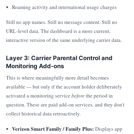
Roaming activity and international usage charges
Still no app names. Still no message content. Still no
URL-level data. The dashboard is a more current,
interactive version of the same underlying carrier data.
Layer 3: Carrier Parental Control and
Monitoring Add-ons
This is where meaningfully more detail becomes
available — but only if the account holder deliberately
activated a monitoring service
before
the period in
question. These are paid add-on services, and they don't
collect historical data retroactively.
Verizon Smart Family / Family Plus:
Displays app