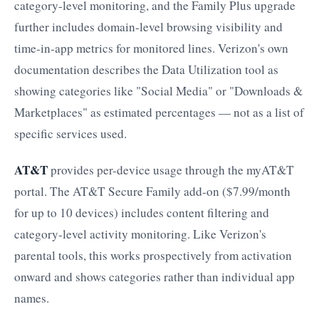
category-level monitoring, and the Family Plus upgrade
further includes domain-level browsing visibility and
time-in-app metrics for monitored lines. Verizon's own
documentation describes the Data Utilization tool as
showing categories like "Social Media" or "Downloads &
Marketplaces" as estimated percentages — not as a list of
specific services used.
AT&T
provides per-device usage through the myAT&T
portal. The AT&T Secure Family add-on ($7.99/month
for up to 10 devices) includes content filtering and
category-level activity monitoring. Like Verizon's
parental tools, this works prospectively from activation
onward and shows categories rather than individual app
names.