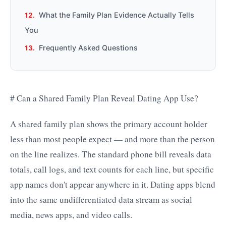
What the Family Plan Evidence Actually Tells
You
Frequently Asked Questions
# Can a Shared Family Plan Reveal Dating App Use?
A shared family plan shows the primary account holder
less than most people expect — and more than the person
on the line realizes. The standard phone bill reveals data
totals, call logs, and text counts for each line, but specific
app names don't appear anywhere in it. Dating apps blend
into the same undifferentiated data stream as social
media, news apps, and video calls.