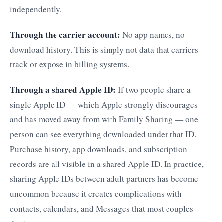
independently.
Through the carrier account:
No app names, no
download history. This is simply not data that carriers
track or expose in billing systems.
Through a shared Apple ID:
If two people share a
single Apple ID — which Apple strongly discourages
and has moved away from with Family Sharing — one
person can see everything downloaded under that ID.
Purchase history, app downloads, and subscription
records are all visible in a shared Apple ID. In practice,
sharing Apple IDs between adult partners has become
uncommon because it creates complications with
contacts, calendars, and Messages that most couples