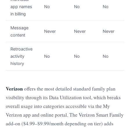
app names
No
No
No
in billing
Message
Never
Never
Never
content
Retroactive
activity
No
No
No
history
Verizon
offers the most detailed standard family plan
visibility through its Data Utilization tool, which breaks
overall usage into categories accessible via the My
Verizon app and online portal. The Verizon Smart Family
add-on ($4.99–$9.99/month depending on tier) adds