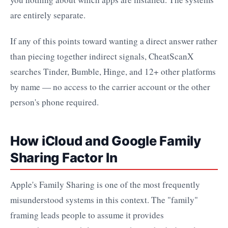
are entirely separate.
If any of this points toward wanting a direct answer rather
than piecing together indirect signals, CheatScanX
searches Tinder, Bumble, Hinge, and 12+ other platforms
by name — no access to the carrier account or the other
person's phone required.
How iCloud and Google Family
Sharing Factor In
Apple's Family Sharing is one of the most frequently
misunderstood systems in this context. The "family"
framing leads people to assume it provides