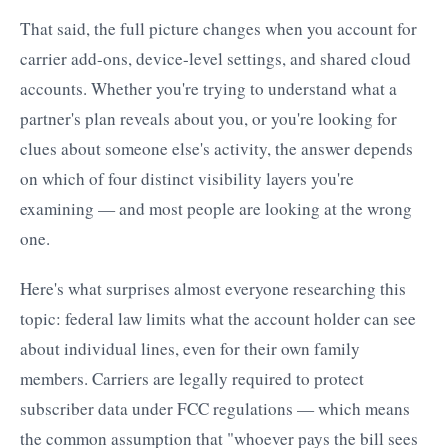
That said, the full picture changes when you account for
carrier add-ons, device-level settings, and shared cloud
accounts. Whether you're trying to understand what a
partner's plan reveals about you, or you're looking for
clues about someone else's activity, the answer depends
on which of four distinct visibility layers you're
examining — and most people are looking at the wrong
one.
Here's what surprises almost everyone researching this
topic: federal law limits what the account holder can see
about individual lines, even for their own family
members. Carriers are legally required to protect
subscriber data under FCC regulations — which means
the common assumption that "whoever pays the bill sees