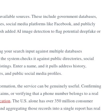
available sources. These include government databases,
ies, social media platforms like Facebook, and publicly
ish added AI image detection to flag potential deepfake or
ng your search input against multiple databases
he system checks it against public directories, social
stings. Enter a name, and it pulls address history,
s, and public social media profiles.
formation, the service can be genuinely useful. Confirming
aims, or verifying that a phone number belongs to a real
ication
. The U.S. alone has over 350 million consumer
d aggregating those records into a single report has real