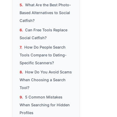
What Are the Best Photo-
Based Alternatives to Social
Catfish?
Can Free Tools Replace
Social Catfish?
How Do People Search
Tools Compare to Dating-
Specific Scanners?
How Do You Avoid Scams
When Choosing a Search
Tool?
5 Common Mistakes
When Searching for Hidden
Profiles