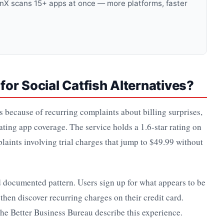
anX scans 15+ apps at once — more platforms, faster
or Social Catfish Alternatives?
es because of recurring complaints about billing surprises,
ating app coverage. The service holds a 1.6-star rating on
laints involving trial charges that jump to $49.99 without
d documented pattern. Users sign up for what appears to be
d then discover recurring charges on their credit card.
the Better Business Bureau describe this experience.