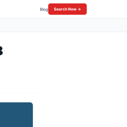
Blog
Search Now →
8