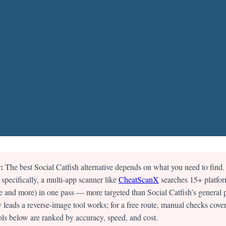
:
The best Social Catfish alternative depends on what you need to find.
 specifically, a multi-app scanner like
CheatScanX
searches 15+ platfor
and more) in one pass — more targeted than Social Catfish’s general 
 leads a reverse-image tool works; for a free route, manual checks cover
ols below are ranked by accuracy, speed, and cost.