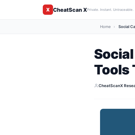
CheatScan X
X
Private. Instant. Untraceable.
Home
›
Social Ca
Social
Tools
CheatScanX Rese