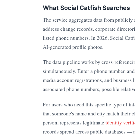
What Social Catfish Searches
The service aggregates data from publicly 
address change records, corporate director
listed phone numbers. In 2026, Social Catf
AI-generated profile photos.
The data pipeline works by cross-referenci
simultaneously. Enter a phone number, and t
media account registrations, and business li
associated phone numbers, possible relative
For users who need this specific type of in
that someone's name and city match their cl
person, represents legitimate
identity verif
records spread across public databases — an