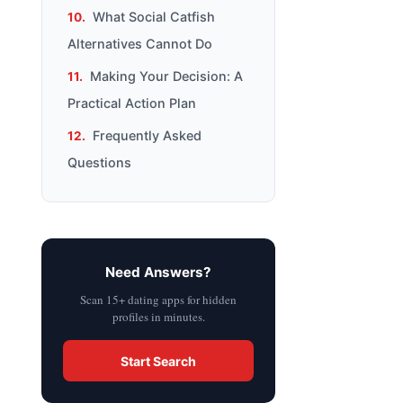
What Social Catfish
Alternatives Cannot Do
Making Your Decision: A
Practical Action Plan
Frequently Asked
Questions
Need Answers?
Scan 15+ dating apps for hidden
profiles in minutes.
Start Search