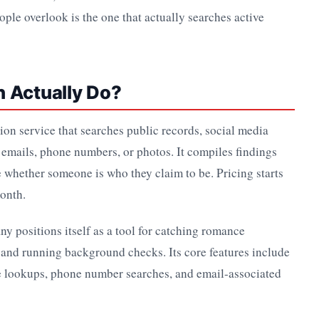
ple overlook is the one that actually searches active
h Actually Do?
ation service that searches public records, social media
 emails, phone numbers, or photos. It compiles findings
 whether someone is who they claim to be. Pricing starts
month.
y positions itself as a tool for catching romance
 and running background checks. Its core features include
 lookups, phone number searches, and email-associated