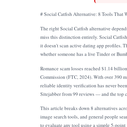
# Social Catfish Alternative: 8 Tools That
The right Social Catfish alternative depend
miss this distinction entirely. Social Catfi
it doesn't scan active dating app profiles. 
whether someone has a live Tinder or Bumb
Romance scam losses reached $1.14 billion
Commission (FTC, 2024). With over 390 mil
reliable identity verification has never bee
Sitejabber from 99 reviews — and the top com
This article breaks down 8 alternatives acr
image search tools, and general people sear
to evaluate any tool using a simple 5-poi