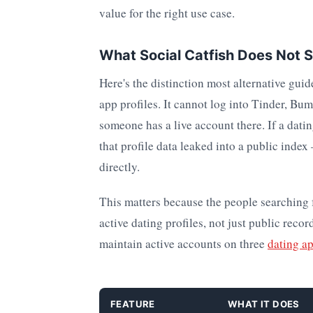
value for the right use case.
What Social Catfish Does Not 
Here's the distinction most alternative guid
app profiles. It cannot log into Tinder, Bu
someone has a live account there. If a dating
that profile data leaked into a public inde
directly.
This matters because the people searching fo
active dating profiles, not just public recor
maintain active accounts on three
dating a
FEATURE
WHAT IT DOES