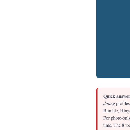
Quick answer
dating
profiles
Bumble, Hinge 
For photo-only
time. The 8 to