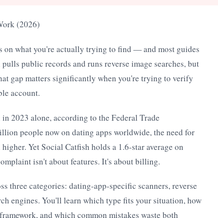
 Work (2026)
s on what you're actually trying to find — and most guides
sh pulls public records and runs reverse image searches, but
That gap matters significantly when you're trying to verify
le account.
 in 2023 alone, according to the Federal Trade
lion people now on dating apps worldwide, the need for
n higher. Yet Social Catfish holds a 1.6-star average on
plaint isn't about features. It's about billing.
oss three categories: dating-app-specific scanners, reverse
ch engines. You'll learn which type fits your situation, how
nt framework, and which common mistakes waste both