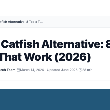
tfish Alternative: 8 Tools T...
 Catfish Alternative: 
 That Work (2026)
arch Team
·
March 14, 2026 · Updated June 2026
·
28 min