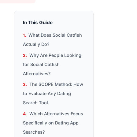
In This Guide
What Does Social Catfish
Actually Do?
Why Are People Looking
for Social Catfish
Alternatives?
The SCOPE Method: How
to Evaluate Any Dating
Search Tool
Which Alternatives Focus
Specifically on Dating App
Searches?