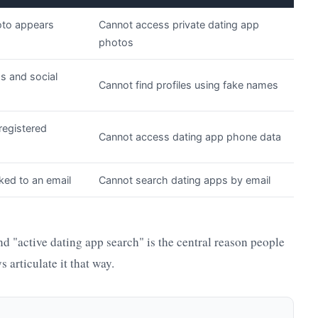
oto appears
Cannot access private dating app
photos
ds and social
Cannot find profiles using fake names
registered
Cannot access dating app phone data
ked to an email
Cannot search dating apps by email
d "active dating app search" is the central reason people
 articulate it that way.