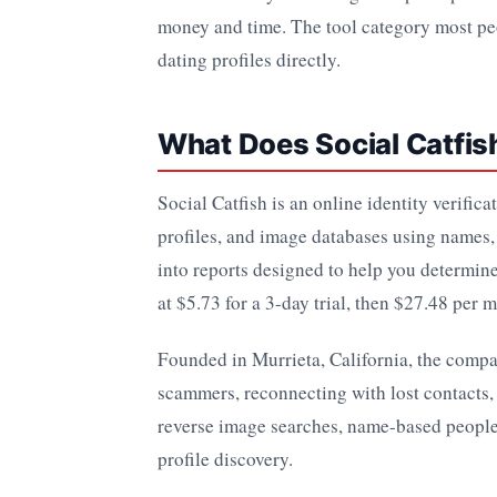
money and time. The tool category most peo
dating profiles directly.
What Does Social Catfis
Social Catfish is an online identity verific
profiles, and image databases using names,
into reports designed to help you determine
at $5.73 for a 3-day trial, then $27.48 per 
Founded in Murrieta, California, the compan
scammers, reconnecting with lost contacts,
reverse image searches, name-based people
profile discovery.