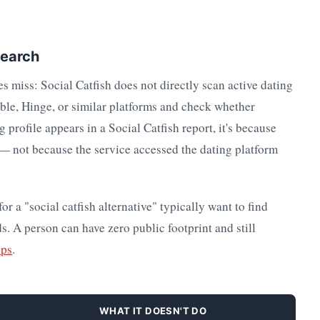
Search
es miss: Social Catfish does not directly scan active dating
mble, Hinge, or similar platforms and check whether
 profile appears in a Social Catfish report, it's because
x — not because the service accessed the dating platform
r a "social catfish alternative" typically want to find
ds. A person can have zero public footprint and still
pps
.
WHAT IT DOESN'T DO