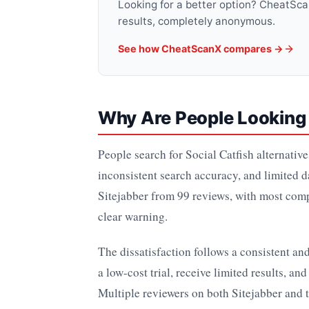
Looking for a better option? CheatSc
results, completely anonymous.
See how CheatScanX compares →
Why Are People Looking f
People search for Social Catfish alternativ
inconsistent search accuracy, and limited d
Sitejabber from 99 reviews, with most comp
clear warning.
The dissatisfaction follows a consistent an
a low-cost trial, receive limited results, an
Multiple reviewers on both Sitejabber and 