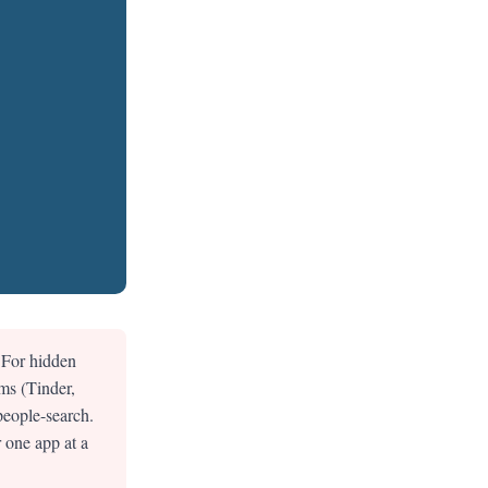
 For hidden
ms (Tinder,
people-search.
 one app at a