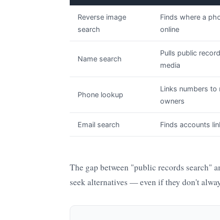
Reverse image
Finds where a ph
search
online
Pulls public recor
Name search
media
Links numbers to 
Phone lookup
owners
Email search
Finds accounts lin
The gap between "public records search" an
seek alternatives — even if they don't always