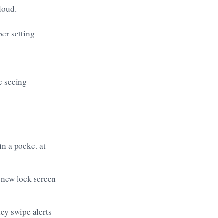
loud.
e seeing
in a pocket at
 new lock screen
ey swipe alerts