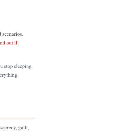
d scenarios.
nd out if
u stop sleeping
erything.
secrecy, guilt,