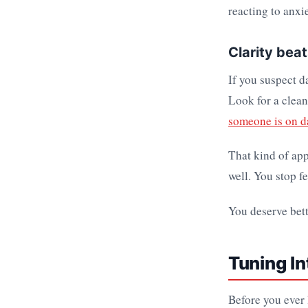
reacting to anxie
Clarity bea
If you suspect d
Look for a clean
someone is on da
That kind of ap
well. You stop f
You deserve bett
Tuning In
Before you ever l