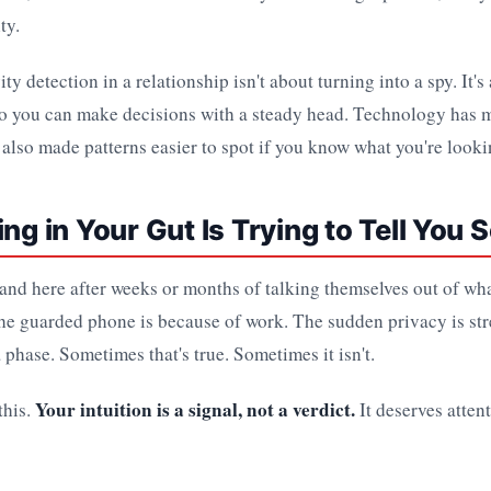
ty.
ty detection in a relationship isn't about turning into a spy. It'
 so you can make decisions with a steady head. Technology has 
s also made patterns easier to spot if you know what you're looki
ing in Your Gut Is Trying to Tell You
land here after weeks or months of talking themselves out of wh
the guarded phone is because of work. The sudden privacy is str
a phase. Sometimes that's true. Sometimes it isn't.
Your intuition is a signal, not a verdict.
this.
It deserves attent