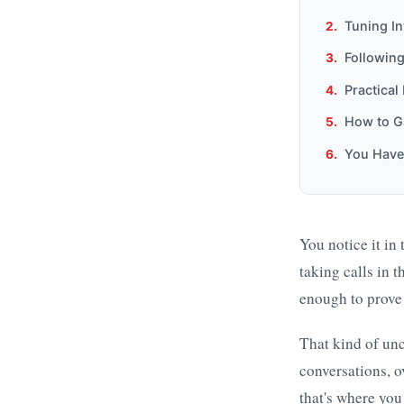
Tuning In
Following
Practical
How to Ga
You Hav
You notice it in
taking calls in 
enough to prove 
That kind of un
conversations, o
that's where you