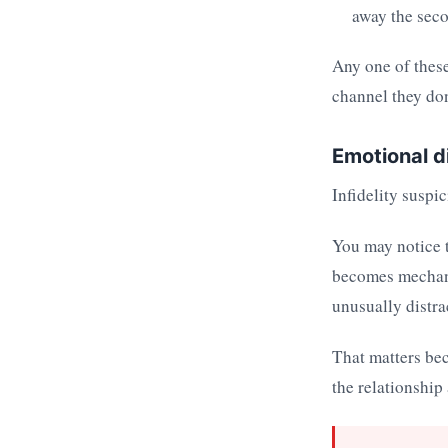
away the seco
Any one of these
channel they don
Emotional d
Infidelity suspi
You may notice t
becomes mechani
unusually distra
That matters be
the relationship