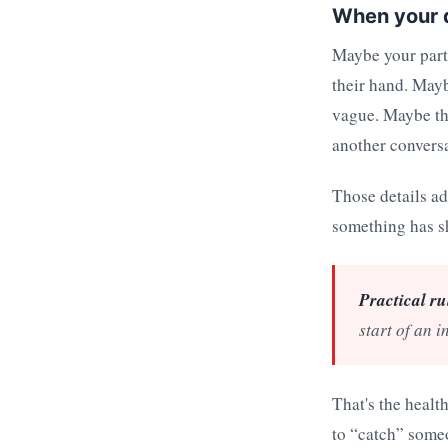
When your da
Maybe your partn
their hand. Mayb
vague. Maybe the
another conversa
Those details a
something has sh
Practical ru
start of an i
That's the health
to “catch” someo