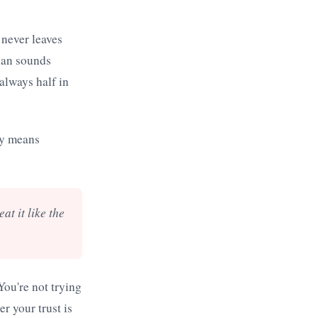
 never leaves
lan sounds
always half in
ly means
at it like the
You're not trying
r your trust is