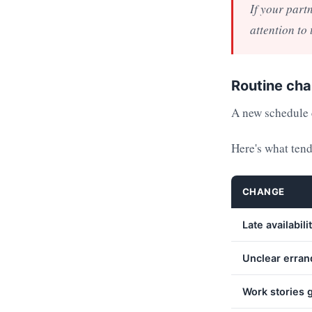
If your part
attention to
Routine cha
A new schedule c
Here's what tend
CHANGE
Late availabili
Unclear erran
Work stories g