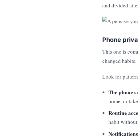
and divided atte
Phone priva
This one is comm
changed habits.
Look for pattern
The phone s
home, or take
Routine acce
habit without
Notifications