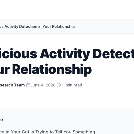
s Activity Detection in Your Relationship
cious Activity Detec
ur Relationship
search Team
·
June 4, 2026
·
11 min read
de
ing in Your Gut Is Trying to Tell You Something