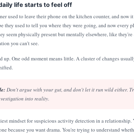
ily life starts to feel off
er used to leave their phone on the kitchen counter, and now it
e they used to tell you where they were going, and now every p
y seem physically present but mentally elsewhere, like they're 
tion you can't see.
dd up. One odd moment means little. A cluster of changes usual
ifted.
le:
Don't argue with your gut, and don't let it run wild either. Tre
nvestigation into reality.
iest mindset for suspicious activity detection in a relationship. 
ne because you want drama. You're trying to understand whethe