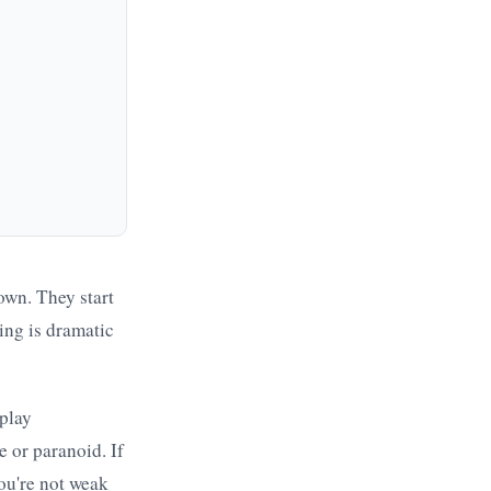
down. They start
ing is dramatic
play
 or paranoid. If
you're not weak