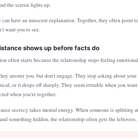
nd the screen lights up.
 can have an innocent explanation. Together, they often point to
't want you to see.
istance shows up before facts do
cion often starts because the relationship stops feeling emotiona
hey answer you, but don't engage. They stop asking about your 
cal, or it drops off sharply. They seem irritable when you wan
cted when you're together.
cause secrecy takes mental energy. When someone is splitting a
 and something hidden, the relationship often gets the leftovers.