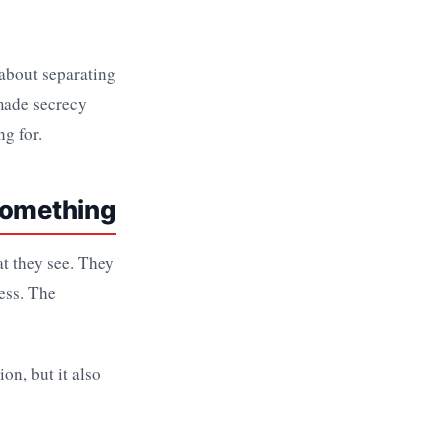
s about separating
made secrecy
ng for.
 Something
at they see. They
ess. The
ion, but it also