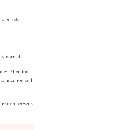
 a private
lly normal.
day. Affection
t connection and
ttention between