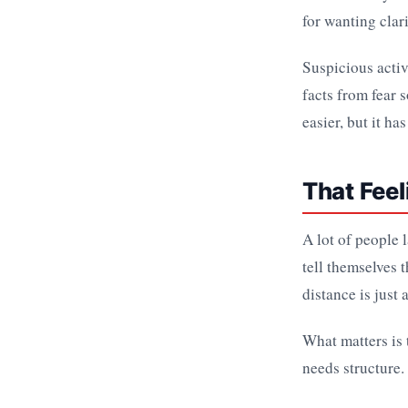
for wanting clari
Suspicious activi
facts from fear
easier, but it ha
That Feel
A lot of people 
tell themselves 
distance is just 
What matters is 
needs structure.