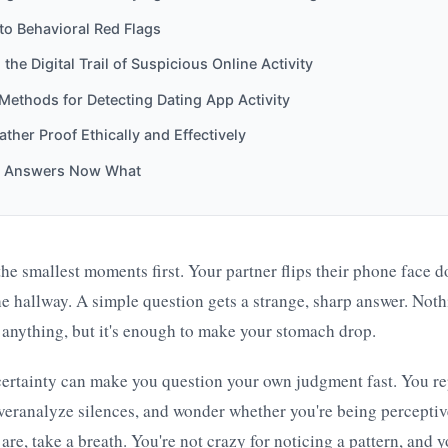
to Behavioral Red Flags
 the Digital Trail of Suspicious Online Activity
 Methods for Detecting Dating App Activity
ther Proof Ethically and Effectively
e Answers Now What
 the smallest moments first. Your partner flips their phone face 
the hallway. A simple question gets a strange, sharp answer. Noth
anything, but it's enough to make your stomach drop.
certainty can make you question your own judgment fast. You re
veranalyze silences, and wonder whether you're being perceptive
 are, take a breath. You're not crazy for noticing a pattern, and 