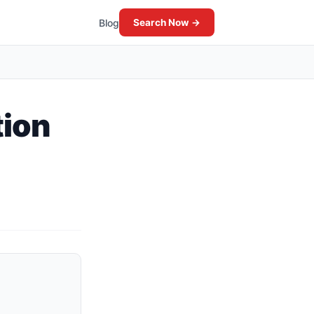
Blog
Search Now →
tion