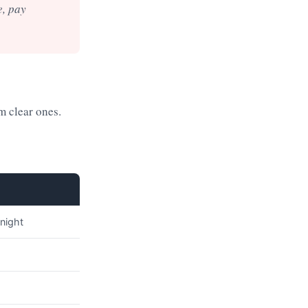
e, pay
m clear ones.
 night