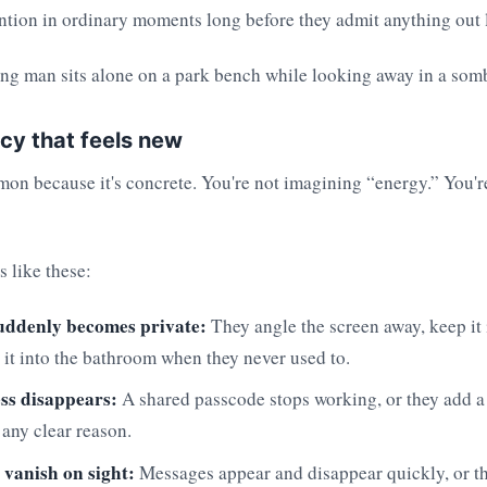
ntion in ordinary moments long before they admit anything out 
cy that feels new
on because it's concrete. You're not imagining “energy.” You'r
s like these:
uddenly becomes private:
They angle the screen away, keep it 
 it into the bathroom when they never used to.
ss disappears:
A shared passcode stops working, or they add a
 any clear reason.
 vanish on sight:
Messages appear and disappear quickly, or th