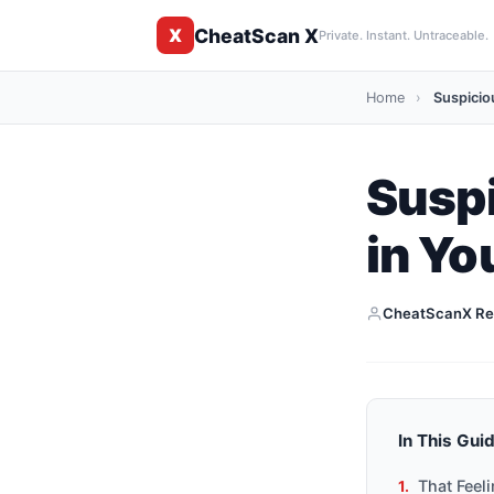
CheatScan X
X
Private. Instant. Untraceable.
Home
›
Suspiciou
Suspi
in Yo
CheatScanX Re
In This Gui
That Feel