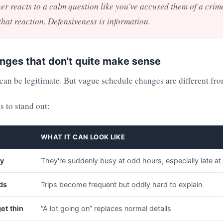
ner reacts to a calm question like you've accused them of a crim
 that reaction. Defensiveness is information.
nges that don't quite make sense
an be legitimate. But vague schedule changes are different fro
s to stand out:
WHAT IT CAN LOOK LIKE
ty
They're suddenly busy at odd hours, especially late at
ds
Trips become frequent but oddly hard to explain
et thin
“A lot going on” replaces normal details