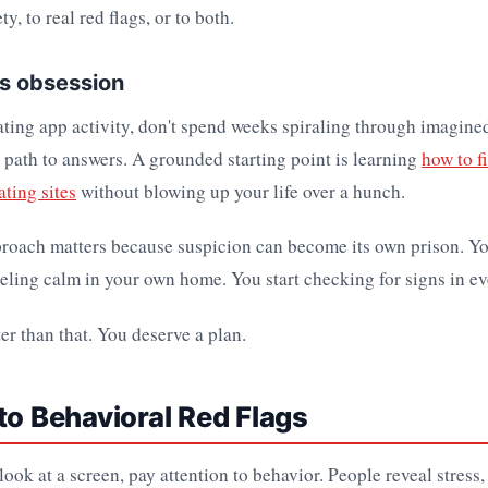
ty, to real red flags, or to both.
ts obsession
ating app activity, don't spend weeks spiraling through imagine
 path to answers. A grounded starting point is learning
how to fi
ting sites
without blowing up your life over a hunch.
proach matters because suspicion can become its own prison. Yo
eeling calm in your own home. You start checking for signs in ev
er than that. You deserve a plan.
to Behavioral Red Flags
ook at a screen, pay attention to behavior. People reveal stress, 