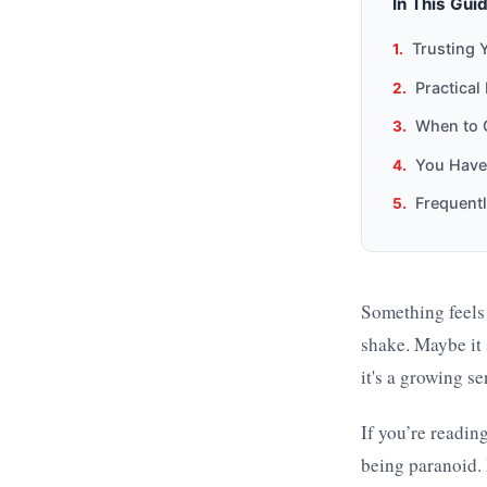
In This Gui
Trusting 
Practical
When to C
You Have 
Frequent
Something feels o
shake. Maybe it 
it's a growing s
If you’re reading
being paranoid. 