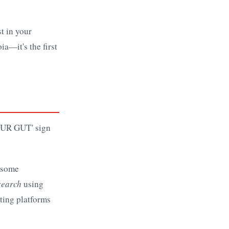
st in your
ia—it's the first
e some
search
using
ating platforms