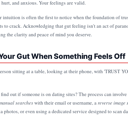
 hurt, and anxious. Your feelings are valid.
r intuition is often the first to notice when the foundation of tru
ts to crack. Acknowledging that gut feeling isn't an act of parano
ing the clarity and peace of mind you deserve.
 Your Gut When Something Feels Off
find out if someone is on dating sites? The process can involv
manual searches
with their email or username, a
reverse image 
ia photos, or even using a dedicated service designed to scan d