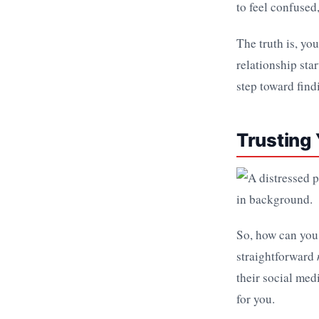
to feel confused,
The truth is, you
relationship star
step toward find
Trusting
So, how can you 
straightforward
their social med
for you.