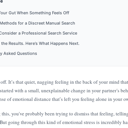
de
Your Gut When Something Feels Off
 Methods for a Discreet Manual Search
onsider a Professional Search Service
the Results. Here’s What Happens Next.
ly Asked Questions
ff. It’s that quiet, nagging feeling in the back of your mind that
started with a small, unexplainable change in your partner's be
ense of emotional distance that’s left you feeling alone in your o
 this, you've probably been trying to dismiss that feeling, tellin
But going through this kind of emotional stress is incredibly har