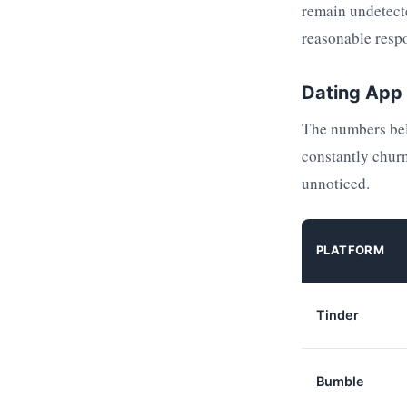
remain undetecte
reasonable respo
Dating App 
The numbers belo
constantly churn
unnoticed.
PLATFORM
Tinder
Bumble