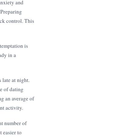
anxiety and
. Preparing
ck control. This
 temptation is
ady in a
late at night.
le of dating
ng an average of
t activity.
ant number of
 easier to