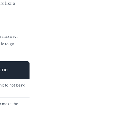
re like a
s massive,
ile to go
STIC
it to not being
n make the