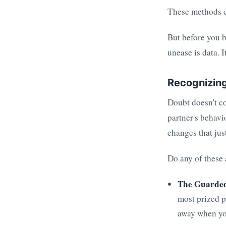
These methods c
But before you b
unease is data. It
Recognizing
Doubt doesn't co
partner's behavi
changes that jus
Do any of these
The Guarde
most prized p
away when you