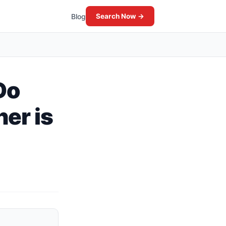
Blog
Search Now →
Do
er is