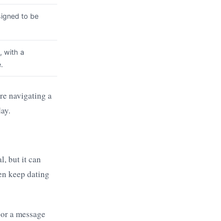
igned to be
, with a
.
re navigating a
ay.
l, but it can
ten keep dating
h or a message