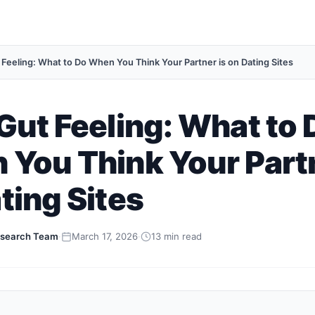
 Feeling: What to Do When You Think Your Partner is on Dating Sites
Gut Feeling: What to 
You Think Your Partn
ting Sites
search Team
·
March 17, 2026
·
13 min read