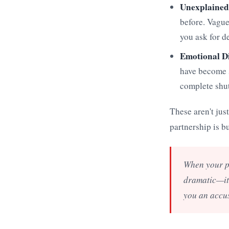
Unexplained
before. Vague
you ask for d
Emotional D
have become s
complete shut
These aren't jus
partnership is bu
When your pa
dramatic—it'
you an accus