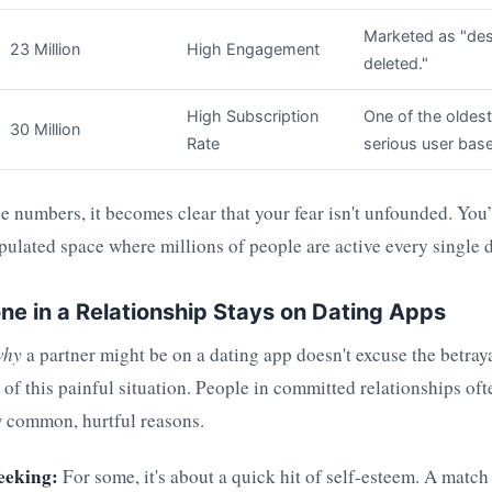
Marketed as "des
23 Million
High Engagement
deleted."
High Subscription
One of the oldest
30 Million
Rate
serious user base
 numbers, it becomes clear that your fear isn't unfounded. You’
pulated space where millions of people are active every single d
 in a Relationship Stays on Dating Apps
why
a partner might be on a dating app doesn't excuse the betraya
of this painful situation. People in committed relationships of
ew common, hurtful reasons.
eeking:
For some, it's about a quick hit of self-esteem. A matc