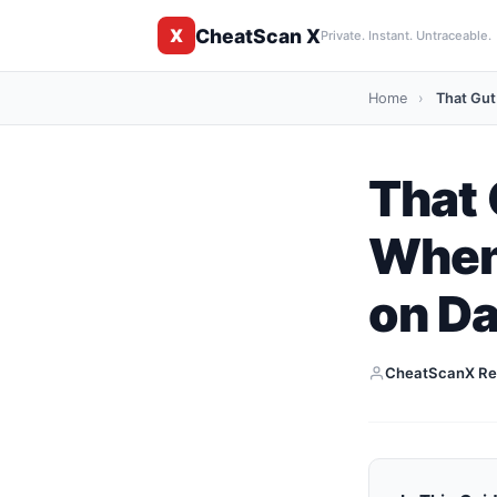
CheatScan X
X
Private. Instant. Untraceable.
Home
›
That Gut
That 
When 
on Da
CheatScanX Re