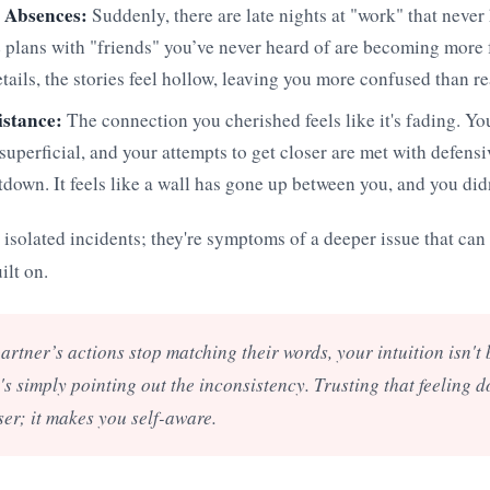
 Absences:
Suddenly, there are late nights at "work" that neve
 plans with "friends" you’ve never heard of are becoming more
etails, the stories feel hollow, leaving you more confused than r
istance:
The connection you cherished feels like it's fading. Yo
uperficial, and your attempts to get closer are met with defensi
down. It feels like a wall has gone up between you, and you didn'
t isolated incidents; they're symptoms of a deeper issue that can 
ilt on.
rtner’s actions stop matching their words, your intuition isn't
s simply pointing out the inconsistency. Trusting that feeling 
er; it makes you self-aware.