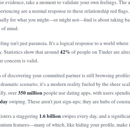
or evidence, take a moment to validate your own feelings. The 
eriencing are a normal response to these relationship red flags
nally for what you might—or might not—find is about taking ba
e of mind.
ing isn't just paranoia. It's a logical response to a world where
42%
y. Statistics show that around
of people on Tinder are alre
ur concern is valid.
 of discovering your committed partner is still browsing profiles 
, dramatic scenario; it’s a modern reality fueled by the sheer sca
350 million
lly, over
people use dating apps, with users spendi
 day
swiping. These aren't just sign-ups; they are hubs of constan
1.6 billion
isters a staggering
swipes every day, and a signific
emium features—many of which, like hiding your profile, make it