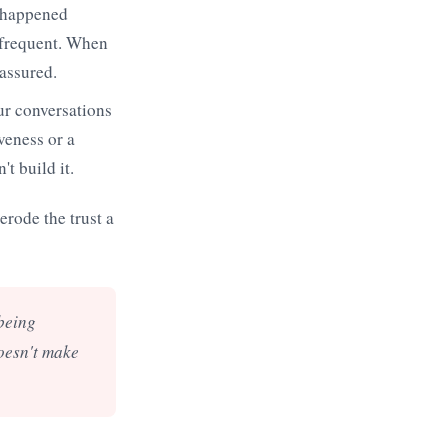
r happened
 frequent. When
eassured.
ur conversations
veness or a
t build it.
erode the trust a
 being
doesn't make