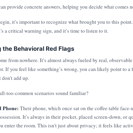
an provide concrete answers, helping you decide what comes n
egin, it’s important to recognize what brought you to this point.
's a critical warning sign, and it’s time to listen to it.
 the Behavioral Red Flags
me from nowhere. It’s almost always fueled by real, observable 
or. If you feel like something’s wrong, you can likely point to a 
t don't add up.
 all-too-common scenarios sound familiar?
d Phone:
Their phone, which once sat on the coffee table face-u
ossession. It’s always in their pocket, placed screen-down, or q
 enter the room. This isn't just about privacy; it feels like act