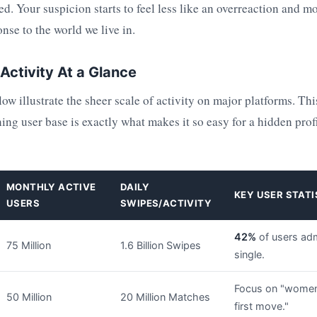
d. Your suspicion starts to feel less like an overreaction and mo
nse to the world we live in.
Activity At a Glance
w illustrate the sheer scale of activity on major platforms. Thi
ing user base is exactly what makes it so easy for a hidden prof
MONTHLY ACTIVE
DAILY
KEY USER STATI
USERS
SWIPES/ACTIVITY
42%
of users adm
75 Million
1.6 Billion Swipes
single.
Focus on "wome
50 Million
20 Million Matches
first move."