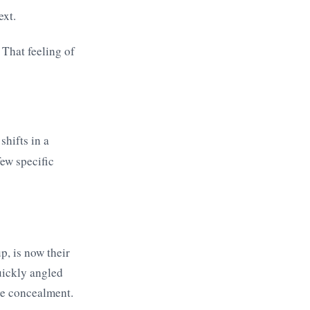
ext.
 That feeling of
shifts in a
few specific
p, is now their
uickly angled
ive concealment.