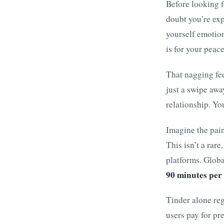
Before looking f
doubt you’re exp
yourself emotio
is for your peac
That nagging feel
just a swipe awa
relationship. Yo
Imagine the pain
This isn’t a rare
platforms. Globa
90 minutes per
Tinder alone reg
users pay for pr