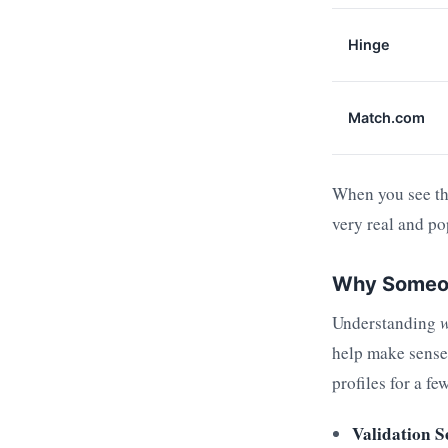
Hinge
Match.com
When you see the
very real and po
Why Someone
Understanding
help make sense 
profiles for a f
Validation S