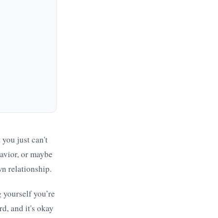
 you just can't
havior, or maybe
wn relationship.
g yourself you’re
d, and it's okay