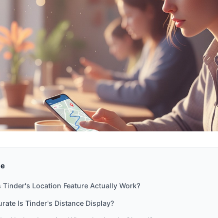
de
Tinder's Location Feature Actually Work?
ate Is Tinder's Distance Display?