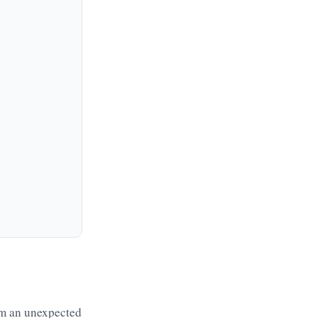
om an unexpected