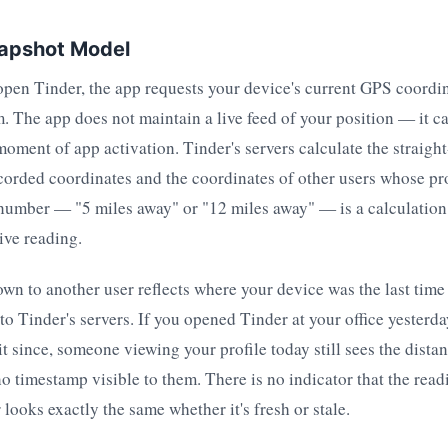
apshot Model
open Tinder, the app requests your device's current GPS coordi
. The app does not maintain a live feed of your position — it ca
moment of app activation. Tinder's servers calculate the straight
orded coordinates and the coordinates of other users whose pro
 number — "5 miles away" or "12 miles away" — is a calculation
live reading.
wn to another user reflects where your device was the last time i
o Tinder's servers. If you opened Tinder at your office yester
it since, someone viewing your profile today still sees the dista
 no timestamp visible to them. There is no indicator that the read
looks exactly the same whether it's fresh or stale.