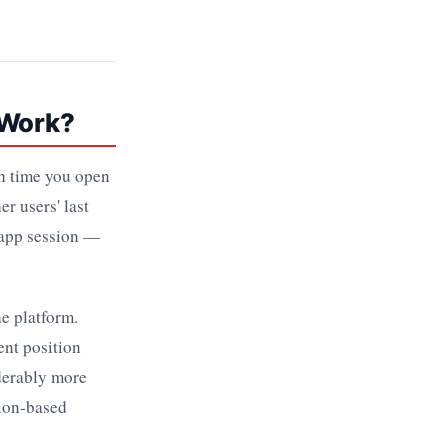
 Work?
ch time you open
r users' last
 app session —
he platform.
ent position
iderably more
tion-based