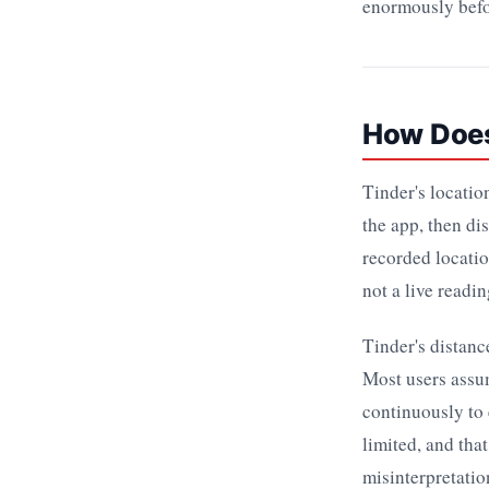
enormously befo
How Does
Tinder's locatio
the app, then di
recorded locatio
not a live readi
Tinder's distanc
Most users assum
continuously to 
limited, and tha
misinterpretatio