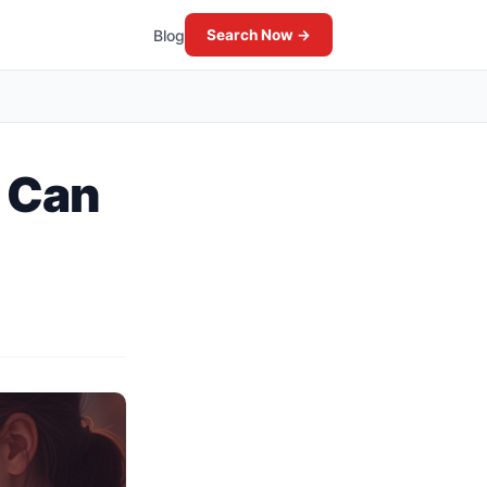
Blog
Search Now →
: Can