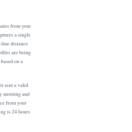
nates from your
ptures a single
-line distance
files are being
 based on a
t sent a valid
day morning and
nce from your
ing is 24 hours