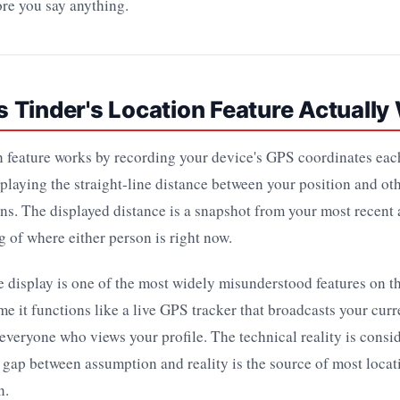
re you say anything.
 Tinder's Location Feature Actually
n feature works by recording your device's GPS coordinates ea
splaying the straight-line distance between your position and othe
ns. The displayed distance is a snapshot from your most recent
ng of where either person is right now.
e display is one of the most widely misunderstood features on t
e it functions like a live GPS tracker that broadcasts your curr
everyone who views your profile. The technical reality is cons
t gap between assumption and reality is the source of most loca
n.