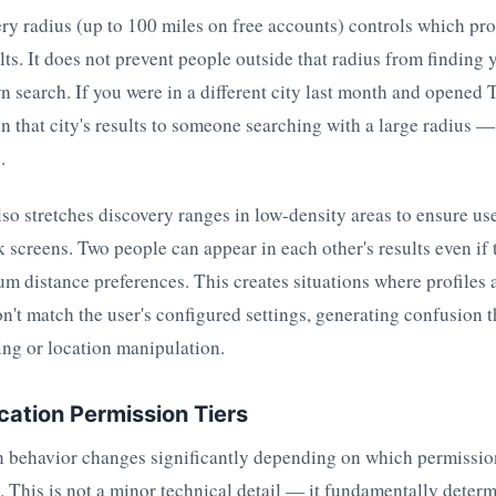
ry radius (up to 100 miles on free accounts) controls which pro
lts. It does not prevent people outside that radius from finding 
n search. If you were in a different city last month and opened 
 in that city's results to someone searching with a large radius —
.
so stretches discovery ranges in low-density areas to ensure use
k screens. Two people can appear in each other's results even if 
m distance preferences. This creates situations where profiles 
on't match the user's configured settings, generating confusion 
ing or location manipulation.
cation Permission Tiers
n behavior changes significantly depending on which permission
. This is not a minor technical detail — it fundamentally deter