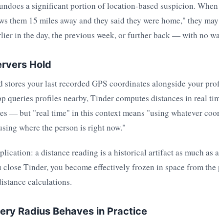
 undoes a significant portion of location-based suspicion. When
ws them 15 miles away and they said they were home," they may 
lier in the day, the previous week, or further back — with no w
rvers Hold
 stores your last recorded GPS coordinates alongside your pro
pp queries profiles nearby, Tinder computes distances in real tim
es — but "real time" in this context means "using whatever coor
using where the person is right now."
lication: a distance reading is a historical artifact as much as 
close Tinder, you become effectively frozen in space from the 
distance calculations.
ry Radius Behaves in Practice