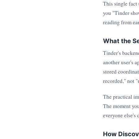
This single fact
you "Tinder sho
reading from ear
What the Se
Tinder's backend
another user's a
stored coordinat
recorded," not "
The practical imp
The moment you 
everyone else's 
How Discove