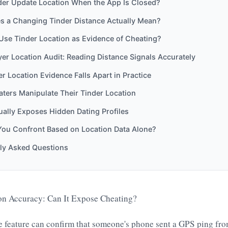
der Update Location When the App Is Closed?
s a Changing Tinder Distance Actually Mean?
Use Tinder Location as Evidence of Cheating?
er Location Audit: Reading Distance Signals Accurately
r Location Evidence Falls Apart in Practice
ters Manipulate Their Tinder Location
ally Exposes Hidden Dating Profiles
You Confront Based on Location Data Alone?
ly Asked Questions
on Accuracy: Can It Expose Cheating?
ce feature can confirm that someone's phone sent a GPS ping fr