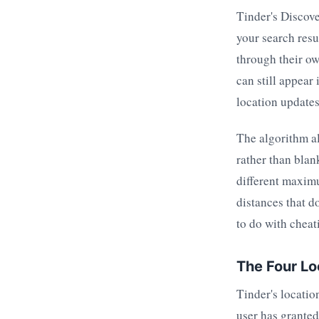
Tinder's Discove
your search resu
through their ow
can still appear
location updates
The algorithm al
rather than blan
different maximu
distances that d
to do with cheat
The Four Lo
Tinder's locatio
user has granted