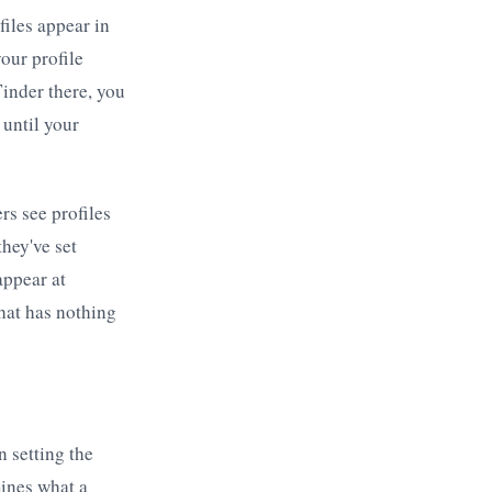
files appear in
your profile
Tinder there, you
 until your
rs see profiles
they've set
appear at
that has nothing
 setting the
mines what a