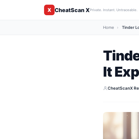
CheatScan X
X
Private. Instant. Untraceable.
Home
›
Tinder L
Tinde
It Ex
CheatScanX Re