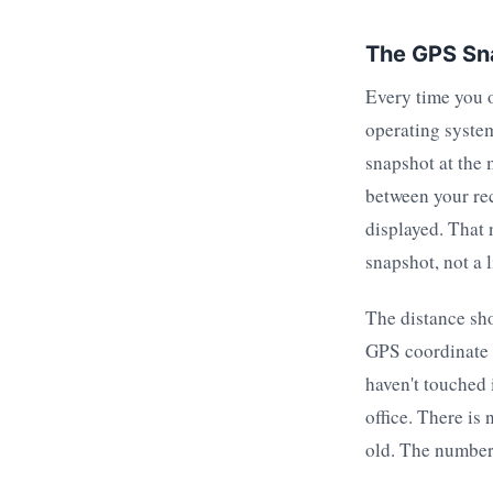
The GPS Sn
Every time you 
operating system
snapshot at the 
between your rec
displayed. That
snapshot, not a 
The distance sho
GPS coordinate t
haven't touched 
office. There is
old. The number 