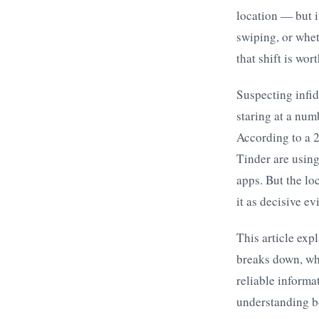
location — but i
swiping, or wheth
that shift is wor
Suspecting infid
staring at a num
According to a 
Tinder are using
apps. But the lo
it as decisive e
This article exp
breaks down, wha
reliable informa
understanding bo