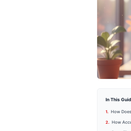
In This Gui
How Does 
How Accur