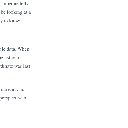
 someone tells
be looking at a
ay to know.
file data. When
e using its
dinate was last
a current one.
perspective of