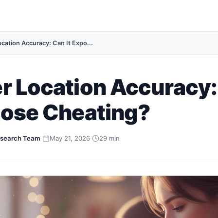
ocation Accuracy: Can It Expo...
r Location Accuracy
pose Cheating?
search Team
·
May 21, 2026
·
29 min