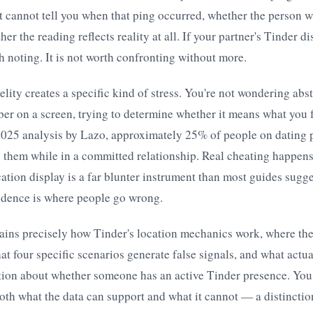
t cannot tell you when that ping occurred, whether the person w
er the reading reflects reality at all. If your partner's Tinder 
th noting. It is not worth confronting without more.
elity creates a specific kind of stress. You're not wondering abs
ber on a screen, trying to determine whether it means what you f
2025 analysis by Lazo, approximately 25% of people on dating p
 them while in a committed relationship. Real cheating happen
cation display is a far blunter instrument than most guides sugge
vidence is where people go wrong.
lains precisely how Tinder's location mechanics work, where th
t four specific scenarios generate false signals, and what actua
tion about whether someone has an active Tinder presence. You'
th what the data can support and what it cannot — a distinctio