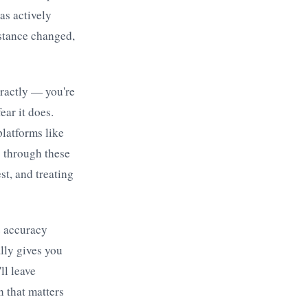
as actively
distance changed,
tractly — you're
ear it does.
latforms like
s through these
st, and treating
e accuracy
lly gives you
ll leave
n that matters