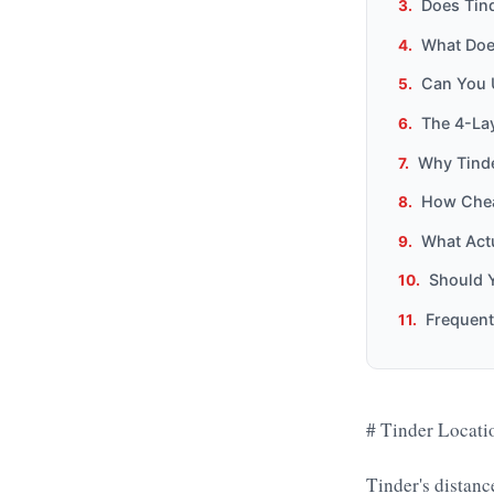
Does Tin
What Doe
Can You 
The 4-Lay
Why Tinde
How Chea
What Actu
Should 
Frequent
# Tinder Locati
Tinder's distan