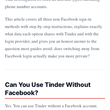
phone number accounts.
This article covers all three non-Facebook sign-in
methods with step-by-step instructions, explains exactly
what data each option shares with Tinder and with the
login provider, and gives you an honest answer to the
question most guides avoid: does switching away from
Facebook login actually make you more private?
Can You Use Tinder Without
Facebook?
Yes. You can use Tinder without a Facebook account.