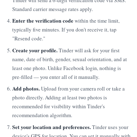
Tinder will send a 6-digit verification code via SMS.
Standard carrier message rates apply.
Enter the verification code
within the time limit,
typically five minutes. If you don't receive it, tap
"Resend code."
Create your profile.
Tinder will ask for your first
name, date of birth, gender, sexual orientation, and at
least one photo. Unlike Facebook login, nothing is
pre-filled — you enter all of it manually.
Add photos.
Upload from your camera roll or take a
photo directly. Adding at least two photos is
recommended for visibility within Tinder's
recommendation algorithm.
Set your location and preferences.
Tinder uses your
device's GPS for location. You can set it manually with