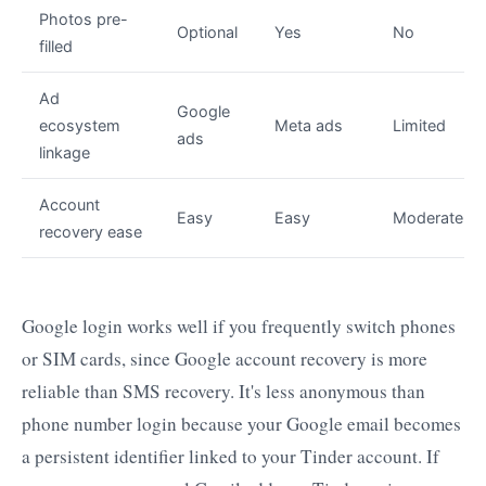
Photos pre-
Optional
Yes
No
filled
Ad
Google
ecosystem
Meta ads
Limited
ads
linkage
Account
Easy
Easy
Moderate
recovery ease
Google login works well if you frequently switch phones
or SIM cards, since Google account recovery is more
reliable than SMS recovery. It's less anonymous than
phone number login because your Google email becomes
a persistent identifier linked to your Tinder account. If