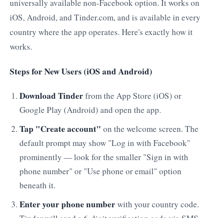
universally available non-Facebook option. It works on
iOS, Android, and Tinder.com, and is available in every
country where the app operates. Here's exactly how it
works.
Steps for New Users (iOS and Android)
Download Tinder
from the App Store (iOS) or
Google Play (Android) and open the app.
Tap "Create account"
on the welcome screen. The
default prompt may show "Log in with Facebook"
prominently — look for the smaller "Sign in with
phone number" or "Use phone or email" option
beneath it.
Enter your phone number
with your country code.