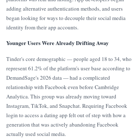
adding alternative authentication methods, and users
began looking for ways to decouple their social media
identity from their app accounts.
Younger Users Were Already Drifting Away
Tinder's core demographic — people aged 18 to 34, who
represent 61.2% of the platform's user base according to
DemandSage's 2026 data — had a complicated
relationship with Facebook even before Cambridge
Analytica. This group was already moving toward
Instagram, TikTok, and Snapchat. Requiring Facebook
login to access a dating app felt out of step with how a
generation that was actively abandoning Facebook
actually used social media.