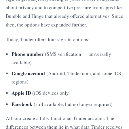
about privacy and to competitive pressure from apps like
Bumble and Hinge that already offered alternatives. Since
then, the options have expanded further.
Today, Tinder offers four sign-in options:
Phone number
(SMS verification — universally
available)
Google account
(Android, Tinder.com, and some iOS
regions)
Apple ID
(iOS devices only)
Facebook
(still available, but no longer required)
All four create a fully functional Tinder account. The
differences between them lie in what data Tinder receives