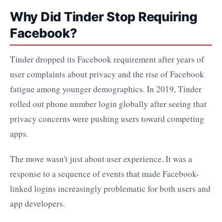
Why Did Tinder Stop Requiring
Facebook?
Tinder dropped its Facebook requirement after years of
user complaints about privacy and the rise of Facebook
fatigue among younger demographics. In 2019, Tinder
rolled out phone number login globally after seeing that
privacy concerns were pushing users toward competing
apps.
The move wasn't just about user experience. It was a
response to a sequence of events that made Facebook-
linked logins increasingly problematic for both users and
app developers.