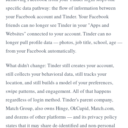
specific data pathway: the flow of information between
your Facebook account and Tinder. Your Facebook
friends can no longer see Tinder in your "Apps and
Websites" connected to your account. Tinder can no
longer pull profile data — photos, job title, school, age —
from your Facebook automatically.
What didn't change: Tinder still creates your account,
still collects your behavioral data, still tracks your
location, and still builds a model of your preferences,
swipe patterns, and engagement. All of that happens
regardless of login method. Tinder's parent company,
Match Group, also owns Hinge, OkCupid, Match.com,
and dozens of other platforms — and its privacy policy
states that it may share de-identified and non-personal