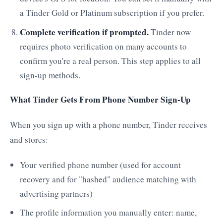
a Tinder Gold or Platinum subscription if you prefer.
Complete verification if prompted.
Tinder now
requires photo verification on many accounts to
confirm you're a real person. This step applies to all
sign-up methods.
What Tinder Gets From Phone Number Sign-Up
When you sign up with a phone number, Tinder receives
and stores:
Your verified phone number (used for account
recovery and for "hashed" audience matching with
advertising partners)
The profile information you manually enter: name,