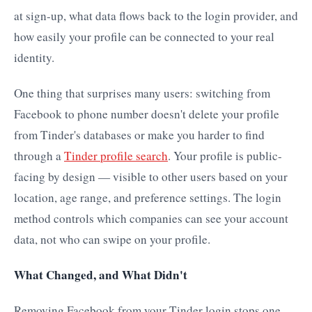
at sign-up, what data flows back to the login provider, and
how easily your profile can be connected to your real
identity.
One thing that surprises many users: switching from
Facebook to phone number doesn't delete your profile
from Tinder's databases or make you harder to find
through a
Tinder profile search
. Your profile is public-
facing by design — visible to other users based on your
location, age range, and preference settings. The login
method controls which companies can see your account
data, not who can swipe on your profile.
What Changed, and What Didn't
Removing Facebook from your Tinder login stops one