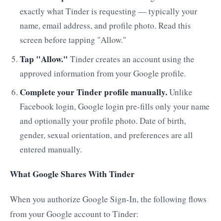
exactly what Tinder is requesting — typically your
name, email address, and profile photo. Read this
screen before tapping "Allow."
Tap "Allow."
Tinder creates an account using the
approved information from your Google profile.
Complete your Tinder profile manually.
Unlike
Facebook login, Google login pre-fills only your name
and optionally your profile photo. Date of birth,
gender, sexual orientation, and preferences are all
entered manually.
What Google Shares With Tinder
When you authorize Google Sign-In, the following flows
from your Google account to Tinder: