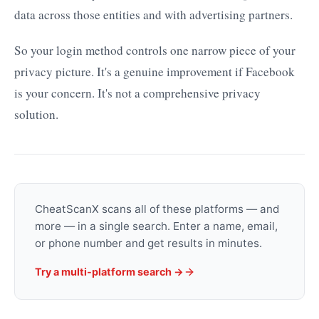
data across those entities and with advertising partners.
So your login method controls one narrow piece of your
privacy picture. It's a genuine improvement if Facebook
is your concern. It's not a comprehensive privacy
solution.
CheatScanX scans all of these platforms — and
more — in a single search. Enter a name, email,
or phone number and get results in minutes.
Try a multi-platform search →