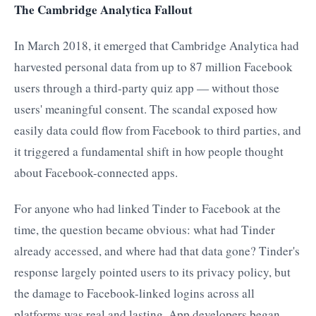
The Cambridge Analytica Fallout
In March 2018, it emerged that Cambridge Analytica had
harvested personal data from up to 87 million Facebook
users through a third-party quiz app — without those
users' meaningful consent. The scandal exposed how
easily data could flow from Facebook to third parties, and
it triggered a fundamental shift in how people thought
about Facebook-connected apps.
For anyone who had linked Tinder to Facebook at the
time, the question became obvious: what had Tinder
already accessed, and where had that data gone? Tinder's
response largely pointed users to its privacy policy, but
the damage to Facebook-linked logins across all
platforms was real and lasting. App developers began