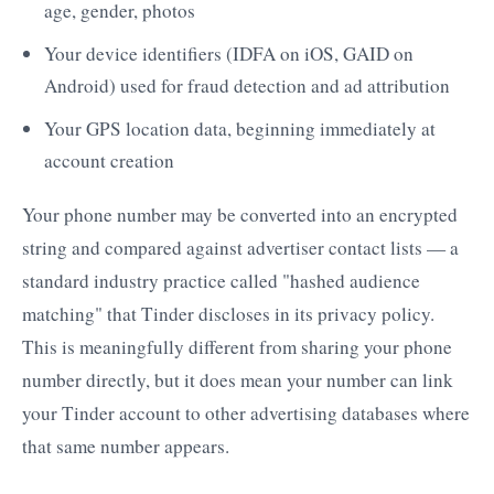
age, gender, photos
Your device identifiers (IDFA on iOS, GAID on
Android) used for fraud detection and ad attribution
Your GPS location data, beginning immediately at
account creation
Your phone number may be converted into an encrypted
string and compared against advertiser contact lists — a
standard industry practice called "hashed audience
matching" that Tinder discloses in its privacy policy.
This is meaningfully different from sharing your phone
number directly, but it does mean your number can link
your Tinder account to other advertising databases where
that same number appears.