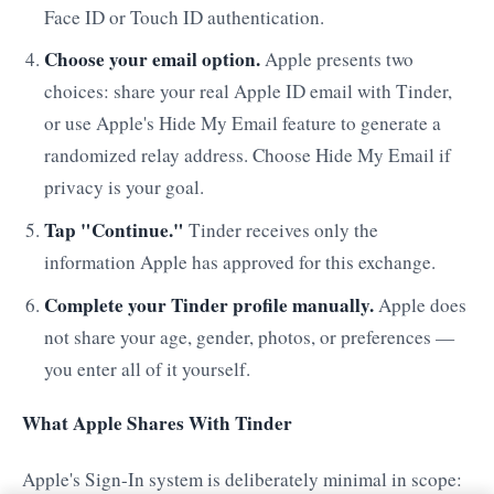
Face ID or Touch ID authentication.
Choose your email option.
Apple presents two
choices: share your real Apple ID email with Tinder,
or use Apple's Hide My Email feature to generate a
randomized relay address. Choose Hide My Email if
privacy is your goal.
Tap "Continue."
Tinder receives only the
information Apple has approved for this exchange.
Complete your Tinder profile manually.
Apple does
not share your age, gender, photos, or preferences —
you enter all of it yourself.
What Apple Shares With Tinder
Apple's Sign-In system is deliberately minimal in scope: