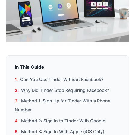
In This Guide
Can You Use Tinder Without Facebook?
Why Did Tinder Stop Requiring Facebook?
Method 1: Sign Up for Tinder With a Phone
Number
Method 2: Sign In to Tinder With Google
Method 3: Sign In With Apple (iOS Only)