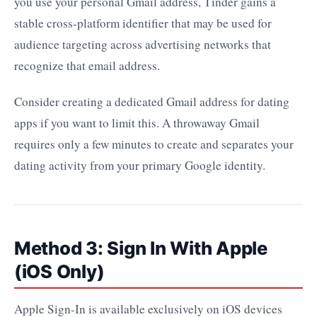
you use your personal Gmail address, Tinder gains a
stable cross-platform identifier that may be used for
audience targeting across advertising networks that
recognize that email address.
Consider creating a dedicated Gmail address for dating
apps if you want to limit this. A throwaway Gmail
requires only a few minutes to create and separates your
dating activity from your primary Google identity.
Method 3: Sign In With Apple
(iOS Only)
Apple Sign-In is available exclusively on iOS devices