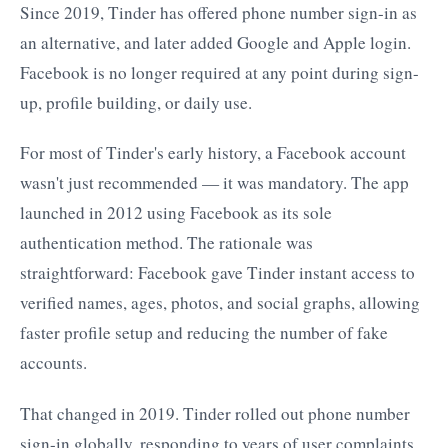
Since 2019, Tinder has offered phone number sign-in as
an alternative, and later added Google and Apple login.
Facebook is no longer required at any point during sign-
up, profile building, or daily use.
For most of Tinder's early history, a Facebook account
wasn't just recommended — it was mandatory. The app
launched in 2012 using Facebook as its sole
authentication method. The rationale was
straightforward: Facebook gave Tinder instant access to
verified names, ages, photos, and social graphs, allowing
faster profile setup and reducing the number of fake
accounts.
That changed in 2019. Tinder rolled out phone number
sign-in globally, responding to years of user complaints