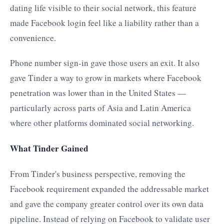
dating life visible to their social network, this feature
made Facebook login feel like a liability rather than a
convenience.
Phone number sign-in gave those users an exit. It also
gave Tinder a way to grow in markets where Facebook
penetration was lower than in the United States —
particularly across parts of Asia and Latin America
where other platforms dominated social networking.
What Tinder Gained
From Tinder's business perspective, removing the
Facebook requirement expanded the addressable market
and gave the company greater control over its own data
pipeline. Instead of relying on Facebook to validate user