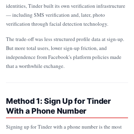
identities, Tinder built its own verification infrastructure
— including SMS verification and, later, photo
verification through facial detection technology.
The trade-off was less structured profile data at sign-up.
But more total users, lower sign-up friction, and
independence from Facebook's platform policies made
that a worthwhile exchange.
Method 1: Sign Up for Tinder
With a Phone Number
Signing up for Tinder with a phone number is the most