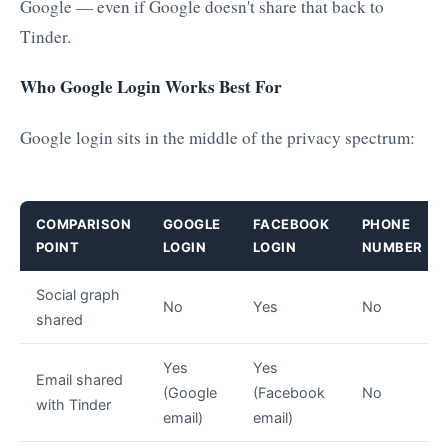
Google — even if Google doesn't share that back to
Tinder.
Who Google Login Works Best For
Google login sits in the middle of the privacy spectrum:
COMPARISON
GOOGLE
FACEBOOK
PHONE
POINT
LOGIN
LOGIN
NUMBER
Social graph
No
Yes
No
shared
Yes
Yes
Email shared
(Google
(Facebook
No
with Tinder
email)
email)