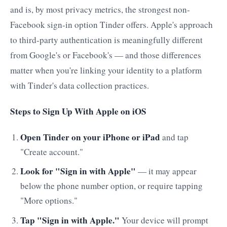
and is, by most privacy metrics, the strongest non-
Facebook sign-in option Tinder offers. Apple's approach
to third-party authentication is meaningfully different
from Google's or Facebook's — and those differences
matter when you're linking your identity to a platform
with Tinder's data collection practices.
Steps to Sign Up With Apple on iOS
Open Tinder on your iPhone or iPad
and tap
"Create account."
Look for "Sign in with Apple"
— it may appear
below the phone number option, or require tapping
"More options."
Tap "Sign in with Apple."
Your device will prompt