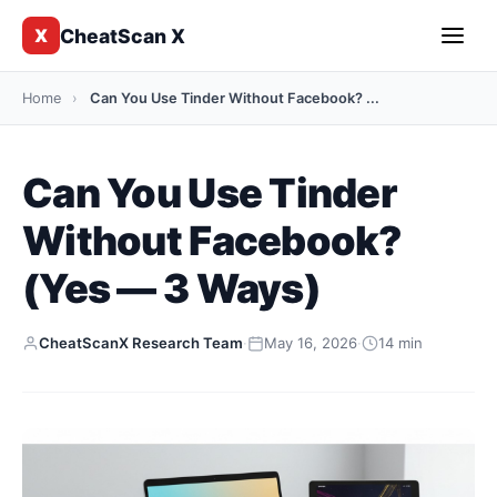
CheatScan X
X
Home
›
Can You Use Tinder Without Facebook? ...
Can You Use Tinder
Without Facebook?
(Yes — 3 Ways)
CheatScanX Research Team
·
May 16, 2026
·
14 min