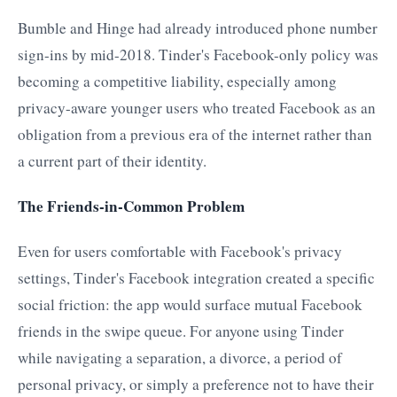
Bumble and Hinge had already introduced phone number
sign-ins by mid-2018. Tinder's Facebook-only policy was
becoming a competitive liability, especially among
privacy-aware younger users who treated Facebook as an
obligation from a previous era of the internet rather than
a current part of their identity.
The Friends-in-Common Problem
Even for users comfortable with Facebook's privacy
settings, Tinder's Facebook integration created a specific
social friction: the app would surface mutual Facebook
friends in the swipe queue. For anyone using Tinder
while navigating a separation, a divorce, a period of
personal privacy, or simply a preference not to have their