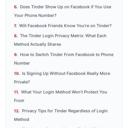
Does Tinder Show Up on Facebook if You Use
Your Phone Number?
Will Facebook Friends Know You're on Tinder?
The Tinder Login Privacy Matrix: What Each
Method Actually Shares
How to Switch Tinder From Facebook to Phone
Number
Is Signing Up Without Facebook Really More
Private?
What Your Login Method Won't Protect You
From
Privacy Tips for Tinder Regardless of Login
Method