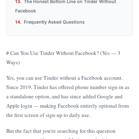
The Honest Bottom Line on Tinder Without
Facebook
Frequently Asked Questions
# Can You Use Tinder Without Facebook? (Yes — 3
Ways)
Yes, you can use Tinder without a Facebook account.
Since 2019, Tinder has offered phone number sign-in as
a standalone option, and has since added Google and
Apple login — making Facebook entirely optional from
the first screen of sign-up to daily use.
But the fact that you're searching for this question