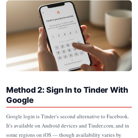
Method 2: Sign In to Tinder With
Google
Google login is Tinder's second alternative to Facebook.
It's available on Android devices and Tinder.com, and in
some regions on iOS — though availability varies by