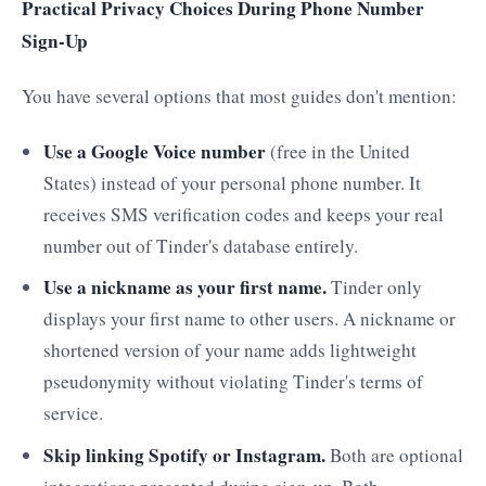
Practical Privacy Choices During Phone Number
Sign-Up
You have several options that most guides don't mention:
Use a Google Voice number
(free in the United
States) instead of your personal phone number. It
receives SMS verification codes and keeps your real
number out of Tinder's database entirely.
Use a nickname as your first name.
Tinder only
displays your first name to other users. A nickname or
shortened version of your name adds lightweight
pseudonymity without violating Tinder's terms of
service.
Skip linking Spotify or Instagram.
Both are optional