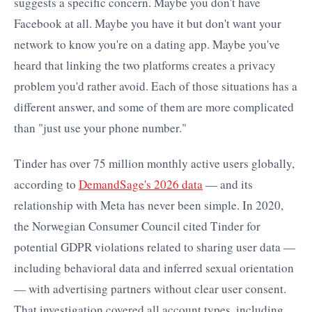
suggests a specific concern. Maybe you don't have
Facebook at all. Maybe you have it but don't want your
network to know you're on a dating app. Maybe you've
heard that linking the two platforms creates a privacy
problem you'd rather avoid. Each of those situations has a
different answer, and some of them are more complicated
than "just use your phone number."
Tinder has over 75 million monthly active users globally,
according to
DemandSage's 2026 data
— and its
relationship with Meta has never been simple. In 2020,
the Norwegian Consumer Council cited Tinder for
potential GDPR violations related to sharing user data —
including behavioral data and inferred sexual orientation
— with advertising partners without clear user consent.
That investigation covered all account types, including