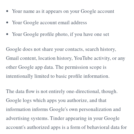
Your name as it appears on your Google account
Your Google account email address
Your Google profile photo, if you have one set
Google does not share your contacts, search history,
Gmail content, location history, YouTube activity, or any
other Google app data. The permission scope is
intentionally limited to basic profile information.
The data flow is not entirely one-directional, though.
Google logs which apps you authorize, and that
information informs Google's own personalization and
advertising systems. Tinder appearing in your Google
account's authorized apps is a form of behavioral data for