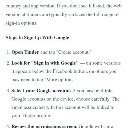
country and app version. If you don't see it listed, the web
version at tinder.com typically surfaces the full range of
sign-in options.
Steps to Sign Up With Google
Open Tinder
and tap "Create account."
Look for "Sign in with Google"
— on some versions
it appears below the Facebook button, on others you
may need to tap "More options."
Select your Google account.
If you have multiple
Google accounts on the device, choose carefully. The
email associated with this account will be linked to
your Tinder profile.
Review the permissions screen.
Google will show