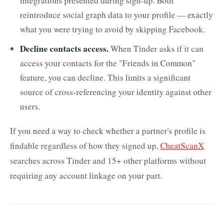
integrations presented during sign-up. Both
reintroduce social graph data to your profile — exactly
what you were trying to avoid by skipping Facebook.
Decline contacts access.
When Tinder asks if it can
access your contacts for the "Friends in Common"
feature, you can decline. This limits a significant
source of cross-referencing your identity against other
users.
If you need a way to check whether a partner's profile is
findable regardless of how they signed up,
CheatScanX
searches across Tinder and 15+ other platforms without
requiring any account linkage on your part.