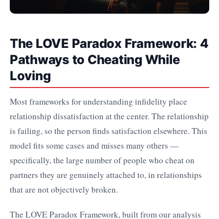
The LOVE Paradox Framework: 4
Pathways to Cheating While
Loving
Most frameworks for understanding infidelity place
relationship dissatisfaction at the center. The relationship
is failing, so the person finds satisfaction elsewhere. This
model fits some cases and misses many others —
specifically, the large number of people who cheat on
partners they are genuinely attached to, in relationships
that are not objectively broken.
The LOVE Paradox Framework, built from our analysis