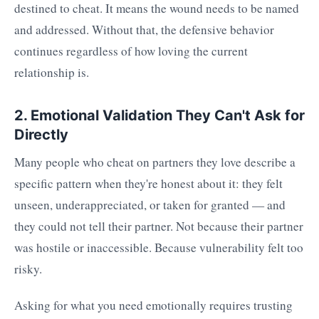
destined to cheat. It means the wound needs to be named
and addressed. Without that, the defensive behavior
continues regardless of how loving the current
relationship is.
2. Emotional Validation They Can't Ask for
Directly
Many people who cheat on partners they love describe a
specific pattern when they're honest about it: they felt
unseen, underappreciated, or taken for granted — and
they could not tell their partner. Not because their partner
was hostile or inaccessible. Because vulnerability felt too
risky.
Asking for what you need emotionally requires trusting