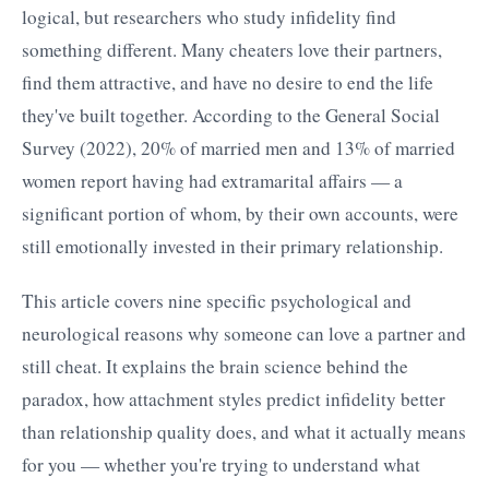
logical, but researchers who study infidelity find
something different. Many cheaters love their partners,
find them attractive, and have no desire to end the life
they've built together. According to the General Social
Survey (2022), 20% of married men and 13% of married
women report having had extramarital affairs — a
significant portion of whom, by their own accounts, were
still emotionally invested in their primary relationship.
This article covers nine specific psychological and
neurological reasons why someone can love a partner and
still cheat. It explains the brain science behind the
paradox, how attachment styles predict infidelity better
than relationship quality does, and what it actually means
for you — whether you're trying to understand what