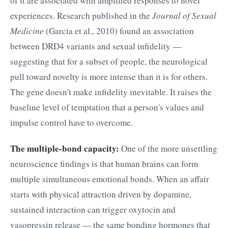
of it are associated with amplified responses to novel
experiences. Research published in the
Journal of Sexual
Medicine
(Garcia et al., 2010) found an association
between DRD4 variants and sexual infidelity —
suggesting that for a subset of people, the neurological
pull toward novelty is more intense than it is for others.
The gene doesn't make infidelity inevitable. It raises the
baseline level of temptation that a person's values and
impulse control have to overcome.
The multiple-bond capacity:
One of the more unsettling
neuroscience findings is that human brains can form
multiple simultaneous emotional bonds. When an affair
starts with physical attraction driven by dopamine,
sustained interaction can trigger oxytocin and
vasopressin release — the same bonding hormones that