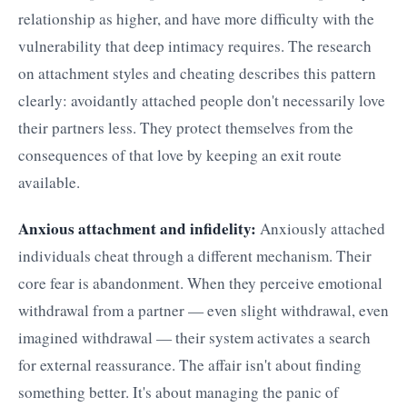
relationship as higher, and have more difficulty with the
vulnerability that deep intimacy requires. The research
on attachment styles and cheating describes this pattern
clearly: avoidantly attached people don't necessarily love
their partners less. They protect themselves from the
consequences of that love by keeping an exit route
available.
Anxious attachment and infidelity:
Anxiously attached
individuals cheat through a different mechanism. Their
core fear is abandonment. When they perceive emotional
withdrawal from a partner — even slight withdrawal, even
imagined withdrawal — their system activates a search
for external reassurance. The affair isn't about finding
something better. It's about managing the panic of