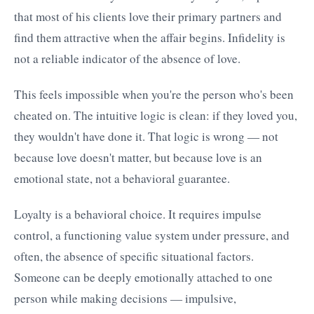
that most of his clients love their primary partners and
find them attractive when the affair begins. Infidelity is
not a reliable indicator of the absence of love.
This feels impossible when you're the person who's been
cheated on. The intuitive logic is clean: if they loved you,
they wouldn't have done it. That logic is wrong — not
because love doesn't matter, but because love is an
emotional state, not a behavioral guarantee.
Loyalty is a behavioral choice. It requires impulse
control, a functioning value system under pressure, and
often, the absence of specific situational factors.
Someone can be deeply emotionally attached to one
person while making decisions — impulsive,