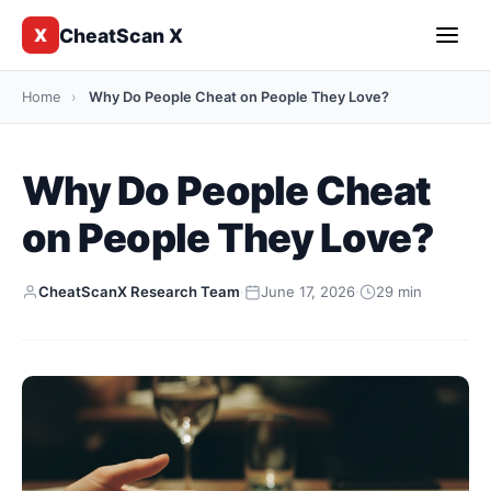
CheatScan X
X
Home
›
Why Do People Cheat on People They Love?
Why Do People Cheat
on People They Love?
CheatScanX Research Team
·
June 17, 2026
·
29 min