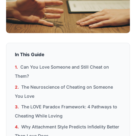
In This Guide
Can You Love Someone and Still Cheat on
Them?
The Neuroscience of Cheating on Someone
You Love
The LOVE Paradox Framework: 4 Pathways to
Cheating While Loving
Why Attachment Style Predicts Infidelity Better
Than Love Does