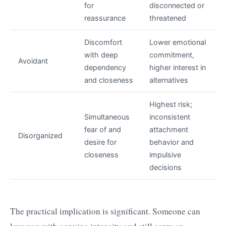
for
disconnected or
reassurance
threatened
Discomfort
Lower emotional
with deep
commitment,
Avoidant
dependency
higher interest in
and closeness
alternatives
Highest risk;
Simultaneous
inconsistent
fear of and
attachment
Disorganized
desire for
behavior and
closeness
impulsive
decisions
The practical implication is significant. Someone can