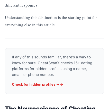
different responses.
Understanding this distinction is the starting point for
everything else in this article.
If any of this sounds familiar, there's a way to
know for sure. CheatScanX checks 15+ dating
platforms for hidden profiles using a name,
email, or phone number.
Check for hidden profiles →
The Neuroscience of Cheating