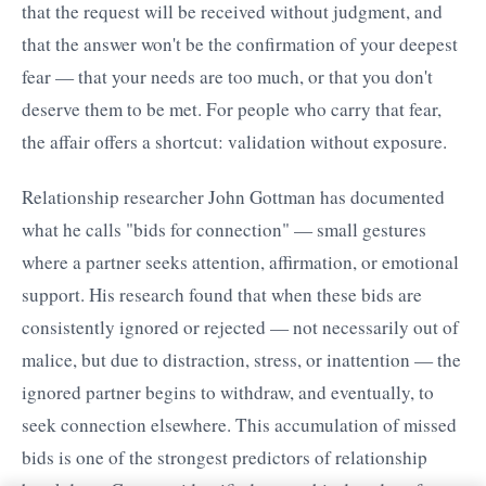
that the request will be received without judgment, and
that the answer won't be the confirmation of your deepest
fear — that your needs are too much, or that you don't
deserve them to be met. For people who carry that fear,
the affair offers a shortcut: validation without exposure.
Relationship researcher John Gottman has documented
what he calls "bids for connection" — small gestures
where a partner seeks attention, affirmation, or emotional
support. His research found that when these bids are
consistently ignored or rejected — not necessarily out of
malice, but due to distraction, stress, or inattention — the
ignored partner begins to withdraw, and eventually, to
seek connection elsewhere. This accumulation of missed
bids is one of the strongest predictors of relationship