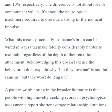
and 13% respectively. The difference is not about love or
commitment values. It's about the neurological
machinery required to override a strong in-the-moment
impulse.
What this means practically: someone's brain can be
wired in ways that make fidelity considerably harder to
maintain, regardless of the depth of their emotional
attachment. Acknowledging this doesn't excuse the
behavior. It does explain why "but they love me" is not the
same as "but they won't do it again."
A pattern worth noting in the broader literature is that
people with high novelty-seeking scores in psychological
assessments report shorter average relationship durations