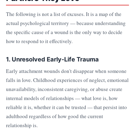
The following is not a list of excuses. It is a map of the
actual psychological territory — because understanding
the specific cause of a wound is the only way to decide
how to respond to it effectively.
1. Unresolved Early-Life Trauma
Early attachment wounds don't disappear when someone
falls in love. Childhood experiences of neglect, emotional
unavailability, inconsistent caregiving, or abuse create
internal models of relationships — what love is, how
reliable it is, whether it can be trusted — that persist into
adulthood regardless of how good the current
relationship is.