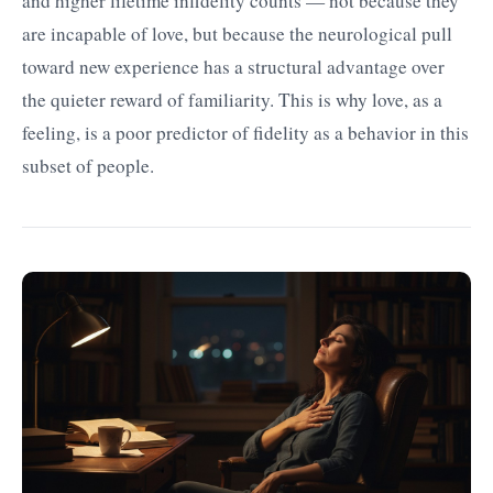
and higher lifetime infidelity counts — not because they
are incapable of love, but because the neurological pull
toward new experience has a structural advantage over
the quieter reward of familiarity. This is why love, as a
feeling, is a poor predictor of fidelity as a behavior in this
subset of people.