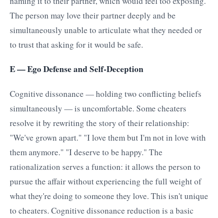
naming it to their partner, which would feel too exposing.
The person may love their partner deeply and be
simultaneously unable to articulate what they needed or
to trust that asking for it would be safe.
E — Ego Defense and Self-Deception
Cognitive dissonance — holding two conflicting beliefs
simultaneously — is uncomfortable. Some cheaters
resolve it by rewriting the story of their relationship:
"We've grown apart." "I love them but I'm not in love with
them anymore." "I deserve to be happy." The
rationalization serves a function: it allows the person to
pursue the affair without experiencing the full weight of
what they're doing to someone they love. This isn't unique
to cheaters. Cognitive dissonance reduction is a basic