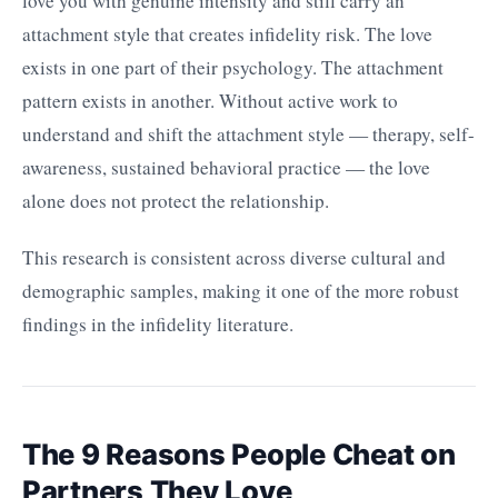
love you with genuine intensity and still carry an
attachment style that creates infidelity risk. The love
exists in one part of their psychology. The attachment
pattern exists in another. Without active work to
understand and shift the attachment style — therapy, self-
awareness, sustained behavioral practice — the love
alone does not protect the relationship.
This research is consistent across diverse cultural and
demographic samples, making it one of the more robust
findings in the infidelity literature.
The 9 Reasons People Cheat on
Partners They Love