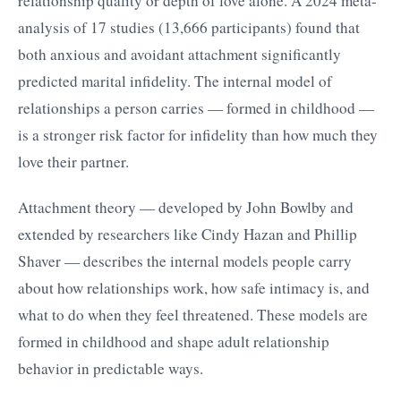
relationship quality or depth of love alone. A 2024 meta-
analysis of 17 studies (13,666 participants) found that
both anxious and avoidant attachment significantly
predicted marital infidelity. The internal model of
relationships a person carries — formed in childhood —
is a stronger risk factor for infidelity than how much they
love their partner.
Attachment theory — developed by John Bowlby and
extended by researchers like Cindy Hazan and Phillip
Shaver — describes the internal models people carry
about how relationships work, how safe intimacy is, and
what to do when they feel threatened. These models are
formed in childhood and shape adult relationship
behavior in predictable ways.