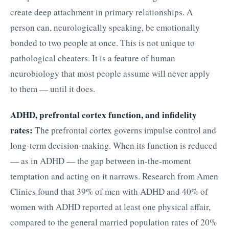
create deep attachment in primary relationships. A
person can, neurologically speaking, be emotionally
bonded to two people at once. This is not unique to
pathological cheaters. It is a feature of human
neurobiology that most people assume will never apply
to them — until it does.
ADHD, prefrontal cortex function, and infidelity
rates:
The prefrontal cortex governs impulse control and
long-term decision-making. When its function is reduced
— as in ADHD — the gap between in-the-moment
temptation and acting on it narrows. Research from Amen
Clinics found that 39% of men with ADHD and 40% of
women with ADHD reported at least one physical affair,
compared to the general married population rates of 20%