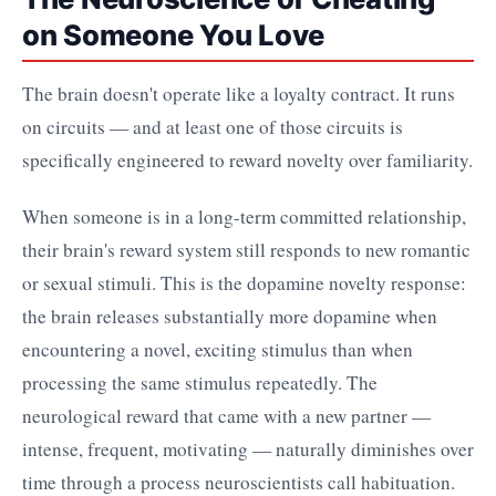
on Someone You Love
The brain doesn't operate like a loyalty contract. It runs
on circuits — and at least one of those circuits is
specifically engineered to reward novelty over familiarity.
When someone is in a long-term committed relationship,
their brain's reward system still responds to new romantic
or sexual stimuli. This is the dopamine novelty response:
the brain releases substantially more dopamine when
encountering a novel, exciting stimulus than when
processing the same stimulus repeatedly. The
neurological reward that came with a new partner —
intense, frequent, motivating — naturally diminishes over
time through a process neuroscientists call habituation.