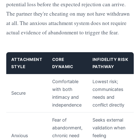
potential loss before the expected rejection can arrive.
The partner they're cheating on may not have withdrawn
at all. The anxious attachment system does not require
actual evidence of abandonment to trigger the fear.
ATTACHMENT
CORE
INFIDELITY RISK
STYLE
DYNAMIC
PATHWAY
Comfortable
Lowest risk;
with both
communicates
Secure
intimacy and
needs and
independence
conflict directly
Fear of
Seeks external
abandonment,
validation when
Anxious
chronic need
feeling