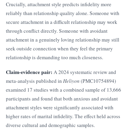
Crucially, attachment style predicts infidelity more
reliably than relationship quality alone. Someone with
secure attachment in a difficult relationship may work
through conflict directly. Someone with avoidant
attachment in a genuinely loving relationship may still
seek outside connection when they feel the primary
relationship is demanding too much closeness.
Claim-evidence pair:
A 2024 systematic review and
meta-analysis published in
Heliyon
(PMC10754894)
examined 17 studies with a combined sample of 13,666
participants and found that both anxious and avoidant
attachment styles were significantly associated with
higher rates of marital infidelity. The effect held across
diverse cultural and demographic samples.