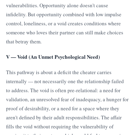
vulnerabilities. Opportunity alone doesn't cause
infidelity. But opportunity combined with low impulse
control, loneliness, or a void creates conditions where
someone who loves their partner can still make choices
that betray them.
V — Void (An Unmet Psychological Need)
This pathway is about a deficit the cheater carries
internally — not necessarily one the relationship failed
to address. The void is often pre-relational: a need for
validation, an unresolved fear of inadequacy, a hunger for
proof of desirability, or a need for a space where they
aren't defined by their adult responsibilities. The affair
fills the void without requiring the vulnerability of