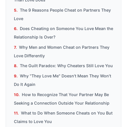
The 9 Reasons People Cheat on Partners They
Love
Does Cheating on Someone You Love Mean the
Relationship Is Over?
Why Men and Women Cheat on Partners They
Love Differently
The Guilt Paradox: Why Cheaters Still Love You
Why "They Love Me" Doesn't Mean They Won't
Do It Again
How to Recognize That Your Partner May Be
Seeking a Connection Outside Your Relationship
What to Do When Someone Cheats on You But
Claims to Love You