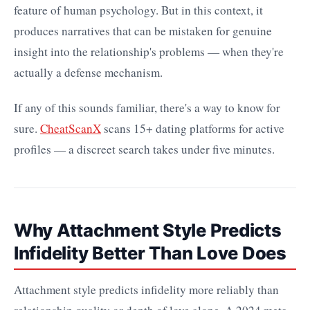
feature of human psychology. But in this context, it
produces narratives that can be mistaken for genuine
insight into the relationship's problems — when they're
actually a defense mechanism.
If any of this sounds familiar, there's a way to know for
sure.
CheatScanX
scans 15+ dating platforms for active
profiles — a discreet search takes under five minutes.
Why Attachment Style Predicts
Infidelity Better Than Love Does
Attachment style predicts infidelity more reliably than