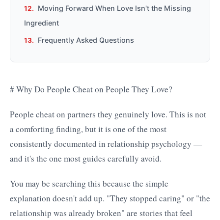
Moving Forward When Love Isn't the Missing
Ingredient
Frequently Asked Questions
# Why Do People Cheat on People They Love?
People cheat on partners they genuinely love. This is not
a comforting finding, but it is one of the most
consistently documented in relationship psychology —
and it's the one most guides carefully avoid.
You may be searching this because the simple
explanation doesn't add up. "They stopped caring" or "the
relationship was already broken" are stories that feel