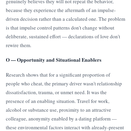
genuinely believes they will not repeat the behavior,
because they experience the aftermath of an impulse-
driven decision rather than a calculated one. The problem
is that impulse control patterns don't change without
deliberate, sustained effort — declarations of love don't
rewire them.
O — Opportunity and Situational Enablers
Research shows that for a significant proportion of
people who cheat, the primary driver wasn't relationship
dissatisfaction, trauma, or unmet need. It was the
presence of an enabling situation. Travel for work,
alcohol or substance use, proximity to an attractive
colleague, anonymity enabled by a dating platform —
these environmental factors interact with already-present