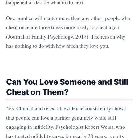
happened or decide what to do next.
One number will matter more than any other: people who
cheat once are three times more likely to cheat again
(Journal of Family Psychology, 2017). The reason why
has nothing to do with how much they love you.
Can You Love Someone and Still
Cheat on Them?
Yes. Clinical and research evidence consistently shows
that people can love a partner genuinely while still
engaging in infidelity. Psychologist Robert Weiss, who
has treated infidelity cases for nearly 30 years, reports