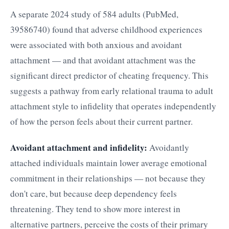
A separate 2024 study of 584 adults (PubMed,
39586740) found that adverse childhood experiences
were associated with both anxious and avoidant
attachment — and that avoidant attachment was the
significant direct predictor of cheating frequency. This
suggests a pathway from early relational trauma to adult
attachment style to infidelity that operates independently
of how the person feels about their current partner.
Avoidant attachment and infidelity:
Avoidantly
attached individuals maintain lower average emotional
commitment in their relationships — not because they
don't care, but because deep dependency feels
threatening. They tend to show more interest in
alternative partners, perceive the costs of their primary