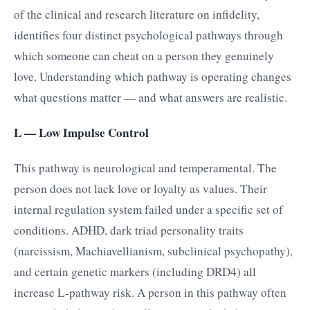
of the clinical and research literature on infidelity,
identifies four distinct psychological pathways through
which someone can cheat on a person they genuinely
love. Understanding which pathway is operating changes
what questions matter — and what answers are realistic.
L — Low Impulse Control
This pathway is neurological and temperamental. The
person does not lack love or loyalty as values. Their
internal regulation system failed under a specific set of
conditions. ADHD, dark triad personality traits
(narcissism, Machiavellianism, subclinical psychopathy),
and certain genetic markers (including DRD4) all
increase L-pathway risk. A person in this pathway often