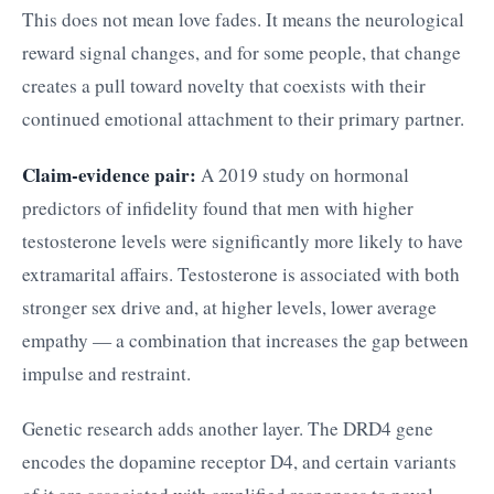
This does not mean love fades. It means the neurological
reward signal changes, and for some people, that change
creates a pull toward novelty that coexists with their
continued emotional attachment to their primary partner.
Claim-evidence pair:
A 2019 study on hormonal
predictors of infidelity found that men with higher
testosterone levels were significantly more likely to have
extramarital affairs. Testosterone is associated with both
stronger sex drive and, at higher levels, lower average
empathy — a combination that increases the gap between
impulse and restraint.
Genetic research adds another layer. The DRD4 gene
encodes the dopamine receptor D4, and certain variants