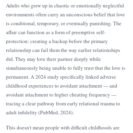
Adults who grew up in chaotic or emotionally neglectful
environments often carry an unconscious belief that love
is conditional, temporary, or eventually punishing. The
affair can function as a form of preemptive self-
protection: creating a backup before the primary
relationship can fail them the way earlier relationships
did. They may love their partner deeply while
simultaneously being unable to fully trust that the love is
permanent. A 2024 study specifically linked adverse
childhood experiences to avoidant attachment — and
avoidant attachment to higher cheating frequency —
tracing a clear pathway from early relational trauma to
adult infidelity (PubMed, 2024).
This doesn't mean people with difficult childhoods are