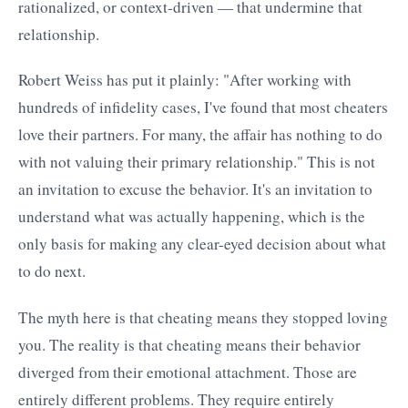
rationalized, or context-driven — that undermine that
relationship.
Robert Weiss has put it plainly: "After working with
hundreds of infidelity cases, I've found that most cheaters
love their partners. For many, the affair has nothing to do
with not valuing their primary relationship." This is not
an invitation to excuse the behavior. It's an invitation to
understand what was actually happening, which is the
only basis for making any clear-eyed decision about what
to do next.
The myth here is that cheating means they stopped loving
you. The reality is that cheating means their behavior
diverged from their emotional attachment. Those are
entirely different problems. They require entirely