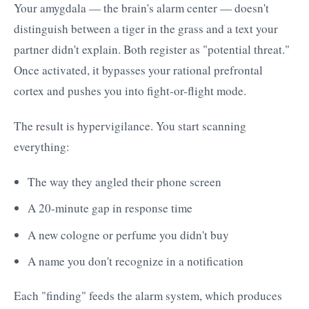
Your amygdala — the brain's alarm center — doesn't
distinguish between a tiger in the grass and a text your
partner didn't explain. Both register as "potential threat."
Once activated, it bypasses your rational prefrontal
cortex and pushes you into fight-or-flight mode.
The result is hypervigilance. You start scanning
everything:
The way they angled their phone screen
A 20-minute gap in response time
A new cologne or perfume you didn't buy
A name you don't recognize in a notification
Each "finding" feeds the alarm system, which produces