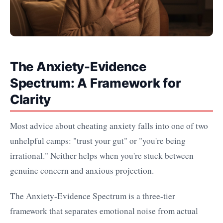
The Anxiety-Evidence
Spectrum: A Framework for
Clarity
Most advice about cheating anxiety falls into one of two
unhelpful camps: "trust your gut" or "you're being
irrational." Neither helps when you're stuck between
genuine concern and anxious projection.
The Anxiety-Evidence Spectrum is a three-tier
framework that separates emotional noise from actual