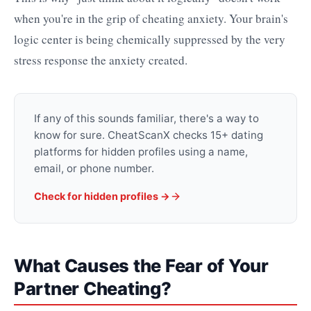
when you're in the grip of cheating anxiety. Your brain's
logic center is being chemically suppressed by the very
stress response the anxiety created.
If any of this sounds familiar, there's a way to
know for sure. CheatScanX checks 15+ dating
platforms for hidden profiles using a name,
email, or phone number.
Check for hidden profiles →
What Causes the Fear of Your
Partner Cheating?