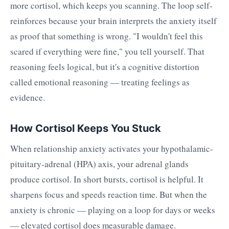
more cortisol, which keeps you scanning. The loop self-
reinforces because your brain interprets the anxiety itself
as proof that something is wrong. "I wouldn't feel this
scared if everything were fine," you tell yourself. That
reasoning feels logical, but it's a cognitive distortion
called emotional reasoning — treating feelings as
evidence.
How Cortisol Keeps You Stuck
When relationship anxiety activates your hypothalamic-
pituitary-adrenal (HPA) axis, your adrenal glands
produce cortisol. In short bursts, cortisol is helpful. It
sharpens focus and speeds reaction time. But when the
anxiety is chronic — playing on a loop for days or weeks
— elevated cortisol does measurable damage.