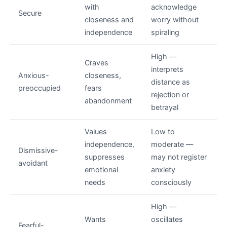
with
acknowledge
Secure
closeness and
worry without
independence
spiraling
High —
Craves
interprets
Anxious-
closeness,
distance as
preoccupied
fears
rejection or
abandonment
betrayal
Values
Low to
independence,
moderate —
Dismissive-
suppresses
may not register
avoidant
emotional
anxiety
needs
consciously
High —
Wants
oscillates
Fearful-