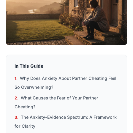
In This Guide
Why Does Anxiety About Partner Cheating Feel
So Overwhelming?
What Causes the Fear of Your Partner
Cheating?
The Anxiety-Evidence Spectrum: A Framework
for Clarity