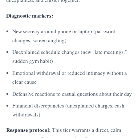
Diagnostic markers:
New secrecy around phone or laptop (password
changes, screen angling)
Unexplained schedule changes (new "late meetings,"
sudden gym habit)
Emotional withdrawal or reduced intimacy without a
clear cause
Defensive reactions to casual questions about their day
Financial discrepancies (unexplained charges, cash
withdrawals)
Response protocol:
This tier warrants a direct, calm