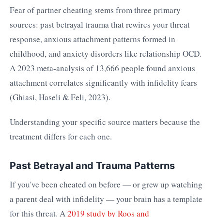
Fear of partner cheating stems from three primary
sources: past betrayal trauma that rewires your threat
response, anxious attachment patterns formed in
childhood, and anxiety disorders like relationship OCD.
A 2023 meta-analysis of 13,666 people found anxious
attachment correlates significantly with infidelity fears
(Ghiasi, Haseli & Feli, 2023).
Understanding your specific source matters because the
treatment differs for each one.
Past Betrayal and Trauma Patterns
If you've been cheated on before — or grew up watching
a parent deal with infidelity — your brain has a template
for this threat. A
2019 study by Roos and