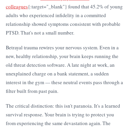
colleagues
{:target="_blank"} found that 45.2% of young
adults who experienced infidelity in a committed
relationship showed symptoms consistent with probable
PTSD. That's not a small number.
Betrayal trauma rewires your nervous system. Even in a
new, healthy relationship, your brain keeps running the
old threat detection software. A late night at work, an
unexplained charge on a bank statement, a sudden
interest in the gym — these neutral events pass through a
filter built from past pain.
The critical distinction: this isn't paranoia. It's a learned
survival response. Your brain is trying to protect you
from experiencing the same devastation again. The