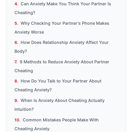
Can Anxiety Make You Think Your Partner Is
Cheating?
Why Checking Your Partner's Phone Makes
Anxiety Worse
How Does Relationship Anxiety Affect Your
Body?
9 Methods to Reduce Anxiety About Partner
Cheating
How Do You Talk to Your Partner About
Cheating Anxiety?
When Is Anxiety About Cheating Actually
Intuition?
Common Mistakes People Make With
Cheating Anxiety