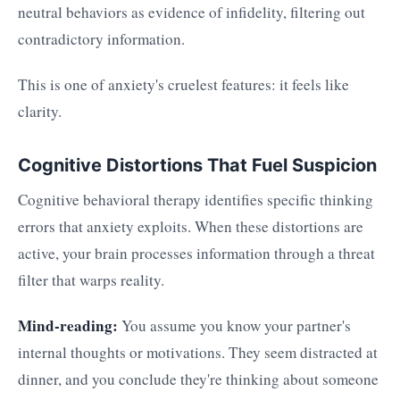
neutral behaviors as evidence of infidelity, filtering out
contradictory information.
This is one of anxiety's cruelest features: it feels like
clarity.
Cognitive Distortions That Fuel Suspicion
Cognitive behavioral therapy identifies specific thinking
errors that anxiety exploits. When these distortions are
active, your brain processes information through a threat
filter that warps reality.
Mind-reading:
You assume you know your partner's
internal thoughts or motivations. They seem distracted at
dinner, and you conclude they're thinking about someone