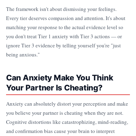
The framework isn't about dismissing your feelings.
Every tier deserves compassion and attention. It's about
matching your response to the actual evidence level so
you don't treat Tier 1 anxiety with Tier 3 actions — or
ignore Tier 3 evidence by telling yourself you're "just
being anxious."
Can Anxiety Make You Think
Your Partner Is Cheating?
Anxiety can absolutely distort your perception and make
you believe your partner is cheating when they are not.
Cognitive distortions like catastrophizing, mind-reading,
and confirmation bias cause your brain to interpret