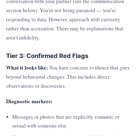
conversation with your partner (see the communication
section below). You're not being paranoid — you're
responding to data. However, approach with curiosity
rather than accusation. There may be explanations that
aren't infidelity.
Tier 3: Confirmed Red Flags
What it looks like:
You have concrete evidence that goes
beyond behavioral changes. This includes direct
observations or discoveries.
Diagnostic markers:
Messages or photos that are explicitly romantic or
sexual with someone else