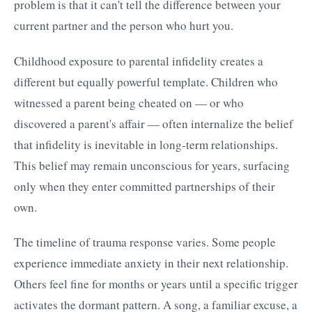
problem is that it can't tell the difference between your
current partner and the person who hurt you.
Childhood exposure to parental infidelity creates a
different but equally powerful template. Children who
witnessed a parent being cheated on — or who
discovered a parent's affair — often internalize the belief
that infidelity is inevitable in long-term relationships.
This belief may remain unconscious for years, surfacing
only when they enter committed partnerships of their
own.
The timeline of trauma response varies. Some people
experience immediate anxiety in their next relationship.
Others feel fine for months or years until a specific trigger
activates the dormant pattern. A song, a familiar excuse, a