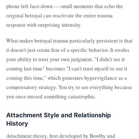
phone left face-down — small moments that echo the
original betrayal can reactivate the entire trauma
response with surprising intensity.
What makes betrayal trauma particularly persistent is that
it doesn't just create fear of a specific behavior. It erodes
your ability to trust your own judgment. "I didn't see it
coming last time" becomes "I can't trust myself to see it
coming this time," which generates hypervigilance as a
compensatory strategy. You try to see everything because
you once missed something catastrophic.
Attachment Style and Relationship
History
Attachment theory, first developed by Bowlby and