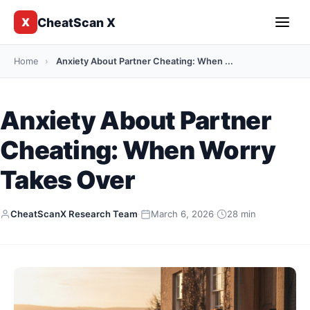
CheatScan X
X
Home
›
Anxiety About Partner Cheating: When ...
Anxiety About Partner
Cheating: When Worry
Takes Over
CheatScanX Research Team
·
March 6, 2026
·
28 min