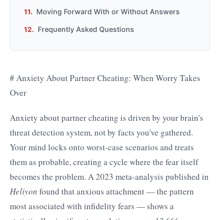
Moving Forward With or Without Answers
Frequently Asked Questions
# Anxiety About Partner Cheating: When Worry Takes
Over
Anxiety about partner cheating is driven by your brain's
threat detection system, not by facts you've gathered.
Your mind locks onto worst-case scenarios and treats
them as probable, creating a cycle where the fear itself
becomes the problem. A 2023 meta-analysis published in
Heliyon
found that anxious attachment — the pattern
most associated with infidelity fears — shows a