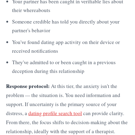
Your partner has been caught in verifiable lies about
their whereabouts
Someone credible has told you directly about your
partner's behavior
You've found dating app activity on their device or
received notifications
They've admitted to or been caught in a previous
deception during this relationship
Response protocol:
At this tier, the anxiety isn't the
problem — the situation is. You need information and
support. If uncertainty is the primary source of your
distress, a
dating profile search tool
can provide clarity.
From there, the focus shifts to decision-making about the
relationship, ideally with the support of a therapist.