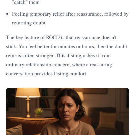
"catch" them
Feeling temporary relief after reassurance, followed by
returning doubt
The key feature of ROCD is that reassurance doesn't
stick. You feel better for minutes or hours, then the doubt
returns, often stronger. This distinguishes it from
ordinary relationship concern, where a reassuring
conversation provides lasting comfort.