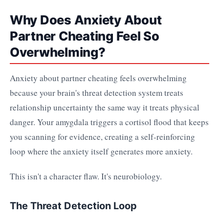
Why Does Anxiety About
Partner Cheating Feel So
Overwhelming?
Anxiety about partner cheating feels overwhelming
because your brain's threat detection system treats
relationship uncertainty the same way it treats physical
danger. Your amygdala triggers a cortisol flood that keeps
you scanning for evidence, creating a self-reinforcing
loop where the anxiety itself generates more anxiety.
This isn't a character flaw. It's neurobiology.
The Threat Detection Loop