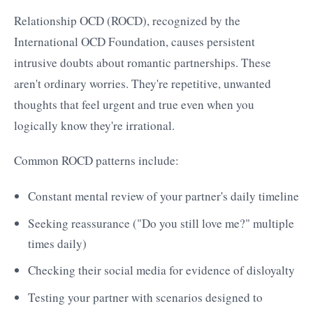
Relationship OCD (ROCD), recognized by the
International OCD Foundation, causes persistent
intrusive doubts about romantic partnerships. These
aren't ordinary worries. They're repetitive, unwanted
thoughts that feel urgent and true even when you
logically know they're irrational.
Common ROCD patterns include:
Constant mental review of your partner's daily timeline
Seeking reassurance ("Do you still love me?" multiple
times daily)
Checking their social media for evidence of disloyalty
Testing your partner with scenarios designed to