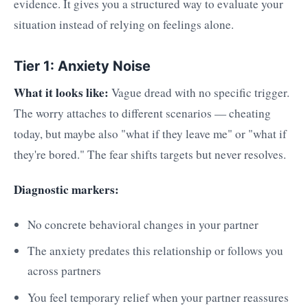
evidence. It gives you a structured way to evaluate your
situation instead of relying on feelings alone.
Tier 1: Anxiety Noise
What it looks like:
Vague dread with no specific trigger.
The worry attaches to different scenarios — cheating
today, but maybe also "what if they leave me" or "what if
they're bored." The fear shifts targets but never resolves.
Diagnostic markers:
No concrete behavioral changes in your partner
The anxiety predates this relationship or follows you
across partners
You feel temporary relief when your partner reassures