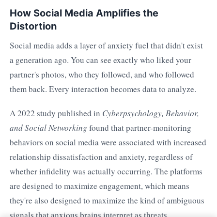
How Social Media Amplifies the
Distortion
Social media adds a layer of anxiety fuel that didn't exist
a generation ago. You can see exactly who liked your
partner's photos, who they followed, and who followed
them back. Every interaction becomes data to analyze.
A 2022 study published in
Cyberpsychology, Behavior,
and Social Networking
found that partner-monitoring
behaviors on social media were associated with increased
relationship dissatisfaction and anxiety, regardless of
whether infidelity was actually occurring. The platforms
are designed to maximize engagement, which means
they're also designed to maximize the kind of ambiguous
signals that anxious brains interpret as threats.