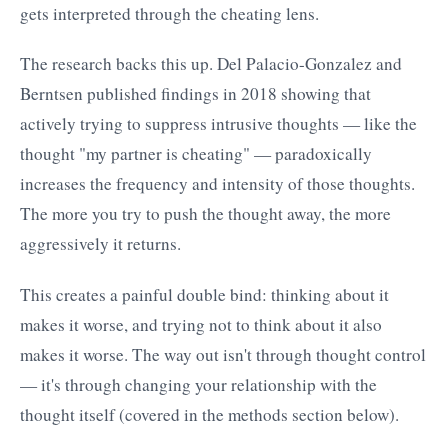
gets interpreted through the cheating lens.
The research backs this up. Del Palacio-Gonzalez and
Berntsen published findings in 2018 showing that
actively trying to suppress intrusive thoughts — like the
thought "my partner is cheating" — paradoxically
increases the frequency and intensity of those thoughts.
The more you try to push the thought away, the more
aggressively it returns.
This creates a painful double bind: thinking about it
makes it worse, and trying not to think about it also
makes it worse. The way out isn't through thought control
— it's through changing your relationship with the
thought itself (covered in the methods section below).