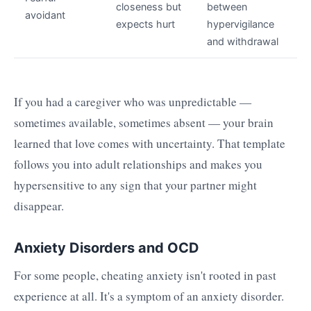
closeness but
between
avoidant
expects hurt
hypervigilance
and withdrawal
If you had a caregiver who was unpredictable —
sometimes available, sometimes absent — your brain
learned that love comes with uncertainty. That template
follows you into adult relationships and makes you
hypersensitive to any sign that your partner might
disappear.
Anxiety Disorders and OCD
For some people, cheating anxiety isn't rooted in past
experience at all. It's a symptom of an anxiety disorder.