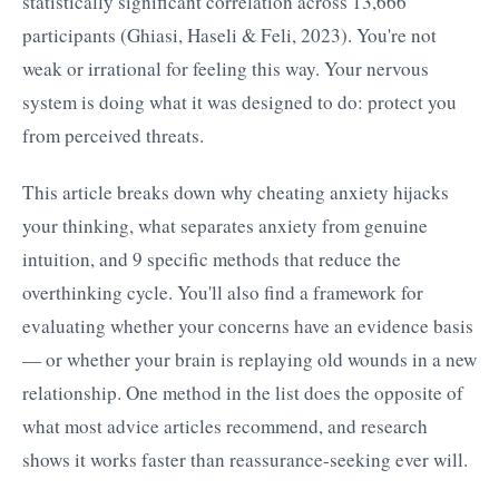
statistically significant correlation across 13,666
participants (Ghiasi, Haseli & Feli, 2023). You're not
weak or irrational for feeling this way. Your nervous
system is doing what it was designed to do: protect you
from perceived threats.
This article breaks down why cheating anxiety hijacks
your thinking, what separates anxiety from genuine
intuition, and 9 specific methods that reduce the
overthinking cycle. You'll also find a framework for
evaluating whether your concerns have an evidence basis
— or whether your brain is replaying old wounds in a new
relationship. One method in the list does the opposite of
what most advice articles recommend, and research
shows it works faster than reassurance-seeking ever will.