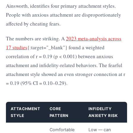
Ainsworth, identifies four primary attachment styles.
People with anxious attachment are disproportionately
affected by cheating fears.
The numbers are striking. A
2023 meta-analysis across
17 studies
{:target="_blank"} found a weighted
correlation of r = 0.19 (p < 0.001) between anxious
attachment and infidelity-related behaviors. The fearful
attachment style showed an even stronger connection at r
= 0.19 (95% CI = 0.10–0.29).
ATTACHMENT
CORE
INFIDELITY
STYLE
PATTERN
ANXIETY RISK
Comfortable
Low — can