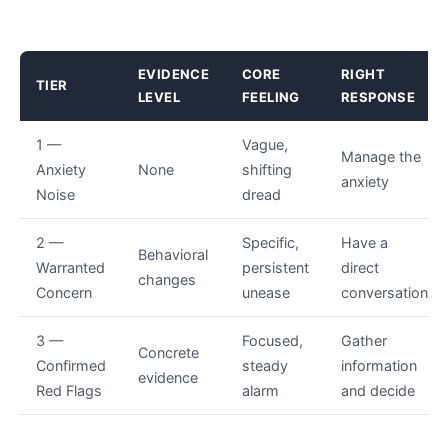
EVIDENCE
CORE
RIGHT
TIER
LEVEL
FEELING
RESPONSE
1 —
Vague,
Manage the
Anxiety
None
shifting
anxiety
Noise
dread
2 —
Specific,
Have a
Behavioral
Warranted
persistent
direct
changes
Concern
unease
conversation
3 —
Focused,
Gather
Concrete
Confirmed
steady
information
evidence
Red Flags
alarm
and decide