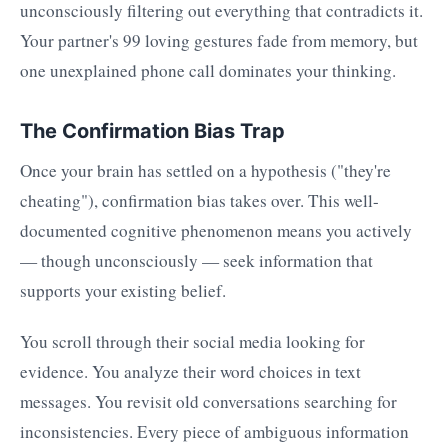
unconsciously filtering out everything that contradicts it.
Your partner's 99 loving gestures fade from memory, but
one unexplained phone call dominates your thinking.
The Confirmation Bias Trap
Once your brain has settled on a hypothesis ("they're
cheating"), confirmation bias takes over. This well-
documented cognitive phenomenon means you actively
— though unconsciously — seek information that
supports your existing belief.
You scroll through their social media looking for
evidence. You analyze their word choices in text
messages. You revisit old conversations searching for
inconsistencies. Every piece of ambiguous information