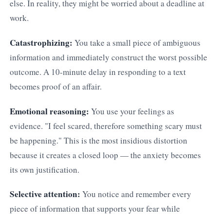
else. In reality, they might be worried about a deadline at
work.
Catastrophizing:
You take a small piece of ambiguous
information and immediately construct the worst possible
outcome. A 10-minute delay in responding to a text
becomes proof of an affair.
Emotional reasoning:
You use your feelings as
evidence. "I feel scared, therefore something scary must
be happening." This is the most insidious distortion
because it creates a closed loop — the anxiety becomes
its own justification.
Selective attention:
You notice and remember every
piece of information that supports your fear while