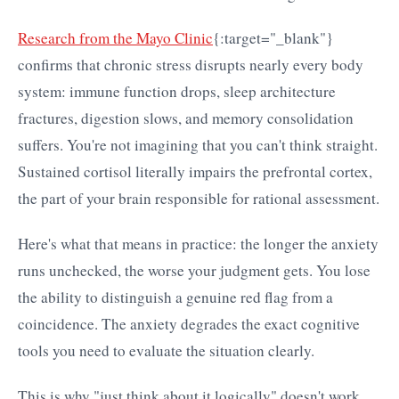
Research from the Mayo Clinic
{:target="_blank"}
confirms that chronic stress disrupts nearly every body
system: immune function drops, sleep architecture
fractures, digestion slows, and memory consolidation
suffers. You're not imagining that you can't think straight.
Sustained cortisol literally impairs the prefrontal cortex,
the part of your brain responsible for rational assessment.
Here's what that means in practice: the longer the anxiety
runs unchecked, the worse your judgment gets. You lose
the ability to distinguish a genuine red flag from a
coincidence. The anxiety degrades the exact cognitive
tools you need to evaluate the situation clearly.
This is why "just think about it logically" doesn't work