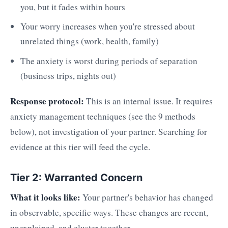
you, but it fades within hours
Your worry increases when you're stressed about
unrelated things (work, health, family)
The anxiety is worst during periods of separation
(business trips, nights out)
Response protocol:
This is an internal issue. It requires
anxiety management techniques (see the 9 methods
below), not investigation of your partner. Searching for
evidence at this tier will feed the cycle.
Tier 2: Warranted Concern
What it looks like:
Your partner's behavior has changed
in observable, specific ways. These changes are recent,
unexplained, and cluster together.