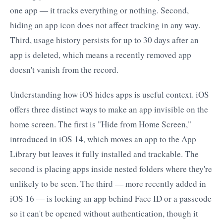
one app — it tracks everything or nothing. Second,
hiding an app icon does not affect tracking in any way.
Third, usage history persists for up to 30 days after an
app is deleted, which means a recently removed app
doesn't vanish from the record.
Understanding how iOS hides apps is useful context. iOS
offers three distinct ways to make an app invisible on the
home screen. The first is "Hide from Home Screen,"
introduced in iOS 14, which moves an app to the App
Library but leaves it fully installed and trackable. The
second is placing apps inside nested folders where they're
unlikely to be seen. The third — more recently added in
iOS 16 — is locking an app behind Face ID or a passcode
so it can't be opened without authentication, though it