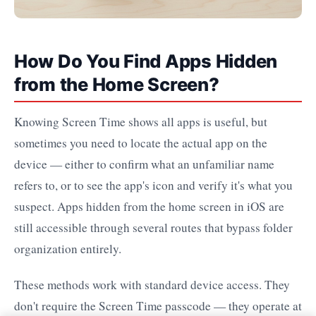
How Do You Find Apps Hidden
from the Home Screen?
Knowing Screen Time shows all apps is useful, but
sometimes you need to locate the actual app on the
device — either to confirm what an unfamiliar name
refers to, or to see the app's icon and verify it's what you
suspect. Apps hidden from the home screen in iOS are
still accessible through several routes that bypass folder
organization entirely.
These methods work with standard device access. They
don't require the Screen Time passcode — they operate at