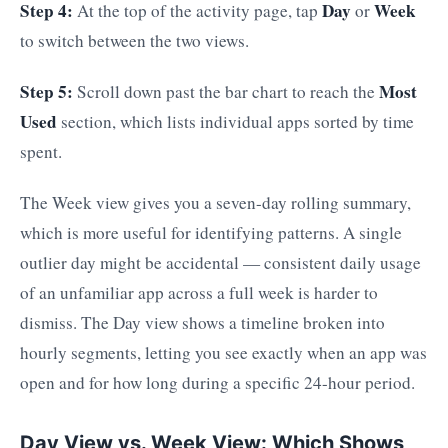
Step 4:
Day
Week
At the top of the activity page, tap
or
to switch between the two views.
Step 5:
Most
Scroll down past the bar chart to reach the
Used
section, which lists individual apps sorted by time
spent.
The Week view gives you a seven-day rolling summary,
which is more useful for identifying patterns. A single
outlier day might be accidental — consistent daily usage
of an unfamiliar app across a full week is harder to
dismiss. The Day view shows a timeline broken into
hourly segments, letting you see exactly when an app was
open and for how long during a specific 24-hour period.
Day View vs. Week View: Which Shows