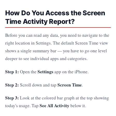
How Do You Access the Screen
Time Activity Report?
Before you can read any data, you need to navigate to the
right location in Settings. The default Screen Time view
shows a single summary bar — you have to go one level
deeper to see individual apps and categories.
Step 1:
Settings
Open the
app on the iPhone.
Step 2:
Screen Time
Scroll down and tap
.
Step 3:
Look at the colored bar graph at the top showing
See All Activity
today's usage. Tap
below it.