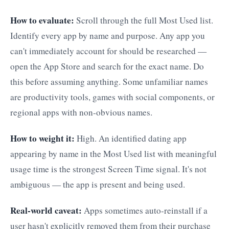
How to evaluate:
Scroll through the full Most Used list.
Identify every app by name and purpose. Any app you
can't immediately account for should be researched —
open the App Store and search for the exact name. Do
this before assuming anything. Some unfamiliar names
are productivity tools, games with social components, or
regional apps with non-obvious names.
How to weight it:
High. An identified dating app
appearing by name in the Most Used list with meaningful
usage time is the strongest Screen Time signal. It's not
ambiguous — the app is present and being used.
Real-world caveat:
Apps sometimes auto-reinstall if a
user hasn't explicitly removed them from their purchase