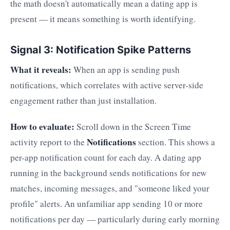
the math doesn't automatically mean a dating app is
present — it means something is worth identifying.
Signal 3: Notification Spike Patterns
What it reveals:
When an app is sending push
notifications, which correlates with active server-side
engagement rather than just installation.
How to evaluate:
Scroll down in the Screen Time
Notifications
activity report to the
section. This shows a
per-app notification count for each day. A dating app
running in the background sends notifications for new
matches, incoming messages, and "someone liked your
profile" alerts. An unfamiliar app sending 10 or more
notifications per day — particularly during early morning