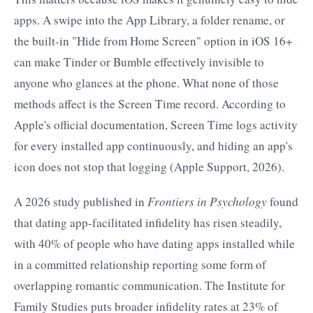
apps. A swipe into the App Library, a folder rename, or
the built-in "Hide from Home Screen" option in iOS 16+
can make Tinder or Bumble effectively invisible to
anyone who glances at the phone. What none of those
methods affect is the Screen Time record. According to
Apple's official documentation, Screen Time logs activity
for every installed app continuously, and hiding an app's
icon does not stop that logging (Apple Support, 2026).
A 2026 study published in
Frontiers in Psychology
found
that dating app-facilitated infidelity has risen steadily,
with 40% of people who have dating apps installed while
in a committed relationship reporting some form of
overlapping romantic communication. The Institute for
Family Studies puts broader infidelity rates at 23% of