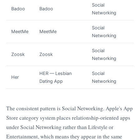
Social
Badoo
Badoo
Networking
Social
MeetMe
MeetMe
Networking
Social
Zoosk
Zoosk
Networking
HER — Lesbian
Social
Her
Dating App
Networking
The consistent pattern is Social Networking. Apple's App
Store category system places relationship-oriented apps
under Social Networking rather than Lifestyle or
Entertainment, which means they appear in the same