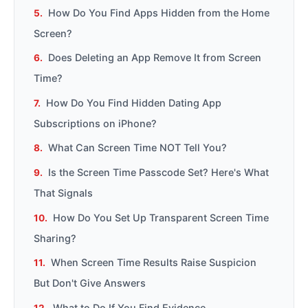
How Do You Find Apps Hidden from the Home
Screen?
Does Deleting an App Remove It from Screen
Time?
How Do You Find Hidden Dating App
Subscriptions on iPhone?
What Can Screen Time NOT Tell You?
Is the Screen Time Passcode Set? Here's What
That Signals
How Do You Set Up Transparent Screen Time
Sharing?
When Screen Time Results Raise Suspicion
But Don't Give Answers
What to Do If You Find Evidence