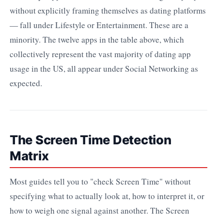
without explicitly framing themselves as dating platforms
— fall under Lifestyle or Entertainment. These are a
minority. The twelve apps in the table above, which
collectively represent the vast majority of dating app
usage in the US, all appear under Social Networking as
expected.
The Screen Time Detection
Matrix
Most guides tell you to "check Screen Time" without
specifying what to actually look at, how to interpret it, or
how to weigh one signal against another. The Screen