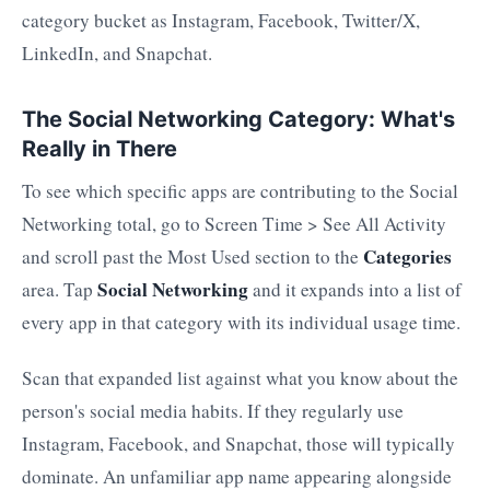
category bucket as Instagram, Facebook, Twitter/X,
LinkedIn, and Snapchat.
The Social Networking Category: What's
Really in There
To see which specific apps are contributing to the Social
Networking total, go to Screen Time > See All Activity
Categories
and scroll past the Most Used section to the
Social Networking
area. Tap
and it expands into a list of
every app in that category with its individual usage time.
Scan that expanded list against what you know about the
person's social media habits. If they regularly use
Instagram, Facebook, and Snapchat, those will typically
dominate. An unfamiliar app name appearing alongside