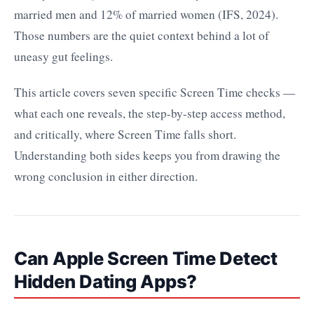
married men and 12% of married women (IFS, 2024).
Those numbers are the quiet context behind a lot of
uneasy gut feelings.
This article covers seven specific Screen Time checks —
what each one reveals, the step-by-step access method,
and critically, where Screen Time falls short.
Understanding both sides keeps you from drawing the
wrong conclusion in either direction.
Can Apple Screen Time Detect
Hidden Dating Apps?