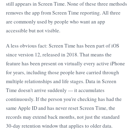
still appears in Screen Time. None of these three methods
removes the app from Screen Time reporting. All three
are commonly used by people who want an app
accessible but not visible.
A less obvious fact: Screen Time has been part of iOS
since version 12, released in 2018. That means the
feature has been present on virtually every active iPhone
for years, including those people have carried through
multiple relationships and life stages. Data in Screen
Time doesn't arrive suddenly — it accumulates
continuously. If the person you're checking has had the
same Apple ID and has never reset Screen Time, the
records may extend back months, not just the standard
30-day retention window that applies to older data.