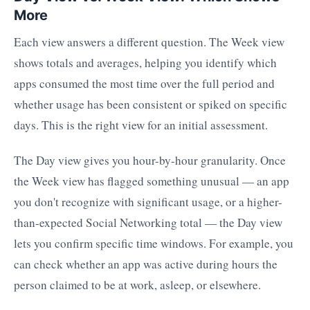
More
Each view answers a different question. The Week view
shows totals and averages, helping you identify which
apps consumed the most time over the full period and
whether usage has been consistent or spiked on specific
days. This is the right view for an initial assessment.
The Day view gives you hour-by-hour granularity. Once
the Week view has flagged something unusual — an app
you don't recognize with significant usage, or a higher-
than-expected Social Networking total — the Day view
lets you confirm specific time windows. For example, you
can check whether an app was active during hours the
person claimed to be at work, asleep, or elsewhere.