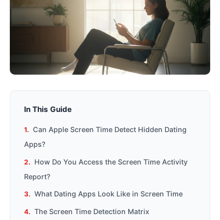
In This Guide
Can Apple Screen Time Detect Hidden Dating
Apps?
How Do You Access the Screen Time Activity
Report?
What Dating Apps Look Like in Screen Time
The Screen Time Detection Matrix