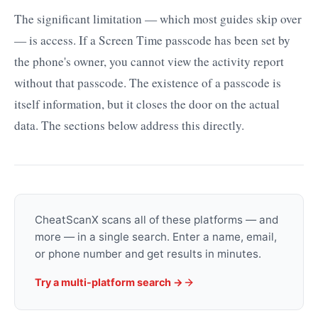
The significant limitation — which most guides skip over
— is access. If a Screen Time passcode has been set by
the phone's owner, you cannot view the activity report
without that passcode. The existence of a passcode is
itself information, but it closes the door on the actual
data. The sections below address this directly.
CheatScanX scans all of these platforms — and
more — in a single search. Enter a name, email,
or phone number and get results in minutes.
Try a multi-platform search →