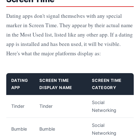
Dating apps don't signal themselves with any special
marker in Screen Time. They appear by their actual name
in the Most Used list, listed like any other app. If a dating
app is installed and has been used, it will be visible.
Here's what the major platforms display as:
DATING
SCREEN TIME
SCREEN TIME
APP
DISPLAY NAME
CATEGORY
Social
Tinder
Tinder
Networking
Social
Bumble
Bumble
Networking