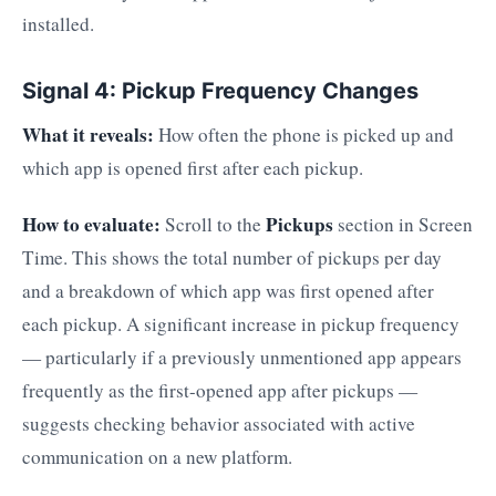
installed.
Signal 4: Pickup Frequency Changes
What it reveals:
How often the phone is picked up and
which app is opened first after each pickup.
How to evaluate:
Pickups
Scroll to the
section in Screen
Time. This shows the total number of pickups per day
and a breakdown of which app was first opened after
each pickup. A significant increase in pickup frequency
— particularly if a previously unmentioned app appears
frequently as the first-opened app after pickups —
suggests checking behavior associated with active
communication on a new platform.