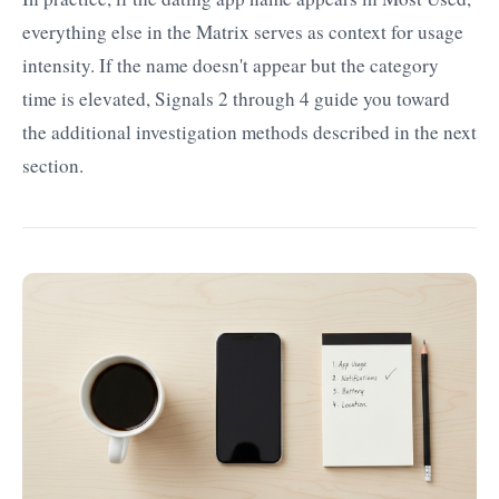
everything else in the Matrix serves as context for usage
intensity. If the name doesn't appear but the category
time is elevated, Signals 2 through 4 guide you toward
the additional investigation methods described in the next
section.