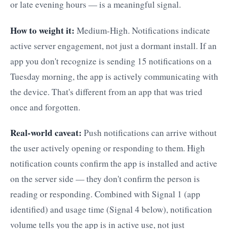
or late evening hours — is a meaningful signal.
How to weight it:
Medium-High. Notifications indicate
active server engagement, not just a dormant install. If an
app you don't recognize is sending 15 notifications on a
Tuesday morning, the app is actively communicating with
the device. That's different from an app that was tried
once and forgotten.
Real-world caveat:
Push notifications can arrive without
the user actively opening or responding to them. High
notification counts confirm the app is installed and active
on the server side — they don't confirm the person is
reading or responding. Combined with Signal 1 (app
identified) and usage time (Signal 4 below), notification
volume tells you the app is in active use, not just