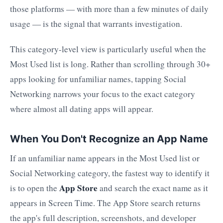
those platforms — with more than a few minutes of daily
usage — is the signal that warrants investigation.
This category-level view is particularly useful when the
Most Used list is long. Rather than scrolling through 30+
apps looking for unfamiliar names, tapping Social
Networking narrows your focus to the exact category
where almost all dating apps will appear.
When You Don't Recognize an App Name
If an unfamiliar name appears in the Most Used list or
Social Networking category, the fastest way to identify it
App Store
is to open the
and search the exact name as it
appears in Screen Time. The App Store search returns
the app's full description, screenshots, and developer