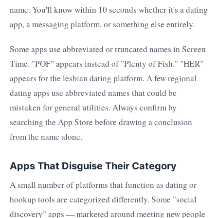
name. You'll know within 10 seconds whether it's a dating
app, a messaging platform, or something else entirely.
Some apps use abbreviated or truncated names in Screen
Time. "POF" appears instead of "Plenty of Fish." "HER"
appears for the lesbian dating platform. A few regional
dating apps use abbreviated names that could be
mistaken for general utilities. Always confirm by
searching the App Store before drawing a conclusion
from the name alone.
Apps That Disguise Their Category
A small number of platforms that function as dating or
hookup tools are categorized differently. Some "social
discovery" apps — marketed around meeting new people