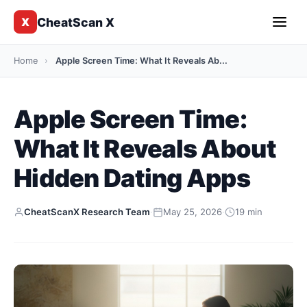
CheatScan X
X
Home
›
Apple Screen Time: What It Reveals Ab...
Apple Screen Time:
What It Reveals About
Hidden Dating Apps
CheatScanX Research Team
·
May 25, 2026
·
19 min