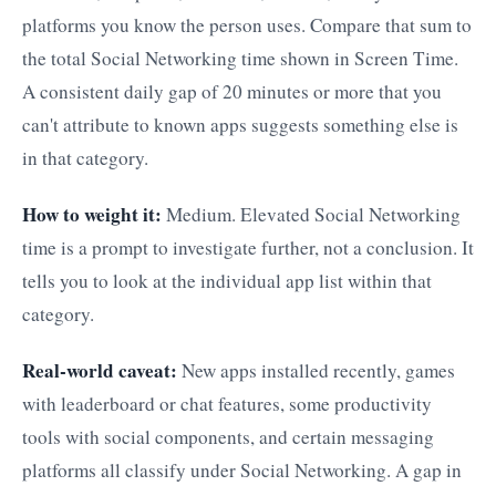
platforms you know the person uses. Compare that sum to
the total Social Networking time shown in Screen Time.
A consistent daily gap of 20 minutes or more that you
can't attribute to known apps suggests something else is
in that category.
How to weight it:
Medium. Elevated Social Networking
time is a prompt to investigate further, not a conclusion. It
tells you to look at the individual app list within that
category.
Real-world caveat:
New apps installed recently, games
with leaderboard or chat features, some productivity
tools with social components, and certain messaging
platforms all classify under Social Networking. A gap in