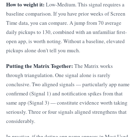
How to weight it:
Low-Medium. This signal requires a
baseline comparison. If you have prior weeks of Screen
Time data, you can compare. A jump from 70 average
daily pickups to 130, combined with an unfamiliar first-
open app, is worth noting. Without a baseline, elevated
pickups alone don't tell you much.
Putting the Matrix Together:
The Matrix works
through triangulation. One signal alone is rarely
conclusive. Two aligned signals — particularly app name
confirmed (Signal 1) and notification spikes from that
same app (Signal 3) — constitute evidence worth taking
seriously. Three or four signals aligned strengthens that
considerably.
In practice, if the dating app name appears in Most Used,