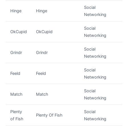
Social
Hinge
Hinge
Networking
Social
OkCupid
OkCupid
Networking
Social
Grindr
Grindr
Networking
Social
Feeld
Feeld
Networking
Social
Match
Match
Networking
Plenty
Social
Plenty Of Fish
of Fish
Networking