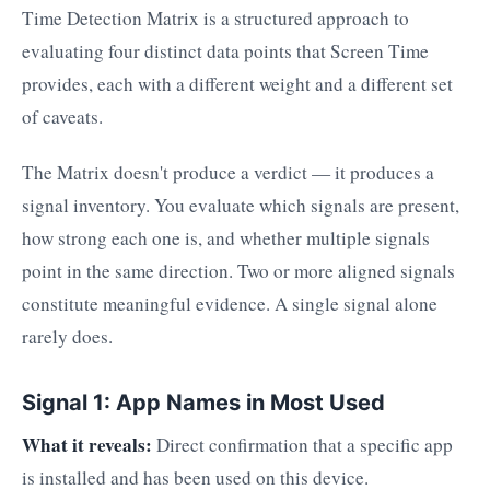
Time Detection Matrix is a structured approach to
evaluating four distinct data points that Screen Time
provides, each with a different weight and a different set
of caveats.
The Matrix doesn't produce a verdict — it produces a
signal inventory. You evaluate which signals are present,
how strong each one is, and whether multiple signals
point in the same direction. Two or more aligned signals
constitute meaningful evidence. A single signal alone
rarely does.
Signal 1: App Names in Most Used
What it reveals:
Direct confirmation that a specific app
is installed and has been used on this device.