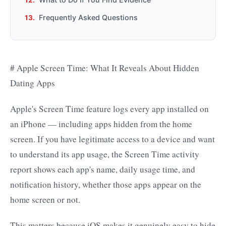
Frequently Asked Questions
# Apple Screen Time: What It Reveals About Hidden
Dating Apps
Apple's Screen Time feature logs every app installed on
an iPhone — including apps hidden from the home
screen. If you have legitimate access to a device and want
to understand its app usage, the Screen Time activity
report shows each app's name, daily usage time, and
notification history, whether those apps appear on the
home screen or not.
This matters because iOS makes it genuinely easy to hide