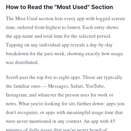
How to Read the "Most Used" Section
The Most Used section lists every app with logged screen
time, ordered from highest to lowest. Each entry shows
the app name and total time for the selected period.
Tapping on any individual app reveals a day-by-day
breakdown for the past week, showing exactly how usage
was distributed.
Scroll past the top five to eight apps. Those are typically
the familiar ones — Messages, Safari, YouTube,
Instagram, and whatever the person uses for work or
news. What you're looking for sits further down: apps you
don't recognize, or apps with meaningful usage time that
were never mentioned in any context. An app with 45
minutes of daily usage that you've never heard of