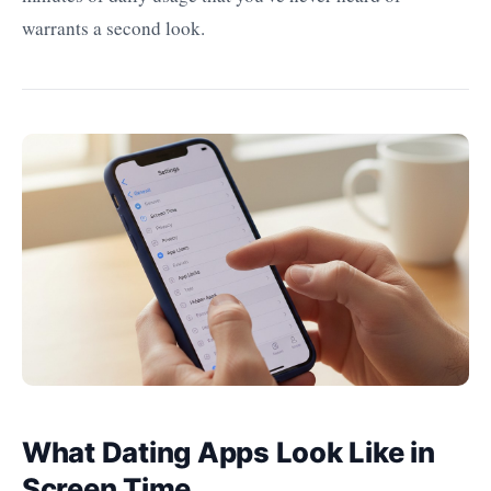
warrants a second look.
What Dating Apps Look Like in
Screen Time