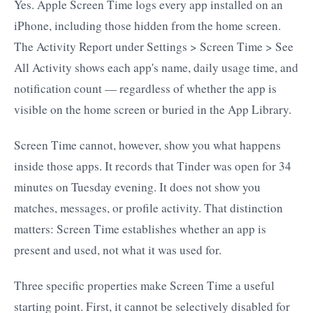
Yes. Apple Screen Time logs every app installed on an
iPhone, including those hidden from the home screen.
The Activity Report under Settings > Screen Time > See
All Activity shows each app's name, daily usage time, and
notification count — regardless of whether the app is
visible on the home screen or buried in the App Library.
Screen Time cannot, however, show you what happens
inside those apps. It records that Tinder was open for 34
minutes on Tuesday evening. It does not show you
matches, messages, or profile activity. That distinction
matters: Screen Time establishes whether an app is
present and used, not what it was used for.
Three specific properties make Screen Time a useful
starting point. First, it cannot be selectively disabled for