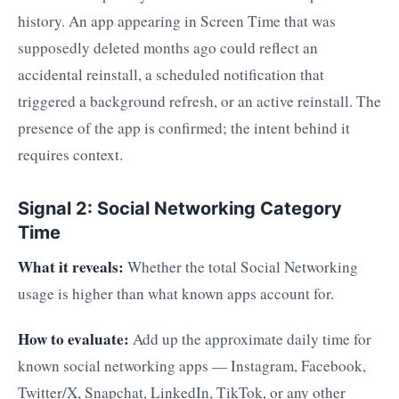
history. An app appearing in Screen Time that was
supposedly deleted months ago could reflect an
accidental reinstall, a scheduled notification that
triggered a background refresh, or an active reinstall. The
presence of the app is confirmed; the intent behind it
requires context.
Signal 2: Social Networking Category
Time
What it reveals:
Whether the total Social Networking
usage is higher than what known apps account for.
How to evaluate:
Add up the approximate daily time for
known social networking apps — Instagram, Facebook,
Twitter/X, Snapchat, LinkedIn, TikTok, or any other