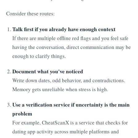
Consider these routes:
Talk first if you already have enough context
If there are multiple offline red flags and you feel safe
having the conversation, direct communication may be
enough to clarify things.
Document what you've noticed
Write down dates, odd behavior, and contradictions.
Memory gets unreliable when stress is high.
Use a verification service if uncertainty is the main
problem
For example, CheatScanX is a service that checks for
dating app activity across multiple platforms and