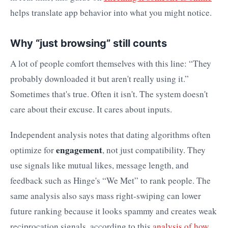
helps translate app behavior into what you might notice.
Why “just browsing” still counts
A lot of people comfort themselves with this line: “They
probably downloaded it but aren't really using it.”
Sometimes that's true. Often it isn't. The system doesn't
care about their excuse. It cares about inputs.
Independent analysis notes that dating algorithms often
engagement
optimize for
, not just compatibility. They
use signals like mutual likes, message length, and
feedback such as Hinge's “We Met” to rank people. The
same analysis also says mass right-swiping can lower
future ranking because it looks spammy and creates weak
reciprocation signals, according to this
analysis of how