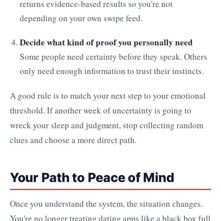
returns evidence-based results so you're not
depending on your own swipe feed.
Decide what kind of proof you personally need
Some people need certainty before they speak. Others
only need enough information to trust their instincts.
A good rule is to match your next step to your emotional
threshold. If another week of uncertainty is going to
wreck your sleep and judgment, stop collecting random
clues and choose a more direct path.
Your Path to Peace of Mind
Once you understand the system, the situation changes.
You're no longer treating dating apps like a black box full