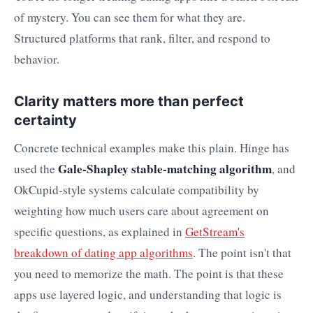
of mystery. You can see them for what they are.
Structured platforms that rank, filter, and respond to
behavior.
Clarity matters more than perfect
certainty
Concrete technical examples make this plain. Hinge has
Gale-Shapley stable-matching algorithm
used the
, and
OkCupid-style systems calculate compatibility by
weighting how much users care about agreement on
specific questions, as explained in
GetStream's
breakdown of dating app algorithms
. The point isn't that
you need to memorize the math. The point is that these
apps use layered logic, and understanding that logic is