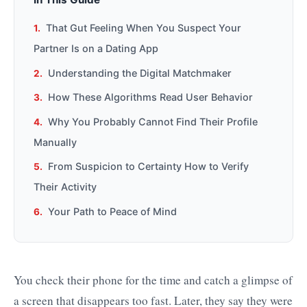
That Gut Feeling When You Suspect Your
Partner Is on a Dating App
Understanding the Digital Matchmaker
How These Algorithms Read User Behavior
Why You Probably Cannot Find Their Profile
Manually
From Suspicion to Certainty How to Verify
Their Activity
Your Path to Peace of Mind
You check their phone for the time and catch a glimpse of
a screen that disappears too fast. Later, they say they were