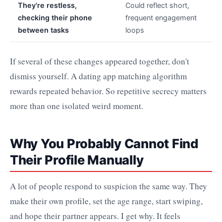
They're restless,
Could reflect short,
checking their phone
frequent engagement
between tasks
loops
If several of these changes appeared together, don't
dismiss yourself. A dating app matching algorithm
rewards repeated behavior. So repetitive secrecy matters
more than one isolated weird moment.
Why You Probably Cannot Find
Their Profile Manually
A lot of people respond to suspicion the same way. They
make their own profile, set the age range, start swiping,
and hope their partner appears. I get why. It feels