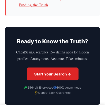
Finding the Truth
Ready to Know the Truth?
CheatScanX searches 15+ dating apps for hidden
profiles. Anonymous. Accurate. Takes minutes.
Start Your Search →
256-bit Encrypted
100% Anonymous
Money-Back Guarantee