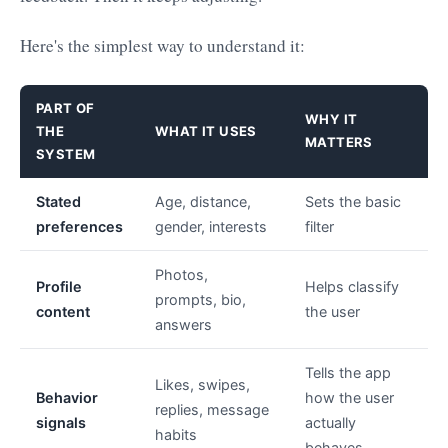
Here's the simplest way to understand it:
PART OF
WHY IT
THE
WHAT IT USES
MATTERS
SYSTEM
Stated
Age, distance,
Sets the basic
preferences
gender, interests
filter
Photos,
Profile
Helps classify
prompts, bio,
content
the user
answers
Tells the app
Likes, swipes,
Behavior
how the user
replies, message
signals
actually
habits
behaves