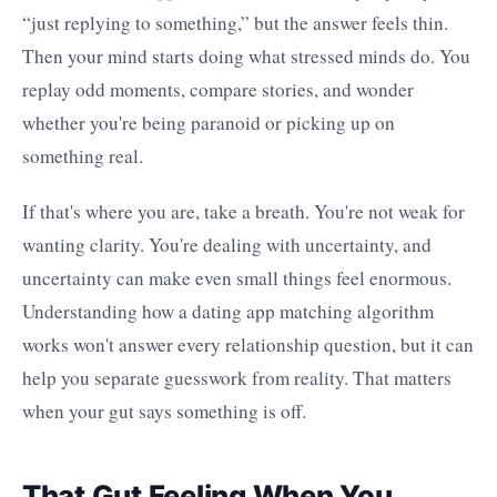
“just replying to something,” but the answer feels thin.
Then your mind starts doing what stressed minds do. You
replay odd moments, compare stories, and wonder
whether you're being paranoid or picking up on
something real.
If that's where you are, take a breath. You're not weak for
wanting clarity. You're dealing with uncertainty, and
uncertainty can make even small things feel enormous.
Understanding how a dating app matching algorithm
works won't answer every relationship question, but it can
help you separate guesswork from reality. That matters
when your gut says something is off.
That Gut Feeling When You