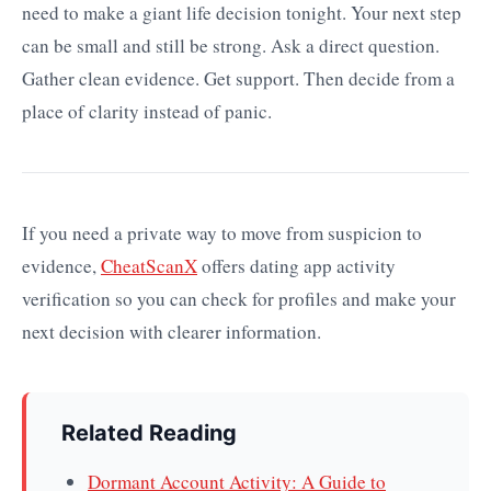
need to make a giant life decision tonight. Your next step
can be small and still be strong. Ask a direct question.
Gather clean evidence. Get support. Then decide from a
place of clarity instead of panic.
If you need a private way to move from suspicion to
evidence,
CheatScanX
offers dating app activity
verification so you can check for profiles and make your
next decision with clearer information.
Related Reading
Dormant Account Activity: A Guide to