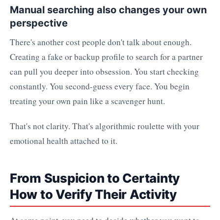
Manual searching also changes your own
perspective
There's another cost people don't talk about enough.
Creating a fake or backup profile to search for a partner
can pull you deeper into obsession. You start checking
constantly. You second-guess every face. You begin
treating your own pain like a scavenger hunt.
That's not clarity. That's algorithmic roulette with your
emotional health attached to it.
From Suspicion to Certainty
How to Verify Their Activity