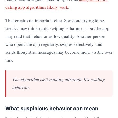
dating app algorithms likely work
.
That creates an important clue. Someone trying to be
sneaky may think rapid swiping is harmless, but the app
may read that behavior as low quality. Another person
who opens the app regularly, swipes selectively, and
sends thoughtful messages may become more visible over
time.
The algorithm isn't reading intention. It's reading
behavior.
What suspicious behavior can mean