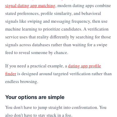
signal dating app matching
, modern dating apps combine
stated preferences, profile similarity, and behavioral
signals like swiping and messaging frequency, then use
machine learning to prioritize candidates. A verification
service uses that reality differently by searching for those
signals across databases rather than waiting for a swipe
feed to reveal someone by chance.
If you need a practical example, a
dating app profile
finder
is designed around targeted verification rather than
endless browsing.
Your options are simple
You don't have to jump straight into confrontation. You
also don't have to stay stuck in a fog.