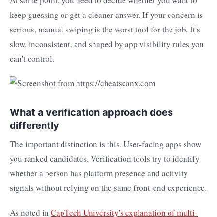
At some point, you need to decide whether you want to
keep guessing or get a cleaner answer. If your concern is
serious, manual swiping is the worst tool for the job. It's
slow, inconsistent, and shaped by app visibility rules you
can't control.
What a verification approach does
differently
The important distinction is this. User-facing apps show
you ranked candidates. Verification tools try to identify
whether a person has platform presence and activity
signals without relying on the same front-end experience.
As noted in
CapTech University's explanation of multi-