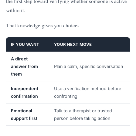
the first step toward verifying whether someone is active
within it.
That knowledge gives you choices.
IF YOU WANT
YOUR NEXT MOVE
A direct
answer from
Plan a calm, specific conversation
them
Independent
Use a verification method before
confirmation
confronting
Emotional
Talk to a therapist or trusted
support first
person before taking action