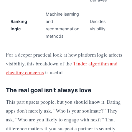
Machine learning
Ranking
and
Decides
logic
recommendation
visibility
methods
For a deeper practical look at how platform logic affects
visibility, this breakdown of the
Tinder algorithm and
cheating concerns
is useful.
The real goal isn't always love
This part upsets people, but you should know it. Dating
apps don't merely ask, “Who is your soulmate?” They
ask, “Who are you likely to engage with next?” That
difference matters if you suspect a partner is secretly