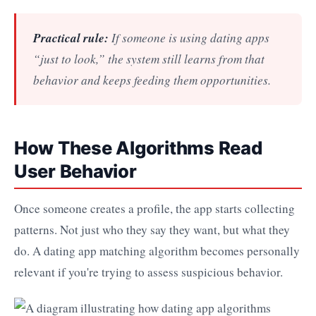
Practical rule:
If someone is using dating apps
“just to look,” the system still learns from that
behavior and keeps feeding them opportunities.
How These Algorithms Read
User Behavior
Once someone creates a profile, the app starts collecting
patterns. Not just who they say they want, but what they
do. A dating app matching algorithm becomes personally
relevant if you're trying to assess suspicious behavior.