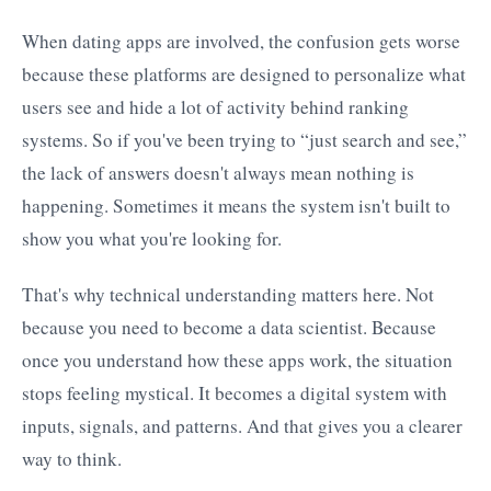
When dating apps are involved, the confusion gets worse
because these platforms are designed to personalize what
users see and hide a lot of activity behind ranking
systems. So if you've been trying to “just search and see,”
the lack of answers doesn't always mean nothing is
happening. Sometimes it means the system isn't built to
show you what you're looking for.
That's why technical understanding matters here. Not
because you need to become a data scientist. Because
once you understand how these apps work, the situation
stops feeling mystical. It becomes a digital system with
inputs, signals, and patterns. And that gives you a clearer
way to think.