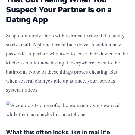
Suspect Your Partner Is on a
Dating App
Suspicion rarely starts with a dramatic reveal. It usually
starts small. A phone turned face down. A sudden new
passcode. A partner who used to leave their device on the
kitchen counter now taking it everywhere, even to the
bathroom. None of these things proves cheating. But
when several changes pile up at once, your nervous
system notices.
What this often looks like in real life