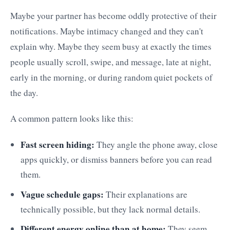
Maybe your partner has become oddly protective of their
notifications. Maybe intimacy changed and they can't
explain why. Maybe they seem busy at exactly the times
people usually scroll, swipe, and message, late at night,
early in the morning, or during random quiet pockets of
the day.
A common pattern looks like this:
Fast screen hiding:
They angle the phone away, close
apps quickly, or dismiss banners before you can read
them.
Vague schedule gaps:
Their explanations are
technically possible, but they lack normal details.
Different energy online than at home:
They seem