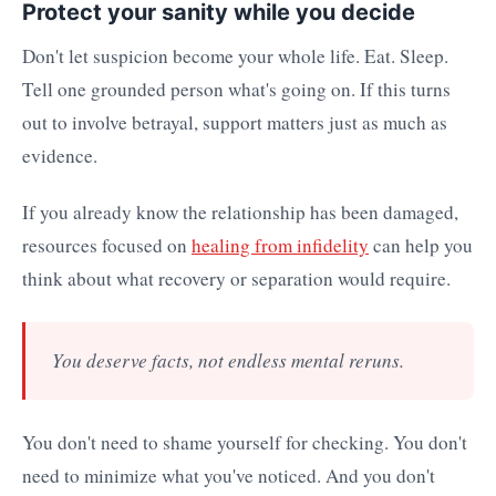
Protect your sanity while you decide
Don't let suspicion become your whole life. Eat. Sleep.
Tell one grounded person what's going on. If this turns
out to involve betrayal, support matters just as much as
evidence.
If you already know the relationship has been damaged,
resources focused on
healing from infidelity
can help you
think about what recovery or separation would require.
You deserve facts, not endless mental reruns.
You don't need to shame yourself for checking. You don't
need to minimize what you've noticed. And you don't