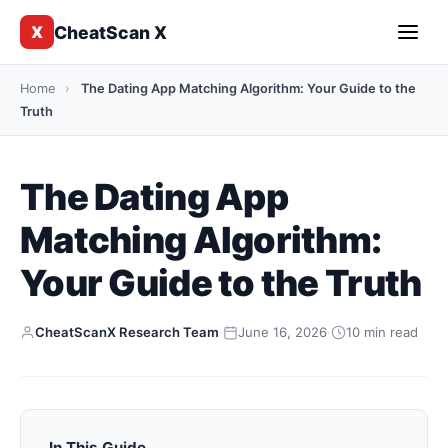
CheatScan X
X
Home
›
The Dating App Matching Algorithm: Your Guide to the
Truth
The Dating App
Matching Algorithm:
Your Guide to the Truth
CheatScanX Research Team
·
June 16, 2026
·
10 min read
In This Guide