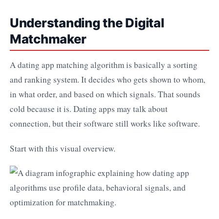
Understanding the Digital
Matchmaker
A dating app matching algorithm is basically a sorting
and ranking system. It decides who gets shown to whom,
in what order, and based on which signals. That sounds
cold because it is. Dating apps may talk about
connection, but their software still works like software.
Start with this visual overview.