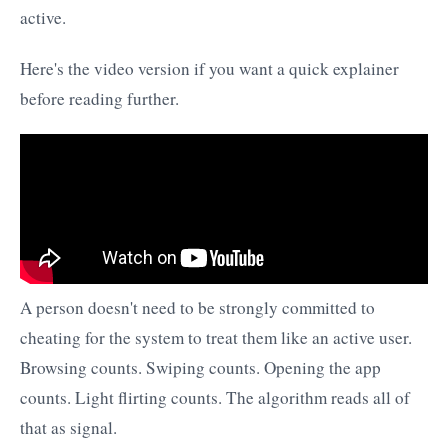
active.
Here's the video version if you want a quick explainer
before reading further.
A person doesn't need to be strongly committed to
cheating for the system to treat them like an active user.
Browsing counts. Swiping counts. Opening the app
counts. Light flirting counts. The algorithm reads all of
that as signal.