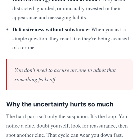
distracted, guarded, or unusually invested in their
appearance and messaging habits.
Defensiveness without substance:
When you ask a
simple question, they react like they're being accused
of a crime.
You don't need to accuse anyone to admit that
something feels off.
Why the uncertainty hurts so much
The hard part isn't only the suspicion. It's the loop. You
notice a clue, doubt yourself, look for reassurance, then
spot another clue. That cycle can wear you down fast.