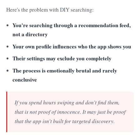
Here's the problem with DIY searching:
You're searching through a recommendation feed,
not a directory
Your own profile influences who the app shows you
Their settings may exclude you completely
The process is emotionally brutal and rarely
conclusive
If you spend hours swiping and don't find them,
that is not proof of innocence. It may just be proof
that the app isn't built for targeted discovery.