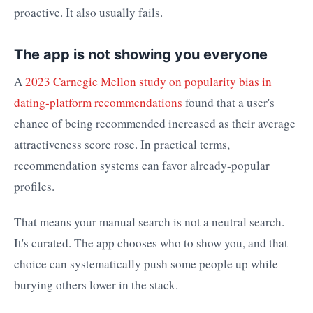
proactive. It also usually fails.
The app is not showing you everyone
A
2023 Carnegie Mellon study on popularity bias in
dating-platform recommendations
found that a user's
chance of being recommended increased as their average
attractiveness score rose. In practical terms,
recommendation systems can favor already-popular
profiles.
That means your manual search is not a neutral search.
It's curated. The app chooses who to show you, and that
choice can systematically push some people up while
burying others lower in the stack.