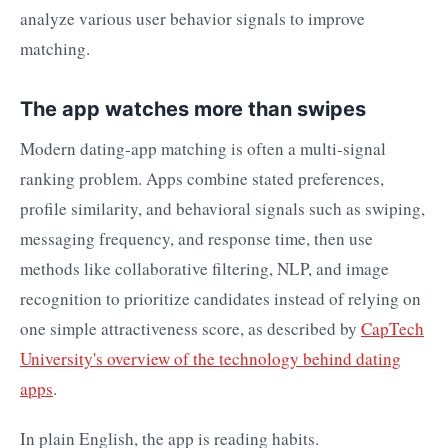
The app watches more than swipes
Modern dating-app matching is often a multi-signal
ranking problem. Apps combine stated preferences,
profile similarity, and behavioral signals such as swiping,
messaging frequency, and response time, then use
methods like collaborative filtering, NLP, and image
recognition to prioritize candidates instead of relying on
one simple attractiveness score, as described by
CapTech
University's overview of the technology behind dating
apps
.
In plain English, the app is reading habits.