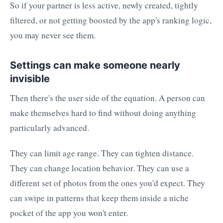
So if your partner is less active, newly created, tightly
filtered, or not getting boosted by the app's ranking logic,
you may never see them.
Settings can make someone nearly
invisible
Then there's the user side of the equation. A person can
make themselves hard to find without doing anything
particularly advanced.
They can limit age range. They can tighten distance.
They can change location behavior. They can use a
different set of photos from the ones you'd expect. They
can swipe in patterns that keep them inside a niche
pocket of the app you won't enter.