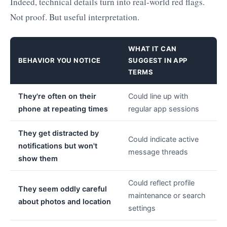
Indeed, technical details turn into real-world red flags.
Not proof. But useful interpretation.
WHAT IT CAN
BEHAVIOR YOU NOTICE
SUGGEST IN APP
TERMS
They're often on their
Could line up with
phone at repeating times
regular app sessions
They get distracted by
Could indicate active
notifications but won't
message threads
show them
Could reflect profile
They seem oddly careful
maintenance or search
about photos and location
settings