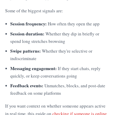
Some of the biggest signals are:
Session frequency:
How often they open the app
Session duration:
Whether they dip in briefly or
spend long stretches browsing
Swipe patterns:
Whether they're selective or
indiscriminate
Messaging engagement:
If they start chats, reply
quickly, or keep conversations going
Feedback events:
Unmatches, blocks, and post-date
feedback on some platforms
If you want context on whether someone appears active
in real time, this guide on
checking if someone is online