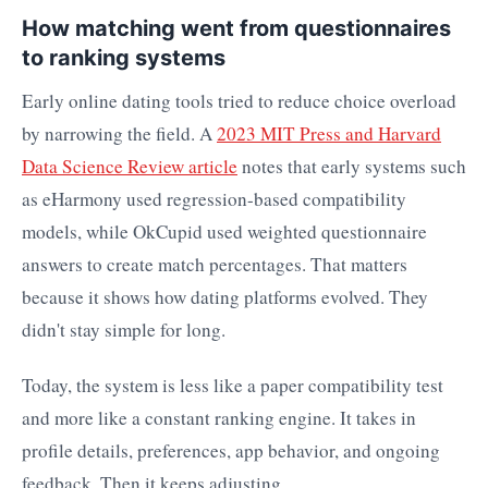
How matching went from questionnaires
to ranking systems
Early online dating tools tried to reduce choice overload
by narrowing the field. A
2023 MIT Press and Harvard
Data Science Review article
notes that early systems such
as eHarmony used regression-based compatibility
models, while OkCupid used weighted questionnaire
answers to create match percentages. That matters
because it shows how dating platforms evolved. They
didn't stay simple for long.
Today, the system is less like a paper compatibility test
and more like a constant ranking engine. It takes in
profile details, preferences, app behavior, and ongoing
feedback. Then it keeps adjusting.