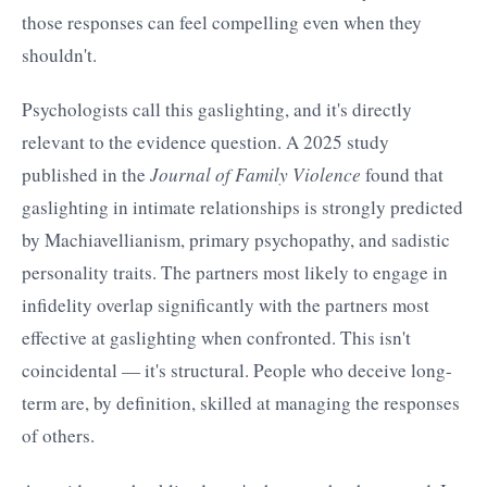
those responses can feel compelling even when they
shouldn't.
Psychologists call this gaslighting, and it's directly
relevant to the evidence question. A 2025 study
published in the
Journal of Family Violence
found that
gaslighting in intimate relationships is strongly predicted
by Machiavellianism, primary psychopathy, and sadistic
personality traits. The partners most likely to engage in
infidelity overlap significantly with the partners most
effective at gaslighting when confronted. This isn't
coincidental — it's structural. People who deceive long-
term are, by definition, skilled at managing the responses
of others.