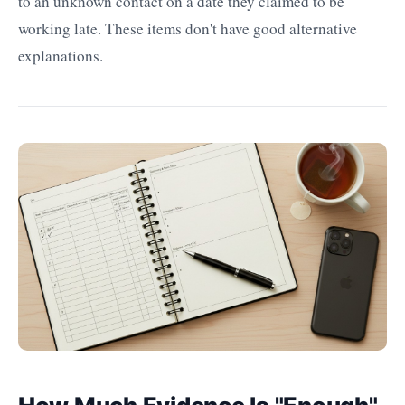
to an unknown contact on a date they claimed to be
working late. These items don't have good alternative
explanations.