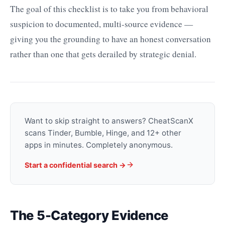
The goal of this checklist is to take you from behavioral
suspicion to documented, multi-source evidence —
giving you the grounding to have an honest conversation
rather than one that gets derailed by strategic denial.
Want to skip straight to answers? CheatScanX
scans Tinder, Bumble, Hinge, and 12+ other
apps in minutes. Completely anonymous.
Start a confidential search →
The 5-Category Evidence