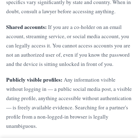
specifics vary significantly by state and country. When in
doubt, consult a lawyer before accessing anything.
Shared accounts:
If you are a co-holder on an email
account, streaming service, or social media account, you
can legally access it. You cannot access accounts you are
not an authorized user of, even if you know the password
and the device is sitting unlocked in front of you.
Publicly visible profiles:
Any information visible
without logging in — a public social media post, a visible
dating profile, anything accessible without authentication
— is freely available evidence. Searching for a partner's
profile from a non-logged-in browser is legally
unambiguous.