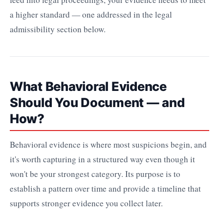
a higher standard — one addressed in the legal
admissibility section below.
What Behavioral Evidence
Should You Document — and
How?
Behavioral evidence is where most suspicions begin, and
it's worth capturing in a structured way even though it
won't be your strongest category. Its purpose is to
establish a pattern over time and provide a timeline that
supports stronger evidence you collect later.