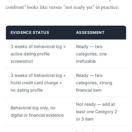
confront" looks like versus "not ready yet" in practice:
EVIDENCE STATUS
ASSESSMENT
3 weeks of behavioral log +
Ready — two
active dating profile
categories, one
screenshot
irrefutable
3 weeks of behavioral log +
Ready — two
hotel credit card charge +
categories, strong
no dating profile
financial item
Not ready — add at
Behavioral log only, no
least one Category 2
digital or financial evidence
or 3 item