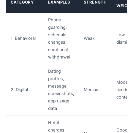
CATEGORY
EXAMPLES
STRENGTH
WEIGH
Phone
guarding,
schedule
Low — e
1. Behavioral
Weak
changes,
dismiss
emotional
withdrawal
Dating
profiles,
Modera
message
2. Digital
Medium
needs
screenshots,
context
app usage
data
Hotel
charges,
Good —