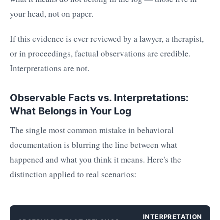
your head, not on paper.
If this evidence is ever reviewed by a lawyer, a therapist,
or in proceedings, factual observations are credible.
Interpretations are not.
Observable Facts vs. Interpretations:
What Belongs in Your Log
The single most common mistake in behavioral
documentation is blurring the line between what
happened and what you think it means. Here's the
distinction applied to real scenarios:
INTERPRETATION