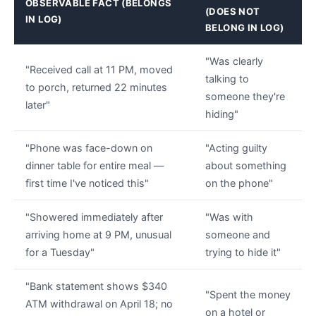
OBSERVABLE FACT (BELONGS
(DOES NOT
IN LOG)
BELONG IN LOG)
"Was clearly
"Received call at 11 PM, moved
talking to
to porch, returned 22 minutes
someone they're
later"
hiding"
"Phone was face-down on
"Acting guilty
dinner table for entire meal —
about something
first time I've noticed this"
on the phone"
"Showered immediately after
"Was with
arriving home at 9 PM, unusual
someone and
for a Tuesday"
trying to hide it"
"Bank statement shows $340
"Spent the money
ATM withdrawal on April 18; no
on a hotel or