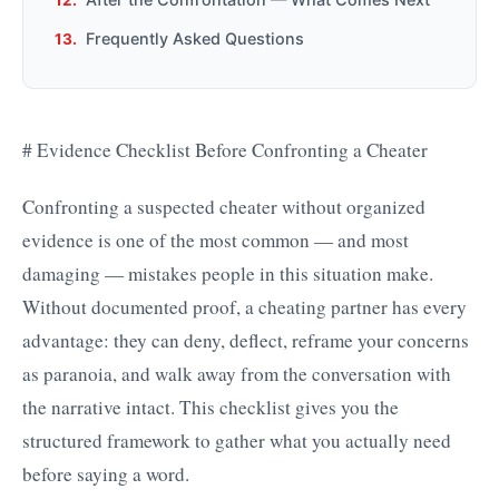
Frequently Asked Questions
# Evidence Checklist Before Confronting a Cheater
Confronting a suspected cheater without organized
evidence is one of the most common — and most
damaging — mistakes people in this situation make.
Without documented proof, a cheating partner has every
advantage: they can deny, deflect, reframe your concerns
as paranoia, and walk away from the conversation with
the narrative intact. This checklist gives you the
structured framework to gather what you actually need
before saying a word.