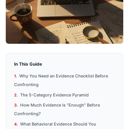
In This Guide
Why You Need an Evidence Checklist Before
Confronting
The 5-Category Evidence Pyramid
How Much Evidence Is "Enough" Before
Confronting?
What Behavioral Evidence Should You