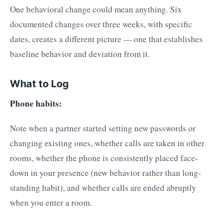
One behavioral change could mean anything. Six
documented changes over three weeks, with specific
dates, creates a different picture — one that establishes
baseline behavior and deviation from it.
What to Log
Phone habits:
Note when a partner started setting new passwords or
changing existing ones, whether calls are taken in other
rooms, whether the phone is consistently placed face-
down in your presence (new behavior rather than long-
standing habit), and whether calls are ended abruptly
when you enter a room.