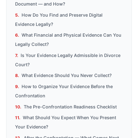
Document — and How?
How Do You Find and Preserve Digital
Evidence Legally?
What Financial and Physical Evidence Can You
Legally Collect?
Is Your Evidence Legally Admissible in Divorce
Court?
What Evidence Should You Never Collect?
How to Organize Your Evidence Before the
Confrontation
The Pre-Confrontation Readiness Checklist
What Should You Expect When You Present
Your Evidence?
After the Confrontation — What Comes Next