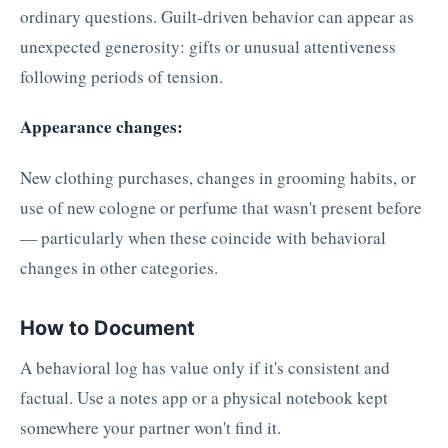
ordinary questions. Guilt-driven behavior can appear as
unexpected generosity: gifts or unusual attentiveness
following periods of tension.
Appearance changes:
New clothing purchases, changes in grooming habits, or
use of new cologne or perfume that wasn't present before
— particularly when these coincide with behavioral
changes in other categories.
How to Document
A behavioral log has value only if it's consistent and
factual. Use a notes app or a physical notebook kept
somewhere your partner won't find it.