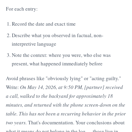
For each entry:
Record the date and exact time
Describe what you observed in factual, non-
interpretive language
Note the context: where you were, who else was
present, what happened immediately before
Avoid phrases like "obviously lying" or "acting guilty."
Write:
On May 14, 2026, at 9:50 PM, [partner] received
a call, walked to the backyard for approximately 18
minutes, and returned with the phone screen-down on the
table. This has not been a recurring behavior in the prior
two years.
That's documentation. Your conclusions about
what it means do not belong in the log — those live in