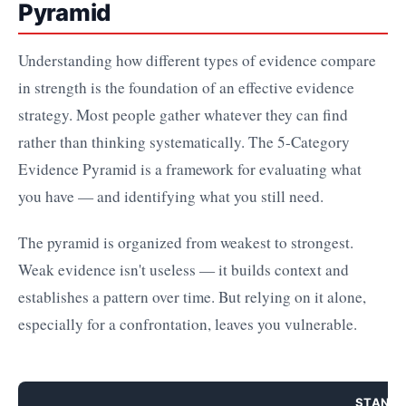
Pyramid
Understanding how different types of evidence compare
in strength is the foundation of an effective evidence
strategy. Most people gather whatever they can find
rather than thinking systematically. The 5-Category
Evidence Pyramid is a framework for evaluating what
you have — and identifying what you still need.
The pyramid is organized from weakest to strongest.
Weak evidence isn't useless — it builds context and
establishes a pattern over time. But relying on it alone,
especially for a confrontation, leaves you vulnerable.
STAND