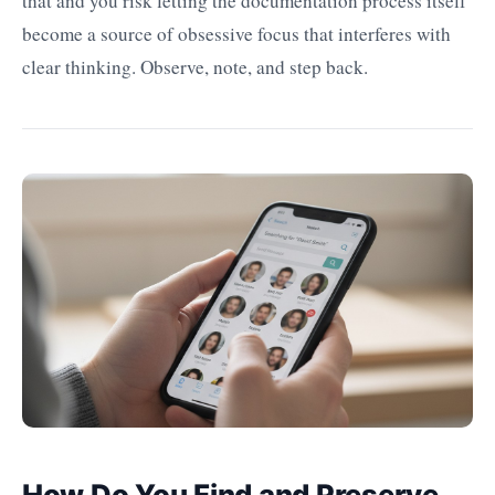
that and you risk letting the documentation process itself
become a source of obsessive focus that interferes with
clear thinking. Observe, note, and step back.
How Do You Find and Preserve