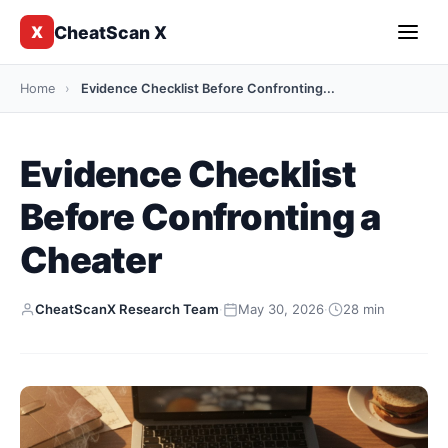
CheatScan X
X
Home
›
Evidence Checklist Before Confronting...
Evidence Checklist
Before Confronting a
Cheater
CheatScanX Research Team
·
May 30, 2026
·
28 min