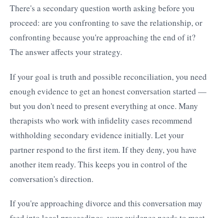
There's a secondary question worth asking before you
proceed: are you confronting to save the relationship, or
confronting because you're approaching the end of it?
The answer affects your strategy.
If your goal is truth and possible reconciliation, you need
enough evidence to get an honest conversation started —
but you don't need to present everything at once. Many
therapists who work with infidelity cases recommend
withholding secondary evidence initially. Let your
partner respond to the first item. If they deny, you have
another item ready. This keeps you in control of the
conversation's direction.
If you're approaching divorce and this conversation may
feed into legal proceedings, your evidence needs to meet