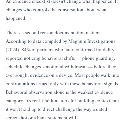
An evidence checklist doesn't change what happened. It
changes who controls the conversation about what
happened.
There's a second reason documentation matters.
According to data compiled by Magnum Investigations
(2024), 84% of partners who later confirmed infidelity
reported noticing behavioral shifts — phone guarding,
schedule changes, emotional withdrawal — before they
ever sought evidence on a device. Most people walk into
confrontations armed only with these behavioral signals.
Behavioral observation alone is the weakest evidence
category. It's real, and it matters for building context, but
it won't hold up to direct challenge the way a dated
screenshot or a bank statement will.