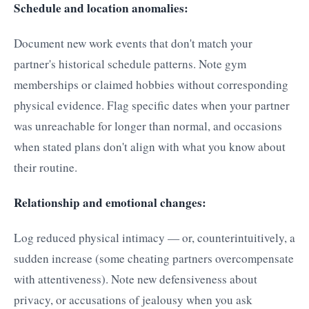
Schedule and location anomalies:
Document new work events that don't match your
partner's historical schedule patterns. Note gym
memberships or claimed hobbies without corresponding
physical evidence. Flag specific dates when your partner
was unreachable for longer than normal, and occasions
when stated plans don't align with what you know about
their routine.
Relationship and emotional changes:
Log reduced physical intimacy — or, counterintuitively, a
sudden increase (some cheating partners overcompensate
with attentiveness). Note new defensiveness about
privacy, or accusations of jealousy when you ask