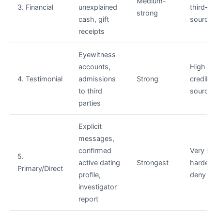
Medium-
3. Financial
unexplained
third-pa
strong
cash, gift
sourced
receipts
Eyewitness
accounts,
High —
4. Testimonial
admissions
Strong
credible 
to third
sourced
parties
Explicit
messages,
confirmed
Very hi
5.
active dating
Strongest
hardest 
Primary/Direct
profile,
deny
investigator
report