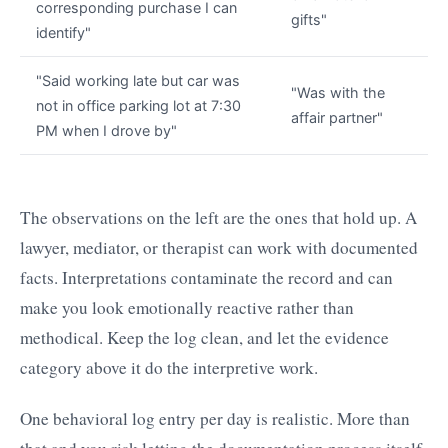
corresponding purchase I can
gifts"
identify"
"Said working late but car was
"Was with the
not in office parking lot at 7:30
affair partner"
PM when I drove by"
The observations on the left are the ones that hold up. A
lawyer, mediator, or therapist can work with documented
facts. Interpretations contaminate the record and can
make you look emotionally reactive rather than
methodical. Keep the log clean, and let the evidence
category above it do the interpretive work.
One behavioral log entry per day is realistic. More than