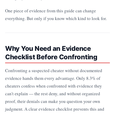
One piece of evidence from this guide can change
everything. But only if you know which kind to look for.
Why You Need an Evidence
Checklist Before Confronting
Confronting a suspected cheater without documented
evidence hands them every advantage. Only 8.3% of
cheaters confess when confronted with evidence they
can't explain — the rest deny, and without organized
proof, their denials can make you question your own
judgment. A clear evidence checklist prevents this and