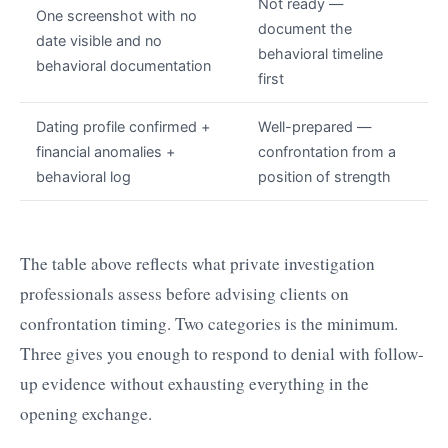
Not ready —
One screenshot with no
document the
date visible and no
behavioral timeline
behavioral documentation
first
Dating profile confirmed +
Well-prepared —
financial anomalies +
confrontation from a
behavioral log
position of strength
The table above reflects what private investigation
professionals assess before advising clients on
confrontation timing. Two categories is the minimum.
Three gives you enough to respond to denial with follow-
up evidence without exhausting everything in the
opening exchange.