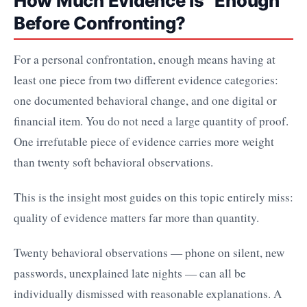
How Much Evidence Is "Enough"
Before Confronting?
For a personal confrontation, enough means having at
least one piece from two different evidence categories:
one documented behavioral change, and one digital or
financial item. You do not need a large quantity of proof.
One irrefutable piece of evidence carries more weight
than twenty soft behavioral observations.
This is the insight most guides on this topic entirely miss:
quality of evidence matters far more than quantity.
Twenty behavioral observations — phone on silent, new
passwords, unexplained late nights — can all be
individually dismissed with reasonable explanations. A