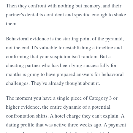
Then they confront with nothing but memory, and their
partner's denial is confident and specific enough to shake
them.
Behavioral evidence is the starting point of the pyramid,
not the end. It's valuable for establishing a timeline and
confirming that your suspicion isn't random. But a
cheating partner who has been lying successfully for
months is going to have prepared answers for behavioral
challenges. They've already thought about it.
The moment you have a single piece of Category 3 or
higher evidence, the entire dynamic of a potential
confrontation shifts. A hotel charge they can't explain. A
dating profile that was active three weeks ago. A payment