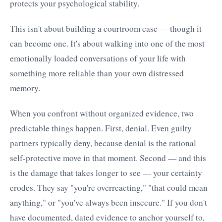
protects your psychological stability.
This isn't about building a courtroom case — though it
can become one. It's about walking into one of the most
emotionally loaded conversations of your life with
something more reliable than your own distressed
memory.
When you confront without organized evidence, two
predictable things happen. First, denial. Even guilty
partners typically deny, because denial is the rational
self-protective move in that moment. Second — and this
is the damage that takes longer to see — your certainty
erodes. They say "you're overreacting," "that could mean
anything," or "you've always been insecure." If you don't
have documented, dated evidence to anchor yourself to,