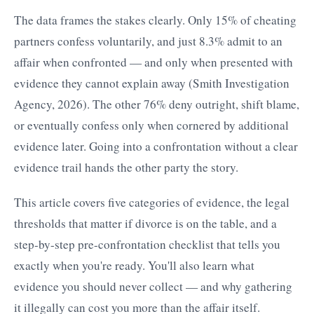
The data frames the stakes clearly. Only 15% of cheating
partners confess voluntarily, and just 8.3% admit to an
affair when confronted — and only when presented with
evidence they cannot explain away (Smith Investigation
Agency, 2026). The other 76% deny outright, shift blame,
or eventually confess only when cornered by additional
evidence later. Going into a confrontation without a clear
evidence trail hands the other party the story.
This article covers five categories of evidence, the legal
thresholds that matter if divorce is on the table, and a
step-by-step pre-confrontation checklist that tells you
exactly when you're ready. You'll also learn what
evidence you should never collect — and why gathering
it illegally can cost you more than the affair itself.