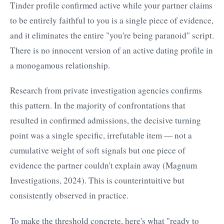
Tinder profile confirmed active while your partner claims
to be entirely faithful to you is a single piece of evidence,
and it eliminates the entire "you're being paranoid" script.
There is no innocent version of an active dating profile in
a monogamous relationship.
Research from private investigation agencies confirms
this pattern. In the majority of confrontations that
resulted in confirmed admissions, the decisive turning
point was a single specific, irrefutable item — not a
cumulative weight of soft signals but one piece of
evidence the partner couldn't explain away (Magnum
Investigations, 2024). This is counterintuitive but
consistently observed in practice.
To make the threshold concrete, here's what "ready to