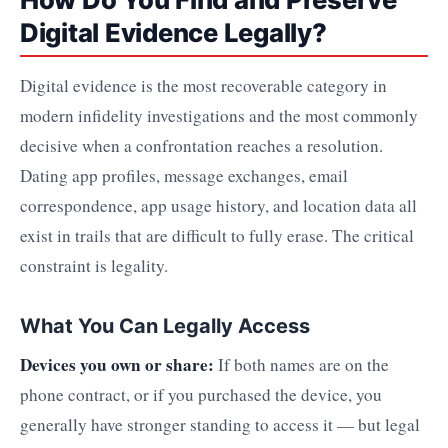
Digital Evidence Legally?
Digital evidence is the most recoverable category in
modern infidelity investigations and the most commonly
decisive when a confrontation reaches a resolution.
Dating app profiles, message exchanges, email
correspondence, app usage history, and location data all
exist in trails that are difficult to fully erase. The critical
constraint is legality.
What You Can Legally Access
Devices you own or share:
If both names are on the
phone contract, or if you purchased the device, you
generally have stronger standing to access it — but legal