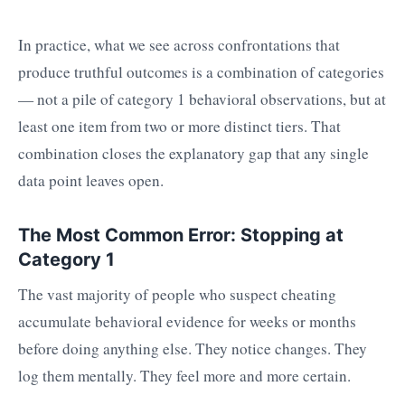
In practice, what we see across confrontations that
produce truthful outcomes is a combination of categories
— not a pile of category 1 behavioral observations, but at
least one item from two or more distinct tiers. That
combination closes the explanatory gap that any single
data point leaves open.
The Most Common Error: Stopping at
Category 1
The vast majority of people who suspect cheating
accumulate behavioral evidence for weeks or months
before doing anything else. They notice changes. They
log them mentally. They feel more and more certain.