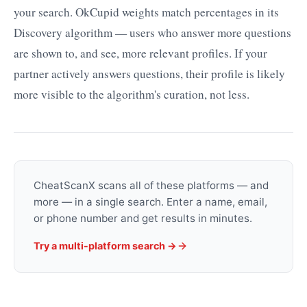
your search. OkCupid weights match percentages in its
Discovery algorithm — users who answer more questions
are shown to, and see, more relevant profiles. If your
partner actively answers questions, their profile is likely
more visible to the algorithm's curation, not less.
CheatScanX scans all of these platforms — and
more — in a single search. Enter a name, email,
or phone number and get results in minutes.
Try a multi-platform search →