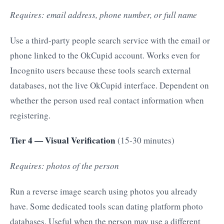
Requires: email address, phone number, or full name
Use a third-party people search service with the email or
phone linked to the OkCupid account. Works even for
Incognito users because these tools search external
databases, not the live OkCupid interface. Dependent on
whether the person used real contact information when
registering.
Tier 4 — Visual Verification
(15-30 minutes)
Requires: photos of the person
Run a reverse image search using photos you already
have. Some dedicated tools scan dating platform photo
databases. Useful when the person may use a different