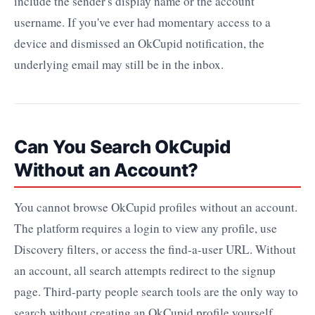
include the sender's display name or the account
username. If you've ever had momentary access to a
device and dismissed an OkCupid notification, the
underlying email may still be in the inbox.
Can You Search OkCupid
Without an Account?
You cannot browse OkCupid profiles without an account.
The platform requires a login to view any profile, use
Discovery filters, or access the find-a-user URL. Without
an account, all search attempts redirect to the signup
page. Third-party people search tools are the only way to
search without creating an OkCupid profile yourself.