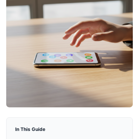
In This Guide