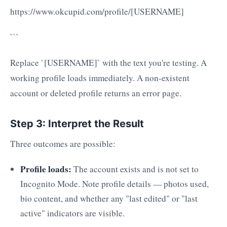
https://www.okcupid.com/profile/[USERNAME]
```
Replace `[USERNAME]` with the text you're testing. A
working profile loads immediately. A non-existent
account or deleted profile returns an error page.
Step 3: Interpret the Result
Three outcomes are possible:
Profile loads:
The account exists and is not set to
Incognito Mode. Note profile details — photos used,
bio content, and whether any "last edited" or "last
active" indicators are visible.