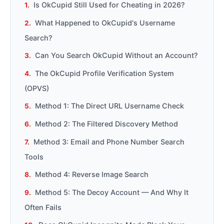
Is OkCupid Still Used for Cheating in 2026?
What Happened to OkCupid's Username
Search?
Can You Search OkCupid Without an Account?
The OkCupid Profile Verification System
(OPVS)
Method 1: The Direct URL Username Check
Method 2: The Filtered Discovery Method
Method 3: Email and Phone Number Search
Tools
Method 4: Reverse Image Search
Method 5: The Decoy Account — And Why It
Often Fails