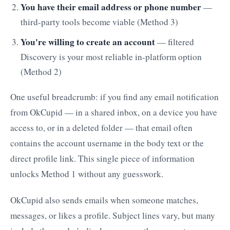
You have their email address or phone number
—
third-party tools become viable (Method 3)
You're willing to create an account
— filtered
Discovery is your most reliable in-platform option
(Method 2)
One useful breadcrumb: if you find any email notification
from OkCupid — in a shared inbox, on a device you have
access to, or in a deleted folder — that email often
contains the account username in the body text or the
direct profile link. This single piece of information
unlocks Method 1 without any guesswork.
OkCupid also sends emails when someone matches,
messages, or likes a profile. Subject lines vary, but many