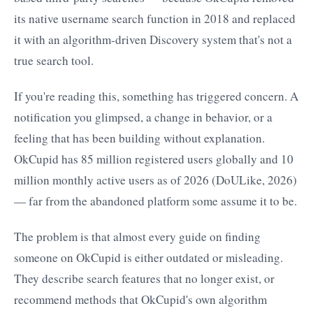
its native username search function in 2018 and replaced
it with an algorithm-driven Discovery system that's not a
true search tool.
If you're reading this, something has triggered concern. A
notification you glimpsed, a change in behavior, or a
feeling that has been building without explanation.
OkCupid has 85 million registered users globally and 10
million monthly active users as of 2026 (DoULike, 2026)
— far from the abandoned platform some assume it to be.
The problem is that almost every guide on finding
someone on OkCupid is either outdated or misleading.
They describe search features that no longer exist, or
recommend methods that OkCupid's own algorithm