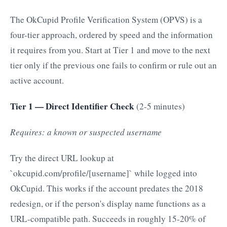
The OkCupid Profile Verification System (OPVS) is a
four-tier approach, ordered by speed and the information
it requires from you. Start at Tier 1 and move to the next
tier only if the previous one fails to confirm or rule out an
active account.
Tier 1 — Direct Identifier Check
(2-5 minutes)
Requires: a known or suspected username
Try the direct URL lookup at
`okcupid.com/profile/[username]` while logged into
OkCupid. This works if the account predates the 2018
redesign, or if the person's display name functions as a
URL-compatible path. Succeeds in roughly 15-20% of