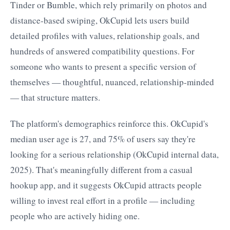
Tinder or Bumble, which rely primarily on photos and
distance-based swiping, OkCupid lets users build
detailed profiles with values, relationship goals, and
hundreds of answered compatibility questions. For
someone who wants to present a specific version of
themselves — thoughtful, nuanced, relationship-minded
— that structure matters.
The platform's demographics reinforce this. OkCupid's
median user age is 27, and 75% of users say they're
looking for a serious relationship (OkCupid internal data,
2025). That's meaningfully different from a casual
hookup app, and it suggests OkCupid attracts people
willing to invest real effort in a profile — including
people who are actively hiding one.