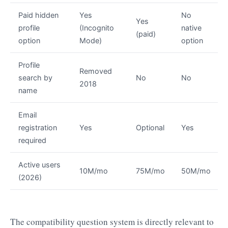
Paid hidden
Yes
No
Yes
profile
(Incognito
native
(paid)
option
Mode)
option
Profile
Removed
search by
No
No
2018
name
Email
registration
Yes
Optional
Yes
required
Active users
10M/mo
75M/mo
50M/mo
(2026)
The compatibility question system is directly relevant to