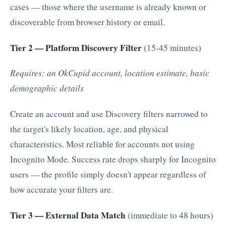
cases — those where the username is already known or
discoverable from browser history or email.
Tier 2 — Platform Discovery Filter
(15-45 minutes)
Requires: an OkCupid account, location estimate, basic
demographic details
Create an account and use Discovery filters narrowed to
the target's likely location, age, and physical
characteristics. Most reliable for accounts not using
Incognito Mode. Success rate drops sharply for Incognito
users — the profile simply doesn't appear regardless of
how accurate your filters are.
Tier 3 — External Data Match
(immediate to 48 hours)