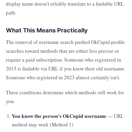
display name doesn't reliably translate to a findable URL
path.
What This Means Practically
The removal of username search pushed OkCupid profile
searches toward methods that are either less precise or
require a paid subscription. Someone who registered in
2015 is findable via URL if you know their old username.
Someone who registered in 2023 almost certainly isn't.
Three conditions determine which methods still work for
you:
You know the person's OkCupid username
— URL
method may work (Method 1)