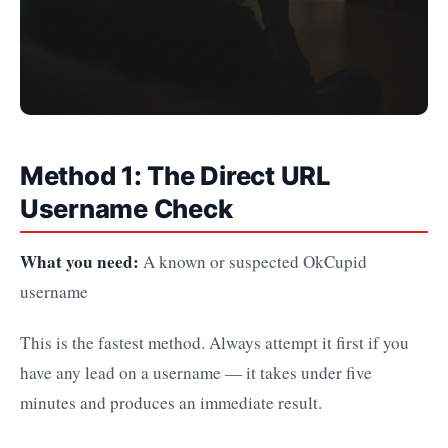
Method 1: The Direct URL
Username Check
What you need:
A known or suspected OkCupid
username
This is the fastest method. Always attempt it first if you
have any lead on a username — it takes under five
minutes and produces an immediate result.