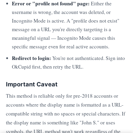
Error or "profile not found" page:
Either the
username is wrong, the account was deleted, or
Incognito Mode is active. A "profile does not exist"
message on a URL you're directly targeting is a
meaningful signal — Incognito Mode causes this
specific message even for real active accounts.
Redirect to login:
You're not authenticated. Sign into
OkCupid first, then retry the URL.
Important Caveat
This method is reliable only for pre-2018 accounts or
accounts where the display name is formatted as a URL-
compatible string with no spaces or special characters. If
the display name is something like "John S." or uses
symbols, the URL method won't work regardless of the