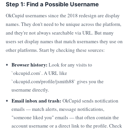
Step 1: Find a Possible Username
OkCupid usernames since the 2018 redesign are display
names. They don't need to be unique across the platform,
and they're not always searchable via URL. But many
users set display names that match usernames they use on
other platforms. Start by checking these sources:
Browser history:
Look for any visits to
`okcupid.com`. A URL like
`okcupid.com/profile/jsmith88` gives you the
username directly.
Email inbox and trash:
OkCupid sends notification
emails — match alerts, message notifications,
"someone liked you" emails — that often contain the
account username or a direct link to the profile. Check