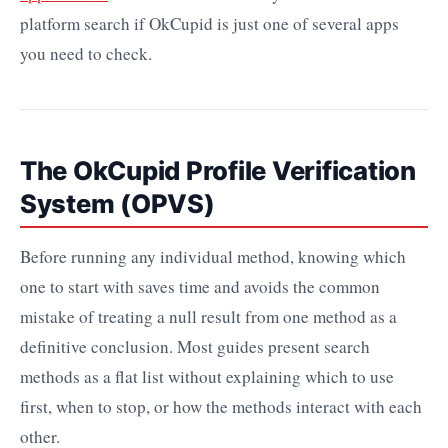
platform search if OkCupid is just one of several apps
you need to check.
The OkCupid Profile Verification
System (OPVS)
Before running any individual method, knowing which
one to start with saves time and avoids the common
mistake of treating a null result from one method as a
definitive conclusion. Most guides present search
methods as a flat list without explaining which to use
first, when to stop, or how the methods interact with each
other.