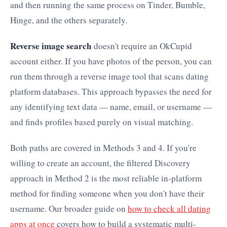
and then running the same process on Tinder, Bumble,
Hinge, and the others separately.
Reverse image search
doesn't require an OkCupid
account either. If you have photos of the person, you can
run them through a reverse image tool that scans dating
platform databases. This approach bypasses the need for
any identifying text data — name, email, or username —
and finds profiles based purely on visual matching.
Both paths are covered in Methods 3 and 4. If you're
willing to create an account, the filtered Discovery
approach in Method 2 is the most reliable in-platform
method for finding someone when you don't have their
username. Our broader guide on
how to check all dating
apps at once
covers how to build a systematic multi-