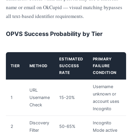
name or email on OkCupid — visual matching bypasses
all text-based identifier requirements.
OPVS Success Probability by Tier
ESTIMATED
PRIMARY
TIER
METHOD
SUCCESS
FAILURE
RATE
CONDITION
Username
URL
unknown or
1
Username
15-20%
account uses
Check
Incognito
Discovery
Incognito
2
50-65%
Filter
Mode active