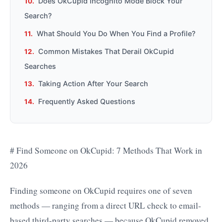
Does OkCupid Incognito Mode Block Your
Search?
What Should You Do When You Find a Profile?
Common Mistakes That Derail OkCupid
Searches
Taking Action After Your Search
Frequently Asked Questions
# Find Someone on OkCupid: 7 Methods That Work in
2026
Finding someone on OkCupid requires one of seven
methods — ranging from a direct URL check to email-
based third-party searches — because OkCupid removed