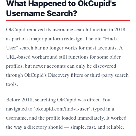
What Happened to OkCupid's
Username Search?
OkCupid removed its username search function in 2018
as part of a major platform redesign. The old "Find a
User" search bar no longer works for most accounts. A
URL-based workaround still functions for some older
profiles, but newer accounts can only be discovered
through OkCupid's Discovery filters or third-party search
tools.
Before 2018, searching OkCupid was direct. You
navigated to `okcupid.com/find-a-user`, typed in a
username, and the profile loaded immediately. It worked
the way a directory should — simple, fast, and reliable.