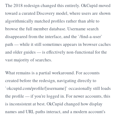
The 2018 redesign changed this entirely. OkCupid moved
toward a curated Discovery model, where users are shown
algorithmically matched profiles rather than able to
browse the full member database. Username search
disappeared from the interface, and the `/find-a-user`
path — while it still sometimes appears in browser caches
and older guides — is effectively non-functional for the
vast majority of searches.
What remains is a partial workaround. For accounts
created before the redesign, navigating directly to
`okcupid.com/profile/[username]` occasionally still loads
the profile — if you're logged in. For newer accounts, this
is inconsistent at best. OkCupid changed how display
names and URL paths interact, and a modern account's