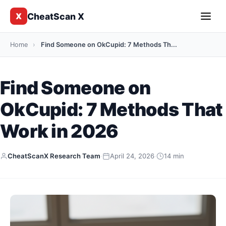
CheatScan X
X
Home
›
Find Someone on OkCupid: 7 Methods Th...
Find Someone on
OkCupid: 7 Methods That
Work in 2026
CheatScanX Research Team
·
April 24, 2026
·
14 min