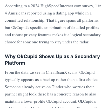
According to a 2024 HighSpeedInternet.com survey, 1 in
4 Americans reported using a dating app while in a
committed relationship. That figure spans all platforms,
but OkCupid's specific combination of detailed profiles
and robust privacy features makes it a logical secondary
choice for someone trying to stay under the radar.
Why OkCupid Shows Up as a Secondary
Platform
From the data we see in CheatScanX scans, OkCupid
typically appears as a backup rather than a first choice.
Someone already active on Tinder who worries their
partner might look there has a concrete reason to also
maintain a lower-profile OkCupid account. OkCupid's