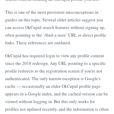
This is one of the most persistent misconceptions in
guides on this topic. Several older articles suggest you
can access OkCupid search features without signing up,
often pointing to the `/find-a-user` URL or direct profile
links. These references are outdated.
OkCupid has required login to view any profile content
since the 2018 redesign. Any URL pointing to a specific
profile redirects to the registration screen if you're not
authenticated. The only narrow exception is Google's
cache — occasionally an older OkCupid profile page
appears in a Google index, and the cached version can be
viewed without logging in. But this only works for
profiles not updated recently, and the information is often