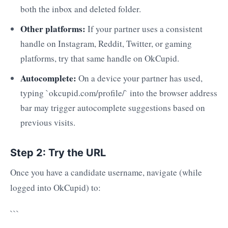
both the inbox and deleted folder.
Other platforms:
If your partner uses a consistent
handle on Instagram, Reddit, Twitter, or gaming
platforms, try that same handle on OkCupid.
Autocomplete:
On a device your partner has used,
typing `okcupid.com/profile/` into the browser address
bar may trigger autocomplete suggestions based on
previous visits.
Step 2: Try the URL
Once you have a candidate username, navigate (while
logged into OkCupid) to:
```