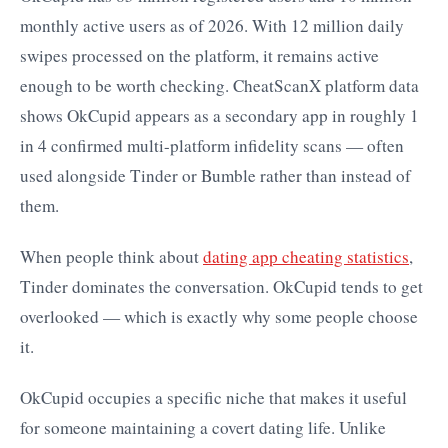
monthly active users as of 2026. With 12 million daily
swipes processed on the platform, it remains active
enough to be worth checking. CheatScanX platform data
shows OkCupid appears as a secondary app in roughly 1
in 4 confirmed multi-platform infidelity scans — often
used alongside Tinder or Bumble rather than instead of
them.
When people think about
dating app cheating statistics
,
Tinder dominates the conversation. OkCupid tends to get
overlooked — which is exactly why some people choose
it.
OkCupid occupies a specific niche that makes it useful
for someone maintaining a covert dating life. Unlike