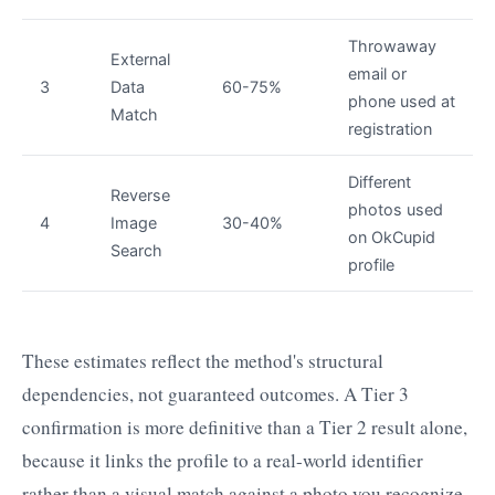
Throwaway
External
email or
3
Data
60-75%
phone used at
Match
registration
Different
Reverse
photos used
4
Image
30-40%
on OkCupid
Search
profile
These estimates reflect the method's structural
dependencies, not guaranteed outcomes. A Tier 3
confirmation is more definitive than a Tier 2 result alone,
because it links the profile to a real-world identifier
rather than a visual match against a photo you recognize.