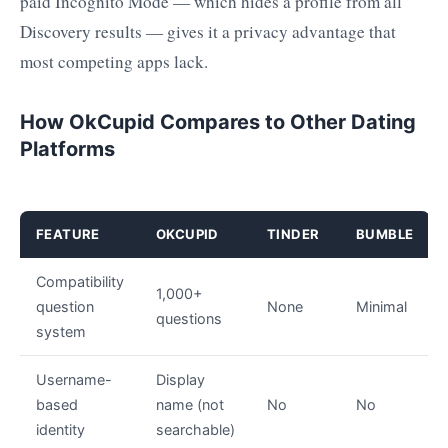
paid Incognito Mode — which hides a profile from all
Discovery results — gives it a privacy advantage that
most competing apps lack.
How OkCupid Compares to Other Dating
Platforms
FEATURE
OKCUPID
TINDER
BUMBLE
Compatibility
1,000+
question
None
Minimal
questions
system
Username-
Display
based
name (not
No
No
identity
searchable)