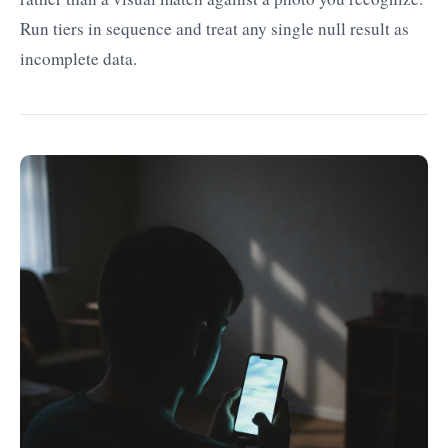
Run tiers in sequence and treat any single null result as
incomplete data.