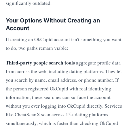
significantly outdated.
Your Options Without Creating an
Account
If creating an OkCupid account isn't something you want
to do, two paths remain viable:
Third-party people search tools
aggregate profile data
from across the web, including dating platforms. They let
you search by name, email address, or phone number. If
the person registered OkCupid with real identifying
information, these searches can surface the account
without you ever logging into OkCupid directly. Services
like CheatScanX scan across 15+ dating platforms
simultaneously, which is faster than checking OkCupid