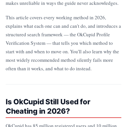
makes unreliable in ways the guide never acknowledges.
This article covers every working method in 2026,
explains what each one can and can't do, and introduces a
structured search framework — the OkCupid Profile
Verification System — that tells you which method to
start with and when to move on. You'll also learn why the
most widely recommended method silently fails more
often than it works, and what to do instead.
Is OkCupid Still Used for
Cheating in 2026?
OkCupid has 85 million registered users and 10 million