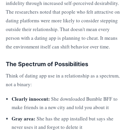
infidelity through increased self-perceived desirability.
The researchers noted that people who felt attractive on
dating platforms were more likely to consider stepping
outside their relationship. That doesn't mean every
person with a dating app is planning to cheat. It means
the environment itself can shift behavior over time.
The Spectrum of Possibilities
Think of dating app use in a relationship as a spectrum,
not a binary:
Clearly innocent:
She downloaded Bumble BFF to
make friends in a new city and told you about it
Gray area:
She has the app installed but says she
never uses it and forgot to delete it