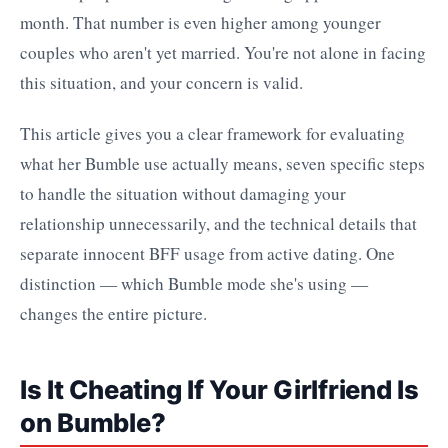
month. That number is even higher among younger
couples who aren't yet married. You're not alone in facing
this situation, and your concern is valid.
This article gives you a clear framework for evaluating
what her Bumble use actually means, seven specific steps
to handle the situation without damaging your
relationship unnecessarily, and the technical details that
separate innocent BFF usage from active dating. One
distinction — which Bumble mode she's using —
changes the entire picture.
Is It Cheating If Your Girlfriend Is
on Bumble?