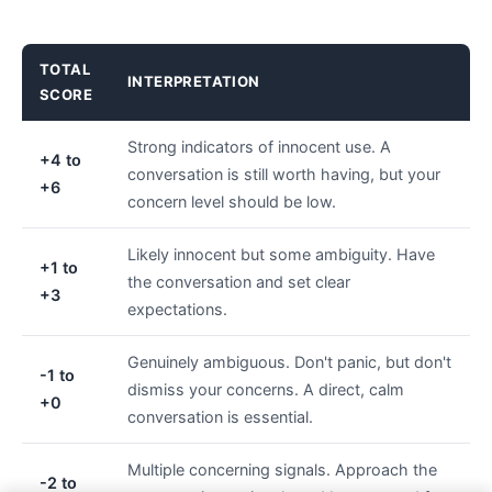
TOTAL
INTERPRETATION
SCORE
Strong indicators of innocent use. A
+4 to
conversation is still worth having, but your
+6
concern level should be low.
Likely innocent but some ambiguity. Have
+1 to
the conversation and set clear
+3
expectations.
Genuinely ambiguous. Don't panic, but don't
-1 to
dismiss your concerns. A direct, calm
+0
conversation is essential.
Multiple concerning signals. Approach the
-2 to