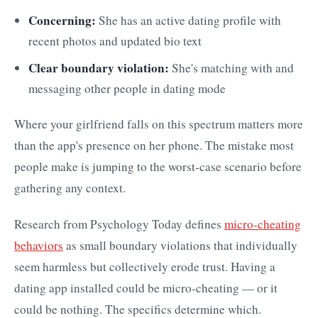
Concerning:
She has an active dating profile with
recent photos and updated bio text
Clear boundary violation:
She's matching with and
messaging other people in dating mode
Where your girlfriend falls on this spectrum matters more
than the app's presence on her phone. The mistake most
people make is jumping to the worst-case scenario before
gathering any context.
Research from Psychology Today defines
micro-cheating
behaviors
as small boundary violations that individually
seem harmless but collectively erode trust. Having a
dating app installed could be micro-cheating — or it
could be nothing. The specifics determine which.