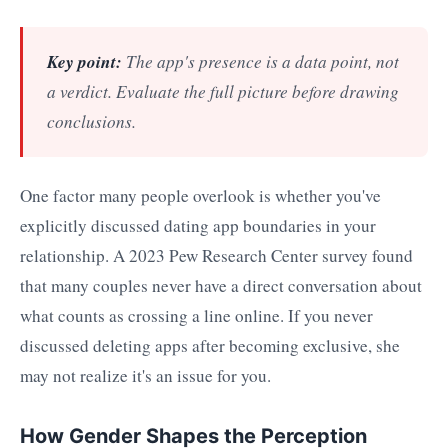
Key point:
The app's presence is a data point, not
a verdict. Evaluate the full picture before drawing
conclusions.
One factor many people overlook is whether you've
explicitly discussed dating app boundaries in your
relationship. A 2023 Pew Research Center survey found
that many couples never have a direct conversation about
what counts as crossing a line online. If you never
discussed deleting apps after becoming exclusive, she
may not realize it's an issue for you.
How Gender Shapes the Perception