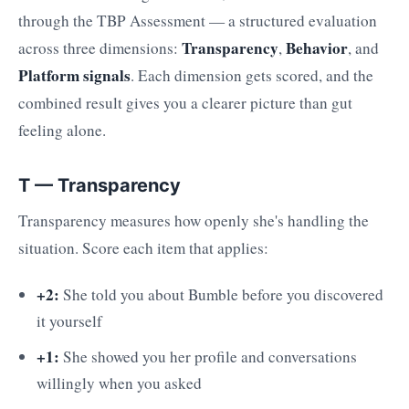
through the TBP Assessment — a structured evaluation
Transparency
Behavior
across three dimensions:
,
, and
Platform signals
. Each dimension gets scored, and the
combined result gives you a clearer picture than gut
feeling alone.
T — Transparency
Transparency measures how openly she's handling the
situation. Score each item that applies:
+2:
She told you about Bumble before you discovered
it yourself
+1:
She showed you her profile and conversations
willingly when you asked