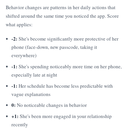
Behavior changes are patterns in her daily actions that
shifted around the same time you noticed the app. Score
what applies:
-2:
She's become significantly more protective of her
phone (face-down, new passcode, taking it
everywhere)
-1:
She's spending noticeably more time on her phone,
especially late at night
-1:
Her schedule has become less predictable with
vague explanations
0:
No noticeable changes in behavior
+1:
She's been more engaged in your relationship
recently