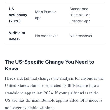
US
Standalone
Main Bumble
availability
"Bumble For
app
(2026)
Friends" app
Visible to
No crossover
No crossover
dates?
The US-Specific Change You Need to
Know
Here's a detail that changes the analysis for anyone in the
United States: Bumble separated its BFF feature into a
standalone app in late 2024. If your girlfriend is in the
US and has the main Bumble app installed, BFF mode is
no longer available within it.