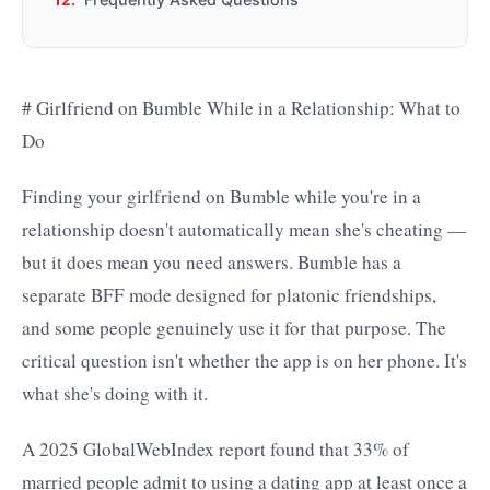
# Girlfriend on Bumble While in a Relationship: What to
Do
Finding your girlfriend on Bumble while you're in a
relationship doesn't automatically mean she's cheating —
but it does mean you need answers. Bumble has a
separate BFF mode designed for platonic friendships,
and some people genuinely use it for that purpose. The
critical question isn't whether the app is on her phone. It's
what she's doing with it.
A 2025 GlobalWebIndex report found that 33% of
married people admit to using a dating app at least once a