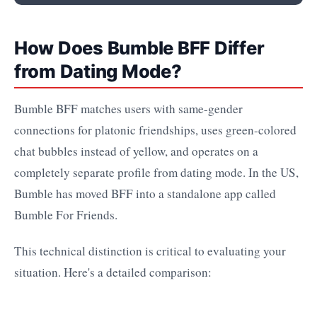
How Does Bumble BFF Differ
from Dating Mode?
Bumble BFF matches users with same-gender
connections for platonic friendships, uses green-colored
chat bubbles instead of yellow, and operates on a
completely separate profile from dating mode. In the US,
Bumble has moved BFF into a standalone app called
Bumble For Friends.
This technical distinction is critical to evaluating your
situation. Here's a detailed comparison: