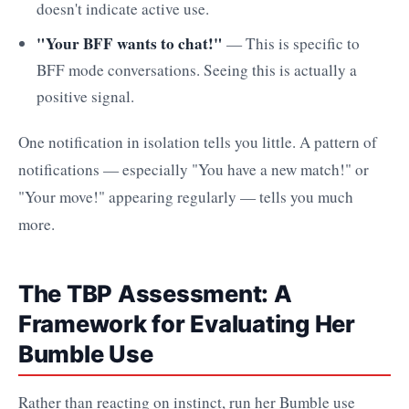
doesn't indicate active use.
"Your BFF wants to chat!"
— This is specific to
BFF mode conversations. Seeing this is actually a
positive signal.
One notification in isolation tells you little. A pattern of
notifications — especially "You have a new match!" or
"Your move!" appearing regularly — tells you much
more.
The TBP Assessment: A
Framework for Evaluating Her
Bumble Use
Rather than reacting on instinct, run her Bumble use