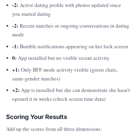
-2:
Active dating profile with photos updated since
you started dating
-2:
Recent matches or ongoing conversations in dating
mode
-1:
Bumble notifications appearing on her lock screen
0:
App installed but no visible recent activity
+1:
Only BFF mode activity visible (green chats,
same-gender matches)
+2:
App is installed but she can demonstrate she hasn't
opened it in weeks (check screen time data)
Scoring Your Results
Add up the scores from all three dimensions: