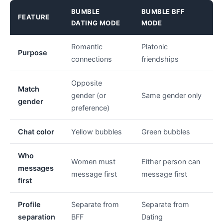
BUMBLE
BUMBLE BFF
FEATURE
DATING MODE
MODE
Romantic
Platonic
Purpose
connections
friendships
Opposite
Match
gender (or
Same gender only
gender
preference)
Chat color
Yellow bubbles
Green bubbles
Who
Women must
Either person can
messages
message first
message first
first
Profile
Separate from
Separate from
separation
BFF
Dating