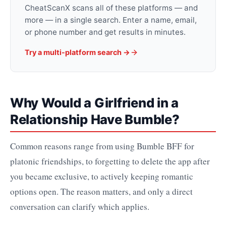
CheatScanX scans all of these platforms — and
more — in a single search. Enter a name, email,
or phone number and get results in minutes.
Try a multi-platform search →
Why Would a Girlfriend in a
Relationship Have Bumble?
Common reasons range from using Bumble BFF for
platonic friendships, to forgetting to delete the app after
you became exclusive, to actively keeping romantic
options open. The reason matters, and only a direct
conversation can clarify which applies.