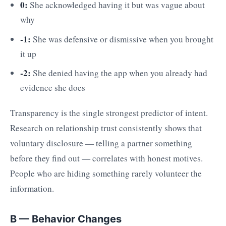
0:
She acknowledged having it but was vague about
why
-1:
She was defensive or dismissive when you brought
it up
-2:
She denied having the app when you already had
evidence she does
Transparency is the single strongest predictor of intent.
Research on relationship trust consistently shows that
voluntary disclosure — telling a partner something
before they find out — correlates with honest motives.
People who are hiding something rarely volunteer the
information.
B — Behavior Changes