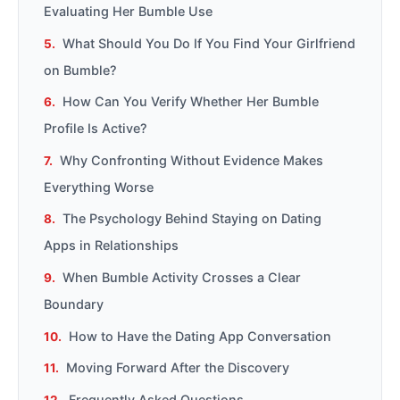
Evaluating Her Bumble Use
What Should You Do If You Find Your Girlfriend
on Bumble?
How Can You Verify Whether Her Bumble
Profile Is Active?
Why Confronting Without Evidence Makes
Everything Worse
The Psychology Behind Staying on Dating
Apps in Relationships
When Bumble Activity Crosses a Clear
Boundary
How to Have the Dating App Conversation
Moving Forward After the Discovery
Frequently Asked Questions