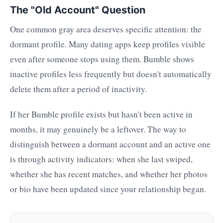
The "Old Account" Question
One common gray area deserves specific attention: the
dormant profile. Many dating apps keep profiles visible
even after someone stops using them. Bumble shows
inactive profiles less frequently but doesn't automatically
delete them after a period of inactivity.
If her Bumble profile exists but hasn't been active in
months, it may genuinely be a leftover. The way to
distinguish between a dormant account and an active one
is through activity indicators: when she last swiped,
whether she has recent matches, and whether her photos
or bio have been updated since your relationship began.