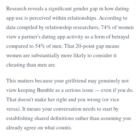
Research reveals a significant gender gap in how dating
app use is perceived within relationships. According to
data compiled by relationship researchers, 74% of women
view a partner's dating app activity as a form of betrayal
compared to 54% of men. That 20-point gap means
women are substantially more likely to consider it
cheating than men are.
This matters because your girlfriend may genuinely not
view keeping Bumble as a serious issue — even if you do.
That doesn't make her right and you wrong (or vice
versa). It means your conversation needs to start by
establishing shared definitions rather than assuming you
already agree on what counts.