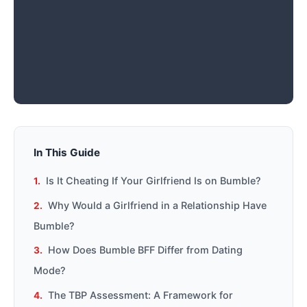
In This Guide
Is It Cheating If Your Girlfriend Is on Bumble?
Why Would a Girlfriend in a Relationship Have
Bumble?
How Does Bumble BFF Differ from Dating
Mode?
The TBP Assessment: A Framework for