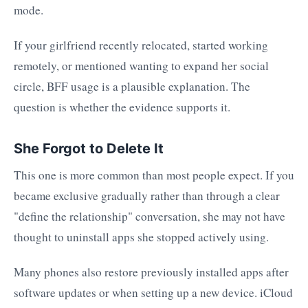
mode.
If your girlfriend recently relocated, started working
remotely, or mentioned wanting to expand her social
circle, BFF usage is a plausible explanation. The
question is whether the evidence supports it.
She Forgot to Delete It
This one is more common than most people expect. If you
became exclusive gradually rather than through a clear
"define the relationship" conversation, she may not have
thought to uninstall apps she stopped actively using.
Many phones also restore previously installed apps after
software updates or when setting up a new device. iCloud