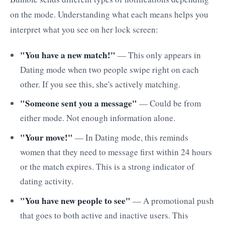
on the mode. Understanding what each means helps you
interpret what you see on her lock screen:
"You have a new match!"
— This only appears in
Dating mode when two people swipe right on each
other. If you see this, she's actively matching.
"Someone sent you a message"
— Could be from
either mode. Not enough information alone.
"Your move!"
— In Dating mode, this reminds
women that they need to message first within 24 hours
or the match expires. This is a strong indicator of
dating activity.
"You have new people to see"
— A promotional push
that goes to both active and inactive users. This