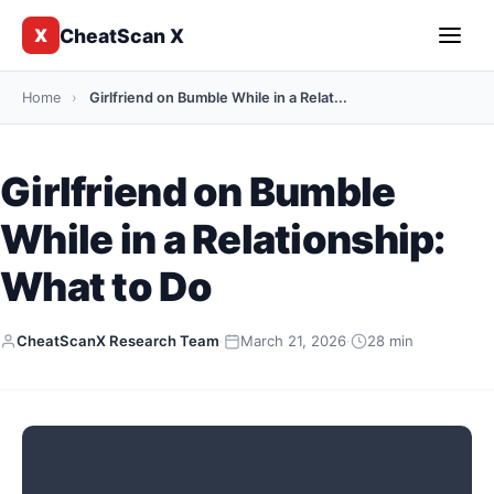
CheatScan X
X
Home
›
Girlfriend on Bumble While in a Relat...
Girlfriend on Bumble
While in a Relationship:
What to Do
CheatScanX Research Team
·
March 21, 2026
·
28 min