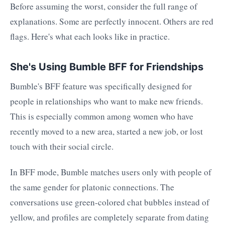
Before assuming the worst, consider the full range of
explanations. Some are perfectly innocent. Others are red
flags. Here's what each looks like in practice.
She's Using Bumble BFF for Friendships
Bumble's BFF feature was specifically designed for
people in relationships who want to make new friends.
This is especially common among women who have
recently moved to a new area, started a new job, or lost
touch with their social circle.
In BFF mode, Bumble matches users only with people of
the same gender for platonic connections. The
conversations use green-colored chat bubbles instead of
yellow, and profiles are completely separate from dating