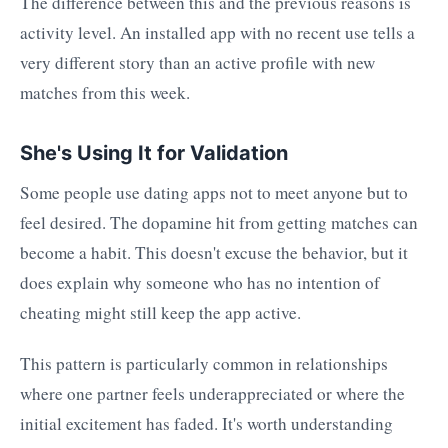
The difference between this and the previous reasons is
activity level. An installed app with no recent use tells a
very different story than an active profile with new
matches from this week.
She's Using It for Validation
Some people use dating apps not to meet anyone but to
feel desired. The dopamine hit from getting matches can
become a habit. This doesn't excuse the behavior, but it
does explain why someone who has no intention of
cheating might still keep the app active.
This pattern is particularly common in relationships
where one partner feels underappreciated or where the
initial excitement has faded. It's worth understanding