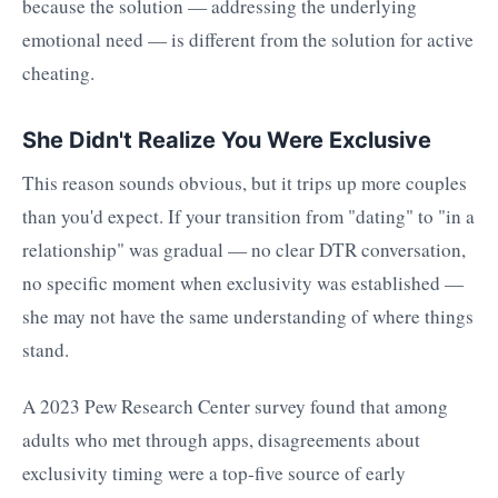
because the solution — addressing the underlying
emotional need — is different from the solution for active
cheating.
She Didn't Realize You Were Exclusive
This reason sounds obvious, but it trips up more couples
than you'd expect. If your transition from "dating" to "in a
relationship" was gradual — no clear DTR conversation,
no specific moment when exclusivity was established —
she may not have the same understanding of where things
stand.
A 2023 Pew Research Center survey found that among
adults who met through apps, disagreements about
exclusivity timing were a top-five source of early