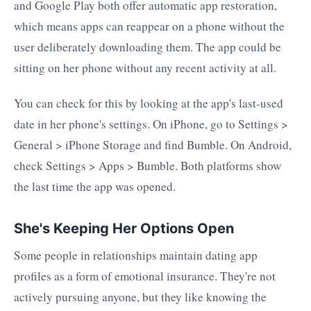
and Google Play both offer automatic app restoration,
which means apps can reappear on a phone without the
user deliberately downloading them. The app could be
sitting on her phone without any recent activity at all.
You can check for this by looking at the app's last-used
date in her phone's settings. On iPhone, go to Settings >
General > iPhone Storage and find Bumble. On Android,
check Settings > Apps > Bumble. Both platforms show
the last time the app was opened.
She's Keeping Her Options Open
Some people in relationships maintain dating app
profiles as a form of emotional insurance. They're not
actively pursuing anyone, but they like knowing the