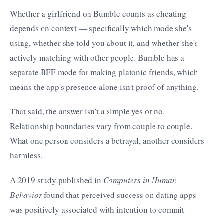
Whether a girlfriend on Bumble counts as cheating
depends on context — specifically which mode she's
using, whether she told you about it, and whether she's
actively matching with other people. Bumble has a
separate BFF mode for making platonic friends, which
means the app's presence alone isn't proof of anything.
That said, the answer isn't a simple yes or no.
Relationship boundaries vary from couple to couple.
What one person considers a betrayal, another considers
harmless.
A 2019 study published in
Computers in Human
Behavior
found that perceived success on dating apps
was positively associated with intention to commit