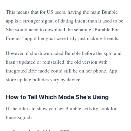
This means that for US users, having the main Bumble
app is a stronger signal of dating intent than it used to be.
She would need to download the separate "Bumble For
Friends" app if her goal were truly just making friends.
However, if she downloaded Bumble before the split and
hasn't updated or reinstalled, the old version with
integrated BFF mode could still be on her phone. App
store update policies vary by device.
How to Tell Which Mode She's Using
If she offers to show you her Bumble activity, look for
these signals: