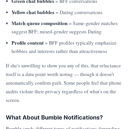
Green chat bubbles
= BFF conversations
Yellow chat bubbles
= Dating conversations
Match queue composition
= Same-gender matches
suggest BFF; mixed-gender suggests Dating
Profile content
= BFF profiles typically emphasize
hobbies and interests rather than attractiveness
If she's unwilling to show you any of this, that reluctance
itself is a data point worth noting — though it doesn't
automatically confirm guilt. Some people feel that phone
audits violate their privacy regardless of what's on the
screen.
What About Bumble Notifications?
Bumble sends different types of notifications depending