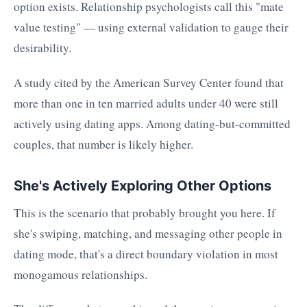
option exists. Relationship psychologists call this "mate
value testing" — using external validation to gauge their
desirability.
A study cited by the American Survey Center found that
more than one in ten married adults under 40 were still
actively using dating apps. Among dating-but-committed
couples, that number is likely higher.
She's Actively Exploring Other Options
This is the scenario that probably brought you here. If
she's swiping, matching, and messaging other people in
dating mode, that's a direct boundary violation in most
monogamous relationships.