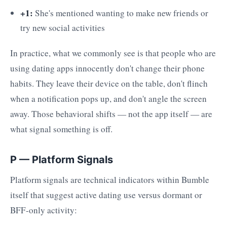
+1:
She's mentioned wanting to make new friends or
try new social activities
In practice, what we commonly see is that people who are
using dating apps innocently don't change their phone
habits. They leave their device on the table, don't flinch
when a notification pops up, and don't angle the screen
away. Those behavioral shifts — not the app itself — are
what signal something is off.
P — Platform Signals
Platform signals are technical indicators within Bumble
itself that suggest active dating use versus dormant or
BFF-only activity: