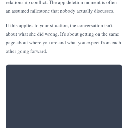
relationship conflict. The app deletion moment is often
an assumed milestone that nobody actually discusses.
If this applies to your situation, the conversation isn't
about what she did wrong. It's about getting on the same
page about where you are and what you expect from each
other going forward.