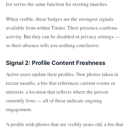
list serves the same function for existing matches.
When visible, these badges are the strongest signals
available from within Tinder. Their presence confirms
activity. But they can be disabled in privacy settings —
so their absence tells you nothing conclusive.
Signal 2: Profile Content Freshness
Active users update their profiles. New photos taken in
recent months, a bio that references current events or
interests, a location that reflects where the person
currently lives — all of these indicate ongoing
engagement.
A profile with photos that are visibly years old, a bio that