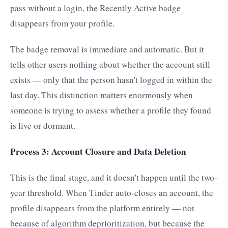
pass without a login, the Recently Active badge
disappears from your profile.
The badge removal is immediate and automatic. But it
tells other users nothing about whether the account still
exists — only that the person hasn't logged in within the
last day. This distinction matters enormously when
someone is trying to assess whether a profile they found
is live or dormant.
Process 3: Account Closure and Data Deletion
This is the final stage, and it doesn't happen until the two-
year threshold. When Tinder auto-closes an account, the
profile disappears from the platform entirely — not
because of algorithm deprioritization, but because the