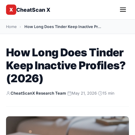
CheatScan X
X
Home
›
How Long Does Tinder Keep Inactive Pr...
How Long Does Tinder
Keep Inactive Profiles?
(2026)
CheatScanX Research Team
·
May 21, 2026
·
15 min