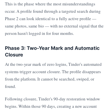
This is the phase where the most misunderstandings
occur. A profile found through a targeted search during
Phase 2 can look identical to a fully active profile —
same photos, same bio — with no external signal that the
person hasn't logged in for four months.
Phase 3: Two-Year Mark and Automatic
Closure
At the two-year mark of zero logins, Tinder's automated
systems trigger account closure. The profile disappears
from the platform. It cannot be searched, swiped, or
found.
Following closure, Tinder's 90-day restoration window
begins. Within those 90 days, creating a new account