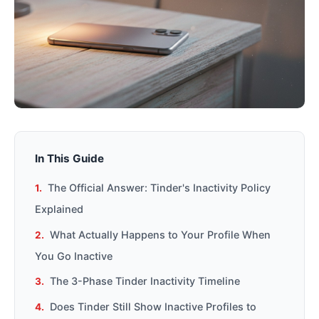
In This Guide
The Official Answer: Tinder's Inactivity Policy
Explained
What Actually Happens to Your Profile When
You Go Inactive
The 3-Phase Tinder Inactivity Timeline
Does Tinder Still Show Inactive Profiles to