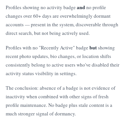
and
Profiles showing no activity badge
no profile
changes over 60+ days are overwhelmingly dormant
accounts — present in the system, discoverable through
direct search, but not being actively used.
but
Profiles with no "Recently Active" badge
showing
recent photo updates, bio changes, or location shifts
consistently belong to active users who've disabled their
activity status visibility in settings.
The conclusion: absence of a badge is not evidence of
inactivity when combined with other signs of fresh
profile maintenance. No badge plus stale content is a
much stronger signal of dormancy.