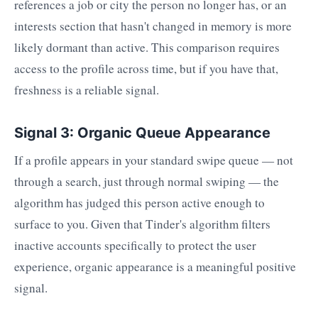
references a job or city the person no longer has, or an
interests section that hasn't changed in memory is more
likely dormant than active. This comparison requires
access to the profile across time, but if you have that,
freshness is a reliable signal.
Signal 3: Organic Queue Appearance
If a profile appears in your standard swipe queue — not
through a search, just through normal swiping — the
algorithm has judged this person active enough to
surface to you. Given that Tinder's algorithm filters
inactive accounts specifically to protect the user
experience, organic appearance is a meaningful positive
signal.