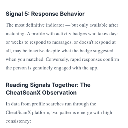
Signal 5: Response Behavior
The most definitive indicator — but only available after
matching. A profile with activity badges who takes days
or weeks to respond to messages, or doesn't respond at
all, may be inactive despite what the badge suggested
when you matched. Conversely, rapid responses confirm
the person is genuinely engaged with the app.
Reading Signals Together: The
CheatScanX Observation
In data from profile searches run through the
CheatScanX platform, two patterns emerge with high
consistency: