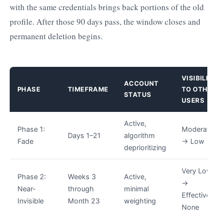
with the same credentials brings back portions of the old
profile. After those 90 days pass, the window closes and
permanent deletion begins.
VISIBILIT
ACCOUNT
PHASE
TIMEFRAME
TO OTHER
STATUS
USERS
Active,
Phase 1:
Moderate
Days 1–21
algorithm
Fade
→ Low
deprioritizing
Very Low
Phase 2:
Weeks 3
Active,
→
Near-
through
minimal
Effectively
Invisible
Month 23
weighting
None