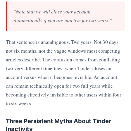
"Note that we will close your account
automatically if you are inactive for two years."
That sentence is unambiguous. Two years. Not 30 days,
not six months, not the vague windows most competing
articles describe. The confusion comes from conflating
two very different timelines: when Tinder closes an
account versus when it becomes invisible. An account
can remain technically open for two full years while
becoming effectively invisible to other users within four
to six weeks.
Three Persistent Myths About Tinder
Inactivity