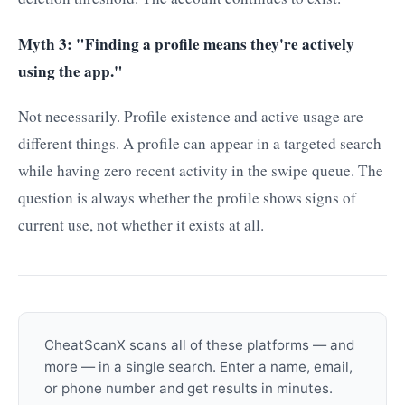
Myth 3: "Finding a profile means they're actively
using the app."
Not necessarily. Profile existence and active usage are
different things. A profile can appear in a targeted search
while having zero recent activity in the swipe queue. The
question is always whether the profile shows signs of
current use, not whether it exists at all.
CheatScanX scans all of these platforms — and
more — in a single search. Enter a name, email,
or phone number and get results in minutes.