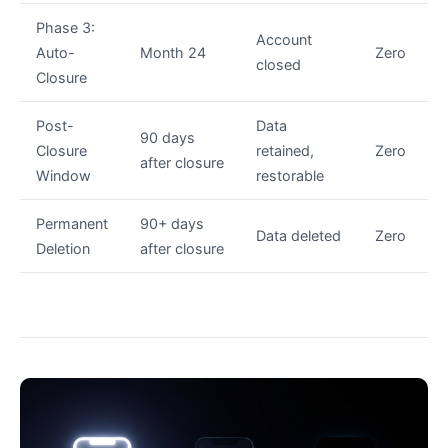
Phase 3:
Account
Auto-
Month 24
Zero
closed
Closure
Post-
Data
90 days
Closure
retained,
Zero
after closure
Window
restorable
Permanent
90+ days
Data deleted
Zero
Deletion
after closure