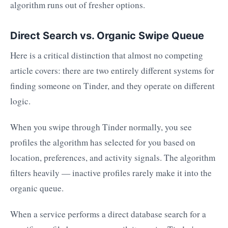
algorithm runs out of fresher options.
Direct Search vs. Organic Swipe Queue
Here is a critical distinction that almost no competing
article covers: there are two entirely different systems for
finding someone on Tinder, and they operate on different
logic.
When you swipe through Tinder normally, you see
profiles the algorithm has selected for you based on
location, preferences, and activity signals. The algorithm
filters heavily — inactive profiles rarely make it into the
organic queue.
When a service performs a direct database search for a