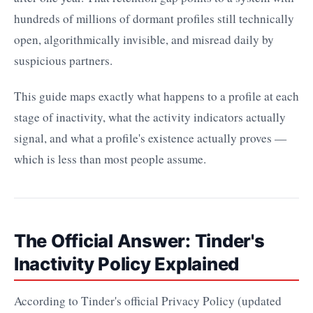
hundreds of millions of dormant profiles still technically
open, algorithmically invisible, and misread daily by
suspicious partners.
This guide maps exactly what happens to a profile at each
stage of inactivity, what the activity indicators actually
signal, and what a profile's existence actually proves —
which is less than most people assume.
The Official Answer: Tinder's
Inactivity Policy Explained
According to Tinder's official Privacy Policy (updated