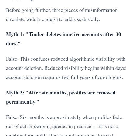
Before going further, three pieces of misinformation
circulate widely enough to address directly.
Myth 1: "Tinder deletes inactive accounts after 30
days."
False. This confuses reduced algorithmic visibility with
account deletion. Reduced visibility begins within days;
account deletion requires two full years of zero logins.
Myth 2: "After six months, profiles are removed
permanently."
False. Six months is approximately when profiles fade
out of active swiping queues in practice — it is not a
deletion threshold. The account continues to exist.