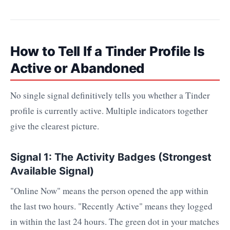
How to Tell If a Tinder Profile Is
Active or Abandoned
No single signal definitively tells you whether a Tinder
profile is currently active. Multiple indicators together
give the clearest picture.
Signal 1: The Activity Badges (Strongest
Available Signal)
"Online Now" means the person opened the app within
the last two hours. "Recently Active" means they logged
in within the last 24 hours. The green dot in your matches