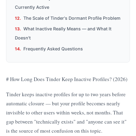
Currently Active
The Scale of Tinder's Dormant Profile Problem
What Inactive Really Means — and What It
Doesn't
Frequently Asked Questions
# How Long Does Tinder Keep Inactive Profiles? (2026)
Tinder keeps inactive profiles for up to two years before
automatic closure — but your profile becomes nearly
invisible to other users within weeks, not months. That
gap between "technically exists" and "anyone can see it"
is the source of most confusion on this topic.