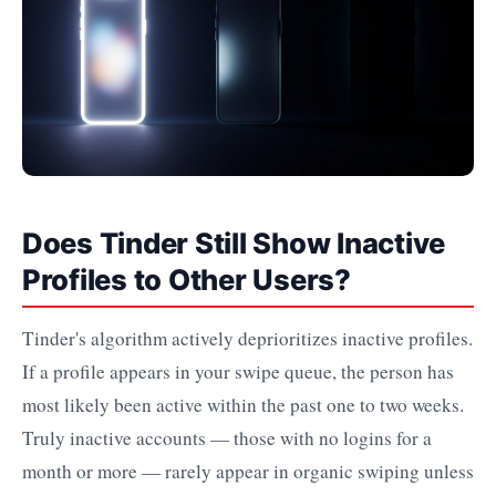
Does Tinder Still Show Inactive
Profiles to Other Users?
Tinder's algorithm actively deprioritizes inactive profiles.
If a profile appears in your swipe queue, the person has
most likely been active within the past one to two weeks.
Truly inactive accounts — those with no logins for a
month or more — rarely appear in organic swiping unless