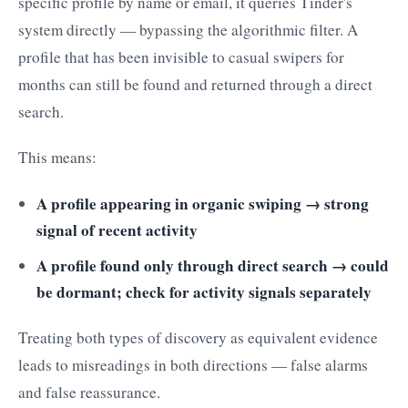
specific profile by name or email, it queries Tinder's
system directly — bypassing the algorithmic filter. A
profile that has been invisible to casual swipers for
months can still be found and returned through a direct
search.
This means:
A profile appearing in organic swiping → strong
signal of recent activity
A profile found only through direct search → could
be dormant; check for activity signals separately
Treating both types of discovery as equivalent evidence
leads to misreadings in both directions — false alarms
and false reassurance.