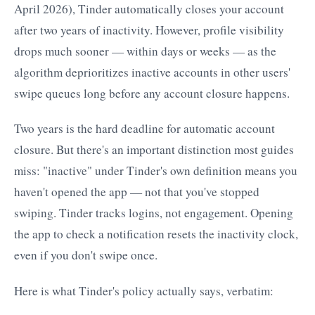
April 2026), Tinder automatically closes your account
after two years of inactivity. However, profile visibility
drops much sooner — within days or weeks — as the
algorithm deprioritizes inactive accounts in other users'
swipe queues long before any account closure happens.
Two years is the hard deadline for automatic account
closure. But there's an important distinction most guides
miss: "inactive" under Tinder's own definition means you
haven't opened the app — not that you've stopped
swiping. Tinder tracks logins, not engagement. Opening
the app to check a notification resets the inactivity clock,
even if you don't swipe once.
Here is what Tinder's policy actually says, verbatim: