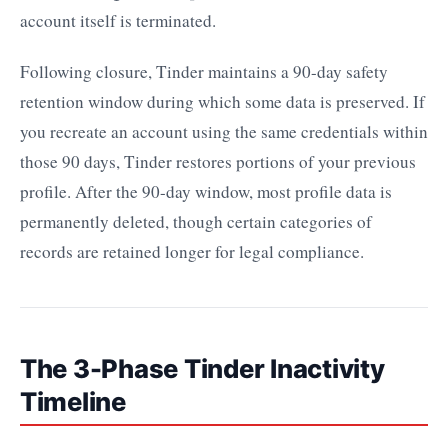
account itself is terminated.
Following closure, Tinder maintains a 90-day safety
retention window during which some data is preserved. If
you recreate an account using the same credentials within
those 90 days, Tinder restores portions of your previous
profile. After the 90-day window, most profile data is
permanently deleted, though certain categories of
records are retained longer for legal compliance.
The 3-Phase Tinder Inactivity
Timeline