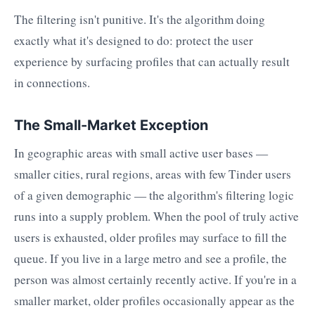
The filtering isn't punitive. It's the algorithm doing
exactly what it's designed to do: protect the user
experience by surfacing profiles that can actually result
in connections.
The Small-Market Exception
In geographic areas with small active user bases —
smaller cities, rural regions, areas with few Tinder users
of a given demographic — the algorithm's filtering logic
runs into a supply problem. When the pool of truly active
users is exhausted, older profiles may surface to fill the
queue. If you live in a large metro and see a profile, the
person was almost certainly recently active. If you're in a
smaller market, older profiles occasionally appear as the