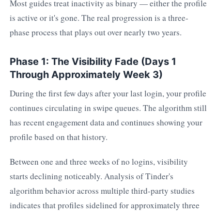
Most guides treat inactivity as binary — either the profile
is active or it's gone. The real progression is a three-
phase process that plays out over nearly two years.
Phase 1: The Visibility Fade (Days 1
Through Approximately Week 3)
During the first few days after your last login, your profile
continues circulating in swipe queues. The algorithm still
has recent engagement data and continues showing your
profile based on that history.
Between one and three weeks of no logins, visibility
starts declining noticeably. Analysis of Tinder's
algorithm behavior across multiple third-party studies
indicates that profiles sidelined for approximately three