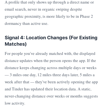
A profile that only shows up through a direct name or
email search, never in organic swiping despite
geographic proximity, is more likely to be in Phase 2
dormancy than active use.
Signal 4: Location Changes (For Existing
Matches)
For people you've already matched with, the displayed
distance updates when the person opens the app. If the
distance keeps changing across multiple days or weeks
— 3 miles one day, 12 miles three days later, 5 miles a
week after that — they've been actively opening the app
and Tinder has updated their location data. A static,
never-changing distance over weeks or months suggests
low activity.