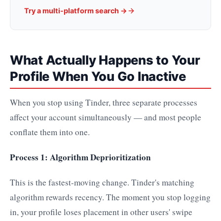
Try a multi-platform search →
What Actually Happens to Your
Profile When You Go Inactive
When you stop using Tinder, three separate processes
affect your account simultaneously — and most people
conflate them into one.
Process 1: Algorithm Deprioritization
This is the fastest-moving change. Tinder's matching
algorithm rewards recency. The moment you stop logging
in, your profile loses placement in other users' swipe