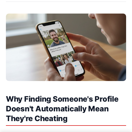
Why Finding Someone's Profile
Doesn't Automatically Mean
They're Cheating