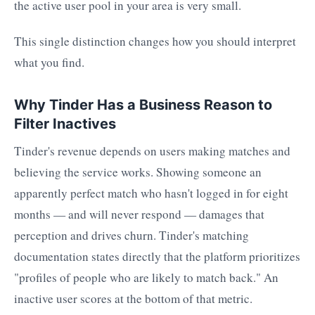
the active user pool in your area is very small.
This single distinction changes how you should interpret
what you find.
Why Tinder Has a Business Reason to
Filter Inactives
Tinder's revenue depends on users making matches and
believing the service works. Showing someone an
apparently perfect match who hasn't logged in for eight
months — and will never respond — damages that
perception and drives churn. Tinder's matching
documentation states directly that the platform prioritizes
"profiles of people who are likely to match back." An
inactive user scores at the bottom of that metric.