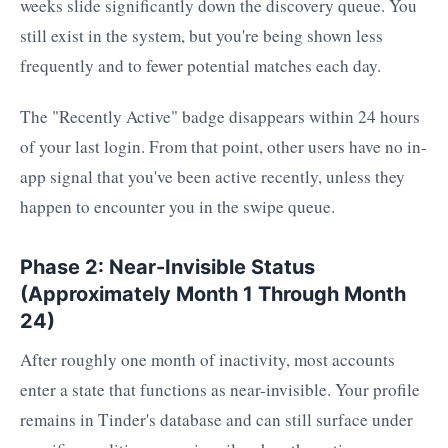
weeks slide significantly down the discovery queue. You
still exist in the system, but you're being shown less
frequently and to fewer potential matches each day.
The "Recently Active" badge disappears within 24 hours
of your last login. From that point, other users have no in-
app signal that you've been active recently, unless they
happen to encounter you in the swipe queue.
Phase 2: Near-Invisible Status
(Approximately Month 1 Through Month
24)
After roughly one month of inactivity, most accounts
enter a state that functions as near-invisible. Your profile
remains in Tinder's database and can still surface under