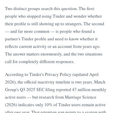
Two distinct groups search this question. The first:
people who stopped using Tinder and wonder whether
their profile is still showing up to strangers. The second
— and far more common — is people who found a
partner's Tinder profile and need to know whether it
reflects current activity or an account from years ago.
The answer matters enormously, and the two situations
call for completely different responses.
According to Tinder's Privacy Policy (updated April
2026), the official inactivity timeline is two years. Match
Group's Q3 2025 SEC filing reported 47 million monthly
active users — but research from Marriage Science
(2026) indicates only 10% of Tinder users remain active
after one year. That retention gap points to a system with