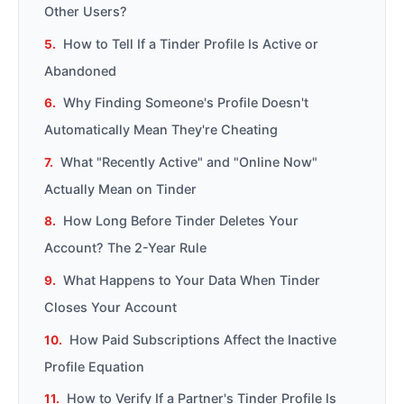
Other Users?
How to Tell If a Tinder Profile Is Active or
Abandoned
Why Finding Someone's Profile Doesn't
Automatically Mean They're Cheating
What "Recently Active" and "Online Now"
Actually Mean on Tinder
How Long Before Tinder Deletes Your
Account? The 2-Year Rule
What Happens to Your Data When Tinder
Closes Your Account
How Paid Subscriptions Affect the Inactive
Profile Equation
How to Verify If a Partner's Tinder Profile Is