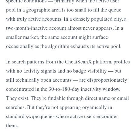
specific conditions — primarily when the active user
pool in a geographic area is too small to fill the queue
with truly active accounts. In a densely populated city, a
two-month-inactive account almost never appears. In a
smaller market, the same account might surface
occasionally as the algorithm exhausts its active pool.
In search patterns from the CheatScanX platform, profiles
with no activity signals and no badge visibility — but
still technically open accounts — are disproportionately
concentrated in the 30-to-180-day inactivity window.
They exist. They're findable through direct name or email
searches. But they're not appearing organically in
standard swipe queues where active users encounter
them.