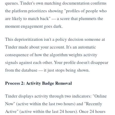
queues. Tinder's own matching documentation confirms
the platform prioritizes showing "profiles of people who
are likely to match back" — a score that plummets the
moment engagement goes dark.
This deprioritization isn't a policy decision someone at
Tinder made about your account. It's an automatic
consequence of how the algorithm weights activity
signals against each other. Your profile doesn't disappear
from the database — it just stops being shown.
Process 2: Activity Badge Removal
Tinder displays activity through two indicators: "Online
Now" (active within the last two hours) and "Recently
Active" (active within the last 24 hours). Once 24 hours