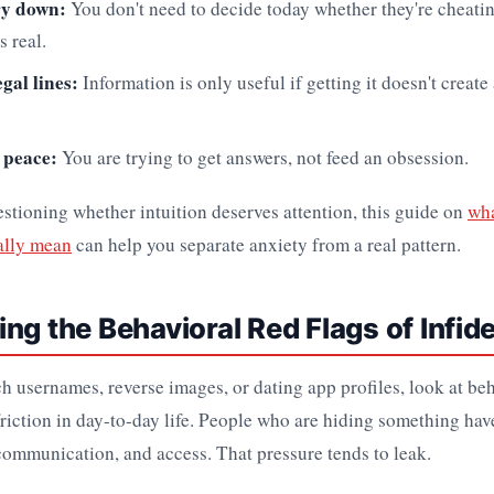
ry down:
You don't need to decide today whether they're cheati
s real.
egal lines:
Information is only useful if getting it doesn't create
 peace:
You are trying to get answers, not feed an obsession.
questioning whether intuition deserves attention, this guide on
wha
ally mean
can help you separate anxiety from a real pattern.
ng the Behavioral Red Flags of Infide
h usernames, reverse images, or dating app profiles, look at be
friction in day-to-day life. People who are hiding something ha
 communication, and access. That pressure tends to leak.