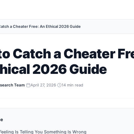
atch a Cheater Free: An Ethical 2026 Guide
o Catch a Cheater Fr
hical 2026 Guide
search Team
·
April 27, 2026
·
14 min read
de
Feeling Is Telling You Something Is Wrong