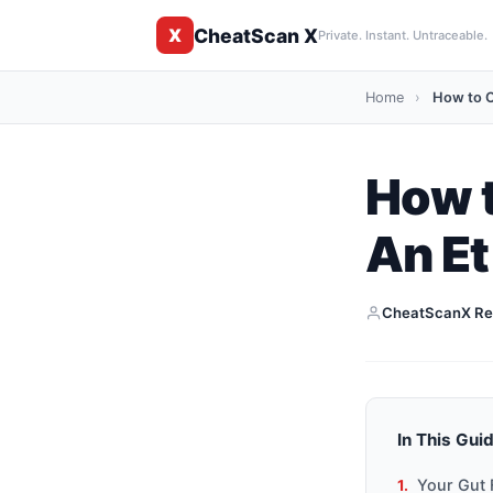
CheatScan X
X
Private. Instant. Untraceable.
Home
›
How to C
How t
An Et
CheatScanX Re
In This Gui
Your Gut 