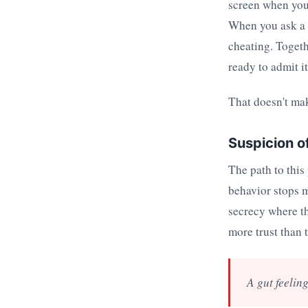
screen when you 
When you ask a n
cheating. Togeth
ready to admit it
That doesn't mak
Suspicion o
The path to this
behavior stops m
secrecy where th
more trust than 
A gut feeling