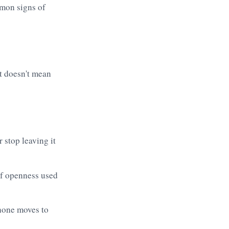
at doesn't mean
 stop leaving it
if openness used
phone moves to