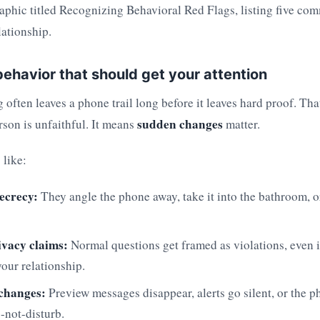
ehavior that should get your attention
often leaves a phone trail long before it leaves hard proof. Th
sudden changes
rson is unfaithful. It means
matter.
 like:
ecrecy:
They angle the phone away, take it into the bathroom, or
ivacy claims:
Normal questions get framed as violations, even 
your relationship.
 changes:
Preview messages disappear, alerts go silent, or the 
-not-disturb.