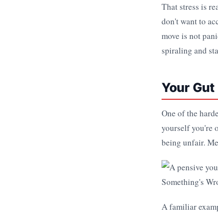
That stress is r
don't want to ac
move is not panic
spiraling and st
Your Gut 
One of the harde
yourself you're 
being unfair. Me
A familiar examp