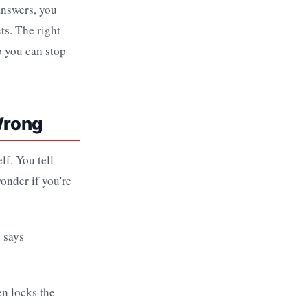
answers, you
ts. The right
so you can stop
Wrong
lf. You tell
onder if you're
en locks the