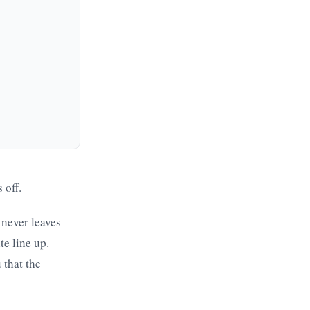
 off.
 never leaves
te line up.
 that the