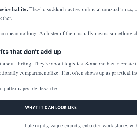
evice habits:
They're suddenly active online at unusual times, 
ether.
can mean nothing. A cluster of them usually means something 
ifts that don't add up
st about flirting. They're about logistics. Someone has to create 
tionally compartmentalize. That often shows up as practical in
 patterns people describe:
WHAT IT CAN LOOK LIKE
Late nights, vague errands, extended work stories with