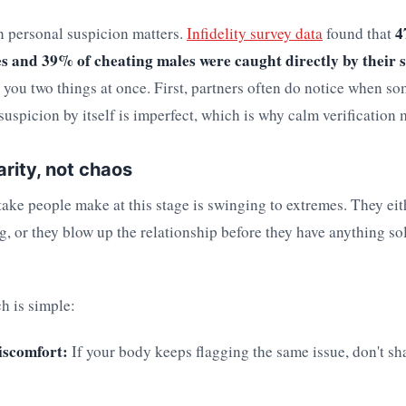
4
n personal suspicion matters.
Infidelity survey data
found that
s and 39% of cheating males were caught directly by their s
ls you two things at once. First, partners often do notice when so
uspicion by itself is imperfect, which is why calm verification 
arity, not chaos
ake people make at this stage is swinging to extremes. They eit
ng, or they blow up the relationship before they have anything so
h is simple:
iscomfort:
If your body keeps flagging the same issue, don't sh