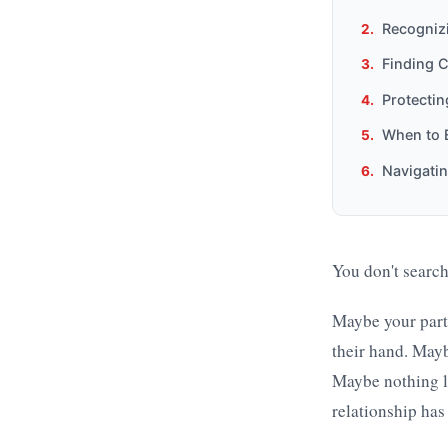
Recognizi
Finding C
Protectin
When to E
Navigatin
You don't search
Maybe your partn
their hand. Maybe
Maybe nothing lo
relationship has 