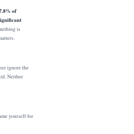
7.8% of
ignificant
mething is
matters.
her ignore the
lid. Neither
ame yourself for