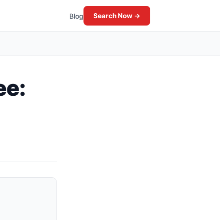
Blog
Search Now →
ee: