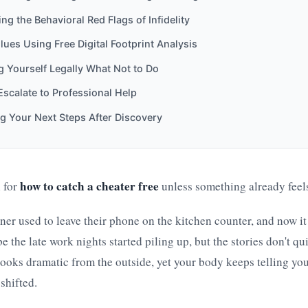
ng the Behavioral Red Flags of Infidelity
lues Using Free Digital Footprint Analysis
g Yourself Legally What Not to Do
scalate to Professional Help
g Your Next Steps After Discovery
how to catch a cheater free
 for
unless something already feels
er used to leave their phone on the kitchen counter, and now it
 the late work nights started piling up, but the stories don't qui
oks dramatic from the outside, yet your body keeps telling you
shifted.