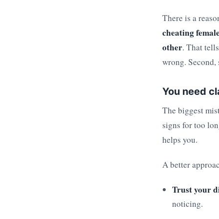
There is a reaso
cheating female
other
. That tel
wrong. Second, s
You need cl
The biggest mist
signs for too lo
helps you.
A better approac
Trust your d
noticing.