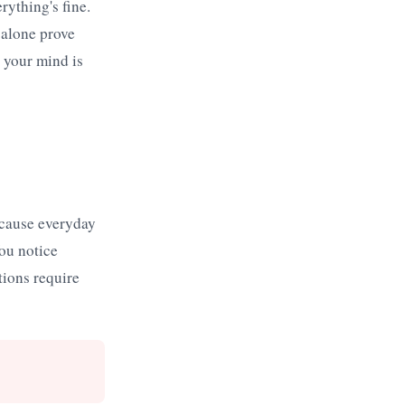
rything's fine.
 alone prove
e your mind is
because everyday
ou notice
tions require