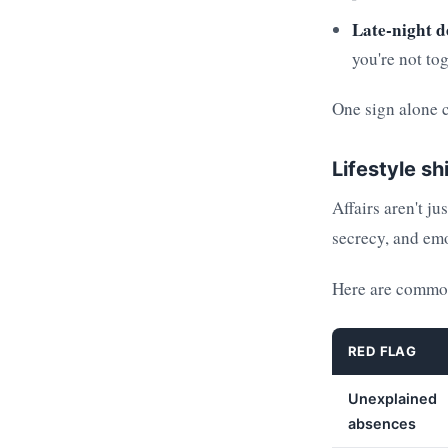
Late-night d
you're not tog
One sign alone 
Lifestyle sh
Affairs aren't ju
secrecy, and emo
Here are common
RED FLAG
Unexplained
absences