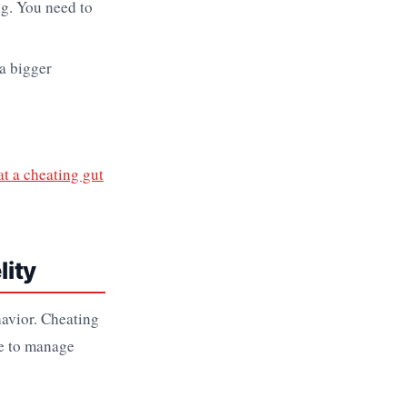
ng. You need to
 a bigger
t a cheating gut
lity
havior. Cheating
ve to manage