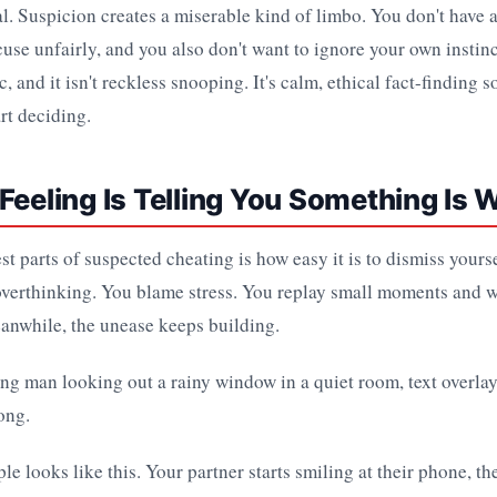
eal. Suspicion creates a miserable kind of limbo. You don't have 
cuse unfairly, and you also don't want to ignore your own instinc
, and it isn't reckless snooping. It's calm, ethical fact-finding 
art deciding.
Feeling Is Telling You Something Is 
st parts of suspected cheating is how easy it is to dismiss yourse
overthinking. You blame stress. You replay small moments and w
anwhile, the unease keeps building.
le looks like this. Your partner starts smiling at their phone, th