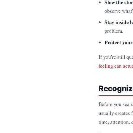
Slow the sto
observe what'
Stay inside l
problem.
Protect your
If you're still 
feeling can actu
Recognizi
Before you searc
usually creates 
time, attention,