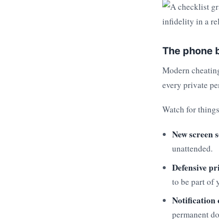
The phone b
Modern cheating 
every private pe
Watch for things
New screen s
unattended.
Defensive pr
to be part of 
Notification
permanent do