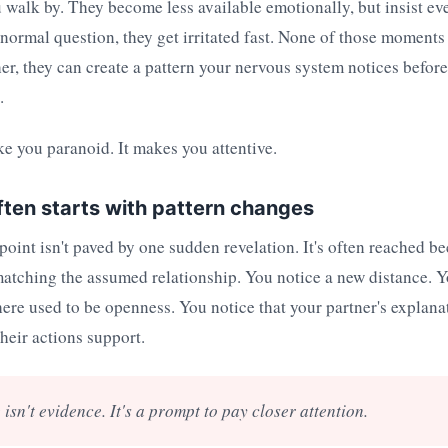
walk by. They become less available emotionally, but insist eve
ormal question, they get irritated fast. None of those moments
er, they can create a pattern your nervous system notices befor
.
e you paranoid. It makes you attentive.
ften starts with pattern changes
 point isn't paved by one sudden revelation. It's often reached 
atching the assumed relationship. You notice a new distance. Y
ere used to be openness. You notice that your partner's explana
their actions support.
 isn't evidence. It's a prompt to pay closer attention.