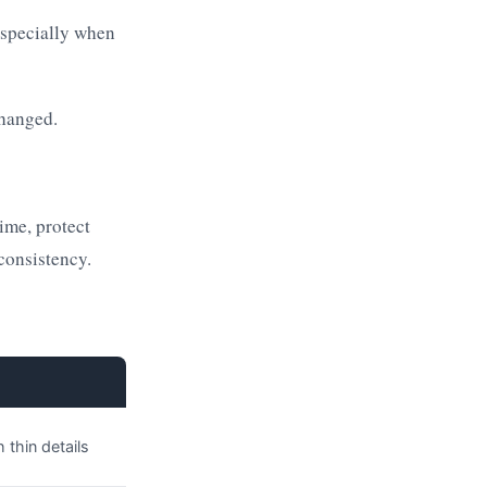
especially when
changed.
time, protect
consistency.
 thin details