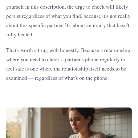
yourself in this description, the urge to check will likely
persist regardless of what you find, because it's not really
about this specific partner. It's about an injury that hasn't
fully healed.
That's worth sitting with honestly. Because a relationship
where you need to check a partner's phone regularly to
feel safe is one where the relationship itself needs to be
examined — regardless of what's on the phone.