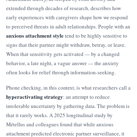
extended through decades of research, describes how
early experiences with caregivers shape how we respond
to perceived threats in adult relationships. People with an
anxious attachment style
tend to be highly sensitive to
signs that their partner might withdraw, betray, or leave.
When that sensitivity gets activated — by a changed
behavior, a late night, a vague answer — the anxiety
often looks for relief through information-seeking.
Phone checking, in this context, is what researchers call a
hyperactivating strategy
: an attempt to reduce
intolerable uncertainty by gathering data. The problem is
that it rarely works. A 2025 longitudinal study by
Métellus and colleagues found that while anxious
attachment predicted electronic partner surveillance, it