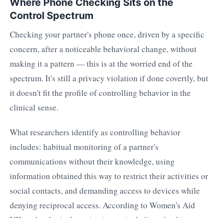
Where Phone Checking Sits on the
Control Spectrum
Checking your partner's phone once, driven by a specific
concern, after a noticeable behavioral change, without
making it a pattern — this is at the worried end of the
spectrum. It's still a privacy violation if done covertly, but
it doesn't fit the profile of controlling behavior in the
clinical sense.
What researchers identify as controlling behavior
includes: habitual monitoring of a partner's
communications without their knowledge, using
information obtained this way to restrict their activities or
social contacts, and demanding access to devices while
denying reciprocal access. According to Women's Aid