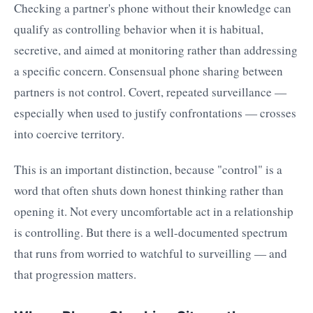
Checking a partner's phone without their knowledge can
qualify as controlling behavior when it is habitual,
secretive, and aimed at monitoring rather than addressing
a specific concern. Consensual phone sharing between
partners is not control. Covert, repeated surveillance —
especially when used to justify confrontations — crosses
into coercive territory.
This is an important distinction, because "control" is a
word that often shuts down honest thinking rather than
opening it. Not every uncomfortable act in a relationship
is controlling. But there is a well-documented spectrum
that runs from worried to watchful to surveilling — and
that progression matters.