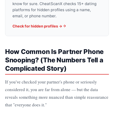
know for sure. CheatScanX checks 15+ dating
platforms for hidden profiles using a name,
email, or phone number.
Check for hidden profiles →
How Common Is Partner Phone
Snooping? (The Numbers Tell a
Complicated Story)
If you've checked your partner's phone or seriously
considered it, you are far from alone — but the data
reveals something more nuanced than simple reassurance
that "everyone does it."