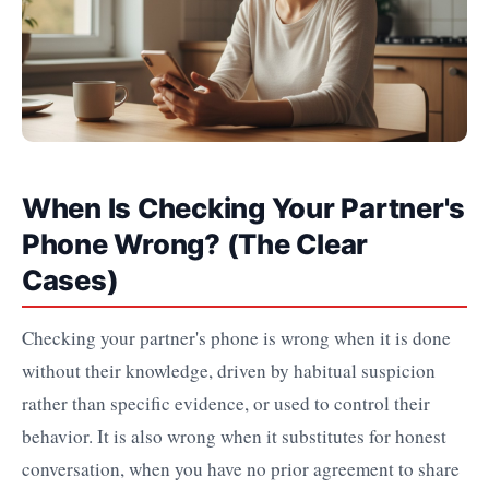
When Is Checking Your Partner's
Phone Wrong? (The Clear
Cases)
Checking your partner's phone is wrong when it is done
without their knowledge, driven by habitual suspicion
rather than specific evidence, or used to control their
behavior. It is also wrong when it substitutes for honest
conversation, when you have no prior agreement to share