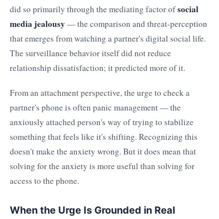
social
did so primarily through the mediating factor of
media jealousy
— the comparison and threat-perception
that emerges from watching a partner's digital social life.
The surveillance behavior itself did not reduce
relationship dissatisfaction; it predicted more of it.
From an attachment perspective, the urge to check a
partner's phone is often panic management — the
anxiously attached person's way of trying to stabilize
something that feels like it's shifting. Recognizing this
doesn't make the anxiety wrong. But it does mean that
solving for the anxiety is more useful than solving for
access to the phone.
When the Urge Is Grounded in Real