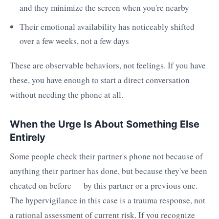
and they minimize the screen when you're nearby
Their emotional availability has noticeably shifted
over a few weeks, not a few days
These are observable behaviors, not feelings. If you have
these, you have enough to start a direct conversation
without needing the phone at all.
When the Urge Is About Something Else
Entirely
Some people check their partner's phone not because of
anything their partner has done, but because they've been
cheated on before — by this partner or a previous one.
The hypervigilance in this case is a trauma response, not
a rational assessment of current risk. If you recognize