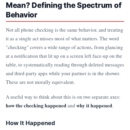
Mean? Defining the Spectrum of
Behavior
Not all phone checking is the same behavior, and treating
it as a single act misses most of what matters. The word
"checking" covers a wide range of actions, from glancing
at a notification that lit up on a screen left face-up on the
table, to systematically reading through deleted messages
and third-party apps while your partner is in the shower.
These are not morally equivalent.
A useful way to think about this is on two separate axes:
how the checking happened
why it happened
and
.
How It Happened