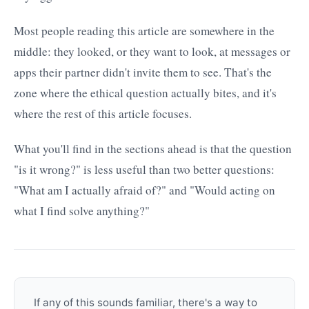
Most people reading this article are somewhere in the
middle: they looked, or they want to look, at messages or
apps their partner didn't invite them to see. That's the
zone where the ethical question actually bites, and it's
where the rest of this article focuses.
What you'll find in the sections ahead is that the question
"is it wrong?" is less useful than two better questions:
"What am I actually afraid of?" and "Would acting on
what I find solve anything?"
If any of this sounds familiar, there's a way to