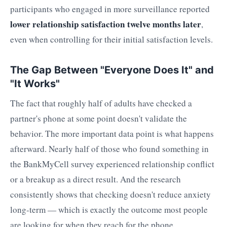
participants who engaged in more surveillance reported
lower relationship satisfaction twelve months later
,
even when controlling for their initial satisfaction levels.
The Gap Between "Everyone Does It" and
"It Works"
The fact that roughly half of adults have checked a
partner's phone at some point doesn't validate the
behavior. The more important data point is what happens
afterward. Nearly half of those who found something in
the BankMyCell survey experienced relationship conflict
or a breakup as a direct result. And the research
consistently shows that checking doesn't reduce anxiety
long-term — which is exactly the outcome most people
are looking for when they reach for the phone.