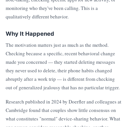
monitoring who they've been calling. This is a
qualitatively different behavior.
Why It Happened
The motivation matters just as much as the method.
Checking because a specific, recent behavioral change
made you concerned — they started deleting messages
they never used to delete, their phone habits changed
abruptly after a work trip — is different from checking
out of generalized jealousy that has no particular trigger.
Research published in 2024 by Doerfler and colleagues at
Cambridge found that couples show little consensus on
what constitutes "normal" device-sharing behavior. What