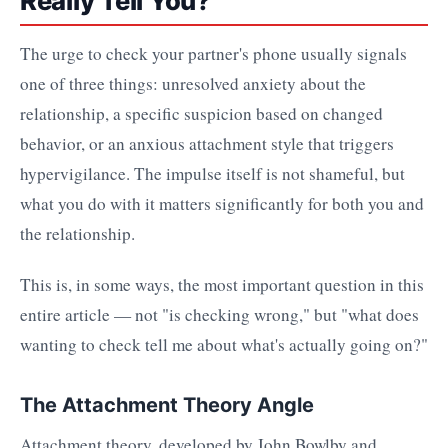
Really Tell You?
The urge to check your partner's phone usually signals
one of three things: unresolved anxiety about the
relationship, a specific suspicion based on changed
behavior, or an anxious attachment style that triggers
hypervigilance. The impulse itself is not shameful, but
what you do with it matters significantly for both you and
the relationship.
This is, in some ways, the most important question in this
entire article — not "is checking wrong," but "what does
wanting to check tell me about what's actually going on?"
The Attachment Theory Angle
Attachment theory, developed by John Bowlby and