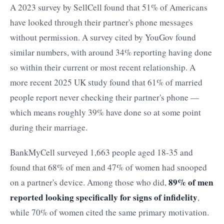
A 2023 survey by SellCell found that 51% of Americans
have looked through their partner's phone messages
without permission. A survey cited by YouGov found
similar numbers, with around 34% reporting having done
so within their current or most recent relationship. A
more recent 2025 UK study found that 61% of married
people report never checking their partner's phone —
which means roughly 39% have done so at some point
during their marriage.
BankMyCell surveyed 1,663 people aged 18-35 and
found that 68% of men and 47% of women had snooped
89% of men
on a partner's device. Among those who did,
reported looking specifically for signs of infidelity
,
while 70% of women cited the same primary motivation.