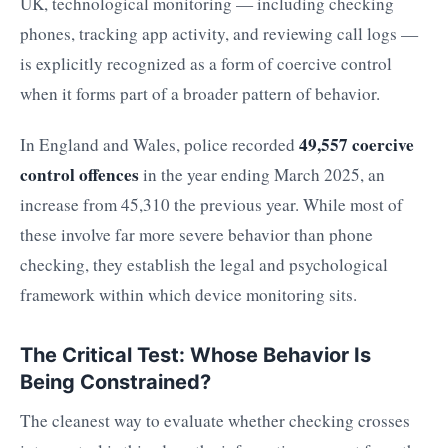
UK, technological monitoring — including checking
phones, tracking app activity, and reviewing call logs —
is explicitly recognized as a form of coercive control
when it forms part of a broader pattern of behavior.
49,557 coercive
In England and Wales, police recorded
control offences
in the year ending March 2025, an
increase from 45,310 the previous year. While most of
these involve far more severe behavior than phone
checking, they establish the legal and psychological
framework within which device monitoring sits.
The Critical Test: Whose Behavior Is
Being Constrained?
The cleanest way to evaluate whether checking crosses