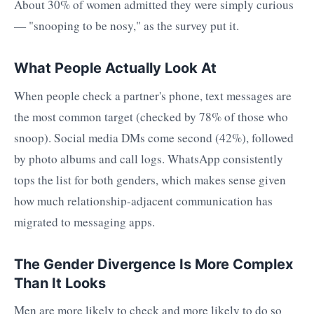
About 30% of women admitted they were simply curious
— "snooping to be nosy," as the survey put it.
What People Actually Look At
When people check a partner's phone, text messages are
the most common target (checked by 78% of those who
snoop). Social media DMs come second (42%), followed
by photo albums and call logs. WhatsApp consistently
tops the list for both genders, which makes sense given
how much relationship-adjacent communication has
migrated to messaging apps.
The Gender Divergence Is More Complex
Than It Looks
Men are more likely to check and more likely to do so