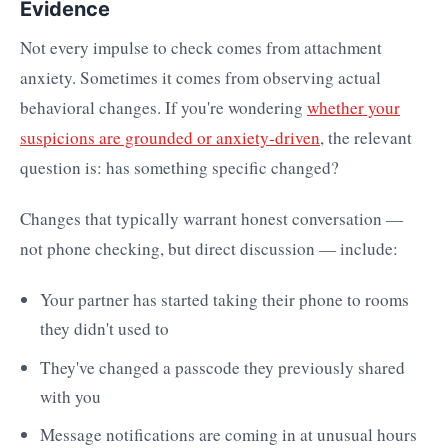
Evidence
Not every impulse to check comes from attachment
anxiety. Sometimes it comes from observing actual
behavioral changes. If you're wondering
whether your
suspicions are grounded or anxiety-driven
, the relevant
question is: has something specific changed?
Changes that typically warrant honest conversation —
not phone checking, but direct discussion — include:
Your partner has started taking their phone to rooms
they didn't used to
They've changed a passcode they previously shared
with you
Message notifications are coming in at unusual hours