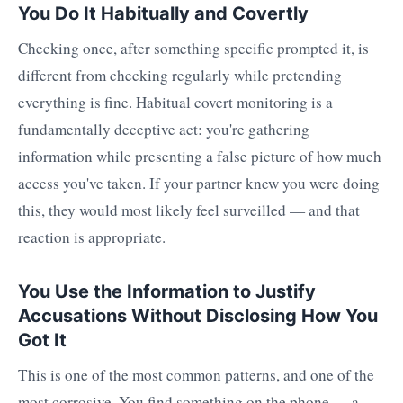
You Do It Habitually and Covertly
Checking once, after something specific prompted it, is
different from checking regularly while pretending
everything is fine. Habitual covert monitoring is a
fundamentally deceptive act: you're gathering
information while presenting a false picture of how much
access you've taken. If your partner knew you were doing
this, they would most likely feel surveilled — and that
reaction is appropriate.
You Use the Information to Justify
Accusations Without Disclosing How You
Got It
This is one of the most common patterns, and one of the
most corrosive. You find something on the phone — a