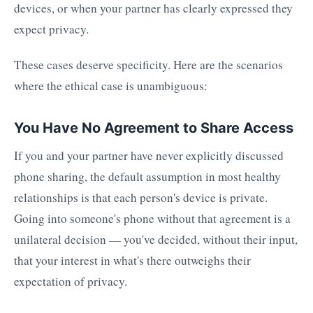
devices, or when your partner has clearly expressed they
expect privacy.
These cases deserve specificity. Here are the scenarios
where the ethical case is unambiguous:
You Have No Agreement to Share Access
If you and your partner have never explicitly discussed
phone sharing, the default assumption in most healthy
relationships is that each person's device is private.
Going into someone's phone without that agreement is a
unilateral decision — you've decided, without their input,
that your interest in what's there outweighs their
expectation of privacy.