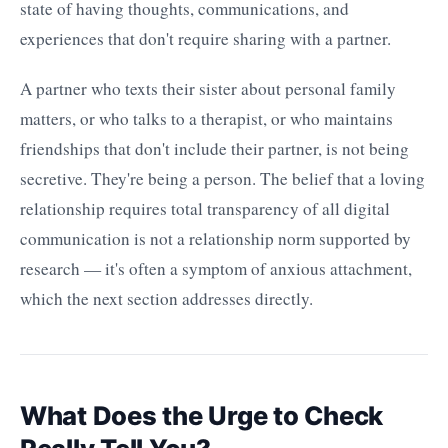
state of having thoughts, communications, and
experiences that don't require sharing with a partner.
A partner who texts their sister about personal family
matters, or who talks to a therapist, or who maintains
friendships that don't include their partner, is not being
secretive. They're being a person. The belief that a loving
relationship requires total transparency of all digital
communication is not a relationship norm supported by
research — it's often a symptom of anxious attachment,
which the next section addresses directly.
What Does the Urge to Check