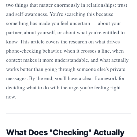
two things that matter enormously in relationships: trust
and self-awareness. You're searching this because
something has made you feel uncertain — about your
partner, about yourself, or about what you're entitled to
know. This article covers the research on what drives
phone-checking behavior, when it crosses a line, when
context makes it more understandable, and what actually
works better than going through someone else's private
messages. By the end, you'll have a clear framework for
deciding what to do with the urge you're feeling right
now.
What Does "Checking" Actually