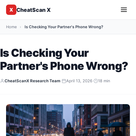
CheatScan X
X
Home
›
Is Checking Your Partner's Phone Wrong?
Is Checking Your
Partner's Phone Wrong?
CheatScanX Research Team
·
April 13, 2026
·
18 min