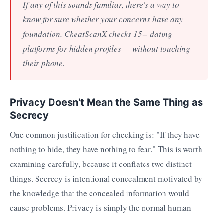
If any of this sounds familiar, there's a way to
know for sure whether your concerns have any
foundation. CheatScanX checks 15+ dating
platforms for hidden profiles — without touching
their phone.
Privacy Doesn't Mean the Same Thing as
Secrecy
One common justification for checking is: "If they have
nothing to hide, they have nothing to fear." This is worth
examining carefully, because it conflates two distinct
things. Secrecy is intentional concealment motivated by
the knowledge that the concealed information would
cause problems. Privacy is simply the normal human