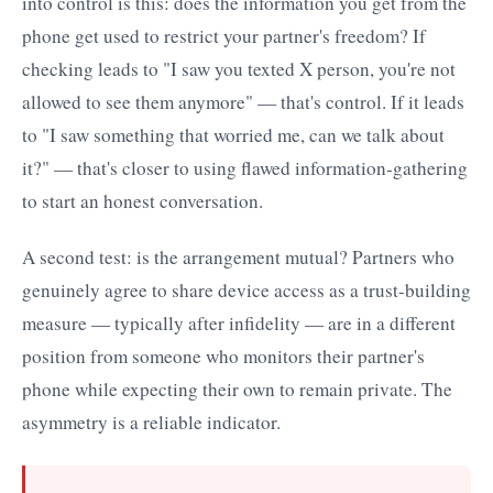
into control is this: does the information you get from the
phone get used to restrict your partner's freedom? If
checking leads to "I saw you texted X person, you're not
allowed to see them anymore" — that's control. If it leads
to "I saw something that worried me, can we talk about
it?" — that's closer to using flawed information-gathering
to start an honest conversation.
A second test: is the arrangement mutual? Partners who
genuinely agree to share device access as a trust-building
measure — typically after infidelity — are in a different
position from someone who monitors their partner's
phone while expecting their own to remain private. The
asymmetry is a reliable indicator.