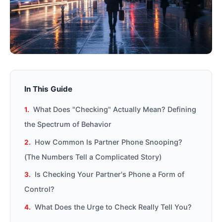
In This Guide
What Does "Checking" Actually Mean? Defining
the Spectrum of Behavior
How Common Is Partner Phone Snooping?
(The Numbers Tell a Complicated Story)
Is Checking Your Partner's Phone a Form of
Control?
What Does the Urge to Check Really Tell You?