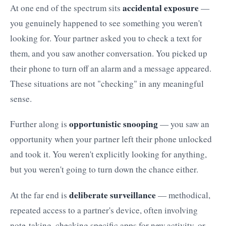
accidental exposure
At one end of the spectrum sits
—
you genuinely happened to see something you weren't
looking for. Your partner asked you to check a text for
them, and you saw another conversation. You picked up
their phone to turn off an alarm and a message appeared.
These situations are not "checking" in any meaningful
sense.
opportunistic snooping
Further along is
— you saw an
opportunity when your partner left their phone unlocked
and took it. You weren't explicitly looking for anything,
but you weren't going to turn down the chance either.
deliberate surveillance
At the far end is
— methodical,
repeated access to a partner's device, often involving
note-taking, checking specific apps for new activity, or