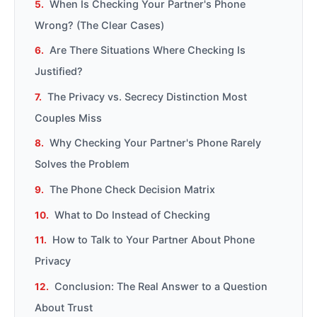
When Is Checking Your Partner's Phone
Wrong? (The Clear Cases)
Are There Situations Where Checking Is
Justified?
The Privacy vs. Secrecy Distinction Most
Couples Miss
Why Checking Your Partner's Phone Rarely
Solves the Problem
The Phone Check Decision Matrix
What to Do Instead of Checking
How to Talk to Your Partner About Phone
Privacy
Conclusion: The Real Answer to a Question
About Trust