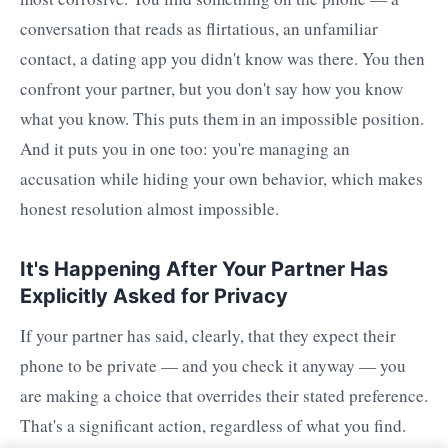
conversation that reads as flirtatious, an unfamiliar
contact, a dating app you didn't know was there. You then
confront your partner, but you don't say how you know
what you know. This puts them in an impossible position.
And it puts you in one too: you're managing an
accusation while hiding your own behavior, which makes
honest resolution almost impossible.
It's Happening After Your Partner Has
Explicitly Asked for Privacy
If your partner has said, clearly, that they expect their
phone to be private — and you check it anyway — you
are making a choice that overrides their stated preference.
That's a significant action, regardless of what you find.