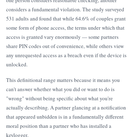
one person considers reasonable checking, another
considers a fundamental violation. The study surveyed
531 adults and found that while 64.6% of couples grant
some form of phone access, the terms under which that
access is granted vary enormously — some partners
share PIN codes out of convenience, while others view
any unrequested access as a breach even if the device is
unlocked.
This definitional range matters because it means you
can't answer whether what you did or want to do is
"wrong" without being specific about what you're
actually describing. A partner glancing at a notification
that appeared unbidden is in a fundamentally different
moral position than a partner who has installed a
keylogger.