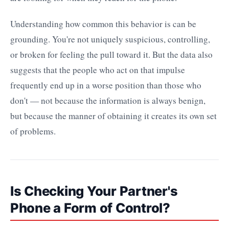
Understanding how common this behavior is can be
grounding. You're not uniquely suspicious, controlling,
or broken for feeling the pull toward it. But the data also
suggests that the people who act on that impulse
frequently end up in a worse position than those who
don't — not because the information is always benign,
but because the manner of obtaining it creates its own set
of problems.
Is Checking Your Partner's
Phone a Form of Control?