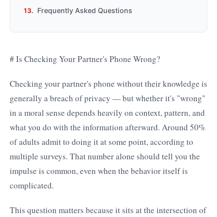
Frequently Asked Questions
# Is Checking Your Partner's Phone Wrong?
Checking your partner's phone without their knowledge is
generally a breach of privacy — but whether it's "wrong"
in a moral sense depends heavily on context, pattern, and
what you do with the information afterward. Around 50%
of adults admit to doing it at some point, according to
multiple surveys. That number alone should tell you the
impulse is common, even when the behavior itself is
complicated.
This question matters because it sits at the intersection of