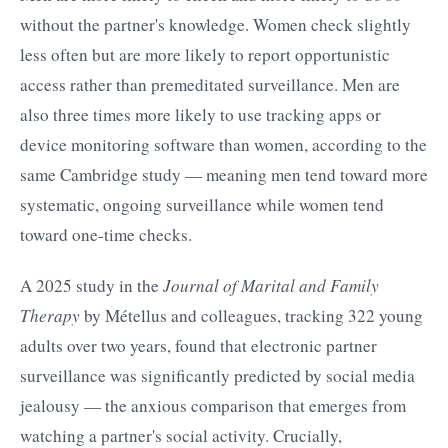
without the partner's knowledge. Women check slightly
less often but are more likely to report opportunistic
access rather than premeditated surveillance. Men are
also three times more likely to use tracking apps or
device monitoring software than women, according to the
same Cambridge study — meaning men tend toward more
systematic, ongoing surveillance while women tend
toward one-time checks.
A 2025 study in the
Journal of Marital and Family
Therapy
by Métellus and colleagues, tracking 322 young
adults over two years, found that electronic partner
surveillance was significantly predicted by social media
jealousy — the anxious comparison that emerges from
watching a partner's social activity. Crucially,