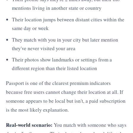
mentions living in another state or country
Their location jumps between distant cities within the
same day or week
They match with you in your city but later mention
they've never visited your area
Their photos show landmarks or settings from a
different region than their listed location
Passport is one of the clearest premium indicators
because free users cannot change their location at all. If
someone appears to be local but isn't, a paid subscription
is the most likely explanation.
Real-world scenario:
You match with someone who says