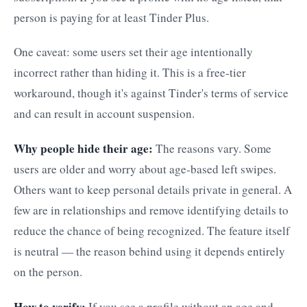
person is paying for at least Tinder Plus.
One caveat: some users set their age intentionally
incorrect rather than hiding it. This is a free-tier
workaround, though it's against Tinder's terms of service
and can result in account suspension.
Why people hide their age:
The reasons vary. Some
users are older and worry about age-based left swipes.
Others want to keep personal details private in general. A
few are in relationships and remove identifying details to
reduce the chance of being recognized. The feature itself
is neutral — the reason behind using it depends entirely
on the person.
How to verify:
If you see a profile without an age and