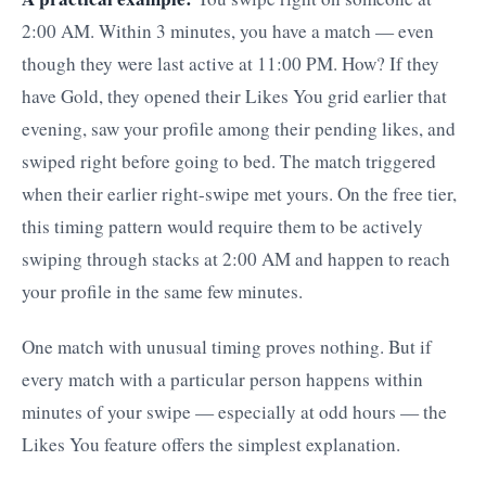
2:00 AM. Within 3 minutes, you have a match — even
though they were last active at 11:00 PM. How? If they
have Gold, they opened their Likes You grid earlier that
evening, saw your profile among their pending likes, and
swiped right before going to bed. The match triggered
when their earlier right-swipe met yours. On the free tier,
this timing pattern would require them to be actively
swiping through stacks at 2:00 AM and happen to reach
your profile in the same few minutes.
One match with unusual timing proves nothing. But if
every match with a particular person happens within
minutes of your swipe — especially at odd hours — the
Likes You feature offers the simplest explanation.