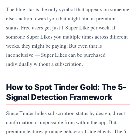
The blue star is the only symbol that appears on someone
else's action toward you that might hint at premium
status. Free users get just 1 Super Like per week. If
someone Super Likes you multiple times across different
weeks, they might be paying. But even that is
inconclusive — Super Likes can be purchased
individually without a subscription.
How to Spot Tinder Gold: The 5-
Signal Detection Framework
Since Tinder hides subscription status by design, direct
confirmation is impossible from within the app. But
premium features produce behavioral side effects. The 5-