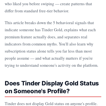
who liked you before swiping — create patterns that
differ from standard free-tier behavior.
This article breaks down the 5 behavioral signals that
indicate someone has Tinder Gold, explains what each
premium feature actually does, and separates real
indicators from common myths. You'll also learn why
subscription status alone tells you far less than most
people assume — and what actually matters if you're
trying to understand someone's activity on the platform.
Does Tinder Display Gold Status
on Someone's Profile?
Tinder does not display Gold status on anyone's profile.