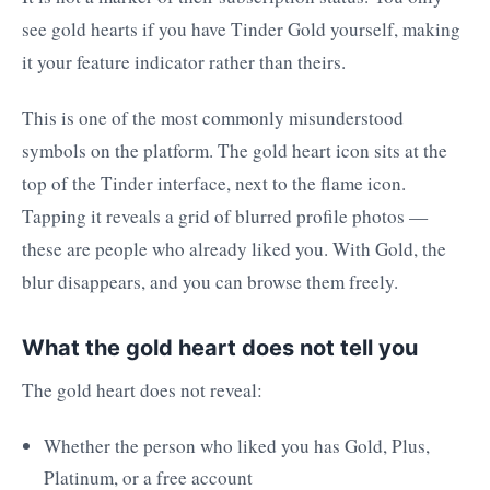
see gold hearts if you have Tinder Gold yourself, making
it your feature indicator rather than theirs.
This is one of the most commonly misunderstood
symbols on the platform. The gold heart icon sits at the
top of the Tinder interface, next to the flame icon.
Tapping it reveals a grid of blurred profile photos —
these are people who already liked you. With Gold, the
blur disappears, and you can browse them freely.
What the gold heart does not tell you
The gold heart does not reveal:
Whether the person who liked you has Gold, Plus,
Platinum, or a free account