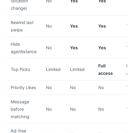
(location
No
Yes
Yes
Ye
change)
Rewind last
No
Yes
Yes
Ye
swipe
Hide
No
Yes
Yes
Ye
age/distance
Full
Ful
Top Picks
Limited
Limited
access
ac
Priority Likes
No
No
No
Ye
Message
before
No
No
No
Ye
matching
Ad-free