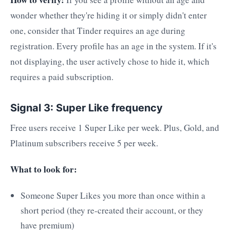
wonder whether they're hiding it or simply didn't enter
one, consider that Tinder requires an age during
registration. Every profile has an age in the system. If it's
not displaying, the user actively chose to hide it, which
requires a paid subscription.
Signal 3: Super Like frequency
Free users receive 1 Super Like per week. Plus, Gold, and
Platinum subscribers receive 5 per week.
What to look for:
Someone Super Likes you more than once within a
short period (they re-created their account, or they
have premium)