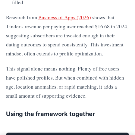
filled
Research from
Business of Apps (2026)
shows that
Tinder's revenue per paying user reached $16.68 in 2024,
suggesting subscribers are invested enough in their
dating outcomes to spend consistently. This investment
mindset often extends to profile optimization.
This signal alone means nothing. Plenty of free users
have polished profiles. But when combined with hidden
age, location anomalies, or rapid matching, it adds a
small amount of supporting evidence.
Using the framework together