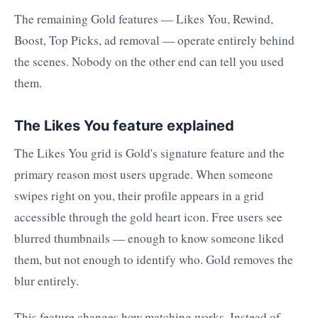
The remaining Gold features — Likes You, Rewind,
Boost, Top Picks, ad removal — operate entirely behind
the scenes. Nobody on the other end can tell you used
them.
The Likes You feature explained
The Likes You grid is Gold's signature feature and the
primary reason most users upgrade. When someone
swipes right on you, their profile appears in a grid
accessible through the gold heart icon. Free users see
blurred thumbnails — enough to know someone liked
them, but not enough to identify who. Gold removes the
blur entirely.
This feature changes how matching works. Instead of