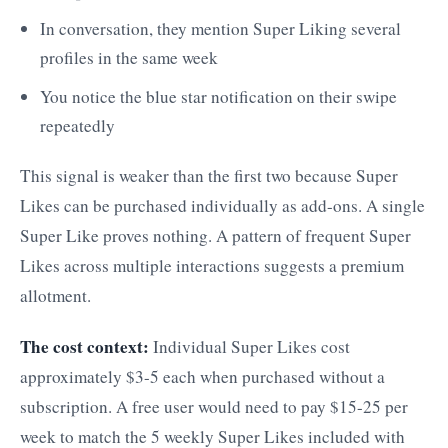
In conversation, they mention Super Liking several
profiles in the same week
You notice the blue star notification on their swipe
repeatedly
This signal is weaker than the first two because Super
Likes can be purchased individually as add-ons. A single
Super Like proves nothing. A pattern of frequent Super
Likes across multiple interactions suggests a premium
allotment.
The cost context:
Individual Super Likes cost
approximately $3-5 each when purchased without a
subscription. A free user would need to pay $15-25 per
week to match the 5 weekly Super Likes included with