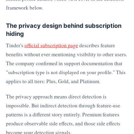
framework below.
The privacy design behind subscription
hiding
Tinder's
official subscription page
describes feature
benefits without ever mentioning visibility to other users.
The company confirmed in support documentation that
"subscription type is not displayed on your profile." This
applies to all tiers: Plus, Gold, and Platinum.
The privacy approach means direct detection is
impossible. But indirect detection through feature-use
patterns is a different story entirely. Premium features
produce observable side effects, and those side effects
become your detection signals.