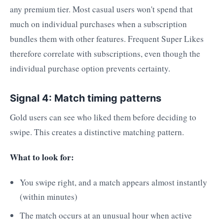
any premium tier. Most casual users won't spend that
much on individual purchases when a subscription
bundles them with other features. Frequent Super Likes
therefore correlate with subscriptions, even though the
individual purchase option prevents certainty.
Signal 4: Match timing patterns
Gold users can see who liked them before deciding to
swipe. This creates a distinctive matching pattern.
What to look for:
You swipe right, and a match appears almost instantly
(within minutes)
The match occurs at an unusual hour when active