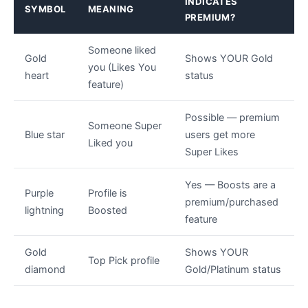
INDICATES
SYMBOL
MEANING
PREMIUM?
Someone liked
Gold
Shows YOUR Gold
you (Likes You
heart
status
feature)
Possible — premium
Someone Super
Blue star
users get more
Liked you
Super Likes
Yes — Boosts are a
Purple
Profile is
premium/purchased
lightning
Boosted
feature
Gold
Shows YOUR
Top Pick profile
diamond
Gold/Platinum status