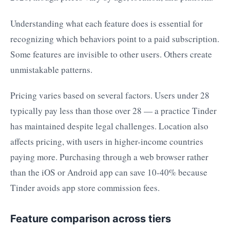
Understanding what each feature does is essential for
recognizing which behaviors point to a paid subscription.
Some features are invisible to other users. Others create
unmistakable patterns.
Pricing varies based on several factors. Users under 28
typically pay less than those over 28 — a practice Tinder
has maintained despite legal challenges. Location also
affects pricing, with users in higher-income countries
paying more. Purchasing through a web browser rather
than the iOS or Android app can save 10-40% because
Tinder avoids app store commission fees.
Feature comparison across tiers