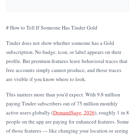
# How to Tell If Someone Has Tinder Gold
Tinder does not show whether someone has a Gold
subscription. No badge, icon, or label appears on their
profile. But premium features leave behavioral traces that
free accounts simply cannot produce, and those traces
are visible if you know where to look.
This matters more than you'd expect. With 9.8 million
paying Tinder subscribers out of 75 million monthly
active users globally (
DemandSage, 2026
), roughly 1 in 8
people on the app are paying for enhanced features. Some
of those features — like changing your location or seeing