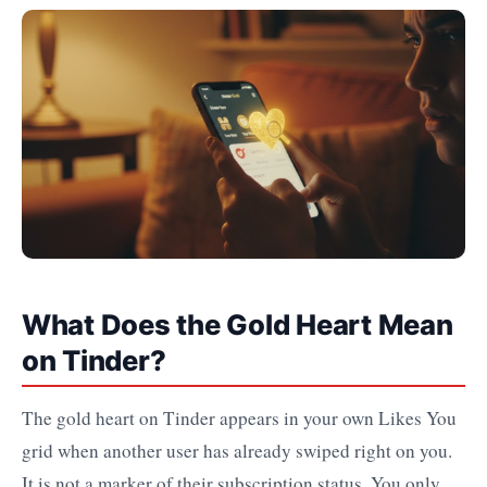
What Does the Gold Heart Mean
on Tinder?
The gold heart on Tinder appears in your own Likes You
grid when another user has already swiped right on you.
It is not a marker of their subscription status. You only