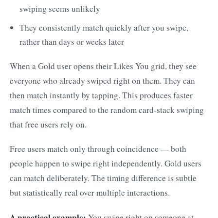
swiping seems unlikely
They consistently match quickly after you swipe,
rather than days or weeks later
When a Gold user opens their Likes You grid, they see
everyone who already swiped right on them. They can
then match instantly by tapping. This produces faster
match times compared to the random card-stack swiping
that free users rely on.
Free users match only through coincidence — both
people happen to swipe right independently. Gold users
can match deliberately. The timing difference is subtle
but statistically real over multiple interactions.
A practical example:
You swipe right on someone at