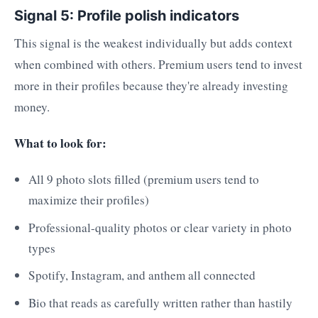
Signal 5: Profile polish indicators
This signal is the weakest individually but adds context
when combined with others. Premium users tend to invest
more in their profiles because they're already investing
money.
What to look for:
All 9 photo slots filled (premium users tend to
maximize their profiles)
Professional-quality photos or clear variety in photo
types
Spotify, Instagram, and anthem all connected
Bio that reads as carefully written rather than hastily