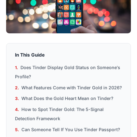
In This Guide
Does Tinder Display Gold Status on Someone's
Profile?
What Features Come with Tinder Gold in 2026?
What Does the Gold Heart Mean on Tinder?
How to Spot Tinder Gold: The 5-Signal
Detection Framework
Can Someone Tell If You Use Tinder Passport?