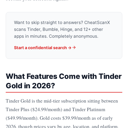
Want to skip straight to answers? CheatScanX
scans Tinder, Bumble, Hinge, and 12+ other
apps in minutes. Completely anonymous.
Start a confidential search →
What Features Come with Tinder
Gold in 2026?
Tinder Gold is the mid-tier subscription sitting between
Tinder Plus ($24.99/month) and Tinder Platinum
($49.99/month). Gold costs $39.99/month as of early
2026, though prices vary by age, location, and platform.