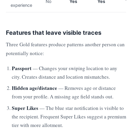
No
Yes
Yes
Ye
experience
Features that leave visible traces
Three Gold features produce patterns another person can
potentially notice:
Passport
— Changes your swiping location to any
city. Creates distance and location mismatches.
Hidden age/distance
— Removes age or distance
from your profile. A missing age field stands out.
Super Likes
— The blue star notification is visible to
the recipient. Frequent Super Likes suggest a premium
tier with more allotment.