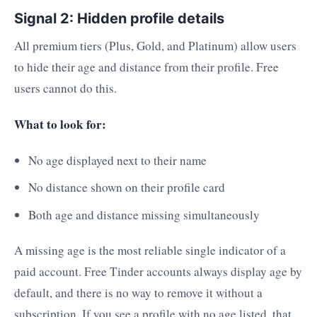
Signal 2: Hidden profile details
All premium tiers (Plus, Gold, and Platinum) allow users
to hide their age and distance from their profile. Free
users cannot do this.
What to look for:
No age displayed next to their name
No distance shown on their profile card
Both age and distance missing simultaneously
A missing age is the most reliable single indicator of a
paid account. Free Tinder accounts always display age by
default, and there is no way to remove it without a
subscription. If you see a profile with no age listed, that