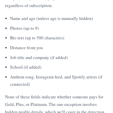
regardless of subscription:
Name and age (unless age is manually hidden)
Photos (up to 9)
Bio text (up to 500 characters)
Distance from you
Job title and company (if added)
School (if added)
Anthem song, Instagram feed, and Spotify artists (if
connected)
None of these fields indicate whether someone pays for
Gold, Plus, or Platinum. The one exception involves
hidden profile details, which we'll cover in the detection