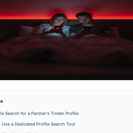
de
e Search for a Partner's Tinder Profile
 Use a Dedicated Profile Search Tool