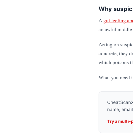
Why suspici
A
gut feeling ab
an awful middle 
Acting on suspic
concrete, they d
which poisons th
What you need i
CheatScanX 
name, email
Try a multi-