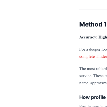
Method 1:
Accuracy: High 
For a deeper loo
complete Tinder
The most reliabl
service. These t
name, approxima
How profile
Profile search s