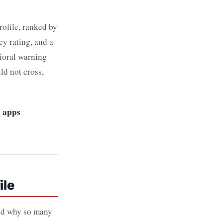
rofile, ranked by
cy rating, and a
vioral warning
ld not cross,
g apps
ile
and why so many