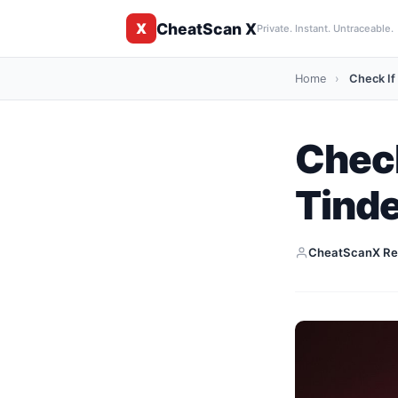
CheatScan X
X
Private. Instant. Untraceable.
Home
›
Check If
Check
Tind
CheatScanX Re