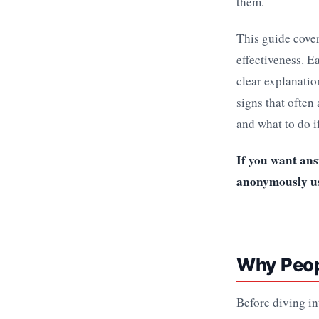
them.
This guide cover
effectiveness. E
clear explanatio
signs that often
and what to do i
If you want ans
anonymously usi
Why Peopl
Before diving i