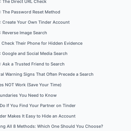
: The Direct URL Check
: The Password Reset Method
: Create Your Own Tinder Account
: Reverse Image Search
 Check Their Phone for Hidden Evidence
: Google and Social Media Search
 Ask a Trusted Friend to Search
al Warning Signs That Often Precede a Search
es NOT Work (Save Your Time)
oundaries You Need to Know
Do If You Find Your Partner on Tinder
er Makes It Easy to Hide an Account
ng All 8 Methods: Which One Should You Choose?