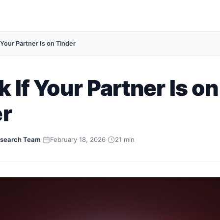
 Your Partner Is on Tinder
 If Your Partner Is on
er
search Team
·
February 18, 2026
·
21 min