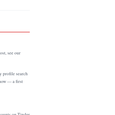
l
ost, see our
y profile search
now — a first
ccounts on Tinder