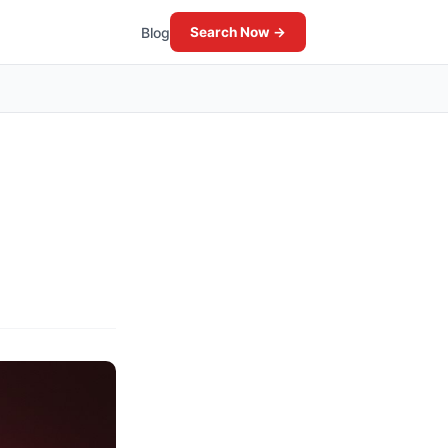
Blog
Search Now →