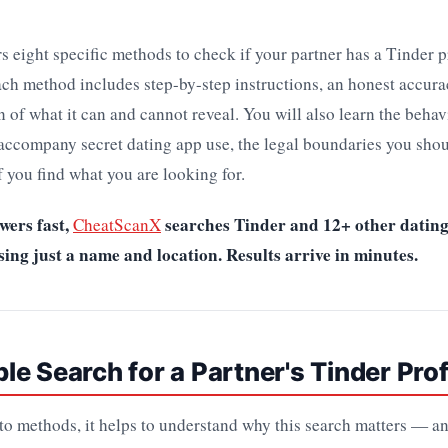
s eight specific methods to check if your partner has a Tinder p
ach method includes step-by-step instructions, an honest accura
n of what it can and cannot reveal. You will also learn the beha
 accompany secret dating app use, the legal boundaries you shou
f you find what you are looking for.
wers fast,
searches Tinder and 12+ other datin
CheatScanX
ng just a name and location. Results arrive in minutes.
e Search for a Partner's Tinder Prof
nto methods, it helps to understand why this search matters — 