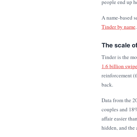
people end up h
A name-based se
Tinder by name
.
The scale o
Tinder is the mo
1.6 billion swip
reinforcement (
back.
Data from the 20
couples and 18% 
affair easier tha
hidden, and the 