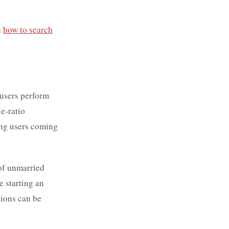
n
how to search
 users perform
le-ratio
ing users coming
 of unmarried
 starting an
tions can be