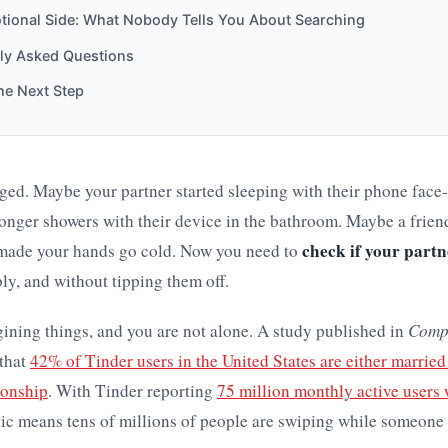
tional Side: What Nobody Tells You About Searching
ly Asked Questions
he Next Step
ed. Maybe your partner started sleeping with their phone fac
longer showers with their device in the bathroom. Maybe a frien
check if your partn
 made your hands go cold. Now you need to
bly, and without tipping them off.
ining things, and you are not alone. A study published in
Comp
that
42% of Tinder users in the United States are either married 
ionship
. With Tinder reporting
75 million monthly active users
stic means tens of millions of people are swiping while someone