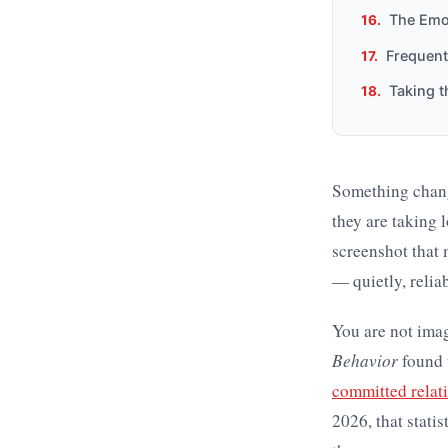
The Emo
Frequent
Taking t
Something chang
they are taking 
screenshot that
— quietly, relia
You are not imag
Behavior
found 
committed relat
2026, that stati