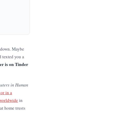
e-down. Maybe
d texted you a
er is on Tinder
uters in Human
or in a
 worldwide
in
 at home trusts