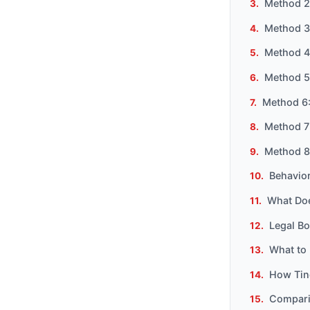
Method 2
Method 3
Method 4
Method 5
Method 6:
Method 7
Method 8:
Behavior
What Do
Legal B
What to 
How Tind
Compari