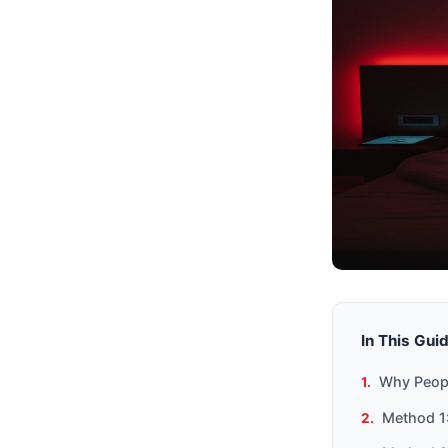
In This Gui
Why Peopl
Method 1: