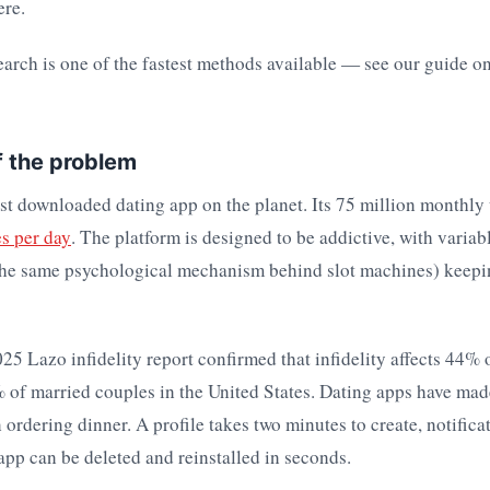
ere.
arch is one of the fastest methods available — see our guide o
f the problem
st downloaded dating app on the planet. Its 75 million monthly
es per day
. The platform is designed to be addictive, with variab
the same psychological mechanism behind slot machines) keep
25 Lazo infidelity report confirmed that infidelity affects 44%
of married couples in the United States. Dating apps have made
n ordering dinner. A profile takes two minutes to create, notifica
app can be deleted and reinstalled in seconds.