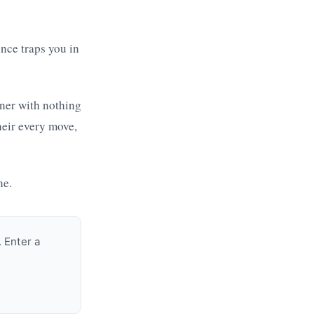
nce traps you in
tner with nothing
heir every move,
ne.
 Enter a