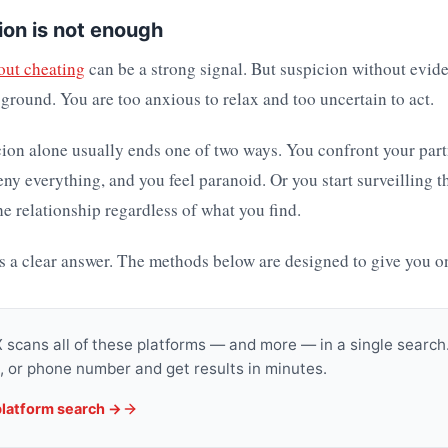
on is not enough
out cheating
can be a strong signal. But suspicion without evide
ground. You are too anxious to relax and too uncertain to act.
ion alone usually ends one of two ways. You confront your par
eny everything, and you feel paranoid. Or you start surveilling t
e relationship regardless of what you find.
s a clear answer. The methods below are designed to give you o
scans all of these platforms — and more — in a single search.
, or phone number and get results in minutes.
platform search →