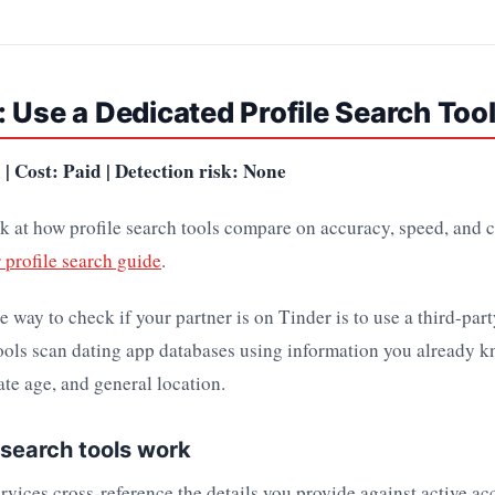
 Use a Dedicated Profile Search Too
| Cost: Paid | Detection risk: None
k at how profile search tools compare on accuracy, speed, and c
 profile search guide
.
e way to check if your partner is on Tinder is to use a third-part
ools scan dating app databases using information you already k
te age, and general location.
 search tools work
ervices cross-reference the details you provide against active a