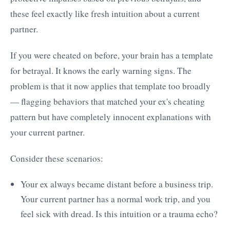
these feel exactly like fresh intuition about a current
partner.
If you were cheated on before, your brain has a template
for betrayal. It knows the early warning signs. The
problem is that it now applies that template too broadly
— flagging behaviors that matched your ex's cheating
pattern but have completely innocent explanations with
your current partner.
Consider these scenarios:
Your ex always became distant before a business trip.
Your current partner has a normal work trip, and you
feel sick with dread. Is this intuition or a trauma echo?