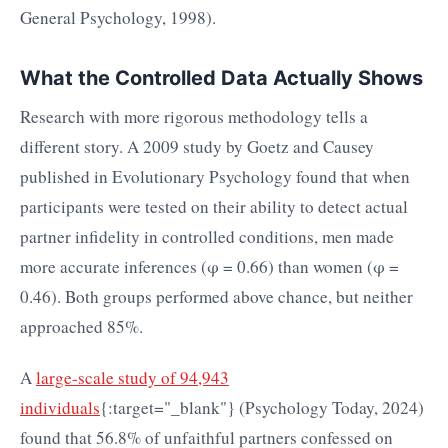
General Psychology, 1998).
What the Controlled Data Actually Shows
Research with more rigorous methodology tells a
different story. A 2009 study by Goetz and Causey
published in Evolutionary Psychology found that when
participants were tested on their ability to detect actual
partner infidelity in controlled conditions, men made
more accurate inferences (φ = 0.66) than women (φ =
0.46). Both groups performed above chance, but neither
approached 85%.
A
large-scale study of 94,943
individuals
{:target="_blank"} (Psychology Today, 2024)
found that 56.8% of unfaithful partners confessed on