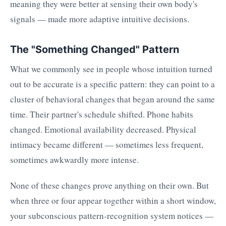
meaning they were better at sensing their own body's
signals — made more adaptive intuitive decisions.
The "Something Changed" Pattern
What we commonly see in people whose intuition turned
out to be accurate is a specific pattern: they can point to a
cluster of behavioral changes that began around the same
time. Their partner's schedule shifted. Phone habits
changed. Emotional availability decreased. Physical
intimacy became different — sometimes less frequent,
sometimes awkwardly more intense.
None of these changes prove anything on their own. But
when three or four appear together within a short window,
your subconscious pattern-recognition system notices —