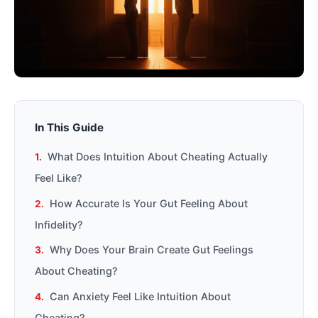
In This Guide
What Does Intuition About Cheating Actually
Feel Like?
How Accurate Is Your Gut Feeling About
Infidelity?
Why Does Your Brain Create Gut Feelings
About Cheating?
Can Anxiety Feel Like Intuition About
Cheating?