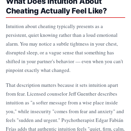
What Does Intuition About
Cheating Actually Feel Like?
Intuition about cheating typically presents as a
persistent, quiet knowing rather than a loud emotional
alarm. You may notice a subtle tightness in your chest,
disrupted sleep, or a vague sense that something has
shifted in your partner's behavior — even when you can't
pinpoint exactly what changed.
That description matters because it sets intuition apart
from fear. Licensed counselor Jeff Guenther describes
intuition as "a softer message from a wise place inside
you," while insecurity "comes from fear and anxiety" and
feels "sudden and urgent." Psychotherapist Edgar Fabián
Frías adds that authentic intuition feels "quiet, firm, calm,