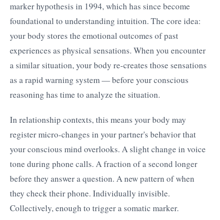
marker hypothesis in 1994, which has since become
foundational to understanding intuition. The core idea:
your body stores the emotional outcomes of past
experiences as physical sensations. When you encounter
a similar situation, your body re-creates those sensations
as a rapid warning system — before your conscious
reasoning has time to analyze the situation.
In relationship contexts, this means your body may
register micro-changes in your partner's behavior that
your conscious mind overlooks. A slight change in voice
tone during phone calls. A fraction of a second longer
before they answer a question. A new pattern of when
they check their phone. Individually invisible.
Collectively, enough to trigger a somatic marker.