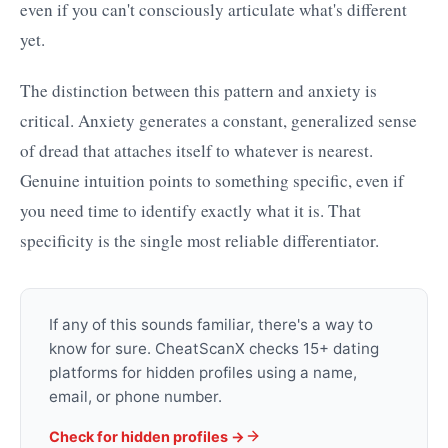
even if you can't consciously articulate what's different
yet.
The distinction between this pattern and anxiety is
critical. Anxiety generates a constant, generalized sense
of dread that attaches itself to whatever is nearest.
Genuine intuition points to something specific, even if
you need time to identify exactly what it is. That
specificity is the single most reliable differentiator.
If any of this sounds familiar, there's a way to
know for sure. CheatScanX checks 15+ dating
platforms for hidden profiles using a name,
email, or phone number.
Check for hidden profiles →