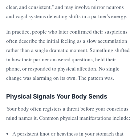
clear, and consistent," and may involve mirror neurons
and vagal systems detecting shifts in a partner's energy.
In practice, people who later confirmed their suspicions
often describe the initial feeling as a slow accumulation
rather than a single dramatic moment. Something shifted
in how their partner answered questions, held their
phone, or responded to physical affection. No single
change was alarming on its own. The pattern was.
Physical Signals Your Body Sends
Your body often registers a threat before your conscious
mind names it. Common physical manifestations include:
A persistent knot or heaviness in your stomach that