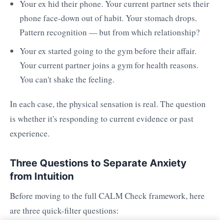
Your ex hid their phone. Your current partner sets their
phone face-down out of habit. Your stomach drops.
Pattern recognition — but from which relationship?
Your ex started going to the gym before their affair.
Your current partner joins a gym for health reasons.
You can't shake the feeling.
In each case, the physical sensation is real. The question
is whether it's responding to current evidence or past
experience.
Three Questions to Separate Anxiety
from Intuition
Before moving to the full CALM Check framework, here
are three quick-filter questions: