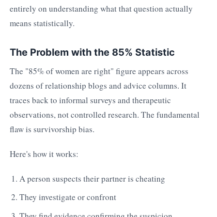
entirely on understanding what that question actually
means statistically.
The Problem with the 85% Statistic
The "85% of women are right" figure appears across
dozens of relationship blogs and advice columns. It
traces back to informal surveys and therapeutic
observations, not controlled research. The fundamental
flaw is survivorship bias.
Here's how it works:
A person suspects their partner is cheating
They investigate or confront
They find evidence confirming the suspicion