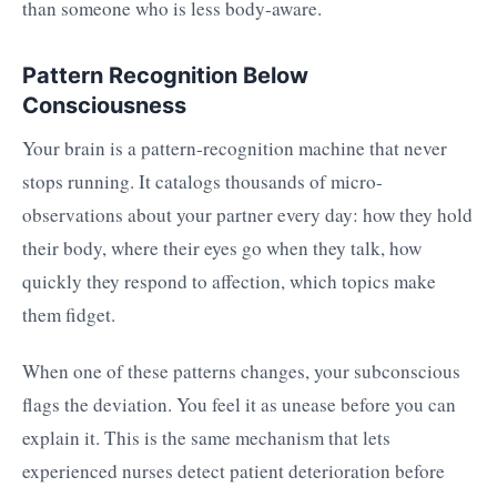
than someone who is less body-aware.
Pattern Recognition Below
Consciousness
Your brain is a pattern-recognition machine that never
stops running. It catalogs thousands of micro-
observations about your partner every day: how they hold
their body, where their eyes go when they talk, how
quickly they respond to affection, which topics make
them fidget.
When one of these patterns changes, your subconscious
flags the deviation. You feel it as unease before you can
explain it. This is the same mechanism that lets
experienced nurses detect patient deterioration before