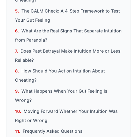
The CALM Check: A 4-Step Framework to Test
Your Gut Feeling
What Are the Real Signs That Separate Intuition
from Paranoia?
Does Past Betrayal Make Intuition More or Less
Reliable?
How Should You Act on Intuition About
Cheating?
What Happens When Your Gut Feeling Is
Wrong?
Moving Forward Whether Your Intuition Was
Right or Wrong
Frequently Asked Questions