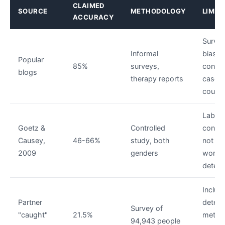
CLAIMED
SOURCE
METHODOLOGY
LIMIT
ACCURACY
Surviv
Informal
bias —
Popular
85%
surveys,
confi
blogs
therapy reports
cases
count
Lab
Goetz &
Controlled
condit
Causey,
46-66%
study, both
not rea
2009
genders
world
detect
Include
Partner
detect
Survey of
"caught"
21.5%
metho
94,943 people