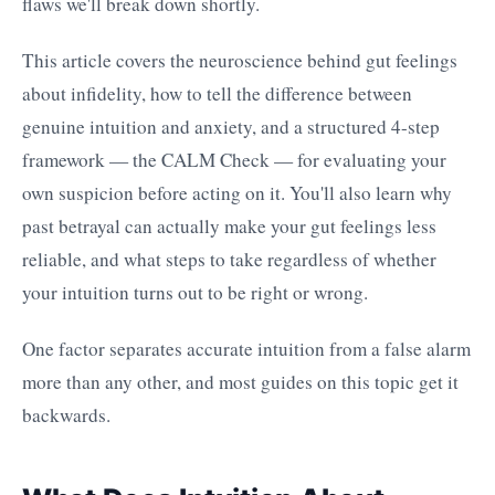
flaws we'll break down shortly.
This article covers the neuroscience behind gut feelings
about infidelity, how to tell the difference between
genuine intuition and anxiety, and a structured 4-step
framework — the CALM Check — for evaluating your
own suspicion before acting on it. You'll also learn why
past betrayal can actually make your gut feelings less
reliable, and what steps to take regardless of whether
your intuition turns out to be right or wrong.
One factor separates accurate intuition from a false alarm
more than any other, and most guides on this topic get it
backwards.