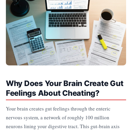
Why Does Your Brain Create Gut
Feelings About Cheating?
Your brain creates gut feelings through the enteric
nervous system, a network of roughly 100 million
neurons lining your digestive tract. This gut-brain axis