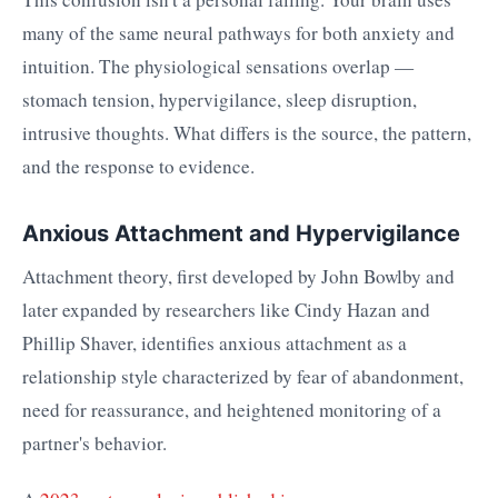
many of the same neural pathways for both anxiety and
intuition. The physiological sensations overlap —
stomach tension, hypervigilance, sleep disruption,
intrusive thoughts. What differs is the source, the pattern,
and the response to evidence.
Anxious Attachment and Hypervigilance
Attachment theory, first developed by John Bowlby and
later expanded by researchers like Cindy Hazan and
Phillip Shaver, identifies anxious attachment as a
relationship style characterized by fear of abandonment,
need for reassurance, and heightened monitoring of a
partner's behavior.