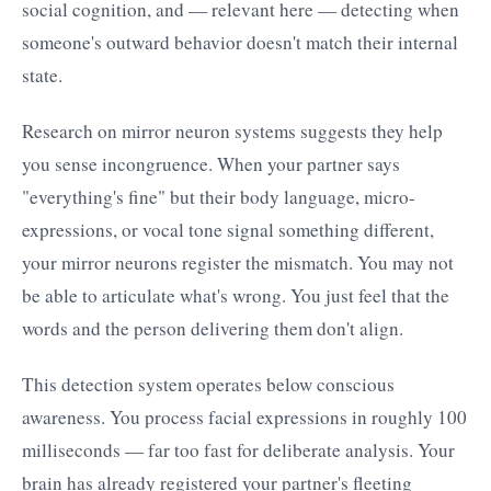
social cognition, and — relevant here — detecting when
someone's outward behavior doesn't match their internal
state.
Research on mirror neuron systems suggests they help
you sense incongruence. When your partner says
"everything's fine" but their body language, micro-
expressions, or vocal tone signal something different,
your mirror neurons register the mismatch. You may not
be able to articulate what's wrong. You just feel that the
words and the person delivering them don't align.
This detection system operates below conscious
awareness. You process facial expressions in roughly 100
milliseconds — far too fast for deliberate analysis. Your
brain has already registered your partner's fleeting