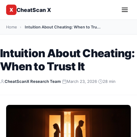
CheatScan X
X
Home
›
Intuition About Cheating: When to Tru...
Intuition About Cheating:
When to Trust It
CheatScanX Research Team
·
March 23, 2026
·
28 min