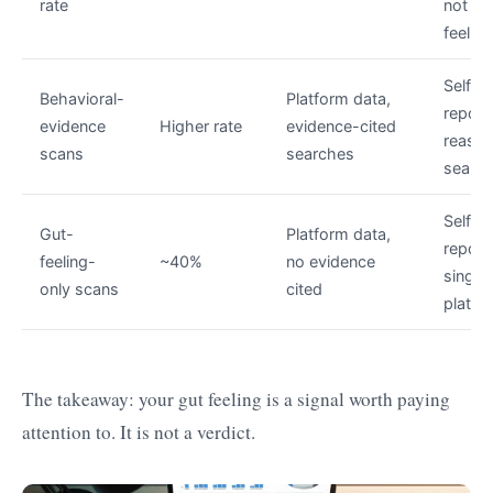
rate
not jus
feeling
Self-
Behavioral-
Platform data,
report
evidence
Higher rate
evidence-cited
reason
scans
searches
search
Self-
Gut-
Platform data,
report
feeling-
~40%
no evidence
single
only scans
cited
platfo
The takeaway: your gut feeling is a signal worth paying
attention to. It is not a verdict.