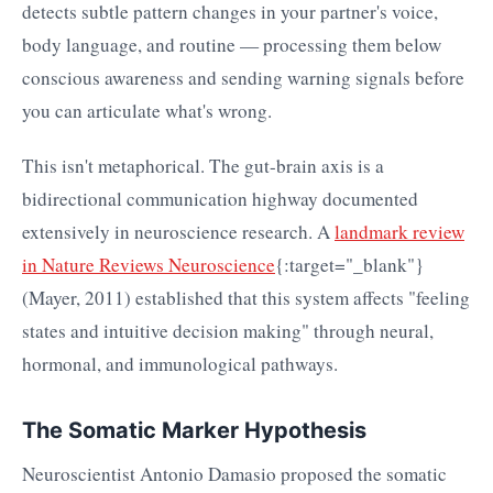
detects subtle pattern changes in your partner's voice,
body language, and routine — processing them below
conscious awareness and sending warning signals before
you can articulate what's wrong.
This isn't metaphorical. The gut-brain axis is a
bidirectional communication highway documented
extensively in neuroscience research. A
landmark review
in Nature Reviews Neuroscience
{:target="_blank"}
(Mayer, 2011) established that this system affects "feeling
states and intuitive decision making" through neural,
hormonal, and immunological pathways.
The Somatic Marker Hypothesis
Neuroscientist Antonio Damasio proposed the somatic