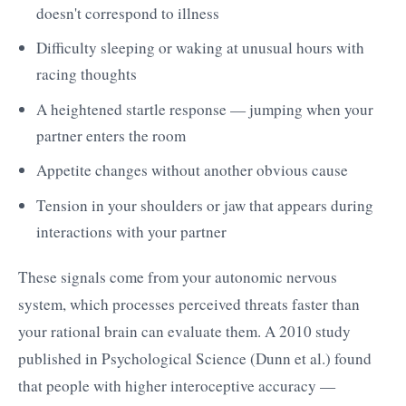
doesn't correspond to illness
Difficulty sleeping or waking at unusual hours with
racing thoughts
A heightened startle response — jumping when your
partner enters the room
Appetite changes without another obvious cause
Tension in your shoulders or jaw that appears during
interactions with your partner
These signals come from your autonomic nervous
system, which processes perceived threats faster than
your rational brain can evaluate them. A 2010 study
published in Psychological Science (Dunn et al.) found
that people with higher interoceptive accuracy —