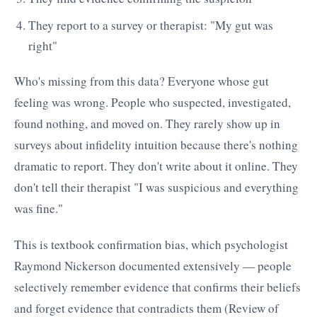
They report to a survey or therapist: "My gut was
right"
Who's missing from this data? Everyone whose gut
feeling was wrong. People who suspected, investigated,
found nothing, and moved on. They rarely show up in
surveys about infidelity intuition because there's nothing
dramatic to report. They don't write about it online. They
don't tell their therapist "I was suspicious and everything
was fine."
This is textbook confirmation bias, which psychologist
Raymond Nickerson documented extensively — people
selectively remember evidence that confirms their beliefs
and forget evidence that contradicts them (Review of