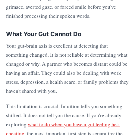
grimace, averted gaze, or forced smile before you've
finished processing their spoken words.
What Your Gut Cannot Do
Your gut-brain axis is excellent at detecting that
something changed. It is not reliable at determining what
changed or why. A partner who becomes distant could be
having an affair. They could also be dealing with work
stress, depression, a health scare, or family problems they
haven't shared with you.
This limitation is crucial. Intuition tells you something
shifted. It does not tell you the cause. If you're already
exploring
what to do when you have a gut feeling he's
cheating
, the most important first step is separating the