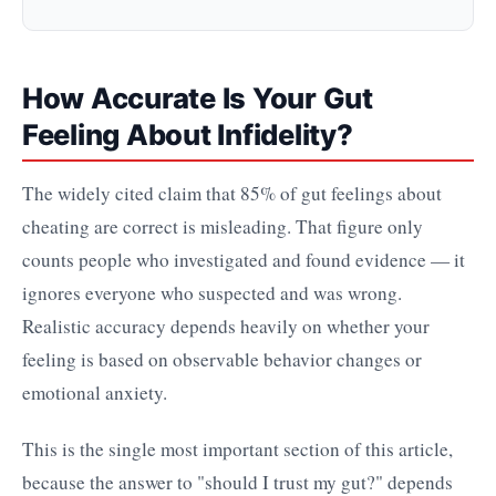
How Accurate Is Your Gut
Feeling About Infidelity?
The widely cited claim that 85% of gut feelings about
cheating are correct is misleading. That figure only
counts people who investigated and found evidence — it
ignores everyone who suspected and was wrong.
Realistic accuracy depends heavily on whether your
feeling is based on observable behavior changes or
emotional anxiety.
This is the single most important section of this article,
because the answer to "should I trust my gut?" depends