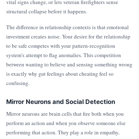
vital signs change, or lets veteran firefighters sense
structural collapse before it happens.
The difference in relationship contexts is that emotional
investment creates noise. Your desire for the relationship
to be safe competes with your pattern-recognition
system's attempt to flag anomalies. This competition
between wanting to believe and sensing something wrong
is exactly why gut feelings about cheating feel so
confusing.
Mirror Neurons and Social Detection
Mirror neurons are brain cells that fire both when you
perform an action and when you observe someone else
performing that action. They play a role in empathy,