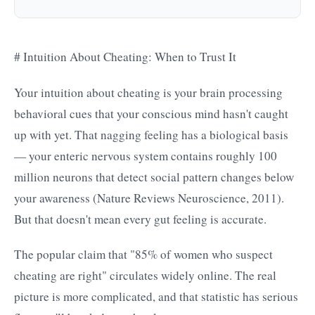
# Intuition About Cheating: When to Trust It
Your intuition about cheating is your brain processing
behavioral cues that your conscious mind hasn't caught
up with yet. That nagging feeling has a biological basis
— your enteric nervous system contains roughly 100
million neurons that detect social pattern changes below
your awareness (Nature Reviews Neuroscience, 2011).
But that doesn't mean every gut feeling is accurate.
The popular claim that "85% of women who suspect
cheating are right" circulates widely online. The real
picture is more complicated, and that statistic has serious