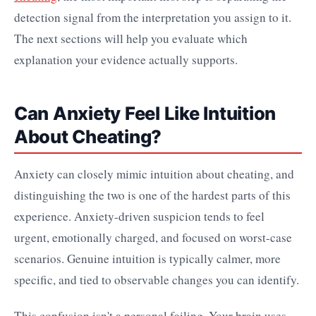
detection signal from the interpretation you assign to it.
The next sections will help you evaluate which
explanation your evidence actually supports.
Can Anxiety Feel Like Intuition
About Cheating?
Anxiety can closely mimic intuition about cheating, and
distinguishing the two is one of the hardest parts of this
experience. Anxiety-driven suspicion tends to feel
urgent, emotionally charged, and focused on worst-case
scenarios. Genuine intuition is typically calmer, more
specific, and tied to observable changes you can identify.
This confusion isn't a personal failing. Your brain uses