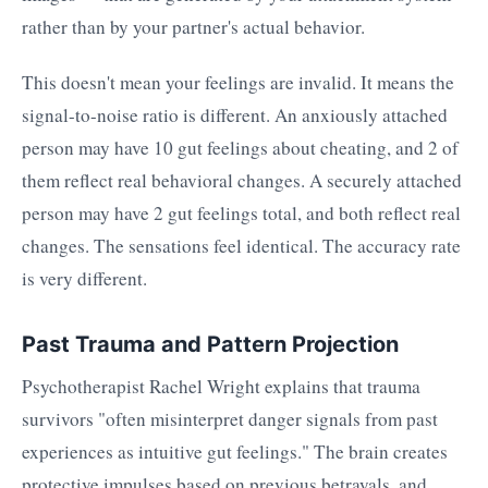
rather than by your partner's actual behavior.
This doesn't mean your feelings are invalid. It means the
signal-to-noise ratio is different. An anxiously attached
person may have 10 gut feelings about cheating, and 2 of
them reflect real behavioral changes. A securely attached
person may have 2 gut feelings total, and both reflect real
changes. The sensations feel identical. The accuracy rate
is very different.
Past Trauma and Pattern Projection
Psychotherapist Rachel Wright explains that trauma
survivors "often misinterpret danger signals from past
experiences as intuitive gut feelings." The brain creates
protective impulses based on previous betrayals, and