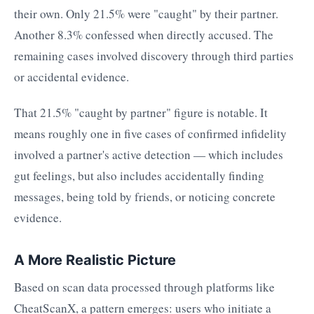
their own. Only 21.5% were "caught" by their partner.
Another 8.3% confessed when directly accused. The
remaining cases involved discovery through third parties
or accidental evidence.
That 21.5% "caught by partner" figure is notable. It
means roughly one in five cases of confirmed infidelity
involved a partner's active detection — which includes
gut feelings, but also includes accidentally finding
messages, being told by friends, or noticing concrete
evidence.
A More Realistic Picture
Based on scan data processed through platforms like
CheatScanX, a pattern emerges: users who initiate a