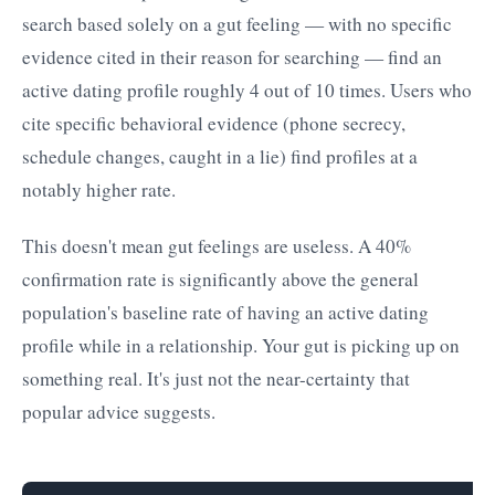
search based solely on a gut feeling — with no specific
evidence cited in their reason for searching — find an
active dating profile roughly 4 out of 10 times. Users who
cite specific behavioral evidence (phone secrecy,
schedule changes, caught in a lie) find profiles at a
notably higher rate.
This doesn't mean gut feelings are useless. A 40%
confirmation rate is significantly above the general
population's baseline rate of having an active dating
profile while in a relationship. Your gut is picking up on
something real. It's just not the near-certainty that
popular advice suggests.