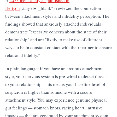
A
2023 meta-analysis published in
Heliyon
{:target="_blank"} reviewed the connection
between attachment styles and infidelity perception. The
findings showed that anxiously attached individuals
demonstrate "excessive concern about the state of their
relationship" and are "likely to make use of different
ways to be in constant contact with their partner to ensure
relational fidelity."
In plain language: if you have an anxious attachment
style, your nervous system is pre-wired to detect threats
to your relationship. This means your baseline level of
suspicion is higher than someone with a secure
attachment style. You may experience genuine physical
gut feelings — stomach knots, racing heart, intrusive
images — that are generated by your attachment system