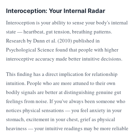
Interoception: Your Internal Radar
Interoception is your ability to sense your body's internal
state — heartbeat, gut tension, breathing patterns.
Research by Dunn et al. (2010) published in
Psychological Science found that people with higher
interoceptive accuracy made better intuitive decisions.
This finding has a direct implication for relationship
intuition. People who are more attuned to their own
bodily signals are better at distinguishing genuine gut
feelings from noise. If you've always been someone who
notices physical sensations — you feel anxiety in your
stomach, excitement in your chest, grief as physical
heaviness — your intuitive readings may be more reliable