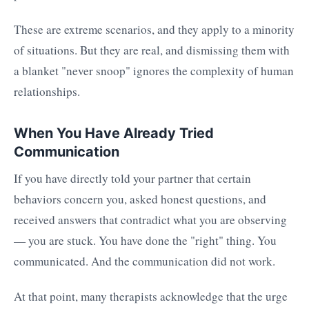
These are extreme scenarios, and they apply to a minority
of situations. But they are real, and dismissing them with
a blanket "never snoop" ignores the complexity of human
relationships.
When You Have Already Tried
Communication
If you have directly told your partner that certain
behaviors concern you, asked honest questions, and
received answers that contradict what you are observing
— you are stuck. You have done the "right" thing. You
communicated. And the communication did not work.
At that point, many therapists acknowledge that the urge