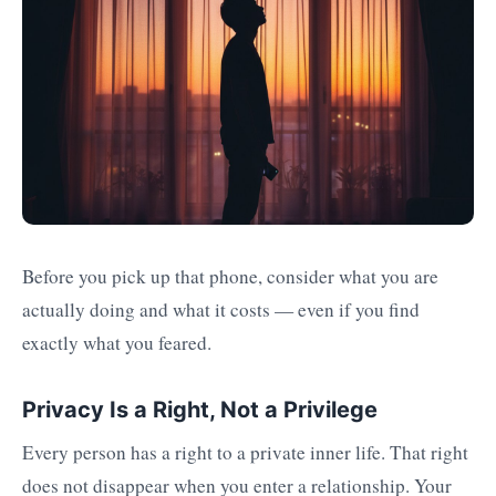
Before you pick up that phone, consider what you are
actually doing and what it costs — even if you find
exactly what you feared.
Privacy Is a Right, Not a Privilege
Every person has a right to a private inner life. That right
does not disappear when you enter a relationship. Your