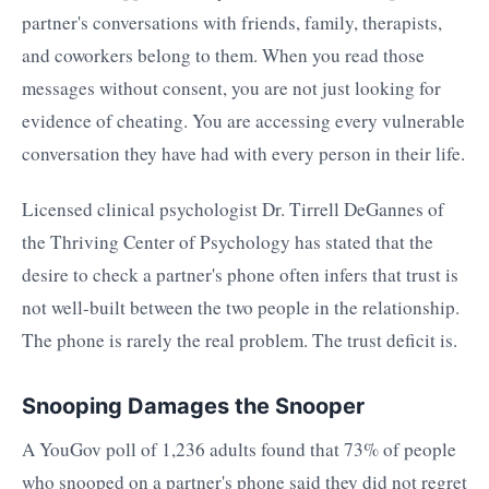
partner's conversations with friends, family, therapists,
and coworkers belong to them. When you read those
messages without consent, you are not just looking for
evidence of cheating. You are accessing every vulnerable
conversation they have had with every person in their life.
Licensed clinical psychologist Dr. Tirrell DeGannes of
the Thriving Center of Psychology has stated that the
desire to check a partner's phone often infers that trust is
not well-built between the two people in the relationship.
The phone is rarely the real problem. The trust deficit is.
Snooping Damages the Snooper
A YouGov poll of 1,236 adults found that 73% of people
who snooped on a partner's phone said they did not regret