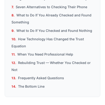
Seven Alternatives to Checking Their Phone
What to Do If You Already Checked and Found
Something
What to Do If You Checked and Found Nothing
How Technology Has Changed the Trust
Equation
When You Need Professional Help
Rebuilding Trust — Whether You Checked or
Not
Frequently Asked Questions
The Bottom Line