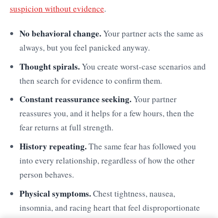
suspicion without evidence
.
No behavioral change.
Your partner acts the same as
always, but you feel panicked anyway.
Thought spirals.
You create worst-case scenarios and
then search for evidence to confirm them.
Constant reassurance seeking.
Your partner
reassures you, and it helps for a few hours, then the
fear returns at full strength.
History repeating.
The same fear has followed you
into every relationship, regardless of how the other
person behaves.
Physical symptoms.
Chest tightness, nausea,
insomnia, and racing heart that feel disproportionate