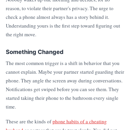
reason, to violate their partner's privacy. The urge to
check a phone almost always has a story behind it.
Understanding yours is the first step toward figuring out
the right move.
Something Changed
The most common trigger is a shift in behavior that you
cannot explain. Maybe your partner started guarding their
phone. They angle the screen away during conversations.
Notifications get swiped before you can see them. They
started taking their phone to the bathroom every single
time.
These are the kinds of
phone habits of a cheating