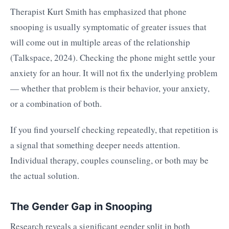
Therapist Kurt Smith has emphasized that phone
snooping is usually symptomatic of greater issues that
will come out in multiple areas of the relationship
(Talkspace, 2024). Checking the phone might settle your
anxiety for an hour. It will not fix the underlying problem
— whether that problem is their behavior, your anxiety,
or a combination of both.
If you find yourself checking repeatedly, that repetition is
a signal that something deeper needs attention.
Individual therapy, couples counseling, or both may be
the actual solution.
The Gender Gap in Snooping
Research reveals a significant gender split in both