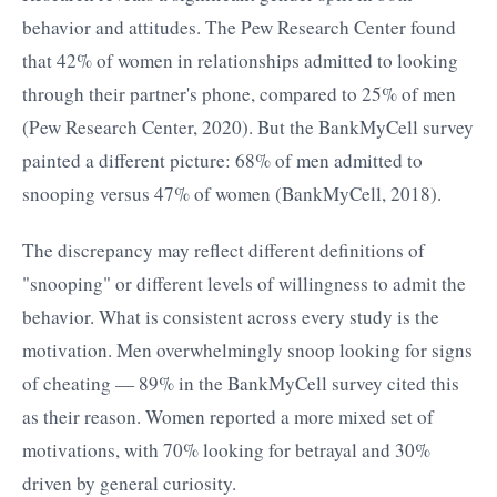
behavior and attitudes. The Pew Research Center found
that 42% of women in relationships admitted to looking
through their partner's phone, compared to 25% of men
(Pew Research Center, 2020). But the BankMyCell survey
painted a different picture: 68% of men admitted to
snooping versus 47% of women (BankMyCell, 2018).
The discrepancy may reflect different definitions of
"snooping" or different levels of willingness to admit the
behavior. What is consistent across every study is the
motivation. Men overwhelmingly snoop looking for signs
of cheating — 89% in the BankMyCell survey cited this
as their reason. Women reported a more mixed set of
motivations, with 70% looking for betrayal and 30%
driven by general curiosity.