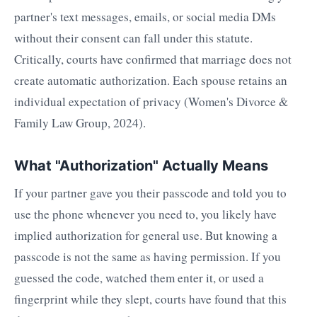
partner's text messages, emails, or social media DMs
without their consent can fall under this statute.
Critically, courts have confirmed that marriage does not
create automatic authorization. Each spouse retains an
individual expectation of privacy (Women's Divorce &
Family Law Group, 2024).
What "Authorization" Actually Means
If your partner gave you their passcode and told you to
use the phone whenever you need to, you likely have
implied authorization for general use. But knowing a
passcode is not the same as having permission. If you
guessed the code, watched them enter it, or used a
fingerprint while they slept, courts have found that this