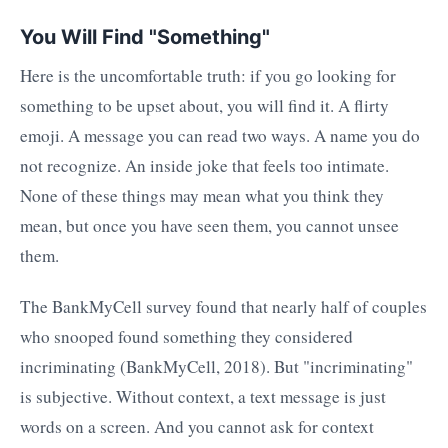
You Will Find "Something"
Here is the uncomfortable truth: if you go looking for
something to be upset about, you will find it. A flirty
emoji. A message you can read two ways. A name you do
not recognize. An inside joke that feels too intimate.
None of these things may mean what you think they
mean, but once you have seen them, you cannot unsee
them.
The BankMyCell survey found that nearly half of couples
who snooped found something they considered
incriminating (BankMyCell, 2018). But "incriminating"
is subjective. Without context, a text message is just
words on a screen. And you cannot ask for context