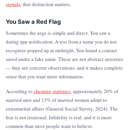
signals
, that distinction matters.
You Saw a Red Flag
Sometimes the urge is simple and direct. You saw a
dating app notification. A text from a name you do not
recognize popped up at midnight. You found a contact
saved under a fake name. These are not abstract anxieties
— they are concrete observations, and it makes complete
sense that you want more information.
According to
cheating statistics
, approximately 20% of
married men and 13% of married women admit to
extramarital affairs (General Social Survey, 2024). The
fear is not irrational. Infidelity is real, and it is more
common than most people want to believe.