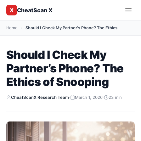
CheatScan X
X
Home
›
Should I Check My Partner's Phone? The Ethics
Should I Check My
Partner’s Phone? The
Ethics of Snooping
CheatScanX Research Team
·
March 1, 2026
·
23 min