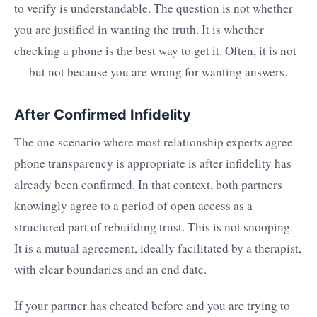
to verify is understandable. The question is not whether
you are justified in wanting the truth. It is whether
checking a phone is the best way to get it. Often, it is not
— but not because you are wrong for wanting answers.
After Confirmed Infidelity
The one scenario where most relationship experts agree
phone transparency is appropriate is after infidelity has
already been confirmed. In that context, both partners
knowingly agree to a period of open access as a
structured part of rebuilding trust. This is not snooping.
It is a mutual agreement, ideally facilitated by a therapist,
with clear boundaries and an end date.
If your partner has cheated before and you are trying to