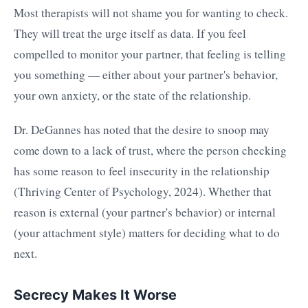
Most therapists will not shame you for wanting to check.
They will treat the urge itself as data. If you feel
compelled to monitor your partner, that feeling is telling
you something — either about your partner's behavior,
your own anxiety, or the state of the relationship.
Dr. DeGannes has noted that the desire to snoop may
come down to a lack of trust, where the person checking
has some reason to feel insecurity in the relationship
(Thriving Center of Psychology, 2024). Whether that
reason is external (your partner's behavior) or internal
(your attachment style) matters for deciding what to do
next.
Secrecy Makes It Worse