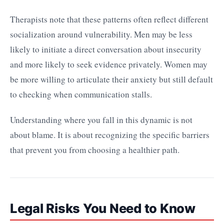
Therapists note that these patterns often reflect different
socialization around vulnerability. Men may be less
likely to initiate a direct conversation about insecurity
and more likely to seek evidence privately. Women may
be more willing to articulate their anxiety but still default
to checking when communication stalls.
Understanding where you fall in this dynamic is not
about blame. It is about recognizing the specific barriers
that prevent you from choosing a healthier path.
Legal Risks You Need to Know