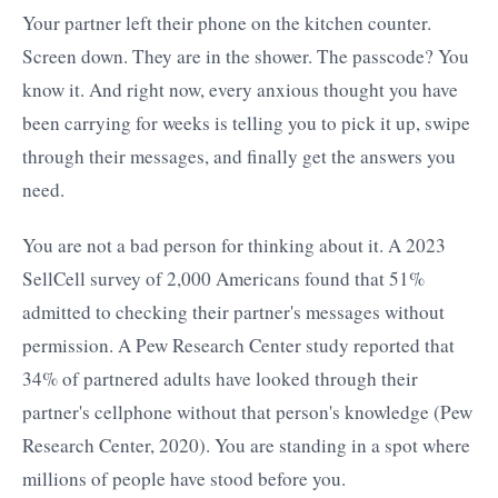
Your partner left their phone on the kitchen counter.
Screen down. They are in the shower. The passcode? You
know it. And right now, every anxious thought you have
been carrying for weeks is telling you to pick it up, swipe
through their messages, and finally get the answers you
need.
You are not a bad person for thinking about it. A 2023
SellCell survey of 2,000 Americans found that 51%
admitted to checking their partner's messages without
permission. A Pew Research Center study reported that
34% of partnered adults have looked through their
partner's cellphone without that person's knowledge (Pew
Research Center, 2020). You are standing in a spot where
millions of people have stood before you.