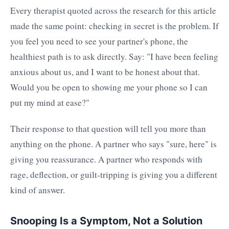
Every therapist quoted across the research for this article
made the same point: checking in secret is the problem. If
you feel you need to see your partner's phone, the
healthiest path is to ask directly. Say: "I have been feeling
anxious about us, and I want to be honest about that.
Would you be open to showing me your phone so I can
put my mind at ease?"
Their response to that question will tell you more than
anything on the phone. A partner who says "sure, here" is
giving you reassurance. A partner who responds with
rage, deflection, or guilt-tripping is giving you a different
kind of answer.
Snooping Is a Symptom, Not a Solution