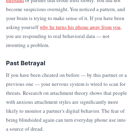
husband
or partner that erode trust slowly. You did not
become suspicious overnight. You noticed a pattern, and
your brain is trying to make sense of it. If you have been
asking yourself
why he turns his phone away from you
,
you are responding to real behavioral data — not
inventing a problem.
Past Betrayal
If you have been cheated on before — by this partner or a
previous one — your nervous system is wired to scan for
threats. Research on attachment theory shows that people
with anxious attachment styles are significantly more
likely to monitor a partner's digital behavior. The fear of
being blindsided again can turn everyday phone use into
a source of dread.