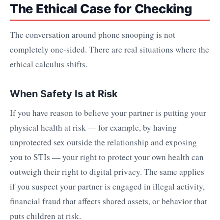
The Ethical Case for Checking
The conversation around phone snooping is not
completely one-sided. There are real situations where the
ethical calculus shifts.
When Safety Is at Risk
If you have reason to believe your partner is putting your
physical health at risk — for example, by having
unprotected sex outside the relationship and exposing
you to STIs — your right to protect your own health can
outweigh their right to digital privacy. The same applies
if you suspect your partner is engaged in illegal activity,
financial fraud that affects shared assets, or behavior that
puts children at risk.