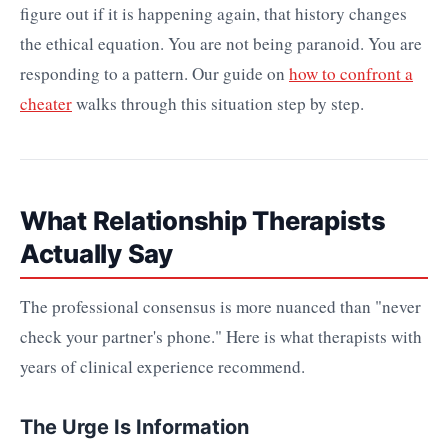
figure out if it is happening again, that history changes
the ethical equation. You are not being paranoid. You are
responding to a pattern. Our guide on
how to confront a
cheater
walks through this situation step by step.
What Relationship Therapists
Actually Say
The professional consensus is more nuanced than "never
check your partner's phone." Here is what therapists with
years of clinical experience recommend.
The Urge Is Information