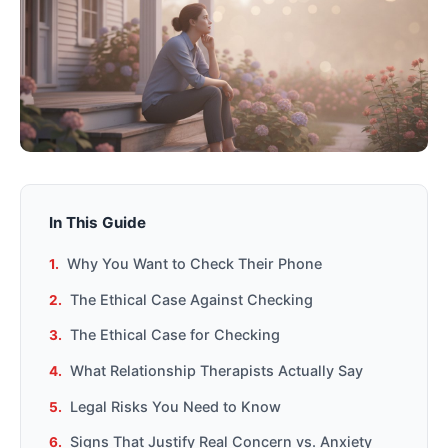
In This Guide
Why You Want to Check Their Phone
The Ethical Case Against Checking
The Ethical Case for Checking
What Relationship Therapists Actually Say
Legal Risks You Need to Know
Signs That Justify Real Concern vs. Anxiety