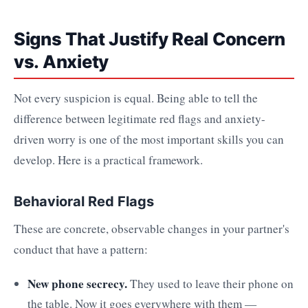
Signs That Justify Real Concern
vs. Anxiety
Not every suspicion is equal. Being able to tell the
difference between legitimate red flags and anxiety-
driven worry is one of the most important skills you can
develop. Here is a practical framework.
Behavioral Red Flags
These are concrete, observable changes in your partner's
conduct that have a pattern:
New phone secrecy.
They used to leave their phone on
the table. Now it goes everywhere with them —