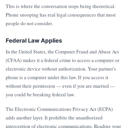
This is where the conversation stops being theoretical.
Phone snooping has real legal consequences that most
people do not consider.
Federal Law Applies
In the United States, the Computer Fraud and Abuse Act
(CFAA) makes it a federal crime to access a computer or
electronic device without authorization. Your partner's
phone is a computer under this law. If you access it
without their permission — even if you are married —
you could be breaking federal law.
The Electronic Communications Privacy Act (ECPA)
adds another layer. It prohibits the unauthorized
interception of electronic communications. Reading your