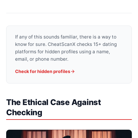
If any of this sounds familiar, there is a way to
know for sure. CheatScanX checks 15+ dating
platforms for hidden profiles using a name,
email, or phone number.
Check for hidden profiles
The Ethical Case Against
Checking