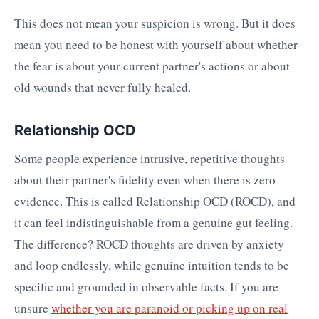
This does not mean your suspicion is wrong. But it does
mean you need to be honest with yourself about whether
the fear is about your current partner's actions or about
old wounds that never fully healed.
Relationship OCD
Some people experience intrusive, repetitive thoughts
about their partner's fidelity even when there is zero
evidence. This is called Relationship OCD (ROCD), and
it can feel indistinguishable from a genuine gut feeling.
The difference? ROCD thoughts are driven by anxiety
and loop endlessly, while genuine intuition tends to be
specific and grounded in observable facts. If you are
unsure
whether you are paranoid or picking up on real