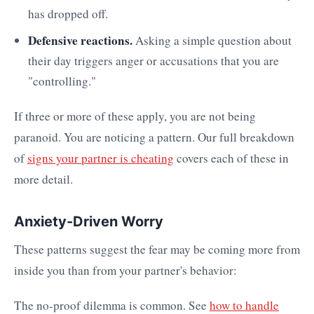
has dropped off.
Defensive reactions.
Asking a simple question about
their day triggers anger or accusations that you are
"controlling."
If three or more of these apply, you are not being
paranoid. You are noticing a pattern. Our full breakdown
of
signs your partner is cheating
covers each of these in
more detail.
Anxiety-Driven Worry
These patterns suggest the fear may be coming more from
inside you than from your partner's behavior:
The no-proof dilemma is common. See
how to handle