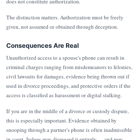
does not constitute authorization.
The distinction matters. Authorization must be freely
given, not assumed or obtained through deception.
Consequences Are Real
Unauthorized access to a spouse's phone can result in
criminal charges ranging from misdemeanors to felonies,
civil lawsuits for damages, evidence being thrown out if
used in divorce proceedings, and protective orders if the
access is classified as harassment or digital stalking.
If you are in the middle of a divorce or custody dispute,
this is especially important. Evidence obtained by
snooping through a partner's phone is often inadmissible
in court. Judges may disregard it entirely — and may