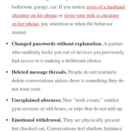
bathroom, garage, car. If you notice
signs of a husband
cheating on his phone
or
signs your wife is cheating
on her phone
, pay attention to when the behavior
started.
Changed passwords without explanation.
A partner
who suddenly locks you out of devices you previously
had access to is making a deliberate choice.
Deleted message threads.
People do not routinely
delete conversations unless there is something they do
not want seen.
Unexplained absences.
New "work events," sudden
gym sessions at odd hours, or trips that do not add up.
Emotional withdrawal.
They are physically present
but checked out. Conversations feel shallow. Intimacy