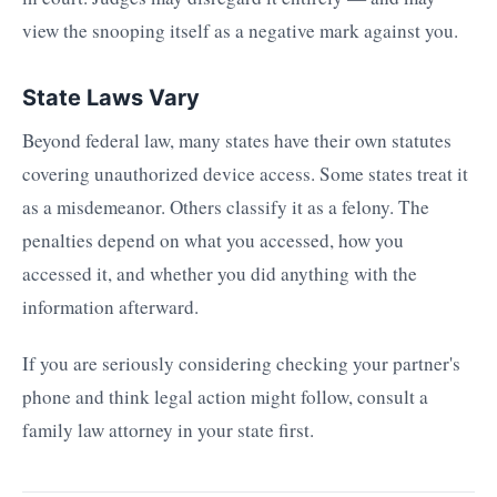
view the snooping itself as a negative mark against you.
State Laws Vary
Beyond federal law, many states have their own statutes
covering unauthorized device access. Some states treat it
as a misdemeanor. Others classify it as a felony. The
penalties depend on what you accessed, how you
accessed it, and whether you did anything with the
information afterward.
If you are seriously considering checking your partner's
phone and think legal action might follow, consult a
family law attorney in your state first.