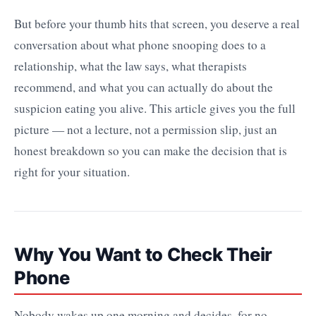
But before your thumb hits that screen, you deserve a real
conversation about what phone snooping does to a
relationship, what the law says, what therapists
recommend, and what you can actually do about the
suspicion eating you alive. This article gives you the full
picture — not a lecture, not a permission slip, just an
honest breakdown so you can make the decision that is
right for your situation.
Why You Want to Check Their
Phone
Nobody wakes up one morning and decides, for no