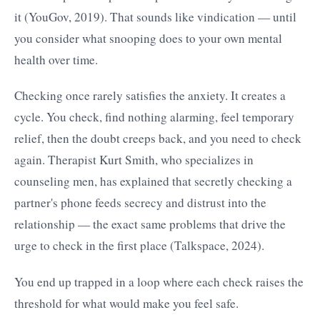
it (YouGov, 2019). That sounds like vindication — until
you consider what snooping does to your own mental
health over time.
Checking once rarely satisfies the anxiety. It creates a
cycle. You check, find nothing alarming, feel temporary
relief, then the doubt creeps back, and you need to check
again. Therapist Kurt Smith, who specializes in
counseling men, has explained that secretly checking a
partner's phone feeds secrecy and distrust into the
relationship — the exact same problems that drive the
urge to check in the first place (Talkspace, 2024).
You end up trapped in a loop where each check raises the
threshold for what would make you feel safe.