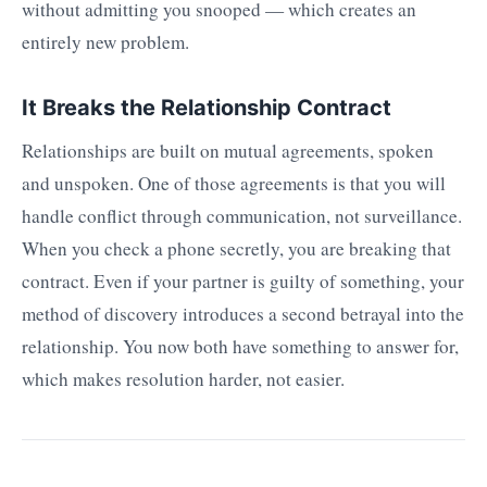
without admitting you snooped — which creates an
entirely new problem.
It Breaks the Relationship Contract
Relationships are built on mutual agreements, spoken
and unspoken. One of those agreements is that you will
handle conflict through communication, not surveillance.
When you check a phone secretly, you are breaking that
contract. Even if your partner is guilty of something, your
method of discovery introduces a second betrayal into the
relationship. You now both have something to answer for,
which makes resolution harder, not easier.