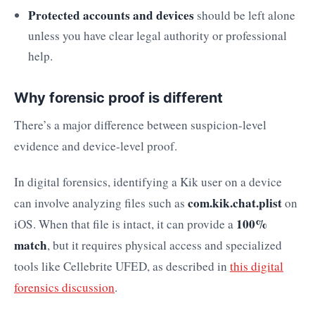
Protected accounts and devices
should be left alone
unless you have clear legal authority or professional
help.
Why forensic proof is different
There’s a major difference between suspicion-level
evidence and device-level proof.
In digital forensics, identifying a Kik user on a device
com.kik.chat.plist
can involve analyzing files such as
on
100%
iOS. When that file is intact, it can provide a
match
, but it requires physical access and specialized
tools like Cellebrite UFED, as described in
this digital
forensics discussion
.