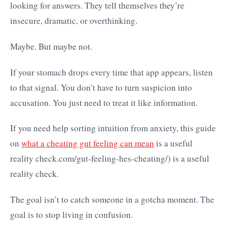
looking for answers. They tell themselves they’re
insecure, dramatic, or overthinking.
Maybe. But maybe not.
If your stomach drops every time that app appears, listen
to that signal. You don’t have to turn suspicion into
accusation. You just need to treat it like information.
If you need help sorting intuition from anxiety, this guide
on
what a cheating gut feeling can mean
is a useful
reality check.com/gut-feeling-hes-cheating/) is a useful
reality check.
The goal isn’t to catch someone in a gotcha moment. The
goal is to stop living in confusion.