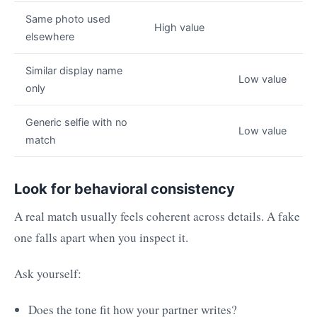
Same photo used
High value
elsewhere
Similar display name
Low value
only
Generic selfie with no
Low value
match
Look for behavioral consistency
A real match usually feels coherent across details. A fake
one falls apart when you inspect it.
Ask yourself:
Does the tone fit how your partner writes?