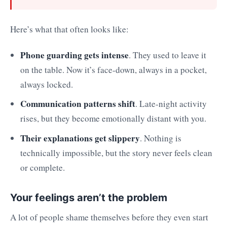
Here’s what that often looks like:
Phone guarding gets intense
. They used to leave it
on the table. Now it’s face-down, always in a pocket,
always locked.
Communication patterns shift
. Late-night activity
rises, but they become emotionally distant with you.
Their explanations get slippery
. Nothing is
technically impossible, but the story never feels clean
or complete.
Your feelings aren’t the problem
A lot of people shame themselves before they even start