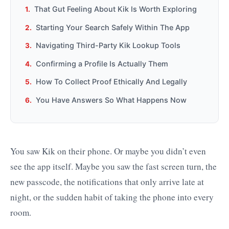
That Gut Feeling About Kik Is Worth Exploring
Starting Your Search Safely Within The App
Navigating Third-Party Kik Lookup Tools
Confirming a Profile Is Actually Them
How To Collect Proof Ethically And Legally
You Have Answers So What Happens Now
You saw Kik on their phone. Or maybe you didn’t even
see the app itself. Maybe you saw the fast screen turn, the
new passcode, the notifications that only arrive late at
night, or the sudden habit of taking the phone into every
room.