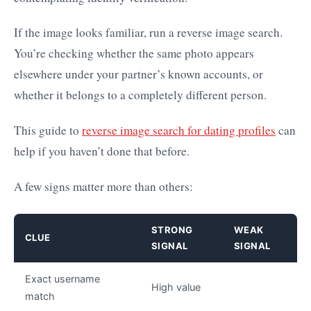
If the image looks familiar, run a reverse image search.
You’re checking whether the same photo appears
elsewhere under your partner’s known accounts, or
whether it belongs to a completely different person.
This guide to
reverse image search for dating profiles
can
help if you haven’t done that before.
A few signs matter more than others:
STRONG
WEAK
CLUE
SIGNAL
SIGNAL
Exact username
High value
match