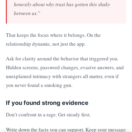
honestly about why trust has gotten this shaky
between us.”
That keeps the focus where it belongs. On the
relationship dynamic, not just the app.
Ask for clarity around the behavior that triggered you.
Hidden screens, password changes, evasive answers, and
unexplained intimacy with strangers all matter, even if
you never found a smoking gun.
If you found strong evidence
Don’t confront in a rage. Get steady first.
Write down the facts you can support. Keep your message