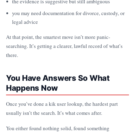
the evidence is suggestive but still ambiguous
you may need documentation for divorce, custody, or
legal advice
At that point, the smartest move isn’t more panic-
searching. It’s getting a clearer, lawful record of what’s
there.
You Have Answers So What
Happens Now
Once you’ve done a kik user lookup, the hardest part
usually isn’t the search. It’s what comes after.
You either found nothing solid, found something