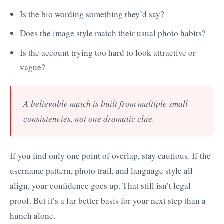
Is the bio wording something they’d say?
Does the image style match their usual photo habits?
Is the account trying too hard to look attractive or
vague?
A believable match is built from multiple small
consistencies, not one dramatic clue.
If you find only one point of overlap, stay cautious. If the
username pattern, photo trail, and language style all
align, your confidence goes up. That still isn’t legal
proof. But it’s a far better basis for your next step than a
hunch alone.