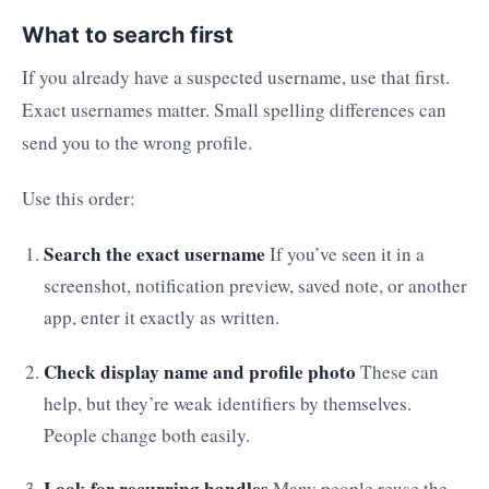
What to search first
If you already have a suspected username, use that first.
Exact usernames matter. Small spelling differences can
send you to the wrong profile.
Use this order:
Search the exact username
If you’ve seen it in a
screenshot, notification preview, saved note, or another
app, enter it exactly as written.
Check display name and profile photo
These can
help, but they’re weak identifiers by themselves.
People change both easily.
Look for recurring handles
Many people reuse the