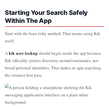
Starting Your Search Safely
Within The App
Start with the least risky method. That means using Kik
itself.
kik user lookup
A
should begin inside the app because
Kik officially centers discovery around usernames, not
broad personal identifiers. That makes in-app searching
the cleanest first pass.