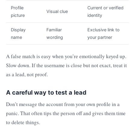
Profile
Current or verified
Visual clue
picture
identity
Display
Familiar
Exclusive link to
name
wording
your partner
A false match is easy when you’re emotionally keyed up.
Slow down. If the username is close but not exact, treat it
as a lead, not proof.
A careful way to test a lead
Don’t message the account from your own profile in a
panic. That often tips the person off and gives them time
to delete things.