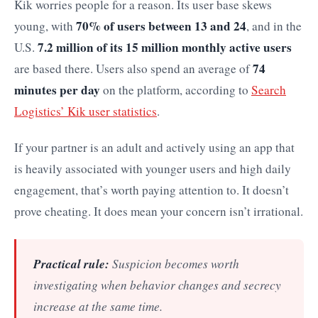
Kik worries people for a reason. Its user base skews
70% of users between 13 and 24
young, with
, and in the
7.2 million of its 15 million monthly active users
U.S.
74
are based there. Users also spend an average of
minutes per day
on the platform, according to
Search
Logistics’ Kik user statistics
.
If your partner is an adult and actively using an app that
is heavily associated with younger users and high daily
engagement, that’s worth paying attention to. It doesn’t
prove cheating. It does mean your concern isn’t irrational.
Practical rule:
Suspicion becomes worth
investigating when behavior changes and secrecy
increase at the same time.