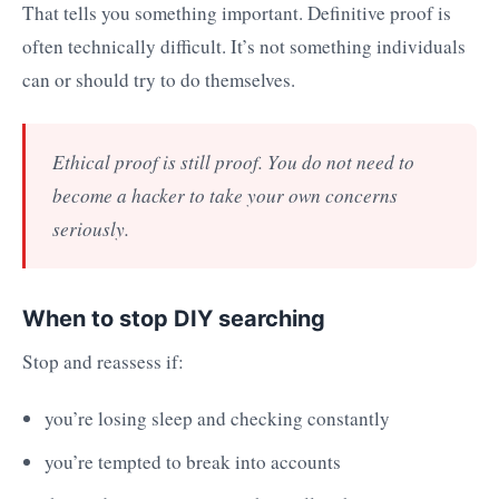
That tells you something important. Definitive proof is
often technically difficult. It’s not something individuals
can or should try to do themselves.
Ethical proof is still proof. You do not need to
become a hacker to take your own concerns
seriously.
When to stop DIY searching
Stop and reassess if:
you’re losing sleep and checking constantly
you’re tempted to break into accounts