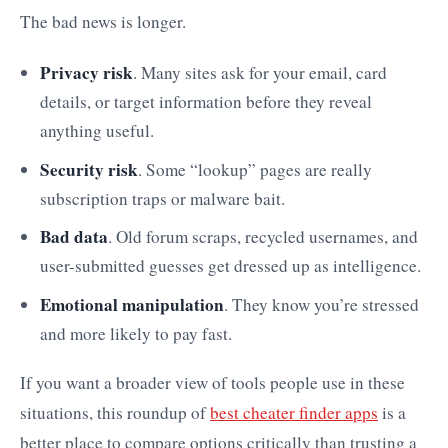
The bad news is longer.
Privacy risk
. Many sites ask for your email, card
details, or target information before they reveal
anything useful.
Security risk
. Some “lookup” pages are really
subscription traps or malware bait.
Bad data
. Old forum scraps, recycled usernames, and
user-submitted guesses get dressed up as intelligence.
Emotional manipulation
. They know you’re stressed
and more likely to pay fast.
If you want a broader view of tools people use in these
situations, this roundup of
best cheater finder apps
is a
better place to compare options critically than trusting a