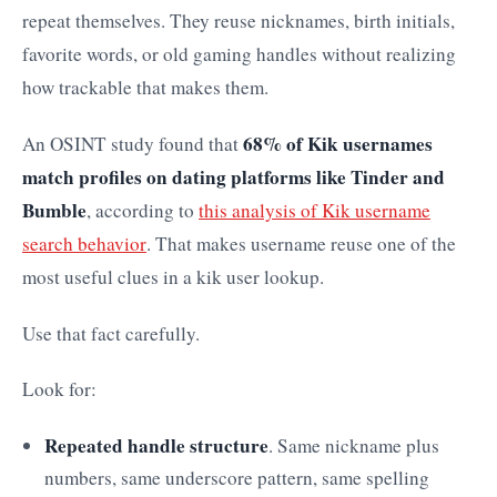
repeat themselves. They reuse nicknames, birth initials,
favorite words, or old gaming handles without realizing
how trackable that makes them.
68% of Kik usernames
An OSINT study found that
match profiles on dating platforms like Tinder and
Bumble
, according to
this analysis of Kik username
search behavior
. That makes username reuse one of the
most useful clues in a kik user lookup.
Use that fact carefully.
Look for:
Repeated handle structure
. Same nickname plus
numbers, same underscore pattern, same spelling