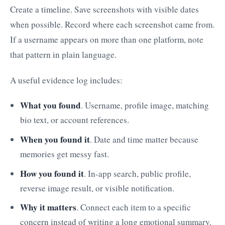
Create a timeline. Save screenshots with visible dates
when possible. Record where each screenshot came from.
If a username appears on more than one platform, note
that pattern in plain language.
A useful evidence log includes:
What you found
. Username, profile image, matching
bio text, or account references.
When you found it
. Date and time matter because
memories get messy fast.
How you found it
. In-app search, public profile,
reverse image result, or visible notification.
Why it matters
. Connect each item to a specific
concern instead of writing a long emotional summary.