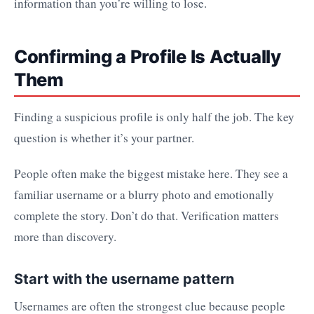
information than you’re willing to lose.
Confirming a Profile Is Actually
Them
Finding a suspicious profile is only half the job. The key
question is whether it’s your partner.
People often make the biggest mistake here. They see a
familiar username or a blurry photo and emotionally
complete the story. Don’t do that. Verification matters
more than discovery.
Start with the username pattern
Usernames are often the strongest clue because people