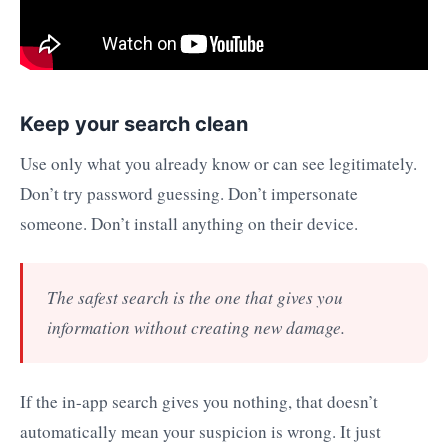
Keep your search clean
Use only what you already know or can see legitimately.
Don’t try password guessing. Don’t impersonate
someone. Don’t install anything on their device.
The safest search is the one that gives you
information without creating new damage.
If the in-app search gives you nothing, that doesn’t
automatically mean your suspicion is wrong. It just