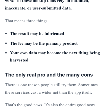
90%+ of these lookup tools rely on outdated,
inaccurate, or user-submitted data
.
That means three things:
The result may be fabricated
The fee may be the primary product
Your own data may become the next thing being
harvested
The only real pro and the many cons
There is one reason people still try them. Sometimes
these services cast a wider net than the app itself.
That’s the good news. It’s also the entire good news.