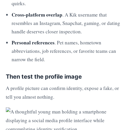
quirks.
Cross-platform overlap
. A Kik username that
resembles an Instagram, Snapchat, gaming, or dating
handle deserves closer inspection.
Personal references
. Pet names, hometown
abbreviations, job references, or favorite teams can
narrow the field.
Then test the profile image
A profile picture can confirm identity, expose a fake, or
tell you almost nothing.