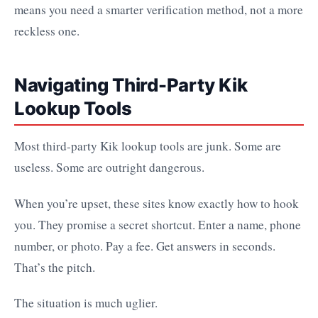
means you need a smarter verification method, not a more
reckless one.
Navigating Third-Party Kik
Lookup Tools
Most third-party Kik lookup tools are junk. Some are
useless. Some are outright dangerous.
When you’re upset, these sites know exactly how to hook
you. They promise a secret shortcut. Enter a name, phone
number, or photo. Pay a fee. Get answers in seconds.
That’s the pitch.
The situation is much uglier.