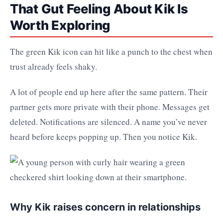
That Gut Feeling About Kik Is
Worth Exploring
The green Kik icon can hit like a punch to the chest when
trust already feels shaky.
A lot of people end up here after the same pattern. Their
partner gets more private with their phone. Messages get
deleted. Notifications are silenced. A name you’ve never
heard before keeps popping up. Then you notice Kik.
Why Kik raises concern in relationships