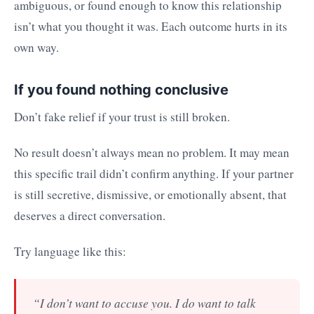
ambiguous, or found enough to know this relationship
isn’t what you thought it was. Each outcome hurts in its
own way.
If you found nothing conclusive
Don’t fake relief if your trust is still broken.
No result doesn’t always mean no problem. It may mean
this specific trail didn’t confirm anything. If your partner
is still secretive, dismissive, or emotionally absent, that
deserves a direct conversation.
Try language like this:
“I don’t want to accuse you. I do want to talk