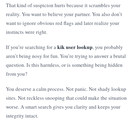
That kind of suspicion hurts because it scrambles your
reality. You want to believe your partner. You also don’t
want to ignore obvious red flags and later realize your
instincts were right.
kik user lookup
If you’re searching for a
, you probably
aren’t being nosy for fun. You’re trying to answer a brutal
question. Is this harmless, or is something being hidden
from you?
You deserve a calm process. Not panic. Not shady lookup
sites. Not reckless snooping that could make the situation
worse. A smart search gives you clarity and keeps your
integrity intact.