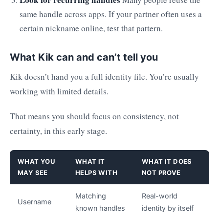
same handle across apps. If your partner often uses a
certain nickname online, test that pattern.
What Kik can and can’t tell you
Kik doesn’t hand you a full identity file. You’re usually
working with limited details.
That means you should focus on consistency, not
certainty, in this early stage.
WHAT YOU
WHAT IT
WHAT IT DOES
MAY SEE
HELPS WITH
NOT PROVE
Matching
Real-world
Username
known handles
identity by itself