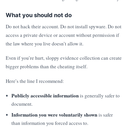
What you should not do
Do not hack their account. Do not install spyware. Do not
access a private device or account without permission if
the law where you live doesn’t allow it.
Even if you’re hurt, sloppy evidence collection can create
bigger problems than the cheating itself.
Here’s the line I recommend:
Publicly accessible information
is generally safer to
document.
Information you were voluntarily shown
is safer
than information you forced access to.