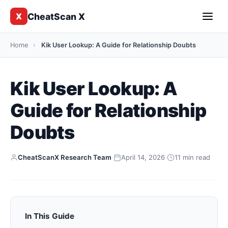
CheatScan X
X
Home
›
Kik User Lookup: A Guide for Relationship Doubts
Kik User Lookup: A
Guide for Relationship
Doubts
CheatScanX Research Team
·
April 14, 2026
·
11 min read
In This Guide