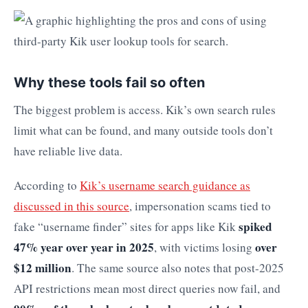
Why these tools fail so often
The biggest problem is access. Kik’s own search rules
limit what can be found, and many outside tools don’t
have reliable live data.
According to
Kik’s username search guidance as
discussed in this source
, impersonation scams tied to
spiked
fake “username finder” sites for apps like Kik
47% year over year in 2025
over
, with victims losing
$12 million
. The same source also notes that post-2025
API restrictions mean most direct queries now fail, and