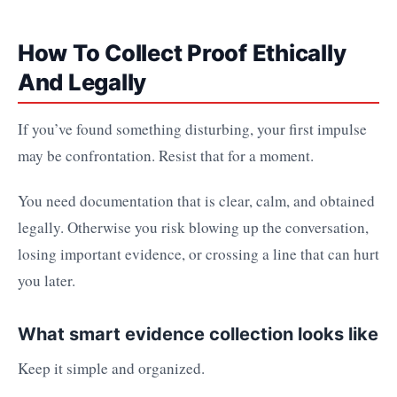
How To Collect Proof Ethically
And Legally
If you’ve found something disturbing, your first impulse
may be confrontation. Resist that for a moment.
You need documentation that is clear, calm, and obtained
legally. Otherwise you risk blowing up the conversation,
losing important evidence, or crossing a line that can hurt
you later.
What smart evidence collection looks like
Keep it simple and organized.