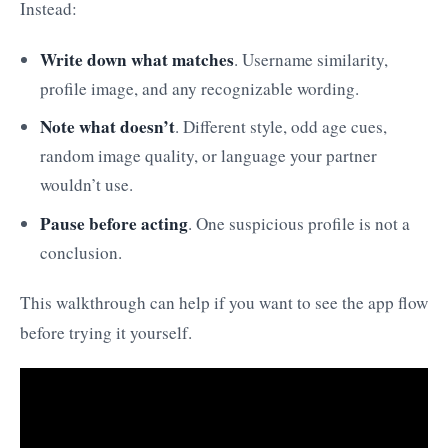
Instead:
Write down what matches
. Username similarity,
profile image, and any recognizable wording.
Note what doesn’t
. Different style, odd age cues,
random image quality, or language your partner
wouldn’t use.
Pause before acting
. One suspicious profile is not a
conclusion.
This walkthrough can help if you want to see the app flow
before trying it yourself.