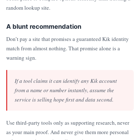
random lookup site.
A blunt recommendation
Don’t pay a site that promises a guaranteed Kik identity
match from almost nothing. That promise alone is a
warning sign.
If a tool claims it can identify any Kik account
from a name or number instantly, assume the
service is selling hope first and data second.
Use third-party tools only as supporting research, never
as your main proof. And never give them more personal