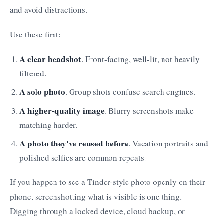
and avoid distractions.
Use these first:
A clear headshot
. Front-facing, well-lit, not heavily
filtered.
A solo photo
. Group shots confuse search engines.
A higher-quality image
. Blurry screenshots make
matching harder.
A photo they've reused before
. Vacation portraits and
polished selfies are common repeats.
If you happen to see a Tinder-style photo openly on their
phone, screenshotting what is visible is one thing.
Digging through a locked device, cloud backup, or