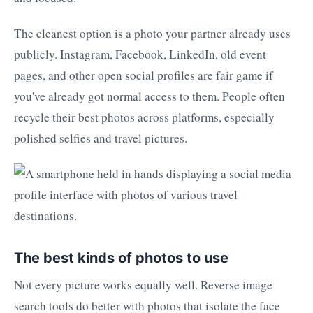
The cleanest option is a photo your partner already uses
publicly. Instagram, Facebook, LinkedIn, old event
pages, and other open social profiles are fair game if
you've already got normal access to them. People often
recycle their best photos across platforms, especially
polished selfies and travel pictures.
The best kinds of photos to use
Not every picture works equally well. Reverse image
search tools do better with photos that isolate the face