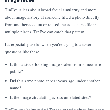
image reuse
TinEye is less about broad facial similarity and more
about image history. If someone lifted a photo directly
from another account or reused the exact same file in
multiple places, TinEye can catch that pattern.
It's especially useful when you're trying to answer
questions like these:
Is this a stock-looking image stolen from somewhere
public?
Did this same photo appear years ago under another
name?
Is the image circulating across unrelated sites?
TinEye won't always find Tinder-specific clues, but it can