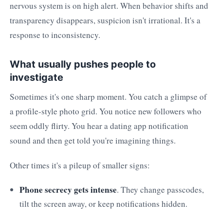
nervous system is on high alert. When behavior shifts and
transparency disappears, suspicion isn't irrational. It's a
response to inconsistency.
What usually pushes people to
investigate
Sometimes it's one sharp moment. You catch a glimpse of
a profile-style photo grid. You notice new followers who
seem oddly flirty. You hear a dating app notification
sound and then get told you're imagining things.
Other times it's a pileup of smaller signs:
Phone secrecy gets intense
. They change passcodes,
tilt the screen away, or keep notifications hidden.