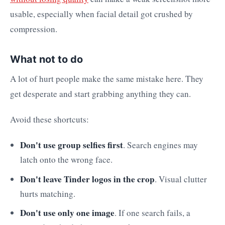
usable, especially when facial detail got crushed by
compression.
What not to do
A lot of hurt people make the same mistake here. They
get desperate and start grabbing anything they can.
Avoid these shortcuts:
Don't use group selfies first
. Search engines may
latch onto the wrong face.
Don't leave Tinder logos in the crop
. Visual clutter
hurts matching.
Don't use only one image
. If one search fails, a