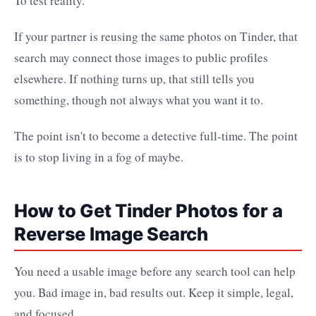
To test reality.
If your partner is reusing the same photos on Tinder, that
search may connect those images to public profiles
elsewhere. If nothing turns up, that still tells you
something, though not always what you want it to.
The point isn't to become a detective full-time. The point
is to stop living in a fog of maybe.
How to Get Tinder Photos for a
Reverse Image Search
You need a usable image before any search tool can help
you. Bad image in, bad results out. Keep it simple, legal,
and focused.