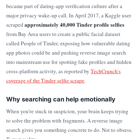
became part of dating-app verification culture after a
major privacy wake-up call. In April 2017, a Kaggle user
approximately 40,000 Tinder profile selfies
scraped
from Bay Area users to create a public facial dataset
called People of Tinder, exposing how vulnerable dating
app photos could be and pushing reverse image search
into mainstream use for spotting fake profiles and hidden
cross-platform activity, as reported by
TechCrunch's
coverage of the Tinder selfie scrape
.
Why searching can help emotionally
When you're stuck in suspicion, your brain keeps trying
to solve the problem with fragments. A reverse image
search gives you something concrete to do. Not to obsess.