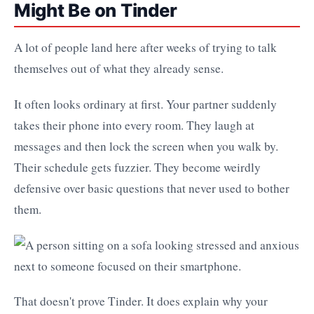
Might Be on Tinder
A lot of people land here after weeks of trying to talk
themselves out of what they already sense.
It often looks ordinary at first. Your partner suddenly
takes their phone into every room. They laugh at
messages and then lock the screen when you walk by.
Their schedule gets fuzzier. They become weirdly
defensive over basic questions that never used to bother
them.
That doesn't prove Tinder. It does explain why your