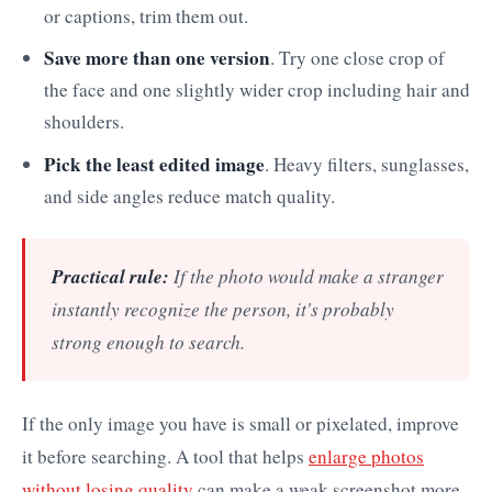
or captions, trim them out.
Save more than one version
. Try one close crop of
the face and one slightly wider crop including hair and
shoulders.
Pick the least edited image
. Heavy filters, sunglasses,
and side angles reduce match quality.
Practical rule:
If the photo would make a stranger
instantly recognize the person, it's probably
strong enough to search.
If the only image you have is small or pixelated, improve
it before searching. A tool that helps
enlarge photos
without losing quality
can make a weak screenshot more