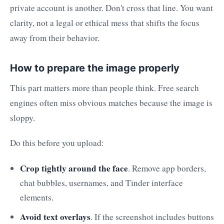
private account is another. Don't cross that line. You want
clarity, not a legal or ethical mess that shifts the focus
away from their behavior.
How to prepare the image properly
This part matters more than people think. Free search
engines often miss obvious matches because the image is
sloppy.
Do this before you upload:
Crop tightly around the face
. Remove app borders,
chat bubbles, usernames, and Tinder interface
elements.
Avoid text overlays
. If the screenshot includes buttons