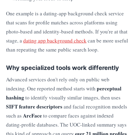
One example is a dating-app background check service
that scans for profile matches across platforms using
photo-based and identity-based methods. If you're at that
stage, a
dating app background check
can be more useful
than repeating the same public search loop.
Why specialized tools work differently
Advanced services don't rely only on public web
perceptual
indexing. One reported method starts with
hashing
to identify visually similar images, then uses
SIFT feature descriptors
and facial recognition models
ArcFace
such as
to compare faces against indexed
dating-profile databases. The UOC-linked summary says
over 21 million profiles
this kind of approach can query