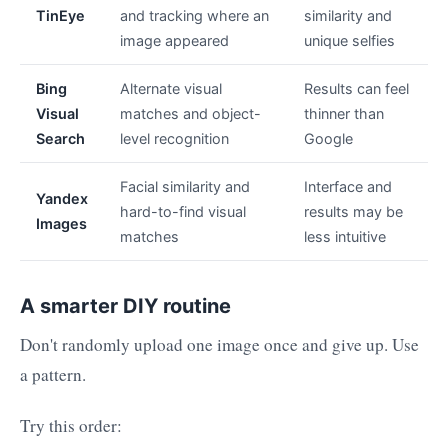
TinEye
and tracking where an
similarity and
image appeared
unique selfies
Bing
Alternate visual
Results can feel
Visual
matches and object-
thinner than
Search
level recognition
Google
Facial similarity and
Interface and
Yandex
hard-to-find visual
results may be
Images
matches
less intuitive
A smarter DIY routine
Don't randomly upload one image once and give up. Use
a pattern.
Try this order: