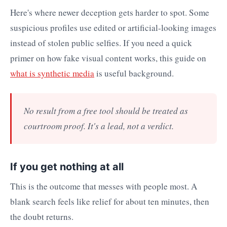
Here's where newer deception gets harder to spot. Some
suspicious profiles use edited or artificial-looking images
instead of stolen public selfies. If you need a quick
primer on how fake visual content works, this guide on
what is synthetic media
is useful background.
No result from a free tool should be treated as
courtroom proof. It's a lead, not a verdict.
If you get nothing at all
This is the outcome that messes with people most. A
blank search feels like relief for about ten minutes, then
the doubt returns.