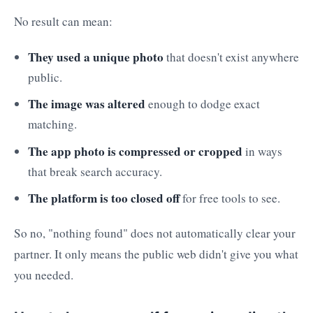
No result can mean:
They used a unique photo
that doesn't exist anywhere
public.
The image was altered
enough to dodge exact
matching.
The app photo is compressed or cropped
in ways
that break search accuracy.
The platform is too closed off
for free tools to see.
So no, "nothing found" does not automatically clear your
partner. It only means the public web didn't give you what
you needed.