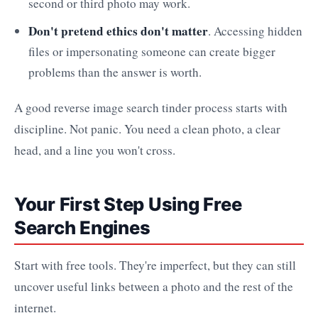
second or third photo may work.
Don't pretend ethics don't matter
. Accessing hidden
files or impersonating someone can create bigger
problems than the answer is worth.
A good reverse image search tinder process starts with
discipline. Not panic. You need a clean photo, a clear
head, and a line you won't cross.
Your First Step Using Free
Search Engines
Start with free tools. They're imperfect, but they can still
uncover useful links between a photo and the rest of the
internet.