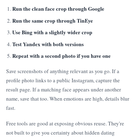
Run the clean face crop through Google
Run the same crop through TinEye
Use Bing with a slightly wider crop
Test Yandex with both versions
Repeat with a second photo if you have one
Save screenshots of anything relevant as you go. If a
profile photo links to a public Instagram, capture the
result page. If a matching face appears under another
name, save that too. When emotions are high, details blur
fast.
Free tools are good at exposing obvious reuse. They're
not built to give you certainty about hidden dating