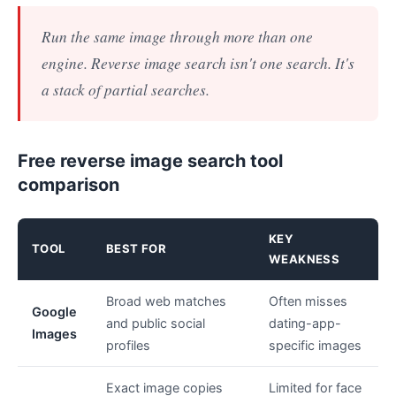
Run the same image through more than one
engine. Reverse image search isn't one search. It's
a stack of partial searches.
Free reverse image search tool
comparison
KEY
TOOL
BEST FOR
WEAKNESS
Broad web matches
Often misses
Google
and public social
dating-app-
Images
profiles
specific images
Exact image copies
Limited for face