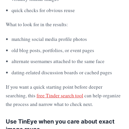
quick checks for obvious reuse
What to look for in the results:
matching social media profile photos
old blog posts, portfolios, or event pages
alternate usernames attached to the same face
dating-related discussion boards or cached pages
If you want a quick starting point before deeper
searching, this
free Tinder search tool
can help organize
the process and narrow what to check next.
Use TinEye when you care about exact