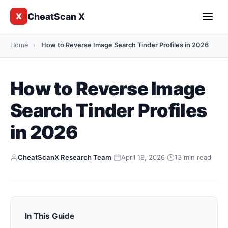
CheatScan X
X
Home
›
How to Reverse Image Search Tinder Profiles in 2026
How to Reverse Image
Search Tinder Profiles
in 2026
CheatScanX Research Team
·
April 19, 2026
·
13 min read
In This Guide