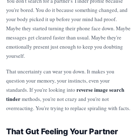
You don't search for a partner's Tinder profile because
you're bored. You do it because something changed, and
your body picked it up before your mind had proof.
Maybe they started turning their phone face down. Maybe
messages get cleared faster than usual. Maybe they're
emotionally present just enough to keep you doubting
yourself.
That uncertainty can wear you down. It makes you
question your memory, your instincts, even your
reverse image search
standards. If you're looking into
tinder
methods, you're not crazy and you're not
overreacting. You're trying to replace spiraling with facts.
That Gut Feeling Your Partner