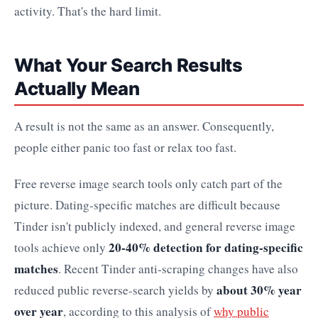
activity. That's the hard limit.
What Your Search Results
Actually Mean
A result is not the same as an answer. Consequently,
people either panic too fast or relax too fast.
Free reverse image search tools only catch part of the
picture. Dating-specific matches are difficult because
Tinder isn't publicly indexed, and general reverse image
20-40% detection for dating-specific
tools achieve only
matches
. Recent Tinder anti-scraping changes have also
about 30% year
reduced public reverse-search yields by
over year
, according to this analysis of
why public