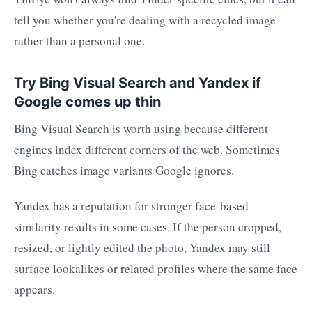
tell you whether you're dealing with a recycled image
rather than a personal one.
Try Bing Visual Search and Yandex if
Google comes up thin
Bing Visual Search is worth using because different
engines index different corners of the web. Sometimes
Bing catches image variants Google ignores.
Yandex has a reputation for stronger face-based
similarity results in some cases. If the person cropped,
resized, or lightly edited the photo, Yandex may still
surface lookalikes or related profiles where the same face
appears.