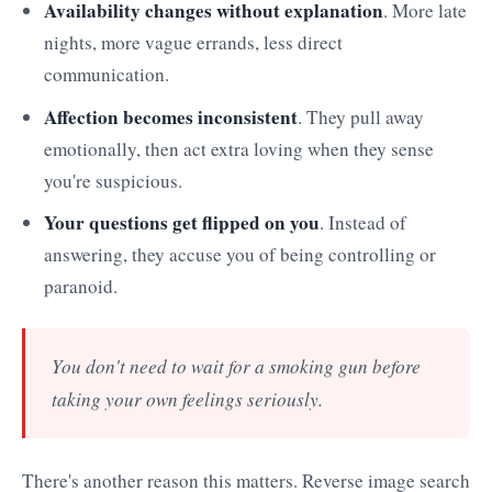
Availability changes without explanation
. More late
nights, more vague errands, less direct
communication.
Affection becomes inconsistent
. They pull away
emotionally, then act extra loving when they sense
you're suspicious.
Your questions get flipped on you
. Instead of
answering, they accuse you of being controlling or
paranoid.
You don't need to wait for a smoking gun before
taking your own feelings seriously.
There's another reason this matters. Reverse image search