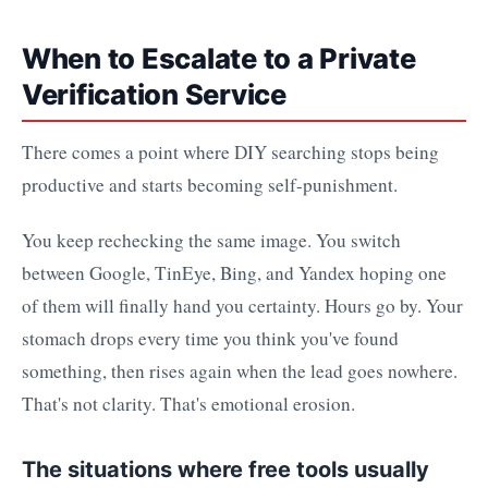
When to Escalate to a Private
Verification Service
There comes a point where DIY searching stops being
productive and starts becoming self-punishment.
You keep rechecking the same image. You switch
between Google, TinEye, Bing, and Yandex hoping one
of them will finally hand you certainty. Hours go by. Your
stomach drops every time you think you've found
something, then rises again when the lead goes nowhere.
That's not clarity. That's emotional erosion.
The situations where free tools usually