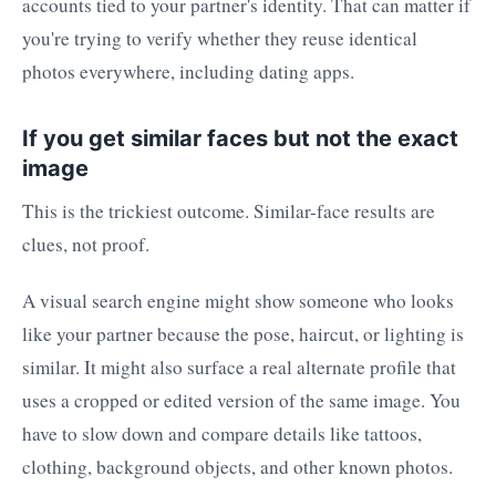
accounts tied to your partner's identity. That can matter if
you're trying to verify whether they reuse identical
photos everywhere, including dating apps.
If you get similar faces but not the exact
image
This is the trickiest outcome. Similar-face results are
clues, not proof.
A visual search engine might show someone who looks
like your partner because the pose, haircut, or lighting is
similar. It might also surface a real alternate profile that
uses a cropped or edited version of the same image. You
have to slow down and compare details like tattoos,
clothing, background objects, and other known photos.