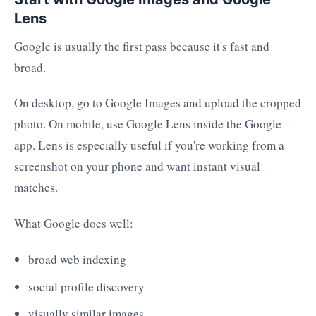
Lens
Google is usually the first pass because it's fast and
broad.
On desktop, go to Google Images and upload the cropped
photo. On mobile, use Google Lens inside the Google
app. Lens is especially useful if you're working from a
screenshot on your phone and want instant visual
matches.
What Google does well:
broad web indexing
social profile discovery
visually similar images