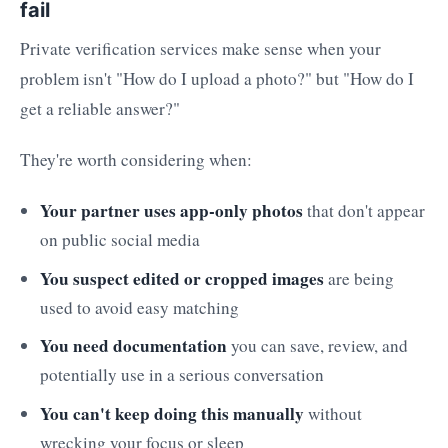
fail
Private verification services make sense when your
problem isn't "How do I upload a photo?" but "How do I
get a reliable answer?"
They're worth considering when:
Your partner uses app-only photos
that don't appear
on public social media
You suspect edited or cropped images
are being
used to avoid easy matching
You need documentation
you can save, review, and
potentially use in a serious conversation
You can't keep doing this manually
without
wrecking your focus or sleep