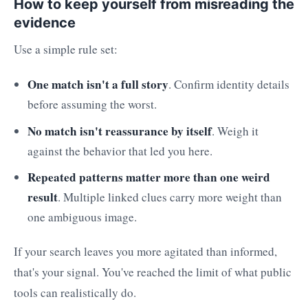
How to keep yourself from misreading the
evidence
Use a simple rule set:
One match isn't a full story
. Confirm identity details
before assuming the worst.
No match isn't reassurance by itself
. Weigh it
against the behavior that led you here.
Repeated patterns matter more than one weird
result
. Multiple linked clues carry more weight than
one ambiguous image.
If your search leaves you more agitated than informed,
that's your signal. You've reached the limit of what public
tools can realistically do.