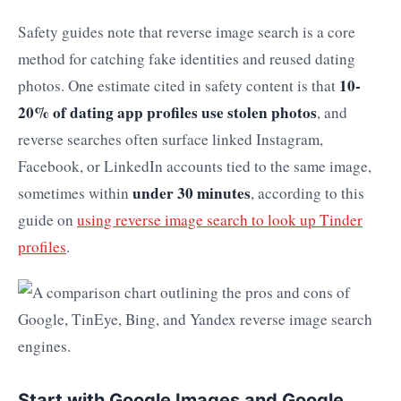
Safety guides note that reverse image search is a core
method for catching fake identities and reused dating
10-
photos. One estimate cited in safety content is that
20% of dating app profiles use stolen photos
, and
reverse searches often surface linked Instagram,
Facebook, or LinkedIn accounts tied to the same image,
under 30 minutes
sometimes within
, according to this
guide on
using reverse image search to look up Tinder
profiles
.
Start with Google Images and Google