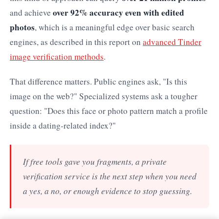
over 92% accuracy even with edited
and achieve
photos
, which is a meaningful edge over basic search
engines, as described in this report on
advanced Tinder
image verification methods
.
That difference matters. Public engines ask, "Is this
image on the web?" Specialized systems ask a tougher
question: "Does this face or photo pattern match a profile
inside a dating-related index?"
If free tools gave you fragments, a private
verification service is the next step when you need
a yes, a no, or enough evidence to stop guessing.