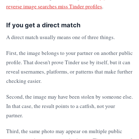
reverse image searches miss Tinder profiles
.
If you get a direct match
A direct match usually means one of three things.
First, the image belongs to your partner on another public
profile. That doesn't prove Tinder use by itself, but it can
reveal usernames, platforms, or patterns that make further
checking easier.
Second, the image may have been stolen by someone else.
In that case, the result points to a catfish, not your
partner.
Third, the same photo may appear on multiple public