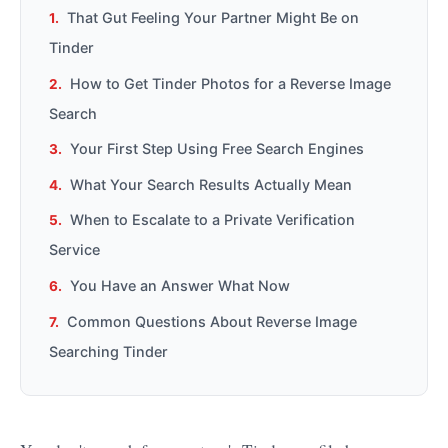
That Gut Feeling Your Partner Might Be on
Tinder
How to Get Tinder Photos for a Reverse Image
Search
Your First Step Using Free Search Engines
What Your Search Results Actually Mean
When to Escalate to a Private Verification
Service
You Have an Answer What Now
Common Questions About Reverse Image
Searching Tinder